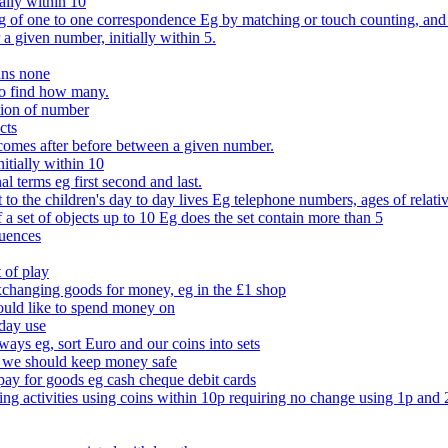
ally within 10
of one to one correspondence Eg by matching or touch counting, and kno
 a given number, initially within 5.
ans none
to find how many.
tion of number
cts
comes after before between a given number.
itially within 10
l terms eg first second and last.
to the children's day to day lives Eg telephone numbers, ages of relati
f a set of objects up to 10 Eg does the set contain more than 5
quences
 of play
xchanging goods for money, eg in the £1 shop
ould like to spend money on
day use
 ways eg, sort Euro and our coins into sets
 we should keep money safe
ay for goods eg cash cheque debit cards
ing activities using coins within 10p requiring no change using 1p and 