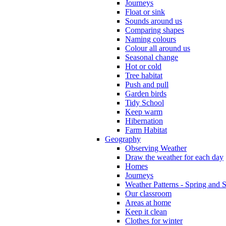
Journeys
Float or sink
Sounds around us
Comparing shapes
Naming colours
Colour all around us
Seasonal change
Hot or cold
Tree habitat
Push and pull
Garden birds
Tidy School
Keep warm
Hibernation
Farm Habitat
Geography
Observing Weather
Draw the weather for each day
Homes
Journeys
Weather Patterns - Spring and
Our classroom
Areas at home
Keep it clean
Clothes for winter