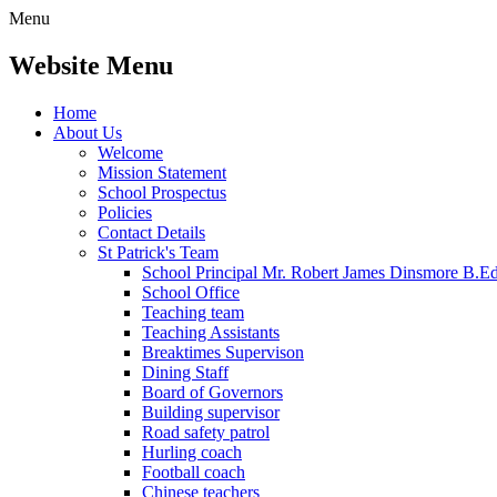
Menu
Website Menu
Home
About Us
Welcome
Mission Statement
School Prospectus
Policies
Contact Details
St Patrick's Team
School Principal Mr. Robert James Dinsmore B.
School Office
Teaching team
Teaching Assistants
Breaktimes Supervison
Dining Staff
Board of Governors
Building supervisor
Road safety patrol
Hurling coach
Football coach
Chinese teachers