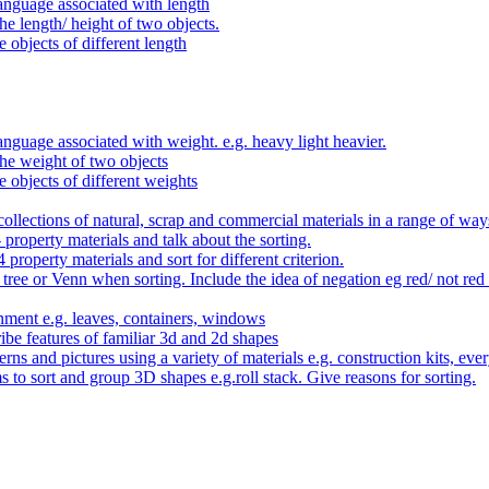
anguage associated with length
e length/ height of two objects.
 objects of different length
nguage associated with weight. e.g. heavy light heavier.
he weight of two objects
e objects of different weights
ollections of natural, scrap and commercial materials in a range of way
- property materials and talk about the sorting.
4 property materials and sort for different criterion.
tree or Venn when sorting. Include the idea of negation eg red/ not red
nment e.g. leaves, containers, windows
be features of familiar 3d and 2d shapes
ns and pictures using a variety of materials e.g. construction kits, every
s to sort and group 3D shapes e.g.roll stack. Give reasons for sorting.