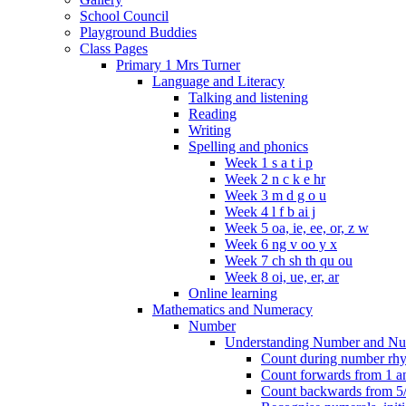
School Council
Playground Buddies
Class Pages
Primary 1 Mrs Turner
Language and Literacy
Talking and listening
Reading
Writing
Spelling and phonics
Week 1 s a t i p
Week 2 n c k e hr
Week 3 m d g o u
Week 4 l f b ai j
Week 5 oa, ie, ee, or, z w
Week 6 ng v oo y x
Week 7 ch sh th qu ou
Week 8 oi, ue, er, ar
Online learning
Mathematics and Numeracy
Number
Understanding Number and Nu
Count during number rhym
Count forwards from 1 and
Count backwards from 5/1