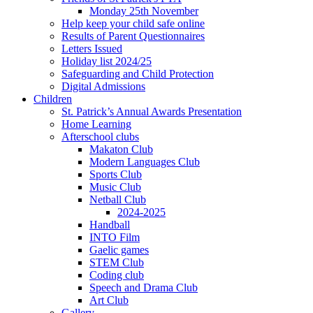
Monday 25th November
Help keep your child safe online
Results of Parent Questionnaires
Letters Issued
Holiday list 2024/25
Safeguarding and Child Protection
Digital Admissions
Children
St. Patrick’s Annual Awards Presentation
Home Learning
Afterschool clubs
Makaton Club
Modern Languages Club
Sports Club
Music Club
Netball Club
2024-2025
Handball
INTO Film
Gaelic games
STEM Club
Coding club
Speech and Drama Club
Art Club
Gallery