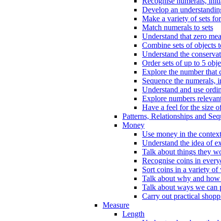
Recognise numerals, initi
Develop an understanding 
Make a variety of sets for
Match numerals to sets
Understand that zero me
Combine sets of objects 
Understand the conserva
Order sets of up to 5 obje
Explore the number that 
Sequence the numerals, in
Understand and use ordina
Explore numbers relevant 
Have a feel for the size o
Patterns, Relationships and Se
Money
Use money in the context
Understand the idea of e
Talk about things they w
Recognise coins in every
Sort coins in a variety of
Talk about why and how
Talk about ways we can p
Carry out practical shopp
Measure
Length