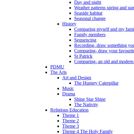
Day and night
Weather patterns spring and s
Seaside habitat
Seasonal change
History
Comparing myself and my fami
Family members
Sequencing
Recording- draw something you
Comparing- draw your favourit
St Patrick
Comparing- an old and modern
PDMU
The Arts
Art and Design
The Hungry Caterpillar
Music
Drama
Shine Star Shine
The Nativity
Religious Education
Theme 1
Theme 2
Theme 3
Theme 4 The Holy Family