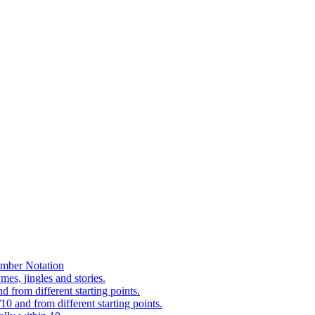
mber Notation
es, jingles and stories.
 from different starting points.
0 and from different starting points.