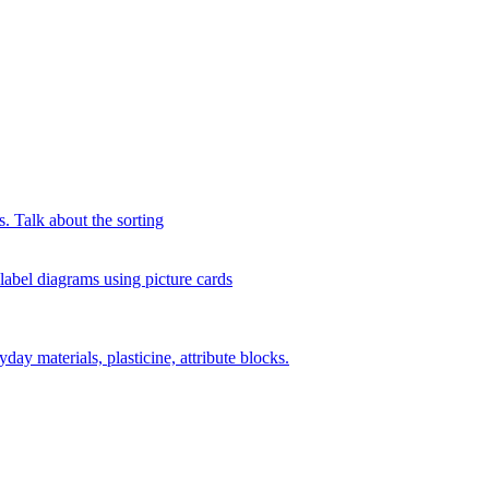
s. Talk about the sorting
 label diagrams using picture cards
day materials, plasticine, attribute blocks.