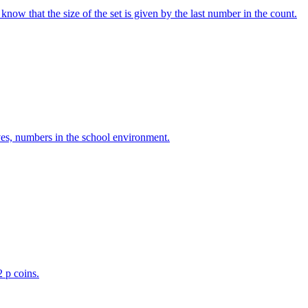
w that the size of the set is given by the last number in the count.
ves, numbers in the school environment.
2 p coins.