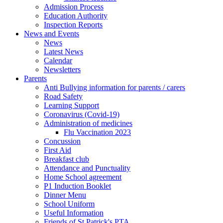
Admission Process
Education Authority
Inspection Reports
News and Events
News
Latest News
Calendar
Newsletters
Parents
Anti Bullying information for parents / carers
Road Safety
Learning Support
Coronavirus (Covid-19)
Administration of medicines
Flu Vaccination 2023
Concussion
First Aid
Breakfast club
Attendance and Punctuality
Home School agreement
P1 Induction Booklet
Dinner Menu
School Uniform
Useful Information
Friends of St Patrick's PTA