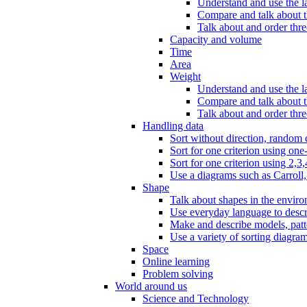
Understand and use the l
Compare and talk about th
Talk about and order three
Capacity and volume
Time
Area
Weight
Understand and use the la
Compare and talk about t
Talk about and order thre
Handling data
Sort without direction, random c
Sort for one criterion using one
Sort for one criterion using 2,3,
Use a diagrams such as Carroll, 
Shape
Talk about shapes in the enviro
Use everyday language to descri
Make and describe models, patter
Use a variety of sorting diagram
Space
Online learning
Problem solving
World around us
Science and Technology