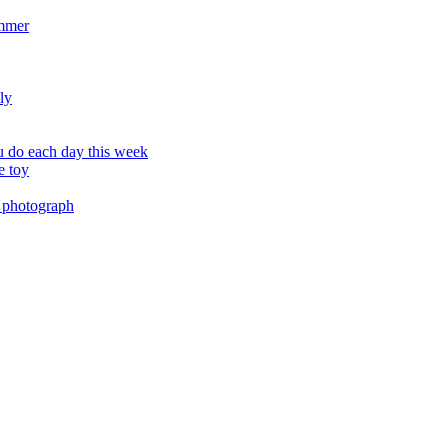
ummer
ly
 do each day this week
e toy
 photograph