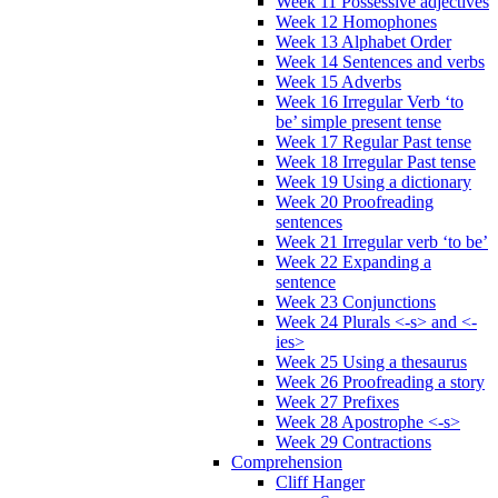
Week 11 Possessive adjectives
Week 12 Homophones
Week 13 Alphabet Order
Week 14 Sentences and verbs
Week 15 Adverbs
Week 16 Irregular Verb ‘to
be’ simple present tense
Week 17 Regular Past tense
Week 18 Irregular Past tense
Week 19 Using a dictionary
Week 20 Proofreading
sentences
Week 21 Irregular verb ‘to be’
Week 22 Expanding a
sentence
Week 23 Conjunctions
Week 24 Plurals <-s> and <-
ies>
Week 25 Using a thesaurus
Week 26 Proofreading a story
Week 27 Prefixes
Week 28 Apostrophe <-s>
Week 29 Contractions
Comprehension
Cliff Hanger