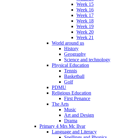
Week 15
Week 16
Week 17
Week 18
Week 19
Week 20
Week 21
World around us
History
Geography
Science and technology
Physical Education
Tennis
Basketball
Golf
PDMU
Religious Education
First Penance
The Arts
Music
Art and Design
Drama
Primary 4 Mrs Mc Ilvar
Language and Literacy
Spellings and Phonics