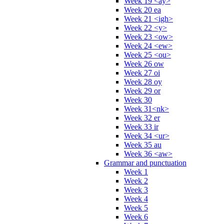
Week 19 <ay>
Week 20 ea
Week 21 <igh>
Week 22 <y>
Week 23 <ow>
Week 24 <ew>
Week 25 <ou>
Week 26 ow
Week 27 oi
Week 28 oy
Week 29 or
Week 30
Week 31<nk>
Week 32 er
Week 33 ir
Week 34 <ur>
Week 35 au
Week 36 <aw>
Grammar and punctuation
Week 1
Week 2
Week 3
Week 4
Week 5
Week 6