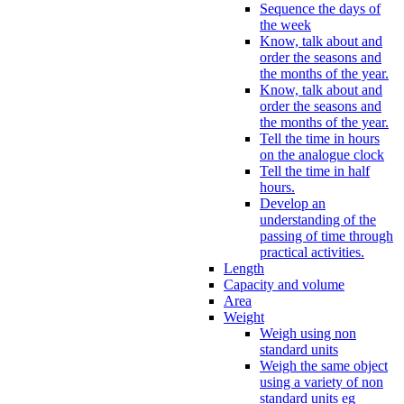
Sequence the days of
the week
Know, talk about and
order the seasons and
the months of the year.
Know, talk about and
order the seasons and
the months of the year.
Tell the time in hours
on the analogue clock
Tell the time in half
hours.
Develop an
understanding of the
passing of time through
practical activities.
Length
Capacity and volume
Area
Weight
Weigh using non
standard units
Weigh the same object
using a variety of non
standard units eg