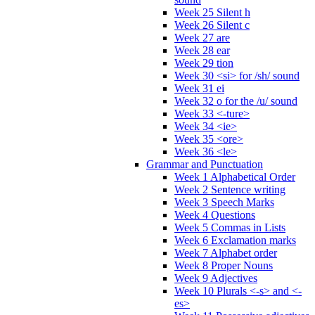
Week 25 Silent h
Week 26 Silent c
Week 27 are
Week 28 ear
Week 29 tion
Week 30 <si> for /sh/ sound
Week 31 ei
Week 32 o for the /u/ sound
Week 33 <-ture>
Week 34 <ie>
Week 35 <ore>
Week 36 <le>
Grammar and Punctuation
Week 1 Alphabetical Order
Week 2 Sentence writing
Week 3 Speech Marks
Week 4 Questions
Week 5 Commas in Lists
Week 6 Exclamation marks
Week 7 Alphabet order
Week 8 Proper Nouns
Week 9 Adjectives
Week 10 Plurals <-s> and <-
es>