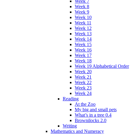
Week 7
Week 8
Week 9
Week 10
Week 11
Week 12
Week 13
Week 14
Week 15
Week 16
Week 17
Week 18
Week 19 Alphabetical Order
Week 20
Week 21
Week 22
Week 23
Week 24
Reading
At the Zoo
My big and small pets
What’s in a tree 0.4
Brownilocks 2.0
Writing
Mathematics and Numeracy