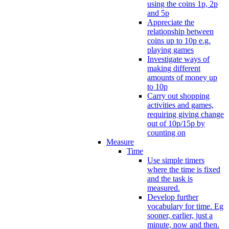
using the coins 1p, 2p
and 5p
Appreciate the
relationship between
coins up to 10p e.g.
playing games
Investigate ways of
making different
amounts of money up
to 10p
Carry out shopping
activities and games,
requiring giving change
out of 10p/15p by
counting on
Measure
Time
Use simple timers
where the time is fixed
and the task is
measured.
Develop further
vocabulary for time. Eg
sooner, earlier, just a
minute, now and then.