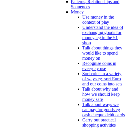
Patterns, Relationships and
Sequences
Money
Use money in the
context of play
Understand the idea of
exchanging goods for
money, eg in the £1
shop
Talk about things they
would like to spend
money on
Recognise coins in
everyday use
Sort coins in a variety
of ways eg, sort Euro
and our coins into sets
Talk about why and
how we should keep
money safe
Talk about ways we
can pay for goods eg
cash cheque debit cards
Carry out practical
shopping activities