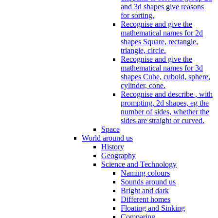
and 3d shapes give reasons
for sorting.
Recognise and give the
mathematical names for 2d
shapes Square, rectangle,
triangle, circle.
Recognise and give the
mathematical names for 3d
shapes Cube, cuboid, sphere,
cylinder, cone.
Recognise and describe , with
prompting, 2d shapes, eg the
number of sides, whether the
sides are straight or curved.
Space
World around us
History
Geography
Science and Technology
Naming colours
Sounds around us
Bright and dark
Different homes
Floating and Sinking
Comparing