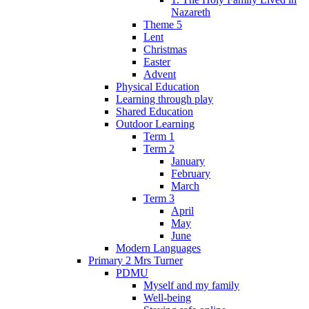
Nazareth
Theme 5
Lent
Christmas
Easter
Advent
Physical Education
Learning through play
Shared Education
Outdoor Learning
Term 1
Term 2
January
February
March
Term 3
April
May
June
Modern Languages
Primary 2 Mrs Turner
PDMU
Myself and my family
Well-being