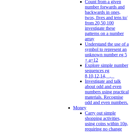
Count from a given
number forwards and
backwards in ones,
twos, fives and tens to/
from 20,50,100
investigate these
patterns on a number
array
Understand the use of a
symbol to represent an
unknown number eg 5
+ a=12
Explore simple number
sequences eg
8,10,12,14, _, _
Investigate and talk
about odd and even
numbers using practical
materials. Recognise
odd and even numbers.
Money
Carry out simple
shopping activities,
using coins within 10p,
requiring no change