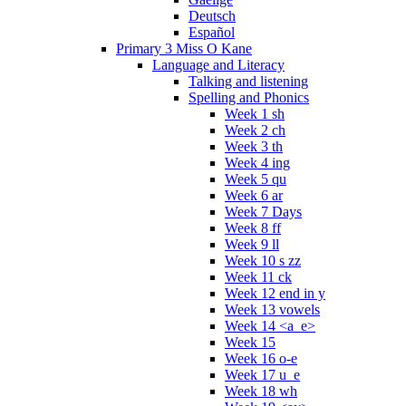
Deutsch
Español
Primary 3 Miss O Kane
Language and Literacy
Talking and listening
Spelling and Phonics
Week 1 sh
Week 2 ch
Week 3 th
Week 4 ing
Week 5 qu
Week 6 ar
Week 7 Days
Week 8 ff
Week 9 ll
Week 10 s zz
Week 11 ck
Week 12 end in y
Week 13 vowels
Week 14 <a_e>
Week 15
Week 16 o-e
Week 17 u_e
Week 18 wh