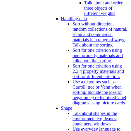
Talk about and order
three objects of
different weights
Handling data
Sort without direction,
random collections of natural,
scrap and commercial
materials in a range of ways.
Talk about the sorting
Sort for one criterion using
one- property materials and
talk about the sorting.
Sort for one criterion using
2,3,4 property materials and
sort for different criterion.
Use a diagrams such as
Carroll, tree or Venn when
sorting. Include the idea of
negation eg red/ not red label
diagrams using picture cards
Shape
Talk about shapes in the
environment e.g. leaves,
containers, windows
Use everyday language to