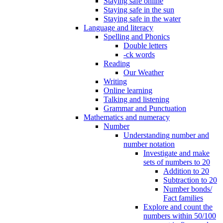
Staying safe online
Staying safe in the sun
Staying safe in the water
Language and literacy
Spelling and Phonics
Double letters
-ck words
Reading
Our Weather
Writing
Online learning
Talking and listening
Grammar and Punctuation
Mathematics and numeracy
Number
Understanding number and
number notation
Investigate and make
sets of numbers to 20
Addition to 20
Subtraction to 20
Number bonds/
Fact families
Explore and count the
numbers within 50/100