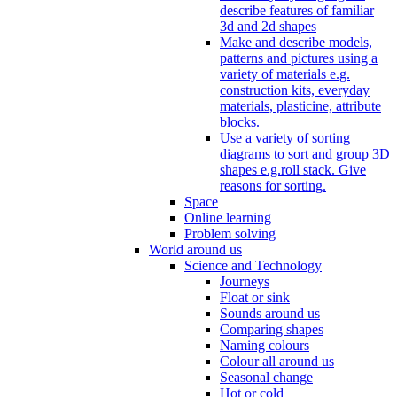
describe features of familiar
3d and 2d shapes
Make and describe models,
patterns and pictures using a
variety of materials e.g.
construction kits, everyday
materials, plasticine, attribute
blocks.
Use a variety of sorting
diagrams to sort and group 3D
shapes e.g.roll stack. Give
reasons for sorting.
Space
Online learning
Problem solving
World around us
Science and Technology
Journeys
Float or sink
Sounds around us
Comparing shapes
Naming colours
Colour all around us
Seasonal change
Hot or cold