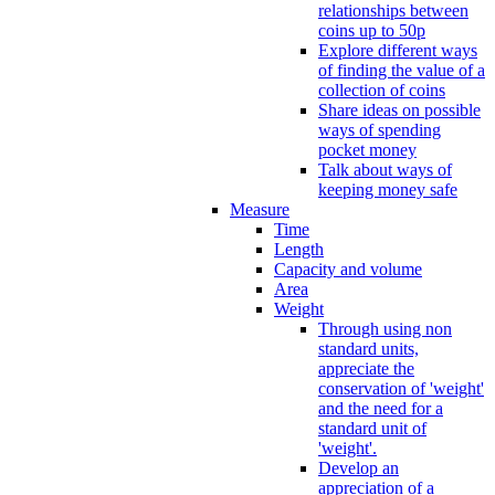
relationships between
coins up to 50p
Explore different ways
of finding the value of a
collection of coins
Share ideas on possible
ways of spending
pocket money
Talk about ways of
keeping money safe
Measure
Time
Length
Capacity and volume
Area
Weight
Through using non
standard units,
appreciate the
conservation of 'weight'
and the need for a
standard unit of
'weight'.
Develop an
appreciation of a