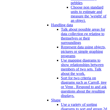
pebbles
Choose non standard
units to estimate and
measure the 'weight' of
an object.
Handling data
Talk about possible areas for
data collection eg relating to
themselves or their
surroundings
Represent data using objects,
pictures or simple graphing
programs
Use mapping diagrams to
show relationships between
members of two sets. Talk
about the work.
Sort for two criteria on
diagrams such as Carroll, tree
or Venn . Respond to and ask
questions about the resulting
displays.
Shape
Use a variety of sorting
diagrams to sort and group 2d