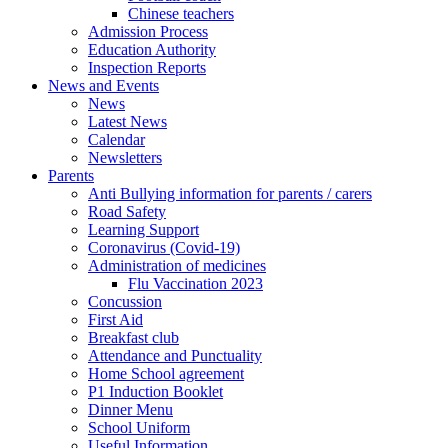
Chinese teachers
Admission Process
Education Authority
Inspection Reports
News and Events
News
Latest News
Calendar
Newsletters
Parents
Anti Bullying information for parents / carers
Road Safety
Learning Support
Coronavirus (Covid-19)
Administration of medicines
Flu Vaccination 2023
Concussion
First Aid
Breakfast club
Attendance and Punctuality
Home School agreement
P1 Induction Booklet
Dinner Menu
School Uniform
Useful Information