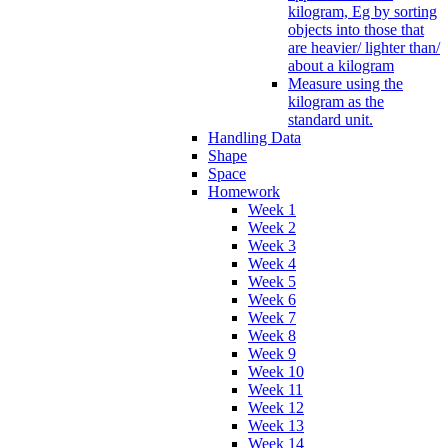
kilogram, Eg by sorting
objects into those that
are heavier/ lighter than/
about a kilogram
Measure using the
kilogram as the
standard unit.
Handling Data
Shape
Space
Homework
Week 1
Week 2
Week 3
Week 4
Week 5
Week 6
Week 7
Week 8
Week 9
Week 10
Week 11
Week 12
Week 13
Week 14