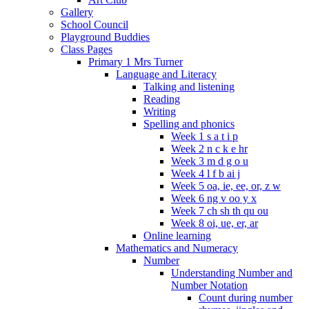
Gallery
School Council
Playground Buddies
Class Pages
Primary 1 Mrs Turner
Language and Literacy
Talking and listening
Reading
Writing
Spelling and phonics
Week 1 s a t i p
Week 2 n c k e hr
Week 3 m d g o u
Week 4 l f b ai j
Week 5 oa, ie, ee, or, z w
Week 6 ng v oo y x
Week 7 ch sh th qu ou
Week 8 oi, ue, er, ar
Online learning
Mathematics and Numeracy
Number
Understanding Number and
Number Notation
Count during number