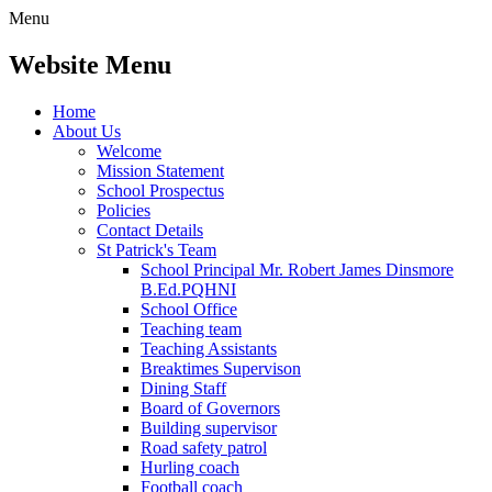
Menu
Website Menu
Home
About Us
Welcome
Mission Statement
School Prospectus
Policies
Contact Details
St Patrick's Team
School Principal Mr. Robert James Dinsmore
B.Ed.PQHNI
School Office
Teaching team
Teaching Assistants
Breaktimes Supervison
Dining Staff
Board of Governors
Building supervisor
Road safety patrol
Hurling coach
Football coach