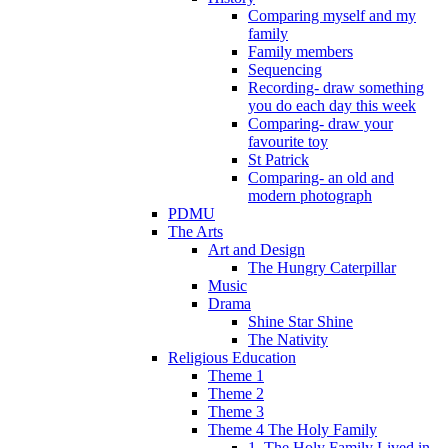
Comparing myself and my
family
Family members
Sequencing
Recording- draw something
you do each day this week
Comparing- draw your
favourite toy
St Patrick
Comparing- an old and
modern photograph
PDMU
The Arts
Art and Design
The Hungry Caterpillar
Music
Drama
Shine Star Shine
The Nativity
Religious Education
Theme 1
Theme 2
Theme 3
Theme 4 The Holy Family
1. The Holy Family Lived in