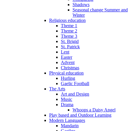
Shadows
Seasonal change Summer and
Winter
Religious education
Theme 1
Theme 2
Theme 3
St. Brigid
St. Patrick
Lent
Easter
Advent
Christmas
Physical education
Hurling
Gaelic Football
The Arts
Art and Design
Music
Drama
Whoops a Daisy Angel
Play based and Outdoor Learning
Modern Languages
Mandarin
Gaeilge