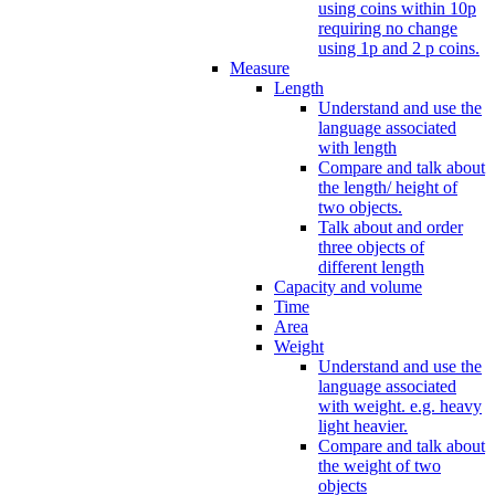
using coins within 10p
requiring no change
using 1p and 2 p coins.
Measure
Length
Understand and use the
language associated
with length
Compare and talk about
the length/ height of
two objects.
Talk about and order
three objects of
different length
Capacity and volume
Time
Area
Weight
Understand and use the
language associated
with weight. e.g. heavy
light heavier.
Compare and talk about
the weight of two
objects