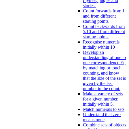
rhymes, jingles and
stories.
Count forwards from 1
and from different
starting points.
Count backwards from
5/10 and from different
starting points.
Recognise numerals,
initially within 10
Develop an
understanding of one to
one correspondence Eg
by matching or touch
counting, and know
that the size of the set is
given by the last
number in the count.
Make a variety of sets
for a given number,
initially within 5.
Match numerals to sets
Understand that zero
means none
Combine sets of objects