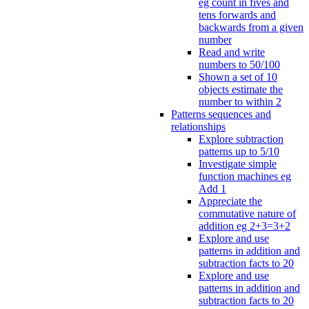
eg count in fives and
tens forwards and
backwards from a given
number
Read and write
numbers to 50/100
Shown a set of 10
objects estimate the
number to within 2
Patterns sequences and
relationships
Explore subtraction
patterns up to 5/10
Investigate simple
function machines eg
Add 1
Appreciate the
commutative nature of
addition eg 2+3=3+2
Explore and use
patterns in addition and
subtraction facts to 20
Explore and use
patterns in addition and
subtraction facts to 20