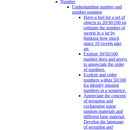
Number
Understanding number and
number notation
Have a feel for a set of
objects to 20/50/100 eg
estimate the number of
sweets in a jar by
thinking how much
space 10 sweets take
up.
Explore 30/50/100
number lines and arrays
to appreciate the order
of numbers.
Explore and order
numbers within 50/100
Eg identify missing
numbers in a sequence.
Appreciate the concept
of grouping and
exchanging using
random materials and
different base material.
Develop the language
of grouping and