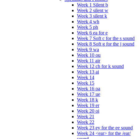
Week 1 Silent b
Week 2 silent w
Week 3 silent k
Week 4 wh
Week 5 ph
Week 6 ea for e
Week 7 Soft c for the s sound
Week 8 Soft g for the j sound
Week 9 wa
Week 10 ou
Week 11 air
Week 12 ch for k sound
Week 13 ai
Week 14
Week 15
Week 16 oa
Week 17 ue
Week 18 k
Week 19 er
Week 20 oi
Week 21
Week 22
Week 23 ey for the ee sound
Week 24 <ear> for the /ear/
sound