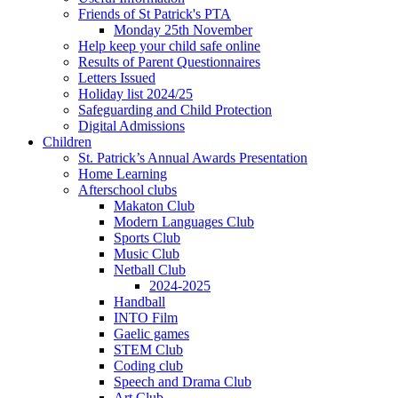
Friends of St Patrick's PTA
Monday 25th November
Help keep your child safe online
Results of Parent Questionnaires
Letters Issued
Holiday list 2024/25
Safeguarding and Child Protection
Digital Admissions
Children
St. Patrick’s Annual Awards Presentation
Home Learning
Afterschool clubs
Makaton Club
Modern Languages Club
Sports Club
Music Club
Netball Club
2024-2025
Handball
INTO Film
Gaelic games
STEM Club
Coding club
Speech and Drama Club
Art Club