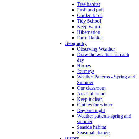
Tree habitat
Push and pull
Garden birds
Tidy School
Keep warm
Hibernation
Farm Habitat
Geography
Observing Weather
Draw the weather for each
day
Homes
Journeys
Weather Patterns - Spring and
Summer
Our classroom
Areas at home
Keep it clean
Clothes for winter
Day and night
Weather patterns spring and
summer
Seaside habitat
Seasonal change
History