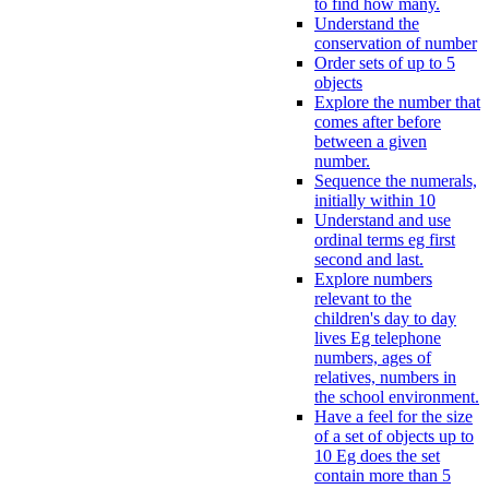
to find how many.
Understand the
conservation of number
Order sets of up to 5
objects
Explore the number that
comes after before
between a given
number.
Sequence the numerals,
initially within 10
Understand and use
ordinal terms eg first
second and last.
Explore numbers
relevant to the
children's day to day
lives Eg telephone
numbers, ages of
relatives, numbers in
the school environment.
Have a feel for the size
of a set of objects up to
10 Eg does the set
contain more than 5