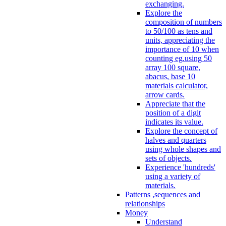
exchanging.
Explore the
composition of numbers
to 50/100 as tens and
units, appreciating the
importance of 10 when
counting eg.using 50
array 100 square,
abacus, base 10
materials calculator,
arrow cards.
Appreciate that the
position of a digit
indicates its value.
Explore the concept of
halves and quarters
using whole shapes and
sets of objects.
Experience 'hundreds'
using a variety of
materials.
Patterns ,sequences and
relationships
Money
Understand