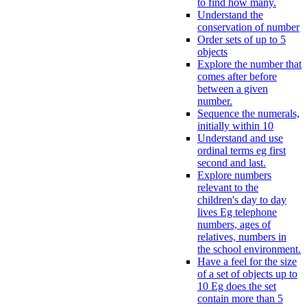
to find how many.
Understand the
conservation of number
Order sets of up to 5
objects
Explore the number that
comes after before
between a given
number.
Sequence the numerals,
initially within 10
Understand and use
ordinal terms eg first
second and last.
Explore numbers
relevant to the
children's day to day
lives Eg telephone
numbers, ages of
relatives, numbers in
the school environment.
Have a feel for the size
of a set of objects up to
10 Eg does the set
contain more than 5