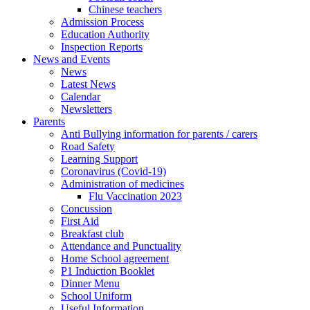
Chinese teachers
Admission Process
Education Authority
Inspection Reports
News and Events
News
Latest News
Calendar
Newsletters
Parents
Anti Bullying information for parents / carers
Road Safety
Learning Support
Coronavirus (Covid-19)
Administration of medicines
Flu Vaccination 2023
Concussion
First Aid
Breakfast club
Attendance and Punctuality
Home School agreement
P1 Induction Booklet
Dinner Menu
School Uniform
Useful Information