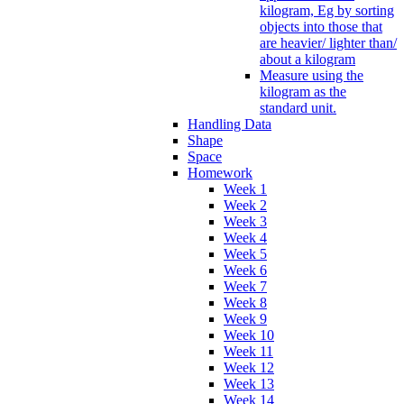
kilogram, Eg by sorting
objects into those that
are heavier/ lighter than/
about a kilogram
Measure using the
kilogram as the
standard unit.
Handling Data
Shape
Space
Homework
Week 1
Week 2
Week 3
Week 4
Week 5
Week 6
Week 7
Week 8
Week 9
Week 10
Week 11
Week 12
Week 13
Week 14