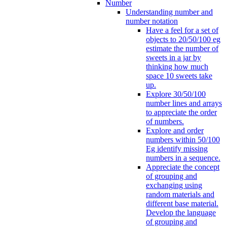
Number
Understanding number and
number notation
Have a feel for a set of
objects to 20/50/100 eg
estimate the number of
sweets in a jar by
thinking how much
space 10 sweets take
up.
Explore 30/50/100
number lines and arrays
to appreciate the order
of numbers.
Explore and order
numbers within 50/100
Eg identify missing
numbers in a sequence.
Appreciate the concept
of grouping and
exchanging using
random materials and
different base material.
Develop the language
of grouping and