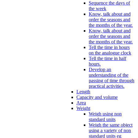
Sequence the days of
the week
Know, talk about and
order the seasons and
the months of the year.
Know, talk about and
order the seasons and
the months of the year.
Tell the time in hours
on the analogue clock
Tell the time in half
hours.
Develop an
understanding of the
passing of time through
practical activities.
Length
Capacity and volume
Area
Weight
Weigh using non
standard units
Weigh the same object
using a variety of non
standard units eg