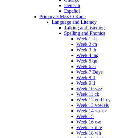
Deutsch
Español
Primary 3 Miss O Kane
Language and Literacy
Talking and listening
Spelling and Phonics
Week 1 sh
Week 2 ch
Week 3 th
Week 4 ing
Week 5 qu
Week 6 ar
Week 7 Days
Week 8 ff
Week 9 ll
Week 10 s zz
Week 11 ck
Week 12 end in y
Week 13 vowels
Week 14 <a_e>
Week 15
Week 16 o-e
Week 17 u_e
Week 18 wh