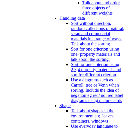
Talk about and order
three objects of
different weights
Handling data
Sort without direction,
random collections of natural,
scrap and commercial
materials in a range of ways.
Talk about the sorting
Sort for one criterion using
one- property materials and
talk about the sorting.
Sort for one criterion using
2,3,4 property materials and
sort for different criterion.
Use a diagrams such as
Carroll, tree or Venn when
sorting. Include the idea of
negation eg red/ not red label
diagrams using picture cards
Shape
Talk about shapes in the
environment e.g. leaves,
containers, windows
Use everyday language to