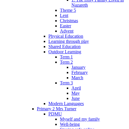
Nazareth
Theme 5
Lent
Christmas
Easter
Advent
Physical Education
Learning through play
Shared Education
Outdoor Learning
Term 1
Term 2
January
February
March
Term 3
April
May
June
Modern Languages
Primary 2 Mrs Turner
PDMU
Myself and my family
Well-being