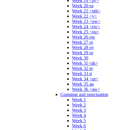
Week 19 <ay>
Week 20 ea
Week 21 <igh>
Week 22 <y>
Week 23 <ow>
Week 24 <ew>
Week 25 <ou>
Week 26 ow
Week 27 oi
Week 28 oy
Week 29 or
Week 30
Week 31<nk>
Week 32 er
Week 33 ir
Week 34 <ur>
Week 35 au
Week 36 <aw>
Grammar and punctuation
Week 1
Week 2
Week 3
Week 4
Week 5
Week 6