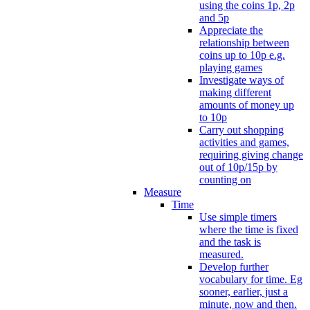
using the coins 1p, 2p
and 5p
Appreciate the
relationship between
coins up to 10p e.g.
playing games
Investigate ways of
making different
amounts of money up
to 10p
Carry out shopping
activities and games,
requiring giving change
out of 10p/15p by
counting on
Measure
Time
Use simple timers
where the time is fixed
and the task is
measured.
Develop further
vocabulary for time. Eg
sooner, earlier, just a
minute, now and then.