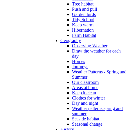
Tree habitat
Push and pull
Garden birds
Tidy School
Keep warm
Hibernation
Farm Habitat
Geography
Observing Weather
Draw the weather for each
day
Homes
Journeys
Weather Patterns - Spring and
Summer
Our classroom
Areas at home
Keep it clean
Clothes for winter
Day and night
Weather patterns spring and
summer
Seaside habitat
Seasonal change
History