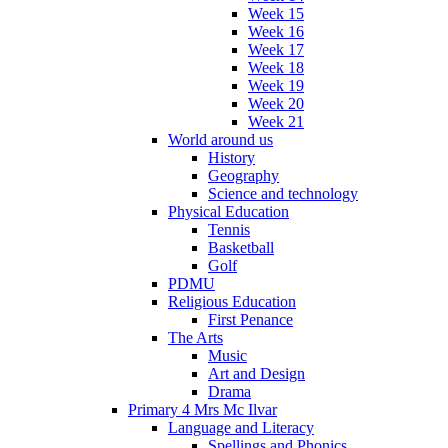
Week 15
Week 16
Week 17
Week 18
Week 19
Week 20
Week 21
World around us
History
Geography
Science and technology
Physical Education
Tennis
Basketball
Golf
PDMU
Religious Education
First Penance
The Arts
Music
Art and Design
Drama
Primary 4 Mrs Mc Ilvar
Language and Literacy
Spellings and Phonics