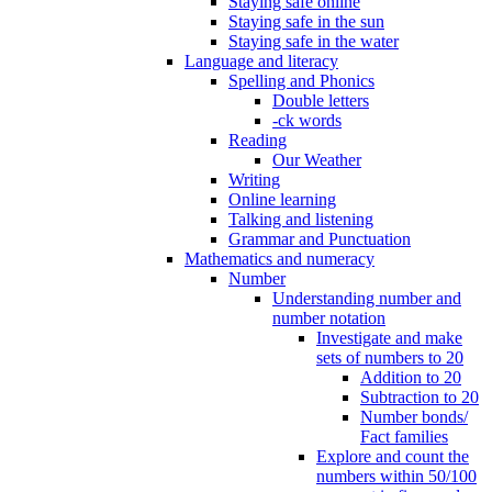
Staying safe online
Staying safe in the sun
Staying safe in the water
Language and literacy
Spelling and Phonics
Double letters
-ck words
Reading
Our Weather
Writing
Online learning
Talking and listening
Grammar and Punctuation
Mathematics and numeracy
Number
Understanding number and
number notation
Investigate and make
sets of numbers to 20
Addition to 20
Subtraction to 20
Number bonds/
Fact families
Explore and count the
numbers within 50/100