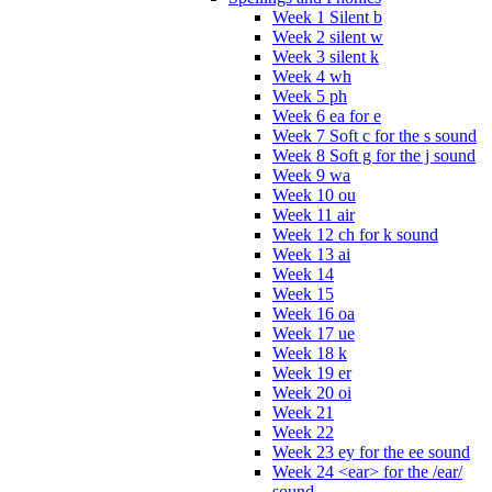
Week 1 Silent b
Week 2 silent w
Week 3 silent k
Week 4 wh
Week 5 ph
Week 6 ea for e
Week 7 Soft c for the s sound
Week 8 Soft g for the j sound
Week 9 wa
Week 10 ou
Week 11 air
Week 12 ch for k sound
Week 13 ai
Week 14
Week 15
Week 16 oa
Week 17 ue
Week 18 k
Week 19 er
Week 20 oi
Week 21
Week 22
Week 23 ey for the ee sound
Week 24 <ear> for the /ear/
sound