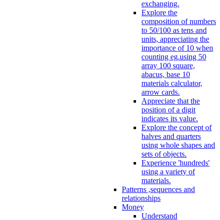
exchanging.
Explore the
composition of numbers
to 50/100 as tens and
units, appreciating the
importance of 10 when
counting eg.using 50
array 100 square,
abacus, base 10
materials calculator,
arrow cards.
Appreciate that the
position of a digit
indicates its value.
Explore the concept of
halves and quarters
using whole shapes and
sets of objects.
Experience 'hundreds'
using a variety of
materials.
Patterns ,sequences and
relationships
Money
Understand