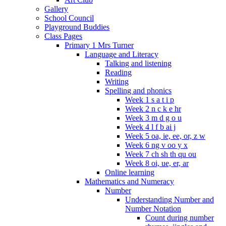
Gallery
School Council
Playground Buddies
Class Pages
Primary 1 Mrs Turner
Language and Literacy
Talking and listening
Reading
Writing
Spelling and phonics
Week 1 s a t i p
Week 2 n c k e hr
Week 3 m d g o u
Week 4 l f b ai j
Week 5 oa, ie, ee, or, z w
Week 6 ng v oo y x
Week 7 ch sh th qu ou
Week 8 oi, ue, er, ar
Online learning
Mathematics and Numeracy
Number
Understanding Number and
Number Notation
Count during number