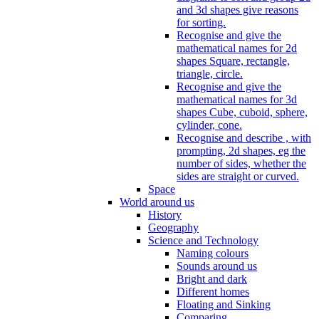
and 3d shapes give reasons
for sorting.
Recognise and give the
mathematical names for 2d
shapes Square, rectangle,
triangle, circle.
Recognise and give the
mathematical names for 3d
shapes Cube, cuboid, sphere,
cylinder, cone.
Recognise and describe , with
prompting, 2d shapes, eg the
number of sides, whether the
sides are straight or curved.
Space
World around us
History
Geography
Science and Technology
Naming colours
Sounds around us
Bright and dark
Different homes
Floating and Sinking
Comparing