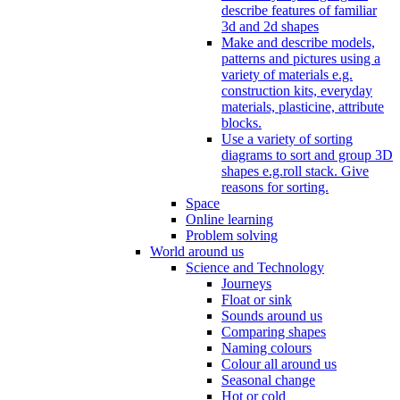
describe features of familiar
3d and 2d shapes
Make and describe models,
patterns and pictures using a
variety of materials e.g.
construction kits, everyday
materials, plasticine, attribute
blocks.
Use a variety of sorting
diagrams to sort and group 3D
shapes e.g.roll stack. Give
reasons for sorting.
Space
Online learning
Problem solving
World around us
Science and Technology
Journeys
Float or sink
Sounds around us
Comparing shapes
Naming colours
Colour all around us
Seasonal change
Hot or cold