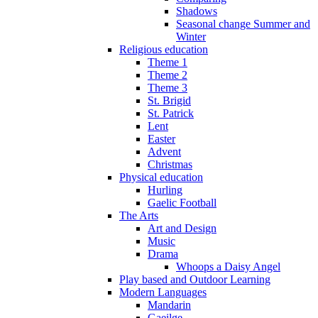
Shadows
Seasonal change Summer and
Winter
Religious education
Theme 1
Theme 2
Theme 3
St. Brigid
St. Patrick
Lent
Easter
Advent
Christmas
Physical education
Hurling
Gaelic Football
The Arts
Art and Design
Music
Drama
Whoops a Daisy Angel
Play based and Outdoor Learning
Modern Languages
Mandarin
Gaeilge