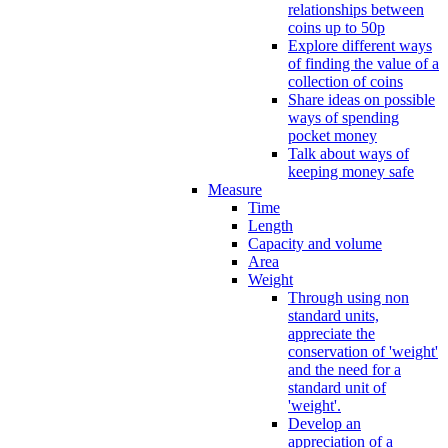
relationships between
coins up to 50p
Explore different ways
of finding the value of a
collection of coins
Share ideas on possible
ways of spending
pocket money
Talk about ways of
keeping money safe
Measure
Time
Length
Capacity and volume
Area
Weight
Through using non
standard units,
appreciate the
conservation of 'weight'
and the need for a
standard unit of
'weight'.
Develop an
appreciation of a