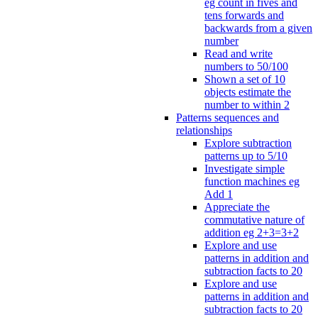
eg count in fives and
tens forwards and
backwards from a given
number
Read and write
numbers to 50/100
Shown a set of 10
objects estimate the
number to within 2
Patterns sequences and
relationships
Explore subtraction
patterns up to 5/10
Investigate simple
function machines eg
Add 1
Appreciate the
commutative nature of
addition eg 2+3=3+2
Explore and use
patterns in addition and
subtraction facts to 20
Explore and use
patterns in addition and
subtraction facts to 20