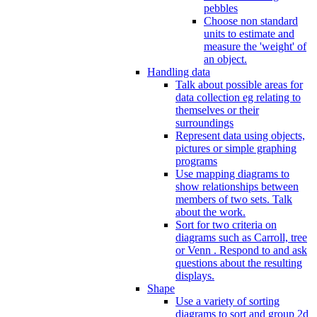
pebbles
Choose non standard
units to estimate and
measure the 'weight' of
an object.
Handling data
Talk about possible areas for
data collection eg relating to
themselves or their
surroundings
Represent data using objects,
pictures or simple graphing
programs
Use mapping diagrams to
show relationships between
members of two sets. Talk
about the work.
Sort for two criteria on
diagrams such as Carroll, tree
or Venn . Respond to and ask
questions about the resulting
displays.
Shape
Use a variety of sorting
diagrams to sort and group 2d