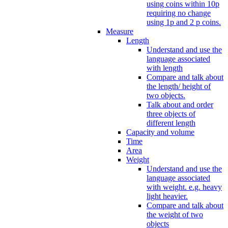
using coins within 10p
requiring no change
using 1p and 2 p coins.
Measure
Length
Understand and use the
language associated
with length
Compare and talk about
the length/ height of
two objects.
Talk about and order
three objects of
different length
Capacity and volume
Time
Area
Weight
Understand and use the
language associated
with weight. e.g. heavy
light heavier.
Compare and talk about
the weight of two
objects