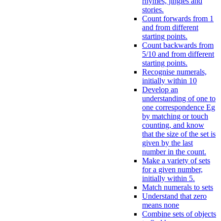
rhymes, jingles and
stories.
Count forwards from 1
and from different
starting points.
Count backwards from
5/10 and from different
starting points.
Recognise numerals,
initially within 10
Develop an
understanding of one to
one correspondence Eg
by matching or touch
counting, and know
that the size of the set is
given by the last
number in the count.
Make a variety of sets
for a given number,
initially within 5.
Match numerals to sets
Understand that zero
means none
Combine sets of objects