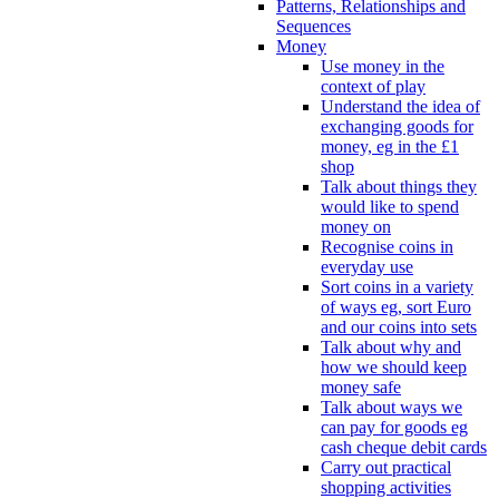
Patterns, Relationships and
Sequences
Money
Use money in the
context of play
Understand the idea of
exchanging goods for
money, eg in the £1
shop
Talk about things they
would like to spend
money on
Recognise coins in
everyday use
Sort coins in a variety
of ways eg, sort Euro
and our coins into sets
Talk about why and
how we should keep
money safe
Talk about ways we
can pay for goods eg
cash cheque debit cards
Carry out practical
shopping activities