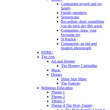
Comparing myself and my
family
Family members
Sequencing
Recording- draw something
you do each day this week
Comparing- draw your
favourite toy
St Patrick
Comparing- an old and
modern photograph
PDMU
The Arts
Art and Design
The Hungry Caterpillar
Music
Drama
Shine Star Shine
The Nativity
Religious Education
Theme 1
Theme 2
Theme 3
Theme 4 The Holy Family
1. The Holy Family Lived in