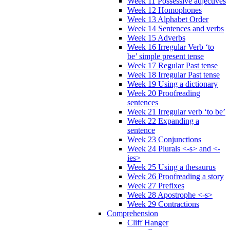
Week 11 Possessive adjectives
Week 12 Homophones
Week 13 Alphabet Order
Week 14 Sentences and verbs
Week 15 Adverbs
Week 16 Irregular Verb ‘to
be’ simple present tense
Week 17 Regular Past tense
Week 18 Irregular Past tense
Week 19 Using a dictionary
Week 20 Proofreading
sentences
Week 21 Irregular verb ‘to be’
Week 22 Expanding a
sentence
Week 23 Conjunctions
Week 24 Plurals <-s> and <-
ies>
Week 25 Using a thesaurus
Week 26 Proofreading a story
Week 27 Prefixes
Week 28 Apostrophe <-s>
Week 29 Contractions
Comprehension
Cliff Hanger