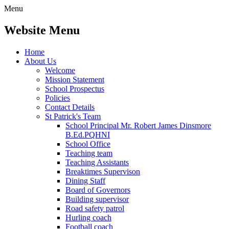
Menu
Website Menu
Home
About Us
Welcome
Mission Statement
School Prospectus
Policies
Contact Details
St Patrick's Team
School Principal Mr. Robert James Dinsmore
B.Ed.PQHNI
School Office
Teaching team
Teaching Assistants
Breaktimes Supervison
Dining Staff
Board of Governors
Building supervisor
Road safety patrol
Hurling coach
Football coach