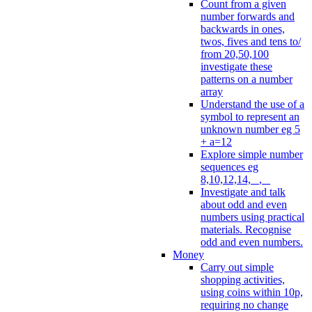
Count from a given
number forwards and
backwards in ones,
twos, fives and tens to/
from 20,50,100
investigate these
patterns on a number
array
Understand the use of a
symbol to represent an
unknown number eg 5
+ a=12
Explore simple number
sequences eg
8,10,12,14, _, _
Investigate and talk
about odd and even
numbers using practical
materials. Recognise
odd and even numbers.
Money
Carry out simple
shopping activities,
using coins within 10p,
requiring no change