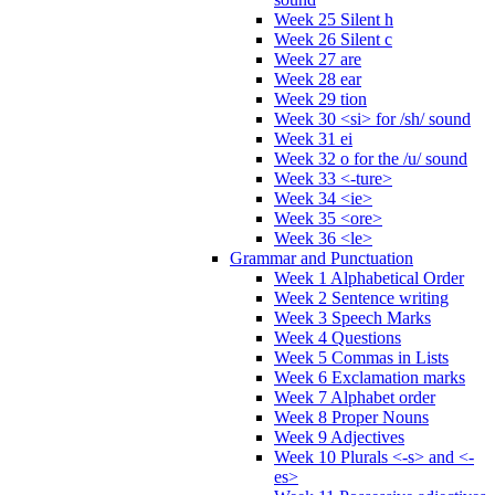
Week 25 Silent h
Week 26 Silent c
Week 27 are
Week 28 ear
Week 29 tion
Week 30 <si> for /sh/ sound
Week 31 ei
Week 32 o for the /u/ sound
Week 33 <-ture>
Week 34 <ie>
Week 35 <ore>
Week 36 <le>
Grammar and Punctuation
Week 1 Alphabetical Order
Week 2 Sentence writing
Week 3 Speech Marks
Week 4 Questions
Week 5 Commas in Lists
Week 6 Exclamation marks
Week 7 Alphabet order
Week 8 Proper Nouns
Week 9 Adjectives
Week 10 Plurals <-s> and <-
es>