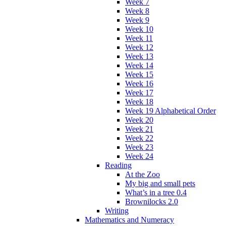
Week 7
Week 8
Week 9
Week 10
Week 11
Week 12
Week 13
Week 14
Week 15
Week 16
Week 17
Week 18
Week 19 Alphabetical Order
Week 20
Week 21
Week 22
Week 23
Week 24
Reading
At the Zoo
My big and small pets
What’s in a tree 0.4
Brownilocks 2.0
Writing
Mathematics and Numeracy