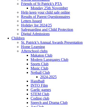
Friends of St Patrick's PTA
Monday 25th November
Help keep your child safe online
Results of Parent Questionnaires
Letters Issued
Holiday list 2024/25
Safeguarding and Child Protection
Digital Admissions
Children
St. Patrick’s Annual Awards Presentation
Home Learning
Afterschool clubs
Makaton Club
Modern Languages Club
Sports Club
Music Club
Netball Club
2024-2025
Handball
INTO Film
Gaelic games
STEM Club
Coding club
Speech and Drama Club
Art Club