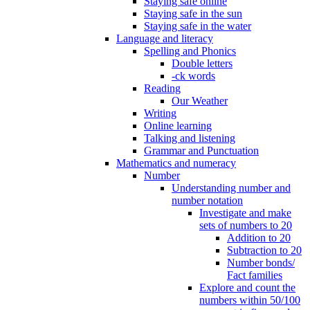
Staying safe online
Staying safe in the sun
Staying safe in the water
Language and literacy
Spelling and Phonics
Double letters
-ck words
Reading
Our Weather
Writing
Online learning
Talking and listening
Grammar and Punctuation
Mathematics and numeracy
Number
Understanding number and
number notation
Investigate and make
sets of numbers to 20
Addition to 20
Subtraction to 20
Number bonds/
Fact families
Explore and count the
numbers within 50/100