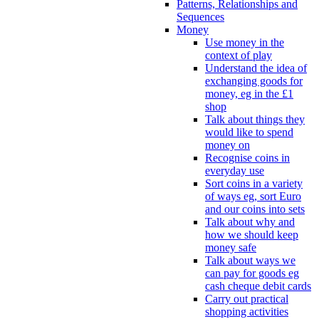
Patterns, Relationships and
Sequences
Money
Use money in the
context of play
Understand the idea of
exchanging goods for
money, eg in the £1
shop
Talk about things they
would like to spend
money on
Recognise coins in
everyday use
Sort coins in a variety
of ways eg, sort Euro
and our coins into sets
Talk about why and
how we should keep
money safe
Talk about ways we
can pay for goods eg
cash cheque debit cards
Carry out practical
shopping activities