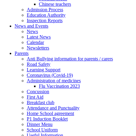
Chinese teachers
Admission Process
Education Authority
Inspection Reports
News and Events
News
Latest News
Calendar
Newsletters
Parents
Anti Bullying information for parents / carers
Road Safety
Learning Support
Coronavirus (Covid-19)
Administration of medicines
Flu Vaccination 2023
Concussion
First Aid
Breakfast club
Attendance and Punctuality
Home School agreement
P1 Induction Booklet
Dinner Menu
School Uniform
Useful Information