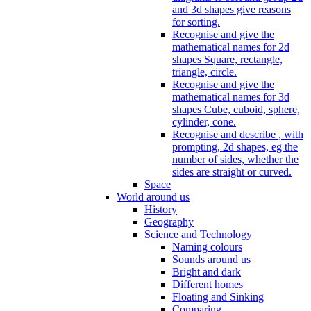
and 3d shapes give reasons
for sorting.
Recognise and give the
mathematical names for 2d
shapes Square, rectangle,
triangle, circle.
Recognise and give the
mathematical names for 3d
shapes Cube, cuboid, sphere,
cylinder, cone.
Recognise and describe , with
prompting, 2d shapes, eg the
number of sides, whether the
sides are straight or curved.
Space
World around us
History
Geography
Science and Technology
Naming colours
Sounds around us
Bright and dark
Different homes
Floating and Sinking
Comparing