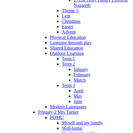
Nazareth
Theme 5
Lent
Christmas
Easter
Advent
Physical Education
Learning through play
Shared Education
Outdoor Learning
Term 1
Term 2
January
February
March
Term 3
April
May
June
Modern Languages
Primary 2 Mrs Turner
PDMU
Myself and my family
Well-being