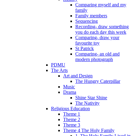
Comparing myself and my
family
Family members
Sequencing
Recording- draw something
you do each day this week
Comparing- draw your
favourite toy
St Patrick
Comparing- an old and
modern photograph
PDMU
The Arts
Art and Design
The Hungry Caterpillar
Music
Drama
Shine Star Shine
The Nativity
Religious Education
Theme 1
Theme 2
Theme 3
Theme 4 The Holy Family
1. The Holy Family Lived in