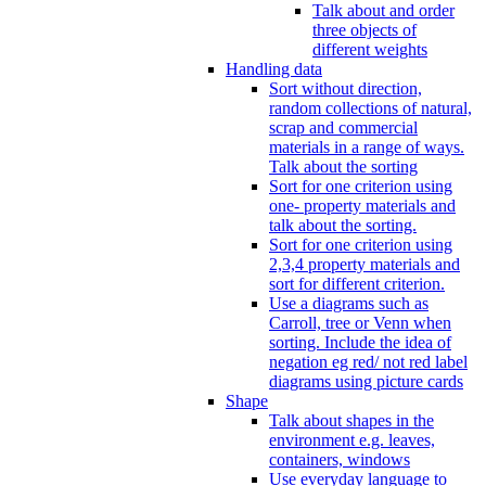
Talk about and order
three objects of
different weights
Handling data
Sort without direction,
random collections of natural,
scrap and commercial
materials in a range of ways.
Talk about the sorting
Sort for one criterion using
one- property materials and
talk about the sorting.
Sort for one criterion using
2,3,4 property materials and
sort for different criterion.
Use a diagrams such as
Carroll, tree or Venn when
sorting. Include the idea of
negation eg red/ not red label
diagrams using picture cards
Shape
Talk about shapes in the
environment e.g. leaves,
containers, windows
Use everyday language to