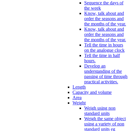
Sequence the days of
the week
Know, talk about and
order the seasons and
the months of the year.
Know, talk about and
order the seasons and
the months of the year.
Tell the time in hours
on the analogue clock
Tell the time in half
hours.
Develop an
understanding of the
passing of time through
practical activities.
Length
Capacity and volume
Area
Weight
Weigh using non
standard units
Weigh the same object
using a variety of non
standard units eg