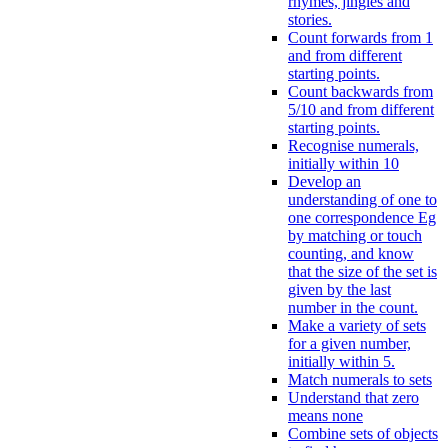
rhymes, jingles and
stories.
Count forwards from 1
and from different
starting points.
Count backwards from
5/10 and from different
starting points.
Recognise numerals,
initially within 10
Develop an
understanding of one to
one correspondence Eg
by matching or touch
counting, and know
that the size of the set is
given by the last
number in the count.
Make a variety of sets
for a given number,
initially within 5.
Match numerals to sets
Understand that zero
means none
Combine sets of objects