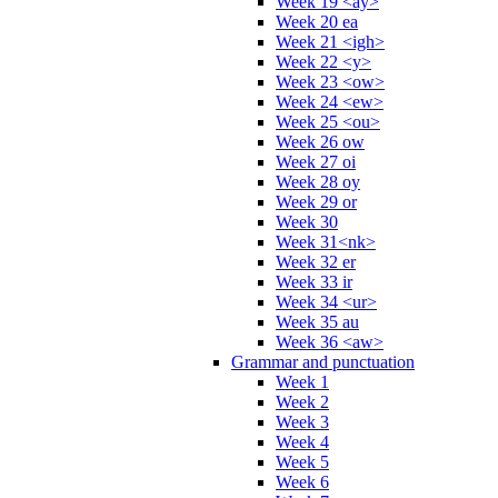
Week 19 <ay>
Week 20 ea
Week 21 <igh>
Week 22 <y>
Week 23 <ow>
Week 24 <ew>
Week 25 <ou>
Week 26 ow
Week 27 oi
Week 28 oy
Week 29 or
Week 30
Week 31<nk>
Week 32 er
Week 33 ir
Week 34 <ur>
Week 35 au
Week 36 <aw>
Grammar and punctuation
Week 1
Week 2
Week 3
Week 4
Week 5
Week 6