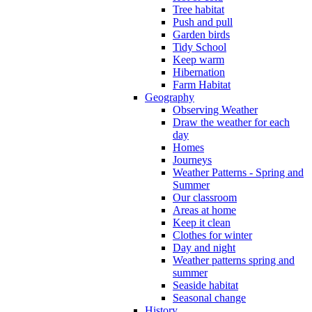
Tree habitat
Push and pull
Garden birds
Tidy School
Keep warm
Hibernation
Farm Habitat
Geography
Observing Weather
Draw the weather for each
day
Homes
Journeys
Weather Patterns - Spring and
Summer
Our classroom
Areas at home
Keep it clean
Clothes for winter
Day and night
Weather patterns spring and
summer
Seaside habitat
Seasonal change
History