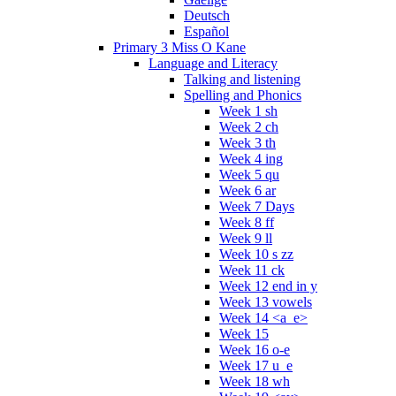
Deutsch
Español
Primary 3 Miss O Kane
Language and Literacy
Talking and listening
Spelling and Phonics
Week 1 sh
Week 2 ch
Week 3 th
Week 4 ing
Week 5 qu
Week 6 ar
Week 7 Days
Week 8 ff
Week 9 ll
Week 10 s zz
Week 11 ck
Week 12 end in y
Week 13 vowels
Week 14 <a_e>
Week 15
Week 16 o-e
Week 17 u_e
Week 18 wh