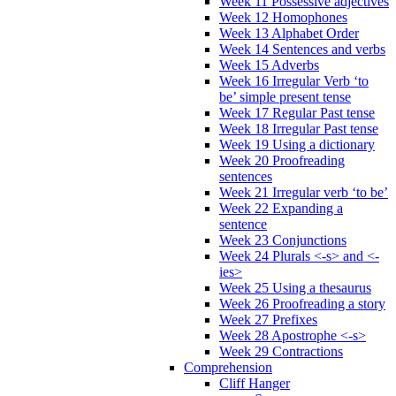
Week 11 Possessive adjectives
Week 12 Homophones
Week 13 Alphabet Order
Week 14 Sentences and verbs
Week 15 Adverbs
Week 16 Irregular Verb ‘to
be’ simple present tense
Week 17 Regular Past tense
Week 18 Irregular Past tense
Week 19 Using a dictionary
Week 20 Proofreading
sentences
Week 21 Irregular verb ‘to be’
Week 22 Expanding a
sentence
Week 23 Conjunctions
Week 24 Plurals <-s> and <-
ies>
Week 25 Using a thesaurus
Week 26 Proofreading a story
Week 27 Prefixes
Week 28 Apostrophe <-s>
Week 29 Contractions
Comprehension
Cliff Hanger