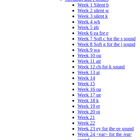
Week 1 Silent b
Week 2 silent w
Week 3 silent k
Week 4 wh
Week 5 ph
Week 6 ea for e
Week 7 Soft c for the s sound
Week 8 Soft g for the j sound
Week 9 wa
Week 10 ou
Week 11 air
Week 12 ch for k sound
Week 13 ai
Week 14
Week 15
Week 16 oa
Week 17 ue
Week 18 k
Week 19 er
Week 20 oi
Week 21
Week 22
Week 23 ey for the ee sound
Week 24 <ear> for the /ear/
sound