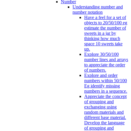
Number
Understanding number and
number notation
Have a feel for a set of
objects to 20/50/100 eg
estimate the number of
sweets in a jar by
thinking how much
space 10 sweets take
up.
Explore 30/50/100
number lines and arrays
to appreciate the order
of numbers.
Explore and order
numbers within 50/100
Eg identify missing
numbers in a sequence.
Appreciate the concept
of grouping and
exchanging using
random materials and
different base material.
Develop the language
of grouping and