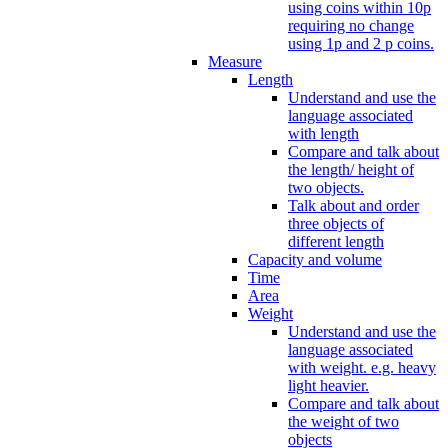
using coins within 10p
requiring no change
using 1p and 2 p coins.
Measure
Length
Understand and use the
language associated
with length
Compare and talk about
the length/ height of
two objects.
Talk about and order
three objects of
different length
Capacity and volume
Time
Area
Weight
Understand and use the
language associated
with weight. e.g. heavy
light heavier.
Compare and talk about
the weight of two
objects