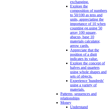
exchanging.
Explore the
composition of numbers
to 50/100 as tens and
units, appreciating the
importance of 10 when
counting eg.using 50
array 100 square,
abacus, base 10
materials calculator,
arrow cards.
Appreciate that the
position of a digit
indicates its value.
Explore the concept of
halves and quarters
using whole shapes and
sets of objects.
Experience 'hundreds'
using a variety of
materials.
Patterns ,sequences and
relationships
Money
Understand