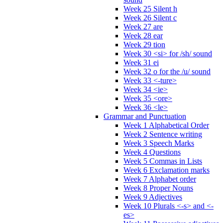
Week 25 Silent h
Week 26 Silent c
Week 27 are
Week 28 ear
Week 29 tion
Week 30 <si> for /sh/ sound
Week 31 ei
Week 32 o for the /u/ sound
Week 33 <-ture>
Week 34 <ie>
Week 35 <ore>
Week 36 <le>
Grammar and Punctuation
Week 1 Alphabetical Order
Week 2 Sentence writing
Week 3 Speech Marks
Week 4 Questions
Week 5 Commas in Lists
Week 6 Exclamation marks
Week 7 Alphabet order
Week 8 Proper Nouns
Week 9 Adjectives
Week 10 Plurals <-s> and <-
es>