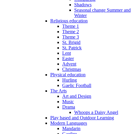
Shadows
Seasonal change Summer and
Winter
Religious education
Theme 1
Theme 2
Theme 3
St. Brigid
St. Patrick
Lent
Easter
Advent
Christmas
Physical education
Hurling
Gaelic Football
The Arts
Art and Design
Music
Drama
Whoops a Daisy Angel
Play based and Outdoor Learning
Modern Languages
Mandarin
Gaeilge