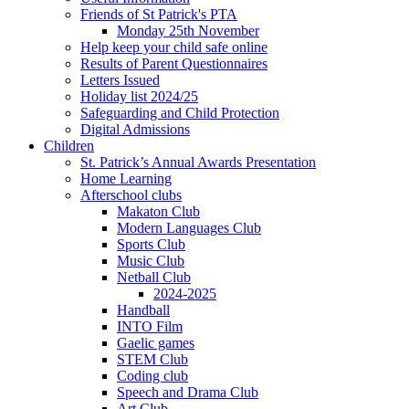
Friends of St Patrick's PTA
Monday 25th November
Help keep your child safe online
Results of Parent Questionnaires
Letters Issued
Holiday list 2024/25
Safeguarding and Child Protection
Digital Admissions
Children
St. Patrick’s Annual Awards Presentation
Home Learning
Afterschool clubs
Makaton Club
Modern Languages Club
Sports Club
Music Club
Netball Club
2024-2025
Handball
INTO Film
Gaelic games
STEM Club
Coding club
Speech and Drama Club
Art Club