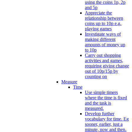
using the coins 1p, 2p
and 5p
Appreciate the
relationship between
coins up to 10p e.g.
playing games
Investigate ways of
making different
amounts of money up
to 10p
Carry out shopping
activities and games,
requiring giving change
out of 10p/15p by
counting on
Measure
Time
Use simple timers
where the time is fixed
and the task is
measured.
Develop further
vocabulary for time. Eg
sooner, earlier, just a
minute, now and then.