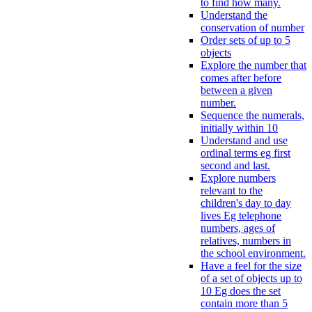
to find how many.
Understand the
conservation of number
Order sets of up to 5
objects
Explore the number that
comes after before
between a given
number.
Sequence the numerals,
initially within 10
Understand and use
ordinal terms eg first
second and last.
Explore numbers
relevant to the
children's day to day
lives Eg telephone
numbers, ages of
relatives, numbers in
the school environment.
Have a feel for the size
of a set of objects up to
10 Eg does the set
contain more than 5