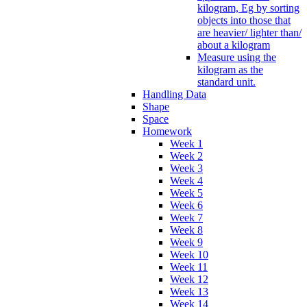
kilogram, Eg by sorting
objects into those that
are heavier/ lighter than/
about a kilogram
Measure using the
kilogram as the
standard unit.
Handling Data
Shape
Space
Homework
Week 1
Week 2
Week 3
Week 4
Week 5
Week 6
Week 7
Week 8
Week 9
Week 10
Week 11
Week 12
Week 13
Week 14