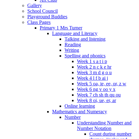
Gallery
School Council
Playground Buddies
Class Pages
Primary 1 Mrs Turner
Language and Literacy
Talking and listening
Reading
Writing
Spelling and phonics
Week 1 s a t i p
Week 2 n c k e hr
Week 3 m d g o u
Week 4 l f b ai j
Week 5 oa, ie, ee, or, z w
Week 6 ng v oo y x
Week 7 ch sh th qu ou
Week 8 oi, ue, er, ar
Online learning
Mathematics and Numeracy
Number
Understanding Number and
Number Notation
Count during number