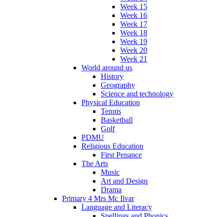
Week 15
Week 16
Week 17
Week 18
Week 19
Week 20
Week 21
World around us
History
Geography
Science and technology
Physical Education
Tennis
Basketball
Golf
PDMU
Religious Education
First Penance
The Arts
Music
Art and Design
Drama
Primary 4 Mrs Mc Ilvar
Language and Literacy
Spellings and Phonics