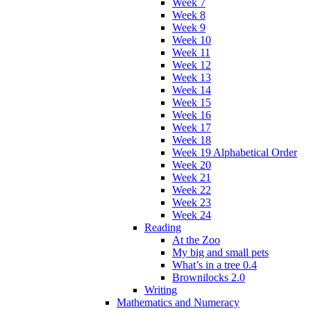
Week 7
Week 8
Week 9
Week 10
Week 11
Week 12
Week 13
Week 14
Week 15
Week 16
Week 17
Week 18
Week 19 Alphabetical Order
Week 20
Week 21
Week 22
Week 23
Week 24
Reading
At the Zoo
My big and small pets
What’s in a tree 0.4
Brownilocks 2.0
Writing
Mathematics and Numeracy