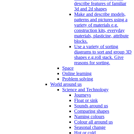
describe features of familiar
3d and 2d shapes
Make and describe models,
patterns and pictures using a
variety of materials e.g.
construction kits, everyday
materials, plasticine, attribute
blocks.
Use a variety of sorting
diagrams to sort and group 3D
shapes e.g.roll stack. Give
reasons for sorting.
Space
Online learning
Problem solving
World around us
Science and Technology
Journeys
Float or sink
Sounds around us
Comparing shapes
Naming colours
Colour all around us
Seasonal change
Hot or cold