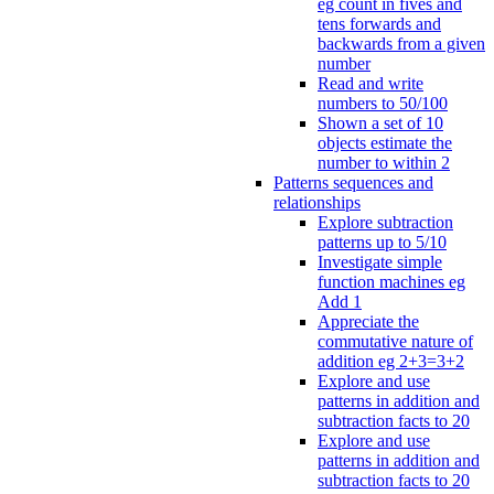
eg count in fives and
tens forwards and
backwards from a given
number
Read and write
numbers to 50/100
Shown a set of 10
objects estimate the
number to within 2
Patterns sequences and
relationships
Explore subtraction
patterns up to 5/10
Investigate simple
function machines eg
Add 1
Appreciate the
commutative nature of
addition eg 2+3=3+2
Explore and use
patterns in addition and
subtraction facts to 20
Explore and use
patterns in addition and
subtraction facts to 20