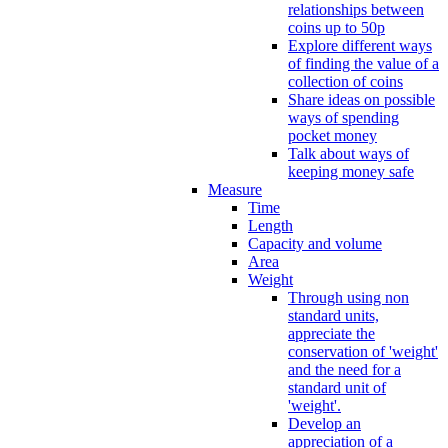
relationships between
coins up to 50p
Explore different ways
of finding the value of a
collection of coins
Share ideas on possible
ways of spending
pocket money
Talk about ways of
keeping money safe
Measure
Time
Length
Capacity and volume
Area
Weight
Through using non
standard units,
appreciate the
conservation of 'weight'
and the need for a
standard unit of
'weight'.
Develop an
appreciation of a