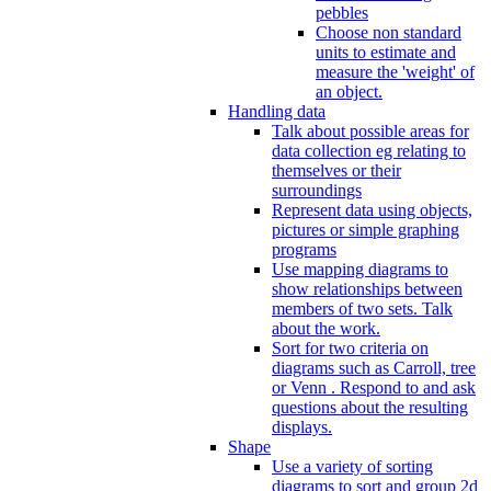
pebbles
Choose non standard
units to estimate and
measure the 'weight' of
an object.
Handling data
Talk about possible areas for
data collection eg relating to
themselves or their
surroundings
Represent data using objects,
pictures or simple graphing
programs
Use mapping diagrams to
show relationships between
members of two sets. Talk
about the work.
Sort for two criteria on
diagrams such as Carroll, tree
or Venn . Respond to and ask
questions about the resulting
displays.
Shape
Use a variety of sorting
diagrams to sort and group 2d