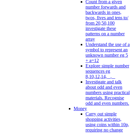
Count from a given
number forwards and
backwards in ones,
twos, fives and tens to/
from 20,50,100
investigate these
patterns on a number
array
Understand the use of a
symbol to represent an
unknown number eg 5
+ a=12
Explore simple number
sequences eg
8,10,12,14, _, _
Investigate and talk
about odd and even
numbers using practical
materials. Recognise
odd and even numbers.
Money
Carry out simple
shopping activities,
using coins within 10p,
requiring no change