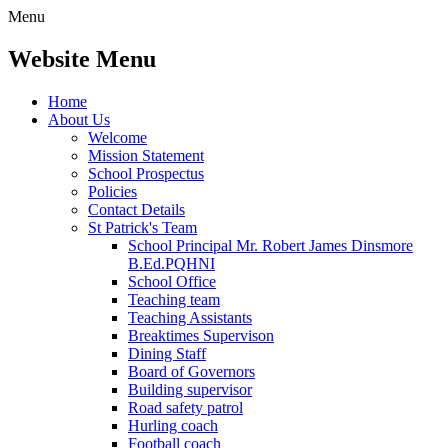
Menu
Website Menu
Home
About Us
Welcome
Mission Statement
School Prospectus
Policies
Contact Details
St Patrick's Team
School Principal Mr. Robert James Dinsmore
B.Ed.PQHNI
School Office
Teaching team
Teaching Assistants
Breaktimes Supervison
Dining Staff
Board of Governors
Building supervisor
Road safety patrol
Hurling coach
Football coach