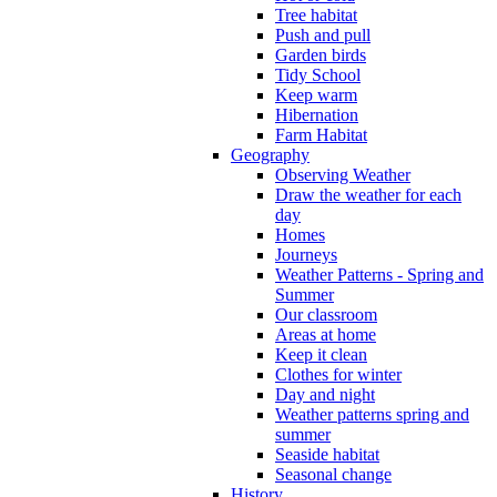
Tree habitat
Push and pull
Garden birds
Tidy School
Keep warm
Hibernation
Farm Habitat
Geography
Observing Weather
Draw the weather for each
day
Homes
Journeys
Weather Patterns - Spring and
Summer
Our classroom
Areas at home
Keep it clean
Clothes for winter
Day and night
Weather patterns spring and
summer
Seaside habitat
Seasonal change
History