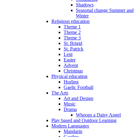
Shadows
Seasonal change Summer and
Winter
Religious education
Theme 1
Theme 2
Theme 3
St. Brigid
St. Patrick
Lent
Easter
Advent
Christmas
Physical education
Hurling
Gaelic Football
The Arts
Art and Design
Music
Drama
Whoops a Daisy Angel
Play based and Outdoor Learning
Modern Languages
Mandarin
Gaeilge