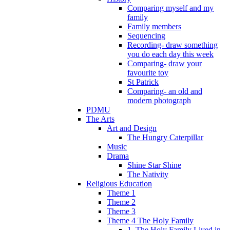
Comparing myself and my
family
Family members
Sequencing
Recording- draw something
you do each day this week
Comparing- draw your
favourite toy
St Patrick
Comparing- an old and
modern photograph
PDMU
The Arts
Art and Design
The Hungry Caterpillar
Music
Drama
Shine Star Shine
The Nativity
Religious Education
Theme 1
Theme 2
Theme 3
Theme 4 The Holy Family
1. The Holy Family Lived in