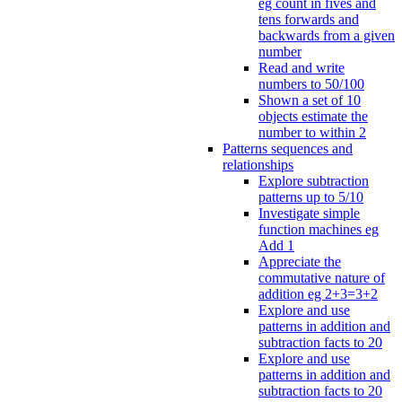
eg count in fives and
tens forwards and
backwards from a given
number
Read and write
numbers to 50/100
Shown a set of 10
objects estimate the
number to within 2
Patterns sequences and
relationships
Explore subtraction
patterns up to 5/10
Investigate simple
function machines eg
Add 1
Appreciate the
commutative nature of
addition eg 2+3=3+2
Explore and use
patterns in addition and
subtraction facts to 20
Explore and use
patterns in addition and
subtraction facts to 20