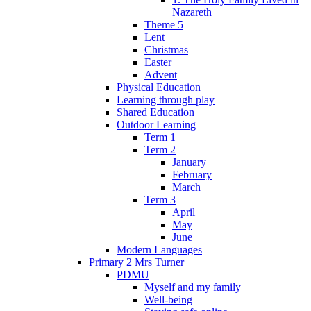
Nazareth
Theme 5
Lent
Christmas
Easter
Advent
Physical Education
Learning through play
Shared Education
Outdoor Learning
Term 1
Term 2
January
February
March
Term 3
April
May
June
Modern Languages
Primary 2 Mrs Turner
PDMU
Myself and my family
Well-being