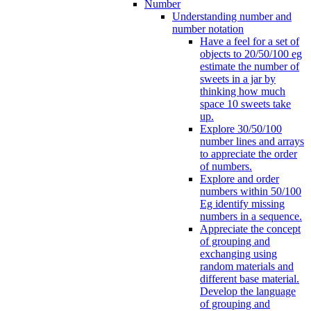
Number
Understanding number and
number notation
Have a feel for a set of
objects to 20/50/100 eg
estimate the number of
sweets in a jar by
thinking how much
space 10 sweets take
up.
Explore 30/50/100
number lines and arrays
to appreciate the order
of numbers.
Explore and order
numbers within 50/100
Eg identify missing
numbers in a sequence.
Appreciate the concept
of grouping and
exchanging using
random materials and
different base material.
Develop the language
of grouping and