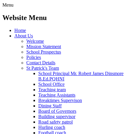
Menu
Website Menu
Home
About Us
Welcome
Mission Statement
School Prospectus
Policies
Contact Details
St Patrick's Team
School Principal Mr. Robert James Dinsmore
B.Ed.PQHNI
School Office
Teaching team
Teaching Assistants
Breaktimes Supervison
Dining Staff
Board of Governors
Building supervisor
Road safety patrol
Hurling coach
Football coach