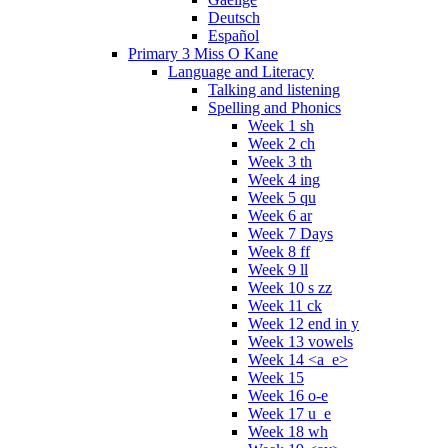
Deutsch
Español
Primary 3 Miss O Kane
Language and Literacy
Talking and listening
Spelling and Phonics
Week 1 sh
Week 2 ch
Week 3 th
Week 4 ing
Week 5 qu
Week 6 ar
Week 7 Days
Week 8 ff
Week 9 ll
Week 10 s zz
Week 11 ck
Week 12 end in y
Week 13 vowels
Week 14 <a_e>
Week 15
Week 16 o-e
Week 17 u_e
Week 18 wh