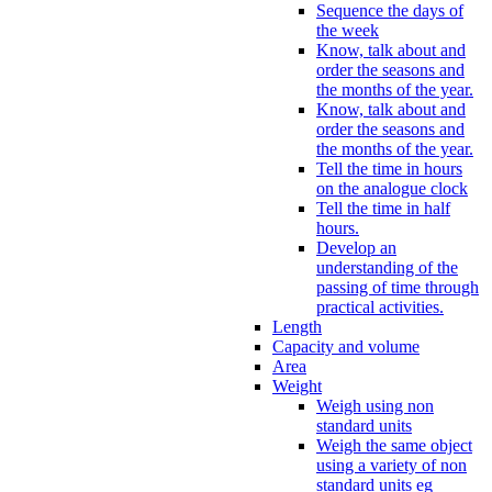
Sequence the days of
the week
Know, talk about and
order the seasons and
the months of the year.
Know, talk about and
order the seasons and
the months of the year.
Tell the time in hours
on the analogue clock
Tell the time in half
hours.
Develop an
understanding of the
passing of time through
practical activities.
Length
Capacity and volume
Area
Weight
Weigh using non
standard units
Weigh the same object
using a variety of non
standard units eg