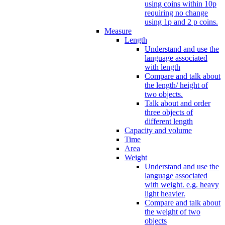
using coins within 10p
requiring no change
using 1p and 2 p coins.
Measure
Length
Understand and use the
language associated
with length
Compare and talk about
the length/ height of
two objects.
Talk about and order
three objects of
different length
Capacity and volume
Time
Area
Weight
Understand and use the
language associated
with weight. e.g. heavy
light heavier.
Compare and talk about
the weight of two
objects