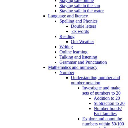
Staying safe online
Staying safe in the sun
Staying safe in the water
Language and literacy
Spelling and Phonics
Double letters
-ck words
Reading
Our Weather
Writing
Online learning
Talking and listening
Grammar and Punctuation
Mathematics and numeracy
Number
Understanding number and
number notation
Investigate and make
sets of numbers to 20
Addition to 20
Subtraction to 20
Number bonds/
Fact families
Explore and count the
numbers within 50/100