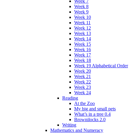
Week 7
Week 8
Week 9
Week 10
Week 11
Week 12
Week 13
Week 14
Week 15
Week 16
Week 17
Week 18
Week 19 Alphabetical Order
Week 20
Week 21
Week 22
Week 23
Week 24
Reading
At the Zoo
My big and small pets
What’s in a tree 0.4
Brownilocks 2.0
Writing
Mathematics and Numeracy