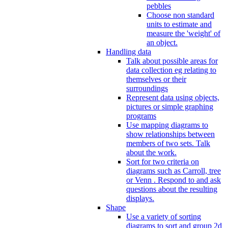
pebbles
Choose non standard
units to estimate and
measure the 'weight' of
an object.
Handling data
Talk about possible areas for
data collection eg relating to
themselves or their
surroundings
Represent data using objects,
pictures or simple graphing
programs
Use mapping diagrams to
show relationships between
members of two sets. Talk
about the work.
Sort for two criteria on
diagrams such as Carroll, tree
or Venn . Respond to and ask
questions about the resulting
displays.
Shape
Use a variety of sorting
diagrams to sort and group 2d