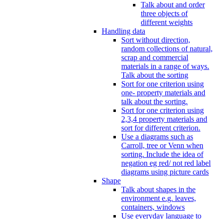
Talk about and order
three objects of
different weights
Handling data
Sort without direction,
random collections of natural,
scrap and commercial
materials in a range of ways.
Talk about the sorting
Sort for one criterion using
one- property materials and
talk about the sorting.
Sort for one criterion using
2,3,4 property materials and
sort for different criterion.
Use a diagrams such as
Carroll, tree or Venn when
sorting. Include the idea of
negation eg red/ not red label
diagrams using picture cards
Shape
Talk about shapes in the
environment e.g. leaves,
containers, windows
Use everyday language to