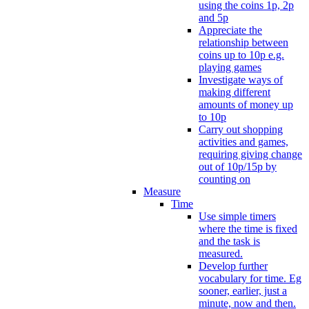
using the coins 1p, 2p
and 5p
Appreciate the
relationship between
coins up to 10p e.g.
playing games
Investigate ways of
making different
amounts of money up
to 10p
Carry out shopping
activities and games,
requiring giving change
out of 10p/15p by
counting on
Measure
Time
Use simple timers
where the time is fixed
and the task is
measured.
Develop further
vocabulary for time. Eg
sooner, earlier, just a
minute, now and then.