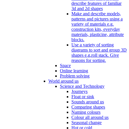
describe features of familiar
3d and 2d shapes
Make and describe models,
patterns and pictures using a
variety of materials e.g.
construction kits, everyday
materials, plasticine, attribute
blocks.
Use a variety of sorting
diagrams to sort and group 3D
shapes e.g.roll stack. Give
reasons for sorting.
Space
Online learning
Problem solving
World around us
Science and Technology
Journeys
Float or sink
Sounds around us
Comparing shapes
Naming colours
Colour all around us
Seasonal change
Hot or cold