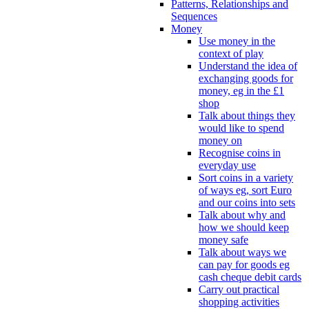
Patterns, Relationships and
Sequences
Money
Use money in the
context of play
Understand the idea of
exchanging goods for
money, eg in the £1
shop
Talk about things they
would like to spend
money on
Recognise coins in
everyday use
Sort coins in a variety
of ways eg, sort Euro
and our coins into sets
Talk about why and
how we should keep
money safe
Talk about ways we
can pay for goods eg
cash cheque debit cards
Carry out practical
shopping activities