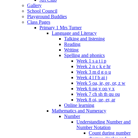
Gallery
School Council
Playground Buddies
Class Pages
Primary 1 Mrs Turner
Language and Literacy
Talking and listening
Reading
Writing
Spelling and phonics
Week 1 s a t i p
Week 2 n c k e hr
Week 3 m d g o u
Week 4 l f b ai j
Week 5 oa, ie, ee, or, z w
Week 6 ng v oo y x
Week 7 ch sh th qu ou
Week 8 oi, ue, er, ar
Online learning
Mathematics and Numeracy
Number
Understanding Number and
Number Notation
Count during number