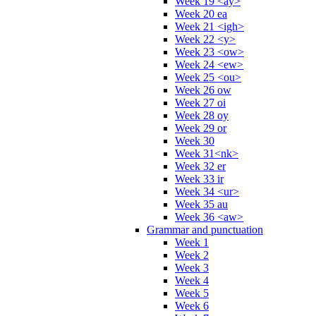
Week 19 <ay>
Week 20 ea
Week 21 <igh>
Week 22 <y>
Week 23 <ow>
Week 24 <ew>
Week 25 <ou>
Week 26 ow
Week 27 oi
Week 28 oy
Week 29 or
Week 30
Week 31<nk>
Week 32 er
Week 33 ir
Week 34 <ur>
Week 35 au
Week 36 <aw>
Grammar and punctuation
Week 1
Week 2
Week 3
Week 4
Week 5
Week 6