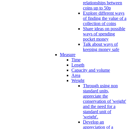
relationships between
coins up to 50p
Explore different ways
of finding the value of a
collection of coins
Share ideas on possible
ways of spending
pocket money
Talk about ways of
keeping money safe
Measure
Time
Length
Capacity and volume
Area
Weight
Through using non
standard units,
appreciate the
conservation of 'weight'
and the need for a
standard unit of
'weight'.
Develop an
appreciation of a