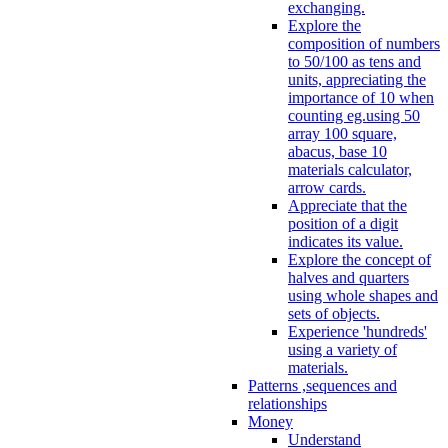
exchanging.
Explore the
composition of numbers
to 50/100 as tens and
units, appreciating the
importance of 10 when
counting eg.using 50
array 100 square,
abacus, base 10
materials calculator,
arrow cards.
Appreciate that the
position of a digit
indicates its value.
Explore the concept of
halves and quarters
using whole shapes and
sets of objects.
Experience 'hundreds'
using a variety of
materials.
Patterns ,sequences and
relationships
Money
Understand