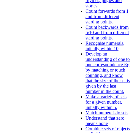
rhymes, jingles and
stories.
Count forwards from 1
and from different
starting points.
Count backwards from
5/10 and from different
starting points.
Recognise numerals,
initially within 10
Develop an
understanding of one to
one correspondence Eg
by matching or touch
counting, and know
that the size of the set is
given by the last
number in the count.
Make a variety of sets
for a given number,
initially within 5.
Match numerals to sets
Understand that zero
means none
Combine sets of objects