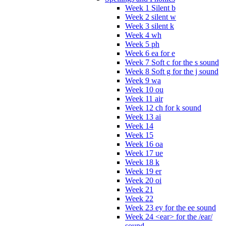
Week 1 Silent b
Week 2 silent w
Week 3 silent k
Week 4 wh
Week 5 ph
Week 6 ea for e
Week 7 Soft c for the s sound
Week 8 Soft g for the j sound
Week 9 wa
Week 10 ou
Week 11 air
Week 12 ch for k sound
Week 13 ai
Week 14
Week 15
Week 16 oa
Week 17 ue
Week 18 k
Week 19 er
Week 20 oi
Week 21
Week 22
Week 23 ey for the ee sound
Week 24 <ear> for the /ear/
sound