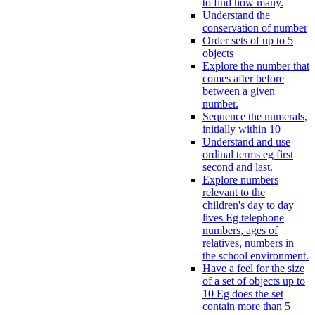
to find how many.
Understand the
conservation of number
Order sets of up to 5
objects
Explore the number that
comes after before
between a given
number.
Sequence the numerals,
initially within 10
Understand and use
ordinal terms eg first
second and last.
Explore numbers
relevant to the
children's day to day
lives Eg telephone
numbers, ages of
relatives, numbers in
the school environment.
Have a feel for the size
of a set of objects up to
10 Eg does the set
contain more than 5