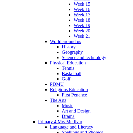
Week 15
Week 16
Week 17
Week 18
Week 19
Week 20
Week 21
World around us
History
Geography
Science and technology
Physical Education
Tennis
Basketball
Golf
PDMU
Religious Education
First Penance
The Arts
Music
Art and Design
Drama
Primary 4 Mrs Mc Ilvar
Language and Literacy
Spellings and Phonics