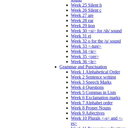
Week 25 Silent h
Week 26 Silent c
Week 27 are
Week 28 ear
Week 29 tion
Week 30 <si> for /sh/ sound
Week 31 ei
Week 32 o for the /u/ sound
Week 33 <-ture>
Week 34 <ie>
Week 35 <ore>
Week 36 <le>
Grammar and Punctuation
Week 1 Alphabetical Order
Week 2 Sentence writing
Week 3 Speech Marks
Week 4 Questions
Week 5 Commas in Lists
Week 6 Exclamation marks
Week 7 Alphabet order
Week 8 Proper Nouns
Week 9 Adjectives
Week 10 Plurals <-s> and <-
es>