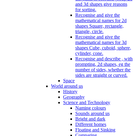
and 3d shapes give reasons
for sorting.
Recognise and give the
mathematical names for 2d
shapes Square, rectangle,
triangle, circle.
Recognise and give the
mathematical names for 3d
shapes Cube, cuboid, sphere,
cylinder, cone.
Recognise and describe , with
prompting, 2d shapes, eg the
number of sides, whether the
sides are straight or curved.
Space
World around us
History
Geography
Science and Technology
Naming colours
Sounds around us
Bright and dark
Different homes
Floating and Sinking
Comparing