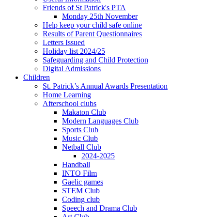
Friends of St Patrick's PTA
Monday 25th November
Help keep your child safe online
Results of Parent Questionnaires
Letters Issued
Holiday list 2024/25
Safeguarding and Child Protection
Digital Admissions
Children
St. Patrick’s Annual Awards Presentation
Home Learning
Afterschool clubs
Makaton Club
Modern Languages Club
Sports Club
Music Club
Netball Club
2024-2025
Handball
INTO Film
Gaelic games
STEM Club
Coding club
Speech and Drama Club
Art Club