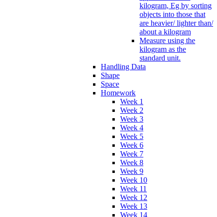
kilogram, Eg by sorting
objects into those that
are heavier/ lighter than/
about a kilogram
Measure using the
kilogram as the
standard unit.
Handling Data
Shape
Space
Homework
Week 1
Week 2
Week 3
Week 4
Week 5
Week 6
Week 7
Week 8
Week 9
Week 10
Week 11
Week 12
Week 13
Week 14