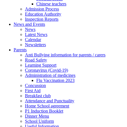
Chinese teachers
Admission Process
Education Authority
Inspection Reports
News and Events
News
Latest News
Calendar
Newsletters
Parents
Anti Bullying information for parents / carers
Road Safety
Learning Support
Coronavirus (Covid-19)
Administration of medicines
Flu Vaccination 2023
Concussion
First Aid
Breakfast club
Attendance and Punctuality
Home School agreement
P1 Induction Booklet
Dinner Menu
School Uniform
Useful Information