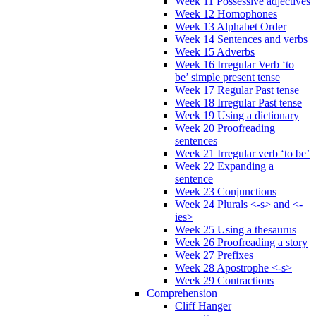
Week 11 Possessive adjectives
Week 12 Homophones
Week 13 Alphabet Order
Week 14 Sentences and verbs
Week 15 Adverbs
Week 16 Irregular Verb ‘to
be’ simple present tense
Week 17 Regular Past tense
Week 18 Irregular Past tense
Week 19 Using a dictionary
Week 20 Proofreading
sentences
Week 21 Irregular verb ‘to be’
Week 22 Expanding a
sentence
Week 23 Conjunctions
Week 24 Plurals <-s> and <-
ies>
Week 25 Using a thesaurus
Week 26 Proofreading a story
Week 27 Prefixes
Week 28 Apostrophe <-s>
Week 29 Contractions
Comprehension
Cliff Hanger