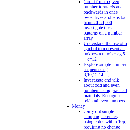
Count from a given
number forwards and
backwards in ones,
twos, fives and tens to/
from 20,50,100
investigate these
patterns on a number
array
Understand the use of a
symbol to represent an
unknown number eg 5
+ a=12
Explore simple number
sequences eg
8,10,12,14, _, _
Investigate and talk
about odd and even
numbers using practical
materials. Recognise
odd and even numbers.
Money
Carry out simple
shopping activities,
using coins within 10p,
requiring no change