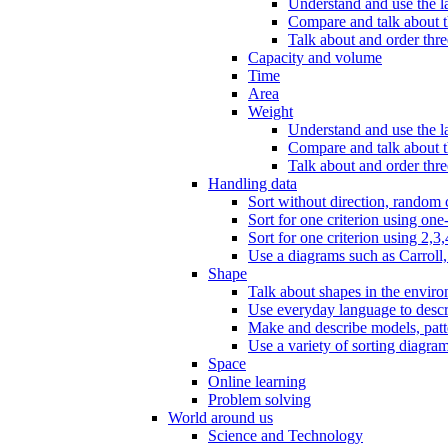
Understand and use the l
Compare and talk about th
Talk about and order three
Capacity and volume
Time
Area
Weight
Understand and use the la
Compare and talk about t
Talk about and order thre
Handling data
Sort without direction, random c
Sort for one criterion using one
Sort for one criterion using 2,3,
Use a diagrams such as Carroll, 
Shape
Talk about shapes in the enviro
Use everyday language to descri
Make and describe models, patter
Use a variety of sorting diagram
Space
Online learning
Problem solving
World around us
Science and Technology