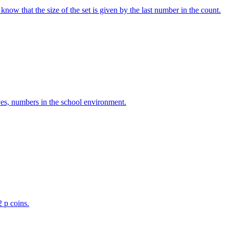
w that the size of the set is given by the last number in the count.
ves, numbers in the school environment.
2 p coins.