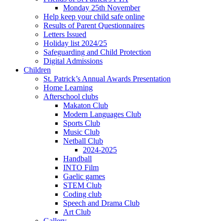
Monday 25th November
Help keep your child safe online
Results of Parent Questionnaires
Letters Issued
Holiday list 2024/25
Safeguarding and Child Protection
Digital Admissions
Children
St. Patrick’s Annual Awards Presentation
Home Learning
Afterschool clubs
Makaton Club
Modern Languages Club
Sports Club
Music Club
Netball Club
2024-2025
Handball
INTO Film
Gaelic games
STEM Club
Coding club
Speech and Drama Club
Art Club
Gallery