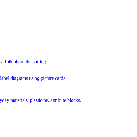
s. Talk about the sorting
 label diagrams using picture cards
day materials, plasticine, attribute blocks.