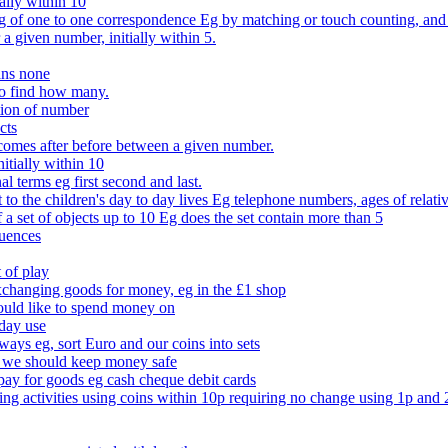
ally within 10
of one to one correspondence Eg by matching or touch counting, and kno
 a given number, initially within 5.
ans none
to find how many.
tion of number
cts
comes after before between a given number.
itially within 10
l terms eg first second and last.
to the children's day to day lives Eg telephone numbers, ages of relati
f a set of objects up to 10 Eg does the set contain more than 5
quences
 of play
xchanging goods for money, eg in the £1 shop
ould like to spend money on
day use
 ways eg, sort Euro and our coins into sets
 we should keep money safe
ay for goods eg cash cheque debit cards
ing activities using coins within 10p requiring no change using 1p and 