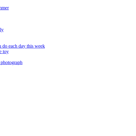
ummer
ly
 do each day this week
e toy
 photograph