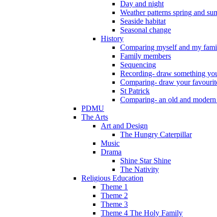
Day and night
Weather patterns spring and s
Seaside habitat
Seasonal change
History
Comparing myself and my fami
Family members
Sequencing
Recording- draw something you
Comparing- draw your favourit
St Patrick
Comparing- an old and modern
PDMU
The Arts
Art and Design
The Hungry Caterpillar
Music
Drama
Shine Star Shine
The Nativity
Religious Education
Theme 1
Theme 2
Theme 3
Theme 4 The Holy Family