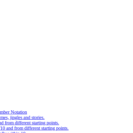
mber Notation
es, jingles and stories.
 from different starting points.
0 and from different starting points.