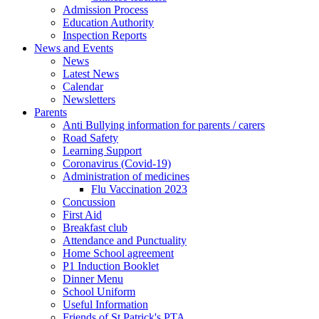
Admission Process
Education Authority
Inspection Reports
News and Events
News
Latest News
Calendar
Newsletters
Parents
Anti Bullying information for parents / carers
Road Safety
Learning Support
Coronavirus (Covid-19)
Administration of medicines
Flu Vaccination 2023
Concussion
First Aid
Breakfast club
Attendance and Punctuality
Home School agreement
P1 Induction Booklet
Dinner Menu
School Uniform
Useful Information
Friends of St Patrick's PTA