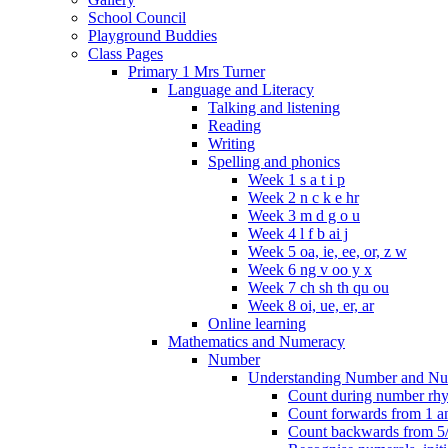
School Council
Playground Buddies
Class Pages
Primary 1 Mrs Turner
Language and Literacy
Talking and listening
Reading
Writing
Spelling and phonics
Week 1 s a t i p
Week 2 n c k e hr
Week 3 m d g o u
Week 4 l f b ai j
Week 5 oa, ie, ee, or, z w
Week 6 ng v oo y x
Week 7 ch sh th qu ou
Week 8 oi, ue, er, ar
Online learning
Mathematics and Numeracy
Number
Understanding Number and Nu
Count during number rhym
Count forwards from 1 and
Count backwards from 5/1