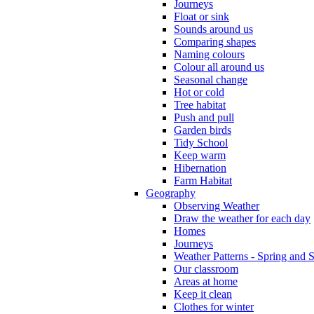
Journeys
Float or sink
Sounds around us
Comparing shapes
Naming colours
Colour all around us
Seasonal change
Hot or cold
Tree habitat
Push and pull
Garden birds
Tidy School
Keep warm
Hibernation
Farm Habitat
Geography
Observing Weather
Draw the weather for each day
Homes
Journeys
Weather Patterns - Spring and
Our classroom
Areas at home
Keep it clean
Clothes for winter