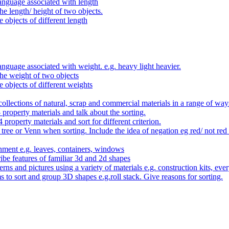
anguage associated with length
e length/ height of two objects.
 objects of different length
nguage associated with weight. e.g. heavy light heavier.
he weight of two objects
e objects of different weights
ollections of natural, scrap and commercial materials in a range of way
- property materials and talk about the sorting.
4 property materials and sort for different criterion.
tree or Venn when sorting. Include the idea of negation eg red/ not red
nment e.g. leaves, containers, windows
be features of familiar 3d and 2d shapes
ns and pictures using a variety of materials e.g. construction kits, every
s to sort and group 3D shapes e.g.roll stack. Give reasons for sorting.