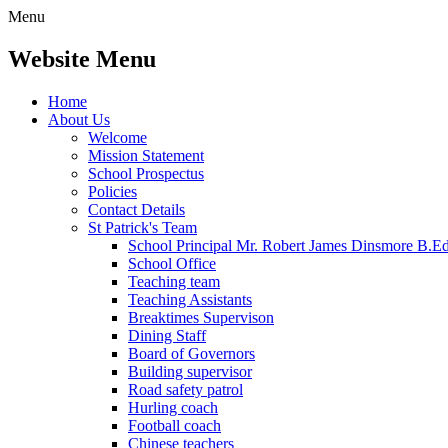
Menu
Website Menu
Home
About Us
Welcome
Mission Statement
School Prospectus
Policies
Contact Details
St Patrick's Team
School Principal Mr. Robert James Dinsmore B.
School Office
Teaching team
Teaching Assistants
Breaktimes Supervison
Dining Staff
Board of Governors
Building supervisor
Road safety patrol
Hurling coach
Football coach
Chinese teachers