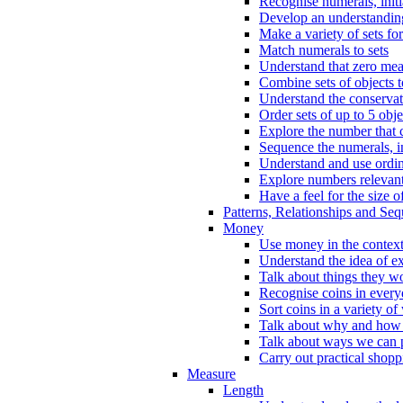
Recognise numerals, initi
Develop an understanding 
Make a variety of sets for
Match numerals to sets
Understand that zero me
Combine sets of objects 
Understand the conserva
Order sets of up to 5 obje
Explore the number that 
Sequence the numerals, in
Understand and use ordina
Explore numbers relevant 
Have a feel for the size o
Patterns, Relationships and Se
Money
Use money in the context
Understand the idea of e
Talk about things they w
Recognise coins in every
Sort coins in a variety of
Talk about why and how
Talk about ways we can p
Carry out practical shopp
Measure
Length