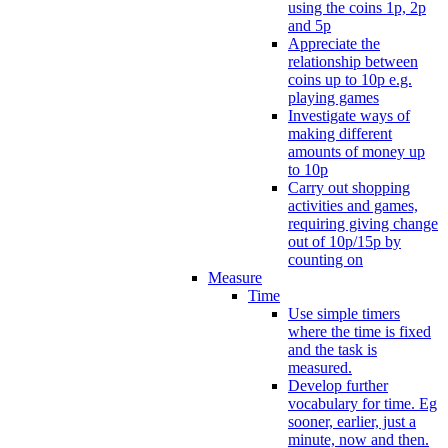
using the coins 1p, 2p
and 5p
Appreciate the
relationship between
coins up to 10p e.g.
playing games
Investigate ways of
making different
amounts of money up
to 10p
Carry out shopping
activities and games,
requiring giving change
out of 10p/15p by
counting on
Measure
Time
Use simple timers
where the time is fixed
and the task is
measured.
Develop further
vocabulary for time. Eg
sooner, earlier, just a
minute, now and then.