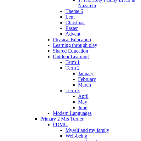
Nazareth
Theme 5
Lent
Christmas
Easter
Advent
Physical Education
Learning through play
Shared Education
Outdoor Learning
Term 1
Term 2
January
February
March
Term 3
April
May
June
Modern Languages
Primary 2 Mrs Turner
PDMU
Myself and my family
Well-being