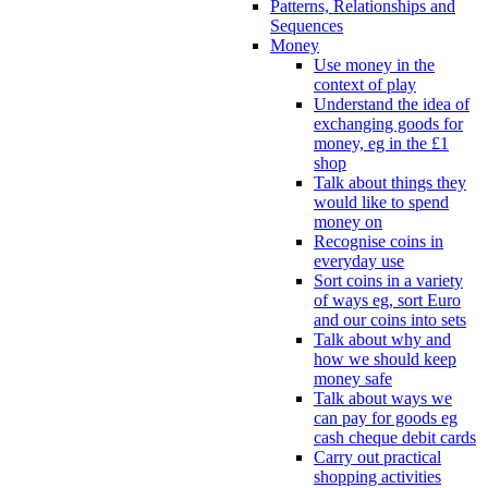
Patterns, Relationships and
Sequences
Money
Use money in the
context of play
Understand the idea of
exchanging goods for
money, eg in the £1
shop
Talk about things they
would like to spend
money on
Recognise coins in
everyday use
Sort coins in a variety
of ways eg, sort Euro
and our coins into sets
Talk about why and
how we should keep
money safe
Talk about ways we
can pay for goods eg
cash cheque debit cards
Carry out practical
shopping activities