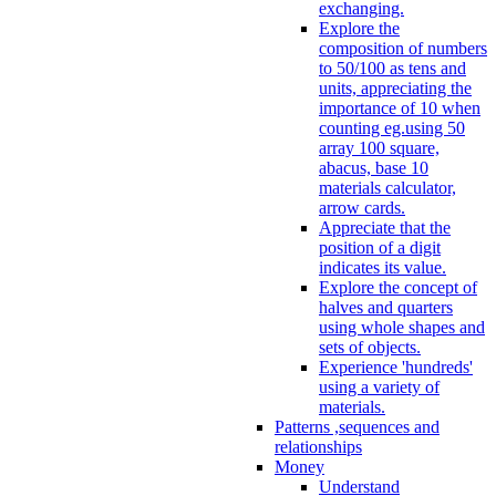
exchanging.
Explore the
composition of numbers
to 50/100 as tens and
units, appreciating the
importance of 10 when
counting eg.using 50
array 100 square,
abacus, base 10
materials calculator,
arrow cards.
Appreciate that the
position of a digit
indicates its value.
Explore the concept of
halves and quarters
using whole shapes and
sets of objects.
Experience 'hundreds'
using a variety of
materials.
Patterns ,sequences and
relationships
Money
Understand