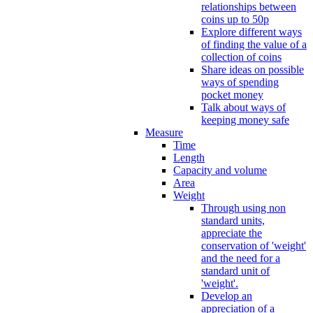
relationships between
coins up to 50p
Explore different ways
of finding the value of a
collection of coins
Share ideas on possible
ways of spending
pocket money
Talk about ways of
keeping money safe
Measure
Time
Length
Capacity and volume
Area
Weight
Through using non
standard units,
appreciate the
conservation of 'weight'
and the need for a
standard unit of
'weight'.
Develop an
appreciation of a