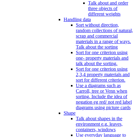
Talk about and order
three objects of
different weights
Handling data
Sort without direction,
random collections of natural,
scrap and commercial
materials in a range of ways.
Talk about the sorting
Sort for one criterion using
one- property materials and
talk about the sorting.
Sort for one criterion using
2,3,4 property materials and
sort for different criterion.
Use a diagrams such as
Carroll, tree or Venn when
sorting. Include the idea of
negation eg red/ not red label
diagrams using picture cards
Shape
Talk about shapes in the
environment e.g. leaves,
containers, windows
Use everyday language to