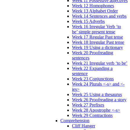
Week 11 Possessive adjectives
Week 12 Homophones
Week 13 Alphabet Order
Week 14 Sentences and verbs
Week 15 Adverbs
Week 16 Irregular Verb ‘to
be’ simple present tense
Week 17 Regular Past tense
Week 18 Irregular Past tense
Week 19 Using a dictionary
Week 20 Proofreading
sentences
Week 21 Irregular verb ‘to be’
Week 22 Expanding a
sentence
Week 23 Conjunctions
Week 24 Plurals <-s> and <-
ies>
Week 25 Using a thesaurus
Week 26 Proofreading a story
Week 27 Prefixes
Week 28 Apostrophe <-s>
Week 29 Contractions
Comprehension
Cliff Hanger