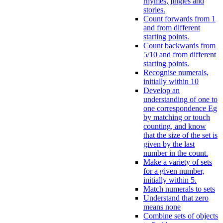
rhymes, jingles and
stories.
Count forwards from 1
and from different
starting points.
Count backwards from
5/10 and from different
starting points.
Recognise numerals,
initially within 10
Develop an
understanding of one to
one correspondence Eg
by matching or touch
counting, and know
that the size of the set is
given by the last
number in the count.
Make a variety of sets
for a given number,
initially within 5.
Match numerals to sets
Understand that zero
means none
Combine sets of objects