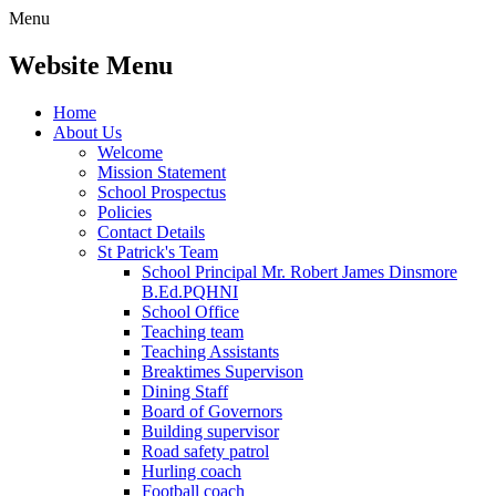
Menu
Website Menu
Home
About Us
Welcome
Mission Statement
School Prospectus
Policies
Contact Details
St Patrick's Team
School Principal Mr. Robert James Dinsmore
B.Ed.PQHNI
School Office
Teaching team
Teaching Assistants
Breaktimes Supervison
Dining Staff
Board of Governors
Building supervisor
Road safety patrol
Hurling coach
Football coach