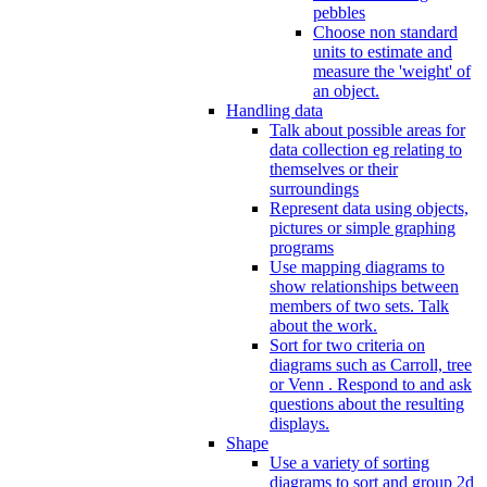
pebbles
Choose non standard
units to estimate and
measure the 'weight' of
an object.
Handling data
Talk about possible areas for
data collection eg relating to
themselves or their
surroundings
Represent data using objects,
pictures or simple graphing
programs
Use mapping diagrams to
show relationships between
members of two sets. Talk
about the work.
Sort for two criteria on
diagrams such as Carroll, tree
or Venn . Respond to and ask
questions about the resulting
displays.
Shape
Use a variety of sorting
diagrams to sort and group 2d