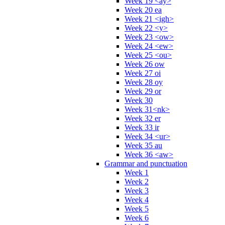
Week 19 <ay>
Week 20 ea
Week 21 <igh>
Week 22 <y>
Week 23 <ow>
Week 24 <ew>
Week 25 <ou>
Week 26 ow
Week 27 oi
Week 28 oy
Week 29 or
Week 30
Week 31<nk>
Week 32 er
Week 33 ir
Week 34 <ur>
Week 35 au
Week 36 <aw>
Grammar and punctuation
Week 1
Week 2
Week 3
Week 4
Week 5
Week 6