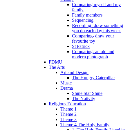
Comparing myself and my
family
Family members
Sequencing
Recording- draw something
you do each day this week
Comparing- draw your
favourite toy
St Patrick
Comparing- an old and
modern photograph
PDMU
The Arts
Art and Design
The Hungry Caterpillar
Music
Drama
Shine Star Shine
The Nativity
Religious Education
Theme 1
Theme 2
Theme 3
Theme 4 The Holy Family
1. The Holy Family Lived in