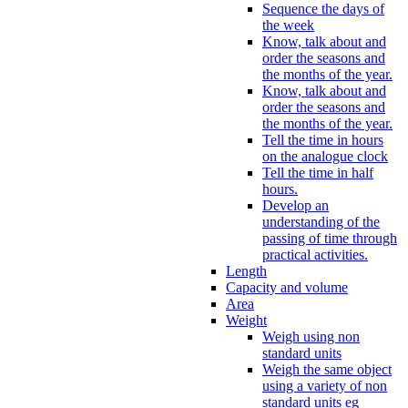
Sequence the days of
the week
Know, talk about and
order the seasons and
the months of the year.
Know, talk about and
order the seasons and
the months of the year.
Tell the time in hours
on the analogue clock
Tell the time in half
hours.
Develop an
understanding of the
passing of time through
practical activities.
Length
Capacity and volume
Area
Weight
Weigh using non
standard units
Weigh the same object
using a variety of non
standard units eg