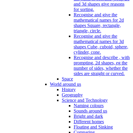
and 3d shapes give reasons
for sorting.
Recognise and give the
mathematical names for 2d
shapes Square, rectangle,
triangle, circle.
Recognise and give the
mathematical names for 3d
shapes Cube, cuboid, sphere,
cylinder, cone.
Recognise and describe , with
prompting, 2d shapes, eg the
number of sides, whether the
sides are straight or curved.
Space
World around us
History
Geography
Science and Technology
Naming colours
Sounds around us
Bright and dark
Different homes
Floating and Sinking
Comparing