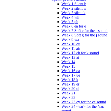
Week 1 Silent b
Week 2 silent w
Week 3 silent k
Week 4 wh
Week 5 ph
Week 6 ea for e
Week 7 Soft c for the s sound
Week 8 Soft g for the j sound
Week 9 wa
Week 10 ou
Week 11 air
Week 12 ch for k sound
Week 13 ai
Week 14
Week 15
Week 16 oa
Week 17 ue
Week 18 k
Week 19 er
Week 20 oi
Week 21
Week 22
Week 23 ey for the ee sound
Week 24 <ear> for the /ear/
sound