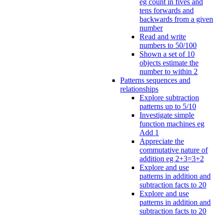
eg count in fives and
tens forwards and
backwards from a given
number
Read and write
numbers to 50/100
Shown a set of 10
objects estimate the
number to within 2
Patterns sequences and
relationships
Explore subtraction
patterns up to 5/10
Investigate simple
function machines eg
Add 1
Appreciate the
commutative nature of
addition eg 2+3=3+2
Explore and use
patterns in addition and
subtraction facts to 20
Explore and use
patterns in addition and
subtraction facts to 20