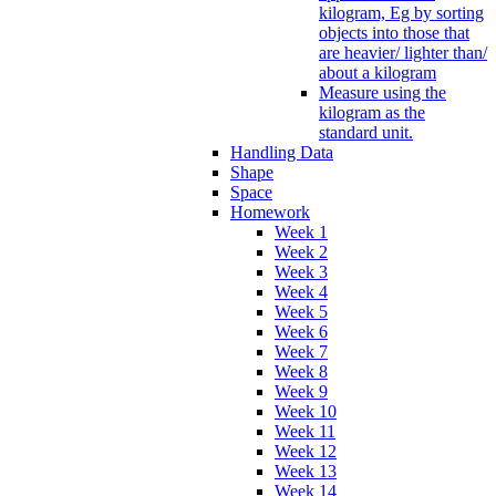
kilogram, Eg by sorting
objects into those that
are heavier/ lighter than/
about a kilogram
Measure using the
kilogram as the
standard unit.
Handling Data
Shape
Space
Homework
Week 1
Week 2
Week 3
Week 4
Week 5
Week 6
Week 7
Week 8
Week 9
Week 10
Week 11
Week 12
Week 13
Week 14