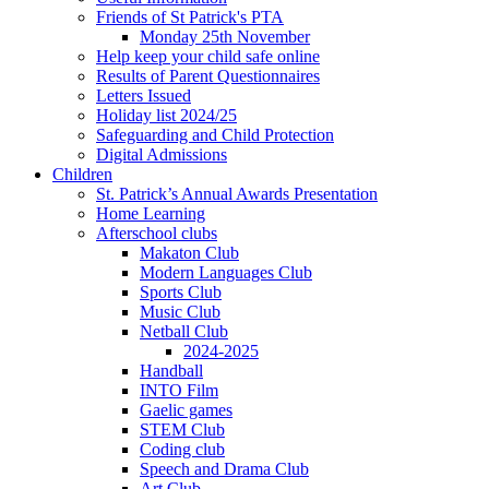
Friends of St Patrick's PTA
Monday 25th November
Help keep your child safe online
Results of Parent Questionnaires
Letters Issued
Holiday list 2024/25
Safeguarding and Child Protection
Digital Admissions
Children
St. Patrick’s Annual Awards Presentation
Home Learning
Afterschool clubs
Makaton Club
Modern Languages Club
Sports Club
Music Club
Netball Club
2024-2025
Handball
INTO Film
Gaelic games
STEM Club
Coding club
Speech and Drama Club
Art Club