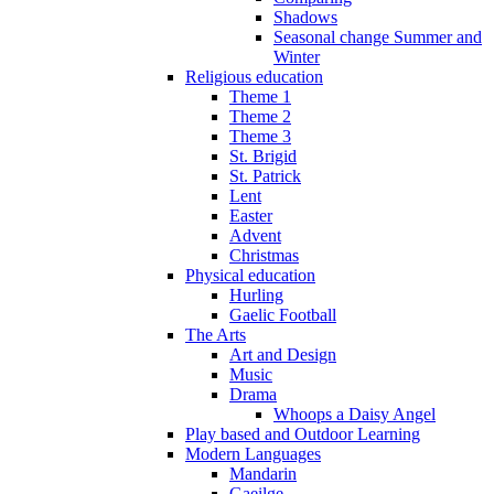
Shadows
Seasonal change Summer and
Winter
Religious education
Theme 1
Theme 2
Theme 3
St. Brigid
St. Patrick
Lent
Easter
Advent
Christmas
Physical education
Hurling
Gaelic Football
The Arts
Art and Design
Music
Drama
Whoops a Daisy Angel
Play based and Outdoor Learning
Modern Languages
Mandarin
Gaeilge