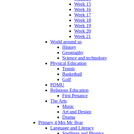
Week 15
Week 16
Week 17
Week 18
Week 19
Week 20
Week 21
World around us
History
Geography
Science and technology
Physical Education
Tennis
Basketball
Golf
PDMU
Religious Education
First Penance
The Arts
Music
Art and Design
Drama
Primary 4 Mrs Mc Ilvar
Language and Literacy
Spellings and Phonics