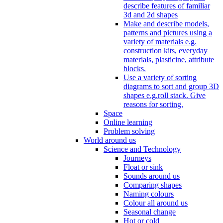
describe features of familiar
3d and 2d shapes
Make and describe models,
patterns and pictures using a
variety of materials e.g.
construction kits, everyday
materials, plasticine, attribute
blocks.
Use a variety of sorting
diagrams to sort and group 3D
shapes e.g.roll stack. Give
reasons for sorting.
Space
Online learning
Problem solving
World around us
Science and Technology
Journeys
Float or sink
Sounds around us
Comparing shapes
Naming colours
Colour all around us
Seasonal change
Hot or cold