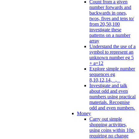
Count from a given
number forwards and
backwards in ones,
twos, fives and tens to/
from 20,50,100
investigate these
patterns on a number
array
Understand the use of a
symbol to represent an
unknown number eg 5
+ a=12
Explore simple number
sequences eg
8,10,12,14, _, _
Investigate and talk
about odd and even
numbers using practical
materials. Recognise
odd and even numbers.
Money
Carry out simple
shopping activities,
using coins within 10p,
requiring no change