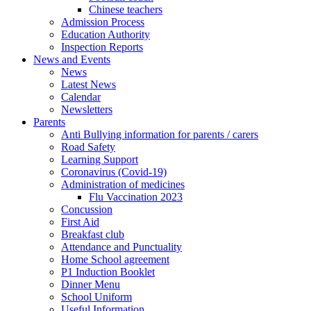
Chinese teachers
Admission Process
Education Authority
Inspection Reports
News and Events
News
Latest News
Calendar
Newsletters
Parents
Anti Bullying information for parents / carers
Road Safety
Learning Support
Coronavirus (Covid-19)
Administration of medicines
Flu Vaccination 2023
Concussion
First Aid
Breakfast club
Attendance and Punctuality
Home School agreement
P1 Induction Booklet
Dinner Menu
School Uniform
Useful Information