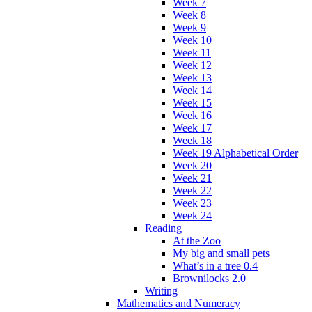
Week 7
Week 8
Week 9
Week 10
Week 11
Week 12
Week 13
Week 14
Week 15
Week 16
Week 17
Week 18
Week 19 Alphabetical Order
Week 20
Week 21
Week 22
Week 23
Week 24
Reading
At the Zoo
My big and small pets
What’s in a tree 0.4
Brownilocks 2.0
Writing
Mathematics and Numeracy