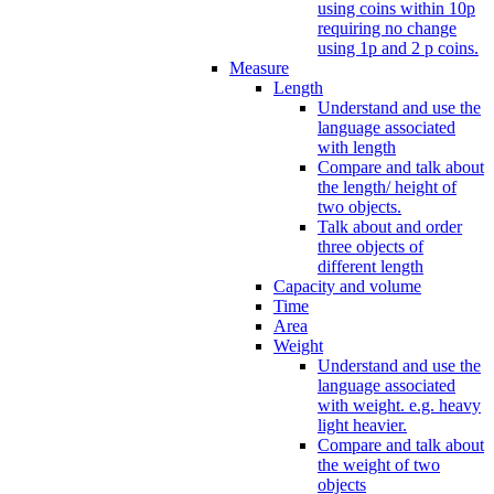
using coins within 10p
requiring no change
using 1p and 2 p coins.
Measure
Length
Understand and use the
language associated
with length
Compare and talk about
the length/ height of
two objects.
Talk about and order
three objects of
different length
Capacity and volume
Time
Area
Weight
Understand and use the
language associated
with weight. e.g. heavy
light heavier.
Compare and talk about
the weight of two
objects