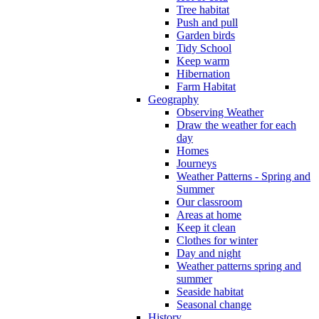
Tree habitat
Push and pull
Garden birds
Tidy School
Keep warm
Hibernation
Farm Habitat
Geography
Observing Weather
Draw the weather for each
day
Homes
Journeys
Weather Patterns - Spring and
Summer
Our classroom
Areas at home
Keep it clean
Clothes for winter
Day and night
Weather patterns spring and
summer
Seaside habitat
Seasonal change
History