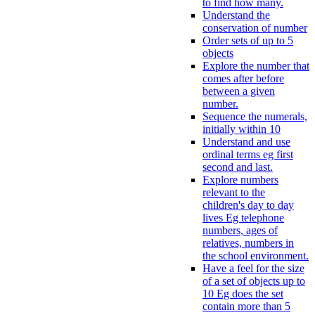
to find how many.
Understand the
conservation of number
Order sets of up to 5
objects
Explore the number that
comes after before
between a given
number.
Sequence the numerals,
initially within 10
Understand and use
ordinal terms eg first
second and last.
Explore numbers
relevant to the
children's day to day
lives Eg telephone
numbers, ages of
relatives, numbers in
the school environment.
Have a feel for the size
of a set of objects up to
10 Eg does the set
contain more than 5