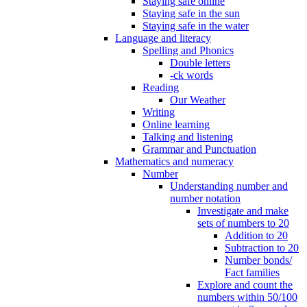
Staying safe online
Staying safe in the sun
Staying safe in the water
Language and literacy
Spelling and Phonics
Double letters
-ck words
Reading
Our Weather
Writing
Online learning
Talking and listening
Grammar and Punctuation
Mathematics and numeracy
Number
Understanding number and
number notation
Investigate and make
sets of numbers to 20
Addition to 20
Subtraction to 20
Number bonds/
Fact families
Explore and count the
numbers within 50/100