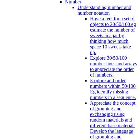
Number
Understanding number and
number notation
Have a feel for a set of
objects to 20/50/100 eg
estimate the number of
sweets in a jar by
thinking how much
space 10 sweets take
up.
Explore 30/50/100
number lines and arrays
to appreciate the order
of numbers.
Explore and order
numbers within 50/100
Eg identify missing
numbers in a sequence.
Appreciate the concept
of grouping and
exchanging using
random materials and
different base material.
Develop the language
of grouping and