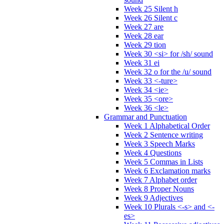
Week 25 Silent h
Week 26 Silent c
Week 27 are
Week 28 ear
Week 29 tion
Week 30 <si> for /sh/ sound
Week 31 ei
Week 32 o for the /u/ sound
Week 33 <-ture>
Week 34 <ie>
Week 35 <ore>
Week 36 <le>
Grammar and Punctuation
Week 1 Alphabetical Order
Week 2 Sentence writing
Week 3 Speech Marks
Week 4 Questions
Week 5 Commas in Lists
Week 6 Exclamation marks
Week 7 Alphabet order
Week 8 Proper Nouns
Week 9 Adjectives
Week 10 Plurals <-s> and <-
es>