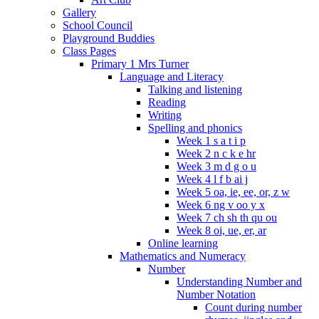
Gallery
School Council
Playground Buddies
Class Pages
Primary 1 Mrs Turner
Language and Literacy
Talking and listening
Reading
Writing
Spelling and phonics
Week 1 s a t i p
Week 2 n c k e hr
Week 3 m d g o u
Week 4 l f b ai j
Week 5 oa, ie, ee, or, z w
Week 6 ng v oo y x
Week 7 ch sh th qu ou
Week 8 oi, ue, er, ar
Online learning
Mathematics and Numeracy
Number
Understanding Number and
Number Notation
Count during number