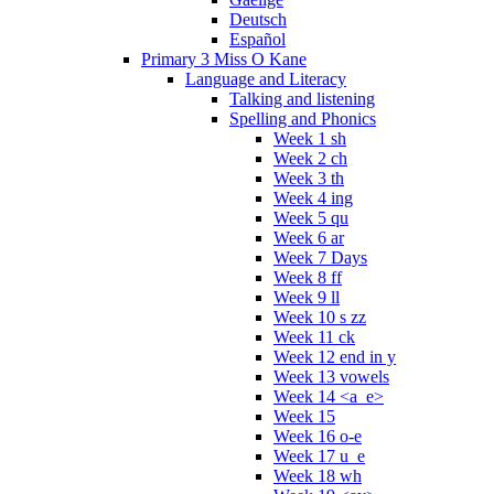
Deutsch
Español
Primary 3 Miss O Kane
Language and Literacy
Talking and listening
Spelling and Phonics
Week 1 sh
Week 2 ch
Week 3 th
Week 4 ing
Week 5 qu
Week 6 ar
Week 7 Days
Week 8 ff
Week 9 ll
Week 10 s zz
Week 11 ck
Week 12 end in y
Week 13 vowels
Week 14 <a_e>
Week 15
Week 16 o-e
Week 17 u_e
Week 18 wh