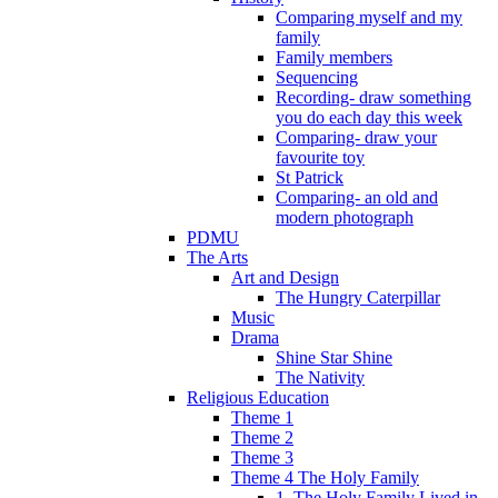
Comparing myself and my
family
Family members
Sequencing
Recording- draw something
you do each day this week
Comparing- draw your
favourite toy
St Patrick
Comparing- an old and
modern photograph
PDMU
The Arts
Art and Design
The Hungry Caterpillar
Music
Drama
Shine Star Shine
The Nativity
Religious Education
Theme 1
Theme 2
Theme 3
Theme 4 The Holy Family
1. The Holy Family Lived in