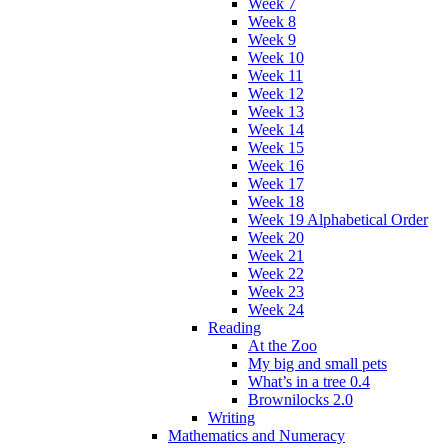
Week 7
Week 8
Week 9
Week 10
Week 11
Week 12
Week 13
Week 14
Week 15
Week 16
Week 17
Week 18
Week 19 Alphabetical Order
Week 20
Week 21
Week 22
Week 23
Week 24
Reading
At the Zoo
My big and small pets
What’s in a tree 0.4
Brownilocks 2.0
Writing
Mathematics and Numeracy