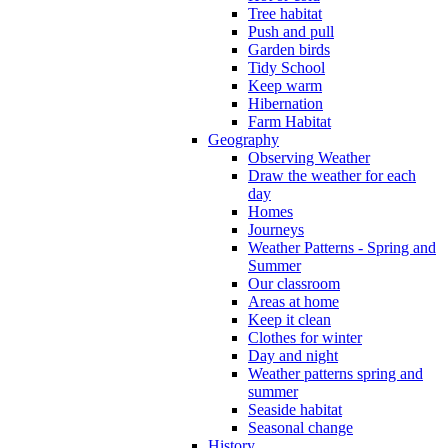
Tree habitat
Push and pull
Garden birds
Tidy School
Keep warm
Hibernation
Farm Habitat
Geography
Observing Weather
Draw the weather for each
day
Homes
Journeys
Weather Patterns - Spring and
Summer
Our classroom
Areas at home
Keep it clean
Clothes for winter
Day and night
Weather patterns spring and
summer
Seaside habitat
Seasonal change
History