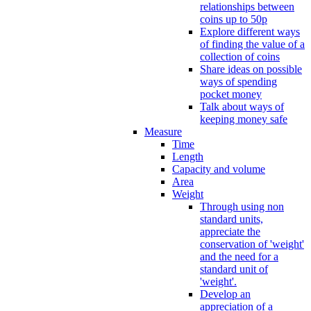
relationships between
coins up to 50p
Explore different ways
of finding the value of a
collection of coins
Share ideas on possible
ways of spending
pocket money
Talk about ways of
keeping money safe
Measure
Time
Length
Capacity and volume
Area
Weight
Through using non
standard units,
appreciate the
conservation of 'weight'
and the need for a
standard unit of
'weight'.
Develop an
appreciation of a