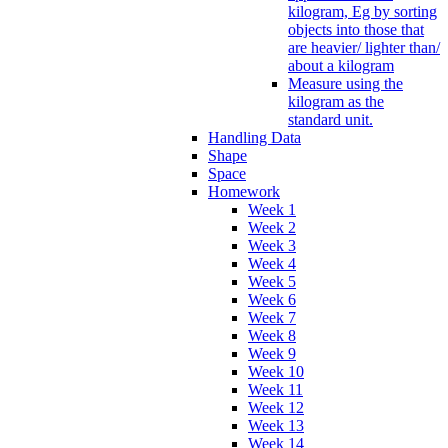
kilogram, Eg by sorting
objects into those that
are heavier/ lighter than/
about a kilogram
Measure using the
kilogram as the
standard unit.
Handling Data
Shape
Space
Homework
Week 1
Week 2
Week 3
Week 4
Week 5
Week 6
Week 7
Week 8
Week 9
Week 10
Week 11
Week 12
Week 13
Week 14