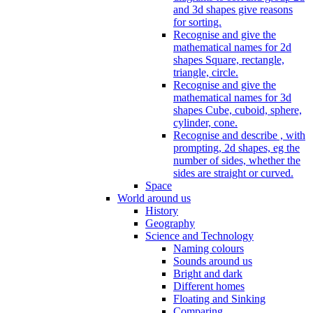
and 3d shapes give reasons
for sorting.
Recognise and give the
mathematical names for 2d
shapes Square, rectangle,
triangle, circle.
Recognise and give the
mathematical names for 3d
shapes Cube, cuboid, sphere,
cylinder, cone.
Recognise and describe , with
prompting, 2d shapes, eg the
number of sides, whether the
sides are straight or curved.
Space
World around us
History
Geography
Science and Technology
Naming colours
Sounds around us
Bright and dark
Different homes
Floating and Sinking
Comparing