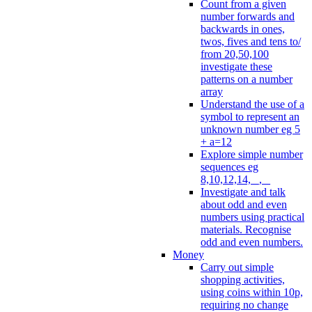
Count from a given
number forwards and
backwards in ones,
twos, fives and tens to/
from 20,50,100
investigate these
patterns on a number
array
Understand the use of a
symbol to represent an
unknown number eg 5
+ a=12
Explore simple number
sequences eg
8,10,12,14, _, _
Investigate and talk
about odd and even
numbers using practical
materials. Recognise
odd and even numbers.
Money
Carry out simple
shopping activities,
using coins within 10p,
requiring no change