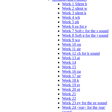
Week 1 Silent b
Week 2 silent w
Week 3 silent k
Week 4 wh
Week 5 ph
Week 6 ea for e
Week 7 Soft c for the s sound
Week 8 Soft g for the j sound
Week 9 wa
Week 10 ou
Week 11 air
Week 12 ch for k sound
Week 13 ai
Week 14
Week 15
Week 16 oa
Week 17 ue
Week 18 k
Week 19 er
Week 20 oi
Week 21
Week 22
Week 23 ey for the ee sound
Week 24 <ear> for the /ear/
sound