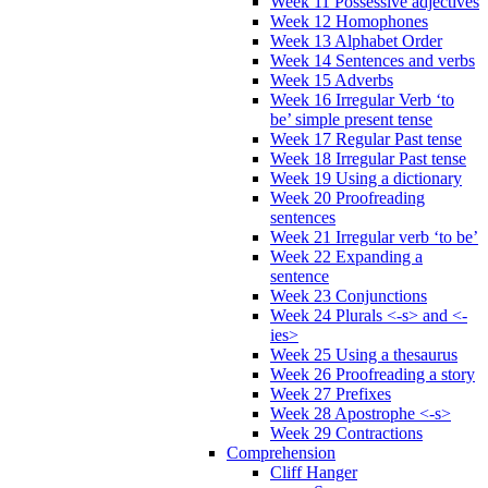
Week 11 Possessive adjectives
Week 12 Homophones
Week 13 Alphabet Order
Week 14 Sentences and verbs
Week 15 Adverbs
Week 16 Irregular Verb ‘to
be’ simple present tense
Week 17 Regular Past tense
Week 18 Irregular Past tense
Week 19 Using a dictionary
Week 20 Proofreading
sentences
Week 21 Irregular verb ‘to be’
Week 22 Expanding a
sentence
Week 23 Conjunctions
Week 24 Plurals <-s> and <-
ies>
Week 25 Using a thesaurus
Week 26 Proofreading a story
Week 27 Prefixes
Week 28 Apostrophe <-s>
Week 29 Contractions
Comprehension
Cliff Hanger