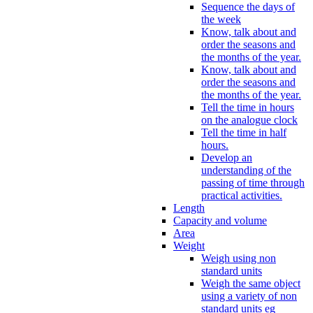
Sequence the days of
the week
Know, talk about and
order the seasons and
the months of the year.
Know, talk about and
order the seasons and
the months of the year.
Tell the time in hours
on the analogue clock
Tell the time in half
hours.
Develop an
understanding of the
passing of time through
practical activities.
Length
Capacity and volume
Area
Weight
Weigh using non
standard units
Weigh the same object
using a variety of non
standard units eg