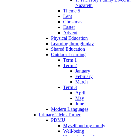
Nazareth
Theme 5
Lent
Christmas
Easter
Advent
Physical Education
Learning through play
Shared Education
Outdoor Learning
Term 1
Term 2
January
February
March
Term 3
April
May
June
Modern Languages
Primary 2 Mrs Turner
PDMU
Myself and my family
Well-being