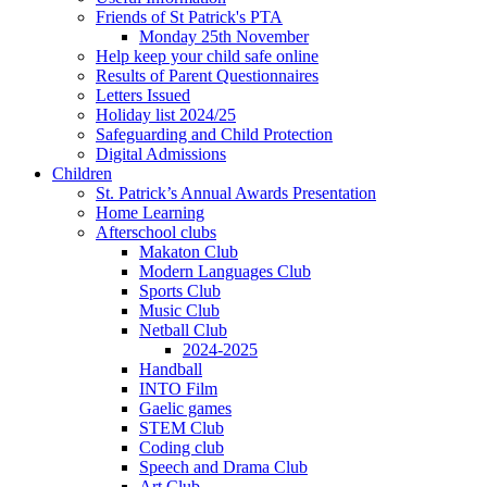
Friends of St Patrick's PTA
Monday 25th November
Help keep your child safe online
Results of Parent Questionnaires
Letters Issued
Holiday list 2024/25
Safeguarding and Child Protection
Digital Admissions
Children
St. Patrick’s Annual Awards Presentation
Home Learning
Afterschool clubs
Makaton Club
Modern Languages Club
Sports Club
Music Club
Netball Club
2024-2025
Handball
INTO Film
Gaelic games
STEM Club
Coding club
Speech and Drama Club
Art Club