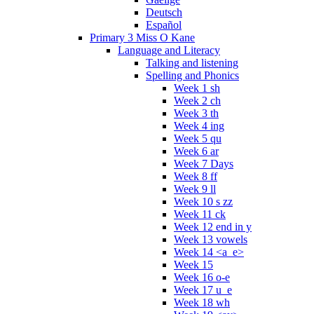
Deutsch
Español
Primary 3 Miss O Kane
Language and Literacy
Talking and listening
Spelling and Phonics
Week 1 sh
Week 2 ch
Week 3 th
Week 4 ing
Week 5 qu
Week 6 ar
Week 7 Days
Week 8 ff
Week 9 ll
Week 10 s zz
Week 11 ck
Week 12 end in y
Week 13 vowels
Week 14 <a_e>
Week 15
Week 16 o-e
Week 17 u_e
Week 18 wh