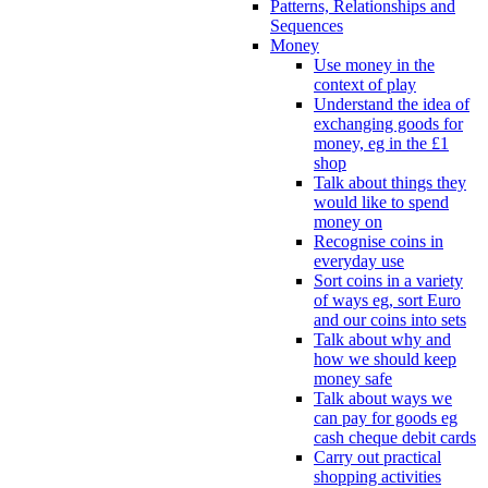
Patterns, Relationships and
Sequences
Money
Use money in the
context of play
Understand the idea of
exchanging goods for
money, eg in the £1
shop
Talk about things they
would like to spend
money on
Recognise coins in
everyday use
Sort coins in a variety
of ways eg, sort Euro
and our coins into sets
Talk about why and
how we should keep
money safe
Talk about ways we
can pay for goods eg
cash cheque debit cards
Carry out practical
shopping activities