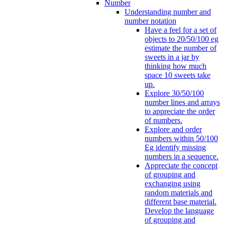
Number
Understanding number and
number notation
Have a feel for a set of
objects to 20/50/100 eg
estimate the number of
sweets in a jar by
thinking how much
space 10 sweets take
up.
Explore 30/50/100
number lines and arrays
to appreciate the order
of numbers.
Explore and order
numbers within 50/100
Eg identify missing
numbers in a sequence.
Appreciate the concept
of grouping and
exchanging using
random materials and
different base material.
Develop the language
of grouping and