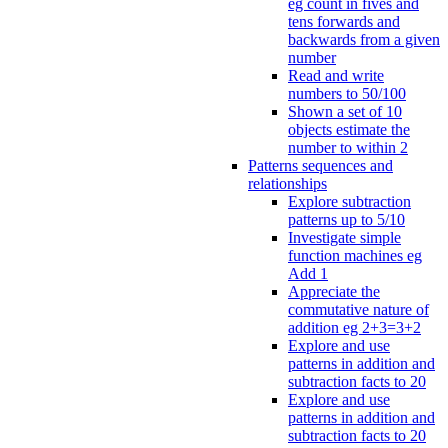
eg count in fives and
tens forwards and
backwards from a given
number
Read and write
numbers to 50/100
Shown a set of 10
objects estimate the
number to within 2
Patterns sequences and
relationships
Explore subtraction
patterns up to 5/10
Investigate simple
function machines eg
Add 1
Appreciate the
commutative nature of
addition eg 2+3=3+2
Explore and use
patterns in addition and
subtraction facts to 20
Explore and use
patterns in addition and
subtraction facts to 20