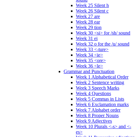
Week 25 Silent h
Week 26 Silent c
Week 27 are
Week 28 ear
Week 29 tion
Week 30 <si> for /sh/ sound
Week 31 ei
Week 32 o for the /u/ sound
Week 33 <-ture>
Week 34 <ie>
Week 35 <ore>
Week 36 <le>
Grammar and Punctuation
Week 1 Alphabetical Order
Week 2 Sentence writing
Week 3 Speech Marks
Week 4 Questions
Week 5 Commas in Lists
Week 6 Exclamation marks
Week 7 Alphabet order
Week 8 Proper Nouns
Week 9 Adjectives
Week 10 Plurals <-s> and <-
es>