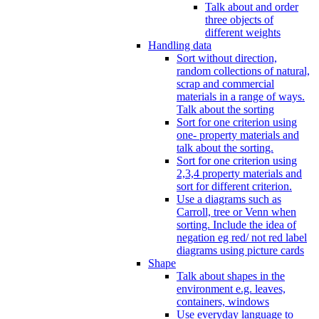
Talk about and order
three objects of
different weights
Handling data
Sort without direction,
random collections of natural,
scrap and commercial
materials in a range of ways.
Talk about the sorting
Sort for one criterion using
one- property materials and
talk about the sorting.
Sort for one criterion using
2,3,4 property materials and
sort for different criterion.
Use a diagrams such as
Carroll, tree or Venn when
sorting. Include the idea of
negation eg red/ not red label
diagrams using picture cards
Shape
Talk about shapes in the
environment e.g. leaves,
containers, windows
Use everyday language to