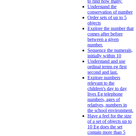
to find how many.
Understand the
conservation of number
Order sets of up to 5
objects
Explore the number that
comes after before
between a given
number.
Sequence the numerals,
initially within 10
Understand and use
ordinal terms eg first
second and last.
Explore numbers
relevant to the
children's day to day
lives Eg telephone
numbers, ages of
relatives, numbers in
the school environment.
Have a feel for the size
of a set of objects up to
10 Eg does the set
contain more than 5