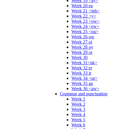
Week 19 <ay>
Week 20 ea
Week 21 <igh>
Week 22 <y>
Week 23 <ow>
Week 24 <ew>
Week 25 <ou>
Week 26 ow
Week 27 oi
Week 28 oy
Week 29 or
Week 30
Week 31<nk>
Week 32 er
Week 33 ir
Week 34 <ur>
Week 35 au
Week 36 <aw>
Grammar and punctuation
Week 1
Week 2
Week 3
Week 4
Week 5
Week 6