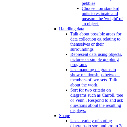
pebbles
Choose non standard
units to estimate and
measure the 'weight' of
an object.
Handling data
Talk about possible areas for
data collection eg relating to
themselves or their
surroundings
Represent data using objects,
pictures or simple graphing
programs
Use mapping diagrams to
show relationships between
members of two sets. Talk
about the work.
Sort for two criteria on
diagrams such as Carroll, tree
or Venn . Respond to and ask
questions about the resulting
displays.
Shape
Use a variety of sorting
diagrams to sort and group 2d