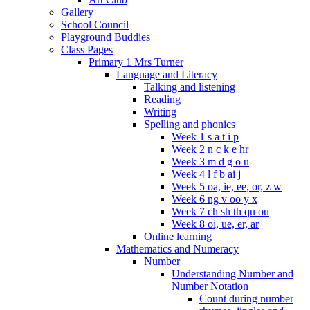
Gallery
School Council
Playground Buddies
Class Pages
Primary 1 Mrs Turner
Language and Literacy
Talking and listening
Reading
Writing
Spelling and phonics
Week 1 s a t i p
Week 2 n c k e hr
Week 3 m d g o u
Week 4 l f b ai j
Week 5 oa, ie, ee, or, z w
Week 6 ng v oo y x
Week 7 ch sh th qu ou
Week 8 oi, ue, er, ar
Online learning
Mathematics and Numeracy
Number
Understanding Number and
Number Notation
Count during number