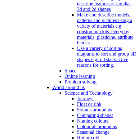
describe features of familiar
3d and 2d shapes
Make and describe models,
patterns and pictures using a
variety of materials e.g.
construction kits, everyday
materials, plasticine, attribute
blocks.
Use a variety of sorting
diagrams to sort and group 3D
shapes e.g.roll stack. Give
reasons for sorting.
Space
Online learning
Problem solving
World around us
Science and Technology
Journeys
Float or sink
Sounds around us
Comparing shapes
Naming colours
Colour all around us
Seasonal change
Hot or cold