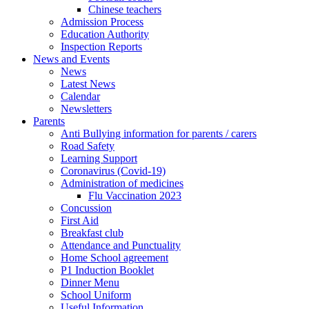
Chinese teachers
Admission Process
Education Authority
Inspection Reports
News and Events
News
Latest News
Calendar
Newsletters
Parents
Anti Bullying information for parents / carers
Road Safety
Learning Support
Coronavirus (Covid-19)
Administration of medicines
Flu Vaccination 2023
Concussion
First Aid
Breakfast club
Attendance and Punctuality
Home School agreement
P1 Induction Booklet
Dinner Menu
School Uniform
Useful Information