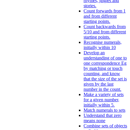
rhymes, jingles and
stories.
Count forwards from 1
and from different
starting points.
Count backwards from
5/10 and from different
starting points.
Recognise numerals,
initially within 10
Develop an
understanding of one to
one correspondence Eg
by matching or touch
counting, and know
that the size of the set is
given by the last
number in the count.
Make a variety of sets
for a given number,
initially within 5.
Match numerals to sets
Understand that zero
means none
Combine sets of objects