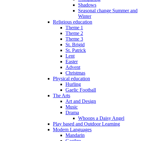
Shadows
Seasonal change Summer and
Winter
Religious education
Theme 1
Theme 2
Theme 3
St. Brigid
St. Patrick
Lent
Easter
Advent
Christmas
Physical education
Hurling
Gaelic Football
The Arts
Art and Design
Music
Drama
Whoops a Daisy Angel
Play based and Outdoor Learning
Modern Languages
Mandarin
Gaeilge