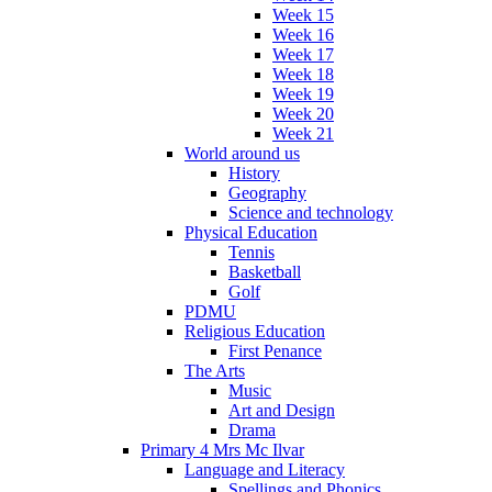
Week 15
Week 16
Week 17
Week 18
Week 19
Week 20
Week 21
World around us
History
Geography
Science and technology
Physical Education
Tennis
Basketball
Golf
PDMU
Religious Education
First Penance
The Arts
Music
Art and Design
Drama
Primary 4 Mrs Mc Ilvar
Language and Literacy
Spellings and Phonics