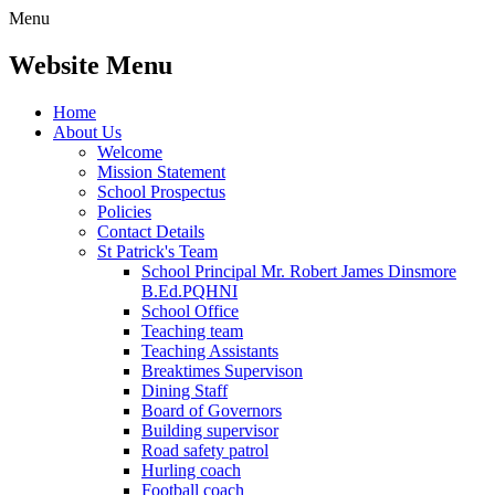
Menu
Website Menu
Home
About Us
Welcome
Mission Statement
School Prospectus
Policies
Contact Details
St Patrick's Team
School Principal Mr. Robert James Dinsmore
B.Ed.PQHNI
School Office
Teaching team
Teaching Assistants
Breaktimes Supervison
Dining Staff
Board of Governors
Building supervisor
Road safety patrol
Hurling coach
Football coach