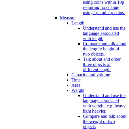
using coins within 10p
requiring no change
using 1p and 2 p coins.
Measure
Length
Understand and use the
language associated
with length
Compare and talk about
the length/ height of
two objects.
Talk about and order
three objects of
different length
Capacity and volume
Time
Area
Weight
Understand and use the
language associated
with weight. e.g. heavy
light heavier.
Compare and talk about
the weight of two
objects