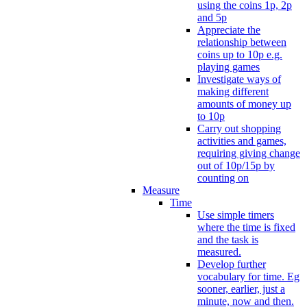
using the coins 1p, 2p
and 5p
Appreciate the
relationship between
coins up to 10p e.g.
playing games
Investigate ways of
making different
amounts of money up
to 10p
Carry out shopping
activities and games,
requiring giving change
out of 10p/15p by
counting on
Measure
Time
Use simple timers
where the time is fixed
and the task is
measured.
Develop further
vocabulary for time. Eg
sooner, earlier, just a
minute, now and then.