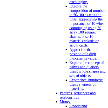
exchanging.
Explore the
composition of numbers
to 50/100 as tens and
units, appreciating the
importance of 10 when
counting eg.using 50
array 100 square,
abacus, base 10
materials calculator,
arrow cards.
Appreciate that the
position of a digit
indicates its value.
Explore the concept of
halves and quarters
using whole shapes and
sets of objects.
Experience 'hundreds'
using a variety of
materials.
Patterns ,sequences and
relationships
Money
Understand