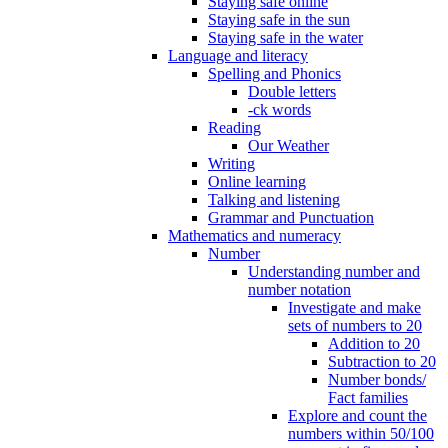
Staying safe online
Staying safe in the sun
Staying safe in the water
Language and literacy
Spelling and Phonics
Double letters
-ck words
Reading
Our Weather
Writing
Online learning
Talking and listening
Grammar and Punctuation
Mathematics and numeracy
Number
Understanding number and
number notation
Investigate and make
sets of numbers to 20
Addition to 20
Subtraction to 20
Number bonds/
Fact families
Explore and count the
numbers within 50/100