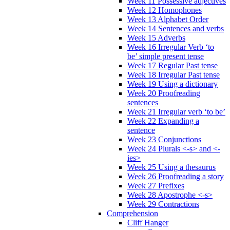
Week 11 Possessive adjectives
Week 12 Homophones
Week 13 Alphabet Order
Week 14 Sentences and verbs
Week 15 Adverbs
Week 16 Irregular Verb ‘to
be’ simple present tense
Week 17 Regular Past tense
Week 18 Irregular Past tense
Week 19 Using a dictionary
Week 20 Proofreading
sentences
Week 21 Irregular verb ‘to be’
Week 22 Expanding a
sentence
Week 23 Conjunctions
Week 24 Plurals <-s> and <-
ies>
Week 25 Using a thesaurus
Week 26 Proofreading a story
Week 27 Prefixes
Week 28 Apostrophe <-s>
Week 29 Contractions
Comprehension
Cliff Hanger