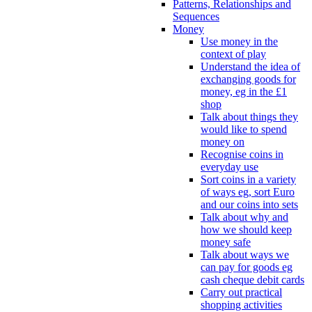
Patterns, Relationships and
Sequences
Money
Use money in the
context of play
Understand the idea of
exchanging goods for
money, eg in the £1
shop
Talk about things they
would like to spend
money on
Recognise coins in
everyday use
Sort coins in a variety
of ways eg, sort Euro
and our coins into sets
Talk about why and
how we should keep
money safe
Talk about ways we
can pay for goods eg
cash cheque debit cards
Carry out practical
shopping activities