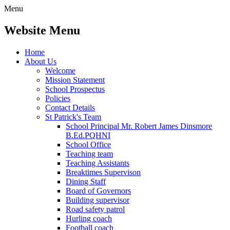
Menu
Website Menu
Home
About Us
Welcome
Mission Statement
School Prospectus
Policies
Contact Details
St Patrick's Team
School Principal Mr. Robert James Dinsmore
B.Ed.PQHNI
School Office
Teaching team
Teaching Assistants
Breaktimes Supervison
Dining Staff
Board of Governors
Building supervisor
Road safety patrol
Hurling coach
Football coach