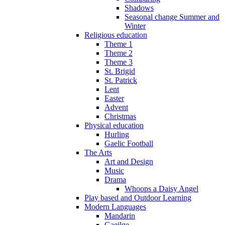
Shadows
Seasonal change Summer and
Winter
Religious education
Theme 1
Theme 2
Theme 3
St. Brigid
St. Patrick
Lent
Easter
Advent
Christmas
Physical education
Hurling
Gaelic Football
The Arts
Art and Design
Music
Drama
Whoops a Daisy Angel
Play based and Outdoor Learning
Modern Languages
Mandarin
Gaeilge