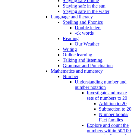
Staying safe online
Staying safe in the sun
Staying safe in the water
Language and literacy
Spelling and Phonics
Double letters
-ck words
Reading
Our Weather
Writing
Online learning
Talking and listening
Grammar and Punctuation
Mathematics and numeracy
Number
Understanding number and
number notation
Investigate and make
sets of numbers to 20
Addition to 20
Subtraction to 20
Number bonds/
Fact families
Explore and count the
numbers within 50/100