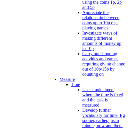
using the coins 1p, 2p
and 5p
Appreciate the
relationship between
coins up to 10p e.g.
playing games
Investigate ways of
making different
amounts of money up
to 10p
Carry out shopping
activities and games,
requiring giving change
out of 10p/15p by
counting on
Measure
Time
Use simple timers
where the time is fixed
and the task is
measured.
Develop further
vocabulary for time. Eg
sooner, earlier, just a
minute, now and then.