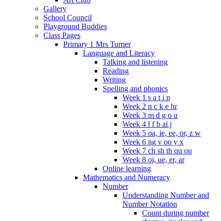
Gallery
School Council
Playground Buddies
Class Pages
Primary 1 Mrs Turner
Language and Literacy
Talking and listening
Reading
Writing
Spelling and phonics
Week 1 s a t i p
Week 2 n c k e hr
Week 3 m d g o u
Week 4 l f b ai j
Week 5 oa, ie, ee, or, z w
Week 6 ng v oo y x
Week 7 ch sh th qu ou
Week 8 oi, ue, er, ar
Online learning
Mathematics and Numeracy
Number
Understanding Number and
Number Notation
Count during number