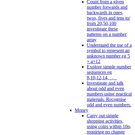
Count from a given
number forwards and
backwards in ones,
twos, fives and tens to/
from 20,50,100
investigate these
patterns on a number
array
Understand the use of a
symbol to represent an
unknown number eg 5
+ a=12
Explore simple number
sequences eg
8,10,12,14, _, _
Investigate and talk
about odd and even
numbers using practical
materials. Recognise
odd and even numbers.
Money
Carry out simple
shopping activities,
using coins within 10p,
requiring no change