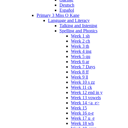
Deutsch
Español
Primary 3 Miss O Kane
Language and Literacy
Talking and listening
Spelling and Phonics
Week 1 sh
Week 2 ch
Week 3 th
Week 4 ing
Week 5 qu
Week 6 ar
Week 7 Days
Week 8 ff
Week 9 ll
Week 10 s zz
Week 11 ck
Week 12 end in y
Week 13 vowels
Week 14 <a_e>
Week 15
Week 16 o-e
Week 17 u_e
Week 18 wh