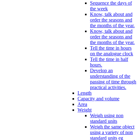
Sequence the days of
the week
Know, talk about and
order the seasons and
the months of the year.
Know, talk about and
order the seasons and
the months of the year.
Tell the time in hours
on the analogue clock
Tell the time in half
hours.
Develop an
understanding of the
passing of time through
practical activities.
Length
Capacity and volume
Area
Weight
Weigh using non
standard units
Weigh the same object
using a variety of non
standard units eg