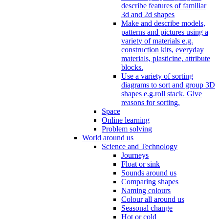
describe features of familiar
3d and 2d shapes
Make and describe models,
patterns and pictures using a
variety of materials e.g.
construction kits, everyday
materials, plasticine, attribute
blocks.
Use a variety of sorting
diagrams to sort and group 3D
shapes e.g.roll stack. Give
reasons for sorting.
Space
Online learning
Problem solving
World around us
Science and Technology
Journeys
Float or sink
Sounds around us
Comparing shapes
Naming colours
Colour all around us
Seasonal change
Hot or cold