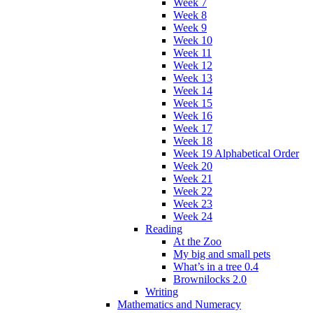
Week 7
Week 8
Week 9
Week 10
Week 11
Week 12
Week 13
Week 14
Week 15
Week 16
Week 17
Week 18
Week 19 Alphabetical Order
Week 20
Week 21
Week 22
Week 23
Week 24
Reading
At the Zoo
My big and small pets
What’s in a tree 0.4
Brownilocks 2.0
Writing
Mathematics and Numeracy