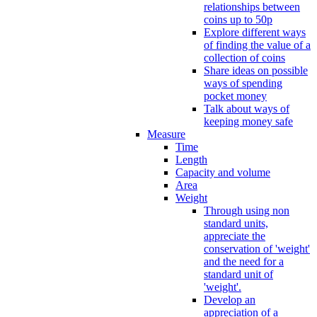
relationships between
coins up to 50p
Explore different ways
of finding the value of a
collection of coins
Share ideas on possible
ways of spending
pocket money
Talk about ways of
keeping money safe
Measure
Time
Length
Capacity and volume
Area
Weight
Through using non
standard units,
appreciate the
conservation of 'weight'
and the need for a
standard unit of
'weight'.
Develop an
appreciation of a