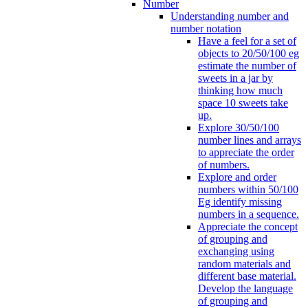
Number
Understanding number and
number notation
Have a feel for a set of
objects to 20/50/100 eg
estimate the number of
sweets in a jar by
thinking how much
space 10 sweets take
up.
Explore 30/50/100
number lines and arrays
to appreciate the order
of numbers.
Explore and order
numbers within 50/100
Eg identify missing
numbers in a sequence.
Appreciate the concept
of grouping and
exchanging using
random materials and
different base material.
Develop the language
of grouping and