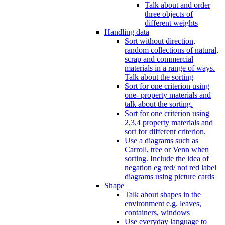
Talk about and order
three objects of
different weights
Handling data
Sort without direction,
random collections of natural,
scrap and commercial
materials in a range of ways.
Talk about the sorting
Sort for one criterion using
one- property materials and
talk about the sorting.
Sort for one criterion using
2,3,4 property materials and
sort for different criterion.
Use a diagrams such as
Carroll, tree or Venn when
sorting. Include the idea of
negation eg red/ not red label
diagrams using picture cards
Shape
Talk about shapes in the
environment e.g. leaves,
containers, windows
Use everyday language to