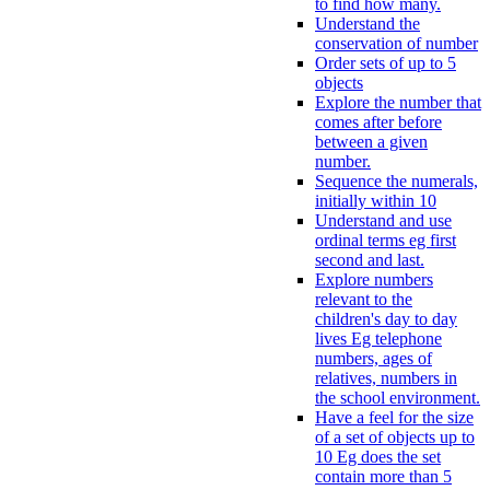
to find how many.
Understand the
conservation of number
Order sets of up to 5
objects
Explore the number that
comes after before
between a given
number.
Sequence the numerals,
initially within 10
Understand and use
ordinal terms eg first
second and last.
Explore numbers
relevant to the
children's day to day
lives Eg telephone
numbers, ages of
relatives, numbers in
the school environment.
Have a feel for the size
of a set of objects up to
10 Eg does the set
contain more than 5