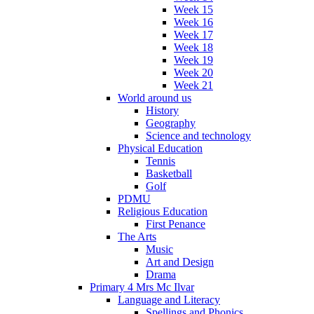
Week 15
Week 16
Week 17
Week 18
Week 19
Week 20
Week 21
World around us
History
Geography
Science and technology
Physical Education
Tennis
Basketball
Golf
PDMU
Religious Education
First Penance
The Arts
Music
Art and Design
Drama
Primary 4 Mrs Mc Ilvar
Language and Literacy
Spellings and Phonics