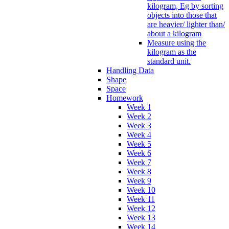
kilogram, Eg by sorting
objects into those that
are heavier/ lighter than/
about a kilogram
Measure using the
kilogram as the
standard unit.
Handling Data
Shape
Space
Homework
Week 1
Week 2
Week 3
Week 4
Week 5
Week 6
Week 7
Week 8
Week 9
Week 10
Week 11
Week 12
Week 13
Week 14