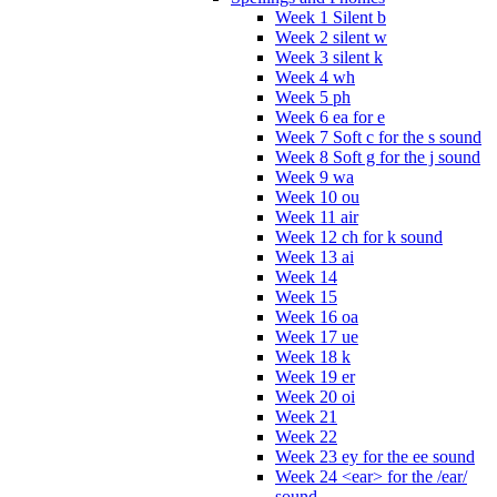
Week 1 Silent b
Week 2 silent w
Week 3 silent k
Week 4 wh
Week 5 ph
Week 6 ea for e
Week 7 Soft c for the s sound
Week 8 Soft g for the j sound
Week 9 wa
Week 10 ou
Week 11 air
Week 12 ch for k sound
Week 13 ai
Week 14
Week 15
Week 16 oa
Week 17 ue
Week 18 k
Week 19 er
Week 20 oi
Week 21
Week 22
Week 23 ey for the ee sound
Week 24 <ear> for the /ear/
sound