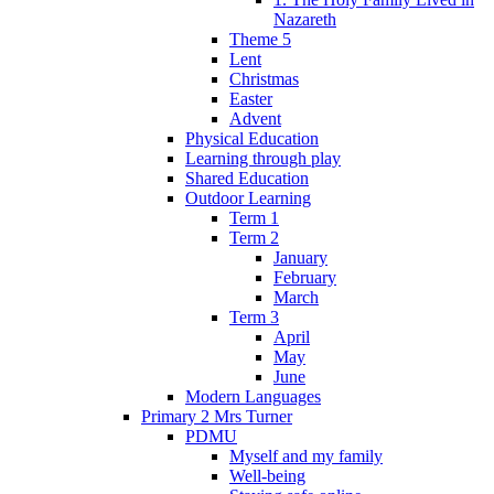
Nazareth
Theme 5
Lent
Christmas
Easter
Advent
Physical Education
Learning through play
Shared Education
Outdoor Learning
Term 1
Term 2
January
February
March
Term 3
April
May
June
Modern Languages
Primary 2 Mrs Turner
PDMU
Myself and my family
Well-being