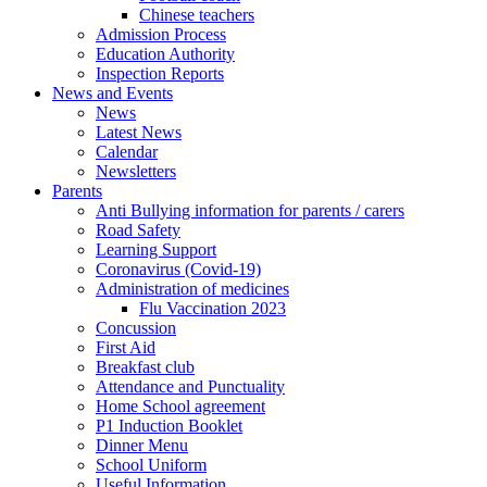
Chinese teachers
Admission Process
Education Authority
Inspection Reports
News and Events
News
Latest News
Calendar
Newsletters
Parents
Anti Bullying information for parents / carers
Road Safety
Learning Support
Coronavirus (Covid-19)
Administration of medicines
Flu Vaccination 2023
Concussion
First Aid
Breakfast club
Attendance and Punctuality
Home School agreement
P1 Induction Booklet
Dinner Menu
School Uniform
Useful Information