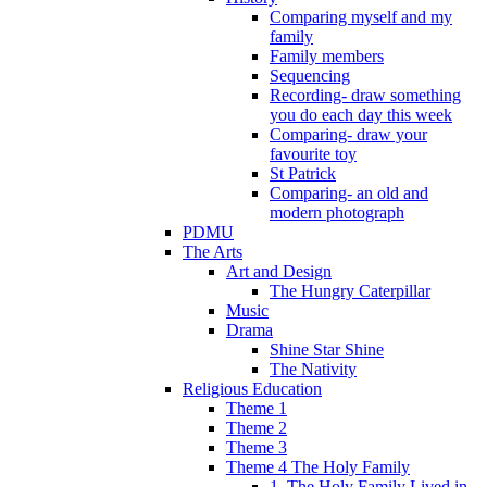
Comparing myself and my
family
Family members
Sequencing
Recording- draw something
you do each day this week
Comparing- draw your
favourite toy
St Patrick
Comparing- an old and
modern photograph
PDMU
The Arts
Art and Design
The Hungry Caterpillar
Music
Drama
Shine Star Shine
The Nativity
Religious Education
Theme 1
Theme 2
Theme 3
Theme 4 The Holy Family
1. The Holy Family Lived in