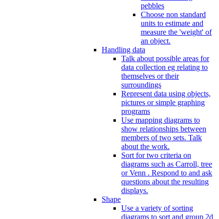
pebbles
Choose non standard
units to estimate and
measure the 'weight' of
an object.
Handling data
Talk about possible areas for
data collection eg relating to
themselves or their
surroundings
Represent data using objects,
pictures or simple graphing
programs
Use mapping diagrams to
show relationships between
members of two sets. Talk
about the work.
Sort for two criteria on
diagrams such as Carroll, tree
or Venn . Respond to and ask
questions about the resulting
displays.
Shape
Use a variety of sorting
diagrams to sort and group 2d