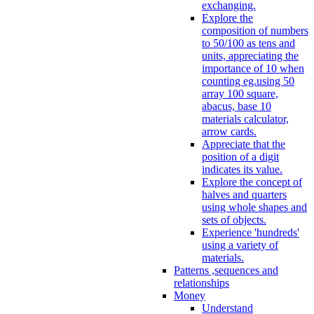
exchanging.
Explore the
composition of numbers
to 50/100 as tens and
units, appreciating the
importance of 10 when
counting eg.using 50
array 100 square,
abacus, base 10
materials calculator,
arrow cards.
Appreciate that the
position of a digit
indicates its value.
Explore the concept of
halves and quarters
using whole shapes and
sets of objects.
Experience 'hundreds'
using a variety of
materials.
Patterns ,sequences and
relationships
Money
Understand