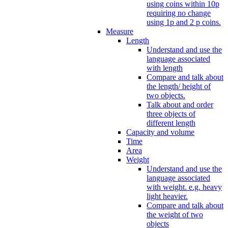
using coins within 10p
requiring no change
using 1p and 2 p coins.
Measure
Length
Understand and use the
language associated
with length
Compare and talk about
the length/ height of
two objects.
Talk about and order
three objects of
different length
Capacity and volume
Time
Area
Weight
Understand and use the
language associated
with weight. e.g. heavy
light heavier.
Compare and talk about
the weight of two
objects