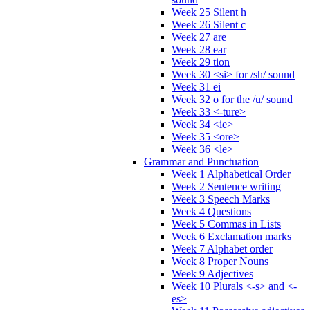
Week 25 Silent h
Week 26 Silent c
Week 27 are
Week 28 ear
Week 29 tion
Week 30 <si> for /sh/ sound
Week 31 ei
Week 32 o for the /u/ sound
Week 33 <-ture>
Week 34 <ie>
Week 35 <ore>
Week 36 <le>
Grammar and Punctuation
Week 1 Alphabetical Order
Week 2 Sentence writing
Week 3 Speech Marks
Week 4 Questions
Week 5 Commas in Lists
Week 6 Exclamation marks
Week 7 Alphabet order
Week 8 Proper Nouns
Week 9 Adjectives
Week 10 Plurals <-s> and <-
es>