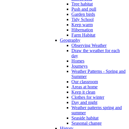
Tree habitat
Push and pull
Garden birds
Tidy School
Keep warm
Hibernation
Farm Habitat
Geography
Observing Weather
Draw the weather for each
day
Homes
Journeys
Weather Patterns - Spring and
Summer
Our classroom
Areas at home
Keep it clean
Clothes for winter
Day and night
Weather patterns spring and
summer
Seaside habitat
Seasonal change
History