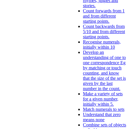
rhymes, jingles and
stories.
Count forwards from 1
and from different
starting points.
Count backwards from
5/10 and from different
starting points.
Recognise numerals,
initially within 10
Develop an
understanding of one to
one correspondence Eg
by matching or touch
counting, and know
that the size of the set is
given by the last
number in the count.
Make a variety of sets
for a given number,
initially within 5.
Match numerals to sets
Understand that zero
means none
Combine sets of objects