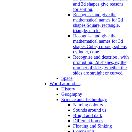
and 3d shapes give reasons
for sorting.
Recognise and give the
mathematical names for 2d
shapes Square, rectangle,
triangle, circle.
Recognise and give the
mathematical names for 3d
shapes Cube, cuboid, sphere,
cylinder, cone.
Recognise and describe , with
prompting, 2d shapes, eg the
number of sides, whether the
sides are straight or curved.
Space
World around us
History
Geography
Science and Technology
Naming colours
Sounds around us
Bright and dark
Different homes
Floating and Sinking
Comparing