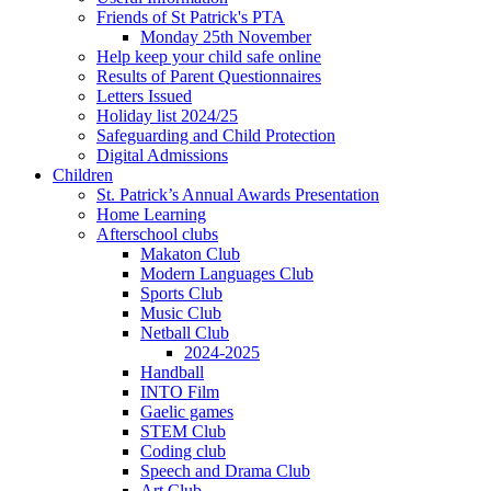
Friends of St Patrick's PTA
Monday 25th November
Help keep your child safe online
Results of Parent Questionnaires
Letters Issued
Holiday list 2024/25
Safeguarding and Child Protection
Digital Admissions
Children
St. Patrick’s Annual Awards Presentation
Home Learning
Afterschool clubs
Makaton Club
Modern Languages Club
Sports Club
Music Club
Netball Club
2024-2025
Handball
INTO Film
Gaelic games
STEM Club
Coding club
Speech and Drama Club
Art Club