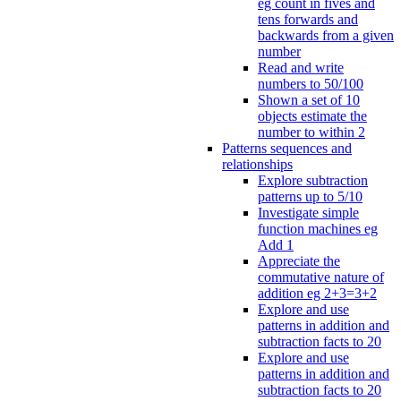
eg count in fives and
tens forwards and
backwards from a given
number
Read and write
numbers to 50/100
Shown a set of 10
objects estimate the
number to within 2
Patterns sequences and
relationships
Explore subtraction
patterns up to 5/10
Investigate simple
function machines eg
Add 1
Appreciate the
commutative nature of
addition eg 2+3=3+2
Explore and use
patterns in addition and
subtraction facts to 20
Explore and use
patterns in addition and
subtraction facts to 20