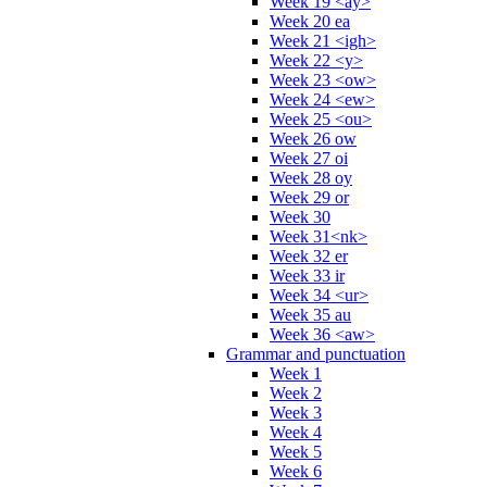
Week 19 <ay>
Week 20 ea
Week 21 <igh>
Week 22 <y>
Week 23 <ow>
Week 24 <ew>
Week 25 <ou>
Week 26 ow
Week 27 oi
Week 28 oy
Week 29 or
Week 30
Week 31<nk>
Week 32 er
Week 33 ir
Week 34 <ur>
Week 35 au
Week 36 <aw>
Grammar and punctuation
Week 1
Week 2
Week 3
Week 4
Week 5
Week 6