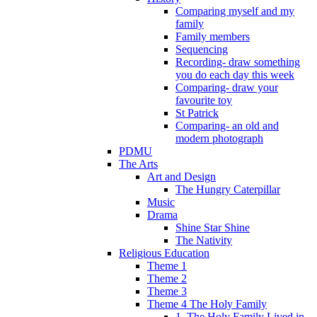
Comparing myself and my
family
Family members
Sequencing
Recording- draw something
you do each day this week
Comparing- draw your
favourite toy
St Patrick
Comparing- an old and
modern photograph
PDMU
The Arts
Art and Design
The Hungry Caterpillar
Music
Drama
Shine Star Shine
The Nativity
Religious Education
Theme 1
Theme 2
Theme 3
Theme 4 The Holy Family
1. The Holy Family Lived in