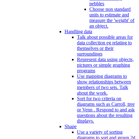
pebbles
Choose non standard
units to estimate and
measure the 'weight' of
an object.
Handling data
Talk about possible areas for
data collection eg relating to
themselves or their
surroundings
Represent data using objects,
pictures or simple graphing
programs
Use mapping diagrams to
show relationships between
members of two sets. Talk
about the work.
Sort for two criteria on
diagrams such as Carroll, tree
or Venn . Respond to and ask
questions about the resulting
displays.
Shape
Use a variety of sorting
diagrams to sort and group 2d