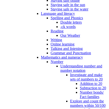
Staying safe online
Staying safe in the sun
Staying safe in the water
Language and literacy
Spelling and Phonics
Double letters
-ck words
Reading
Our Weather
Writing
Online learning
Talking and listening
Grammar and Punctuation
Mathematics and numeracy
Number
Understanding number and
number notation
Investigate and make
sets of numbers to 20
Addition to 20
Subtraction to 20
Number bonds/
Fact families
Explore and count the
numbers within 50/100