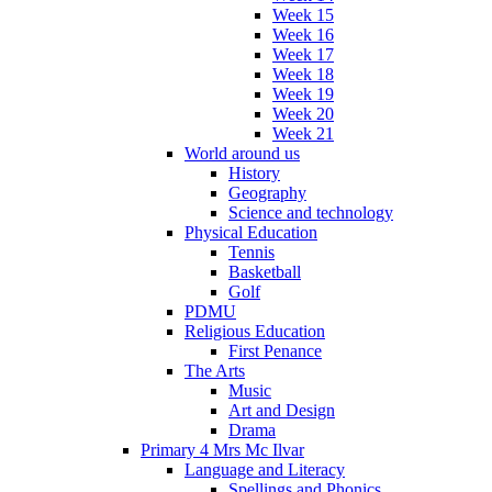
Week 15
Week 16
Week 17
Week 18
Week 19
Week 20
Week 21
World around us
History
Geography
Science and technology
Physical Education
Tennis
Basketball
Golf
PDMU
Religious Education
First Penance
The Arts
Music
Art and Design
Drama
Primary 4 Mrs Mc Ilvar
Language and Literacy
Spellings and Phonics