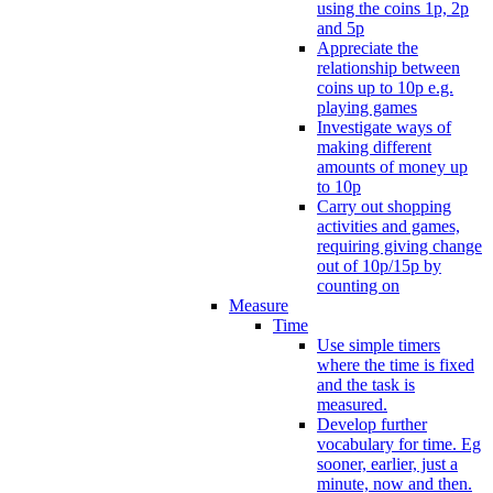
using the coins 1p, 2p
and 5p
Appreciate the
relationship between
coins up to 10p e.g.
playing games
Investigate ways of
making different
amounts of money up
to 10p
Carry out shopping
activities and games,
requiring giving change
out of 10p/15p by
counting on
Measure
Time
Use simple timers
where the time is fixed
and the task is
measured.
Develop further
vocabulary for time. Eg
sooner, earlier, just a
minute, now and then.