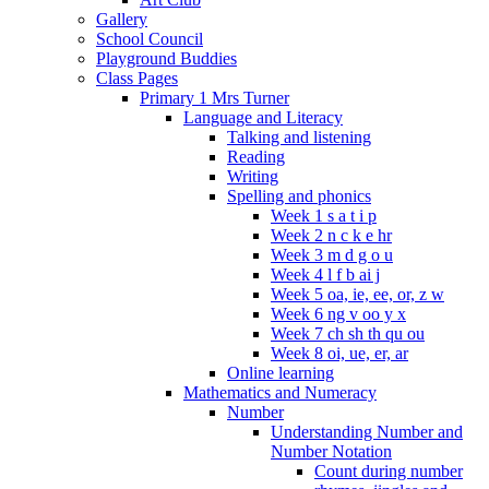
Gallery
School Council
Playground Buddies
Class Pages
Primary 1 Mrs Turner
Language and Literacy
Talking and listening
Reading
Writing
Spelling and phonics
Week 1 s a t i p
Week 2 n c k e hr
Week 3 m d g o u
Week 4 l f b ai j
Week 5 oa, ie, ee, or, z w
Week 6 ng v oo y x
Week 7 ch sh th qu ou
Week 8 oi, ue, er, ar
Online learning
Mathematics and Numeracy
Number
Understanding Number and
Number Notation
Count during number