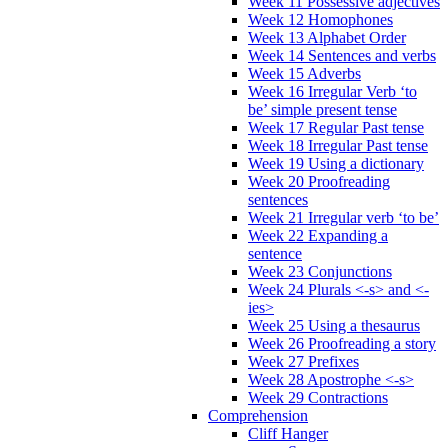
Week 11 Possessive adjectives
Week 12 Homophones
Week 13 Alphabet Order
Week 14 Sentences and verbs
Week 15 Adverbs
Week 16 Irregular Verb ‘to
be’ simple present tense
Week 17 Regular Past tense
Week 18 Irregular Past tense
Week 19 Using a dictionary
Week 20 Proofreading
sentences
Week 21 Irregular verb ‘to be’
Week 22 Expanding a
sentence
Week 23 Conjunctions
Week 24 Plurals <-s> and <-
ies>
Week 25 Using a thesaurus
Week 26 Proofreading a story
Week 27 Prefixes
Week 28 Apostrophe <-s>
Week 29 Contractions
Comprehension
Cliff Hanger