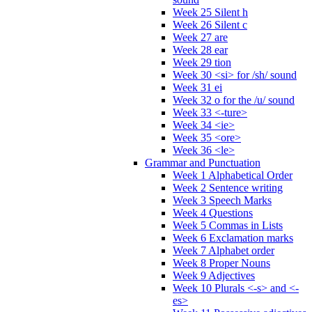
Week 25 Silent h
Week 26 Silent c
Week 27 are
Week 28 ear
Week 29 tion
Week 30 <si> for /sh/ sound
Week 31 ei
Week 32 o for the /u/ sound
Week 33 <-ture>
Week 34 <ie>
Week 35 <ore>
Week 36 <le>
Grammar and Punctuation
Week 1 Alphabetical Order
Week 2 Sentence writing
Week 3 Speech Marks
Week 4 Questions
Week 5 Commas in Lists
Week 6 Exclamation marks
Week 7 Alphabet order
Week 8 Proper Nouns
Week 9 Adjectives
Week 10 Plurals <-s> and <-
es>