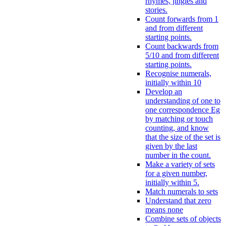
rhymes, jingles and
stories.
Count forwards from 1
and from different
starting points.
Count backwards from
5/10 and from different
starting points.
Recognise numerals,
initially within 10
Develop an
understanding of one to
one correspondence Eg
by matching or touch
counting, and know
that the size of the set is
given by the last
number in the count.
Make a variety of sets
for a given number,
initially within 5.
Match numerals to sets
Understand that zero
means none
Combine sets of objects