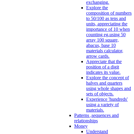
exchanging.
Explore the
composition of numbers
to 50/100 as tens and
units, appreciating the
importance of 10 when
counting eg.using 50
array 100 square,
abacus, base 10
materials calculator,
arrow cards.
Appreciate that the
position of a digit
indicates its value.
Explore the concept of
halves and quarters
using whole shapes and
sets of objects.
Experience 'hundreds'
using a variety of
materials.
Patterns ,sequences and
relationships
Money
Understand