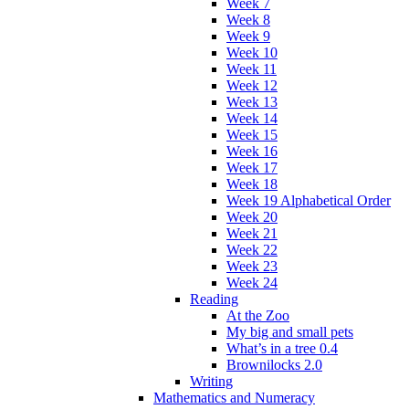
Week 7
Week 8
Week 9
Week 10
Week 11
Week 12
Week 13
Week 14
Week 15
Week 16
Week 17
Week 18
Week 19 Alphabetical Order
Week 20
Week 21
Week 22
Week 23
Week 24
Reading
At the Zoo
My big and small pets
What’s in a tree 0.4
Brownilocks 2.0
Writing
Mathematics and Numeracy