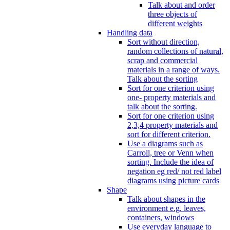
Talk about and order
three objects of
different weights
Handling data
Sort without direction,
random collections of natural,
scrap and commercial
materials in a range of ways.
Talk about the sorting
Sort for one criterion using
one- property materials and
talk about the sorting.
Sort for one criterion using
2,3,4 property materials and
sort for different criterion.
Use a diagrams such as
Carroll, tree or Venn when
sorting. Include the idea of
negation eg red/ not red label
diagrams using picture cards
Shape
Talk about shapes in the
environment e.g. leaves,
containers, windows
Use everyday language to