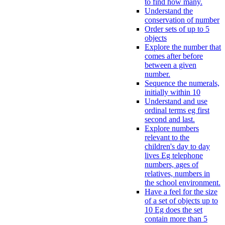
to find how many.
Understand the
conservation of number
Order sets of up to 5
objects
Explore the number that
comes after before
between a given
number.
Sequence the numerals,
initially within 10
Understand and use
ordinal terms eg first
second and last.
Explore numbers
relevant to the
children's day to day
lives Eg telephone
numbers, ages of
relatives, numbers in
the school environment.
Have a feel for the size
of a set of objects up to
10 Eg does the set
contain more than 5