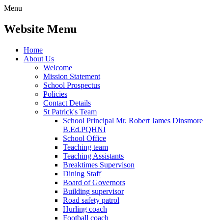
Menu
Website Menu
Home
About Us
Welcome
Mission Statement
School Prospectus
Policies
Contact Details
St Patrick's Team
School Principal Mr. Robert James Dinsmore
B.Ed.PQHNI
School Office
Teaching team
Teaching Assistants
Breaktimes Supervison
Dining Staff
Board of Governors
Building supervisor
Road safety patrol
Hurling coach
Football coach