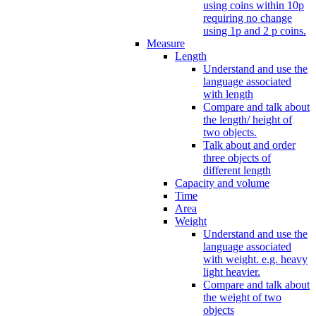
using coins within 10p
requiring no change
using 1p and 2 p coins.
Measure
Length
Understand and use the
language associated
with length
Compare and talk about
the length/ height of
two objects.
Talk about and order
three objects of
different length
Capacity and volume
Time
Area
Weight
Understand and use the
language associated
with weight. e.g. heavy
light heavier.
Compare and talk about
the weight of two
objects