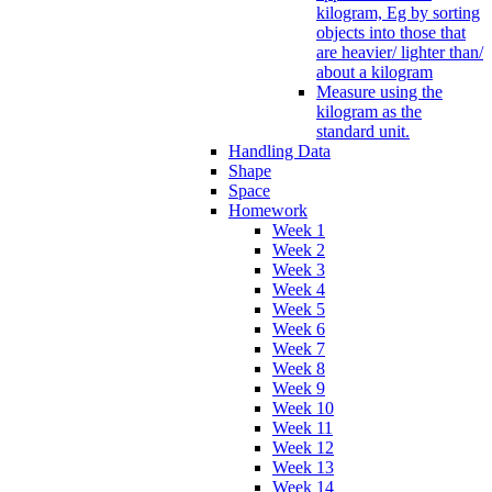
kilogram, Eg by sorting
objects into those that
are heavier/ lighter than/
about a kilogram
Measure using the
kilogram as the
standard unit.
Handling Data
Shape
Space
Homework
Week 1
Week 2
Week 3
Week 4
Week 5
Week 6
Week 7
Week 8
Week 9
Week 10
Week 11
Week 12
Week 13
Week 14