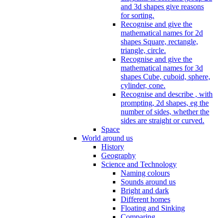
and 3d shapes give reasons
for sorting.
Recognise and give the
mathematical names for 2d
shapes Square, rectangle,
triangle, circle.
Recognise and give the
mathematical names for 3d
shapes Cube, cuboid, sphere,
cylinder, cone.
Recognise and describe , with
prompting, 2d shapes, eg the
number of sides, whether the
sides are straight or curved.
Space
World around us
History
Geography
Science and Technology
Naming colours
Sounds around us
Bright and dark
Different homes
Floating and Sinking
Comparing