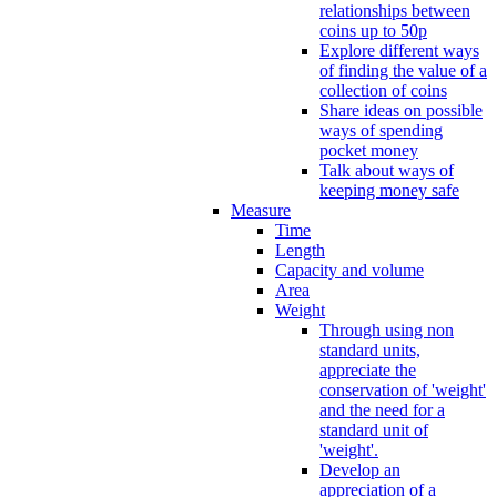
relationships between
coins up to 50p
Explore different ways
of finding the value of a
collection of coins
Share ideas on possible
ways of spending
pocket money
Talk about ways of
keeping money safe
Measure
Time
Length
Capacity and volume
Area
Weight
Through using non
standard units,
appreciate the
conservation of 'weight'
and the need for a
standard unit of
'weight'.
Develop an
appreciation of a