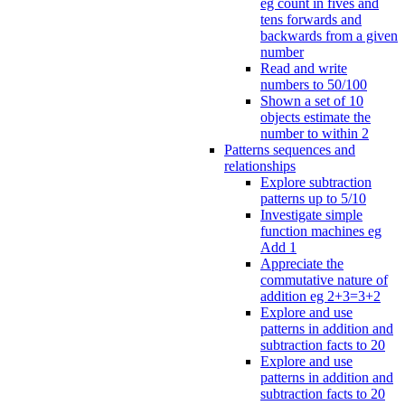
eg count in fives and
tens forwards and
backwards from a given
number
Read and write
numbers to 50/100
Shown a set of 10
objects estimate the
number to within 2
Patterns sequences and
relationships
Explore subtraction
patterns up to 5/10
Investigate simple
function machines eg
Add 1
Appreciate the
commutative nature of
addition eg 2+3=3+2
Explore and use
patterns in addition and
subtraction facts to 20
Explore and use
patterns in addition and
subtraction facts to 20