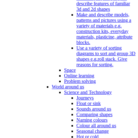
describe features of familiar
3d and 2d shapes
Make and describe models,
patterns and pictures using a
variety of materials e.g.
construction kits, everyday
materials, plasticine, attribute
blocks.
Use a variety of sorting
diagrams to sort and group 3D
shapes e.g.roll stack. Give
reasons for sorting.
Space
Online learning
Problem solving
World around us
Science and Technology
Journeys
Float or sink
Sounds around us
Comparing shapes
Naming colours
Colour all around us
Seasonal change
Hot or cold