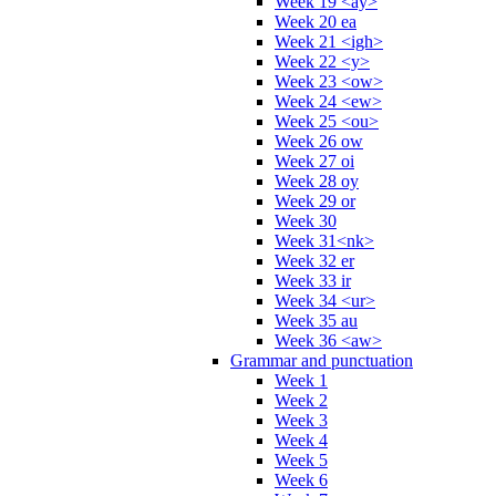
Week 19 <ay>
Week 20 ea
Week 21 <igh>
Week 22 <y>
Week 23 <ow>
Week 24 <ew>
Week 25 <ou>
Week 26 ow
Week 27 oi
Week 28 oy
Week 29 or
Week 30
Week 31<nk>
Week 32 er
Week 33 ir
Week 34 <ur>
Week 35 au
Week 36 <aw>
Grammar and punctuation
Week 1
Week 2
Week 3
Week 4
Week 5
Week 6