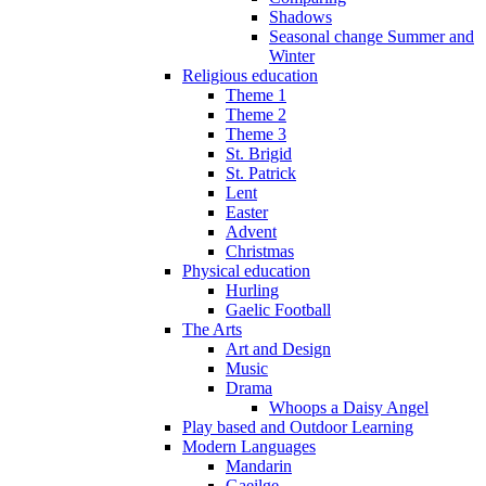
Shadows
Seasonal change Summer and
Winter
Religious education
Theme 1
Theme 2
Theme 3
St. Brigid
St. Patrick
Lent
Easter
Advent
Christmas
Physical education
Hurling
Gaelic Football
The Arts
Art and Design
Music
Drama
Whoops a Daisy Angel
Play based and Outdoor Learning
Modern Languages
Mandarin
Gaeilge