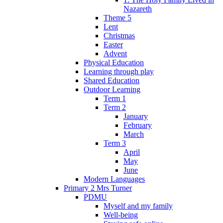
Nazareth
Theme 5
Lent
Christmas
Easter
Advent
Physical Education
Learning through play
Shared Education
Outdoor Learning
Term 1
Term 2
January
February
March
Term 3
April
May
June
Modern Languages
Primary 2 Mrs Turner
PDMU
Myself and my family
Well-being