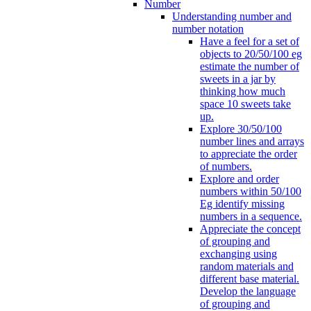
Number
Understanding number and
number notation
Have a feel for a set of
objects to 20/50/100 eg
estimate the number of
sweets in a jar by
thinking how much
space 10 sweets take
up.
Explore 30/50/100
number lines and arrays
to appreciate the order
of numbers.
Explore and order
numbers within 50/100
Eg identify missing
numbers in a sequence.
Appreciate the concept
of grouping and
exchanging using
random materials and
different base material.
Develop the language
of grouping and