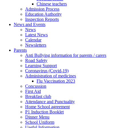
Chinese teachers
Admission Process
Education Authority
Inspection Reports
News and Events
News
Latest News
Calendar
Newsletters
Parents
Anti Bullying information for parents / carers
Road Safety
Learning Support
Coronavirus (Covid-19)
Administration of medicines
Flu Vaccination 2023
Concussion
First Aid
Breakfast club
Attendance and Punctuality
Home School agreement
P1 Induction Booklet
Dinner Menu
School Uniform
Useful Information