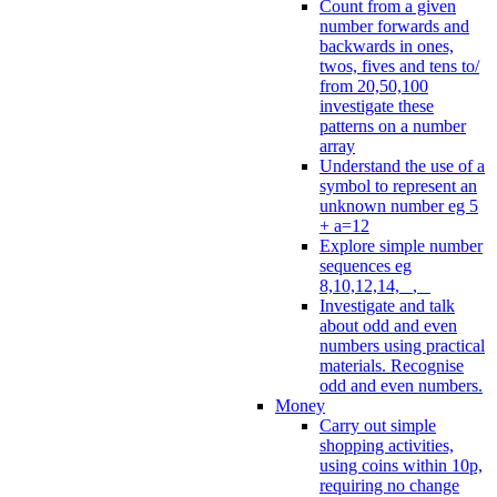
Count from a given
number forwards and
backwards in ones,
twos, fives and tens to/
from 20,50,100
investigate these
patterns on a number
array
Understand the use of a
symbol to represent an
unknown number eg 5
+ a=12
Explore simple number
sequences eg
8,10,12,14, _, _
Investigate and talk
about odd and even
numbers using practical
materials. Recognise
odd and even numbers.
Money
Carry out simple
shopping activities,
using coins within 10p,
requiring no change