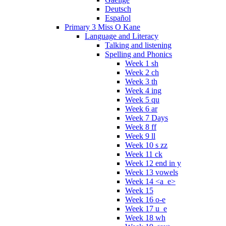
Deutsch
Español
Primary 3 Miss O Kane
Language and Literacy
Talking and listening
Spelling and Phonics
Week 1 sh
Week 2 ch
Week 3 th
Week 4 ing
Week 5 qu
Week 6 ar
Week 7 Days
Week 8 ff
Week 9 ll
Week 10 s zz
Week 11 ck
Week 12 end in y
Week 13 vowels
Week 14 <a_e>
Week 15
Week 16 o-e
Week 17 u_e
Week 18 wh