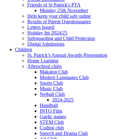
Friends of St Patrick's PTA
Monday 25th November
Help keep your child safe online
Results of Parent Questionnaires
Letters Issued
Holiday list 2024/25
Safeguarding and Child Protection
Digital Admissions
Children
St. Patrick’s Annual Awards Presentation
Home Learning
Afterschool clubs
Makaton Club
Modern Languages Club
Sports Club
Music Club
Netball Club
2024-2025
Handball
INTO Film
Gaelic games
STEM Club
Coding club
Speech and Drama Club
Art Club