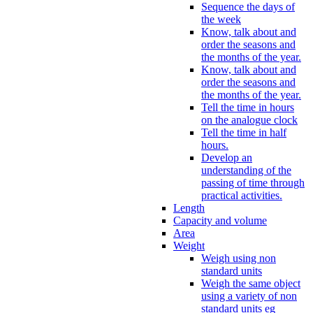
Sequence the days of
the week
Know, talk about and
order the seasons and
the months of the year.
Know, talk about and
order the seasons and
the months of the year.
Tell the time in hours
on the analogue clock
Tell the time in half
hours.
Develop an
understanding of the
passing of time through
practical activities.
Length
Capacity and volume
Area
Weight
Weigh using non
standard units
Weigh the same object
using a variety of non
standard units eg