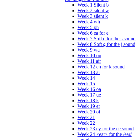
Week 1 Silent b
Week 2 silent w
Week 3 silent k
Week 4 wh
Week 5 ph
Week 6 ea for e
Week 7 Soft c for the s sound
Week 8 Soft g for the j sound
Week 9 wa
Week 10 ou
Week 11 air
Week 12 ch for k sound
Week 13 ai
Week 14
Week 15
Week 16 oa
Week 17 ue
Week 18 k
Week 19 er
Week 20 oi
Week 21
Week 22
Week 23 ey for the ee sound
Week 24 <ear> for the /ear/
sound