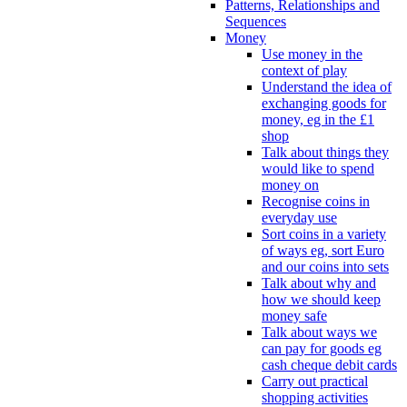
Patterns, Relationships and
Sequences
Money
Use money in the
context of play
Understand the idea of
exchanging goods for
money, eg in the £1
shop
Talk about things they
would like to spend
money on
Recognise coins in
everyday use
Sort coins in a variety
of ways eg, sort Euro
and our coins into sets
Talk about why and
how we should keep
money safe
Talk about ways we
can pay for goods eg
cash cheque debit cards
Carry out practical
shopping activities