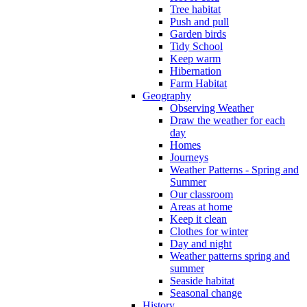
Tree habitat
Push and pull
Garden birds
Tidy School
Keep warm
Hibernation
Farm Habitat
Geography
Observing Weather
Draw the weather for each
day
Homes
Journeys
Weather Patterns - Spring and
Summer
Our classroom
Areas at home
Keep it clean
Clothes for winter
Day and night
Weather patterns spring and
summer
Seaside habitat
Seasonal change
History