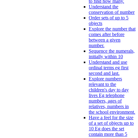
to find how many.
Understand the
conservation of number
Order sets of up to 5
objects
Explore the number that
comes after before
between a given
number.
Sequence the numerals,
initially within 10
Understand and use
ordinal terms eg first
second and last.
Explore numbers
relevant to the
children's day to day
lives Eg telephone
numbers, ages of
relatives, numbers in
the school environment.
Have a feel for the size
of a set of objects up to
10 Eg does the set
contain more than 5