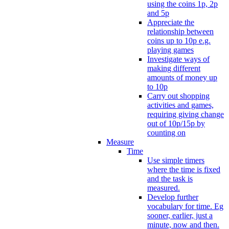
using the coins 1p, 2p
and 5p
Appreciate the
relationship between
coins up to 10p e.g.
playing games
Investigate ways of
making different
amounts of money up
to 10p
Carry out shopping
activities and games,
requiring giving change
out of 10p/15p by
counting on
Measure
Time
Use simple timers
where the time is fixed
and the task is
measured.
Develop further
vocabulary for time. Eg
sooner, earlier, just a
minute, now and then.