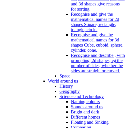
and 3d shapes give reasons
for sorting.
Recognise and give the
mathematical names for 2d
shapes Square, rectangle,
triangle, circle.
Recognise and give the
mathematical names for 3d
shapes Cube, cuboid, sphere,
cylinder, cone.
Recognise and describe , with
prompting, 2d shapes, eg the
number of sides, whether the
sides are straight or curved.
Space
World around us
History
Geography
Science and Technology
Naming colours
Sounds around us
Bright and dark
Different homes
Floating and Sinking
Comparing