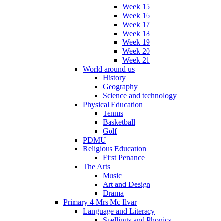
Week 15
Week 16
Week 17
Week 18
Week 19
Week 20
Week 21
World around us
History
Geography
Science and technology
Physical Education
Tennis
Basketball
Golf
PDMU
Religious Education
First Penance
The Arts
Music
Art and Design
Drama
Primary 4 Mrs Mc Ilvar
Language and Literacy
Spellings and Phonics