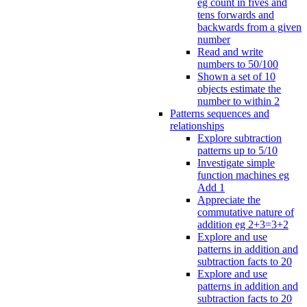
eg count in fives and
tens forwards and
backwards from a given
number
Read and write
numbers to 50/100
Shown a set of 10
objects estimate the
number to within 2
Patterns sequences and
relationships
Explore subtraction
patterns up to 5/10
Investigate simple
function machines eg
Add 1
Appreciate the
commutative nature of
addition eg 2+3=3+2
Explore and use
patterns in addition and
subtraction facts to 20
Explore and use
patterns in addition and
subtraction facts to 20