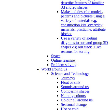
describe features of familiar
3d and 2d shapes
Make and describe models,
patterns and pictures using a
variety of materials e.g.
construction kits, everyday
materials, plasticine, attribute
blocks.
Use a variety of sorting
diagrams to sort and group 3D
shapes e.g.roll stack. Give
reasons for sorting.
Space
Online learning
Problem solving
World around us
Science and Technology
Journeys
Float or sink
Sounds around us
Comparing shapes
Naming colours
Colour all around us
Seasonal change
Hot or cold