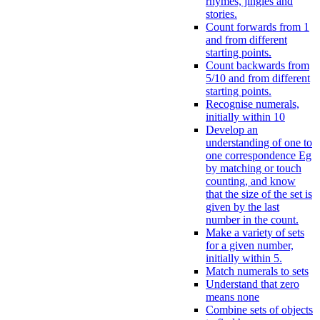
rhymes, jingles and
stories.
Count forwards from 1
and from different
starting points.
Count backwards from
5/10 and from different
starting points.
Recognise numerals,
initially within 10
Develop an
understanding of one to
one correspondence Eg
by matching or touch
counting, and know
that the size of the set is
given by the last
number in the count.
Make a variety of sets
for a given number,
initially within 5.
Match numerals to sets
Understand that zero
means none
Combine sets of objects