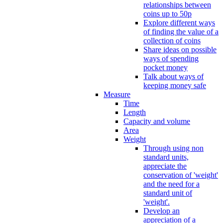
relationships between
coins up to 50p
Explore different ways
of finding the value of a
collection of coins
Share ideas on possible
ways of spending
pocket money
Talk about ways of
keeping money safe
Measure
Time
Length
Capacity and volume
Area
Weight
Through using non
standard units,
appreciate the
conservation of 'weight'
and the need for a
standard unit of
'weight'.
Develop an
appreciation of a