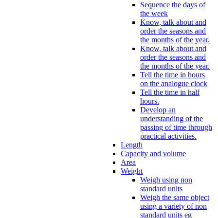
Sequence the days of
the week
Know, talk about and
order the seasons and
the months of the year.
Know, talk about and
order the seasons and
the months of the year.
Tell the time in hours
on the analogue clock
Tell the time in half
hours.
Develop an
understanding of the
passing of time through
practical activities.
Length
Capacity and volume
Area
Weight
Weigh using non
standard units
Weigh the same object
using a variety of non
standard units eg