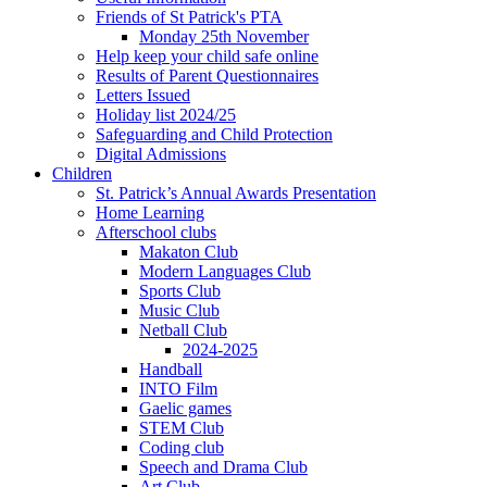
Friends of St Patrick's PTA
Monday 25th November
Help keep your child safe online
Results of Parent Questionnaires
Letters Issued
Holiday list 2024/25
Safeguarding and Child Protection
Digital Admissions
Children
St. Patrick’s Annual Awards Presentation
Home Learning
Afterschool clubs
Makaton Club
Modern Languages Club
Sports Club
Music Club
Netball Club
2024-2025
Handball
INTO Film
Gaelic games
STEM Club
Coding club
Speech and Drama Club
Art Club