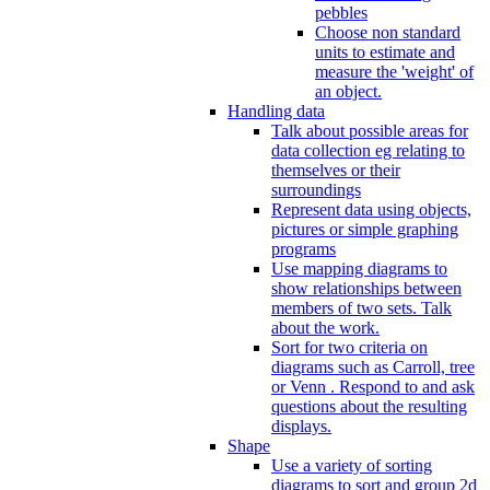
pebbles
Choose non standard
units to estimate and
measure the 'weight' of
an object.
Handling data
Talk about possible areas for
data collection eg relating to
themselves or their
surroundings
Represent data using objects,
pictures or simple graphing
programs
Use mapping diagrams to
show relationships between
members of two sets. Talk
about the work.
Sort for two criteria on
diagrams such as Carroll, tree
or Venn . Respond to and ask
questions about the resulting
displays.
Shape
Use a variety of sorting
diagrams to sort and group 2d