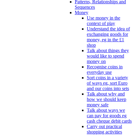
Patterns, Relationships and
Sequences
Money
Use money in the
context of play
Understand the idea of
exchanging goods for
money, eg in the £1
shop
Talk about things they
would like to spend
money on
Recognise coins in
everyday use
Sort coins in a variety
of ways eg, sort Euro
and our coins into sets
Talk about why and
how we should keep
money safe
Talk about ways we
can pay for goods eg
cash cheque debit cards
Carry out practical
shopping activities