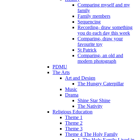
Comparing myself and my
family
Family members
Sequencing
Recording- draw something
you do each day this week
Comparing- draw your
favourite toy
St Patrick
Comparing- an old and
modern photograph
PDMU
The Arts
Art and Design
The Hungry Caterpillar
Music
Drama
Shine Star Shine
The Nativity
Religious Education
Theme 1
Theme 2
Theme 3
Theme 4 The Holy Family
1. The Holy Family Lived in