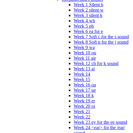
Week 1 Silent b
Week 2 silent w
Week 3 silent k
Week 4 wh
Week 5 ph
Week 6 ea for e
Week 7 Soft c for the s sound
Week 8 Soft g for the j sound
Week 9 wa
Week 10 ou
Week 11 air
Week 12 ch for k sound
Week 13 ai
Week 14
Week 15
Week 16 oa
Week 17 ue
Week 18 k
Week 19 er
Week 20 oi
Week 21
Week 22
Week 23 ey for the ee sound
Week 24 <ear> for the /ear/
sound