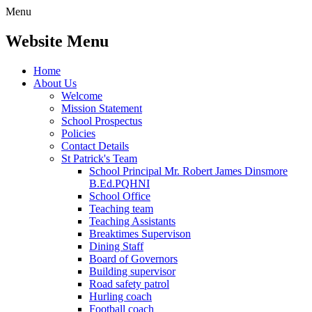
Menu
Website Menu
Home
About Us
Welcome
Mission Statement
School Prospectus
Policies
Contact Details
St Patrick's Team
School Principal Mr. Robert James Dinsmore
B.Ed.PQHNI
School Office
Teaching team
Teaching Assistants
Breaktimes Supervison
Dining Staff
Board of Governors
Building supervisor
Road safety patrol
Hurling coach
Football coach