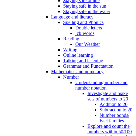
Staying safe online
Staying safe in the sun
Staying safe in the water
Language and literacy
Spelling and Phonics
Double letters
-ck words
Reading
Our Weather
Writing
Online learning
Talking and listening
Grammar and Punctuation
Mathematics and numeracy
Number
Understanding number and
number notation
Investigate and make
sets of numbers to 20
Addition to 20
Subtraction to 20
Number bonds/
Fact families
Explore and count the
numbers within 50/100