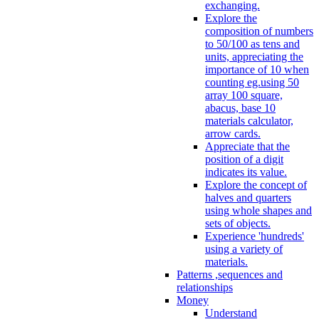
exchanging.
Explore the
composition of numbers
to 50/100 as tens and
units, appreciating the
importance of 10 when
counting eg.using 50
array 100 square,
abacus, base 10
materials calculator,
arrow cards.
Appreciate that the
position of a digit
indicates its value.
Explore the concept of
halves and quarters
using whole shapes and
sets of objects.
Experience 'hundreds'
using a variety of
materials.
Patterns ,sequences and
relationships
Money
Understand