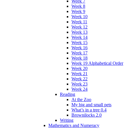
Week 7
Week 8
Week 9
Week 10
Week 11
Week 12
Week 13
Week 14
Week 15
Week 16
Week 17
Week 18
Week 19 Alphabetical Order
Week 20
Week 21
Week 22
Week 23
Week 24
Reading
At the Zoo
My big and small pets
What’s in a tree 0.4
Brownilocks 2.0
Writing
Mathematics and Numeracy