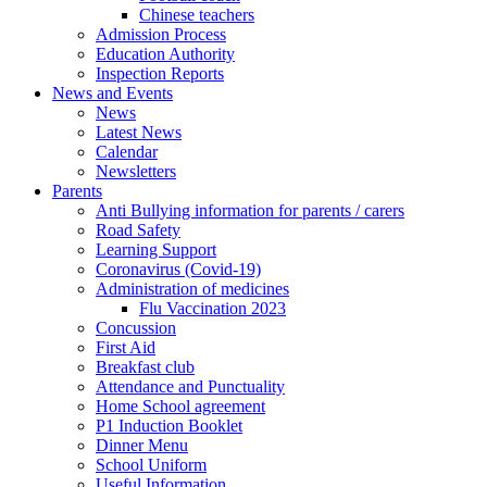
Chinese teachers
Admission Process
Education Authority
Inspection Reports
News and Events
News
Latest News
Calendar
Newsletters
Parents
Anti Bullying information for parents / carers
Road Safety
Learning Support
Coronavirus (Covid-19)
Administration of medicines
Flu Vaccination 2023
Concussion
First Aid
Breakfast club
Attendance and Punctuality
Home School agreement
P1 Induction Booklet
Dinner Menu
School Uniform
Useful Information