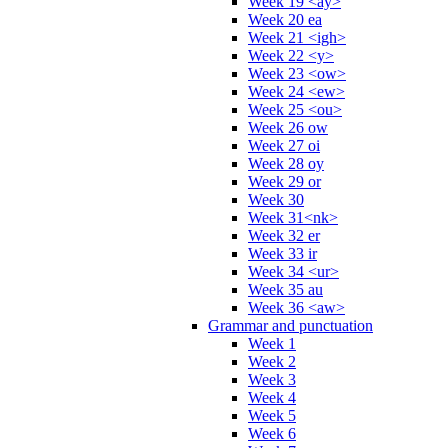
Week 19 <ay>
Week 20 ea
Week 21 <igh>
Week 22 <y>
Week 23 <ow>
Week 24 <ew>
Week 25 <ou>
Week 26 ow
Week 27 oi
Week 28 oy
Week 29 or
Week 30
Week 31<nk>
Week 32 er
Week 33 ir
Week 34 <ur>
Week 35 au
Week 36 <aw>
Grammar and punctuation
Week 1
Week 2
Week 3
Week 4
Week 5
Week 6