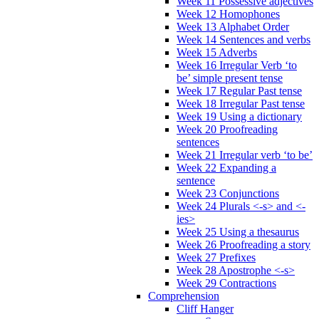
Week 11 Possessive adjectives
Week 12 Homophones
Week 13 Alphabet Order
Week 14 Sentences and verbs
Week 15 Adverbs
Week 16 Irregular Verb ‘to
be’ simple present tense
Week 17 Regular Past tense
Week 18 Irregular Past tense
Week 19 Using a dictionary
Week 20 Proofreading
sentences
Week 21 Irregular verb ‘to be’
Week 22 Expanding a
sentence
Week 23 Conjunctions
Week 24 Plurals <-s> and <-
ies>
Week 25 Using a thesaurus
Week 26 Proofreading a story
Week 27 Prefixes
Week 28 Apostrophe <-s>
Week 29 Contractions
Comprehension
Cliff Hanger