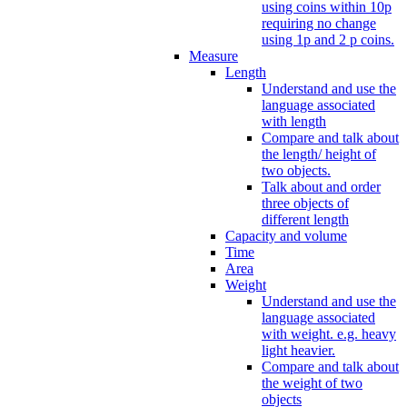
using coins within 10p
requiring no change
using 1p and 2 p coins.
Measure
Length
Understand and use the
language associated
with length
Compare and talk about
the length/ height of
two objects.
Talk about and order
three objects of
different length
Capacity and volume
Time
Area
Weight
Understand and use the
language associated
with weight. e.g. heavy
light heavier.
Compare and talk about
the weight of two
objects