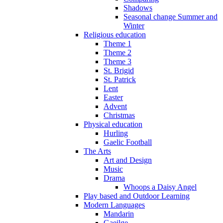
Shadows
Seasonal change Summer and
Winter
Religious education
Theme 1
Theme 2
Theme 3
St. Brigid
St. Patrick
Lent
Easter
Advent
Christmas
Physical education
Hurling
Gaelic Football
The Arts
Art and Design
Music
Drama
Whoops a Daisy Angel
Play based and Outdoor Learning
Modern Languages
Mandarin
Gaeilge