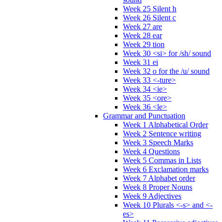
Week 25 Silent h
Week 26 Silent c
Week 27 are
Week 28 ear
Week 29 tion
Week 30 <si> for /sh/ sound
Week 31 ei
Week 32 o for the /u/ sound
Week 33 <-ture>
Week 34 <ie>
Week 35 <ore>
Week 36 <le>
Grammar and Punctuation
Week 1 Alphabetical Order
Week 2 Sentence writing
Week 3 Speech Marks
Week 4 Questions
Week 5 Commas in Lists
Week 6 Exclamation marks
Week 7 Alphabet order
Week 8 Proper Nouns
Week 9 Adjectives
Week 10 Plurals <-s> and <-
es>