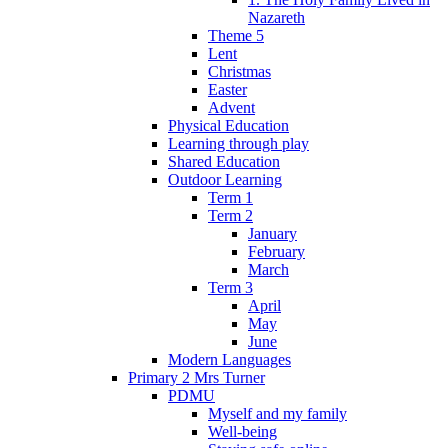
Nazareth
Theme 5
Lent
Christmas
Easter
Advent
Physical Education
Learning through play
Shared Education
Outdoor Learning
Term 1
Term 2
January
February
March
Term 3
April
May
June
Modern Languages
Primary 2 Mrs Turner
PDMU
Myself and my family
Well-being