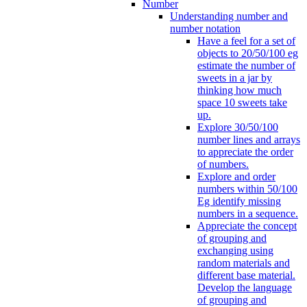
Number
Understanding number and
number notation
Have a feel for a set of
objects to 20/50/100 eg
estimate the number of
sweets in a jar by
thinking how much
space 10 sweets take
up.
Explore 30/50/100
number lines and arrays
to appreciate the order
of numbers.
Explore and order
numbers within 50/100
Eg identify missing
numbers in a sequence.
Appreciate the concept
of grouping and
exchanging using
random materials and
different base material.
Develop the language
of grouping and