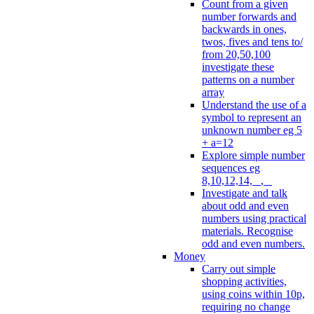
Count from a given
number forwards and
backwards in ones,
twos, fives and tens to/
from 20,50,100
investigate these
patterns on a number
array
Understand the use of a
symbol to represent an
unknown number eg 5
+ a=12
Explore simple number
sequences eg
8,10,12,14, _, _
Investigate and talk
about odd and even
numbers using practical
materials. Recognise
odd and even numbers.
Money
Carry out simple
shopping activities,
using coins within 10p,
requiring no change