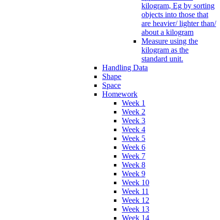
kilogram, Eg by sorting
objects into those that
are heavier/ lighter than/
about a kilogram
Measure using the
kilogram as the
standard unit.
Handling Data
Shape
Space
Homework
Week 1
Week 2
Week 3
Week 4
Week 5
Week 6
Week 7
Week 8
Week 9
Week 10
Week 11
Week 12
Week 13
Week 14