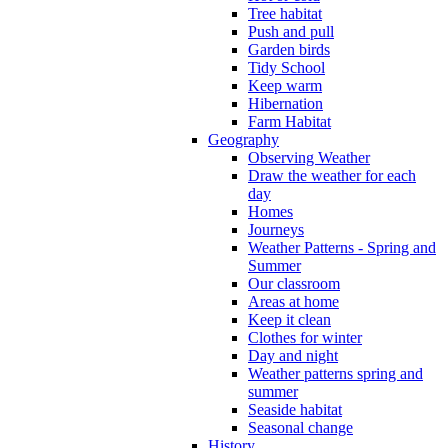
Tree habitat
Push and pull
Garden birds
Tidy School
Keep warm
Hibernation
Farm Habitat
Geography
Observing Weather
Draw the weather for each
day
Homes
Journeys
Weather Patterns - Spring and
Summer
Our classroom
Areas at home
Keep it clean
Clothes for winter
Day and night
Weather patterns spring and
summer
Seaside habitat
Seasonal change
History