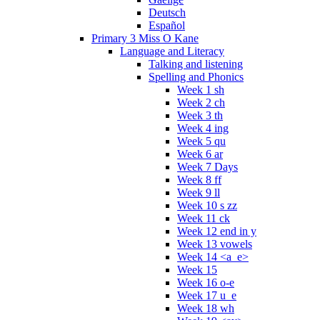
Deutsch
Español
Primary 3 Miss O Kane
Language and Literacy
Talking and listening
Spelling and Phonics
Week 1 sh
Week 2 ch
Week 3 th
Week 4 ing
Week 5 qu
Week 6 ar
Week 7 Days
Week 8 ff
Week 9 ll
Week 10 s zz
Week 11 ck
Week 12 end in y
Week 13 vowels
Week 14 <a_e>
Week 15
Week 16 o-e
Week 17 u_e
Week 18 wh