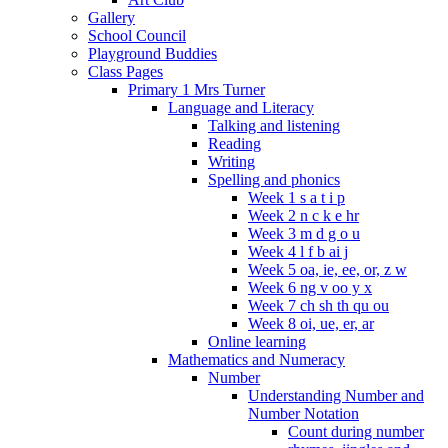
Gallery
School Council
Playground Buddies
Class Pages
Primary 1 Mrs Turner
Language and Literacy
Talking and listening
Reading
Writing
Spelling and phonics
Week 1 s a t i p
Week 2 n c k e hr
Week 3 m d g o u
Week 4 l f b ai j
Week 5 oa, ie, ee, or, z w
Week 6 ng v oo y x
Week 7 ch sh th qu ou
Week 8 oi, ue, er, ar
Online learning
Mathematics and Numeracy
Number
Understanding Number and
Number Notation
Count during number