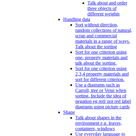
Talk about and order
three objects of
different weights
Handling data
Sort without direction,
random collections of natural,
scrap and commercial
materials in a range of ways.
Talk about the sorting
Sort for one criterion using
one- property materials and
talk about the sorting.
Sort for one criterion using
2,3,4 property materials and
sort for different criterion.
Use a diagrams such as
Carroll, tree or Venn when
sorting. Include the idea of
negation eg red/ not red label
diagrams using picture cards
Shape
Talk about shapes in the
environment e.g. leaves,
containers, windows
Use everyday language to