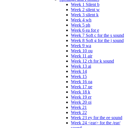
Week 1 Silent b
Week 2 silent w
Week 3 silent k
Week 4 wh
Week 5 ph
Week 6 ea for e
Week 7 Soft c for the s sound
Week 8 Soft g for the j sound
Week 9 wa
Week 10 ou
Week 11 air
Week 12 ch for k sound
Week 13 ai
Week 14
Week 15
Week 16 oa
Week 17 ue
Week 18 k
Week 19 er
Week 20 oi
Week 21
Week 22
Week 23 ey for the ee sound
Week 24 <ear> for the /ear/
sound