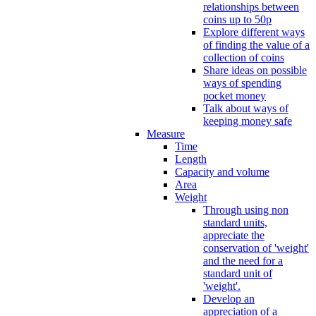
relationships between
coins up to 50p
Explore different ways
of finding the value of a
collection of coins
Share ideas on possible
ways of spending
pocket money
Talk about ways of
keeping money safe
Measure
Time
Length
Capacity and volume
Area
Weight
Through using non
standard units,
appreciate the
conservation of 'weight'
and the need for a
standard unit of
'weight'.
Develop an
appreciation of a