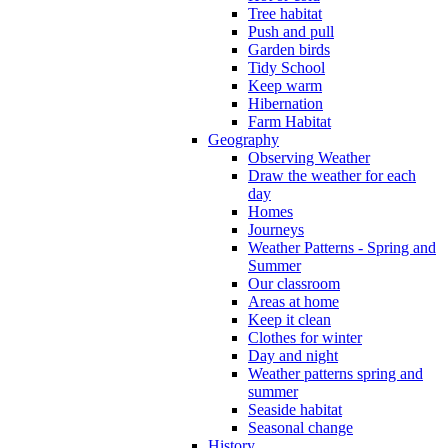
Tree habitat
Push and pull
Garden birds
Tidy School
Keep warm
Hibernation
Farm Habitat
Geography
Observing Weather
Draw the weather for each
day
Homes
Journeys
Weather Patterns - Spring and
Summer
Our classroom
Areas at home
Keep it clean
Clothes for winter
Day and night
Weather patterns spring and
summer
Seaside habitat
Seasonal change
History