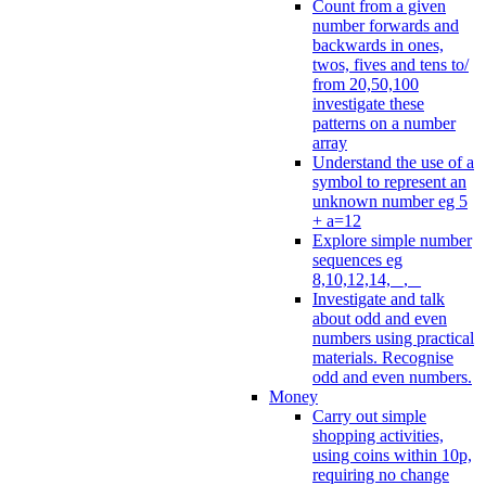
Count from a given
number forwards and
backwards in ones,
twos, fives and tens to/
from 20,50,100
investigate these
patterns on a number
array
Understand the use of a
symbol to represent an
unknown number eg 5
+ a=12
Explore simple number
sequences eg
8,10,12,14, _, _
Investigate and talk
about odd and even
numbers using practical
materials. Recognise
odd and even numbers.
Money
Carry out simple
shopping activities,
using coins within 10p,
requiring no change