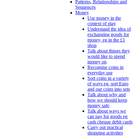
Patterns, Relationships and
Sequences
Money
Use money in the
context of play
Understand the idea of
exchanging goods for
money, eg in the £1
shop
Talk about things they
would like to spend
money on
Recognise coins in
everyday use
Sort coins in a variety
of ways eg, sort Euro
and our coins into sets
Talk about why and
how we should keep
money safe
Talk about ways we
can pay for goods eg
cash cheque debit cards
Carry out practical
shopping activities