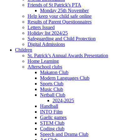
Friends of St Patrick's PTA
Monday 25th November
Help keep your child safe online
Results of Parent Questionnaires
Letters Issued
Holiday list 2024/25
Safeguarding and Child Protection
Digital Admissions
Children
St. Patrick’s Annual Awards Presentation
Home Learning
Afterschool clubs
Makaton Club
Modern Languages Club
Sports Club
Music Club
Netball Club
2024-2025
Handball
INTO Film
Gaelic games
STEM Club
Coding club
Speech and Drama Club
Art Club