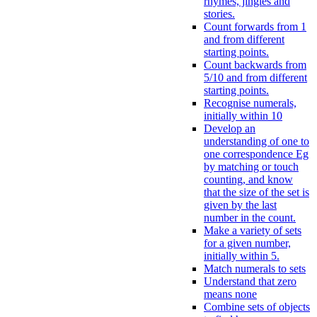
rhymes, jingles and
stories.
Count forwards from 1
and from different
starting points.
Count backwards from
5/10 and from different
starting points.
Recognise numerals,
initially within 10
Develop an
understanding of one to
one correspondence Eg
by matching or touch
counting, and know
that the size of the set is
given by the last
number in the count.
Make a variety of sets
for a given number,
initially within 5.
Match numerals to sets
Understand that zero
means none
Combine sets of objects