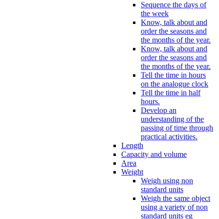
Sequence the days of
the week
Know, talk about and
order the seasons and
the months of the year.
Know, talk about and
order the seasons and
the months of the year.
Tell the time in hours
on the analogue clock
Tell the time in half
hours.
Develop an
understanding of the
passing of time through
practical activities.
Length
Capacity and volume
Area
Weight
Weigh using non
standard units
Weigh the same object
using a variety of non
standard units eg