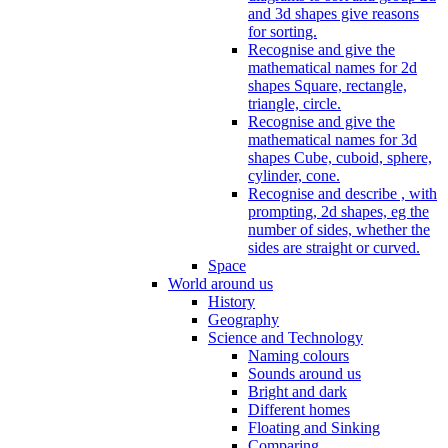
and 3d shapes give reasons
for sorting.
Recognise and give the
mathematical names for 2d
shapes Square, rectangle,
triangle, circle.
Recognise and give the
mathematical names for 3d
shapes Cube, cuboid, sphere,
cylinder, cone.
Recognise and describe , with
prompting, 2d shapes, eg the
number of sides, whether the
sides are straight or curved.
Space
World around us
History
Geography
Science and Technology
Naming colours
Sounds around us
Bright and dark
Different homes
Floating and Sinking
Comparing