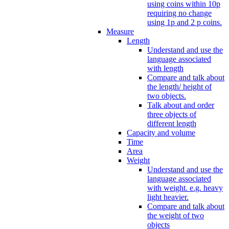
using coins within 10p
requiring no change
using 1p and 2 p coins.
Measure
Length
Understand and use the
language associated
with length
Compare and talk about
the length/ height of
two objects.
Talk about and order
three objects of
different length
Capacity and volume
Time
Area
Weight
Understand and use the
language associated
with weight. e.g. heavy
light heavier.
Compare and talk about
the weight of two
objects