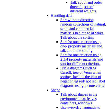
Talk about and order
three objects of
different weights
Handling data
Sort without direction,
random collections of natural,
scrap and commercial
materials in a range of ways.
Talk about the sorting
Sort for one criterion using
one- property materials and
talk about the sorting.
Sort for one criterion using
2,3,4 property materials and
sort for different criterion.
Use a diagrams such as
Carroll, tree or Venn when
sorting. Include the idea of
negation eg red/ not red label
diagrams using picture cards
Shape
Talk about shapes in the
environment e.g. leaves,
containers, windows
Use everyday language to