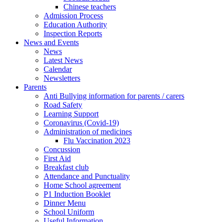
Chinese teachers
Admission Process
Education Authority
Inspection Reports
News and Events
News
Latest News
Calendar
Newsletters
Parents
Anti Bullying information for parents / carers
Road Safety
Learning Support
Coronavirus (Covid-19)
Administration of medicines
Flu Vaccination 2023
Concussion
First Aid
Breakfast club
Attendance and Punctuality
Home School agreement
P1 Induction Booklet
Dinner Menu
School Uniform
Useful Information