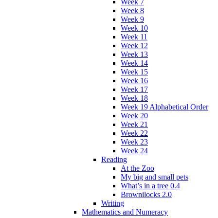
Week 7
Week 8
Week 9
Week 10
Week 11
Week 12
Week 13
Week 14
Week 15
Week 16
Week 17
Week 18
Week 19 Alphabetical Order
Week 20
Week 21
Week 22
Week 23
Week 24
Reading
At the Zoo
My big and small pets
What’s in a tree 0.4
Brownilocks 2.0
Writing
Mathematics and Numeracy