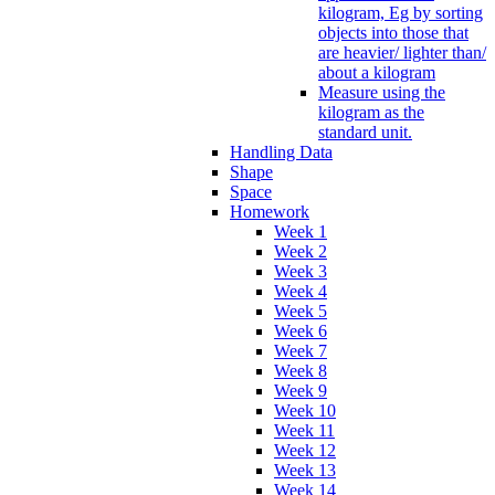
kilogram, Eg by sorting
objects into those that
are heavier/ lighter than/
about a kilogram
Measure using the
kilogram as the
standard unit.
Handling Data
Shape
Space
Homework
Week 1
Week 2
Week 3
Week 4
Week 5
Week 6
Week 7
Week 8
Week 9
Week 10
Week 11
Week 12
Week 13
Week 14