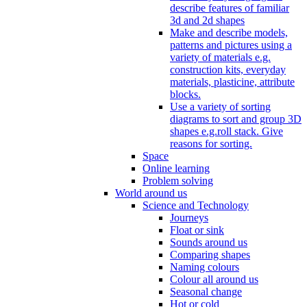
describe features of familiar
3d and 2d shapes
Make and describe models,
patterns and pictures using a
variety of materials e.g.
construction kits, everyday
materials, plasticine, attribute
blocks.
Use a variety of sorting
diagrams to sort and group 3D
shapes e.g.roll stack. Give
reasons for sorting.
Space
Online learning
Problem solving
World around us
Science and Technology
Journeys
Float or sink
Sounds around us
Comparing shapes
Naming colours
Colour all around us
Seasonal change
Hot or cold