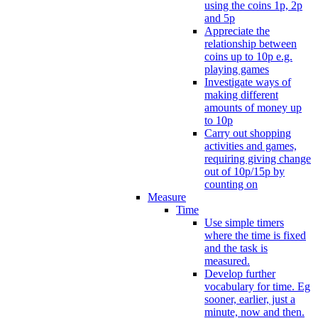
using the coins 1p, 2p
and 5p
Appreciate the
relationship between
coins up to 10p e.g.
playing games
Investigate ways of
making different
amounts of money up
to 10p
Carry out shopping
activities and games,
requiring giving change
out of 10p/15p by
counting on
Measure
Time
Use simple timers
where the time is fixed
and the task is
measured.
Develop further
vocabulary for time. Eg
sooner, earlier, just a
minute, now and then.