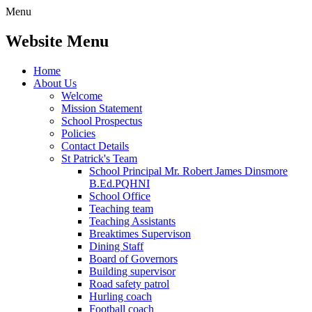
Menu
Website Menu
Home
About Us
Welcome
Mission Statement
School Prospectus
Policies
Contact Details
St Patrick's Team
School Principal Mr. Robert James Dinsmore
B.Ed.PQHNI
School Office
Teaching team
Teaching Assistants
Breaktimes Supervison
Dining Staff
Board of Governors
Building supervisor
Road safety patrol
Hurling coach
Football coach