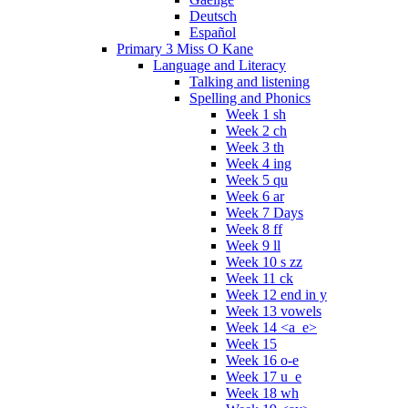
Deutsch
Español
Primary 3 Miss O Kane
Language and Literacy
Talking and listening
Spelling and Phonics
Week 1 sh
Week 2 ch
Week 3 th
Week 4 ing
Week 5 qu
Week 6 ar
Week 7 Days
Week 8 ff
Week 9 ll
Week 10 s zz
Week 11 ck
Week 12 end in y
Week 13 vowels
Week 14 <a_e>
Week 15
Week 16 o-e
Week 17 u_e
Week 18 wh