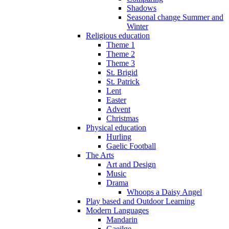
Shadows
Seasonal change Summer and
Winter
Religious education
Theme 1
Theme 2
Theme 3
St. Brigid
St. Patrick
Lent
Easter
Advent
Christmas
Physical education
Hurling
Gaelic Football
The Arts
Art and Design
Music
Drama
Whoops a Daisy Angel
Play based and Outdoor Learning
Modern Languages
Mandarin
Gaeilge