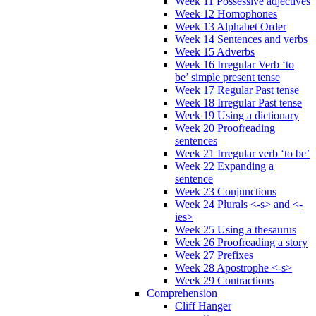
Week 11 Possessive adjectives
Week 12 Homophones
Week 13 Alphabet Order
Week 14 Sentences and verbs
Week 15 Adverbs
Week 16 Irregular Verb ‘to
be’ simple present tense
Week 17 Regular Past tense
Week 18 Irregular Past tense
Week 19 Using a dictionary
Week 20 Proofreading
sentences
Week 21 Irregular verb ‘to be’
Week 22 Expanding a
sentence
Week 23 Conjunctions
Week 24 Plurals <-s> and <-
ies>
Week 25 Using a thesaurus
Week 26 Proofreading a story
Week 27 Prefixes
Week 28 Apostrophe <-s>
Week 29 Contractions
Comprehension
Cliff Hanger