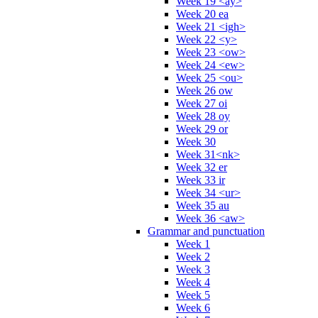
Week 19 <ay>
Week 20 ea
Week 21 <igh>
Week 22 <y>
Week 23 <ow>
Week 24 <ew>
Week 25 <ou>
Week 26 ow
Week 27 oi
Week 28 oy
Week 29 or
Week 30
Week 31<nk>
Week 32 er
Week 33 ir
Week 34 <ur>
Week 35 au
Week 36 <aw>
Grammar and punctuation
Week 1
Week 2
Week 3
Week 4
Week 5
Week 6