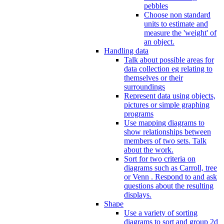
pebbles
Choose non standard
units to estimate and
measure the 'weight' of
an object.
Handling data
Talk about possible areas for
data collection eg relating to
themselves or their
surroundings
Represent data using objects,
pictures or simple graphing
programs
Use mapping diagrams to
show relationships between
members of two sets. Talk
about the work.
Sort for two criteria on
diagrams such as Carroll, tree
or Venn . Respond to and ask
questions about the resulting
displays.
Shape
Use a variety of sorting
diagrams to sort and group 2d