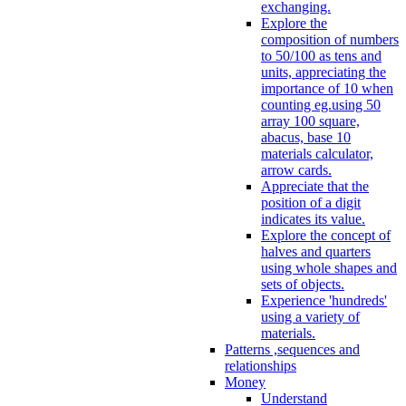
exchanging.
Explore the
composition of numbers
to 50/100 as tens and
units, appreciating the
importance of 10 when
counting eg.using 50
array 100 square,
abacus, base 10
materials calculator,
arrow cards.
Appreciate that the
position of a digit
indicates its value.
Explore the concept of
halves and quarters
using whole shapes and
sets of objects.
Experience 'hundreds'
using a variety of
materials.
Patterns ,sequences and
relationships
Money
Understand