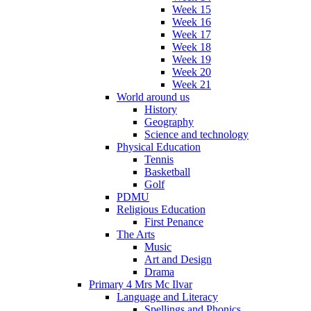
Week 15
Week 16
Week 17
Week 18
Week 19
Week 20
Week 21
World around us
History
Geography
Science and technology
Physical Education
Tennis
Basketball
Golf
PDMU
Religious Education
First Penance
The Arts
Music
Art and Design
Drama
Primary 4 Mrs Mc Ilvar
Language and Literacy
Spellings and Phonics