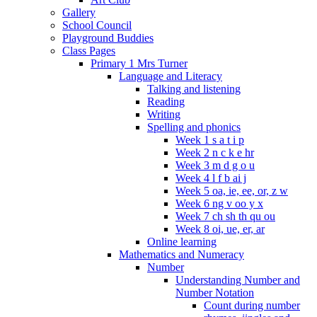
Gallery
School Council
Playground Buddies
Class Pages
Primary 1 Mrs Turner
Language and Literacy
Talking and listening
Reading
Writing
Spelling and phonics
Week 1 s a t i p
Week 2 n c k e hr
Week 3 m d g o u
Week 4 l f b ai j
Week 5 oa, ie, ee, or, z w
Week 6 ng v oo y x
Week 7 ch sh th qu ou
Week 8 oi, ue, er, ar
Online learning
Mathematics and Numeracy
Number
Understanding Number and
Number Notation
Count during number