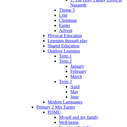
Nazareth
Theme 5
Lent
Christmas
Easter
Advent
Physical Education
Learning through play
Shared Education
Outdoor Learning
Term 1
Term 2
January
February
March
Term 3
April
May
June
Modern Languages
Primary 2 Mrs Turner
PDMU
Myself and my family
Well-being