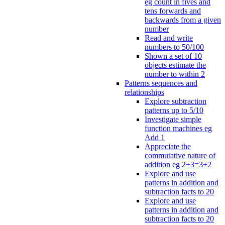
eg count in fives and
tens forwards and
backwards from a given
number
Read and write
numbers to 50/100
Shown a set of 10
objects estimate the
number to within 2
Patterns sequences and
relationships
Explore subtraction
patterns up to 5/10
Investigate simple
function machines eg
Add 1
Appreciate the
commutative nature of
addition eg 2+3=3+2
Explore and use
patterns in addition and
subtraction facts to 20
Explore and use
patterns in addition and
subtraction facts to 20