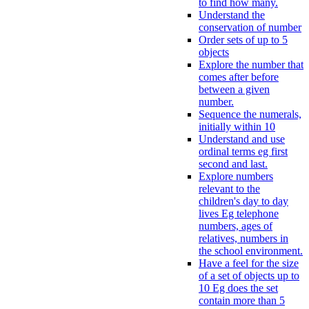
to find how many.
Understand the
conservation of number
Order sets of up to 5
objects
Explore the number that
comes after before
between a given
number.
Sequence the numerals,
initially within 10
Understand and use
ordinal terms eg first
second and last.
Explore numbers
relevant to the
children's day to day
lives Eg telephone
numbers, ages of
relatives, numbers in
the school environment.
Have a feel for the size
of a set of objects up to
10 Eg does the set
contain more than 5