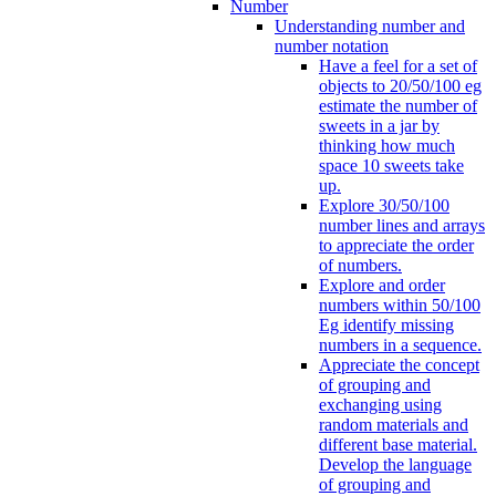
Number
Understanding number and
number notation
Have a feel for a set of
objects to 20/50/100 eg
estimate the number of
sweets in a jar by
thinking how much
space 10 sweets take
up.
Explore 30/50/100
number lines and arrays
to appreciate the order
of numbers.
Explore and order
numbers within 50/100
Eg identify missing
numbers in a sequence.
Appreciate the concept
of grouping and
exchanging using
random materials and
different base material.
Develop the language
of grouping and