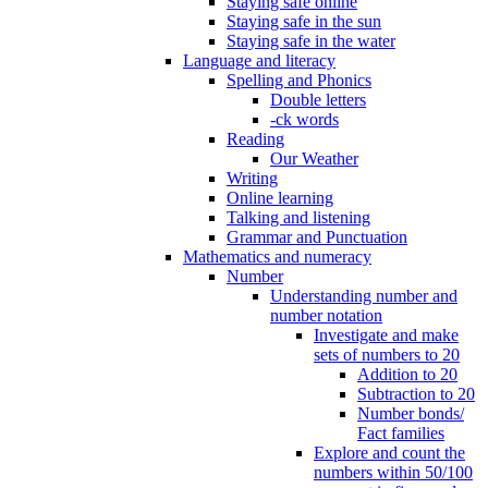
Staying safe online
Staying safe in the sun
Staying safe in the water
Language and literacy
Spelling and Phonics
Double letters
-ck words
Reading
Our Weather
Writing
Online learning
Talking and listening
Grammar and Punctuation
Mathematics and numeracy
Number
Understanding number and
number notation
Investigate and make
sets of numbers to 20
Addition to 20
Subtraction to 20
Number bonds/
Fact families
Explore and count the
numbers within 50/100