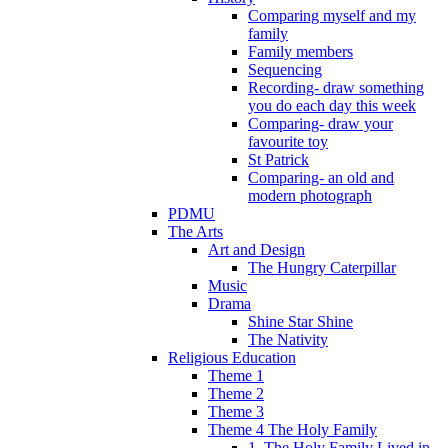
Comparing myself and my
family
Family members
Sequencing
Recording- draw something
you do each day this week
Comparing- draw your
favourite toy
St Patrick
Comparing- an old and
modern photograph
PDMU
The Arts
Art and Design
The Hungry Caterpillar
Music
Drama
Shine Star Shine
The Nativity
Religious Education
Theme 1
Theme 2
Theme 3
Theme 4 The Holy Family
1. The Holy Family Lived in