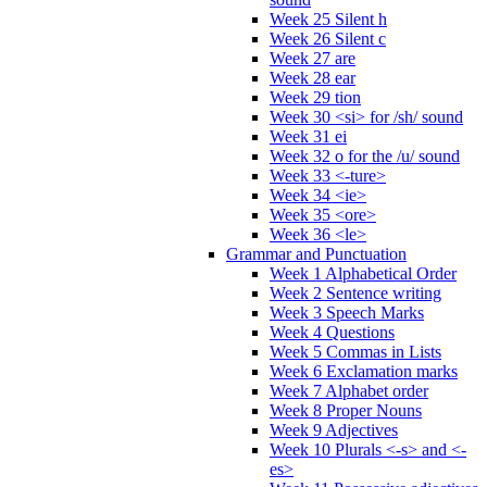
Week 25 Silent h
Week 26 Silent c
Week 27 are
Week 28 ear
Week 29 tion
Week 30 <si> for /sh/ sound
Week 31 ei
Week 32 o for the /u/ sound
Week 33 <-ture>
Week 34 <ie>
Week 35 <ore>
Week 36 <le>
Grammar and Punctuation
Week 1 Alphabetical Order
Week 2 Sentence writing
Week 3 Speech Marks
Week 4 Questions
Week 5 Commas in Lists
Week 6 Exclamation marks
Week 7 Alphabet order
Week 8 Proper Nouns
Week 9 Adjectives
Week 10 Plurals <-s> and <-
es>