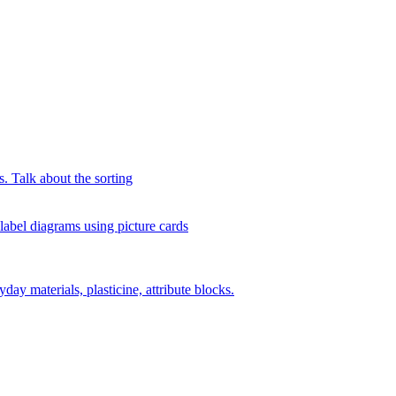
s. Talk about the sorting
 label diagrams using picture cards
day materials, plasticine, attribute blocks.