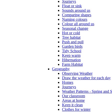
Journeys
Float or sink
Sounds around us
Comparing shapes
Naming colours
Colour all around us
Seasonal change
Hot or cold
Tree habitat
Push and pull
Garden birds
Tidy School
Keep warm
Hibernation
Farm Habitat
Geography
Observing Weather
Draw the weather for each day
Homes
Journeys
Weather Patterns - Spring and
Our classroom
Areas at home
Keep it clean
Clothes for winter