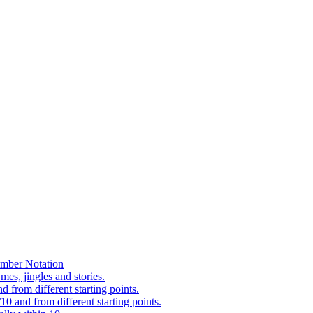
mber Notation
es, jingles and stories.
 from different starting points.
0 and from different starting points.