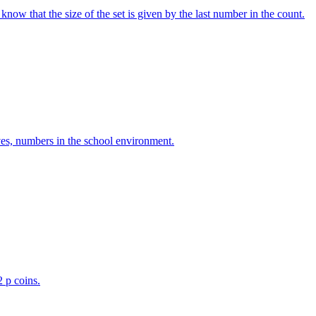
w that the size of the set is given by the last number in the count.
ves, numbers in the school environment.
2 p coins.