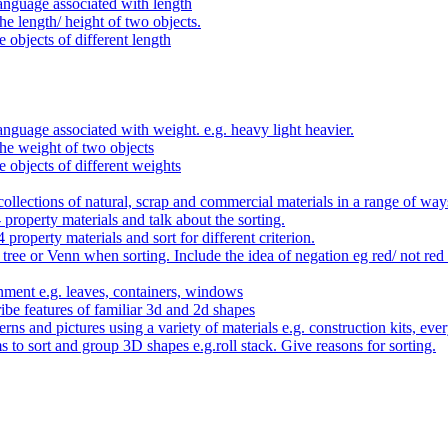
anguage associated with length
e length/ height of two objects.
 objects of different length
nguage associated with weight. e.g. heavy light heavier.
he weight of two objects
e objects of different weights
ollections of natural, scrap and commercial materials in a range of way
- property materials and talk about the sorting.
4 property materials and sort for different criterion.
tree or Venn when sorting. Include the idea of negation eg red/ not red
nment e.g. leaves, containers, windows
be features of familiar 3d and 2d shapes
ns and pictures using a variety of materials e.g. construction kits, every
s to sort and group 3D shapes e.g.roll stack. Give reasons for sorting.