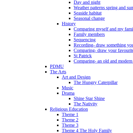
Day and night
Weather patterns spring and s
Seaside habitat
Seasonal change
History
Comparing myself and my fami
Family members
Sequencing
Recording- draw something you
Comparing- draw your favourit
St Patrick
Comparing- an old and modern
PDMU
The Arts
Art and Design
The Hungry Caterpillar
Music
Drama
Shine Star Shine
The Nativity
Religious Education
Theme 1
Theme 2
Theme 3
Theme 4 The Holy Family