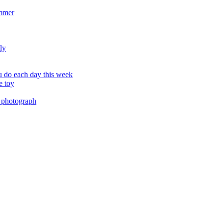
ummer
ly
 do each day this week
e toy
 photograph