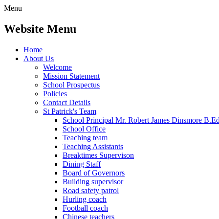
Menu
Website Menu
Home
About Us
Welcome
Mission Statement
School Prospectus
Policies
Contact Details
St Patrick's Team
School Principal Mr. Robert James Dinsmore B.
School Office
Teaching team
Teaching Assistants
Breaktimes Supervison
Dining Staff
Board of Governors
Building supervisor
Road safety patrol
Hurling coach
Football coach
Chinese teachers