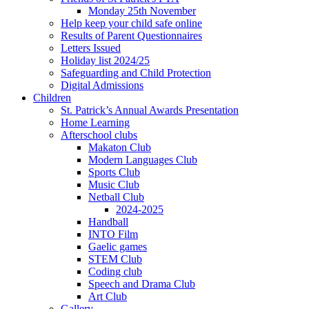
Monday 25th November
Help keep your child safe online
Results of Parent Questionnaires
Letters Issued
Holiday list 2024/25
Safeguarding and Child Protection
Digital Admissions
Children
St. Patrick’s Annual Awards Presentation
Home Learning
Afterschool clubs
Makaton Club
Modern Languages Club
Sports Club
Music Club
Netball Club
2024-2025
Handball
INTO Film
Gaelic games
STEM Club
Coding club
Speech and Drama Club
Art Club
Gallery