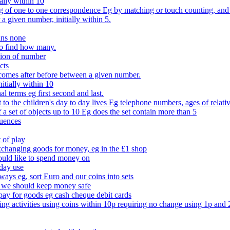
ally within 10
of one to one correspondence Eg by matching or touch counting, and kno
 a given number, initially within 5.
ans none
to find how many.
tion of number
cts
comes after before between a given number.
itially within 10
l terms eg first second and last.
to the children's day to day lives Eg telephone numbers, ages of relati
f a set of objects up to 10 Eg does the set contain more than 5
quences
 of play
xchanging goods for money, eg in the £1 shop
ould like to spend money on
day use
 ways eg, sort Euro and our coins into sets
 we should keep money safe
ay for goods eg cash cheque debit cards
ing activities using coins within 10p requiring no change using 1p and 