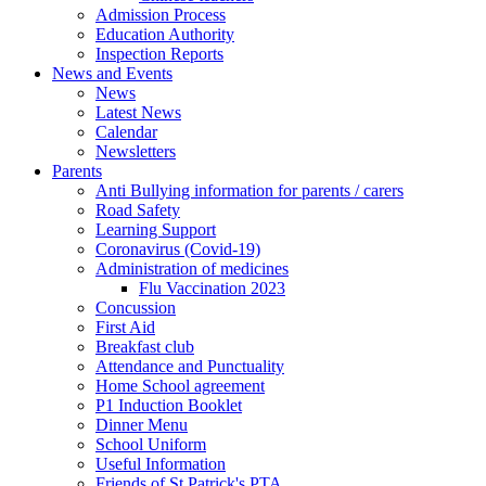
Admission Process
Education Authority
Inspection Reports
News and Events
News
Latest News
Calendar
Newsletters
Parents
Anti Bullying information for parents / carers
Road Safety
Learning Support
Coronavirus (Covid-19)
Administration of medicines
Flu Vaccination 2023
Concussion
First Aid
Breakfast club
Attendance and Punctuality
Home School agreement
P1 Induction Booklet
Dinner Menu
School Uniform
Useful Information
Friends of St Patrick's PTA