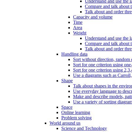
Understand and use the l
Compare and talk about th
Talk about and order three
Capacity and volume
Time
Area
Weight
Understand and use the la
Compare and talk about t
Talk about and order thre
Handling data
Sort without direction, random c
Sort for one criterion using one
Sort for one criterion using 2,3,
Use a diagrams such as Carroll, 
Shape
Talk about shapes in the enviro
Use everyday language to descri
Make and describe models, patter
Use a variety of sorting diagram
Space
Online learning
Problem solving
World around us
Science and Technology