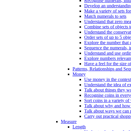
Recognise numerals, initi
Develop an understanding 
Make a variety of sets for
Match numerals to sets
Understand that zero me
Combine sets of objects 
Understand the conserva
Order sets of up to 5 obje
Explore the number that 
Sequence the numerals, in
Understand and use ordina
Explore numbers relevant 
Have a feel for the size o
Patterns, Relationships and Se
Money
Use money in the context
Understand the idea of e
Talk about things they w
Recognise coins in every
Sort coins in a variety of
Talk about why and how
Talk about ways we can p
Carry out practical shopp
Measure
Length