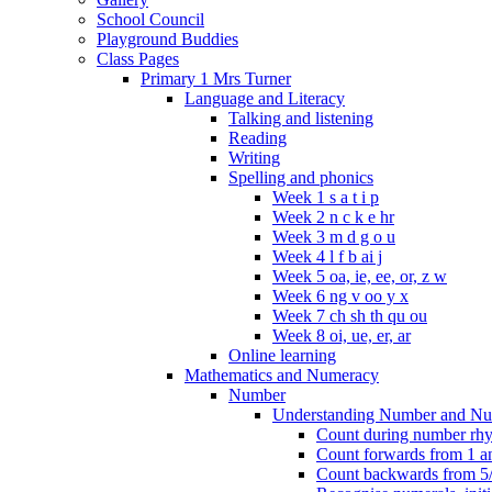
School Council
Playground Buddies
Class Pages
Primary 1 Mrs Turner
Language and Literacy
Talking and listening
Reading
Writing
Spelling and phonics
Week 1 s a t i p
Week 2 n c k e hr
Week 3 m d g o u
Week 4 l f b ai j
Week 5 oa, ie, ee, or, z w
Week 6 ng v oo y x
Week 7 ch sh th qu ou
Week 8 oi, ue, er, ar
Online learning
Mathematics and Numeracy
Number
Understanding Number and Nu
Count during number rhym
Count forwards from 1 and
Count backwards from 5/1