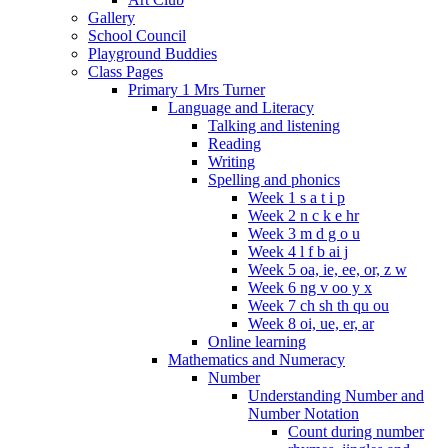
Gallery
School Council
Playground Buddies
Class Pages
Primary 1 Mrs Turner
Language and Literacy
Talking and listening
Reading
Writing
Spelling and phonics
Week 1 s a t i p
Week 2 n c k e hr
Week 3 m d g o u
Week 4 l f b ai j
Week 5 oa, ie, ee, or, z w
Week 6 ng v oo y x
Week 7 ch sh th qu ou
Week 8 oi, ue, er, ar
Online learning
Mathematics and Numeracy
Number
Understanding Number and
Number Notation
Count during number