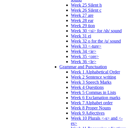
Week 25 Silent h
Week 26 Silent c
Week 27 are
Week 28 ear
Week 29 tion
Week 30 <si> for /sh/ sound
Week 31 ei
Week 32 o for the /u/ sound
Week 33 <-ture>
Week 34 <ie>
Week 35 <ore>
Week 36 <le>
Grammar and Punctuation
Week 1 Alphabetical Order
Week 2 Sentence writing
Week 3 Speech Marks
Week 4 Questions
Week 5 Commas in Lists
Week 6 Exclamation marks
Week 7 Alphabet order
Week 8 Proper Nouns
Week 9 Adjectives
Week 10 Plurals <-s> and <-
es>