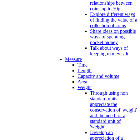
relationships between
coins up to 50p
Explore different ways
of finding the value of a
collection of coins
Share ideas on possible
ways of spending
pocket money
Talk about ways of
keeping money safe
Measure
Time
Length
Capacity and volume
Area
Weight
Through using non
standard units,
appreciate the
conservation of 'weight'
and the need for a
standard unit of
'weight'.
Develop an
appreciation of a