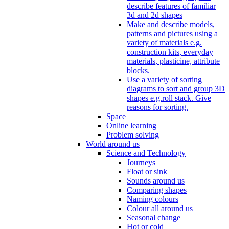
describe features of familiar
3d and 2d shapes
Make and describe models,
patterns and pictures using a
variety of materials e.g.
construction kits, everyday
materials, plasticine, attribute
blocks.
Use a variety of sorting
diagrams to sort and group 3D
shapes e.g.roll stack. Give
reasons for sorting.
Space
Online learning
Problem solving
World around us
Science and Technology
Journeys
Float or sink
Sounds around us
Comparing shapes
Naming colours
Colour all around us
Seasonal change
Hot or cold