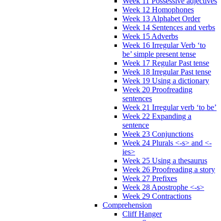
Week 11 Possessive adjectives
Week 12 Homophones
Week 13 Alphabet Order
Week 14 Sentences and verbs
Week 15 Adverbs
Week 16 Irregular Verb ‘to
be’ simple present tense
Week 17 Regular Past tense
Week 18 Irregular Past tense
Week 19 Using a dictionary
Week 20 Proofreading
sentences
Week 21 Irregular verb ‘to be’
Week 22 Expanding a
sentence
Week 23 Conjunctions
Week 24 Plurals <-s> and <-
ies>
Week 25 Using a thesaurus
Week 26 Proofreading a story
Week 27 Prefixes
Week 28 Apostrophe <-s>
Week 29 Contractions
Comprehension
Cliff Hanger