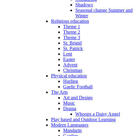
Shadows
Seasonal change Summer and
Winter
Religious education
Theme 1
Theme 2
Theme 3
St. Brigid
St. Patrick
Lent
Easter
Advent
Christmas
Physical education
Hurling
Gaelic Football
The Arts
Art and Design
Music
Drama
Whoops a Daisy Angel
Play based and Outdoor Learning
Modern Languages
Mandarin
Gaeilge