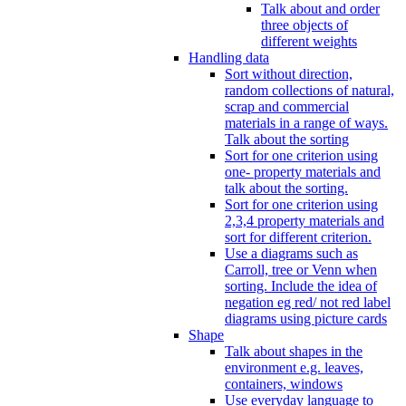
Talk about and order
three objects of
different weights
Handling data
Sort without direction,
random collections of natural,
scrap and commercial
materials in a range of ways.
Talk about the sorting
Sort for one criterion using
one- property materials and
talk about the sorting.
Sort for one criterion using
2,3,4 property materials and
sort for different criterion.
Use a diagrams such as
Carroll, tree or Venn when
sorting. Include the idea of
negation eg red/ not red label
diagrams using picture cards
Shape
Talk about shapes in the
environment e.g. leaves,
containers, windows
Use everyday language to