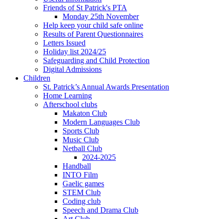
Friends of St Patrick's PTA
Monday 25th November
Help keep your child safe online
Results of Parent Questionnaires
Letters Issued
Holiday list 2024/25
Safeguarding and Child Protection
Digital Admissions
Children
St. Patrick’s Annual Awards Presentation
Home Learning
Afterschool clubs
Makaton Club
Modern Languages Club
Sports Club
Music Club
Netball Club
2024-2025
Handball
INTO Film
Gaelic games
STEM Club
Coding club
Speech and Drama Club
Art Club