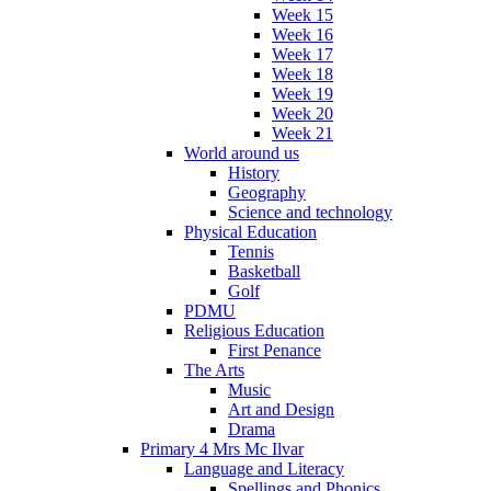
Week 15
Week 16
Week 17
Week 18
Week 19
Week 20
Week 21
World around us
History
Geography
Science and technology
Physical Education
Tennis
Basketball
Golf
PDMU
Religious Education
First Penance
The Arts
Music
Art and Design
Drama
Primary 4 Mrs Mc Ilvar
Language and Literacy
Spellings and Phonics