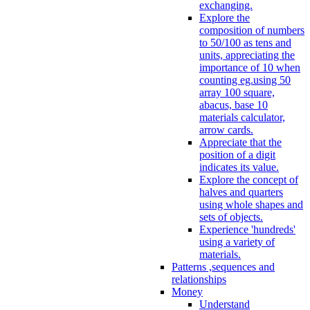
exchanging.
Explore the
composition of numbers
to 50/100 as tens and
units, appreciating the
importance of 10 when
counting eg.using 50
array 100 square,
abacus, base 10
materials calculator,
arrow cards.
Appreciate that the
position of a digit
indicates its value.
Explore the concept of
halves and quarters
using whole shapes and
sets of objects.
Experience 'hundreds'
using a variety of
materials.
Patterns ,sequences and
relationships
Money
Understand