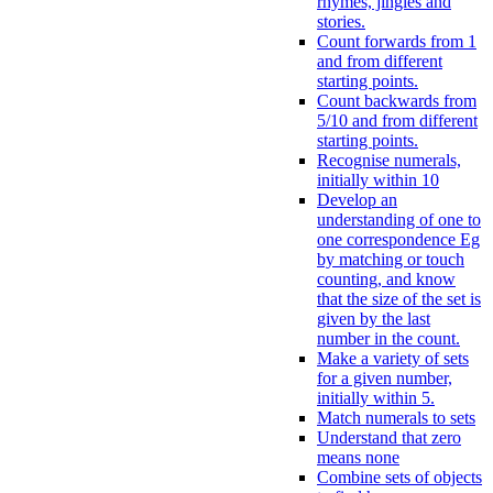
rhymes, jingles and
stories.
Count forwards from 1
and from different
starting points.
Count backwards from
5/10 and from different
starting points.
Recognise numerals,
initially within 10
Develop an
understanding of one to
one correspondence Eg
by matching or touch
counting, and know
that the size of the set is
given by the last
number in the count.
Make a variety of sets
for a given number,
initially within 5.
Match numerals to sets
Understand that zero
means none
Combine sets of objects