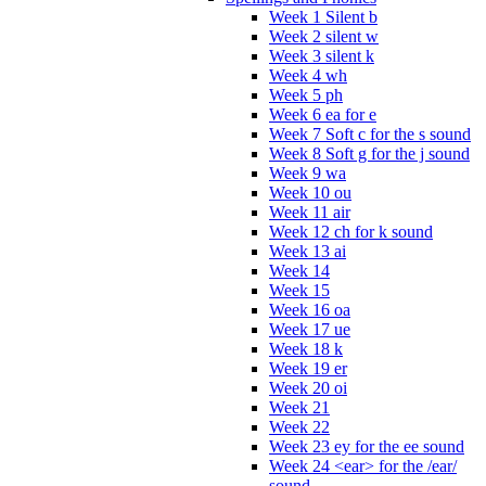
Week 1 Silent b
Week 2 silent w
Week 3 silent k
Week 4 wh
Week 5 ph
Week 6 ea for e
Week 7 Soft c for the s sound
Week 8 Soft g for the j sound
Week 9 wa
Week 10 ou
Week 11 air
Week 12 ch for k sound
Week 13 ai
Week 14
Week 15
Week 16 oa
Week 17 ue
Week 18 k
Week 19 er
Week 20 oi
Week 21
Week 22
Week 23 ey for the ee sound
Week 24 <ear> for the /ear/
sound