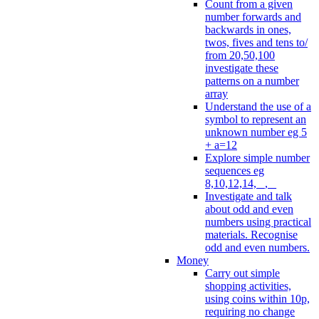
Count from a given
number forwards and
backwards in ones,
twos, fives and tens to/
from 20,50,100
investigate these
patterns on a number
array
Understand the use of a
symbol to represent an
unknown number eg 5
+ a=12
Explore simple number
sequences eg
8,10,12,14, _, _
Investigate and talk
about odd and even
numbers using practical
materials. Recognise
odd and even numbers.
Money
Carry out simple
shopping activities,
using coins within 10p,
requiring no change