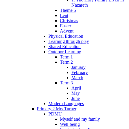
Nazareth
Theme 5
Lent
Christmas
Easter
Advent
Physical Education
Learning through play
Shared Education
Outdoor Learning
Term 1
Term 2
January
February
March
Term 3
April
May
June
Modern Languages
Primary 2 Mrs Turner
PDMU
Myself and my family
Well-being