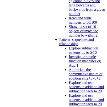
eg count in fives and
tens forwards and
backwards from a given
number
Read and write
numbers to 50/100
Shown a set of 10
objects estimate the
number to within 2
Patterns sequences and
relationships
Explore subtraction
patterns up to 5/10
Investigate simple
function machines eg
Add 1
Appreciate the
commutative nature of
addition eg 2+3=3+2
Explore and use
patterns in addition and
subtraction facts to 20
Explore and use
patterns in addition and
subtraction facts to 20