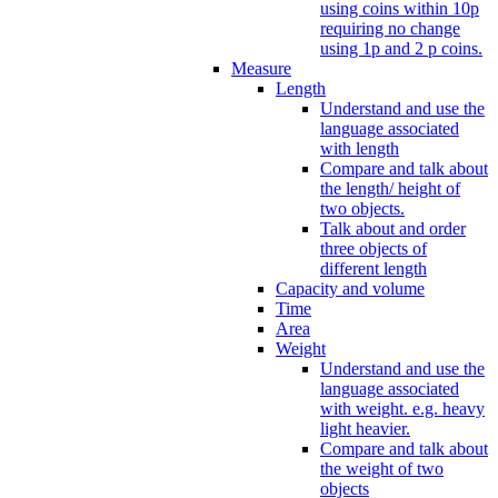
using coins within 10p
requiring no change
using 1p and 2 p coins.
Measure
Length
Understand and use the
language associated
with length
Compare and talk about
the length/ height of
two objects.
Talk about and order
three objects of
different length
Capacity and volume
Time
Area
Weight
Understand and use the
language associated
with weight. e.g. heavy
light heavier.
Compare and talk about
the weight of two
objects