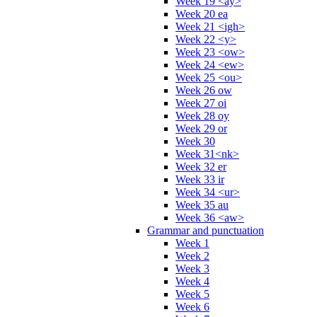
Week 19 <ay>
Week 20 ea
Week 21 <igh>
Week 22 <y>
Week 23 <ow>
Week 24 <ew>
Week 25 <ou>
Week 26 ow
Week 27 oi
Week 28 oy
Week 29 or
Week 30
Week 31<nk>
Week 32 er
Week 33 ir
Week 34 <ur>
Week 35 au
Week 36 <aw>
Grammar and punctuation
Week 1
Week 2
Week 3
Week 4
Week 5
Week 6