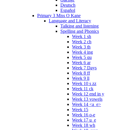
Deutsch
Español
Primary 3 Miss O Kane
Language and Literacy
Talking and listening
Spelling and Phonics
Week 1 sh
Week 2 ch
Week 3 th
Week 4 ing
Week 5 qu
Week 6 ar
Week 7 Days
Week 8 ff
Week 9 ll
Week 10 s zz
Week 11 ck
Week 12 end in y
Week 13 vowels
Week 14 <a_e>
Week 15
Week 16 o-e
Week 17 u_e
Week 18 wh