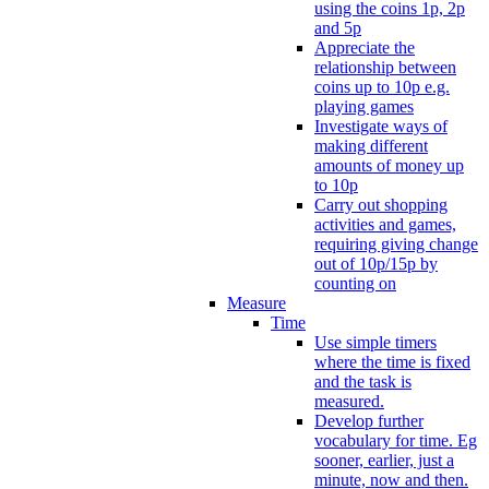
using the coins 1p, 2p
and 5p
Appreciate the
relationship between
coins up to 10p e.g.
playing games
Investigate ways of
making different
amounts of money up
to 10p
Carry out shopping
activities and games,
requiring giving change
out of 10p/15p by
counting on
Measure
Time
Use simple timers
where the time is fixed
and the task is
measured.
Develop further
vocabulary for time. Eg
sooner, earlier, just a
minute, now and then.