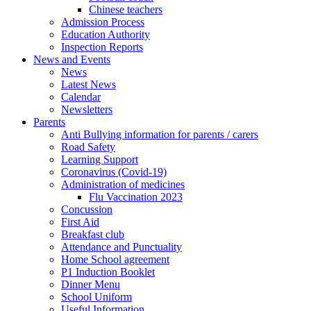
Chinese teachers
Admission Process
Education Authority
Inspection Reports
News and Events
News
Latest News
Calendar
Newsletters
Parents
Anti Bullying information for parents / carers
Road Safety
Learning Support
Coronavirus (Covid-19)
Administration of medicines
Flu Vaccination 2023
Concussion
First Aid
Breakfast club
Attendance and Punctuality
Home School agreement
P1 Induction Booklet
Dinner Menu
School Uniform
Useful Information