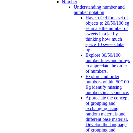
Number
Understanding number and
number notation
Have a feel for a set of
objects to 20/50/100 eg
estimate the number of
sweets in a jar by
thinking how much
space 10 sweets take
up.
Explore 30/50/100
number lines and arrays
to appreciate the order
of numbers.
Explore and order
numbers within 50/100
Eg identify missing
numbers in a sequence.
Appreciate the concept
of grouping and
exchanging using
random materials and
different base material.
Develop the language
of grouping and