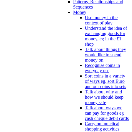
Patterns, Relationships and
Sequences
Money
Use money in the
context of play
Understand the idea of
exchanging goods for
money, eg in the £1
shop
Talk about things they
would like to spend
money on
Recognise coins in
everyday use
Sort coins in a variety
of ways eg, sort Euro
and our coins into sets
Talk about why and
how we should keep
money safe
Talk about ways we
can pay for goods eg
cash cheque debit cards
Carry out practical
shopping activities