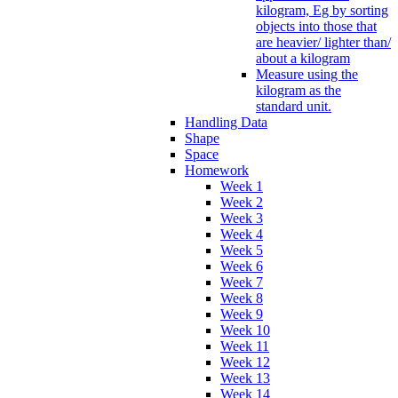
kilogram, Eg by sorting
objects into those that
are heavier/ lighter than/
about a kilogram
Measure using the
kilogram as the
standard unit.
Handling Data
Shape
Space
Homework
Week 1
Week 2
Week 3
Week 4
Week 5
Week 6
Week 7
Week 8
Week 9
Week 10
Week 11
Week 12
Week 13
Week 14