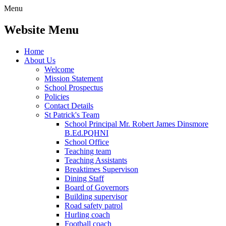
Menu
Website Menu
Home
About Us
Welcome
Mission Statement
School Prospectus
Policies
Contact Details
St Patrick's Team
School Principal Mr. Robert James Dinsmore
B.Ed.PQHNI
School Office
Teaching team
Teaching Assistants
Breaktimes Supervison
Dining Staff
Board of Governors
Building supervisor
Road safety patrol
Hurling coach
Football coach