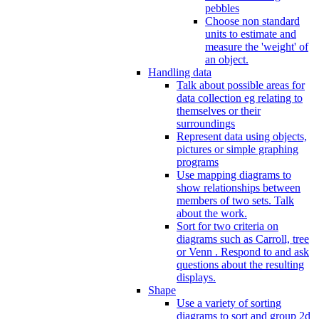
pebbles
Choose non standard
units to estimate and
measure the 'weight' of
an object.
Handling data
Talk about possible areas for
data collection eg relating to
themselves or their
surroundings
Represent data using objects,
pictures or simple graphing
programs
Use mapping diagrams to
show relationships between
members of two sets. Talk
about the work.
Sort for two criteria on
diagrams such as Carroll, tree
or Venn . Respond to and ask
questions about the resulting
displays.
Shape
Use a variety of sorting
diagrams to sort and group 2d