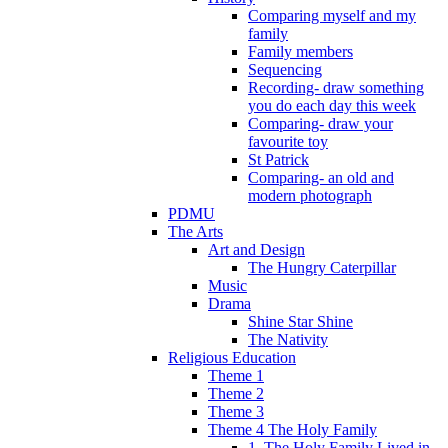
Comparing myself and my
family
Family members
Sequencing
Recording- draw something
you do each day this week
Comparing- draw your
favourite toy
St Patrick
Comparing- an old and
modern photograph
PDMU
The Arts
Art and Design
The Hungry Caterpillar
Music
Drama
Shine Star Shine
The Nativity
Religious Education
Theme 1
Theme 2
Theme 3
Theme 4 The Holy Family
1. The Holy Family Lived in