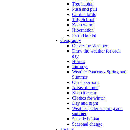
Tree habitat
Push and pull
Garden birds
Tidy School
Keep warm
Hibernation
Farm Habitat
Geography
Observing Weather
Draw the weather for each
day
Homes
Journeys
Weather Patterns - Spring and
Summer
Our classroom
Areas at home
Keep it clean
Clothes for winter
Day and night
Weather patterns spring and
summer
Seaside habitat
Seasonal change
History