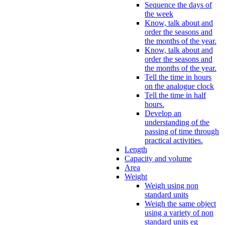
Sequence the days of
the week
Know, talk about and
order the seasons and
the months of the year.
Know, talk about and
order the seasons and
the months of the year.
Tell the time in hours
on the analogue clock
Tell the time in half
hours.
Develop an
understanding of the
passing of time through
practical activities.
Length
Capacity and volume
Area
Weight
Weigh using non
standard units
Weigh the same object
using a variety of non
standard units eg