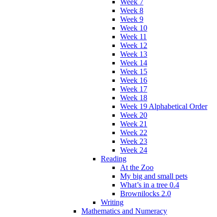
Week 7
Week 8
Week 9
Week 10
Week 11
Week 12
Week 13
Week 14
Week 15
Week 16
Week 17
Week 18
Week 19 Alphabetical Order
Week 20
Week 21
Week 22
Week 23
Week 24
Reading
At the Zoo
My big and small pets
What’s in a tree 0.4
Brownilocks 2.0
Writing
Mathematics and Numeracy