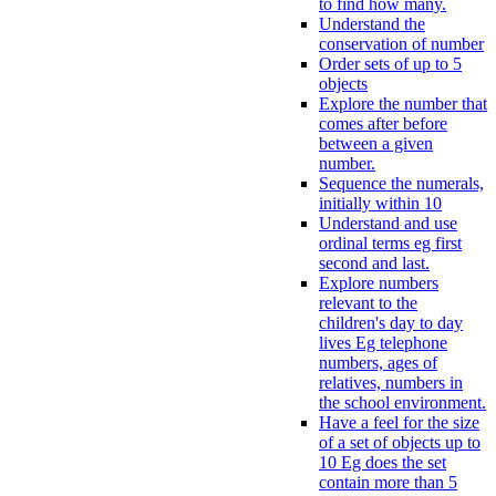
to find how many.
Understand the
conservation of number
Order sets of up to 5
objects
Explore the number that
comes after before
between a given
number.
Sequence the numerals,
initially within 10
Understand and use
ordinal terms eg first
second and last.
Explore numbers
relevant to the
children's day to day
lives Eg telephone
numbers, ages of
relatives, numbers in
the school environment.
Have a feel for the size
of a set of objects up to
10 Eg does the set
contain more than 5