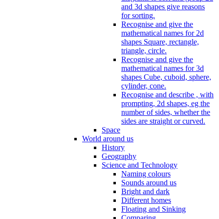
and 3d shapes give reasons
for sorting.
Recognise and give the
mathematical names for 2d
shapes Square, rectangle,
triangle, circle.
Recognise and give the
mathematical names for 3d
shapes Cube, cuboid, sphere,
cylinder, cone.
Recognise and describe , with
prompting, 2d shapes, eg the
number of sides, whether the
sides are straight or curved.
Space
World around us
History
Geography
Science and Technology
Naming colours
Sounds around us
Bright and dark
Different homes
Floating and Sinking
Comparing