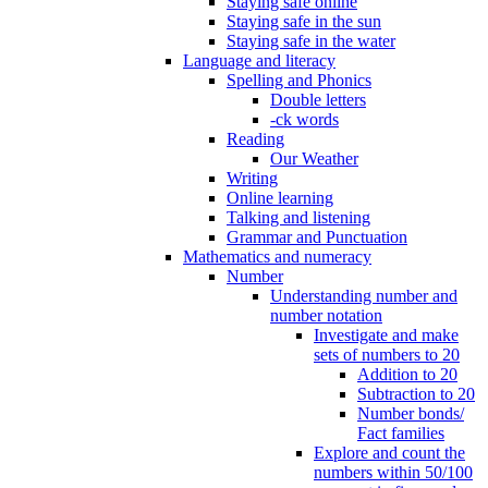
Staying safe online
Staying safe in the sun
Staying safe in the water
Language and literacy
Spelling and Phonics
Double letters
-ck words
Reading
Our Weather
Writing
Online learning
Talking and listening
Grammar and Punctuation
Mathematics and numeracy
Number
Understanding number and
number notation
Investigate and make
sets of numbers to 20
Addition to 20
Subtraction to 20
Number bonds/
Fact families
Explore and count the
numbers within 50/100