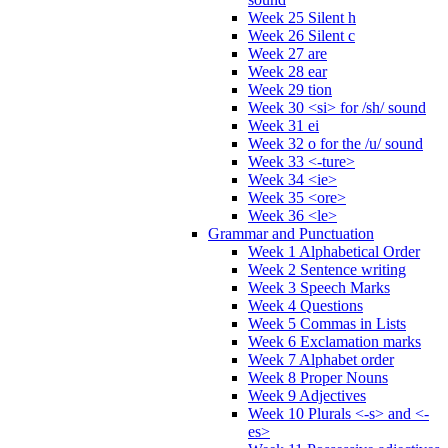
Week 25 Silent h
Week 26 Silent c
Week 27 are
Week 28 ear
Week 29 tion
Week 30 <si> for /sh/ sound
Week 31 ei
Week 32 o for the /u/ sound
Week 33 <-ture>
Week 34 <ie>
Week 35 <ore>
Week 36 <le>
Grammar and Punctuation
Week 1 Alphabetical Order
Week 2 Sentence writing
Week 3 Speech Marks
Week 4 Questions
Week 5 Commas in Lists
Week 6 Exclamation marks
Week 7 Alphabet order
Week 8 Proper Nouns
Week 9 Adjectives
Week 10 Plurals <-s> and <-
es>