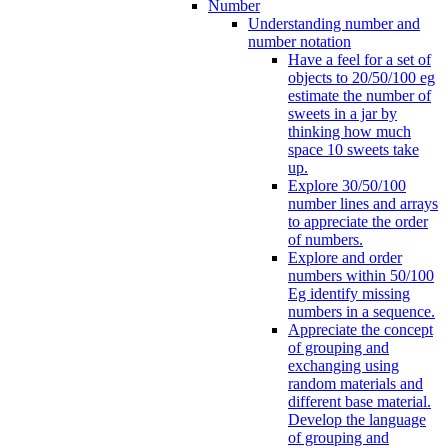
Number
Understanding number and
number notation
Have a feel for a set of
objects to 20/50/100 eg
estimate the number of
sweets in a jar by
thinking how much
space 10 sweets take
up.
Explore 30/50/100
number lines and arrays
to appreciate the order
of numbers.
Explore and order
numbers within 50/100
Eg identify missing
numbers in a sequence.
Appreciate the concept
of grouping and
exchanging using
random materials and
different base material.
Develop the language
of grouping and