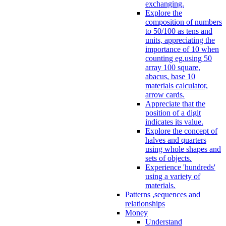
exchanging.
Explore the
composition of numbers
to 50/100 as tens and
units, appreciating the
importance of 10 when
counting eg.using 50
array 100 square,
abacus, base 10
materials calculator,
arrow cards.
Appreciate that the
position of a digit
indicates its value.
Explore the concept of
halves and quarters
using whole shapes and
sets of objects.
Experience 'hundreds'
using a variety of
materials.
Patterns ,sequences and
relationships
Money
Understand