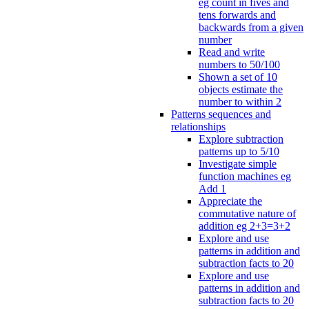
eg count in fives and
tens forwards and
backwards from a given
number
Read and write
numbers to 50/100
Shown a set of 10
objects estimate the
number to within 2
Patterns sequences and
relationships
Explore subtraction
patterns up to 5/10
Investigate simple
function machines eg
Add 1
Appreciate the
commutative nature of
addition eg 2+3=3+2
Explore and use
patterns in addition and
subtraction facts to 20
Explore and use
patterns in addition and
subtraction facts to 20