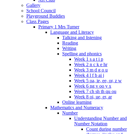
Gallery
School Council
Playground Buddies
Class Pages
Primary 1 Mrs Turner
Language and Literacy
Talking and listening
Reading
Writing
Spelling and phonics
Week 1 s a t i p
Week 2 n c k e hr
Week 3 m d g o u
Week 4 l f b ai j
Week 5 oa, ie, ee, or, z w
Week 6 ng v oo y x
Week 7 ch sh th qu ou
Week 8 oi, ue, er, ar
Online learning
Mathematics and Numeracy
Number
Understanding Number and
Number Notation
Count during number