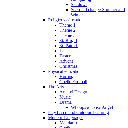
Shadows
Seasonal change Summer and
Winter
Religious education
Theme 1
Theme 2
Theme 3
St. Brigid
St. Patrick
Lent
Easter
Advent
Christmas
Physical education
Hurling
Gaelic Football
The Arts
Art and Design
Music
Drama
Whoops a Daisy Angel
Play based and Outdoor Learning
Modern Languages
Mandarin
Gaeilge