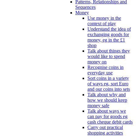
Patterns, Relationships and
Sequences
Money
Use money in the
context of play
Understand the idea of
exchanging goods for
money, eg in the £1
shop
Talk about things they
would like to spend
money on
Recognise coins in
everyday use
Sort coins in a variety
of ways eg, sort Euro
and our coins into sets
Talk about why and
how we should keep
money safe
Talk about ways we
can pay for goods eg
cash cheque debit cards
Carry out practical
shopping activities