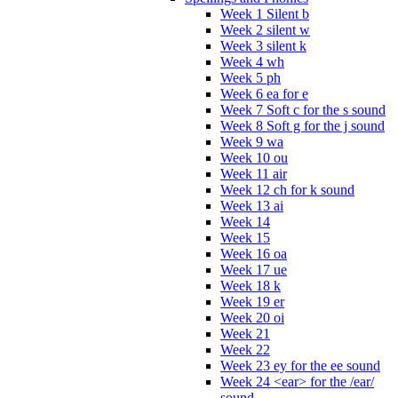
Week 1 Silent b
Week 2 silent w
Week 3 silent k
Week 4 wh
Week 5 ph
Week 6 ea for e
Week 7 Soft c for the s sound
Week 8 Soft g for the j sound
Week 9 wa
Week 10 ou
Week 11 air
Week 12 ch for k sound
Week 13 ai
Week 14
Week 15
Week 16 oa
Week 17 ue
Week 18 k
Week 19 er
Week 20 oi
Week 21
Week 22
Week 23 ey for the ee sound
Week 24 <ear> for the /ear/
sound