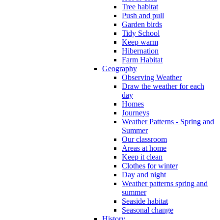
Tree habitat
Push and pull
Garden birds
Tidy School
Keep warm
Hibernation
Farm Habitat
Geography
Observing Weather
Draw the weather for each
day
Homes
Journeys
Weather Patterns - Spring and
Summer
Our classroom
Areas at home
Keep it clean
Clothes for winter
Day and night
Weather patterns spring and
summer
Seaside habitat
Seasonal change
History