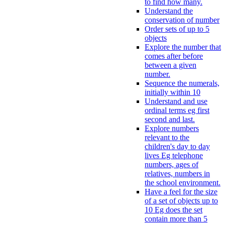
to find how many.
Understand the
conservation of number
Order sets of up to 5
objects
Explore the number that
comes after before
between a given
number.
Sequence the numerals,
initially within 10
Understand and use
ordinal terms eg first
second and last.
Explore numbers
relevant to the
children's day to day
lives Eg telephone
numbers, ages of
relatives, numbers in
the school environment.
Have a feel for the size
of a set of objects up to
10 Eg does the set
contain more than 5