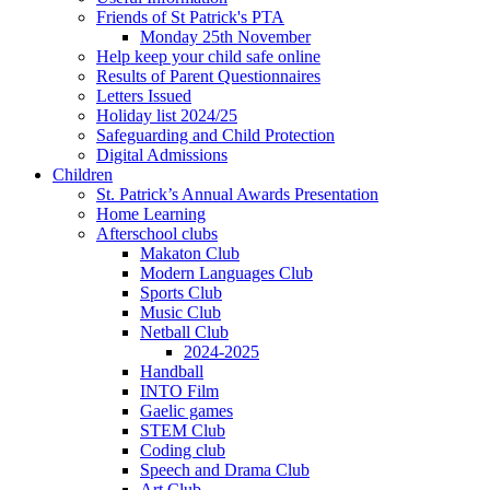
Friends of St Patrick's PTA
Monday 25th November
Help keep your child safe online
Results of Parent Questionnaires
Letters Issued
Holiday list 2024/25
Safeguarding and Child Protection
Digital Admissions
Children
St. Patrick’s Annual Awards Presentation
Home Learning
Afterschool clubs
Makaton Club
Modern Languages Club
Sports Club
Music Club
Netball Club
2024-2025
Handball
INTO Film
Gaelic games
STEM Club
Coding club
Speech and Drama Club
Art Club