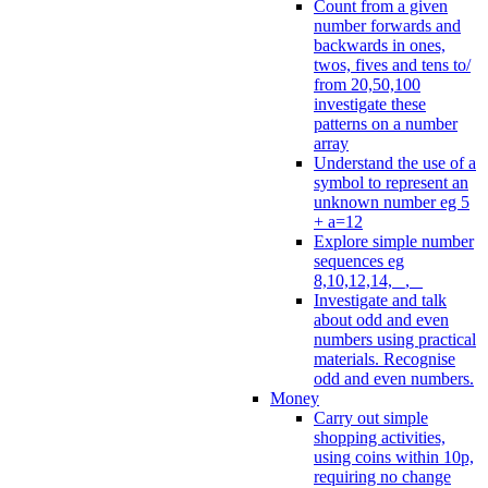
Count from a given
number forwards and
backwards in ones,
twos, fives and tens to/
from 20,50,100
investigate these
patterns on a number
array
Understand the use of a
symbol to represent an
unknown number eg 5
+ a=12
Explore simple number
sequences eg
8,10,12,14, _, _
Investigate and talk
about odd and even
numbers using practical
materials. Recognise
odd and even numbers.
Money
Carry out simple
shopping activities,
using coins within 10p,
requiring no change