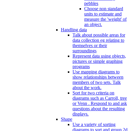
pebbles
Choose non standard
units to estimate and
measure the 'weight' of
an object.
Handling data
Talk about possible areas for
data collection eg relating to
themselves or their
surroundings
Represent data using objects,
pictures or simple graphing
programs
Use mapping diagrams to
show relationships between
members of two sets. Talk
about the work.
Sort for two criteria on
diagrams such as Carroll, tree
or Venn . Respond to and ask
questions about the resulting
displays.
Shape
Use a variety of sorting
diagrams to sort and group 2d