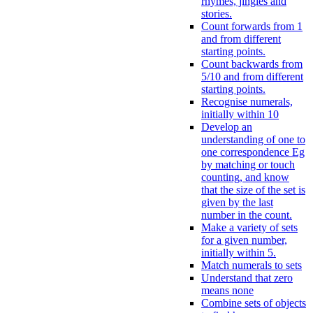
rhymes, jingles and
stories.
Count forwards from 1
and from different
starting points.
Count backwards from
5/10 and from different
starting points.
Recognise numerals,
initially within 10
Develop an
understanding of one to
one correspondence Eg
by matching or touch
counting, and know
that the size of the set is
given by the last
number in the count.
Make a variety of sets
for a given number,
initially within 5.
Match numerals to sets
Understand that zero
means none
Combine sets of objects