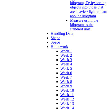
kilogram, Eg by sorting
objects into those that
are heavier/ lighter than/
about a kilogram
Measure using the
kilogram as the
standard unit.
Handling Data
Shape
Space
Homework
Week 1
Week 2
Week 3
Week 4
Week 5
Week 6
Week 7
Week 8
Week 9
Week 10
Week 11
Week 12
Week 13
Week 14