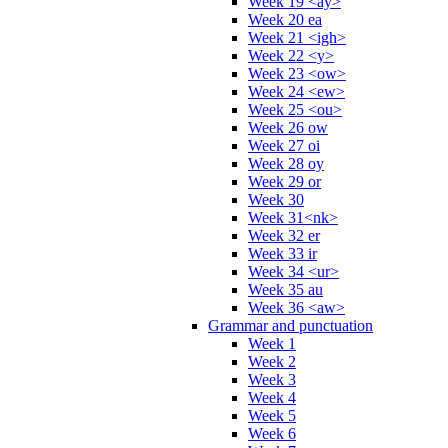
Week 19 <ay>
Week 20 ea
Week 21 <igh>
Week 22 <y>
Week 23 <ow>
Week 24 <ew>
Week 25 <ou>
Week 26 ow
Week 27 oi
Week 28 oy
Week 29 or
Week 30
Week 31<nk>
Week 32 er
Week 33 ir
Week 34 <ur>
Week 35 au
Week 36 <aw>
Grammar and punctuation
Week 1
Week 2
Week 3
Week 4
Week 5
Week 6