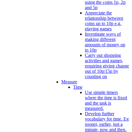
using the coins 1p, 2p
and 5p
Appreciate the
relationship between
coins up to 10p e.g.
playing games
Investigate ways of
making different
amounts of money up
to 10p
Carry out shopping
activities and games,
requiring giving change
out of 10p/15p by
counting on
Measure
Time
Use simple timers
where the time is fixed
and the task is
measured.
Develop further
vocabulary for time. Eg
sooner, earlier, just a
minute, now and then.