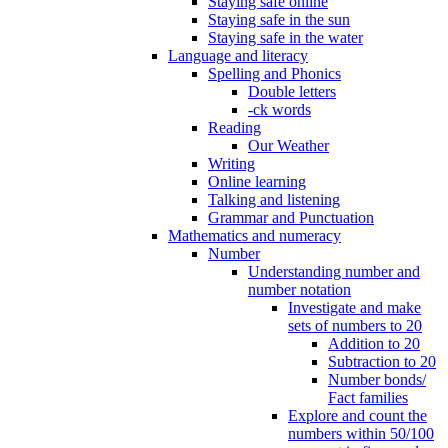
Staying safe online
Staying safe in the sun
Staying safe in the water
Language and literacy
Spelling and Phonics
Double letters
-ck words
Reading
Our Weather
Writing
Online learning
Talking and listening
Grammar and Punctuation
Mathematics and numeracy
Number
Understanding number and
number notation
Investigate and make
sets of numbers to 20
Addition to 20
Subtraction to 20
Number bonds/
Fact families
Explore and count the
numbers within 50/100