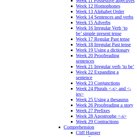
Week 11 Possessive adjectives
Week 12 Homophones
Week 13 Alphabet Order
Week 14 Sentences and verbs
Week 15 Adverbs
Week 16 Irregular Verb ‘to
be’ simple present tense
Week 17 Regular Past tense
Week 18 Irregular Past tense
Week 19 Using a dictionary
Week 20 Proofreading
sentences
Week 21 Irregular verb ‘to be’
Week 22 Expanding a
sentence
Week 23 Conjunctions
Week 24 Plurals <-s> and <-
ies>
Week 25 Using a thesaurus
Week 26 Proofreading a story
Week 27 Prefixes
Week 28 Apostrophe <-s>
Week 29 Contractions
Comprehension
Cliff Hanger