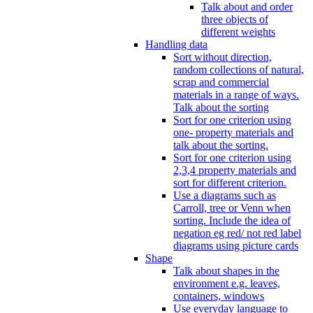
Talk about and order
three objects of
different weights
Handling data
Sort without direction,
random collections of natural,
scrap and commercial
materials in a range of ways.
Talk about the sorting
Sort for one criterion using
one- property materials and
talk about the sorting.
Sort for one criterion using
2,3,4 property materials and
sort for different criterion.
Use a diagrams such as
Carroll, tree or Venn when
sorting. Include the idea of
negation eg red/ not red label
diagrams using picture cards
Shape
Talk about shapes in the
environment e.g. leaves,
containers, windows
Use everyday language to