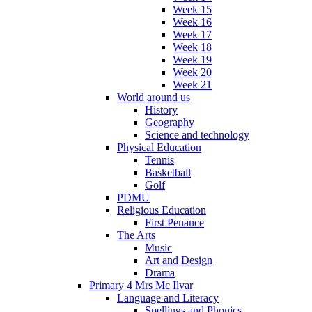
Week 15
Week 16
Week 17
Week 18
Week 19
Week 20
Week 21
World around us
History
Geography
Science and technology
Physical Education
Tennis
Basketball
Golf
PDMU
Religious Education
First Penance
The Arts
Music
Art and Design
Drama
Primary 4 Mrs Mc Ilvar
Language and Literacy
Spellings and Phonics