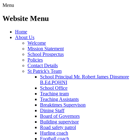
Menu
Website Menu
Home
About Us
Welcome
Mission Statement
School Prospectus
Policies
Contact Details
St Patrick's Team
School Principal Mr. Robert James Dinsmore
B.Ed.PQHNI
School Office
Teaching team
Teaching Assistants
Breaktimes Supervison
Dining Staff
Board of Governors
Building supervisor
Road safety patrol
Hurling coach
Football coach