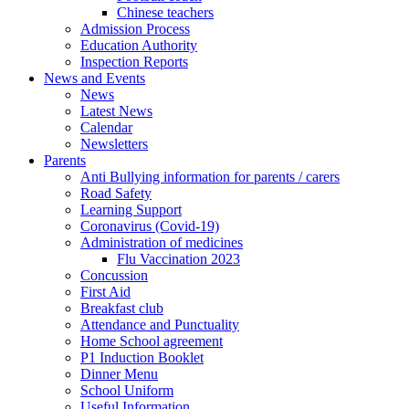
Chinese teachers
Admission Process
Education Authority
Inspection Reports
News and Events
News
Latest News
Calendar
Newsletters
Parents
Anti Bullying information for parents / carers
Road Safety
Learning Support
Coronavirus (Covid-19)
Administration of medicines
Flu Vaccination 2023
Concussion
First Aid
Breakfast club
Attendance and Punctuality
Home School agreement
P1 Induction Booklet
Dinner Menu
School Uniform
Useful Information