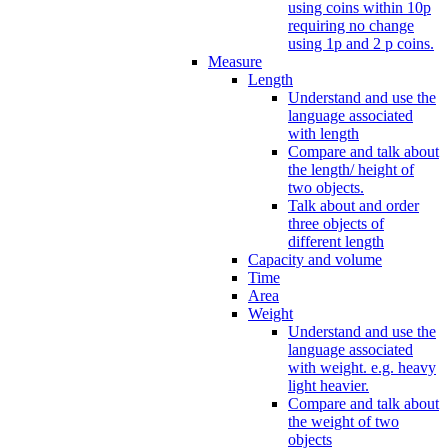
using coins within 10p
requiring no change
using 1p and 2 p coins.
Measure
Length
Understand and use the
language associated
with length
Compare and talk about
the length/ height of
two objects.
Talk about and order
three objects of
different length
Capacity and volume
Time
Area
Weight
Understand and use the
language associated
with weight. e.g. heavy
light heavier.
Compare and talk about
the weight of two
objects