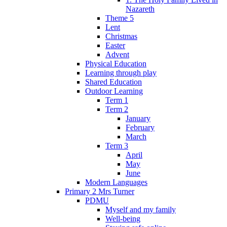
Nazareth
Theme 5
Lent
Christmas
Easter
Advent
Physical Education
Learning through play
Shared Education
Outdoor Learning
Term 1
Term 2
January
February
March
Term 3
April
May
June
Modern Languages
Primary 2 Mrs Turner
PDMU
Myself and my family
Well-being