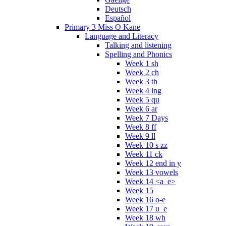
Deutsch
Español
Primary 3 Miss O Kane
Language and Literacy
Talking and listening
Spelling and Phonics
Week 1 sh
Week 2 ch
Week 3 th
Week 4 ing
Week 5 qu
Week 6 ar
Week 7 Days
Week 8 ff
Week 9 ll
Week 10 s zz
Week 11 ck
Week 12 end in y
Week 13 vowels
Week 14 <a_e>
Week 15
Week 16 o-e
Week 17 u_e
Week 18 wh