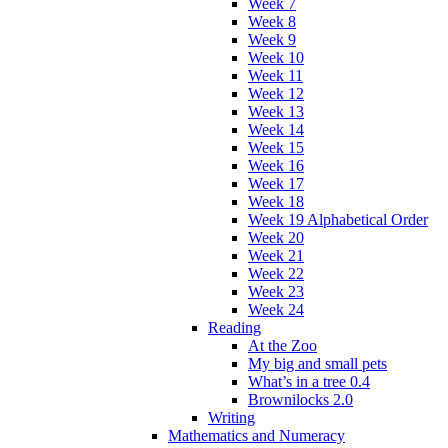
Week 7
Week 8
Week 9
Week 10
Week 11
Week 12
Week 13
Week 14
Week 15
Week 16
Week 17
Week 18
Week 19 Alphabetical Order
Week 20
Week 21
Week 22
Week 23
Week 24
Reading
At the Zoo
My big and small pets
What’s in a tree 0.4
Brownilocks 2.0
Writing
Mathematics and Numeracy