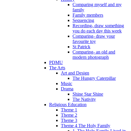
Comparing myself and my
family
Family members
Sequencing
Recording- draw something
you do each day this week
Comparing- draw your
favourite toy
St Patrick
Comparing- an old and
modern photograph
PDMU
The Arts
Art and Design
The Hungry Caterpillar
Music
Drama
Shine Star Shine
The Nativity
Religious Education
Theme 1
Theme 2
Theme 3
Theme 4 The Holy Family
1. The Holy Family Lived in