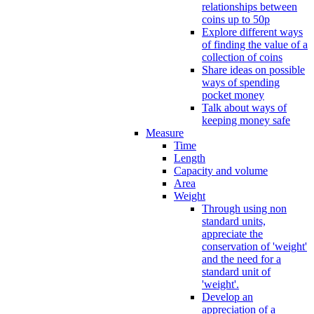
relationships between
coins up to 50p
Explore different ways
of finding the value of a
collection of coins
Share ideas on possible
ways of spending
pocket money
Talk about ways of
keeping money safe
Measure
Time
Length
Capacity and volume
Area
Weight
Through using non
standard units,
appreciate the
conservation of 'weight'
and the need for a
standard unit of
'weight'.
Develop an
appreciation of a