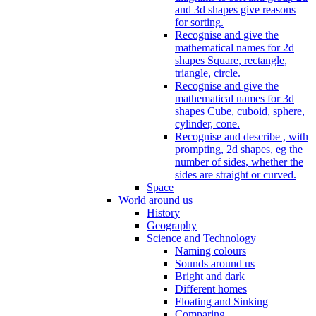
and 3d shapes give reasons
for sorting.
Recognise and give the
mathematical names for 2d
shapes Square, rectangle,
triangle, circle.
Recognise and give the
mathematical names for 3d
shapes Cube, cuboid, sphere,
cylinder, cone.
Recognise and describe , with
prompting, 2d shapes, eg the
number of sides, whether the
sides are straight or curved.
Space
World around us
History
Geography
Science and Technology
Naming colours
Sounds around us
Bright and dark
Different homes
Floating and Sinking
Comparing