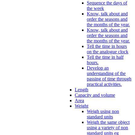
Sequence the days of
the week
Know, talk about and
order the seasons and
the months of the year.
Know, talk about and
order the seasons and
the months of the year.
Tell the time in hours
on the analogue clock
Tell the time in half
hours.
Develop an
understanding of the
passing of time through
practical activities.
Length
Capacity and volume
Area
Weight
Weigh using non
standard units
Weigh the same object
using a variety of non
standard units eg