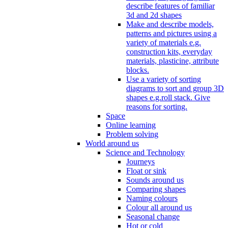
describe features of familiar
3d and 2d shapes
Make and describe models,
patterns and pictures using a
variety of materials e.g.
construction kits, everyday
materials, plasticine, attribute
blocks.
Use a variety of sorting
diagrams to sort and group 3D
shapes e.g.roll stack. Give
reasons for sorting.
Space
Online learning
Problem solving
World around us
Science and Technology
Journeys
Float or sink
Sounds around us
Comparing shapes
Naming colours
Colour all around us
Seasonal change
Hot or cold