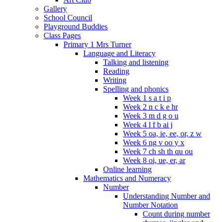
Gallery
School Council
Playground Buddies
Class Pages
Primary 1 Mrs Turner
Language and Literacy
Talking and listening
Reading
Writing
Spelling and phonics
Week 1 s a t i p
Week 2 n c k e hr
Week 3 m d g o u
Week 4 l f b ai j
Week 5 oa, ie, ee, or, z w
Week 6 ng v oo y x
Week 7 ch sh th qu ou
Week 8 oi, ue, er, ar
Online learning
Mathematics and Numeracy
Number
Understanding Number and
Number Notation
Count during number