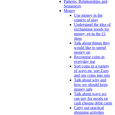
Patterns, Relationships and
Sequences
Money
Use money in the
context of play
Understand the idea of
exchanging goods for
money, eg in the £1
shop
Talk about things they
would like to spend
money on
Recognise coins in
everyday use
Sort coins in a variety
of ways eg, sort Euro
and our coins into sets
Talk about why and
how we should keep
money safe
Talk about ways we
can pay for goods eg
cash cheque debit cards
Carry out practical
shopping activities