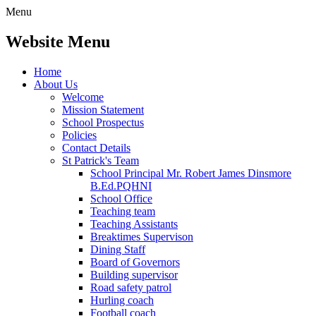
Menu
Website Menu
Home
About Us
Welcome
Mission Statement
School Prospectus
Policies
Contact Details
St Patrick's Team
School Principal Mr. Robert James Dinsmore
B.Ed.PQHNI
School Office
Teaching team
Teaching Assistants
Breaktimes Supervison
Dining Staff
Board of Governors
Building supervisor
Road safety patrol
Hurling coach
Football coach