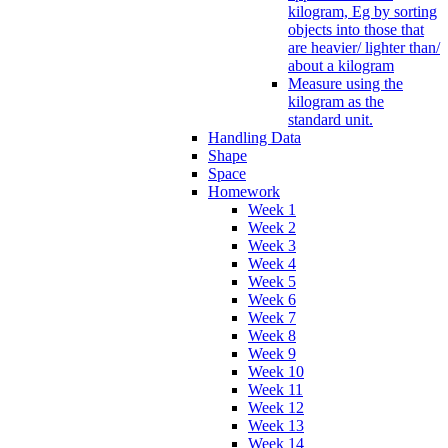
kilogram, Eg by sorting
objects into those that
are heavier/ lighter than/
about a kilogram
Measure using the
kilogram as the
standard unit.
Handling Data
Shape
Space
Homework
Week 1
Week 2
Week 3
Week 4
Week 5
Week 6
Week 7
Week 8
Week 9
Week 10
Week 11
Week 12
Week 13
Week 14