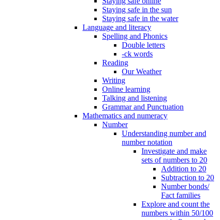
Staying safe online
Staying safe in the sun
Staying safe in the water
Language and literacy
Spelling and Phonics
Double letters
-ck words
Reading
Our Weather
Writing
Online learning
Talking and listening
Grammar and Punctuation
Mathematics and numeracy
Number
Understanding number and
number notation
Investigate and make
sets of numbers to 20
Addition to 20
Subtraction to 20
Number bonds/
Fact families
Explore and count the
numbers within 50/100