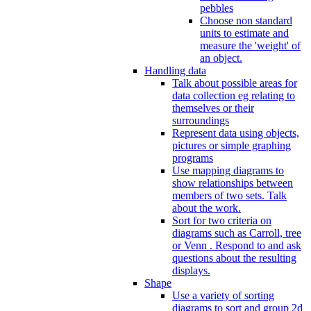
pebbles
Choose non standard
units to estimate and
measure the 'weight' of
an object.
Handling data
Talk about possible areas for
data collection eg relating to
themselves or their
surroundings
Represent data using objects,
pictures or simple graphing
programs
Use mapping diagrams to
show relationships between
members of two sets. Talk
about the work.
Sort for two criteria on
diagrams such as Carroll, tree
or Venn . Respond to and ask
questions about the resulting
displays.
Shape
Use a variety of sorting
diagrams to sort and group 2d