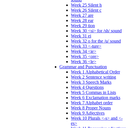
Week 25 Silent h
Week 26 Silent c
Week 27 are
Week 28 ear
Week 29 tion
Week 30 <si> for /sh/ sound
Week 31 ei
Week 32 o for the /u/ sound
Week 33 <-ture>
Week 34 <ie>
Week 35 <ore>
Week 36 <le>
Grammar and Punctuation
Week 1 Alphabetical Order
Week 2 Sentence writing
Week 3 Speech Marks
Week 4 Questions
Week 5 Commas in Lists
Week 6 Exclamation marks
Week 7 Alphabet order
Week 8 Proper Nouns
Week 9 Adjectives
Week 10 Plurals <-s> and <-
es>