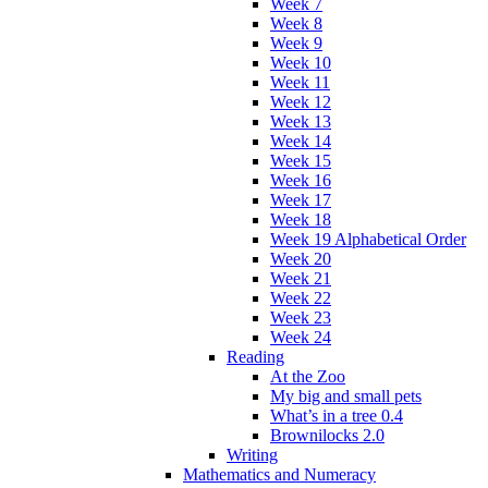
Week 7
Week 8
Week 9
Week 10
Week 11
Week 12
Week 13
Week 14
Week 15
Week 16
Week 17
Week 18
Week 19 Alphabetical Order
Week 20
Week 21
Week 22
Week 23
Week 24
Reading
At the Zoo
My big and small pets
What’s in a tree 0.4
Brownilocks 2.0
Writing
Mathematics and Numeracy