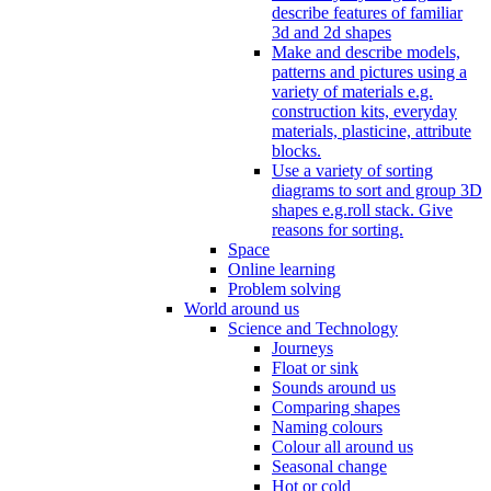
describe features of familiar
3d and 2d shapes
Make and describe models,
patterns and pictures using a
variety of materials e.g.
construction kits, everyday
materials, plasticine, attribute
blocks.
Use a variety of sorting
diagrams to sort and group 3D
shapes e.g.roll stack. Give
reasons for sorting.
Space
Online learning
Problem solving
World around us
Science and Technology
Journeys
Float or sink
Sounds around us
Comparing shapes
Naming colours
Colour all around us
Seasonal change
Hot or cold