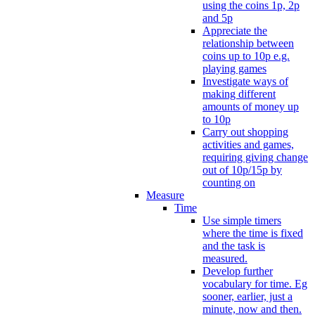
using the coins 1p, 2p
and 5p
Appreciate the
relationship between
coins up to 10p e.g.
playing games
Investigate ways of
making different
amounts of money up
to 10p
Carry out shopping
activities and games,
requiring giving change
out of 10p/15p by
counting on
Measure
Time
Use simple timers
where the time is fixed
and the task is
measured.
Develop further
vocabulary for time. Eg
sooner, earlier, just a
minute, now and then.