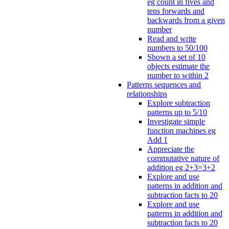
eg count in fives and
tens forwards and
backwards from a given
number
Read and write
numbers to 50/100
Shown a set of 10
objects estimate the
number to within 2
Patterns sequences and
relationships
Explore subtraction
patterns up to 5/10
Investigate simple
function machines eg
Add 1
Appreciate the
commutative nature of
addition eg 2+3=3+2
Explore and use
patterns in addition and
subtraction facts to 20
Explore and use
patterns in addition and
subtraction facts to 20