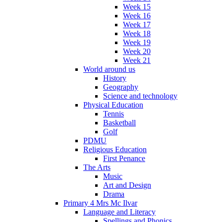
Week 15
Week 16
Week 17
Week 18
Week 19
Week 20
Week 21
World around us
History
Geography
Science and technology
Physical Education
Tennis
Basketball
Golf
PDMU
Religious Education
First Penance
The Arts
Music
Art and Design
Drama
Primary 4 Mrs Mc Ilvar
Language and Literacy
Spellings and Phonics