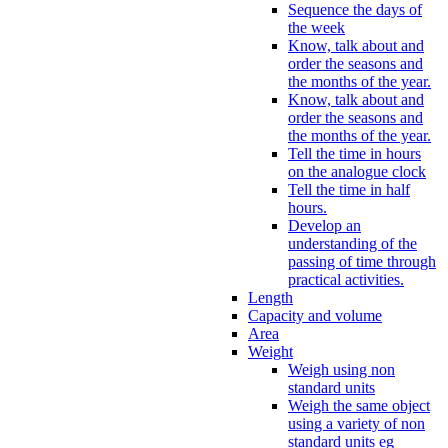
Sequence the days of
the week
Know, talk about and
order the seasons and
the months of the year.
Know, talk about and
order the seasons and
the months of the year.
Tell the time in hours
on the analogue clock
Tell the time in half
hours.
Develop an
understanding of the
passing of time through
practical activities.
Length
Capacity and volume
Area
Weight
Weigh using non
standard units
Weigh the same object
using a variety of non
standard units eg