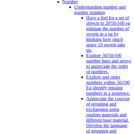
Number
Understanding number and
number notation
Have a feel for a set of
objects to 20/50/100 eg
estimate the number of
sweets in a jar by
thinking how much
space 10 sweets take
up.
Explore 30/50/100
number lines and arrays
to appreciate the order
of numbers.
Explore and order
numbers within 50/100
Eg identify missing
numbers in a sequence.
Appreciate the concept
of grouping and
exchanging using
random materials and
different base material.
Develop the language
of grouping and