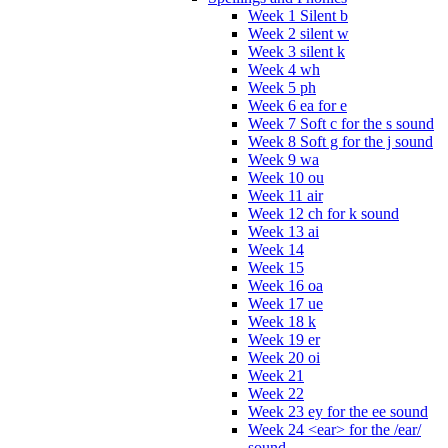
Week 1 Silent b
Week 2 silent w
Week 3 silent k
Week 4 wh
Week 5 ph
Week 6 ea for e
Week 7 Soft c for the s sound
Week 8 Soft g for the j sound
Week 9 wa
Week 10 ou
Week 11 air
Week 12 ch for k sound
Week 13 ai
Week 14
Week 15
Week 16 oa
Week 17 ue
Week 18 k
Week 19 er
Week 20 oi
Week 21
Week 22
Week 23 ey for the ee sound
Week 24 <ear> for the /ear/
sound