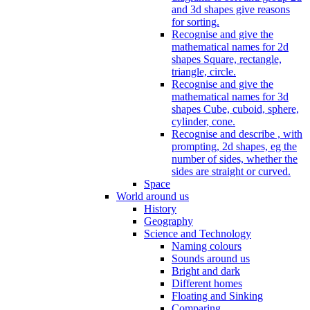
and 3d shapes give reasons
for sorting.
Recognise and give the
mathematical names for 2d
shapes Square, rectangle,
triangle, circle.
Recognise and give the
mathematical names for 3d
shapes Cube, cuboid, sphere,
cylinder, cone.
Recognise and describe , with
prompting, 2d shapes, eg the
number of sides, whether the
sides are straight or curved.
Space
World around us
History
Geography
Science and Technology
Naming colours
Sounds around us
Bright and dark
Different homes
Floating and Sinking
Comparing