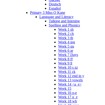
Deutsch
Español
Primary 3 Miss O Kane
Language and Literacy
Talking and listening
Spelling and Phonics
Week 1 sh
Week 2 ch
Week 3 th
Week 4 ing
Week 5 qu
Week 6 ar
Week 7 Days
Week 8 ff
Week 9 ll
Week 10 s zz
Week 11 ck
Week 12 end in y
Week 13 vowels
Week 14 <a_e>
Week 15
Week 16 o-e
Week 17 u_e
Week 18 wh