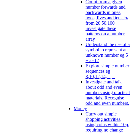
Count from a given
number forwards and
backwards in ones,
twos, fives and tens to/
from 20,50,100
investigate these
patterns on a number
array
Understand the use of a
symbol to represent an
unknown number eg 5
+ a=12
Explore simple number
sequences eg
8,10,12,14, _, _
Investigate and talk
about odd and even
numbers using practical
materials. Recognise
odd and even numbers.
Money
Carry out simple
shopping activities,
using coins within 10p,
requiring no change