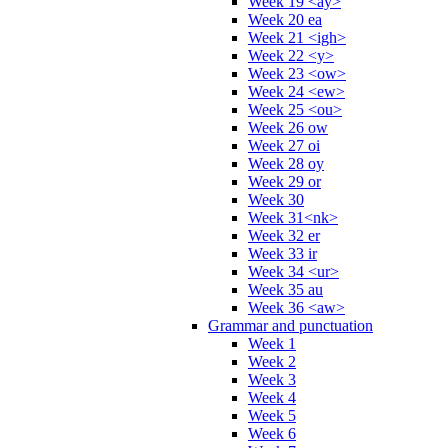
Week 19 <ay>
Week 20 ea
Week 21 <igh>
Week 22 <y>
Week 23 <ow>
Week 24 <ew>
Week 25 <ou>
Week 26 ow
Week 27 oi
Week 28 oy
Week 29 or
Week 30
Week 31<nk>
Week 32 er
Week 33 ir
Week 34 <ur>
Week 35 au
Week 36 <aw>
Grammar and punctuation
Week 1
Week 2
Week 3
Week 4
Week 5
Week 6