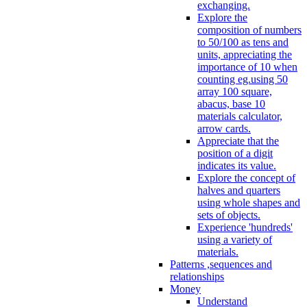
exchanging.
Explore the
composition of numbers
to 50/100 as tens and
units, appreciating the
importance of 10 when
counting eg.using 50
array 100 square,
abacus, base 10
materials calculator,
arrow cards.
Appreciate that the
position of a digit
indicates its value.
Explore the concept of
halves and quarters
using whole shapes and
sets of objects.
Experience 'hundreds'
using a variety of
materials.
Patterns ,sequences and
relationships
Money
Understand