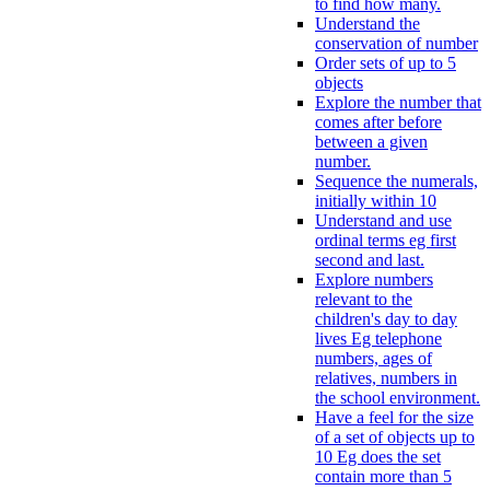
to find how many.
Understand the
conservation of number
Order sets of up to 5
objects
Explore the number that
comes after before
between a given
number.
Sequence the numerals,
initially within 10
Understand and use
ordinal terms eg first
second and last.
Explore numbers
relevant to the
children's day to day
lives Eg telephone
numbers, ages of
relatives, numbers in
the school environment.
Have a feel for the size
of a set of objects up to
10 Eg does the set
contain more than 5