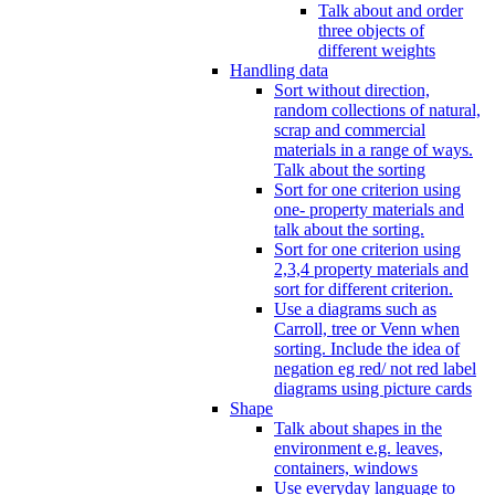
Talk about and order
three objects of
different weights
Handling data
Sort without direction,
random collections of natural,
scrap and commercial
materials in a range of ways.
Talk about the sorting
Sort for one criterion using
one- property materials and
talk about the sorting.
Sort for one criterion using
2,3,4 property materials and
sort for different criterion.
Use a diagrams such as
Carroll, tree or Venn when
sorting. Include the idea of
negation eg red/ not red label
diagrams using picture cards
Shape
Talk about shapes in the
environment e.g. leaves,
containers, windows
Use everyday language to