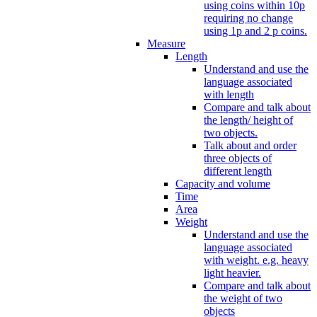
using coins within 10p
requiring no change
using 1p and 2 p coins.
Measure
Length
Understand and use the
language associated
with length
Compare and talk about
the length/ height of
two objects.
Talk about and order
three objects of
different length
Capacity and volume
Time
Area
Weight
Understand and use the
language associated
with weight. e.g. heavy
light heavier.
Compare and talk about
the weight of two
objects