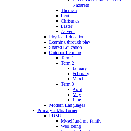
Nazareth
Theme 5
Lent
Christmas
Easter
Advent
Physical Education
Learning through play
Shared Education
Outdoor Learning
Term 1
Term 2
January
February
March
Term 3
April
May
June
Modern Languages
Primary 2 Mrs Turner
PDMU
Myself and my family
Well-being