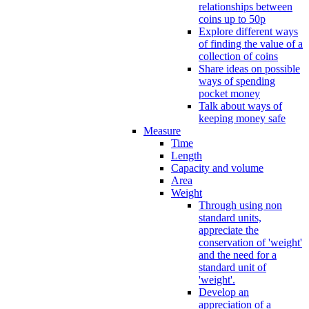
relationships between
coins up to 50p
Explore different ways
of finding the value of a
collection of coins
Share ideas on possible
ways of spending
pocket money
Talk about ways of
keeping money safe
Measure
Time
Length
Capacity and volume
Area
Weight
Through using non
standard units,
appreciate the
conservation of 'weight'
and the need for a
standard unit of
'weight'.
Develop an
appreciation of a