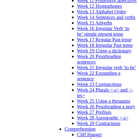
Week 11 Possessive adjectives
Week 12 Homophones
Week 13 Alphabet Order
Week 14 Sentences and verbs
Week 15 Adverbs
Week 16 Irregular Verb ‘to
be’ simple present tense
Week 17 Regular Past tense
Week 18 Irregular Past tense
Week 19 Using a dictionary
Week 20 Proofreading
sentences
Week 21 Irregular verb ‘to be’
Week 22 Expanding a
sentence
Week 23 Conjunctions
Week 24 Plurals <-s> and <-
ies>
Week 25 Using a thesaurus
Week 26 Proofreading a story
Week 27 Prefixes
Week 28 Apostrophe <-s>
Week 29 Contractions
Comprehension
Cliff Hanger