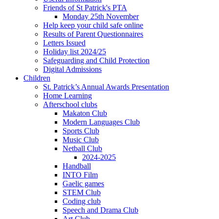
Friends of St Patrick's PTA
Monday 25th November
Help keep your child safe online
Results of Parent Questionnaires
Letters Issued
Holiday list 2024/25
Safeguarding and Child Protection
Digital Admissions
Children
St. Patrick’s Annual Awards Presentation
Home Learning
Afterschool clubs
Makaton Club
Modern Languages Club
Sports Club
Music Club
Netball Club
2024-2025
Handball
INTO Film
Gaelic games
STEM Club
Coding club
Speech and Drama Club
Art Club