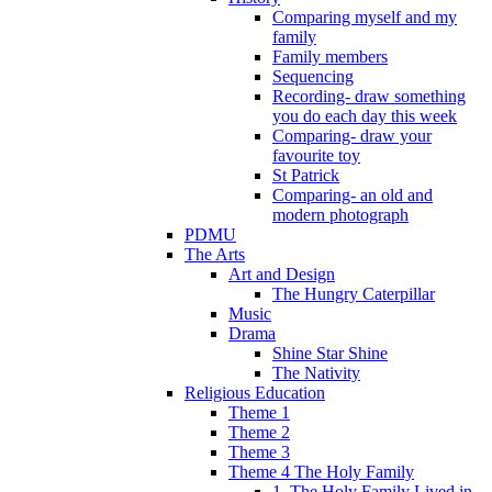
Comparing myself and my
family
Family members
Sequencing
Recording- draw something
you do each day this week
Comparing- draw your
favourite toy
St Patrick
Comparing- an old and
modern photograph
PDMU
The Arts
Art and Design
The Hungry Caterpillar
Music
Drama
Shine Star Shine
The Nativity
Religious Education
Theme 1
Theme 2
Theme 3
Theme 4 The Holy Family
1. The Holy Family Lived in