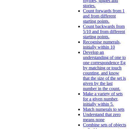
rhymes, jingles and
stories.
Count forwards from 1
and from different
starting points.
Count backwards from
5/10 and from different
starting points.
Recognise numerals,
initially within 10
Develop an
understanding of one to
one correspondence Eg
by matching or touch
counting, and know
that the size of the set is
given by the last
number in the count.
Make a variety of sets
for a given number,
initially within 5.
Match numerals to sets
Understand that zero
means none
Combine sets of objects