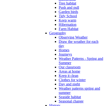
Tree habitat
Push and pull
Garden birds
Tidy School
Keep warm
Hibernation
Farm Habitat
Geography
Observing Weather
Draw the weather for each
day
Homes
Journeys
Weather Patterns - Spring and
Summer
Our classroom
Areas at home
Keep it clean
Clothes for winter
Day and night
Weather patterns spring and
summer
Seaside habitat
Seasonal change
History