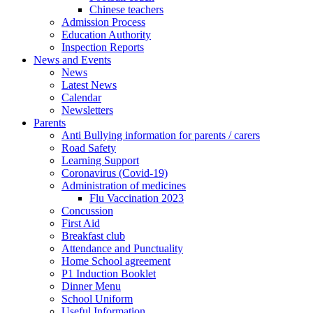
Chinese teachers
Admission Process
Education Authority
Inspection Reports
News and Events
News
Latest News
Calendar
Newsletters
Parents
Anti Bullying information for parents / carers
Road Safety
Learning Support
Coronavirus (Covid-19)
Administration of medicines
Flu Vaccination 2023
Concussion
First Aid
Breakfast club
Attendance and Punctuality
Home School agreement
P1 Induction Booklet
Dinner Menu
School Uniform
Useful Information