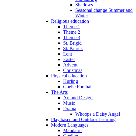
Shadows
Seasonal change Summer and
Winter
Religious education
Theme 1
Theme 2
Theme 3
St. Brigid
St. Patrick
Lent
Easter
Advent
Christmas
Physical education
Hurling
Gaelic Football
The Arts
Art and Design
Music
Drama
Whoops a Daisy Angel
Play based and Outdoor Learning
Modern Languages
Mandarin
Gaeilge