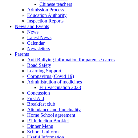
Chinese teachers
Admission Process
Education Authority
Inspection Reports
News and Events
News
Latest News
Calendar
Newsletters
Parents
Anti Bullying information for parents / carers
Road Safety
Learning Support
Coronavirus (Covid-19)
Administration of medicines
Flu Vaccination 2023
Concussion
First Aid
Breakfast club
Attendance and Punctuality
Home School agreement
P1 Induction Booklet
Dinner Menu
School Uniform
Useful Information