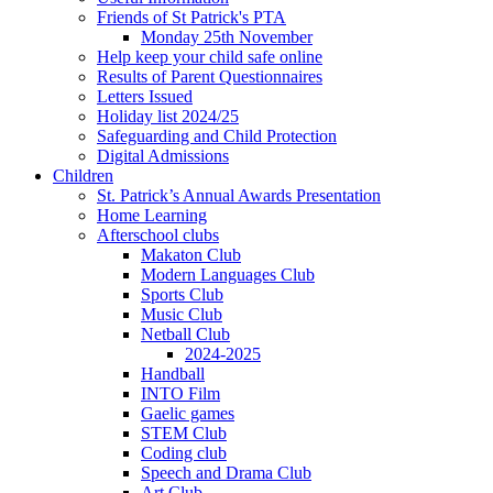
Friends of St Patrick's PTA
Monday 25th November
Help keep your child safe online
Results of Parent Questionnaires
Letters Issued
Holiday list 2024/25
Safeguarding and Child Protection
Digital Admissions
Children
St. Patrick’s Annual Awards Presentation
Home Learning
Afterschool clubs
Makaton Club
Modern Languages Club
Sports Club
Music Club
Netball Club
2024-2025
Handball
INTO Film
Gaelic games
STEM Club
Coding club
Speech and Drama Club
Art Club