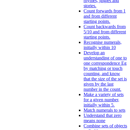
rhymes, jingles and
stories.
Count forwards from 1
and from different
starting points.
Count backwards from
5/10 and from different
starting points.
Recognise numerals,
initially within 10
Develop an
understanding of one to
one correspondence Eg
by matching or touch
counting, and know
that the size of the set is
given by the last
number in the count.
Make a variety of sets
for a given number,
initially within 5.
Match numerals to sets
Understand that zero
means none
Combine sets of objects