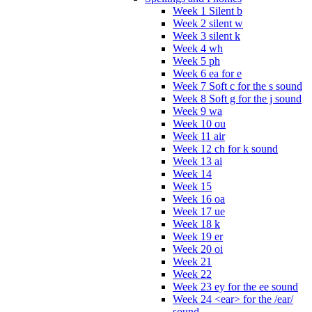
Week 1 Silent b
Week 2 silent w
Week 3 silent k
Week 4 wh
Week 5 ph
Week 6 ea for e
Week 7 Soft c for the s sound
Week 8 Soft g for the j sound
Week 9 wa
Week 10 ou
Week 11 air
Week 12 ch for k sound
Week 13 ai
Week 14
Week 15
Week 16 oa
Week 17 ue
Week 18 k
Week 19 er
Week 20 oi
Week 21
Week 22
Week 23 ey for the ee sound
Week 24 <ear> for the /ear/
sound