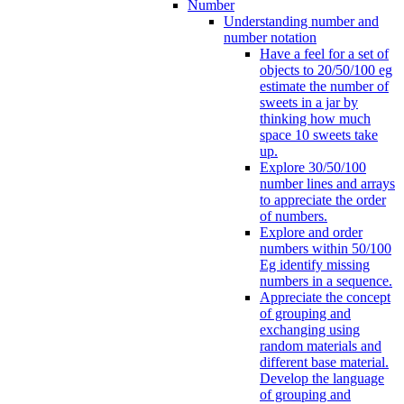
Number
Understanding number and
number notation
Have a feel for a set of
objects to 20/50/100 eg
estimate the number of
sweets in a jar by
thinking how much
space 10 sweets take
up.
Explore 30/50/100
number lines and arrays
to appreciate the order
of numbers.
Explore and order
numbers within 50/100
Eg identify missing
numbers in a sequence.
Appreciate the concept
of grouping and
exchanging using
random materials and
different base material.
Develop the language
of grouping and