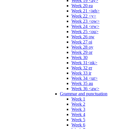
Week 19 <ay>
Week 20 ea
Week 21 <igh>
Week 22 <y>
Week 23 <ow>
Week 24 <ew>
Week 25 <ou>
Week 26 ow
Week 27 oi
Week 28 oy
Week 29 or
Week 30
Week 31<nk>
Week 32 er
Week 33 ir
Week 34 <ur>
Week 35 au
Week 36 <aw>
Grammar and punctuation
Week 1
Week 2
Week 3
Week 4
Week 5
Week 6