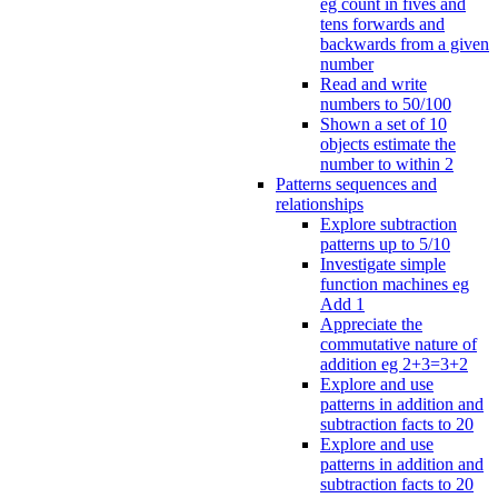
eg count in fives and
tens forwards and
backwards from a given
number
Read and write
numbers to 50/100
Shown a set of 10
objects estimate the
number to within 2
Patterns sequences and
relationships
Explore subtraction
patterns up to 5/10
Investigate simple
function machines eg
Add 1
Appreciate the
commutative nature of
addition eg 2+3=3+2
Explore and use
patterns in addition and
subtraction facts to 20
Explore and use
patterns in addition and
subtraction facts to 20