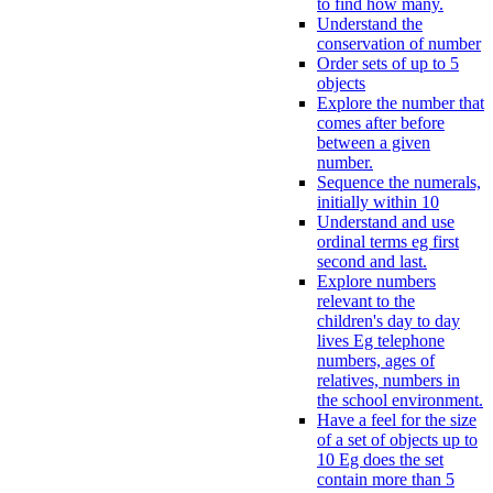
to find how many.
Understand the
conservation of number
Order sets of up to 5
objects
Explore the number that
comes after before
between a given
number.
Sequence the numerals,
initially within 10
Understand and use
ordinal terms eg first
second and last.
Explore numbers
relevant to the
children's day to day
lives Eg telephone
numbers, ages of
relatives, numbers in
the school environment.
Have a feel for the size
of a set of objects up to
10 Eg does the set
contain more than 5