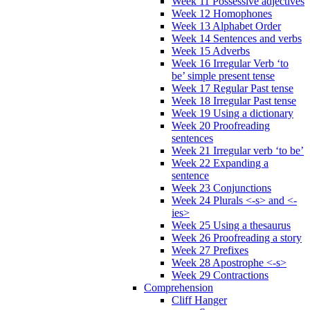
Week 11 Possessive adjectives
Week 12 Homophones
Week 13 Alphabet Order
Week 14 Sentences and verbs
Week 15 Adverbs
Week 16 Irregular Verb ‘to
be’ simple present tense
Week 17 Regular Past tense
Week 18 Irregular Past tense
Week 19 Using a dictionary
Week 20 Proofreading
sentences
Week 21 Irregular verb ‘to be’
Week 22 Expanding a
sentence
Week 23 Conjunctions
Week 24 Plurals <-s> and <-
ies>
Week 25 Using a thesaurus
Week 26 Proofreading a story
Week 27 Prefixes
Week 28 Apostrophe <-s>
Week 29 Contractions
Comprehension
Cliff Hanger