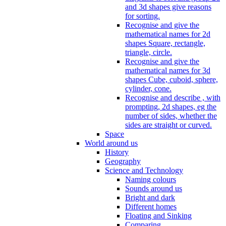
and 3d shapes give reasons
for sorting.
Recognise and give the
mathematical names for 2d
shapes Square, rectangle,
triangle, circle.
Recognise and give the
mathematical names for 3d
shapes Cube, cuboid, sphere,
cylinder, cone.
Recognise and describe , with
prompting, 2d shapes, eg the
number of sides, whether the
sides are straight or curved.
Space
World around us
History
Geography
Science and Technology
Naming colours
Sounds around us
Bright and dark
Different homes
Floating and Sinking
Comparing