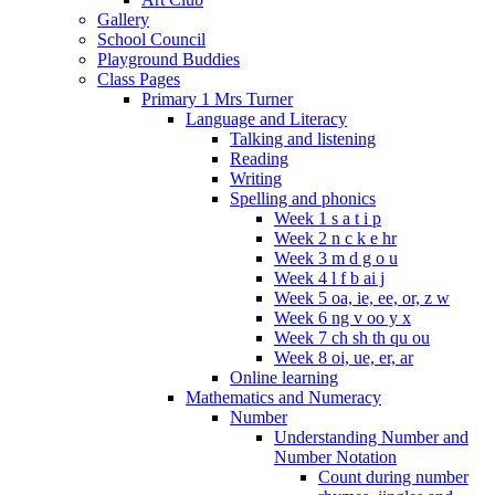
Gallery
School Council
Playground Buddies
Class Pages
Primary 1 Mrs Turner
Language and Literacy
Talking and listening
Reading
Writing
Spelling and phonics
Week 1 s a t i p
Week 2 n c k e hr
Week 3 m d g o u
Week 4 l f b ai j
Week 5 oa, ie, ee, or, z w
Week 6 ng v oo y x
Week 7 ch sh th qu ou
Week 8 oi, ue, er, ar
Online learning
Mathematics and Numeracy
Number
Understanding Number and
Number Notation
Count during number