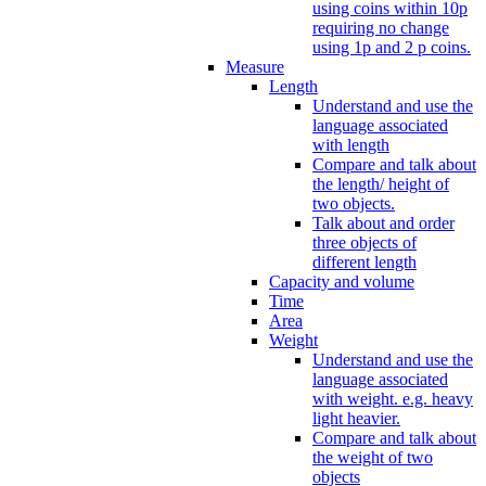
using coins within 10p
requiring no change
using 1p and 2 p coins.
Measure
Length
Understand and use the
language associated
with length
Compare and talk about
the length/ height of
two objects.
Talk about and order
three objects of
different length
Capacity and volume
Time
Area
Weight
Understand and use the
language associated
with weight. e.g. heavy
light heavier.
Compare and talk about
the weight of two
objects