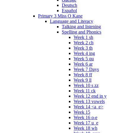
Deutsch
Español
Primary 3 Miss O Kane
Language and Literacy
Talking and listening
Spelling and Phonics
Week 1 sh
Week 2 ch
Week 3 th
Week 4 ing
Week 5 qu
Week 6 ar
Week 7 Days
Week 8 ff
Week 9 ll
Week 10 s zz
Week 11 ck
Week 12 end in y
Week 13 vowels
Week 14 <a_e>
Week 15
Week 16 o-e
Week 17 u_e
Week 18 wh