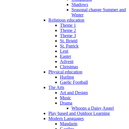
Shadows
Seasonal change Summer and
Winter
Religious education
Theme 1
Theme 2
Theme 3
St. Brigid
St. Patrick
Lent
Easter
Advent
Christmas
Physical education
Hurling
Gaelic Football
The Arts
Art and Design
Music
Drama
Whoops a Daisy Angel
Play based and Outdoor Learning
Modern Languages
Mandarin
Gaeilge