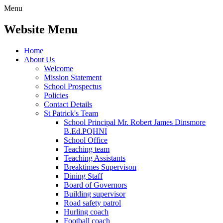
Menu
Website Menu
Home
About Us
Welcome
Mission Statement
School Prospectus
Policies
Contact Details
St Patrick's Team
School Principal Mr. Robert James Dinsmore
B.Ed.PQHNI
School Office
Teaching team
Teaching Assistants
Breaktimes Supervison
Dining Staff
Board of Governors
Building supervisor
Road safety patrol
Hurling coach
Football coach