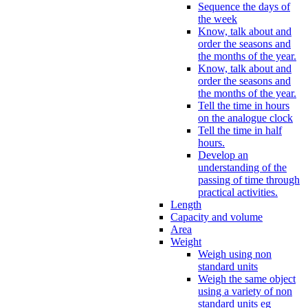
Sequence the days of
the week
Know, talk about and
order the seasons and
the months of the year.
Know, talk about and
order the seasons and
the months of the year.
Tell the time in hours
on the analogue clock
Tell the time in half
hours.
Develop an
understanding of the
passing of time through
practical activities.
Length
Capacity and volume
Area
Weight
Weigh using non
standard units
Weigh the same object
using a variety of non
standard units eg