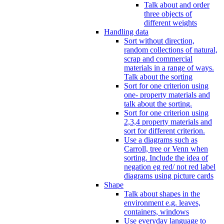
Talk about and order
three objects of
different weights
Handling data
Sort without direction,
random collections of natural,
scrap and commercial
materials in a range of ways.
Talk about the sorting
Sort for one criterion using
one- property materials and
talk about the sorting.
Sort for one criterion using
2,3,4 property materials and
sort for different criterion.
Use a diagrams such as
Carroll, tree or Venn when
sorting. Include the idea of
negation eg red/ not red label
diagrams using picture cards
Shape
Talk about shapes in the
environment e.g. leaves,
containers, windows
Use everyday language to