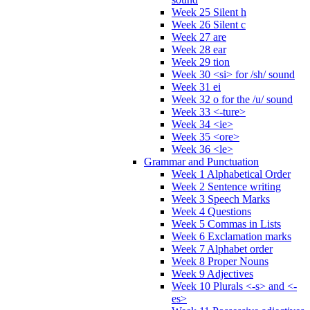
Week 25 Silent h
Week 26 Silent c
Week 27 are
Week 28 ear
Week 29 tion
Week 30 <si> for /sh/ sound
Week 31 ei
Week 32 o for the /u/ sound
Week 33 <-ture>
Week 34 <ie>
Week 35 <ore>
Week 36 <le>
Grammar and Punctuation
Week 1 Alphabetical Order
Week 2 Sentence writing
Week 3 Speech Marks
Week 4 Questions
Week 5 Commas in Lists
Week 6 Exclamation marks
Week 7 Alphabet order
Week 8 Proper Nouns
Week 9 Adjectives
Week 10 Plurals <-s> and <-
es>