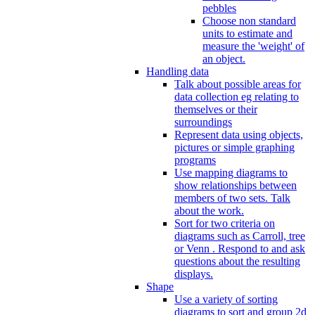
pebbles
Choose non standard
units to estimate and
measure the 'weight' of
an object.
Handling data
Talk about possible areas for
data collection eg relating to
themselves or their
surroundings
Represent data using objects,
pictures or simple graphing
programs
Use mapping diagrams to
show relationships between
members of two sets. Talk
about the work.
Sort for two criteria on
diagrams such as Carroll, tree
or Venn . Respond to and ask
questions about the resulting
displays.
Shape
Use a variety of sorting
diagrams to sort and group 2d