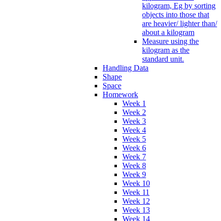
kilogram, Eg by sorting
objects into those that
are heavier/ lighter than/
about a kilogram
Measure using the
kilogram as the
standard unit.
Handling Data
Shape
Space
Homework
Week 1
Week 2
Week 3
Week 4
Week 5
Week 6
Week 7
Week 8
Week 9
Week 10
Week 11
Week 12
Week 13
Week 14