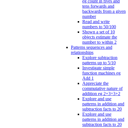
eg count in fives and
tens forwards and
backwards from a given
number
Read and write
numbers to 50/100
Shown a set of 10
objects estimate the
number to within 2
Patterns sequences and
relationships
Explore subtraction
patterns up to 5/10
Investigate simple
function machines eg
Add 1
Appreciate the
commutative nature of
addition eg 2+3=3+2
Explore and use
patterns in addition and
subtraction facts to 20
Explore and use
patterns in addition and
subtraction facts to 20