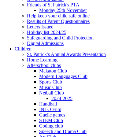
Friends of St Patrick's PTA
Monday 25th November
Help keep your child safe online
Results of Parent Questionnaires
Letters Issued
Holiday list 2024/25
Safeguarding and Child Protection
Digital Admissions
Children
St. Patrick’s Annual Awards Presentation
Home Learning
Afterschool clubs
Makaton Club
Modern Languages Club
Sports Club
Music Club
Netball Club
2024-2025
Handball
INTO Film
Gaelic games
STEM Club
Coding club
Speech and Drama Club
Art Club