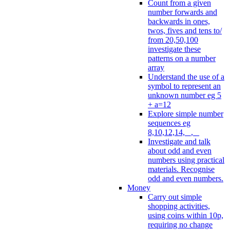
Count from a given
number forwards and
backwards in ones,
twos, fives and tens to/
from 20,50,100
investigate these
patterns on a number
array
Understand the use of a
symbol to represent an
unknown number eg 5
+ a=12
Explore simple number
sequences eg
8,10,12,14, _, _
Investigate and talk
about odd and even
numbers using practical
materials. Recognise
odd and even numbers.
Money
Carry out simple
shopping activities,
using coins within 10p,
requiring no change