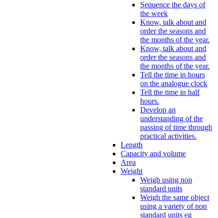
Sequence the days of
the week
Know, talk about and
order the seasons and
the months of the year.
Know, talk about and
order the seasons and
the months of the year.
Tell the time in hours
on the analogue clock
Tell the time in half
hours.
Develop an
understanding of the
passing of time through
practical activities.
Length
Capacity and volume
Area
Weight
Weigh using non
standard units
Weigh the same object
using a variety of non
standard units eg