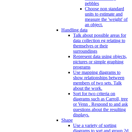
pebbles
Choose non standard
units to estimate and
measure the 'weight' of
an object.
Handling data
Talk about possible areas for
data collection eg relating to
themselves or their
surroundings
Represent data using objects,
pictures or simple graphing
programs
Use mapping diagrams to
show relationships between
members of two sets. Talk
about the work.
Sort for two criteria on
diagrams such as Carroll, tree
or Venn . Respond to and ask
questions about the resulting
displays.
Shape
Use a variety of sorting
diagrams to sort and group 2d