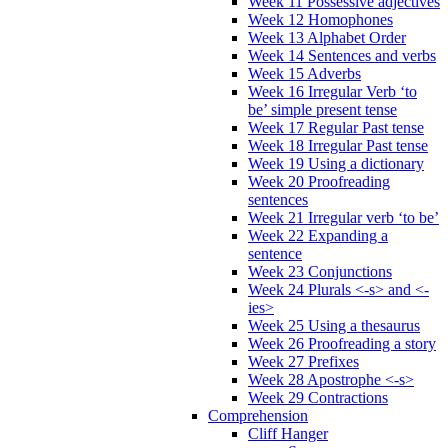
Week 11 Possessive adjectives
Week 12 Homophones
Week 13 Alphabet Order
Week 14 Sentences and verbs
Week 15 Adverbs
Week 16 Irregular Verb ‘to
be’ simple present tense
Week 17 Regular Past tense
Week 18 Irregular Past tense
Week 19 Using a dictionary
Week 20 Proofreading
sentences
Week 21 Irregular verb ‘to be’
Week 22 Expanding a
sentence
Week 23 Conjunctions
Week 24 Plurals <-s> and <-
ies>
Week 25 Using a thesaurus
Week 26 Proofreading a story
Week 27 Prefixes
Week 28 Apostrophe <-s>
Week 29 Contractions
Comprehension
Cliff Hanger