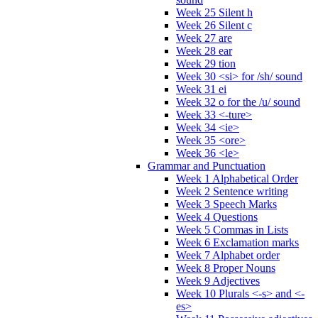
Week 25 Silent h
Week 26 Silent c
Week 27 are
Week 28 ear
Week 29 tion
Week 30 <si> for /sh/ sound
Week 31 ei
Week 32 o for the /u/ sound
Week 33 <-ture>
Week 34 <ie>
Week 35 <ore>
Week 36 <le>
Grammar and Punctuation
Week 1 Alphabetical Order
Week 2 Sentence writing
Week 3 Speech Marks
Week 4 Questions
Week 5 Commas in Lists
Week 6 Exclamation marks
Week 7 Alphabet order
Week 8 Proper Nouns
Week 9 Adjectives
Week 10 Plurals <-s> and <-
es>