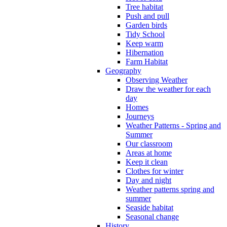
Tree habitat
Push and pull
Garden birds
Tidy School
Keep warm
Hibernation
Farm Habitat
Geography
Observing Weather
Draw the weather for each
day
Homes
Journeys
Weather Patterns - Spring and
Summer
Our classroom
Areas at home
Keep it clean
Clothes for winter
Day and night
Weather patterns spring and
summer
Seaside habitat
Seasonal change
History