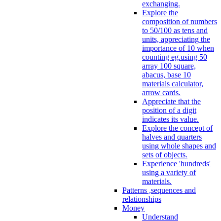
exchanging.
Explore the
composition of numbers
to 50/100 as tens and
units, appreciating the
importance of 10 when
counting eg.using 50
array 100 square,
abacus, base 10
materials calculator,
arrow cards.
Appreciate that the
position of a digit
indicates its value.
Explore the concept of
halves and quarters
using whole shapes and
sets of objects.
Experience 'hundreds'
using a variety of
materials.
Patterns ,sequences and
relationships
Money
Understand