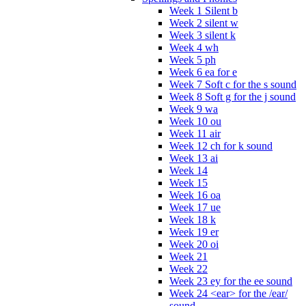
Week 1 Silent b
Week 2 silent w
Week 3 silent k
Week 4 wh
Week 5 ph
Week 6 ea for e
Week 7 Soft c for the s sound
Week 8 Soft g for the j sound
Week 9 wa
Week 10 ou
Week 11 air
Week 12 ch for k sound
Week 13 ai
Week 14
Week 15
Week 16 oa
Week 17 ue
Week 18 k
Week 19 er
Week 20 oi
Week 21
Week 22
Week 23 ey for the ee sound
Week 24 <ear> for the /ear/
sound