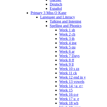
Deutsch
Español
Primary 3 Miss O Kane
Language and Literacy
Talking and listening
Spelling and Phonics
Week 1 sh
Week 2 ch
Week 3 th
Week 4 ing
Week 5 qu
Week 6 ar
Week 7 Days
Week 8 ff
Week 9 ll
Week 10 s zz
Week 11 ck
Week 12 end in y
Week 13 vowels
Week 14 <a_e>
Week 15
Week 16 o-e
Week 17 u_e
Week 18 wh