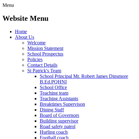
Menu
Website Menu
Home
About Us
Welcome
Mission Statement
School Prospectus
Policies
Contact Details
St Patrick's Team
School Principal Mr. Robert James Dinsmore
B.Ed.PQHNI
School Office
Teaching team
Teaching Assistants
Breaktimes Supervison
Dining Staff
Board of Governors
Building supervisor
Road safety patrol
Hurling coach
Football coach