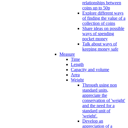
relationships between
coins up to 50p
Explore different ways
of finding the value of a
collection of coins
Share ideas on possible
ways of spending
pocket money
Talk about ways of
keeping money safe
Measure
Time
Length
Capacity and volume
Area
Weight
Through using non
standard units,
appreciate the
conservation of 'weight'
and the need for a
standard unit of
'weight'.
Develop an
appreciation of a