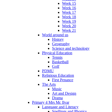
Week 15
Week 16
Week 17
Week 18
Week 19
Week 20
Week 21
World around us
History
Geography
Science and technology
Physical Education
Tennis
Basketball
Golf
PDMU
Religious Education
First Penance
The Arts
Music
Art and Design
Drama
Primary 4 Mrs Mc Ilvar
Language and Literacy
Spellings and Phonics