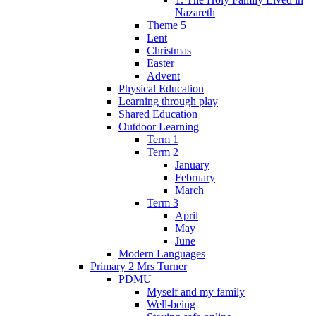
Nazareth
Theme 5
Lent
Christmas
Easter
Advent
Physical Education
Learning through play
Shared Education
Outdoor Learning
Term 1
Term 2
January
February
March
Term 3
April
May
June
Modern Languages
Primary 2 Mrs Turner
PDMU
Myself and my family
Well-being