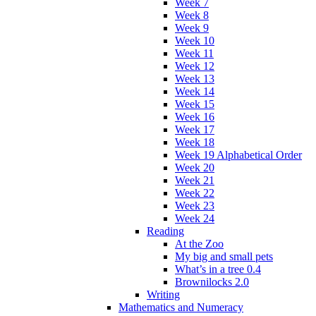
Week 7
Week 8
Week 9
Week 10
Week 11
Week 12
Week 13
Week 14
Week 15
Week 16
Week 17
Week 18
Week 19 Alphabetical Order
Week 20
Week 21
Week 22
Week 23
Week 24
Reading
At the Zoo
My big and small pets
What’s in a tree 0.4
Brownilocks 2.0
Writing
Mathematics and Numeracy