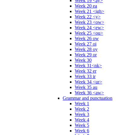
Week 19 <ay>
Week 20 ea
Week 21 <igh>
Week 22 <y>
Week 23 <ow>
Week 24 <ew>
Week 25 <ou>
Week 26 ow
Week 27 oi
Week 28 oy
Week 29 or
Week 30
Week 31<nk>
Week 32 er
Week 33 ir
Week 34 <ur>
Week 35 au
Week 36 <aw>
Grammar and punctuation
Week 1
Week 2
Week 3
Week 4
Week 5
Week 6