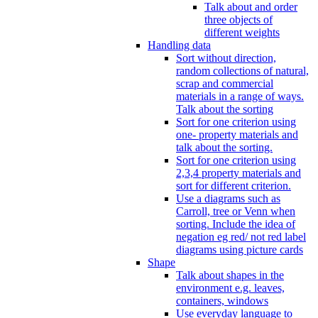
Talk about and order
three objects of
different weights
Handling data
Sort without direction,
random collections of natural,
scrap and commercial
materials in a range of ways.
Talk about the sorting
Sort for one criterion using
one- property materials and
talk about the sorting.
Sort for one criterion using
2,3,4 property materials and
sort for different criterion.
Use a diagrams such as
Carroll, tree or Venn when
sorting. Include the idea of
negation eg red/ not red label
diagrams using picture cards
Shape
Talk about shapes in the
environment e.g. leaves,
containers, windows
Use everyday language to