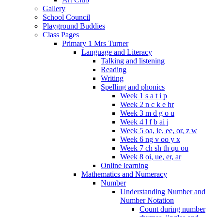
Gallery
School Council
Playground Buddies
Class Pages
Primary 1 Mrs Turner
Language and Literacy
Talking and listening
Reading
Writing
Spelling and phonics
Week 1 s a t i p
Week 2 n c k e hr
Week 3 m d g o u
Week 4 l f b ai j
Week 5 oa, ie, ee, or, z w
Week 6 ng v oo y x
Week 7 ch sh th qu ou
Week 8 oi, ue, er, ar
Online learning
Mathematics and Numeracy
Number
Understanding Number and
Number Notation
Count during number