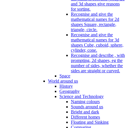
and 3d shapes give reasons
for sorting.
Recognise and give the
mathematical names for 2d
shapes Square, rectangle,
triangle, circle.
Recognise and give the
mathematical names for 3d
shapes Cube, cuboid, sphere,
cylinder, cone.
Recognise and describe , with
prompting, 2d shapes, eg the
number of sides, whether the
sides are straight or curved.
Space
World around us
History
Geography
Science and Technology
Naming colours
Sounds around us
Bright and dark
Different homes
Floating and Sinking
Comparing