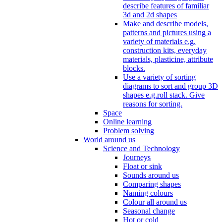
describe features of familiar
3d and 2d shapes
Make and describe models,
patterns and pictures using a
variety of materials e.g.
construction kits, everyday
materials, plasticine, attribute
blocks.
Use a variety of sorting
diagrams to sort and group 3D
shapes e.g.roll stack. Give
reasons for sorting.
Space
Online learning
Problem solving
World around us
Science and Technology
Journeys
Float or sink
Sounds around us
Comparing shapes
Naming colours
Colour all around us
Seasonal change
Hot or cold