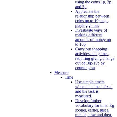
using the coins 1p, 2p
and 5p
Appreciate the
relationship between
coins up to 10p e.g.
playing games
Investigate ways of
making different
amounts of money up
to 10p
Carry out shopping
activities and games,
requiring giving change
out of 10p/15p by
counting on
Measure
Time
Use simple timers
where the time is fixed
and the task is
measured.
Develop further
vocabulary for time. Eg
sooner, earlier, just a
minute, now and then.