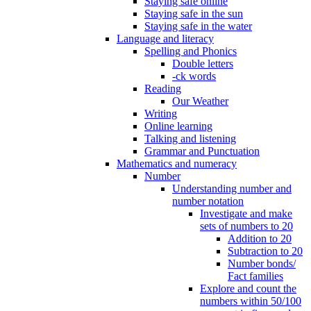
Staying safe online
Staying safe in the sun
Staying safe in the water
Language and literacy
Spelling and Phonics
Double letters
-ck words
Reading
Our Weather
Writing
Online learning
Talking and listening
Grammar and Punctuation
Mathematics and numeracy
Number
Understanding number and
number notation
Investigate and make
sets of numbers to 20
Addition to 20
Subtraction to 20
Number bonds/
Fact families
Explore and count the
numbers within 50/100