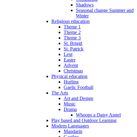
Shadows
Seasonal change Summer and
Winter
Religious education
Theme 1
Theme 2
Theme 3
St. Brigid
St. Patrick
Lent
Easter
Advent
Christmas
Physical education
Hurling
Gaelic Football
The Arts
Art and Design
Music
Drama
Whoops a Daisy Angel
Play based and Outdoor Learning
Modern Languages
Mandarin
Gaeilge