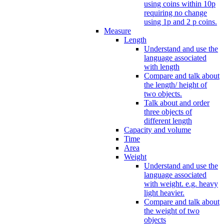
using coins within 10p
requiring no change
using 1p and 2 p coins.
Measure
Length
Understand and use the
language associated
with length
Compare and talk about
the length/ height of
two objects.
Talk about and order
three objects of
different length
Capacity and volume
Time
Area
Weight
Understand and use the
language associated
with weight. e.g. heavy
light heavier.
Compare and talk about
the weight of two
objects