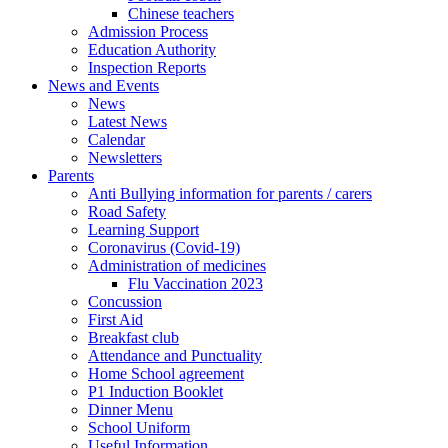
Chinese teachers
Admission Process
Education Authority
Inspection Reports
News and Events
News
Latest News
Calendar
Newsletters
Parents
Anti Bullying information for parents / carers
Road Safety
Learning Support
Coronavirus (Covid-19)
Administration of medicines
Flu Vaccination 2023
Concussion
First Aid
Breakfast club
Attendance and Punctuality
Home School agreement
P1 Induction Booklet
Dinner Menu
School Uniform
Useful Information