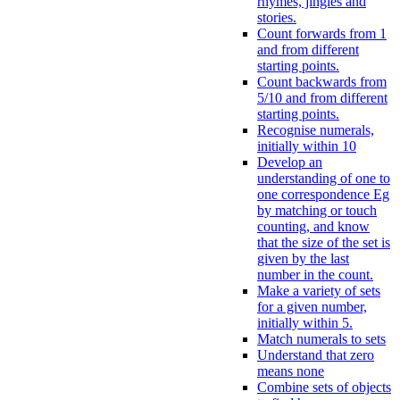
rhymes, jingles and
stories.
Count forwards from 1
and from different
starting points.
Count backwards from
5/10 and from different
starting points.
Recognise numerals,
initially within 10
Develop an
understanding of one to
one correspondence Eg
by matching or touch
counting, and know
that the size of the set is
given by the last
number in the count.
Make a variety of sets
for a given number,
initially within 5.
Match numerals to sets
Understand that zero
means none
Combine sets of objects