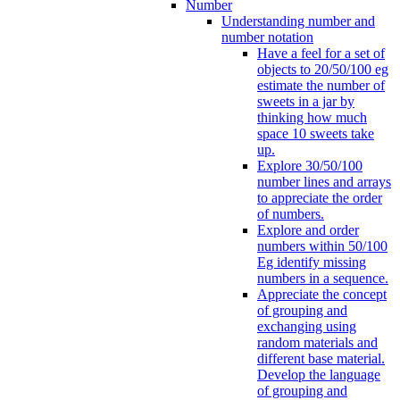
Number
Understanding number and
number notation
Have a feel for a set of
objects to 20/50/100 eg
estimate the number of
sweets in a jar by
thinking how much
space 10 sweets take
up.
Explore 30/50/100
number lines and arrays
to appreciate the order
of numbers.
Explore and order
numbers within 50/100
Eg identify missing
numbers in a sequence.
Appreciate the concept
of grouping and
exchanging using
random materials and
different base material.
Develop the language
of grouping and