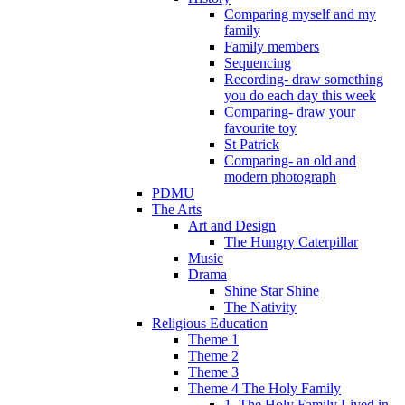
Comparing myself and my
family
Family members
Sequencing
Recording- draw something
you do each day this week
Comparing- draw your
favourite toy
St Patrick
Comparing- an old and
modern photograph
PDMU
The Arts
Art and Design
The Hungry Caterpillar
Music
Drama
Shine Star Shine
The Nativity
Religious Education
Theme 1
Theme 2
Theme 3
Theme 4 The Holy Family
1. The Holy Family Lived in