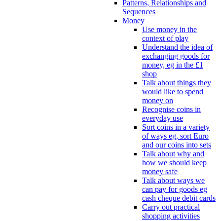
Patterns, Relationships and
Sequences
Money
Use money in the
context of play
Understand the idea of
exchanging goods for
money, eg in the £1
shop
Talk about things they
would like to spend
money on
Recognise coins in
everyday use
Sort coins in a variety
of ways eg, sort Euro
and our coins into sets
Talk about why and
how we should keep
money safe
Talk about ways we
can pay for goods eg
cash cheque debit cards
Carry out practical
shopping activities