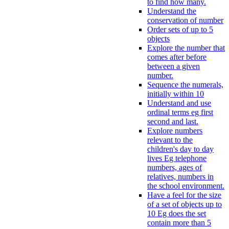
to find how many.
Understand the
conservation of number
Order sets of up to 5
objects
Explore the number that
comes after before
between a given
number.
Sequence the numerals,
initially within 10
Understand and use
ordinal terms eg first
second and last.
Explore numbers
relevant to the
children's day to day
lives Eg telephone
numbers, ages of
relatives, numbers in
the school environment.
Have a feel for the size
of a set of objects up to
10 Eg does the set
contain more than 5