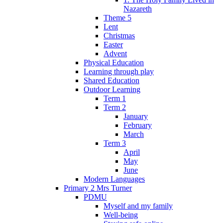
Nazareth
Theme 5
Lent
Christmas
Easter
Advent
Physical Education
Learning through play
Shared Education
Outdoor Learning
Term 1
Term 2
January
February
March
Term 3
April
May
June
Modern Languages
Primary 2 Mrs Turner
PDMU
Myself and my family
Well-being