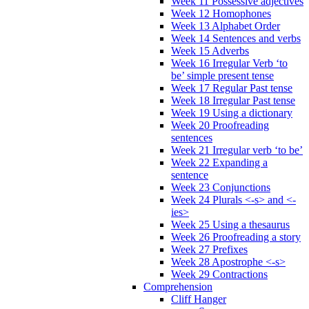
Week 11 Possessive adjectives
Week 12 Homophones
Week 13 Alphabet Order
Week 14 Sentences and verbs
Week 15 Adverbs
Week 16 Irregular Verb ‘to
be’ simple present tense
Week 17 Regular Past tense
Week 18 Irregular Past tense
Week 19 Using a dictionary
Week 20 Proofreading
sentences
Week 21 Irregular verb ‘to be’
Week 22 Expanding a
sentence
Week 23 Conjunctions
Week 24 Plurals <-s> and <-
ies>
Week 25 Using a thesaurus
Week 26 Proofreading a story
Week 27 Prefixes
Week 28 Apostrophe <-s>
Week 29 Contractions
Comprehension
Cliff Hanger