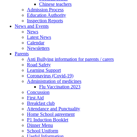
Chinese teachers
Admission Process
Education Authority
Inspection Reports
News and Events
News
Latest News
Calendar
Newsletters
Parents
Anti Bullying information for parents / carers
Road Safety
Learning Support
Coronavirus (Covid-19)
Administration of medicines
Flu Vaccination 2023
Concussion
First Aid
Breakfast club
Attendance and Punctuality
Home School agreement
P1 Induction Booklet
Dinner Menu
School Uniform
Useful Information