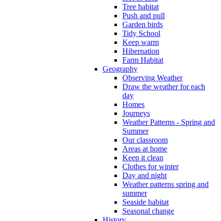
Tree habitat
Push and pull
Garden birds
Tidy School
Keep warm
Hibernation
Farm Habitat
Geography
Observing Weather
Draw the weather for each
day
Homes
Journeys
Weather Patterns - Spring and
Summer
Our classroom
Areas at home
Keep it clean
Clothes for winter
Day and night
Weather patterns spring and
summer
Seaside habitat
Seasonal change
History