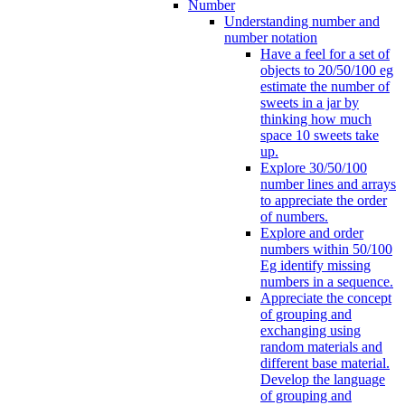
Number
Understanding number and
number notation
Have a feel for a set of
objects to 20/50/100 eg
estimate the number of
sweets in a jar by
thinking how much
space 10 sweets take
up.
Explore 30/50/100
number lines and arrays
to appreciate the order
of numbers.
Explore and order
numbers within 50/100
Eg identify missing
numbers in a sequence.
Appreciate the concept
of grouping and
exchanging using
random materials and
different base material.
Develop the language
of grouping and