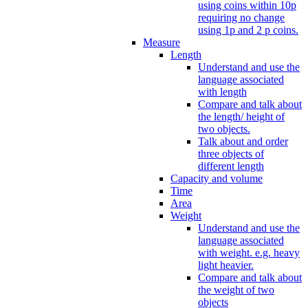
using coins within 10p
requiring no change
using 1p and 2 p coins.
Measure
Length
Understand and use the
language associated
with length
Compare and talk about
the length/ height of
two objects.
Talk about and order
three objects of
different length
Capacity and volume
Time
Area
Weight
Understand and use the
language associated
with weight. e.g. heavy
light heavier.
Compare and talk about
the weight of two
objects