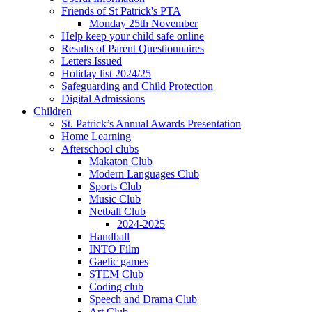
Friends of St Patrick's PTA
Monday 25th November
Help keep your child safe online
Results of Parent Questionnaires
Letters Issued
Holiday list 2024/25
Safeguarding and Child Protection
Digital Admissions
Children
St. Patrick’s Annual Awards Presentation
Home Learning
Afterschool clubs
Makaton Club
Modern Languages Club
Sports Club
Music Club
Netball Club
2024-2025
Handball
INTO Film
Gaelic games
STEM Club
Coding club
Speech and Drama Club
Art Club