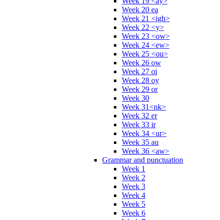
Week 19 <ay>
Week 20 ea
Week 21 <igh>
Week 22 <y>
Week 23 <ow>
Week 24 <ew>
Week 25 <ou>
Week 26 ow
Week 27 oi
Week 28 oy
Week 29 or
Week 30
Week 31<nk>
Week 32 er
Week 33 ir
Week 34 <ur>
Week 35 au
Week 36 <aw>
Grammar and punctuation
Week 1
Week 2
Week 3
Week 4
Week 5
Week 6