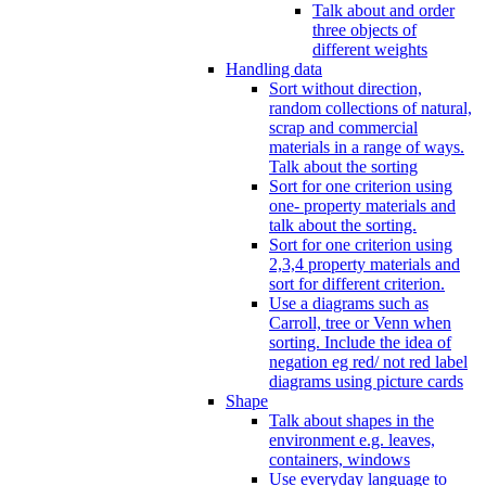
Talk about and order
three objects of
different weights
Handling data
Sort without direction,
random collections of natural,
scrap and commercial
materials in a range of ways.
Talk about the sorting
Sort for one criterion using
one- property materials and
talk about the sorting.
Sort for one criterion using
2,3,4 property materials and
sort for different criterion.
Use a diagrams such as
Carroll, tree or Venn when
sorting. Include the idea of
negation eg red/ not red label
diagrams using picture cards
Shape
Talk about shapes in the
environment e.g. leaves,
containers, windows
Use everyday language to