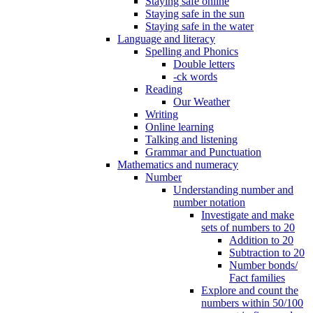
Staying safe online
Staying safe in the sun
Staying safe in the water
Language and literacy
Spelling and Phonics
Double letters
-ck words
Reading
Our Weather
Writing
Online learning
Talking and listening
Grammar and Punctuation
Mathematics and numeracy
Number
Understanding number and
number notation
Investigate and make
sets of numbers to 20
Addition to 20
Subtraction to 20
Number bonds/
Fact families
Explore and count the
numbers within 50/100