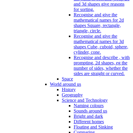
and 3d shapes give reasons
for sorting.
Recognise and give the
mathematical names for 2d
shapes Square, rectangle,
triangle, circle.
Recognise and give the
mathematical names for 3d
shapes Cube, cuboid, sphere,
cylinder, cone.
Recognise and describe , with
prompting, 2d shapes, eg the
number of sides, whether the
sides are straight or curved.
Space
World around us
History
Geography
Science and Technology
Naming colours
Sounds around us
Bright and dark
Different homes
Floating and Sinking
Comparing