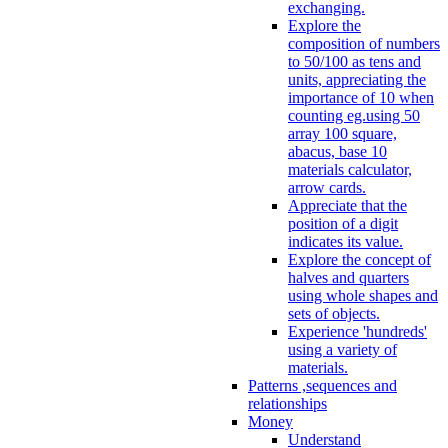
exchanging.
Explore the
composition of numbers
to 50/100 as tens and
units, appreciating the
importance of 10 when
counting eg.using 50
array 100 square,
abacus, base 10
materials calculator,
arrow cards.
Appreciate that the
position of a digit
indicates its value.
Explore the concept of
halves and quarters
using whole shapes and
sets of objects.
Experience 'hundreds'
using a variety of
materials.
Patterns ,sequences and
relationships
Money
Understand