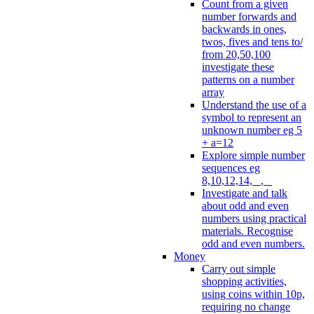
Count from a given
number forwards and
backwards in ones,
twos, fives and tens to/
from 20,50,100
investigate these
patterns on a number
array
Understand the use of a
symbol to represent an
unknown number eg 5
+ a=12
Explore simple number
sequences eg
8,10,12,14, _, _
Investigate and talk
about odd and even
numbers using practical
materials. Recognise
odd and even numbers.
Money
Carry out simple
shopping activities,
using coins within 10p,
requiring no change