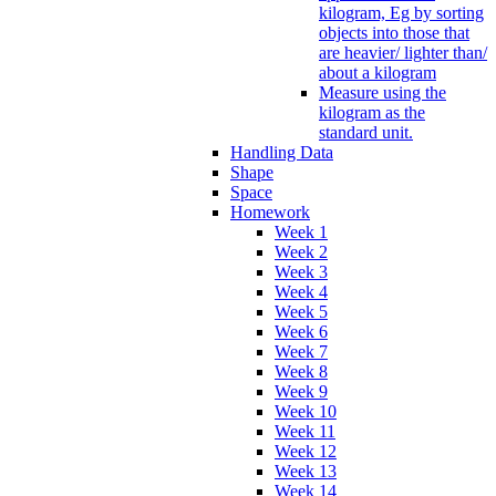
kilogram, Eg by sorting
objects into those that
are heavier/ lighter than/
about a kilogram
Measure using the
kilogram as the
standard unit.
Handling Data
Shape
Space
Homework
Week 1
Week 2
Week 3
Week 4
Week 5
Week 6
Week 7
Week 8
Week 9
Week 10
Week 11
Week 12
Week 13
Week 14