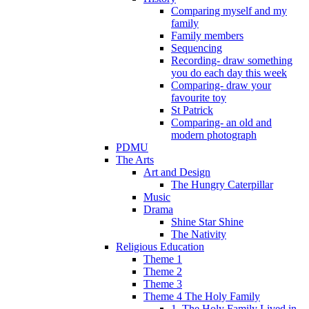
Comparing myself and my
family
Family members
Sequencing
Recording- draw something
you do each day this week
Comparing- draw your
favourite toy
St Patrick
Comparing- an old and
modern photograph
PDMU
The Arts
Art and Design
The Hungry Caterpillar
Music
Drama
Shine Star Shine
The Nativity
Religious Education
Theme 1
Theme 2
Theme 3
Theme 4 The Holy Family
1. The Holy Family Lived in