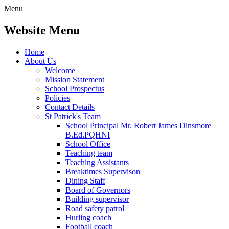
Menu
Website Menu
Home
About Us
Welcome
Mission Statement
School Prospectus
Policies
Contact Details
St Patrick's Team
School Principal Mr. Robert James Dinsmore
B.Ed.PQHNI
School Office
Teaching team
Teaching Assistants
Breaktimes Supervison
Dining Staff
Board of Governors
Building supervisor
Road safety patrol
Hurling coach
Football coach