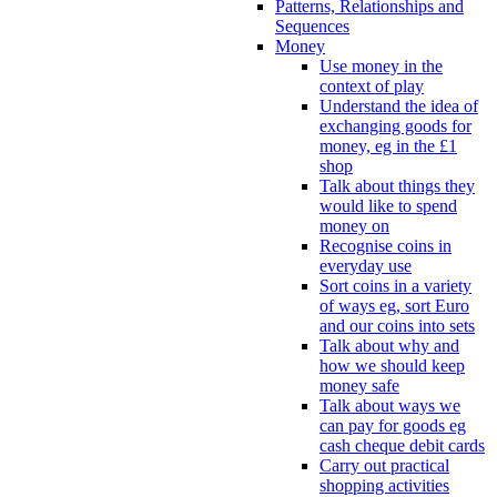
Patterns, Relationships and
Sequences
Money
Use money in the
context of play
Understand the idea of
exchanging goods for
money, eg in the £1
shop
Talk about things they
would like to spend
money on
Recognise coins in
everyday use
Sort coins in a variety
of ways eg, sort Euro
and our coins into sets
Talk about why and
how we should keep
money safe
Talk about ways we
can pay for goods eg
cash cheque debit cards
Carry out practical
shopping activities