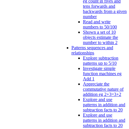
eg count in fives and
tens forwards and
backwards from a given
number
Read and write
numbers to 50/100
Shown a set of 10
objects estimate the
number to within 2
Patterns sequences and
relationships
Explore subtraction
patterns up to 5/10
Investigate simple
function machines eg
Add 1
Appreciate the
commutative nature of
addition eg 2+3=3+2
Explore and use
patterns in addition and
subtraction facts to 20
Explore and use
patterns in addition and
subtraction facts to 20