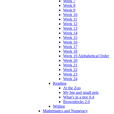
Week 7
Week 8
Week 9
Week 10
Week 11
Week 12
Week 13
Week 14
Week 15
Week 16
Week 17
Week 18
Week 19 Alphabetical Order
Week 20
Week 21
Week 22
Week 23
Week 24
Reading
At the Zoo
My big and small pets
What’s in a tree 0.4
Brownilocks 2.0
Writing
Mathematics and Numeracy