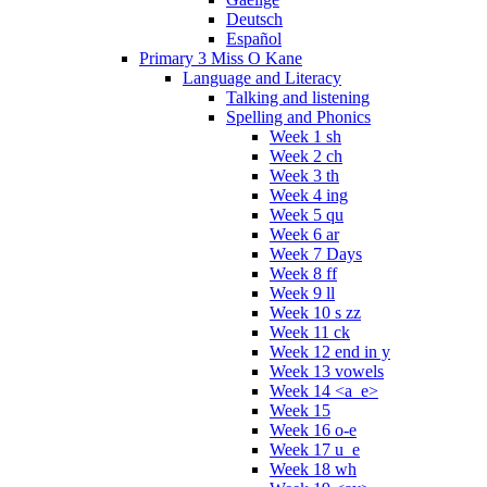
Deutsch
Español
Primary 3 Miss O Kane
Language and Literacy
Talking and listening
Spelling and Phonics
Week 1 sh
Week 2 ch
Week 3 th
Week 4 ing
Week 5 qu
Week 6 ar
Week 7 Days
Week 8 ff
Week 9 ll
Week 10 s zz
Week 11 ck
Week 12 end in y
Week 13 vowels
Week 14 <a_e>
Week 15
Week 16 o-e
Week 17 u_e
Week 18 wh