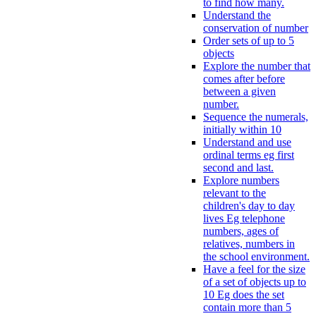
to find how many.
Understand the
conservation of number
Order sets of up to 5
objects
Explore the number that
comes after before
between a given
number.
Sequence the numerals,
initially within 10
Understand and use
ordinal terms eg first
second and last.
Explore numbers
relevant to the
children's day to day
lives Eg telephone
numbers, ages of
relatives, numbers in
the school environment.
Have a feel for the size
of a set of objects up to
10 Eg does the set
contain more than 5