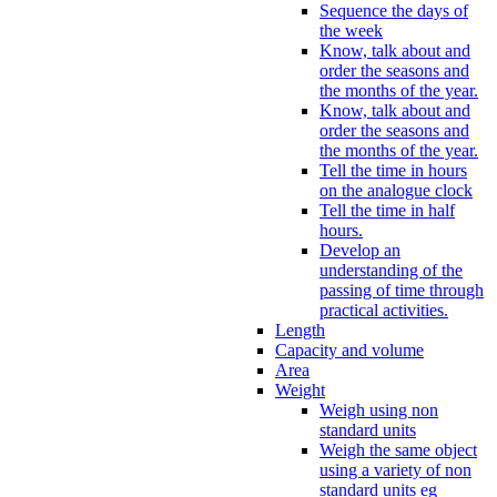
Sequence the days of
the week
Know, talk about and
order the seasons and
the months of the year.
Know, talk about and
order the seasons and
the months of the year.
Tell the time in hours
on the analogue clock
Tell the time in half
hours.
Develop an
understanding of the
passing of time through
practical activities.
Length
Capacity and volume
Area
Weight
Weigh using non
standard units
Weigh the same object
using a variety of non
standard units eg