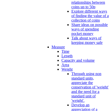
relationships between
coins up to 50p
Explore different ways
of finding the value of a
collection of coins
Share ideas on possible
ways of spending
pocket money
Talk about ways of
keeping money safe
Measure
Time
Length
Capacity and volume
Area
Weight
Through using non
standard units,
appreciate the
conservation of 'weight'
and the need for a
standard unit of
'weight'.
Develop an
appreciation of a