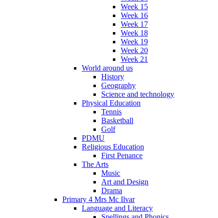
Week 15
Week 16
Week 17
Week 18
Week 19
Week 20
Week 21
World around us
History
Geography
Science and technology
Physical Education
Tennis
Basketball
Golf
PDMU
Religious Education
First Penance
The Arts
Music
Art and Design
Drama
Primary 4 Mrs Mc Ilvar
Language and Literacy
Spellings and Phonics