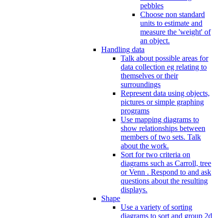
pebbles
Choose non standard
units to estimate and
measure the 'weight' of
an object.
Handling data
Talk about possible areas for
data collection eg relating to
themselves or their
surroundings
Represent data using objects,
pictures or simple graphing
programs
Use mapping diagrams to
show relationships between
members of two sets. Talk
about the work.
Sort for two criteria on
diagrams such as Carroll, tree
or Venn . Respond to and ask
questions about the resulting
displays.
Shape
Use a variety of sorting
diagrams to sort and group 2d