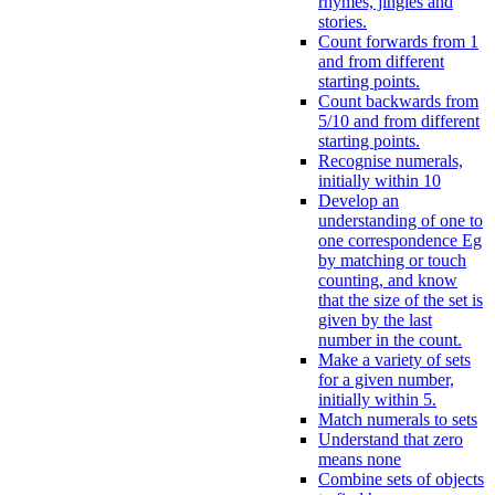
rhymes, jingles and
stories.
Count forwards from 1
and from different
starting points.
Count backwards from
5/10 and from different
starting points.
Recognise numerals,
initially within 10
Develop an
understanding of one to
one correspondence Eg
by matching or touch
counting, and know
that the size of the set is
given by the last
number in the count.
Make a variety of sets
for a given number,
initially within 5.
Match numerals to sets
Understand that zero
means none
Combine sets of objects