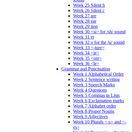
Week 25 Silent h
Week 26 Silent c
Week 27 are
Week 28 ear
Week 29 tion
Week 30 <si> for /sh/ sound
Week 31 ei
Week 32 o for the /u/ sound
Week 33 <-ture>
Week 34 <ie>
Week 35 <ore>
Week 36 <le>
Grammar and Punctuation
Week 1 Alphabetical Order
Week 2 Sentence writing
Week 3 Speech Marks
Week 4 Questions
Week 5 Commas in Lists
Week 6 Exclamation marks
Week 7 Alphabet order
Week 8 Proper Nouns
Week 9 Adjectives
Week 10 Plurals <-s> and <-
es>