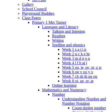
Gallery
School Council
Playground Buddies
Class Pages
Primary 1 Mrs Turner
Language and Literacy
Talking and listening
Reading
Writing
Spelling and phonics
Week 1 s a t i p
Week 2 n c k e hr
Week 3 m d g o u
Week 4 l f b ai j
Week 5 oa, ie, ee, or, z w
Week 6 ng v oo y x
Week 7 ch sh th qu ou
Week 8 oi, ue, er, ar
Online learning
Mathematics and Numeracy
Number
Understanding Number and
Number Notation
Count during number