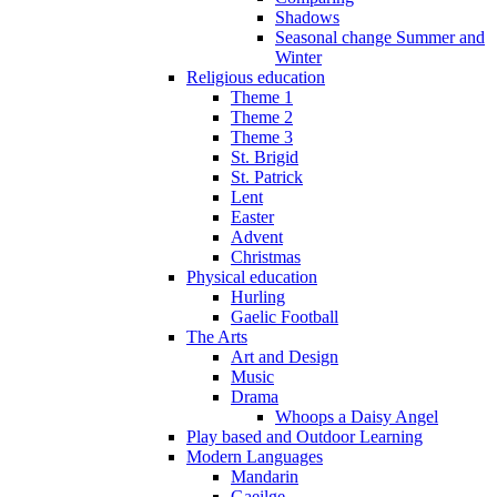
Shadows
Seasonal change Summer and
Winter
Religious education
Theme 1
Theme 2
Theme 3
St. Brigid
St. Patrick
Lent
Easter
Advent
Christmas
Physical education
Hurling
Gaelic Football
The Arts
Art and Design
Music
Drama
Whoops a Daisy Angel
Play based and Outdoor Learning
Modern Languages
Mandarin
Gaeilge