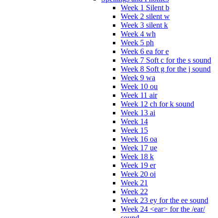
Week 1 Silent b
Week 2 silent w
Week 3 silent k
Week 4 wh
Week 5 ph
Week 6 ea for e
Week 7 Soft c for the s sound
Week 8 Soft g for the j sound
Week 9 wa
Week 10 ou
Week 11 air
Week 12 ch for k sound
Week 13 ai
Week 14
Week 15
Week 16 oa
Week 17 ue
Week 18 k
Week 19 er
Week 20 oi
Week 21
Week 22
Week 23 ey for the ee sound
Week 24 <ear> for the /ear/
sound