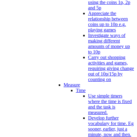
using the coins 1p, 2p
and 5p
Appreciate the
relationship between
coins up to 10p e.g.
playing games
Investigate ways of
making different
amounts of money up
to 10p
Carry out shopping
activities and games,
requiring giving change
out of 10p/15p by
counting on
Measure
Time
Use simple timers
where the time is fixed
and the task is
measured.
Develop further
vocabulary for time. Eg
sooner, earlier, just a
minute, now and then.