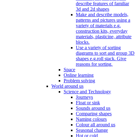
describe features of familiar
3d and 2d shapes
Make and describe models,
patterns and pictures using a
variety of materials e.g.
construction kits, everyday
materials, plasticine, attribute
blocks.
Use a variety of sorting
diagrams to sort and group 3D
shapes e.g.roll stack. Give
reasons for sorting.
Space
Online learning
Problem solving
World around us
Science and Technology
Journeys
Float or sink
Sounds around us
Comparing shapes
Naming colours
Colour all around us
Seasonal change
Hot or cold