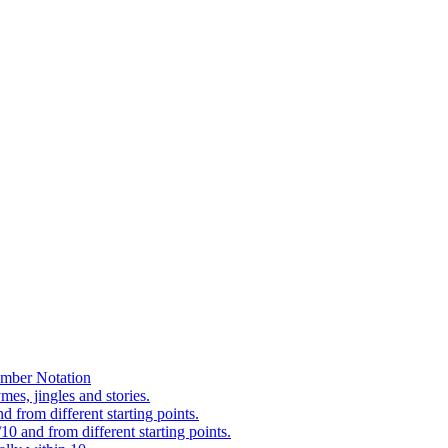
mber Notation
es, jingles and stories.
 from different starting points.
0 and from different starting points.