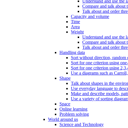
Understand and use the l
Compare and talk about th
Talk about and order three
Capacity and volume
Time
Area
Weight
Understand and use the la
Compare and talk about t
Talk about and order thre
Handling data
Sort without direction, random c
Sort for one criterion using one
Sort for one criterion using 2,3,
Use a diagrams such as Carroll, 
Shape
Talk about shapes in the enviro
Use everyday language to descri
Make and describe models, patter
Use a variety of sorting diagram
Space
Online learning
Problem solving
World around us
Science and Technology