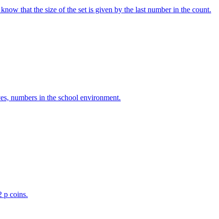
w that the size of the set is given by the last number in the count.
ves, numbers in the school environment.
2 p coins.