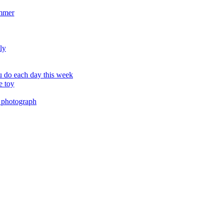
ummer
ly
 do each day this week
e toy
 photograph