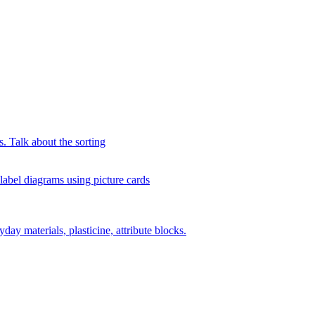
s. Talk about the sorting
 label diagrams using picture cards
day materials, plasticine, attribute blocks.