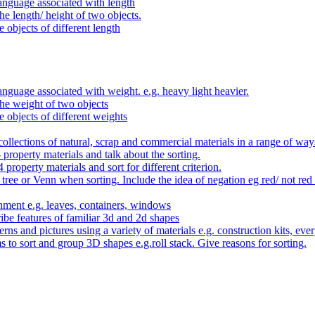
anguage associated with length
e length/ height of two objects.
 objects of different length
nguage associated with weight. e.g. heavy light heavier.
he weight of two objects
e objects of different weights
ollections of natural, scrap and commercial materials in a range of way
- property materials and talk about the sorting.
4 property materials and sort for different criterion.
tree or Venn when sorting. Include the idea of negation eg red/ not red
nment e.g. leaves, containers, windows
be features of familiar 3d and 2d shapes
ns and pictures using a variety of materials e.g. construction kits, every
s to sort and group 3D shapes e.g.roll stack. Give reasons for sorting.