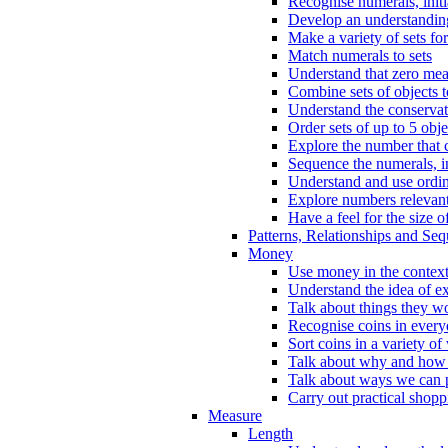
Recognise numerals, initi
Develop an understanding 
Make a variety of sets for
Match numerals to sets
Understand that zero me
Combine sets of objects 
Understand the conserva
Order sets of up to 5 obje
Explore the number that 
Sequence the numerals, in
Understand and use ordina
Explore numbers relevant 
Have a feel for the size o
Patterns, Relationships and Se
Money
Use money in the context
Understand the idea of e
Talk about things they w
Recognise coins in every
Sort coins in a variety of
Talk about why and how
Talk about ways we can p
Carry out practical shopp
Measure
Length