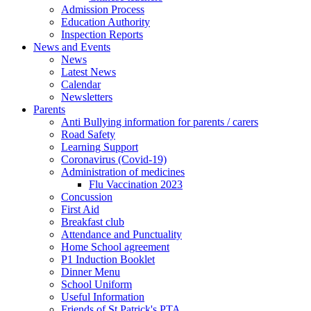
Admission Process
Education Authority
Inspection Reports
News and Events
News
Latest News
Calendar
Newsletters
Parents
Anti Bullying information for parents / carers
Road Safety
Learning Support
Coronavirus (Covid-19)
Administration of medicines
Flu Vaccination 2023
Concussion
First Aid
Breakfast club
Attendance and Punctuality
Home School agreement
P1 Induction Booklet
Dinner Menu
School Uniform
Useful Information
Friends of St Patrick's PTA