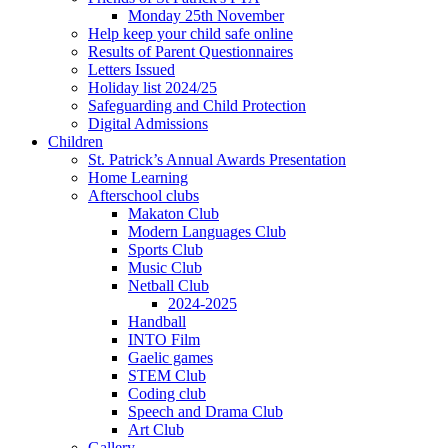
Monday 25th November
Help keep your child safe online
Results of Parent Questionnaires
Letters Issued
Holiday list 2024/25
Safeguarding and Child Protection
Digital Admissions
Children
St. Patrick’s Annual Awards Presentation
Home Learning
Afterschool clubs
Makaton Club
Modern Languages Club
Sports Club
Music Club
Netball Club
2024-2025
Handball
INTO Film
Gaelic games
STEM Club
Coding club
Speech and Drama Club
Art Club
Gallery