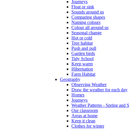
Journeys
Float or sink
Sounds around us
Comparing shapes
Naming colours
Colour all around us
Seasonal change
Hot or cold
Tree habitat
Push and pull
Garden birds
Tidy School
Keep warm
Hibernation
Farm Habitat
Geography
Observing Weather
Draw the weather for each day
Homes
Journeys
Weather Patterns - Spring and
Our classroom
Areas at home
Keep it clean
Clothes for winter