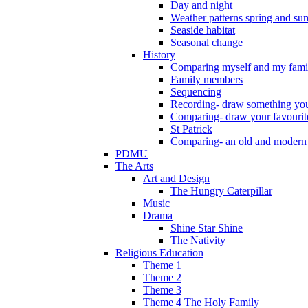
Day and night
Weather patterns spring and s
Seaside habitat
Seasonal change
History
Comparing myself and my fami
Family members
Sequencing
Recording- draw something you
Comparing- draw your favourit
St Patrick
Comparing- an old and modern
PDMU
The Arts
Art and Design
The Hungry Caterpillar
Music
Drama
Shine Star Shine
The Nativity
Religious Education
Theme 1
Theme 2
Theme 3
Theme 4 The Holy Family