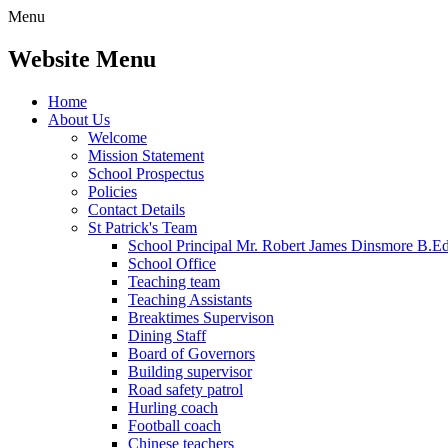
Menu
Website Menu
Home
About Us
Welcome
Mission Statement
School Prospectus
Policies
Contact Details
St Patrick's Team
School Principal Mr. Robert James Dinsmore B.
School Office
Teaching team
Teaching Assistants
Breaktimes Supervison
Dining Staff
Board of Governors
Building supervisor
Road safety patrol
Hurling coach
Football coach
Chinese teachers