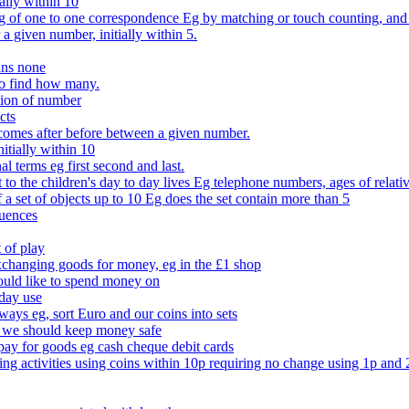
ally within 10
of one to one correspondence Eg by matching or touch counting, and kno
 a given number, initially within 5.
ans none
to find how many.
tion of number
cts
comes after before between a given number.
itially within 10
l terms eg first second and last.
to the children's day to day lives Eg telephone numbers, ages of relati
f a set of objects up to 10 Eg does the set contain more than 5
quences
 of play
xchanging goods for money, eg in the £1 shop
ould like to spend money on
day use
 ways eg, sort Euro and our coins into sets
 we should keep money safe
ay for goods eg cash cheque debit cards
ing activities using coins within 10p requiring no change using 1p and 