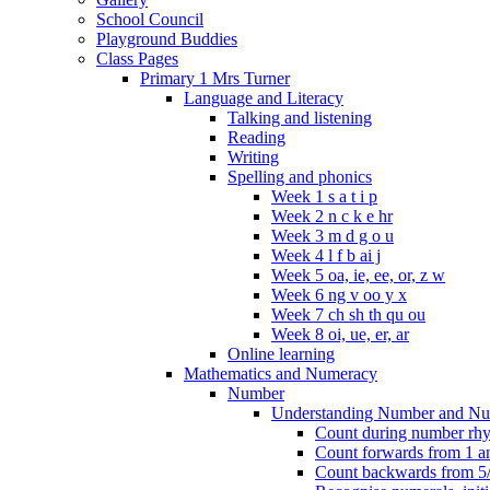
School Council
Playground Buddies
Class Pages
Primary 1 Mrs Turner
Language and Literacy
Talking and listening
Reading
Writing
Spelling and phonics
Week 1 s a t i p
Week 2 n c k e hr
Week 3 m d g o u
Week 4 l f b ai j
Week 5 oa, ie, ee, or, z w
Week 6 ng v oo y x
Week 7 ch sh th qu ou
Week 8 oi, ue, er, ar
Online learning
Mathematics and Numeracy
Number
Understanding Number and Nu
Count during number rhym
Count forwards from 1 and
Count backwards from 5/1