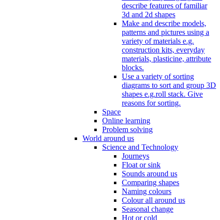
describe features of familiar
3d and 2d shapes
Make and describe models,
patterns and pictures using a
variety of materials e.g.
construction kits, everyday
materials, plasticine, attribute
blocks.
Use a variety of sorting
diagrams to sort and group 3D
shapes e.g.roll stack. Give
reasons for sorting.
Space
Online learning
Problem solving
World around us
Science and Technology
Journeys
Float or sink
Sounds around us
Comparing shapes
Naming colours
Colour all around us
Seasonal change
Hot or cold