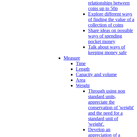
relationships between
coins up to 50p
Explore different ways
of finding the value of a
collection of coins
Share ideas on possible
ways of spending
pocket money
Talk about ways of
keeping money safe
Measure
Time
Length
Capacity and volume
Area
Weight
Through using non
standard units,
appreciate the
conservation of 'weight'
and the need for a
standard unit of
'weight'.
Develop an
appreciation of a