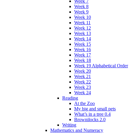
Week 7
Week 8
Week 9
Week 10
Week 11
Week 12
Week 13
Week 14
Week 15
Week 16
Week 17
Week 18
Week 19 Alphabetical Order
Week 20
Week 21
Week 22
Week 23
Week 24
Reading
At the Zoo
My big and small pets
What’s in a tree 0.4
Brownilocks 2.0
Writing
Mathematics and Numeracy