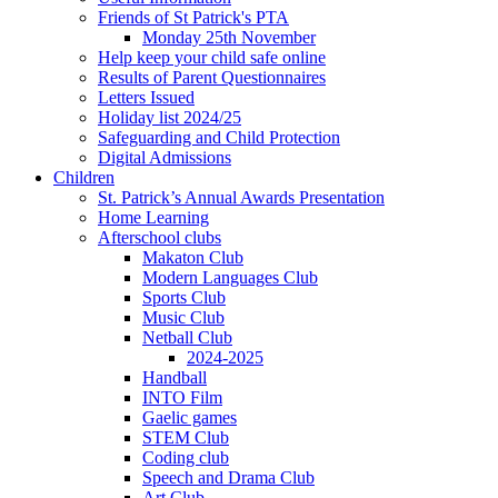
Friends of St Patrick's PTA
Monday 25th November
Help keep your child safe online
Results of Parent Questionnaires
Letters Issued
Holiday list 2024/25
Safeguarding and Child Protection
Digital Admissions
Children
St. Patrick’s Annual Awards Presentation
Home Learning
Afterschool clubs
Makaton Club
Modern Languages Club
Sports Club
Music Club
Netball Club
2024-2025
Handball
INTO Film
Gaelic games
STEM Club
Coding club
Speech and Drama Club
Art Club