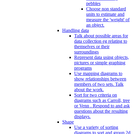
pebbles
Choose non standard
units to estimate and
measure the 'weight' of
an object.
Handling data
Talk about possible areas for
data collection eg relating to
themselves or their
surroundings
Represent data using objects,
pictures or simple graphing
programs
Use mapping diagrams to
show relationships between
members of two sets. Talk
about the work.
Sort for two criteria on
diagrams such as Carroll, tree
or Venn . Respond to and ask
questions about the resulting
displays.
Shape
Use a variety of sorting
diagrams to sort and group 2d