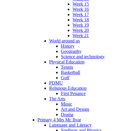
Week 15
Week 16
Week 17
Week 18
Week 19
Week 20
Week 21
World around us
History
Geography
Science and technology
Physical Education
Tennis
Basketball
Golf
PDMU
Religious Education
First Penance
The Arts
Music
Art and Design
Drama
Primary 4 Mrs Mc Ilvar
Language and Literacy
Spellings and Phonics