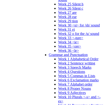
Week 25 Silent h
Week 26 Silent c
Week 27 are
Week 28 ear
Week 29 tion
Week 30 <si> for /sh/ sound
Week 31 ei
Week 32 o for the /u/ sound
Week 33 <-ture>
Week 34 <ie>
Week 35 <ore>
Week 36 <le>
Grammar and Punctuation
Week 1 Alphabetical Order
Week 2 Sentence writing
Week 3 Speech Marks
Week 4 Questions
Week 5 Commas in Lists
Week 6 Exclamation marks
Week 7 Alphabet order
Week 8 Proper Nouns
Week 9 Adjectives
Week 10 Plurals <-s> and <-
es>