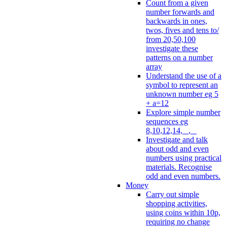
Count from a given
number forwards and
backwards in ones,
twos, fives and tens to/
from 20,50,100
investigate these
patterns on a number
array
Understand the use of a
symbol to represent an
unknown number eg 5
+ a=12
Explore simple number
sequences eg
8,10,12,14, _, _
Investigate and talk
about odd and even
numbers using practical
materials. Recognise
odd and even numbers.
Money
Carry out simple
shopping activities,
using coins within 10p,
requiring no change