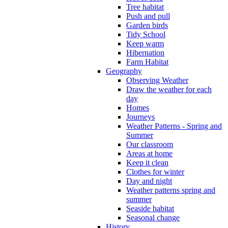
Tree habitat
Push and pull
Garden birds
Tidy School
Keep warm
Hibernation
Farm Habitat
Geography
Observing Weather
Draw the weather for each
day
Homes
Journeys
Weather Patterns - Spring and
Summer
Our classroom
Areas at home
Keep it clean
Clothes for winter
Day and night
Weather patterns spring and
summer
Seaside habitat
Seasonal change
History