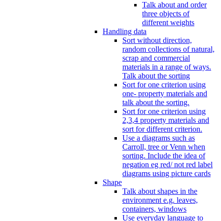
Talk about and order
three objects of
different weights
Handling data
Sort without direction,
random collections of natural,
scrap and commercial
materials in a range of ways.
Talk about the sorting
Sort for one criterion using
one- property materials and
talk about the sorting.
Sort for one criterion using
2,3,4 property materials and
sort for different criterion.
Use a diagrams such as
Carroll, tree or Venn when
sorting. Include the idea of
negation eg red/ not red label
diagrams using picture cards
Shape
Talk about shapes in the
environment e.g. leaves,
containers, windows
Use everyday language to