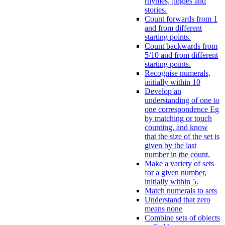
rhymes, jingles and
stories.
Count forwards from 1
and from different
starting points.
Count backwards from
5/10 and from different
starting points.
Recognise numerals,
initially within 10
Develop an
understanding of one to
one correspondence Eg
by matching or touch
counting, and know
that the size of the set is
given by the last
number in the count.
Make a variety of sets
for a given number,
initially within 5.
Match numerals to sets
Understand that zero
means none
Combine sets of objects