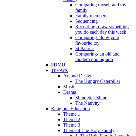
Comparing myself and my
family
Family members
Sequencing
Recording- draw something
you do each day this week
Comparing- draw your
favourite toy
St Patrick
Comparing- an old and
modern photograph
PDMU
The Arts
Art and Design
The Hungry Caterpillar
Music
Drama
Shine Star Shine
The Nativity
Religious Education
Theme 1
Theme 2
Theme 3
Theme 4 The Holy Family
1. The Holy Family Lived in