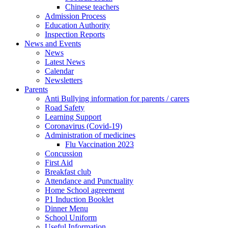
Chinese teachers
Admission Process
Education Authority
Inspection Reports
News and Events
News
Latest News
Calendar
Newsletters
Parents
Anti Bullying information for parents / carers
Road Safety
Learning Support
Coronavirus (Covid-19)
Administration of medicines
Flu Vaccination 2023
Concussion
First Aid
Breakfast club
Attendance and Punctuality
Home School agreement
P1 Induction Booklet
Dinner Menu
School Uniform
Useful Information