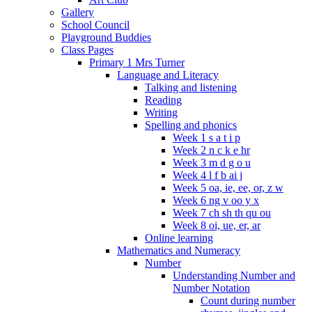
Gallery
School Council
Playground Buddies
Class Pages
Primary 1 Mrs Turner
Language and Literacy
Talking and listening
Reading
Writing
Spelling and phonics
Week 1 s a t i p
Week 2 n c k e hr
Week 3 m d g o u
Week 4 l f b ai j
Week 5 oa, ie, ee, or, z w
Week 6 ng v oo y x
Week 7 ch sh th qu ou
Week 8 oi, ue, er, ar
Online learning
Mathematics and Numeracy
Number
Understanding Number and
Number Notation
Count during number