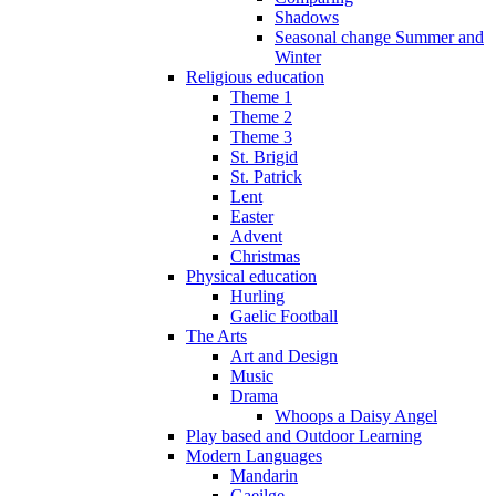
Shadows
Seasonal change Summer and
Winter
Religious education
Theme 1
Theme 2
Theme 3
St. Brigid
St. Patrick
Lent
Easter
Advent
Christmas
Physical education
Hurling
Gaelic Football
The Arts
Art and Design
Music
Drama
Whoops a Daisy Angel
Play based and Outdoor Learning
Modern Languages
Mandarin
Gaeilge