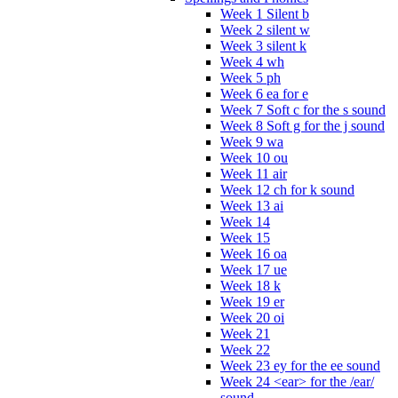
Week 1 Silent b
Week 2 silent w
Week 3 silent k
Week 4 wh
Week 5 ph
Week 6 ea for e
Week 7 Soft c for the s sound
Week 8 Soft g for the j sound
Week 9 wa
Week 10 ou
Week 11 air
Week 12 ch for k sound
Week 13 ai
Week 14
Week 15
Week 16 oa
Week 17 ue
Week 18 k
Week 19 er
Week 20 oi
Week 21
Week 22
Week 23 ey for the ee sound
Week 24 <ear> for the /ear/
sound