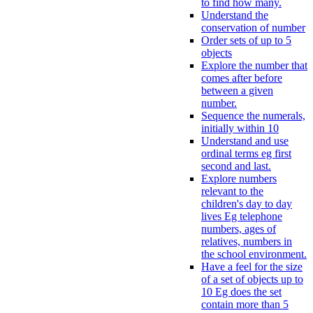
to find how many.
Understand the
conservation of number
Order sets of up to 5
objects
Explore the number that
comes after before
between a given
number.
Sequence the numerals,
initially within 10
Understand and use
ordinal terms eg first
second and last.
Explore numbers
relevant to the
children's day to day
lives Eg telephone
numbers, ages of
relatives, numbers in
the school environment.
Have a feel for the size
of a set of objects up to
10 Eg does the set
contain more than 5