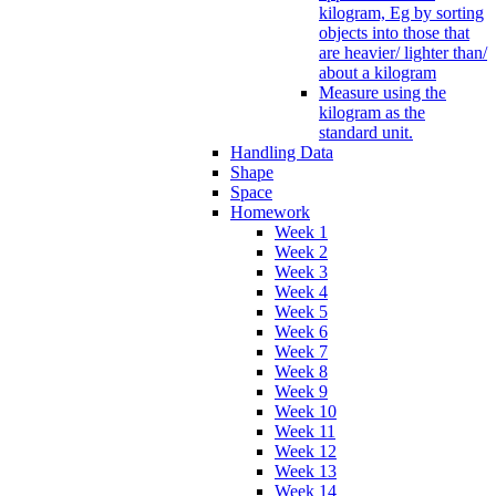
kilogram, Eg by sorting
objects into those that
are heavier/ lighter than/
about a kilogram
Measure using the
kilogram as the
standard unit.
Handling Data
Shape
Space
Homework
Week 1
Week 2
Week 3
Week 4
Week 5
Week 6
Week 7
Week 8
Week 9
Week 10
Week 11
Week 12
Week 13
Week 14