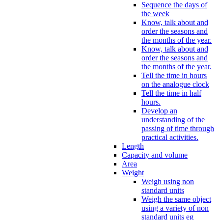
Sequence the days of
the week
Know, talk about and
order the seasons and
the months of the year.
Know, talk about and
order the seasons and
the months of the year.
Tell the time in hours
on the analogue clock
Tell the time in half
hours.
Develop an
understanding of the
passing of time through
practical activities.
Length
Capacity and volume
Area
Weight
Weigh using non
standard units
Weigh the same object
using a variety of non
standard units eg