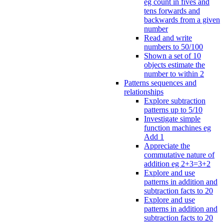
eg count in fives and
tens forwards and
backwards from a given
number
Read and write
numbers to 50/100
Shown a set of 10
objects estimate the
number to within 2
Patterns sequences and
relationships
Explore subtraction
patterns up to 5/10
Investigate simple
function machines eg
Add 1
Appreciate the
commutative nature of
addition eg 2+3=3+2
Explore and use
patterns in addition and
subtraction facts to 20
Explore and use
patterns in addition and
subtraction facts to 20