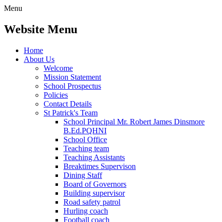
Menu
Website Menu
Home
About Us
Welcome
Mission Statement
School Prospectus
Policies
Contact Details
St Patrick's Team
School Principal Mr. Robert James Dinsmore
B.Ed.PQHNI
School Office
Teaching team
Teaching Assistants
Breaktimes Supervison
Dining Staff
Board of Governors
Building supervisor
Road safety patrol
Hurling coach
Football coach