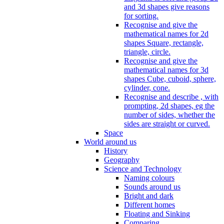
and 3d shapes give reasons
for sorting.
Recognise and give the
mathematical names for 2d
shapes Square, rectangle,
triangle, circle.
Recognise and give the
mathematical names for 3d
shapes Cube, cuboid, sphere,
cylinder, cone.
Recognise and describe , with
prompting, 2d shapes, eg the
number of sides, whether the
sides are straight or curved.
Space
World around us
History
Geography
Science and Technology
Naming colours
Sounds around us
Bright and dark
Different homes
Floating and Sinking
Comparing