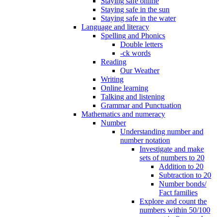
Staying safe online
Staying safe in the sun
Staying safe in the water
Language and literacy
Spelling and Phonics
Double letters
-ck words
Reading
Our Weather
Writing
Online learning
Talking and listening
Grammar and Punctuation
Mathematics and numeracy
Number
Understanding number and
number notation
Investigate and make
sets of numbers to 20
Addition to 20
Subtraction to 20
Number bonds/
Fact families
Explore and count the
numbers within 50/100