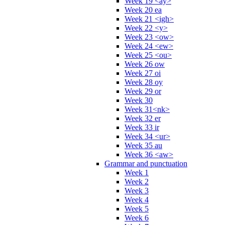
Week 19 <ay>
Week 20 ea
Week 21 <igh>
Week 22 <y>
Week 23 <ow>
Week 24 <ew>
Week 25 <ou>
Week 26 ow
Week 27 oi
Week 28 oy
Week 29 or
Week 30
Week 31<nk>
Week 32 er
Week 33 ir
Week 34 <ur>
Week 35 au
Week 36 <aw>
Grammar and punctuation
Week 1
Week 2
Week 3
Week 4
Week 5
Week 6