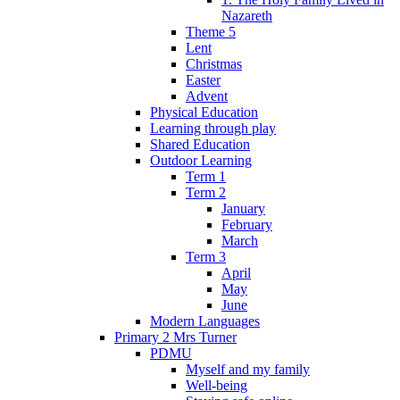
Nazareth
Theme 5
Lent
Christmas
Easter
Advent
Physical Education
Learning through play
Shared Education
Outdoor Learning
Term 1
Term 2
January
February
March
Term 3
April
May
June
Modern Languages
Primary 2 Mrs Turner
PDMU
Myself and my family
Well-being