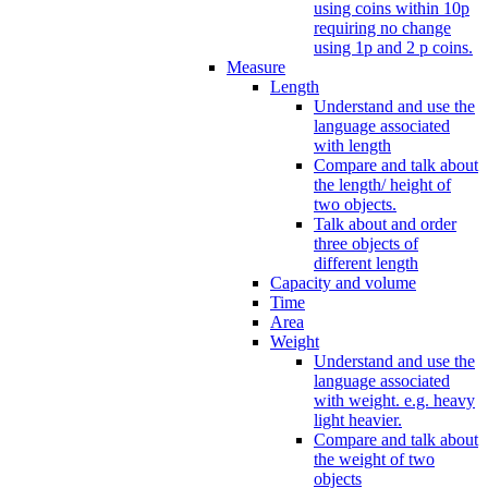
using coins within 10p
requiring no change
using 1p and 2 p coins.
Measure
Length
Understand and use the
language associated
with length
Compare and talk about
the length/ height of
two objects.
Talk about and order
three objects of
different length
Capacity and volume
Time
Area
Weight
Understand and use the
language associated
with weight. e.g. heavy
light heavier.
Compare and talk about
the weight of two
objects