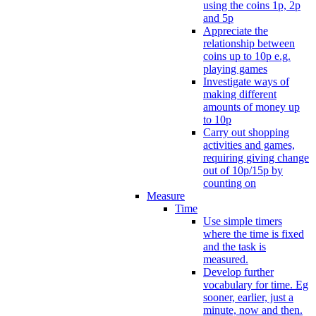
using the coins 1p, 2p
and 5p
Appreciate the
relationship between
coins up to 10p e.g.
playing games
Investigate ways of
making different
amounts of money up
to 10p
Carry out shopping
activities and games,
requiring giving change
out of 10p/15p by
counting on
Measure
Time
Use simple timers
where the time is fixed
and the task is
measured.
Develop further
vocabulary for time. Eg
sooner, earlier, just a
minute, now and then.