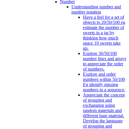
Number
Understanding number and
number notation
Have a feel for a set of
objects to 20/50/100 eg
estimate the number of
sweets in a jar by
thinking how much
space 10 sweets take
up.
Explore 30/50/100
number lines and arrays
to appreciate the order
of numbers.
Explore and order
numbers within 50/100
Eg identify missing
numbers in a sequence.
Appreciate the concept
of grouping and
exchanging using
random materials and
different base material.
Develop the language
of grouping and