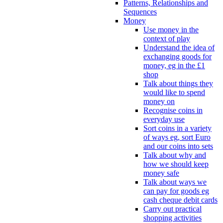
Patterns, Relationships and
Sequences
Money
Use money in the
context of play
Understand the idea of
exchanging goods for
money, eg in the £1
shop
Talk about things they
would like to spend
money on
Recognise coins in
everyday use
Sort coins in a variety
of ways eg, sort Euro
and our coins into sets
Talk about why and
how we should keep
money safe
Talk about ways we
can pay for goods eg
cash cheque debit cards
Carry out practical
shopping activities