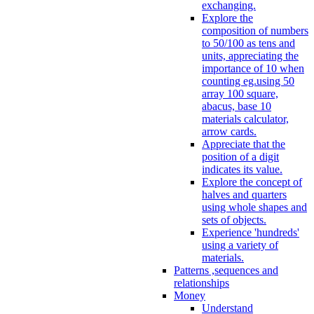
exchanging.
Explore the
composition of numbers
to 50/100 as tens and
units, appreciating the
importance of 10 when
counting eg.using 50
array 100 square,
abacus, base 10
materials calculator,
arrow cards.
Appreciate that the
position of a digit
indicates its value.
Explore the concept of
halves and quarters
using whole shapes and
sets of objects.
Experience 'hundreds'
using a variety of
materials.
Patterns ,sequences and
relationships
Money
Understand