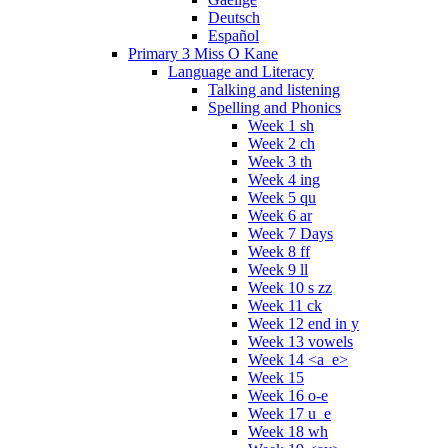
Deutsch
Español
Primary 3 Miss O Kane
Language and Literacy
Talking and listening
Spelling and Phonics
Week 1 sh
Week 2 ch
Week 3 th
Week 4 ing
Week 5 qu
Week 6 ar
Week 7 Days
Week 8 ff
Week 9 ll
Week 10 s zz
Week 11 ck
Week 12 end in y
Week 13 vowels
Week 14 <a_e>
Week 15
Week 16 o-e
Week 17 u_e
Week 18 wh