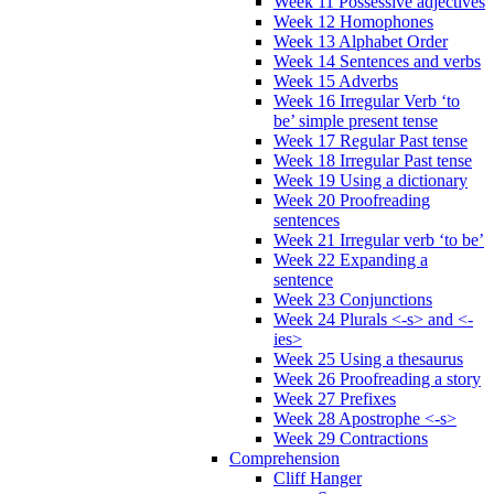
Week 11 Possessive adjectives
Week 12 Homophones
Week 13 Alphabet Order
Week 14 Sentences and verbs
Week 15 Adverbs
Week 16 Irregular Verb ‘to
be’ simple present tense
Week 17 Regular Past tense
Week 18 Irregular Past tense
Week 19 Using a dictionary
Week 20 Proofreading
sentences
Week 21 Irregular verb ‘to be’
Week 22 Expanding a
sentence
Week 23 Conjunctions
Week 24 Plurals <-s> and <-
ies>
Week 25 Using a thesaurus
Week 26 Proofreading a story
Week 27 Prefixes
Week 28 Apostrophe <-s>
Week 29 Contractions
Comprehension
Cliff Hanger