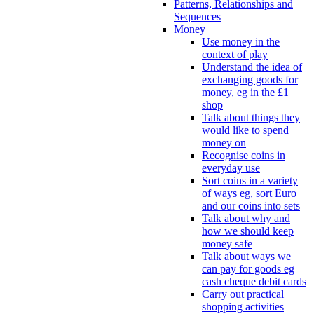
Patterns, Relationships and
Sequences
Money
Use money in the
context of play
Understand the idea of
exchanging goods for
money, eg in the £1
shop
Talk about things they
would like to spend
money on
Recognise coins in
everyday use
Sort coins in a variety
of ways eg, sort Euro
and our coins into sets
Talk about why and
how we should keep
money safe
Talk about ways we
can pay for goods eg
cash cheque debit cards
Carry out practical
shopping activities