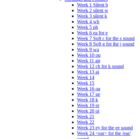
Week 1 Silent b
Week 2 silent w
Week 3 silent k
Week 4 wh
Week 5 ph
Week 6 ea for e
Week 7 Soft c for the s sound
Week 8 Soft g for the j sound
Week 9 wa
Week 10 ou
Week 11 air
Week 12 ch for k sound
Week 13 ai
Week 14
Week 15
Week 16 oa
Week 17 ue
Week 18 k
Week 19 er
Week 20 oi
Week 21
Week 22
Week 23 ey for the ee sound
Week 24 <ear> for the /ear/
sound