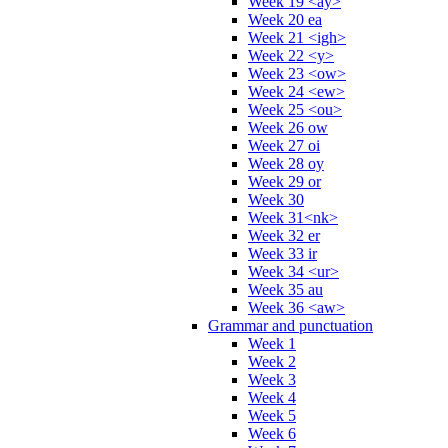
Week 19 <ay>
Week 20 ea
Week 21 <igh>
Week 22 <y>
Week 23 <ow>
Week 24 <ew>
Week 25 <ou>
Week 26 ow
Week 27 oi
Week 28 oy
Week 29 or
Week 30
Week 31<nk>
Week 32 er
Week 33 ir
Week 34 <ur>
Week 35 au
Week 36 <aw>
Grammar and punctuation
Week 1
Week 2
Week 3
Week 4
Week 5
Week 6