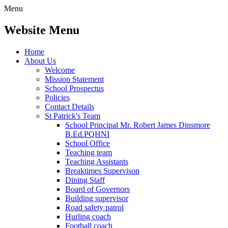
Menu
Website Menu
Home
About Us
Welcome
Mission Statement
School Prospectus
Policies
Contact Details
St Patrick's Team
School Principal Mr. Robert James Dinsmore
B.Ed.PQHNI
School Office
Teaching team
Teaching Assistants
Breaktimes Supervison
Dining Staff
Board of Governors
Building supervisor
Road safety patrol
Hurling coach
Football coach