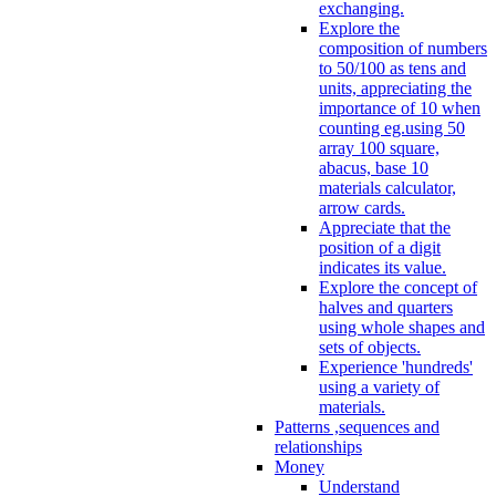
exchanging.
Explore the
composition of numbers
to 50/100 as tens and
units, appreciating the
importance of 10 when
counting eg.using 50
array 100 square,
abacus, base 10
materials calculator,
arrow cards.
Appreciate that the
position of a digit
indicates its value.
Explore the concept of
halves and quarters
using whole shapes and
sets of objects.
Experience 'hundreds'
using a variety of
materials.
Patterns ,sequences and
relationships
Money
Understand