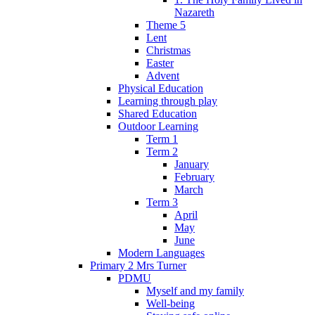
Nazareth
Theme 5
Lent
Christmas
Easter
Advent
Physical Education
Learning through play
Shared Education
Outdoor Learning
Term 1
Term 2
January
February
March
Term 3
April
May
June
Modern Languages
Primary 2 Mrs Turner
PDMU
Myself and my family
Well-being