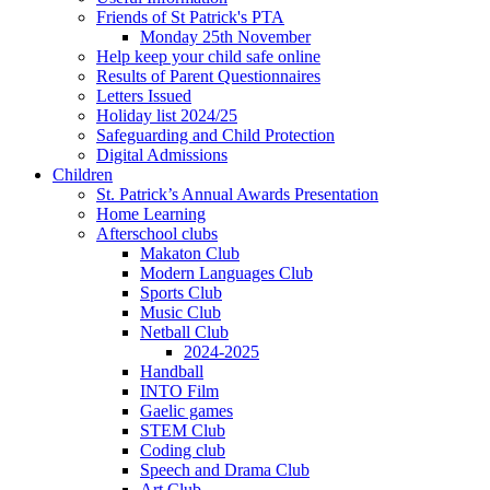
Friends of St Patrick's PTA
Monday 25th November
Help keep your child safe online
Results of Parent Questionnaires
Letters Issued
Holiday list 2024/25
Safeguarding and Child Protection
Digital Admissions
Children
St. Patrick’s Annual Awards Presentation
Home Learning
Afterschool clubs
Makaton Club
Modern Languages Club
Sports Club
Music Club
Netball Club
2024-2025
Handball
INTO Film
Gaelic games
STEM Club
Coding club
Speech and Drama Club
Art Club