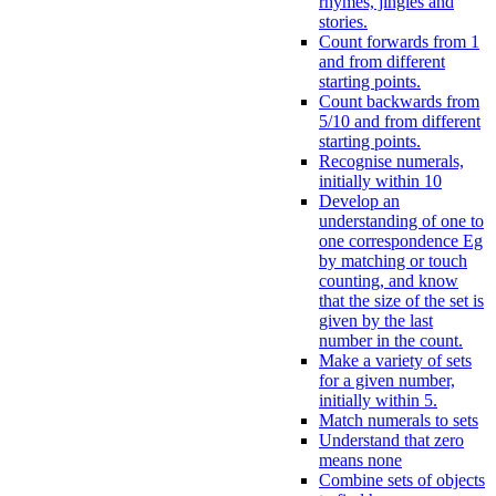
rhymes, jingles and
stories.
Count forwards from 1
and from different
starting points.
Count backwards from
5/10 and from different
starting points.
Recognise numerals,
initially within 10
Develop an
understanding of one to
one correspondence Eg
by matching or touch
counting, and know
that the size of the set is
given by the last
number in the count.
Make a variety of sets
for a given number,
initially within 5.
Match numerals to sets
Understand that zero
means none
Combine sets of objects