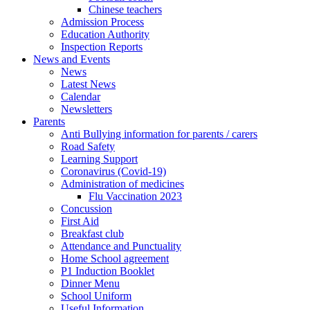
Chinese teachers
Admission Process
Education Authority
Inspection Reports
News and Events
News
Latest News
Calendar
Newsletters
Parents
Anti Bullying information for parents / carers
Road Safety
Learning Support
Coronavirus (Covid-19)
Administration of medicines
Flu Vaccination 2023
Concussion
First Aid
Breakfast club
Attendance and Punctuality
Home School agreement
P1 Induction Booklet
Dinner Menu
School Uniform
Useful Information