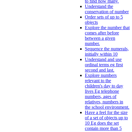
to find how many.
Understand the
conservation of number
Order sets of up to 5
objects
Explore the number that
comes after before
between a given
number.
Sequence the numerals,
initially within 10
Understand and use
ordinal terms eg first
second and last.
Explore numbers
relevant to the
children's day to day
lives Eg telephone
numbers, ages of
relatives, numbers in
the school environment.
Have a feel for the size
of a set of objects up to
10 Eg does the set
contain more than 5