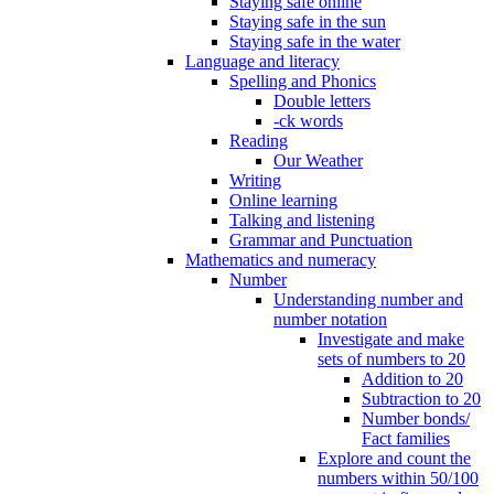
Staying safe online
Staying safe in the sun
Staying safe in the water
Language and literacy
Spelling and Phonics
Double letters
-ck words
Reading
Our Weather
Writing
Online learning
Talking and listening
Grammar and Punctuation
Mathematics and numeracy
Number
Understanding number and
number notation
Investigate and make
sets of numbers to 20
Addition to 20
Subtraction to 20
Number bonds/
Fact families
Explore and count the
numbers within 50/100