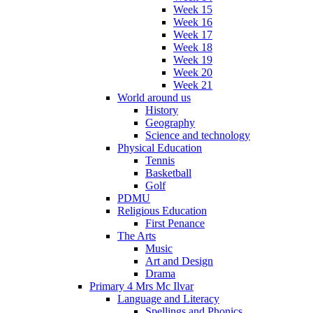
Week 15
Week 16
Week 17
Week 18
Week 19
Week 20
Week 21
World around us
History
Geography
Science and technology
Physical Education
Tennis
Basketball
Golf
PDMU
Religious Education
First Penance
The Arts
Music
Art and Design
Drama
Primary 4 Mrs Mc Ilvar
Language and Literacy
Spellings and Phonics