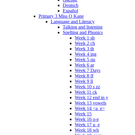
Deutsch
Español
Primary 3 Miss O Kane
Language and Literacy
Talking and listening
Spelling and Phonics
Week 1 sh
Week 2 ch
Week 3 th
Week 4 ing
Week 5 qu
Week 6 ar
Week 7 Days
Week 8 ff
Week 9 ll
Week 10 s zz
Week 11 ck
Week 12 end in y
Week 13 vowels
Week 14 <a_e>
Week 15
Week 16 o-e
Week 17 u_e
Week 18 wh