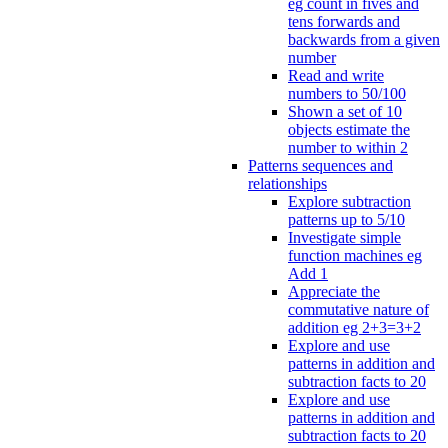
eg count in fives and
tens forwards and
backwards from a given
number
Read and write
numbers to 50/100
Shown a set of 10
objects estimate the
number to within 2
Patterns sequences and
relationships
Explore subtraction
patterns up to 5/10
Investigate simple
function machines eg
Add 1
Appreciate the
commutative nature of
addition eg 2+3=3+2
Explore and use
patterns in addition and
subtraction facts to 20
Explore and use
patterns in addition and
subtraction facts to 20