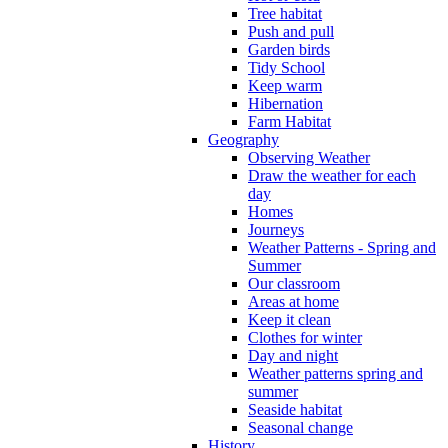
Tree habitat
Push and pull
Garden birds
Tidy School
Keep warm
Hibernation
Farm Habitat
Geography
Observing Weather
Draw the weather for each
day
Homes
Journeys
Weather Patterns - Spring and
Summer
Our classroom
Areas at home
Keep it clean
Clothes for winter
Day and night
Weather patterns spring and
summer
Seaside habitat
Seasonal change
History