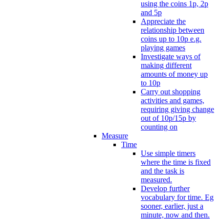
using the coins 1p, 2p
and 5p
Appreciate the
relationship between
coins up to 10p e.g.
playing games
Investigate ways of
making different
amounts of money up
to 10p
Carry out shopping
activities and games,
requiring giving change
out of 10p/15p by
counting on
Measure
Time
Use simple timers
where the time is fixed
and the task is
measured.
Develop further
vocabulary for time. Eg
sooner, earlier, just a
minute, now and then.