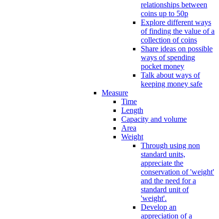
relationships between
coins up to 50p
Explore different ways
of finding the value of a
collection of coins
Share ideas on possible
ways of spending
pocket money
Talk about ways of
keeping money safe
Measure
Time
Length
Capacity and volume
Area
Weight
Through using non
standard units,
appreciate the
conservation of 'weight'
and the need for a
standard unit of
'weight'.
Develop an
appreciation of a