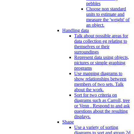
pebbles
Choose non standard
units to estimate and
measure the 'weight' of
an object.
Handling data
Talk about possible areas for
data collection eg relating to
themselves or their
surroundings
Represent data using objects,
pictures or simple graphing
programs
Use mapping diagrams to
show relationships between
members of two sets. Talk
about the work.
Sort for two criteria on
diagrams such as Carroll, tree
or Venn . Respond to and ask
questions about the resulting
displays.
Shape
Use a variety of sorting
diagrams to sort and group 2d