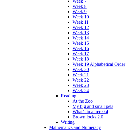
Week 7
Week 8
Week 9
Week 10
Week 11
Week 12
Week 13
Week 14
Week 15
Week 16
Week 17
Week 18
Week 19 Alphabetical Order
Week 20
Week 21
Week 22
Week 23
Week 24
Reading
At the Zoo
My big and small pets
What’s in a tree 0.4
Brownilocks 2.0
Writing
Mathematics and Numeracy