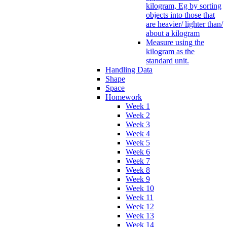
kilogram, Eg by sorting
objects into those that
are heavier/ lighter than/
about a kilogram
Measure using the
kilogram as the
standard unit.
Handling Data
Shape
Space
Homework
Week 1
Week 2
Week 3
Week 4
Week 5
Week 6
Week 7
Week 8
Week 9
Week 10
Week 11
Week 12
Week 13
Week 14