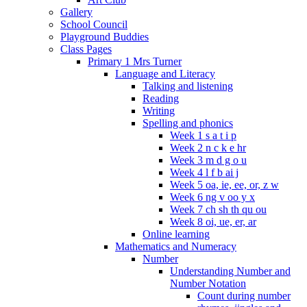
Gallery
School Council
Playground Buddies
Class Pages
Primary 1 Mrs Turner
Language and Literacy
Talking and listening
Reading
Writing
Spelling and phonics
Week 1 s a t i p
Week 2 n c k e hr
Week 3 m d g o u
Week 4 l f b ai j
Week 5 oa, ie, ee, or, z w
Week 6 ng v oo y x
Week 7 ch sh th qu ou
Week 8 oi, ue, er, ar
Online learning
Mathematics and Numeracy
Number
Understanding Number and
Number Notation
Count during number