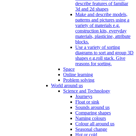
describe features of familiar
3d and 2d shapes
Make and describe models,
patterns and pictures using a
variety of materials e.g.
construction kits, everyday
materials, plasticine, attribute
blocks.
Use a variety of sorting
diagrams to sort and group 3D
shapes e.g.roll stack. Give
reasons for sorting.
Space
Online learning
Problem solving
World around us
Science and Technology
Journeys
Float or sink
Sounds around us
Comparing shapes
Naming colours
Colour all around us
Seasonal change
Hot or cold