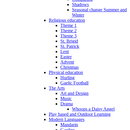
Shadows
Seasonal change Summer and
Winter
Religious education
Theme 1
Theme 2
Theme 3
St. Brigid
St. Patrick
Lent
Easter
Advent
Christmas
Physical education
Hurling
Gaelic Football
The Arts
Art and Design
Music
Drama
Whoops a Daisy Angel
Play based and Outdoor Learning
Modern Languages
Mandarin
Gaeilge