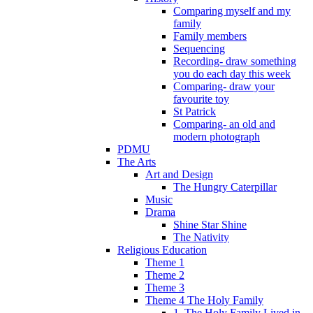
Comparing myself and my
family
Family members
Sequencing
Recording- draw something
you do each day this week
Comparing- draw your
favourite toy
St Patrick
Comparing- an old and
modern photograph
PDMU
The Arts
Art and Design
The Hungry Caterpillar
Music
Drama
Shine Star Shine
The Nativity
Religious Education
Theme 1
Theme 2
Theme 3
Theme 4 The Holy Family
1. The Holy Family Lived in