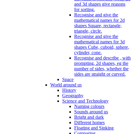
and 3d shapes give reasons
for sorting.
Recognise and give the
mathematical names for 2d
shapes Square, rectangle,
triangle, circle.
Recognise and give the
mathematical names for 3d
shapes Cube, cuboid, sphere,
cylinder, cone.
Recognise and describe , with
prompting, 2d shapes, eg the
number of sides, whether the
sides are straight or curved.
Space
World around us
History
Geography
Science and Technology
Naming colours
Sounds around us
Bright and dark
Different homes
Floating and Sinking
Comparing