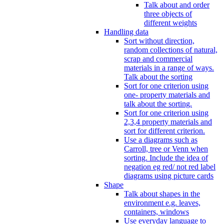
Talk about and order
three objects of
different weights
Handling data
Sort without direction,
random collections of natural,
scrap and commercial
materials in a range of ways.
Talk about the sorting
Sort for one criterion using
one- property materials and
talk about the sorting.
Sort for one criterion using
2,3,4 property materials and
sort for different criterion.
Use a diagrams such as
Carroll, tree or Venn when
sorting. Include the idea of
negation eg red/ not red label
diagrams using picture cards
Shape
Talk about shapes in the
environment e.g. leaves,
containers, windows
Use everyday language to