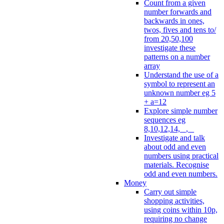
Count from a given
number forwards and
backwards in ones,
twos, fives and tens to/
from 20,50,100
investigate these
patterns on a number
array
Understand the use of a
symbol to represent an
unknown number eg 5
+ a=12
Explore simple number
sequences eg
8,10,12,14, _, _
Investigate and talk
about odd and even
numbers using practical
materials. Recognise
odd and even numbers.
Money
Carry out simple
shopping activities,
using coins within 10p,
requiring no change