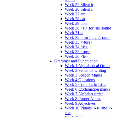
Week 25 Silent h
Week 26 Silent c
Week 27 are
Week 28 ear
Week 29 tion
Week 30 <si> for /sh/ sound
Week 31 ei
Week 32 o for the /u/ sound
Week 33 <-ture>
Week 34 <ie>
Week 35 <ore>
Week 36 <le>
Grammar and Punctuation
Week 1 Alphabetical Order
Week 2 Sentence writing
Week 3 Speech Marks
Week 4 Questions
Week 5 Commas in Lists
Week 6 Exclamation marks
Week 7 Alphabet order
Week 8 Proper Nouns
Week 9 Adjectives
Week 10 Plurals <-s> and <-
es>