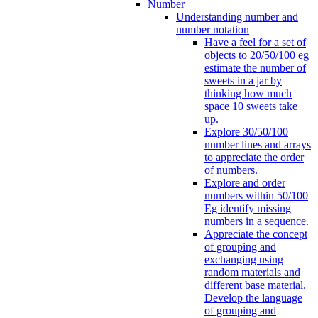
Number
Understanding number and
number notation
Have a feel for a set of
objects to 20/50/100 eg
estimate the number of
sweets in a jar by
thinking how much
space 10 sweets take
up.
Explore 30/50/100
number lines and arrays
to appreciate the order
of numbers.
Explore and order
numbers within 50/100
Eg identify missing
numbers in a sequence.
Appreciate the concept
of grouping and
exchanging using
random materials and
different base material.
Develop the language
of grouping and