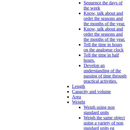
Sequence the days of
the week
Know, talk about and
order the seasons and
the months of the year.
Know, talk about and
order the seasons and
the months of the year.
Tell the time in hours
on the analogue clock
Tell the time in half
hours.
Develop an
understanding of the
passing of time through
practical activities.
Length
Capacity and volume
Area
Weight
Weigh using non
standard units
Weigh the same object
using a variety of non
standard units eg