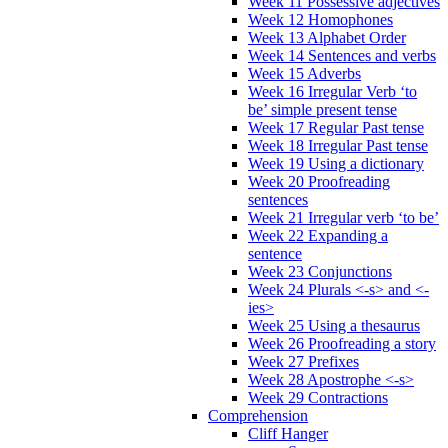
Week 11 Possessive adjectives
Week 12 Homophones
Week 13 Alphabet Order
Week 14 Sentences and verbs
Week 15 Adverbs
Week 16 Irregular Verb ‘to
be’ simple present tense
Week 17 Regular Past tense
Week 18 Irregular Past tense
Week 19 Using a dictionary
Week 20 Proofreading
sentences
Week 21 Irregular verb ‘to be’
Week 22 Expanding a
sentence
Week 23 Conjunctions
Week 24 Plurals <-s> and <-
ies>
Week 25 Using a thesaurus
Week 26 Proofreading a story
Week 27 Prefixes
Week 28 Apostrophe <-s>
Week 29 Contractions
Comprehension
Cliff Hanger