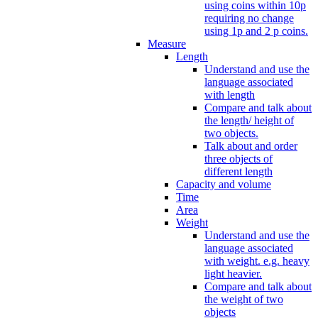
using coins within 10p
requiring no change
using 1p and 2 p coins.
Measure
Length
Understand and use the
language associated
with length
Compare and talk about
the length/ height of
two objects.
Talk about and order
three objects of
different length
Capacity and volume
Time
Area
Weight
Understand and use the
language associated
with weight. e.g. heavy
light heavier.
Compare and talk about
the weight of two
objects