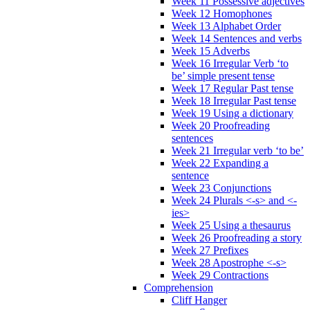
Week 11 Possessive adjectives
Week 12 Homophones
Week 13 Alphabet Order
Week 14 Sentences and verbs
Week 15 Adverbs
Week 16 Irregular Verb ‘to
be’ simple present tense
Week 17 Regular Past tense
Week 18 Irregular Past tense
Week 19 Using a dictionary
Week 20 Proofreading
sentences
Week 21 Irregular verb ‘to be’
Week 22 Expanding a
sentence
Week 23 Conjunctions
Week 24 Plurals <-s> and <-
ies>
Week 25 Using a thesaurus
Week 26 Proofreading a story
Week 27 Prefixes
Week 28 Apostrophe <-s>
Week 29 Contractions
Comprehension
Cliff Hanger