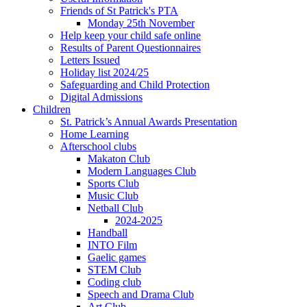
Friends of St Patrick's PTA
Monday 25th November
Help keep your child safe online
Results of Parent Questionnaires
Letters Issued
Holiday list 2024/25
Safeguarding and Child Protection
Digital Admissions
Children
St. Patrick’s Annual Awards Presentation
Home Learning
Afterschool clubs
Makaton Club
Modern Languages Club
Sports Club
Music Club
Netball Club
2024-2025
Handball
INTO Film
Gaelic games
STEM Club
Coding club
Speech and Drama Club
Art Club