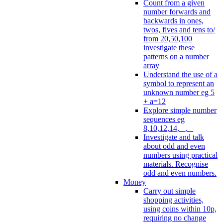
Count from a given
number forwards and
backwards in ones,
twos, fives and tens to/
from 20,50,100
investigate these
patterns on a number
array
Understand the use of a
symbol to represent an
unknown number eg 5
+ a=12
Explore simple number
sequences eg
8,10,12,14, _, _
Investigate and talk
about odd and even
numbers using practical
materials. Recognise
odd and even numbers.
Money
Carry out simple
shopping activities,
using coins within 10p,
requiring no change