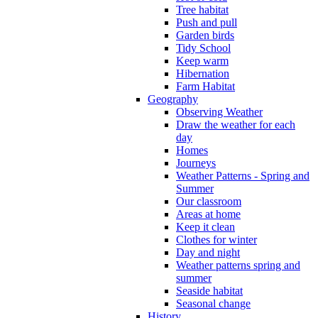
Tree habitat
Push and pull
Garden birds
Tidy School
Keep warm
Hibernation
Farm Habitat
Geography
Observing Weather
Draw the weather for each
day
Homes
Journeys
Weather Patterns - Spring and
Summer
Our classroom
Areas at home
Keep it clean
Clothes for winter
Day and night
Weather patterns spring and
summer
Seaside habitat
Seasonal change
History