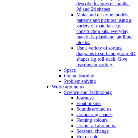
describe features of familiar
3d and 2d shapes
Make and describe models,
patterns and pictures using a
variety of materials e.g.
construction kits, everyday
materials, plasticine, attribute
blocks.
Use a variety of sorting
diagrams to sort and group 3D
shapes e.g.roll stack. Give
reasons for sorting.
Space
Online learning
Problem solving
World around us
Science and Technology
Journeys
Float or sink
Sounds around us
Comparing shapes
Naming colours
Colour all around us
Seasonal change
Hot or cold