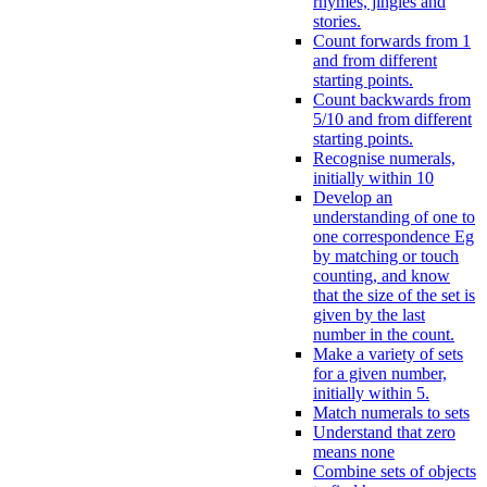
rhymes, jingles and
stories.
Count forwards from 1
and from different
starting points.
Count backwards from
5/10 and from different
starting points.
Recognise numerals,
initially within 10
Develop an
understanding of one to
one correspondence Eg
by matching or touch
counting, and know
that the size of the set is
given by the last
number in the count.
Make a variety of sets
for a given number,
initially within 5.
Match numerals to sets
Understand that zero
means none
Combine sets of objects