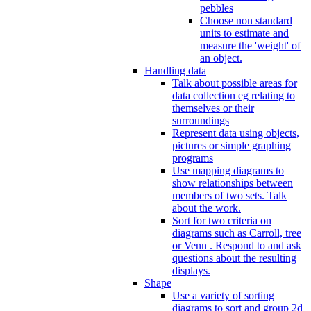
pebbles
Choose non standard
units to estimate and
measure the 'weight' of
an object.
Handling data
Talk about possible areas for
data collection eg relating to
themselves or their
surroundings
Represent data using objects,
pictures or simple graphing
programs
Use mapping diagrams to
show relationships between
members of two sets. Talk
about the work.
Sort for two criteria on
diagrams such as Carroll, tree
or Venn . Respond to and ask
questions about the resulting
displays.
Shape
Use a variety of sorting
diagrams to sort and group 2d