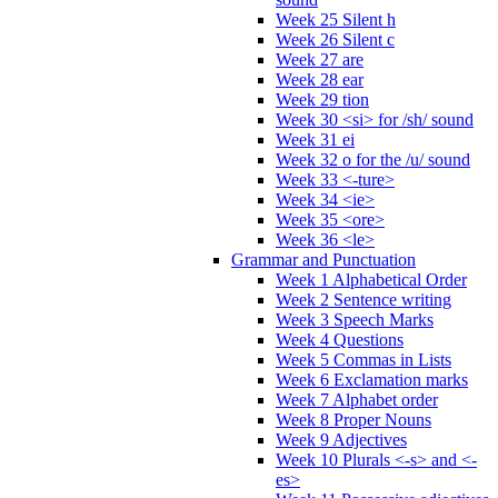
Week 25 Silent h
Week 26 Silent c
Week 27 are
Week 28 ear
Week 29 tion
Week 30 <si> for /sh/ sound
Week 31 ei
Week 32 o for the /u/ sound
Week 33 <-ture>
Week 34 <ie>
Week 35 <ore>
Week 36 <le>
Grammar and Punctuation
Week 1 Alphabetical Order
Week 2 Sentence writing
Week 3 Speech Marks
Week 4 Questions
Week 5 Commas in Lists
Week 6 Exclamation marks
Week 7 Alphabet order
Week 8 Proper Nouns
Week 9 Adjectives
Week 10 Plurals <-s> and <-
es>