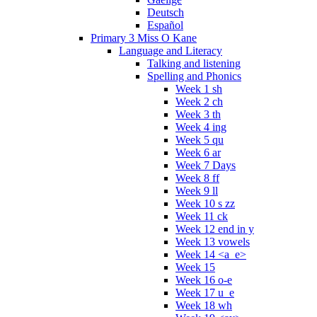
Deutsch
Español
Primary 3 Miss O Kane
Language and Literacy
Talking and listening
Spelling and Phonics
Week 1 sh
Week 2 ch
Week 3 th
Week 4 ing
Week 5 qu
Week 6 ar
Week 7 Days
Week 8 ff
Week 9 ll
Week 10 s zz
Week 11 ck
Week 12 end in y
Week 13 vowels
Week 14 <a_e>
Week 15
Week 16 o-e
Week 17 u_e
Week 18 wh