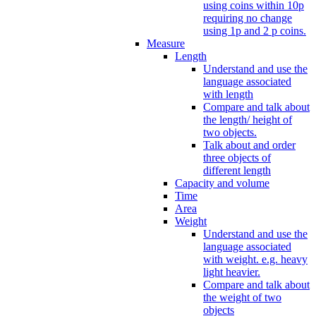
using coins within 10p
requiring no change
using 1p and 2 p coins.
Measure
Length
Understand and use the
language associated
with length
Compare and talk about
the length/ height of
two objects.
Talk about and order
three objects of
different length
Capacity and volume
Time
Area
Weight
Understand and use the
language associated
with weight. e.g. heavy
light heavier.
Compare and talk about
the weight of two
objects