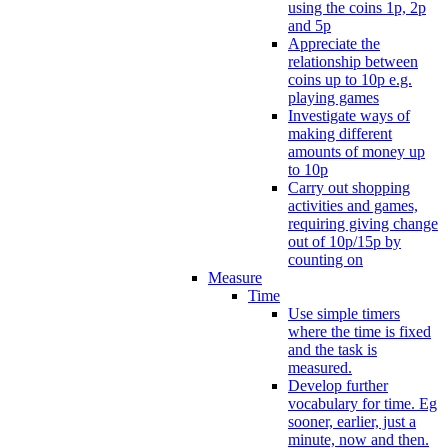
using the coins 1p, 2p
and 5p
Appreciate the
relationship between
coins up to 10p e.g.
playing games
Investigate ways of
making different
amounts of money up
to 10p
Carry out shopping
activities and games,
requiring giving change
out of 10p/15p by
counting on
Measure
Time
Use simple timers
where the time is fixed
and the task is
measured.
Develop further
vocabulary for time. Eg
sooner, earlier, just a
minute, now and then.