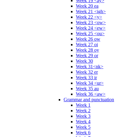
Week 19 <ay>
Week 20 ea
Week 21 <igh>
Week 22 <y>
Week 23 <ow>
Week 24 <ew>
Week 25 <ou>
Week 26 ow
Week 27 oi
Week 28 oy
Week 29 or
Week 30
Week 31<nk>
Week 32 er
Week 33 ir
Week 34 <ur>
Week 35 au
Week 36 <aw>
Grammar and punctuation
Week 1
Week 2
Week 3
Week 4
Week 5
Week 6