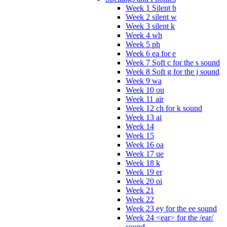
Week 1 Silent b
Week 2 silent w
Week 3 silent k
Week 4 wh
Week 5 ph
Week 6 ea for e
Week 7 Soft c for the s sound
Week 8 Soft g for the j sound
Week 9 wa
Week 10 ou
Week 11 air
Week 12 ch for k sound
Week 13 ai
Week 14
Week 15
Week 16 oa
Week 17 ue
Week 18 k
Week 19 er
Week 20 oi
Week 21
Week 22
Week 23 ey for the ee sound
Week 24 <ear> for the /ear/
sound