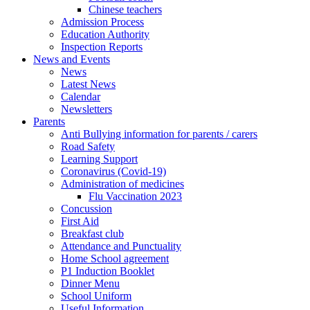
Chinese teachers
Admission Process
Education Authority
Inspection Reports
News and Events
News
Latest News
Calendar
Newsletters
Parents
Anti Bullying information for parents / carers
Road Safety
Learning Support
Coronavirus (Covid-19)
Administration of medicines
Flu Vaccination 2023
Concussion
First Aid
Breakfast club
Attendance and Punctuality
Home School agreement
P1 Induction Booklet
Dinner Menu
School Uniform
Useful Information