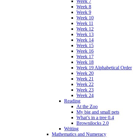
Week 7
Week 8
Week 9
Week 10
Week 11
Week 12
Week 13
Week 14
Week 15
Week 16
Week 17
Week 18
Week 19 Alphabetical Order
Week 20
Week 21
Week 22
Week 23
Week 24
Reading
At the Zoo
My big and small pets
What’s in a tree 0.4
Brownilocks 2.0
Writing
Mathematics and Numeracy