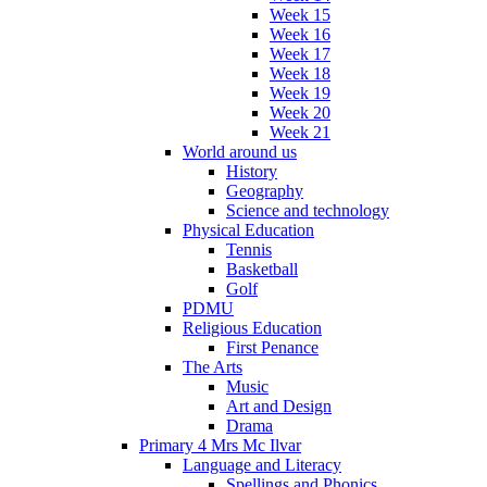
Week 15
Week 16
Week 17
Week 18
Week 19
Week 20
Week 21
World around us
History
Geography
Science and technology
Physical Education
Tennis
Basketball
Golf
PDMU
Religious Education
First Penance
The Arts
Music
Art and Design
Drama
Primary 4 Mrs Mc Ilvar
Language and Literacy
Spellings and Phonics