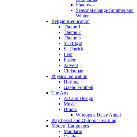
Shadows
Seasonal change Summer and
Winter
Religious education
Theme 1
Theme 2
Theme 3
St. Brigid
St. Patrick
Lent
Easter
Advent
Christmas
Physical education
Hurling
Gaelic Football
The Arts
Art and Design
Music
Drama
Whoops a Daisy Angel
Play based and Outdoor Learning
Modern Languages
Mandarin
Gaeilge