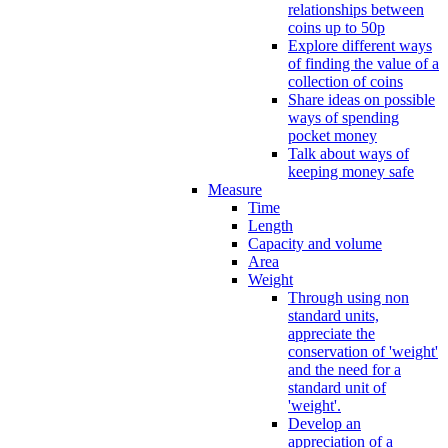
relationships between
coins up to 50p
Explore different ways
of finding the value of a
collection of coins
Share ideas on possible
ways of spending
pocket money
Talk about ways of
keeping money safe
Measure
Time
Length
Capacity and volume
Area
Weight
Through using non
standard units,
appreciate the
conservation of 'weight'
and the need for a
standard unit of
'weight'.
Develop an
appreciation of a