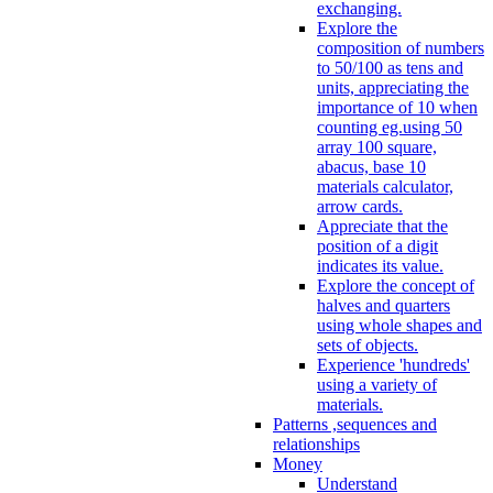
exchanging.
Explore the
composition of numbers
to 50/100 as tens and
units, appreciating the
importance of 10 when
counting eg.using 50
array 100 square,
abacus, base 10
materials calculator,
arrow cards.
Appreciate that the
position of a digit
indicates its value.
Explore the concept of
halves and quarters
using whole shapes and
sets of objects.
Experience 'hundreds'
using a variety of
materials.
Patterns ,sequences and
relationships
Money
Understand