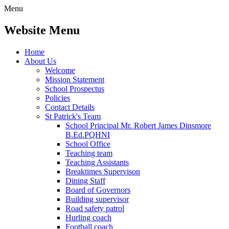
Menu
Website Menu
Home
About Us
Welcome
Mission Statement
School Prospectus
Policies
Contact Details
St Patrick's Team
School Principal Mr. Robert James Dinsmore
B.Ed.PQHNI
School Office
Teaching team
Teaching Assistants
Breaktimes Supervison
Dining Staff
Board of Governors
Building supervisor
Road safety patrol
Hurling coach
Football coach