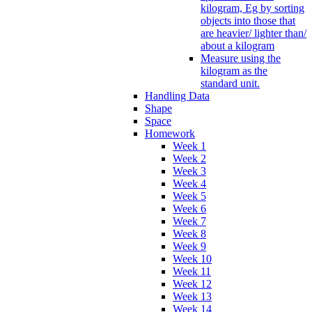
kilogram, Eg by sorting
objects into those that
are heavier/ lighter than/
about a kilogram
Measure using the
kilogram as the
standard unit.
Handling Data
Shape
Space
Homework
Week 1
Week 2
Week 3
Week 4
Week 5
Week 6
Week 7
Week 8
Week 9
Week 10
Week 11
Week 12
Week 13
Week 14