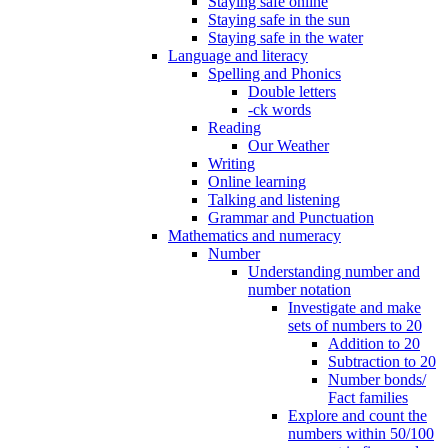
Staying safe online
Staying safe in the sun
Staying safe in the water
Language and literacy
Spelling and Phonics
Double letters
-ck words
Reading
Our Weather
Writing
Online learning
Talking and listening
Grammar and Punctuation
Mathematics and numeracy
Number
Understanding number and
number notation
Investigate and make
sets of numbers to 20
Addition to 20
Subtraction to 20
Number bonds/
Fact families
Explore and count the
numbers within 50/100