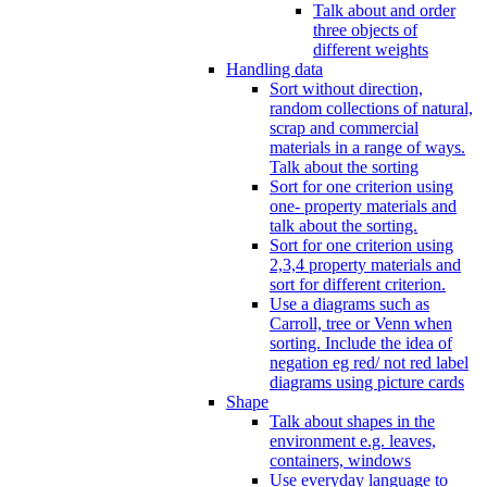
Talk about and order
three objects of
different weights
Handling data
Sort without direction,
random collections of natural,
scrap and commercial
materials in a range of ways.
Talk about the sorting
Sort for one criterion using
one- property materials and
talk about the sorting.
Sort for one criterion using
2,3,4 property materials and
sort for different criterion.
Use a diagrams such as
Carroll, tree or Venn when
sorting. Include the idea of
negation eg red/ not red label
diagrams using picture cards
Shape
Talk about shapes in the
environment e.g. leaves,
containers, windows
Use everyday language to