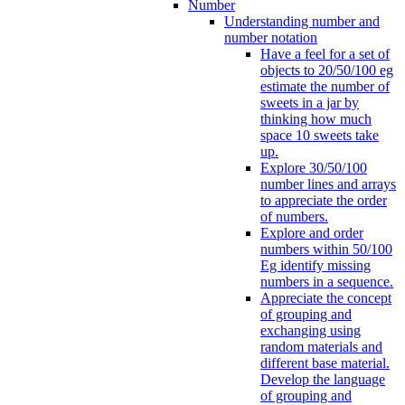
Number
Understanding number and
number notation
Have a feel for a set of
objects to 20/50/100 eg
estimate the number of
sweets in a jar by
thinking how much
space 10 sweets take
up.
Explore 30/50/100
number lines and arrays
to appreciate the order
of numbers.
Explore and order
numbers within 50/100
Eg identify missing
numbers in a sequence.
Appreciate the concept
of grouping and
exchanging using
random materials and
different base material.
Develop the language
of grouping and