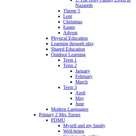
Nazareth
Theme 5
Lent
Christmas
Easter
Advent
Physical Education
Learning through play
Shared Education
Outdoor Learning
Term 1
Term 2
January
February
March
Term 3
April
May
June
Modern Languages
Primary 2 Mrs Turner
PDMU
Myself and my family
Well-being