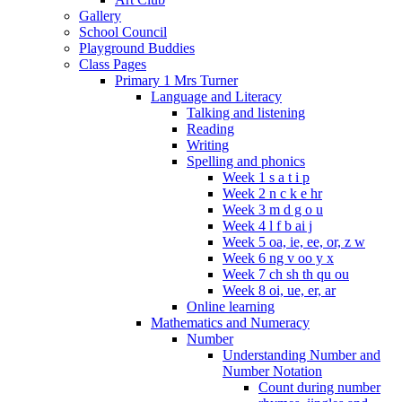
Gallery
School Council
Playground Buddies
Class Pages
Primary 1 Mrs Turner
Language and Literacy
Talking and listening
Reading
Writing
Spelling and phonics
Week 1 s a t i p
Week 2 n c k e hr
Week 3 m d g o u
Week 4 l f b ai j
Week 5 oa, ie, ee, or, z w
Week 6 ng v oo y x
Week 7 ch sh th qu ou
Week 8 oi, ue, er, ar
Online learning
Mathematics and Numeracy
Number
Understanding Number and
Number Notation
Count during number