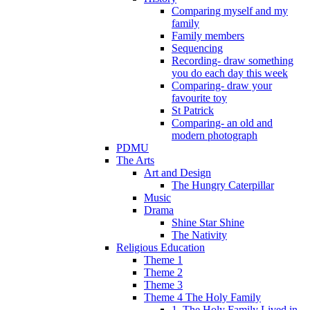
Comparing myself and my
family
Family members
Sequencing
Recording- draw something
you do each day this week
Comparing- draw your
favourite toy
St Patrick
Comparing- an old and
modern photograph
PDMU
The Arts
Art and Design
The Hungry Caterpillar
Music
Drama
Shine Star Shine
The Nativity
Religious Education
Theme 1
Theme 2
Theme 3
Theme 4 The Holy Family
1. The Holy Family Lived in