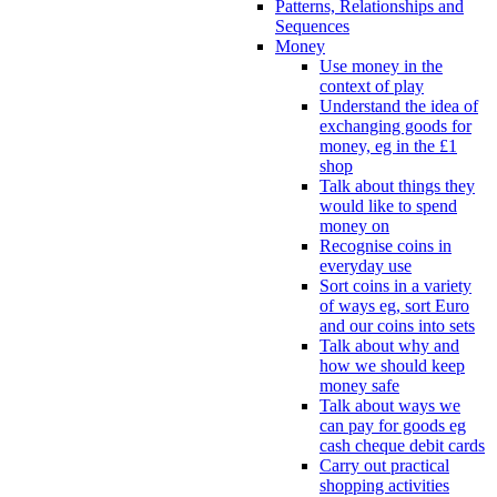
Patterns, Relationships and
Sequences
Money
Use money in the
context of play
Understand the idea of
exchanging goods for
money, eg in the £1
shop
Talk about things they
would like to spend
money on
Recognise coins in
everyday use
Sort coins in a variety
of ways eg, sort Euro
and our coins into sets
Talk about why and
how we should keep
money safe
Talk about ways we
can pay for goods eg
cash cheque debit cards
Carry out practical
shopping activities