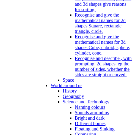
and 3d shapes give reasons
for sorting.
Recognise and give the
mathematical names for 2d
shapes Square, rectangle,
triangle, circle.
Recognise and give the
mathematical names for 3d
shapes Cube, cuboid, sphere,
cylinder, cone.
Recognise and describe , with
prompting, 2d shapes, eg the
number of sides, whether the
sides are straight or curved.
Space
World around us
History
Geography
Science and Technology
Naming colours
Sounds around us
Bright and dark
Different homes
Floating and Sinking
Comparing