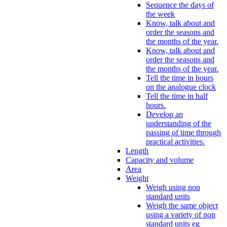
Sequence the days of
the week
Know, talk about and
order the seasons and
the months of the year.
Know, talk about and
order the seasons and
the months of the year.
Tell the time in hours
on the analogue clock
Tell the time in half
hours.
Develop an
understanding of the
passing of time through
practical activities.
Length
Capacity and volume
Area
Weight
Weigh using non
standard units
Weigh the same object
using a variety of non
standard units eg