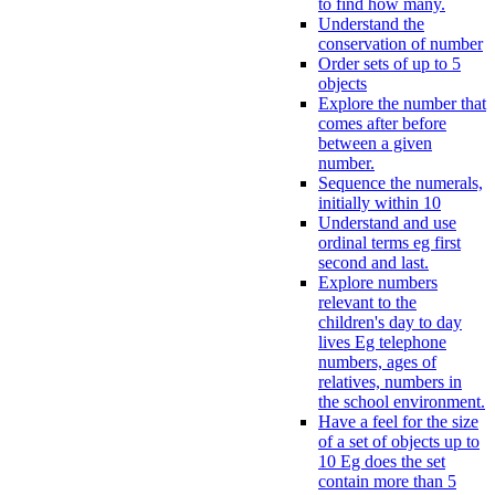
to find how many.
Understand the
conservation of number
Order sets of up to 5
objects
Explore the number that
comes after before
between a given
number.
Sequence the numerals,
initially within 10
Understand and use
ordinal terms eg first
second and last.
Explore numbers
relevant to the
children's day to day
lives Eg telephone
numbers, ages of
relatives, numbers in
the school environment.
Have a feel for the size
of a set of objects up to
10 Eg does the set
contain more than 5