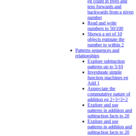
eg count in fives and
tens forwards and
backwards from a given
number
Read and write
numbers to 50/100
Shown a set of 10
objects estimate the
number to within 2
Patterns sequences and
relationships
Explore subtraction
patterns up to 5/10
Investigate simple
function machines eg
Add 1
Appreciate the
commutative nature of
addition eg 2+3=3+2
Explore and use
patterns in addition and
subtraction facts to 20
Explore and use
patterns in addition and
subtraction facts to 20