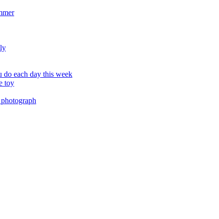
ummer
ly
 do each day this week
e toy
 photograph