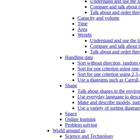
Understand and use the l
Compare and talk about th
Talk about and order three
Capacity and volume
Time
Area
Weight
Understand and use the la
Compare and talk about t
Talk about and order thre
Handling data
Sort without direction, random c
Sort for one criterion using one
Sort for one criterion using 2,3,
Use a diagrams such as Carroll, 
Shape
Talk about shapes in the enviro
Use everyday language to descri
Make and describe models, patter
Use a variety of sorting diagram
Space
Online learning
Problem solving
World around us
Science and Technology