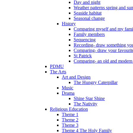
Day and night
Weather patterns spring and s
Seaside habitat
Seasonal change
History
Comparing myself and my fami
Family members
Sequencing
Recording- draw something you
Comparing- draw your favourit
St Patrick
Comparing- an old and modern
PDMU
The Arts
Art and Design
The Hungry Caterpillar
Music
Drama
Shine Star Shine
The Nativity
Religious Education
Theme 1
Theme 2
Theme 3
Theme 4 The Holy Family