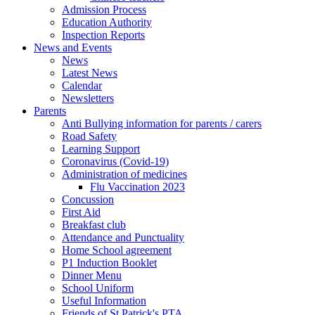
Admission Process
Education Authority
Inspection Reports
News and Events
News
Latest News
Calendar
Newsletters
Parents
Anti Bullying information for parents / carers
Road Safety
Learning Support
Coronavirus (Covid-19)
Administration of medicines
Flu Vaccination 2023
Concussion
First Aid
Breakfast club
Attendance and Punctuality
Home School agreement
P1 Induction Booklet
Dinner Menu
School Uniform
Useful Information
Friends of St Patrick's PTA