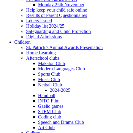
Monday 25th November
Help keep your child safe online
Results of Parent Questionnaires
Letters Issued
Holiday list 2024/25
Safeguarding and Child Protection
Digital Admissions
Children
St. Patrick’s Annual Awards Presentation
Home Learning
Afterschool clubs
Makaton Club
Modern Languages Club
Sports Club
Music Club
Netball Club
2024-2025
Handball
INTO Film
Gaelic games
STEM Club
Coding club
Speech and Drama Club
Art Club
Gallery