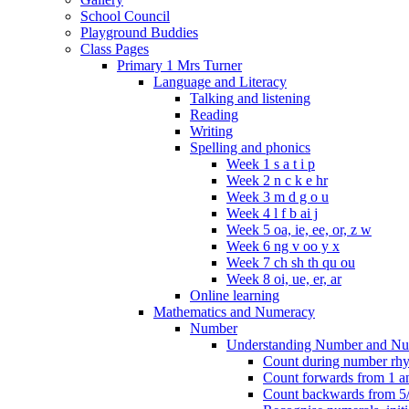
School Council
Playground Buddies
Class Pages
Primary 1 Mrs Turner
Language and Literacy
Talking and listening
Reading
Writing
Spelling and phonics
Week 1 s a t i p
Week 2 n c k e hr
Week 3 m d g o u
Week 4 l f b ai j
Week 5 oa, ie, ee, or, z w
Week 6 ng v oo y x
Week 7 ch sh th qu ou
Week 8 oi, ue, er, ar
Online learning
Mathematics and Numeracy
Number
Understanding Number and Nu
Count during number rhym
Count forwards from 1 and
Count backwards from 5/1