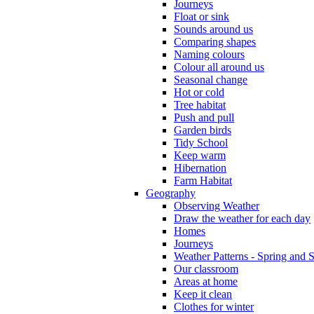
Journeys
Float or sink
Sounds around us
Comparing shapes
Naming colours
Colour all around us
Seasonal change
Hot or cold
Tree habitat
Push and pull
Garden birds
Tidy School
Keep warm
Hibernation
Farm Habitat
Geography
Observing Weather
Draw the weather for each day
Homes
Journeys
Weather Patterns - Spring and
Our classroom
Areas at home
Keep it clean
Clothes for winter