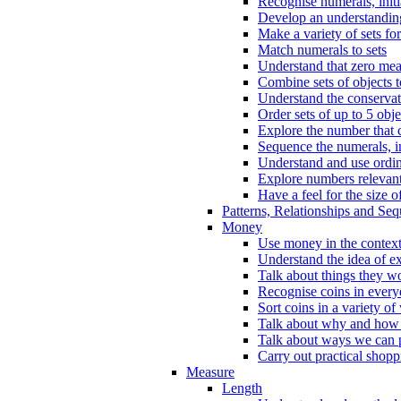
Recognise numerals, initi
Develop an understanding 
Make a variety of sets for
Match numerals to sets
Understand that zero me
Combine sets of objects 
Understand the conserva
Order sets of up to 5 obje
Explore the number that 
Sequence the numerals, in
Understand and use ordina
Explore numbers relevant 
Have a feel for the size o
Patterns, Relationships and Se
Money
Use money in the context
Understand the idea of e
Talk about things they w
Recognise coins in every
Sort coins in a variety of
Talk about why and how
Talk about ways we can p
Carry out practical shopp
Measure
Length