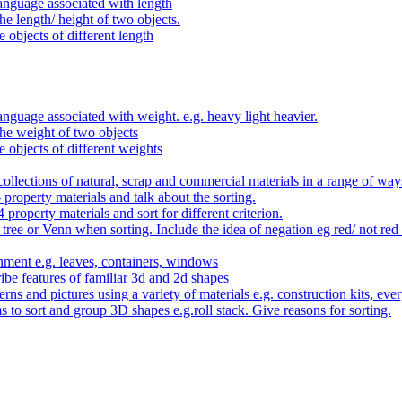
anguage associated with length
e length/ height of two objects.
 objects of different length
nguage associated with weight. e.g. heavy light heavier.
he weight of two objects
e objects of different weights
ollections of natural, scrap and commercial materials in a range of way
- property materials and talk about the sorting.
4 property materials and sort for different criterion.
tree or Venn when sorting. Include the idea of negation eg red/ not red
nment e.g. leaves, containers, windows
be features of familiar 3d and 2d shapes
ns and pictures using a variety of materials e.g. construction kits, every
s to sort and group 3D shapes e.g.roll stack. Give reasons for sorting.