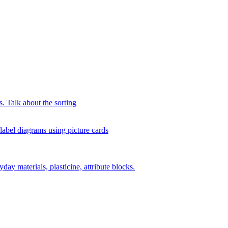
s. Talk about the sorting
 label diagrams using picture cards
day materials, plasticine, attribute blocks.