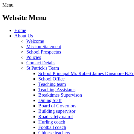
Menu
Website Menu
Home
About Us
Welcome
Mission Statement
School Prospectus
Policies
Contact Details
St Patrick's Team
School Principal Mr. Robert James Dinsmore B.
School Office
Teaching team
Teaching Assistants
Breaktimes Supervison
Dining Staff
Board of Governors
Building supervisor
Road safety patrol
Hurling coach
Football coach
Chinese teachers