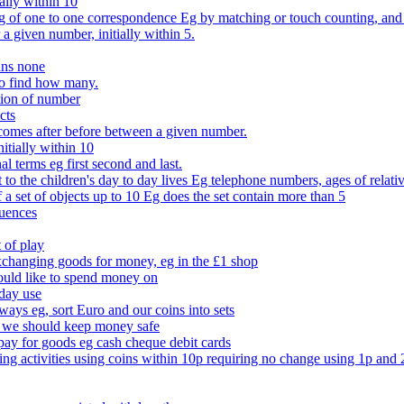
ally within 10
of one to one correspondence Eg by matching or touch counting, and kno
 a given number, initially within 5.
ans none
to find how many.
tion of number
cts
comes after before between a given number.
itially within 10
l terms eg first second and last.
to the children's day to day lives Eg telephone numbers, ages of relati
f a set of objects up to 10 Eg does the set contain more than 5
quences
 of play
xchanging goods for money, eg in the £1 shop
ould like to spend money on
day use
 ways eg, sort Euro and our coins into sets
 we should keep money safe
ay for goods eg cash cheque debit cards
ing activities using coins within 10p requiring no change using 1p and 