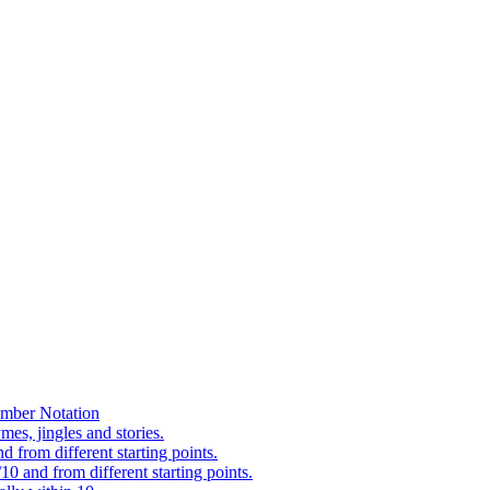
mber Notation
es, jingles and stories.
 from different starting points.
0 and from different starting points.