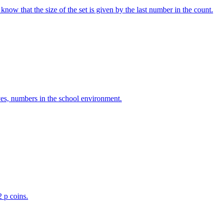
w that the size of the set is given by the last number in the count.
ves, numbers in the school environment.
2 p coins.