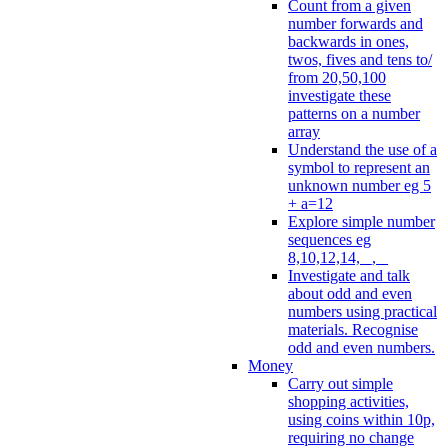
Count from a given
number forwards and
backwards in ones,
twos, fives and tens to/
from 20,50,100
investigate these
patterns on a number
array
Understand the use of a
symbol to represent an
unknown number eg 5
+ a=12
Explore simple number
sequences eg
8,10,12,14, _, _
Investigate and talk
about odd and even
numbers using practical
materials. Recognise
odd and even numbers.
Money
Carry out simple
shopping activities,
using coins within 10p,
requiring no change