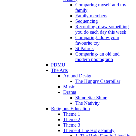
Comparing myself and my
family
Family members
Sequencing
Recording- draw something
you do each day this week
Comparing- draw your
favourite toy
St Patrick
Comparing- an old and
modern photograph
PDMU
The Arts
Art and Design
The Hungry Caterpillar
Music
Drama
Shine Star Shine
The Nativity
Religious Education
Theme 1
Theme 2
Theme 3
Theme 4 The Holy Family
1. The Holy Family Lived in