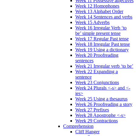
Week 11 Possessive adjectives
Week 12 Homophones
Week 13 Alphabet Order
Week 14 Sentences and verbs
Week 15 Adverbs
Week 16 Irregular Verb ‘to
be’ simple present tense
Week 17 Regular Past tense
Week 18 Irregular Past tense
Week 19 Using a dictionary
Week 20 Proofreading
sentences
Week 21 Irregular verb ‘to be’
Week 22 Expanding a
sentence
Week 23 Conjunctions
Week 24 Plurals <-s> and <-
ies>
Week 25 Using a thesaurus
Week 26 Proofreading a story
Week 27 Prefixes
Week 28 Apostrophe <-s>
Week 29 Contractions
Comprehension
Cliff Hanger