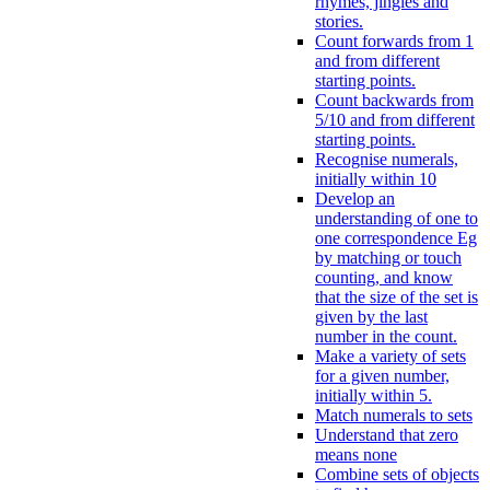
rhymes, jingles and
stories.
Count forwards from 1
and from different
starting points.
Count backwards from
5/10 and from different
starting points.
Recognise numerals,
initially within 10
Develop an
understanding of one to
one correspondence Eg
by matching or touch
counting, and know
that the size of the set is
given by the last
number in the count.
Make a variety of sets
for a given number,
initially within 5.
Match numerals to sets
Understand that zero
means none
Combine sets of objects