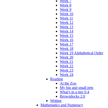
Week 7
Week 8
Week 9
Week 10
Week 11
Week 12
Week 13
Week 14
Week 15
Week 16
Week 17
Week 18
Week 19 Alphabetical Order
Week 20
Week 21
Week 22
Week 23
Week 24
Reading
At the Zoo
My big and small pets
What’s in a tree 0.4
Brownilocks 2.0
Writing
Mathematics and Numeracy