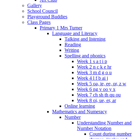
Gallery
School Council
Playground Buddies
Class Pages
Primary 1 Mrs Turner
Language and Literacy
Talking and listening
Reading
Writing
Spelling and phonics
Week 1 s a t i p
Week 2 n c k e hr
Week 3 m d g o u
Week 4 l f b ai j
Week 5 oa, ie, ee, or, z w
Week 6 ng v oo y x
Week 7 ch sh th qu ou
Week 8 oi, ue, er, ar
Online learning
Mathematics and Numeracy
Number
Understanding Number and
Number Notation
Count during number