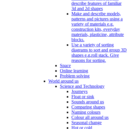
describe features of familiar
3d and 2d shapes
Make and describe models,
patterns and pictures using a
variety of materials e.g.
construction kits, everyday
materials, plasticine, attribute
blocks.
Use a variety of sorting
diagrams to sort and group 3D
shapes e.g.roll stack. Give
reasons for sorting.
Space
Online learning
Problem solving
World around us
Science and Technology
Journeys
Float or sink
Sounds around us
Comparing shapes
Naming colours
Colour all around us
Seasonal change
Hot or cold