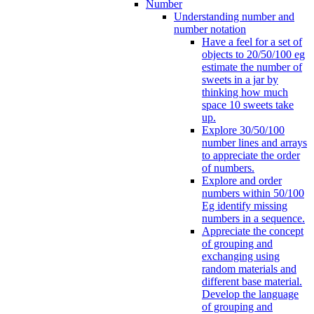
Number
Understanding number and
number notation
Have a feel for a set of
objects to 20/50/100 eg
estimate the number of
sweets in a jar by
thinking how much
space 10 sweets take
up.
Explore 30/50/100
number lines and arrays
to appreciate the order
of numbers.
Explore and order
numbers within 50/100
Eg identify missing
numbers in a sequence.
Appreciate the concept
of grouping and
exchanging using
random materials and
different base material.
Develop the language
of grouping and