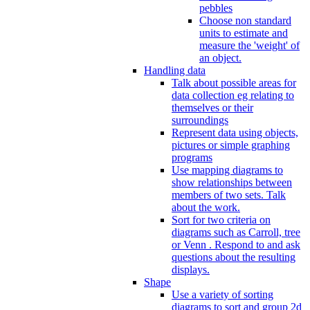
pebbles
Choose non standard
units to estimate and
measure the 'weight' of
an object.
Handling data
Talk about possible areas for
data collection eg relating to
themselves or their
surroundings
Represent data using objects,
pictures or simple graphing
programs
Use mapping diagrams to
show relationships between
members of two sets. Talk
about the work.
Sort for two criteria on
diagrams such as Carroll, tree
or Venn . Respond to and ask
questions about the resulting
displays.
Shape
Use a variety of sorting
diagrams to sort and group 2d