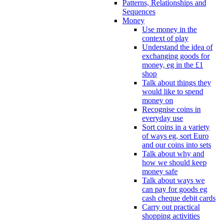
Patterns, Relationships and
Sequences
Money
Use money in the
context of play
Understand the idea of
exchanging goods for
money, eg in the £1
shop
Talk about things they
would like to spend
money on
Recognise coins in
everyday use
Sort coins in a variety
of ways eg, sort Euro
and our coins into sets
Talk about why and
how we should keep
money safe
Talk about ways we
can pay for goods eg
cash cheque debit cards
Carry out practical
shopping activities