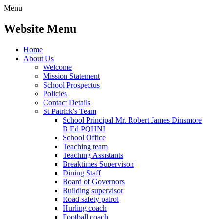
Menu
Website Menu
Home
About Us
Welcome
Mission Statement
School Prospectus
Policies
Contact Details
St Patrick's Team
School Principal Mr. Robert James Dinsmore
B.Ed.PQHNI
School Office
Teaching team
Teaching Assistants
Breaktimes Supervison
Dining Staff
Board of Governors
Building supervisor
Road safety patrol
Hurling coach
Football coach