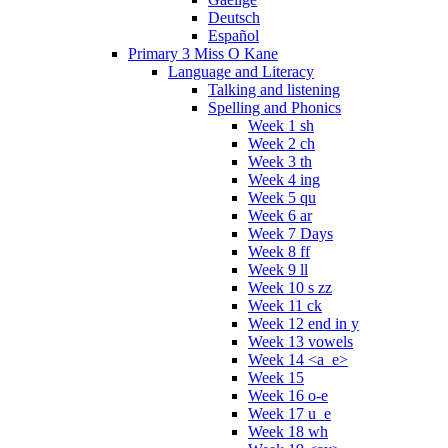
Deutsch
Español
Primary 3 Miss O Kane
Language and Literacy
Talking and listening
Spelling and Phonics
Week 1 sh
Week 2 ch
Week 3 th
Week 4 ing
Week 5 qu
Week 6 ar
Week 7 Days
Week 8 ff
Week 9 ll
Week 10 s zz
Week 11 ck
Week 12 end in y
Week 13 vowels
Week 14 <a_e>
Week 15
Week 16 o-e
Week 17 u_e
Week 18 wh