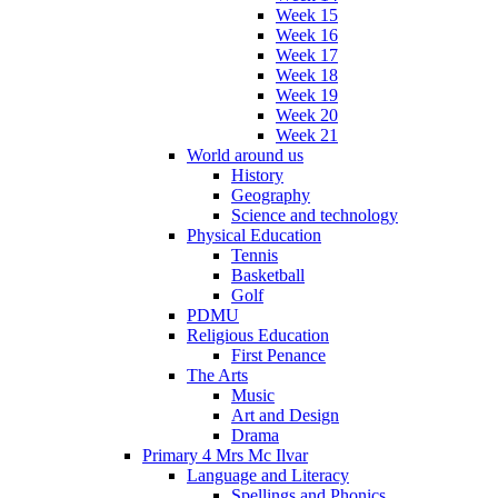
Week 15
Week 16
Week 17
Week 18
Week 19
Week 20
Week 21
World around us
History
Geography
Science and technology
Physical Education
Tennis
Basketball
Golf
PDMU
Religious Education
First Penance
The Arts
Music
Art and Design
Drama
Primary 4 Mrs Mc Ilvar
Language and Literacy
Spellings and Phonics