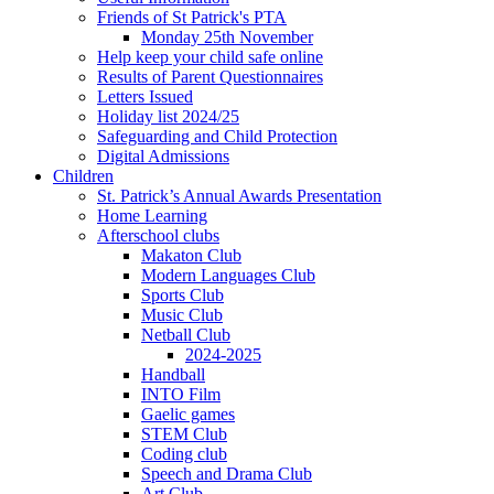
Friends of St Patrick's PTA
Monday 25th November
Help keep your child safe online
Results of Parent Questionnaires
Letters Issued
Holiday list 2024/25
Safeguarding and Child Protection
Digital Admissions
Children
St. Patrick’s Annual Awards Presentation
Home Learning
Afterschool clubs
Makaton Club
Modern Languages Club
Sports Club
Music Club
Netball Club
2024-2025
Handball
INTO Film
Gaelic games
STEM Club
Coding club
Speech and Drama Club
Art Club