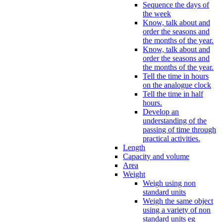
Sequence the days of
the week
Know, talk about and
order the seasons and
the months of the year.
Know, talk about and
order the seasons and
the months of the year.
Tell the time in hours
on the analogue clock
Tell the time in half
hours.
Develop an
understanding of the
passing of time through
practical activities.
Length
Capacity and volume
Area
Weight
Weigh using non
standard units
Weigh the same object
using a variety of non
standard units eg