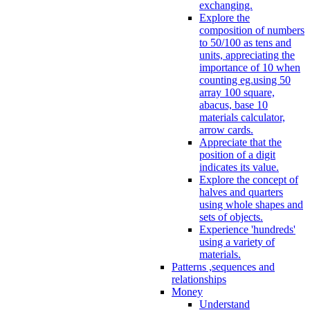
exchanging.
Explore the
composition of numbers
to 50/100 as tens and
units, appreciating the
importance of 10 when
counting eg.using 50
array 100 square,
abacus, base 10
materials calculator,
arrow cards.
Appreciate that the
position of a digit
indicates its value.
Explore the concept of
halves and quarters
using whole shapes and
sets of objects.
Experience 'hundreds'
using a variety of
materials.
Patterns ,sequences and
relationships
Money
Understand