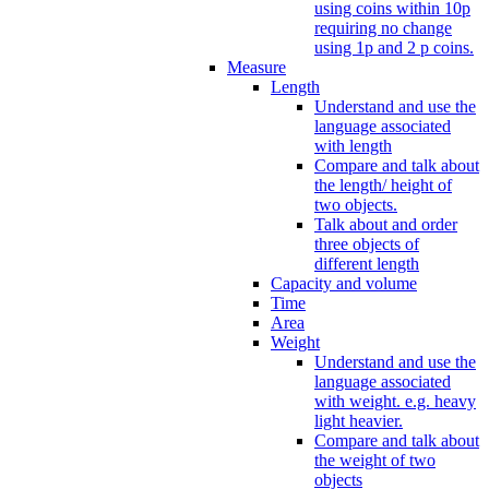
using coins within 10p
requiring no change
using 1p and 2 p coins.
Measure
Length
Understand and use the
language associated
with length
Compare and talk about
the length/ height of
two objects.
Talk about and order
three objects of
different length
Capacity and volume
Time
Area
Weight
Understand and use the
language associated
with weight. e.g. heavy
light heavier.
Compare and talk about
the weight of two
objects