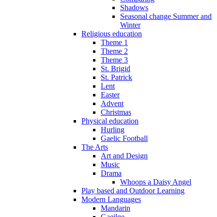
Shadows
Seasonal change Summer and
Winter
Religious education
Theme 1
Theme 2
Theme 3
St. Brigid
St. Patrick
Lent
Easter
Advent
Christmas
Physical education
Hurling
Gaelic Football
The Arts
Art and Design
Music
Drama
Whoops a Daisy Angel
Play based and Outdoor Learning
Modern Languages
Mandarin
Gaeilge