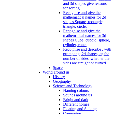
and 3d shapes give reasons
for sorting.
Recognise and give the
mathematical names for 2d
shapes Square, rectangle,
triangle, circle.
Recognise and give the
mathematical names for 3d
shapes Cube, cuboid, sphere,
cylinder, cone.
Recognise and describe , with
prompting, 2d shapes, eg the
number of sides, whether the
sides are straight or curved.
Space
World around us
History
Geography
Science and Technology
Naming colours
Sounds around us
Bright and dark
Different homes
Floating and Sinking
Comparing