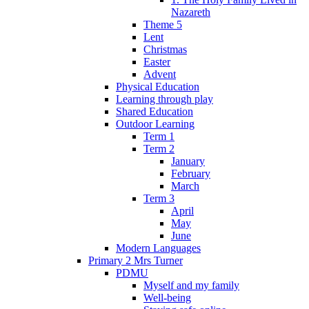
Nazareth
Theme 5
Lent
Christmas
Easter
Advent
Physical Education
Learning through play
Shared Education
Outdoor Learning
Term 1
Term 2
January
February
March
Term 3
April
May
June
Modern Languages
Primary 2 Mrs Turner
PDMU
Myself and my family
Well-being