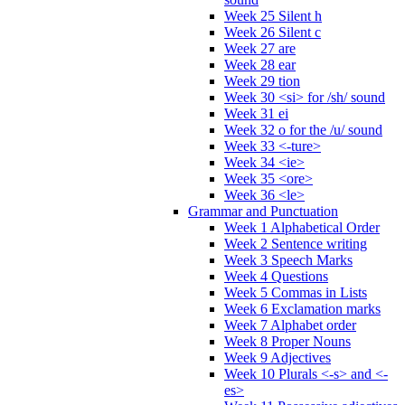
Week 25 Silent h
Week 26 Silent c
Week 27 are
Week 28 ear
Week 29 tion
Week 30 <si> for /sh/ sound
Week 31 ei
Week 32 o for the /u/ sound
Week 33 <-ture>
Week 34 <ie>
Week 35 <ore>
Week 36 <le>
Grammar and Punctuation
Week 1 Alphabetical Order
Week 2 Sentence writing
Week 3 Speech Marks
Week 4 Questions
Week 5 Commas in Lists
Week 6 Exclamation marks
Week 7 Alphabet order
Week 8 Proper Nouns
Week 9 Adjectives
Week 10 Plurals <-s> and <-
es>