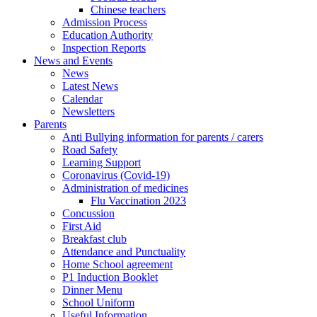
Chinese teachers
Admission Process
Education Authority
Inspection Reports
News and Events
News
Latest News
Calendar
Newsletters
Parents
Anti Bullying information for parents / carers
Road Safety
Learning Support
Coronavirus (Covid-19)
Administration of medicines
Flu Vaccination 2023
Concussion
First Aid
Breakfast club
Attendance and Punctuality
Home School agreement
P1 Induction Booklet
Dinner Menu
School Uniform
Useful Information