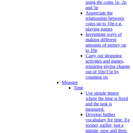
using the coins 1p, 2p
and 5p
Appreciate the
relationship between
coins up to 10p e.g.
playing games
Investigate ways of
making different
amounts of money up
to 10p
Carry out shopping
activities and games,
requiring giving change
out of 10p/15p by
counting on
Measure
Time
Use simple timers
where the time is fixed
and the task is
measured.
Develop further
vocabulary for time. Eg
sooner, earlier, just a
minute, now and then.