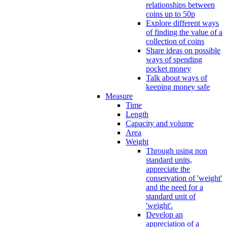
relationships between
coins up to 50p
Explore different ways
of finding the value of a
collection of coins
Share ideas on possible
ways of spending
pocket money
Talk about ways of
keeping money safe
Measure
Time
Length
Capacity and volume
Area
Weight
Through using non
standard units,
appreciate the
conservation of 'weight'
and the need for a
standard unit of
'weight'.
Develop an
appreciation of a