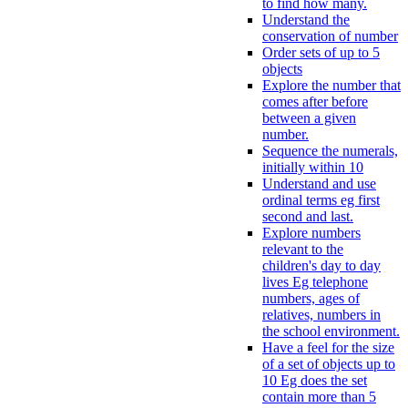
to find how many.
Understand the
conservation of number
Order sets of up to 5
objects
Explore the number that
comes after before
between a given
number.
Sequence the numerals,
initially within 10
Understand and use
ordinal terms eg first
second and last.
Explore numbers
relevant to the
children's day to day
lives Eg telephone
numbers, ages of
relatives, numbers in
the school environment.
Have a feel for the size
of a set of objects up to
10 Eg does the set
contain more than 5