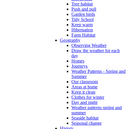
Tree habitat
Push and pull
Garden birds
Tidy School
Keep warm
Hibernation
Farm Habitat
Geography
Observing Weather
Draw the weather for each
day
Homes
Journeys
Weather Patterns - Spring and
Summer
Our classroom
Areas at home
Keep it clean
Clothes for winter
Day and night
Weather patterns spring and
summer
Seaside habitat
Seasonal change
History