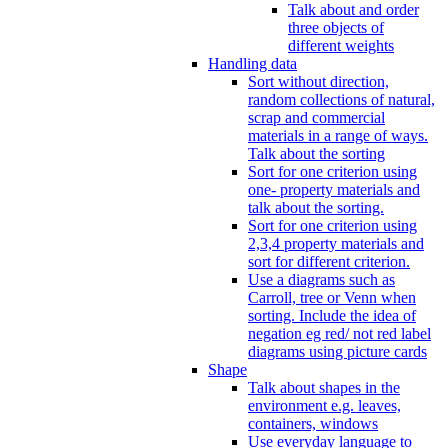
Talk about and order
three objects of
different weights
Handling data
Sort without direction,
random collections of natural,
scrap and commercial
materials in a range of ways.
Talk about the sorting
Sort for one criterion using
one- property materials and
talk about the sorting.
Sort for one criterion using
2,3,4 property materials and
sort for different criterion.
Use a diagrams such as
Carroll, tree or Venn when
sorting. Include the idea of
negation eg red/ not red label
diagrams using picture cards
Shape
Talk about shapes in the
environment e.g. leaves,
containers, windows
Use everyday language to