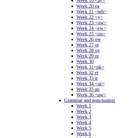
Week 19 <ay>
Week 20 ea
Week 21 <igh>
Week 22 <y>
Week 23 <ow>
Week 24 <ew>
Week 25 <ou>
Week 26 ow
Week 27 oi
Week 28 oy
Week 29 or
Week 30
Week 31<nk>
Week 32 er
Week 33 ir
Week 34 <ur>
Week 35 au
Week 36 <aw>
Grammar and punctuation
Week 1
Week 2
Week 3
Week 4
Week 5
Week 6