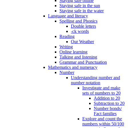
Staying safe online
Staying safe in the sun
Staying safe in the water
Language and literacy
Spelling and Phonics
Double letters
-ck words
Reading
Our Weather
Writing
Online learning
Talking and listening
Grammar and Punctuation
Mathematics and numeracy
Number
Understanding number and
number notation
Investigate and make
sets of numbers to 20
Addition to 20
Subtraction to 20
Number bonds/
Fact families
Explore and count the
numbers within 50/100