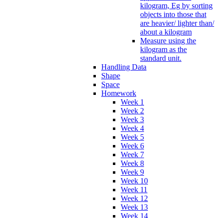
kilogram, Eg by sorting
objects into those that
are heavier/ lighter than/
about a kilogram
Measure using the
kilogram as the
standard unit.
Handling Data
Shape
Space
Homework
Week 1
Week 2
Week 3
Week 4
Week 5
Week 6
Week 7
Week 8
Week 9
Week 10
Week 11
Week 12
Week 13
Week 14