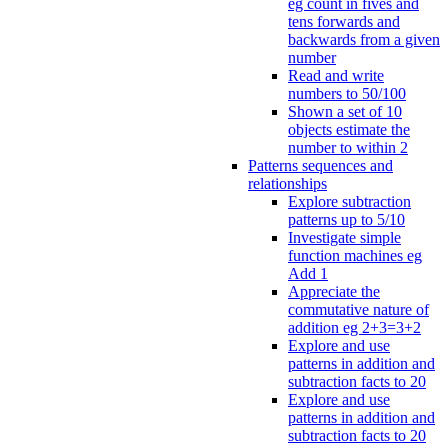
eg count in fives and
tens forwards and
backwards from a given
number
Read and write
numbers to 50/100
Shown a set of 10
objects estimate the
number to within 2
Patterns sequences and
relationships
Explore subtraction
patterns up to 5/10
Investigate simple
function machines eg
Add 1
Appreciate the
commutative nature of
addition eg 2+3=3+2
Explore and use
patterns in addition and
subtraction facts to 20
Explore and use
patterns in addition and
subtraction facts to 20