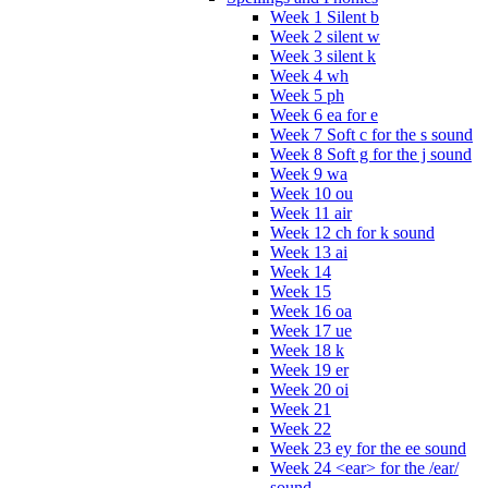
Week 1 Silent b
Week 2 silent w
Week 3 silent k
Week 4 wh
Week 5 ph
Week 6 ea for e
Week 7 Soft c for the s sound
Week 8 Soft g for the j sound
Week 9 wa
Week 10 ou
Week 11 air
Week 12 ch for k sound
Week 13 ai
Week 14
Week 15
Week 16 oa
Week 17 ue
Week 18 k
Week 19 er
Week 20 oi
Week 21
Week 22
Week 23 ey for the ee sound
Week 24 <ear> for the /ear/
sound