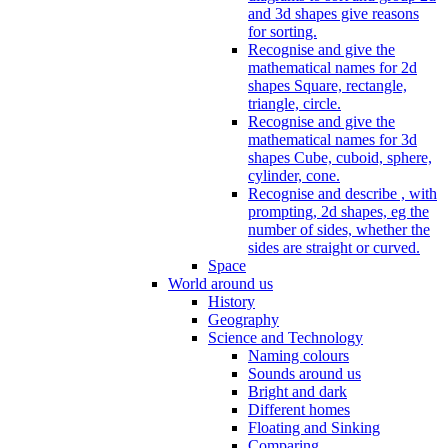
and 3d shapes give reasons
for sorting.
Recognise and give the
mathematical names for 2d
shapes Square, rectangle,
triangle, circle.
Recognise and give the
mathematical names for 3d
shapes Cube, cuboid, sphere,
cylinder, cone.
Recognise and describe , with
prompting, 2d shapes, eg the
number of sides, whether the
sides are straight or curved.
Space
World around us
History
Geography
Science and Technology
Naming colours
Sounds around us
Bright and dark
Different homes
Floating and Sinking
Comparing