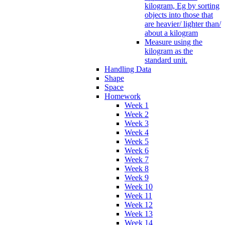
kilogram, Eg by sorting
objects into those that
are heavier/ lighter than/
about a kilogram
Measure using the
kilogram as the
standard unit.
Handling Data
Shape
Space
Homework
Week 1
Week 2
Week 3
Week 4
Week 5
Week 6
Week 7
Week 8
Week 9
Week 10
Week 11
Week 12
Week 13
Week 14