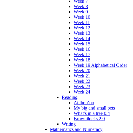
Week 7
Week 8
Week 9
Week 10
Week 11
Week 12
Week 13
Week 14
Week 15
Week 16
Week 17
Week 18
Week 19 Alphabetical Order
Week 20
Week 21
Week 22
Week 23
Week 24
Reading
At the Zoo
My big and small pets
What’s in a tree 0.4
Brownilocks 2.0
Writing
Mathematics and Numeracy