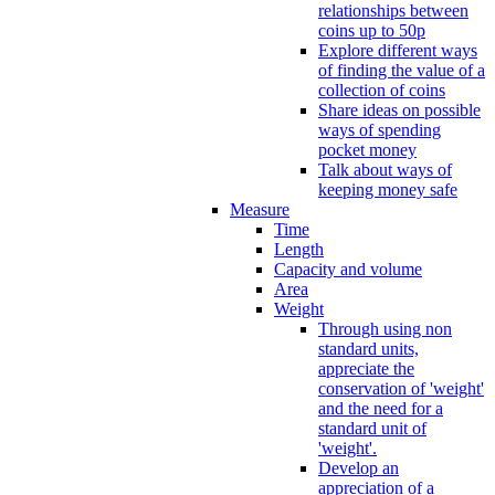
relationships between
coins up to 50p
Explore different ways
of finding the value of a
collection of coins
Share ideas on possible
ways of spending
pocket money
Talk about ways of
keeping money safe
Measure
Time
Length
Capacity and volume
Area
Weight
Through using non
standard units,
appreciate the
conservation of 'weight'
and the need for a
standard unit of
'weight'.
Develop an
appreciation of a