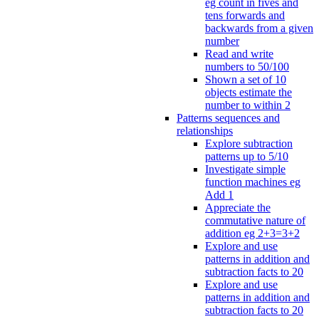
eg count in fives and
tens forwards and
backwards from a given
number
Read and write
numbers to 50/100
Shown a set of 10
objects estimate the
number to within 2
Patterns sequences and
relationships
Explore subtraction
patterns up to 5/10
Investigate simple
function machines eg
Add 1
Appreciate the
commutative nature of
addition eg 2+3=3+2
Explore and use
patterns in addition and
subtraction facts to 20
Explore and use
patterns in addition and
subtraction facts to 20