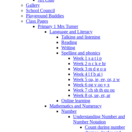
Gallery
School Council
Playground Buddies
Class Pages
Primary 1 Mrs Turner
Language and Literacy
Talking and listening
Reading
Writing
Spelling and phonics
Week 1 s a t i p
Week 2 n c k e hr
Week 3 m d g o u
Week 4 l f b ai j
Week 5 oa, ie, ee, or, z w
Week 6 ng v oo y x
Week 7 ch sh th qu ou
Week 8 oi, ue, er, ar
Online learning
Mathematics and Numeracy
Number
Understanding Number and
Number Notation
Count during number