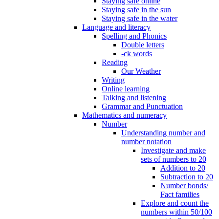
Staying safe online
Staying safe in the sun
Staying safe in the water
Language and literacy
Spelling and Phonics
Double letters
-ck words
Reading
Our Weather
Writing
Online learning
Talking and listening
Grammar and Punctuation
Mathematics and numeracy
Number
Understanding number and
number notation
Investigate and make
sets of numbers to 20
Addition to 20
Subtraction to 20
Number bonds/
Fact families
Explore and count the
numbers within 50/100