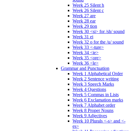
Week 25 Silent h
Week 26 Silent c
Week 27 are
Week 28 ear
Week 29 tion
Week 30 <si> for /sh/ sound
Week 31 ei
Week 32 o for the /u/ sound
Week 33 <-ture>
Week 34 <ie>
Week 35 <ore>
Week 36 <le>
Grammar and Punctuation
Week 1 Alphabetical Order
Week 2 Sentence writing
Week 3 Speech Marks
Week 4 Questions
Week 5 Commas in Lists
Week 6 Exclamation marks
Week 7 Alphabet order
Week 8 Proper Nouns
Week 9 Adjectives
Week 10 Plurals <-s> and <-
es>