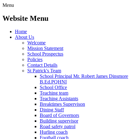
Menu
Website Menu
Home
About Us
Welcome
Mission Statement
School Prospectus
Policies
Contact Details
St Patrick's Team
School Principal Mr. Robert James Dinsmore
B.Ed.PQHNI
School Office
Teaching team
Teaching Assistants
Breaktimes Supervison
Dining Staff
Board of Governors
Building supervisor
Road safety patrol
Hurling coach
Football coach