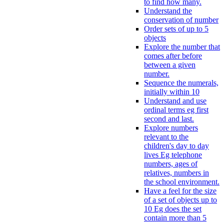
to find how many.
Understand the
conservation of number
Order sets of up to 5
objects
Explore the number that
comes after before
between a given
number.
Sequence the numerals,
initially within 10
Understand and use
ordinal terms eg first
second and last.
Explore numbers
relevant to the
children's day to day
lives Eg telephone
numbers, ages of
relatives, numbers in
the school environment.
Have a feel for the size
of a set of objects up to
10 Eg does the set
contain more than 5