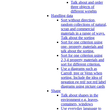
Talk about and order
three objects of
different weights
Handling data
Sort without direction,
random collections of natural,
scrap and commercial
materials in a range of ways.
Talk about the sorting
Sort for one criterion using
one- property materials and
talk about the sorting.
Sort for one criterion using
2,3,4 property materials and
sort for different criterion.
Use a diagrams such as
Carroll, tree or Venn when
sorting. Include the idea of
negation eg red/ not red label
diagrams using picture cards
Shape
Talk about shapes in the
environment e.g. leaves,
containers, windows
Use everyday language to