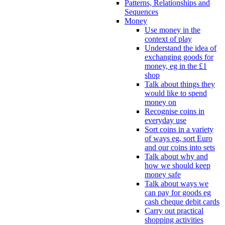
Patterns, Relationships and
Sequences
Money
Use money in the
context of play
Understand the idea of
exchanging goods for
money, eg in the £1
shop
Talk about things they
would like to spend
money on
Recognise coins in
everyday use
Sort coins in a variety
of ways eg, sort Euro
and our coins into sets
Talk about why and
how we should keep
money safe
Talk about ways we
can pay for goods eg
cash cheque debit cards
Carry out practical
shopping activities