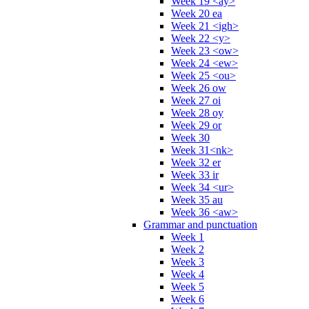
Week 19 <ay>
Week 20 ea
Week 21 <igh>
Week 22 <y>
Week 23 <ow>
Week 24 <ew>
Week 25 <ou>
Week 26 ow
Week 27 oi
Week 28 oy
Week 29 or
Week 30
Week 31<nk>
Week 32 er
Week 33 ir
Week 34 <ur>
Week 35 au
Week 36 <aw>
Grammar and punctuation
Week 1
Week 2
Week 3
Week 4
Week 5
Week 6