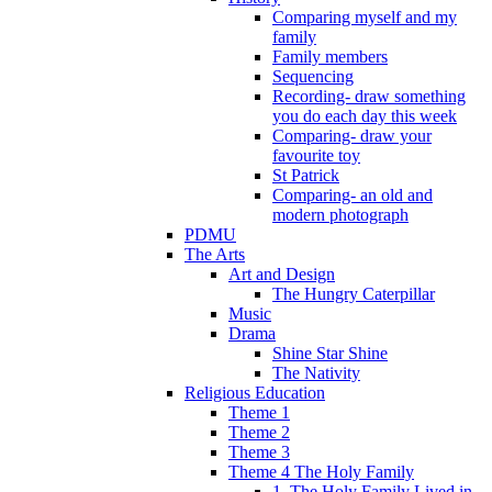
Comparing myself and my
family
Family members
Sequencing
Recording- draw something
you do each day this week
Comparing- draw your
favourite toy
St Patrick
Comparing- an old and
modern photograph
PDMU
The Arts
Art and Design
The Hungry Caterpillar
Music
Drama
Shine Star Shine
The Nativity
Religious Education
Theme 1
Theme 2
Theme 3
Theme 4 The Holy Family
1. The Holy Family Lived in