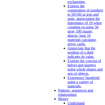
exchanging.
Explore the
composition of numbers
to 50/100 as tens and
units, appreciating the
importance of 10 when
counting eg.using 50
array 100 square,
abacus, base 10
materials calculator,
arrow cards.
Appreciate that the
position of a digit
indicates its value.
Explore the concept of
halves and quarters
using whole shapes and
sets of objects.
Experience 'hundreds'
using a variety of
materials.
Patterns ,sequences and
relationships
Money
Understand