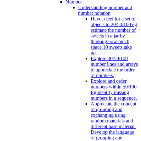
Number
Understanding number and
number notation
Have a feel for a set of
objects to 20/50/100 eg
estimate the number of
sweets in a jar by
thinking how much
space 10 sweets take
up.
Explore 30/50/100
number lines and arrays
to appreciate the order
of numbers.
Explore and order
numbers within 50/100
Eg identify missing
numbers in a sequence.
Appreciate the concept
of grouping and
exchanging using
random materials and
different base material.
Develop the language
of grouping and