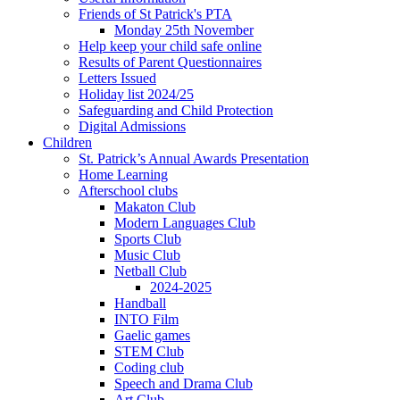
Friends of St Patrick's PTA
Monday 25th November
Help keep your child safe online
Results of Parent Questionnaires
Letters Issued
Holiday list 2024/25
Safeguarding and Child Protection
Digital Admissions
Children
St. Patrick’s Annual Awards Presentation
Home Learning
Afterschool clubs
Makaton Club
Modern Languages Club
Sports Club
Music Club
Netball Club
2024-2025
Handball
INTO Film
Gaelic games
STEM Club
Coding club
Speech and Drama Club
Art Club