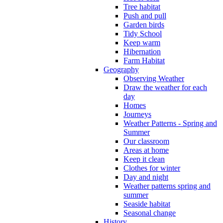
Tree habitat
Push and pull
Garden birds
Tidy School
Keep warm
Hibernation
Farm Habitat
Geography
Observing Weather
Draw the weather for each
day
Homes
Journeys
Weather Patterns - Spring and
Summer
Our classroom
Areas at home
Keep it clean
Clothes for winter
Day and night
Weather patterns spring and
summer
Seaside habitat
Seasonal change
History