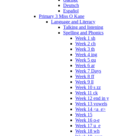
Deutsch
Español
Primary 3 Miss O Kane
Language and Literacy
Talking and listening
Spelling and Phonics
Week 1 sh
Week 2 ch
Week 3 th
Week 4 ing
Week 5 qu
Week 6 ar
Week 7 Days
Week 8 ff
Week 9 ll
Week 10 s zz
Week 11 ck
Week 12 end in y
Week 13 vowels
Week 14 <a_e>
Week 15
Week 16 o-e
Week 17 u_e
Week 18 wh