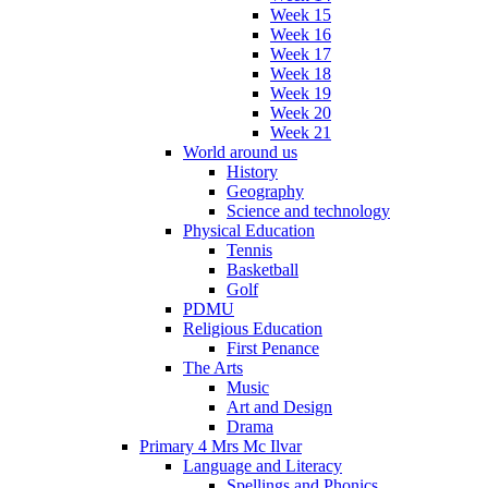
Week 15
Week 16
Week 17
Week 18
Week 19
Week 20
Week 21
World around us
History
Geography
Science and technology
Physical Education
Tennis
Basketball
Golf
PDMU
Religious Education
First Penance
The Arts
Music
Art and Design
Drama
Primary 4 Mrs Mc Ilvar
Language and Literacy
Spellings and Phonics