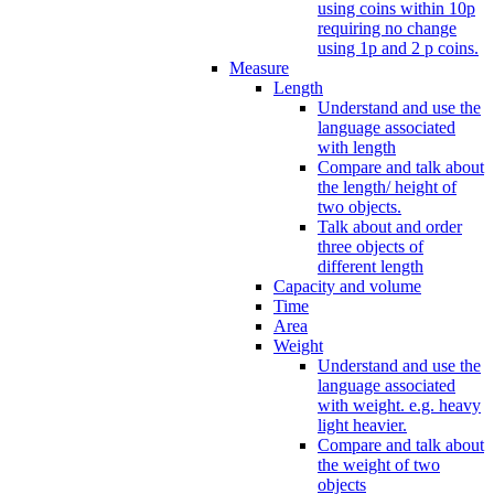
using coins within 10p
requiring no change
using 1p and 2 p coins.
Measure
Length
Understand and use the
language associated
with length
Compare and talk about
the length/ height of
two objects.
Talk about and order
three objects of
different length
Capacity and volume
Time
Area
Weight
Understand and use the
language associated
with weight. e.g. heavy
light heavier.
Compare and talk about
the weight of two
objects