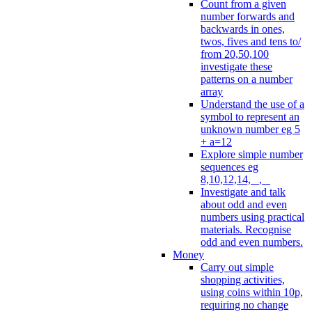
Count from a given
number forwards and
backwards in ones,
twos, fives and tens to/
from 20,50,100
investigate these
patterns on a number
array
Understand the use of a
symbol to represent an
unknown number eg 5
+ a=12
Explore simple number
sequences eg
8,10,12,14, _, _
Investigate and talk
about odd and even
numbers using practical
materials. Recognise
odd and even numbers.
Money
Carry out simple
shopping activities,
using coins within 10p,
requiring no change