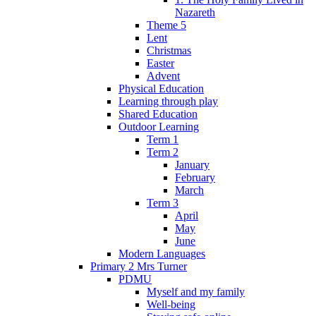
Nazareth
Theme 5
Lent
Christmas
Easter
Advent
Physical Education
Learning through play
Shared Education
Outdoor Learning
Term 1
Term 2
January
February
March
Term 3
April
May
June
Modern Languages
Primary 2 Mrs Turner
PDMU
Myself and my family
Well-being