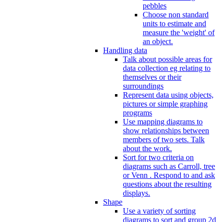
pebbles
Choose non standard
units to estimate and
measure the 'weight' of
an object.
Handling data
Talk about possible areas for
data collection eg relating to
themselves or their
surroundings
Represent data using objects,
pictures or simple graphing
programs
Use mapping diagrams to
show relationships between
members of two sets. Talk
about the work.
Sort for two criteria on
diagrams such as Carroll, tree
or Venn . Respond to and ask
questions about the resulting
displays.
Shape
Use a variety of sorting
diagrams to sort and group 2d