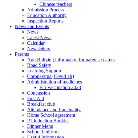
Chinese teachers
Admission Process
Education Authority
Inspection Reports
News and Events
News
Latest News
Calendar
Newsletters
Parents
Anti Bullying information for parents / carers
Road Safety
Learning Support
Coronavirus (Covid-19)
Administration of medicines
Flu Vaccination 2023
Concussion
First Aid
Breakfast club
Attendance and Punctuality
Home School agreement
P1 Induction Booklet
Dinner Menu
School Uniform
Useful Information