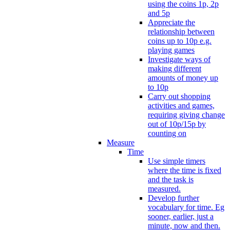
using the coins 1p, 2p
and 5p
Appreciate the
relationship between
coins up to 10p e.g.
playing games
Investigate ways of
making different
amounts of money up
to 10p
Carry out shopping
activities and games,
requiring giving change
out of 10p/15p by
counting on
Measure
Time
Use simple timers
where the time is fixed
and the task is
measured.
Develop further
vocabulary for time. Eg
sooner, earlier, just a
minute, now and then.