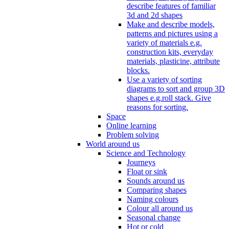
describe features of familiar
3d and 2d shapes
Make and describe models,
patterns and pictures using a
variety of materials e.g.
construction kits, everyday
materials, plasticine, attribute
blocks.
Use a variety of sorting
diagrams to sort and group 3D
shapes e.g.roll stack. Give
reasons for sorting.
Space
Online learning
Problem solving
World around us
Science and Technology
Journeys
Float or sink
Sounds around us
Comparing shapes
Naming colours
Colour all around us
Seasonal change
Hot or cold