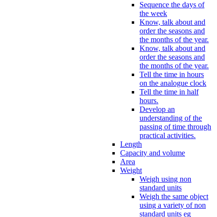
Sequence the days of
the week
Know, talk about and
order the seasons and
the months of the year.
Know, talk about and
order the seasons and
the months of the year.
Tell the time in hours
on the analogue clock
Tell the time in half
hours.
Develop an
understanding of the
passing of time through
practical activities.
Length
Capacity and volume
Area
Weight
Weigh using non
standard units
Weigh the same object
using a variety of non
standard units eg