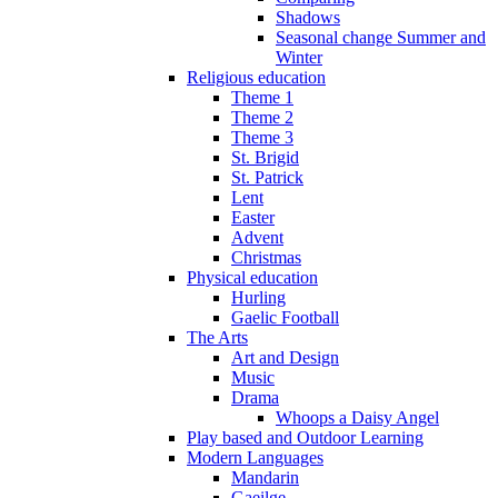
Shadows
Seasonal change Summer and
Winter
Religious education
Theme 1
Theme 2
Theme 3
St. Brigid
St. Patrick
Lent
Easter
Advent
Christmas
Physical education
Hurling
Gaelic Football
The Arts
Art and Design
Music
Drama
Whoops a Daisy Angel
Play based and Outdoor Learning
Modern Languages
Mandarin
Gaeilge