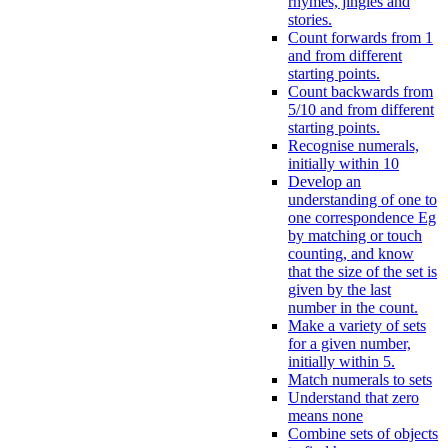
rhymes, jingles and
stories.
Count forwards from 1
and from different
starting points.
Count backwards from
5/10 and from different
starting points.
Recognise numerals,
initially within 10
Develop an
understanding of one to
one correspondence Eg
by matching or touch
counting, and know
that the size of the set is
given by the last
number in the count.
Make a variety of sets
for a given number,
initially within 5.
Match numerals to sets
Understand that zero
means none
Combine sets of objects