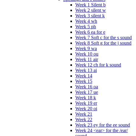
Week 1 Silent b
Week 2 silent w
Week 3 silent k
Week 4 wh
Week 5 ph
Week 6 ea for e
Week 7 Soft c for the s sound
Week 8 Soft g for the j sound
Week 9 wa
Week 10 ou
Week 11 air
Week 12 ch for k sound
Week 13 ai
Week 14
Week 15
Week 16 oa
Week 17 ue
Week 18 k
Week 19 er
Week 20 oi
Week 21
Week 22
Week 23 ey for the ee sound
Week 24 <ear> for the /ear/
sound