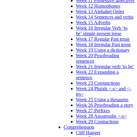
Week 11 Possessive adjectives
Week 12 Homophones
Week 13 Alphabet Order
Week 14 Sentences and verbs
Week 15 Adverbs
Week 16 Irregular Verb ‘to
be’ simple present tense
Week 17 Regular Past tense
Week 18 Irregular Past tense
Week 19 Using a dictionary
Week 20 Proofreading
sentences
Week 21 Irregular verb ‘to be’
Week 22 Expanding a
sentence
Week 23 Conjunctions
Week 24 Plurals <-s> and <-
ies>
Week 25 Using a thesaurus
Week 26 Proofreading a story
Week 27 Prefixes
Week 28 Apostrophe <-s>
Week 29 Contractions
Comprehension
Cliff Hanger