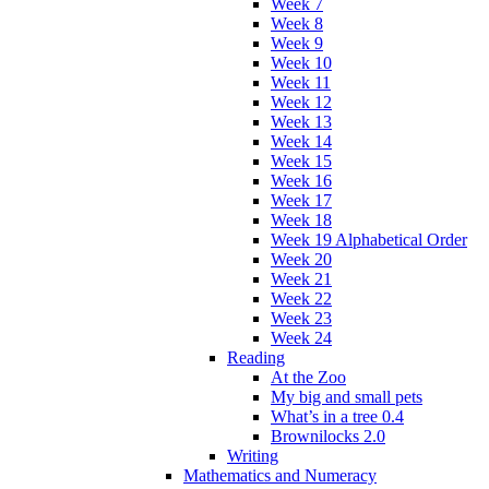
Week 7
Week 8
Week 9
Week 10
Week 11
Week 12
Week 13
Week 14
Week 15
Week 16
Week 17
Week 18
Week 19 Alphabetical Order
Week 20
Week 21
Week 22
Week 23
Week 24
Reading
At the Zoo
My big and small pets
What’s in a tree 0.4
Brownilocks 2.0
Writing
Mathematics and Numeracy