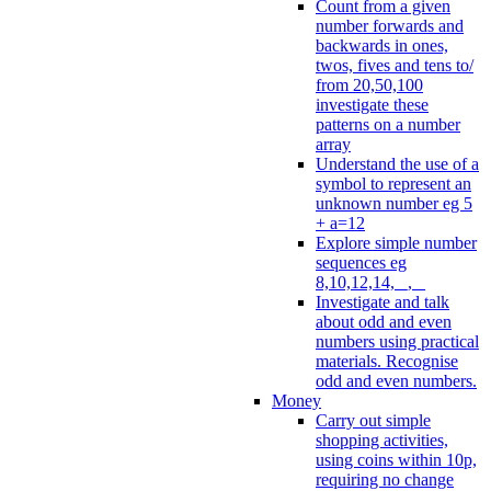
Count from a given
number forwards and
backwards in ones,
twos, fives and tens to/
from 20,50,100
investigate these
patterns on a number
array
Understand the use of a
symbol to represent an
unknown number eg 5
+ a=12
Explore simple number
sequences eg
8,10,12,14, _, _
Investigate and talk
about odd and even
numbers using practical
materials. Recognise
odd and even numbers.
Money
Carry out simple
shopping activities,
using coins within 10p,
requiring no change