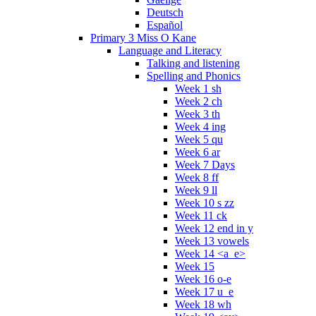
Deutsch
Español
Primary 3 Miss O Kane
Language and Literacy
Talking and listening
Spelling and Phonics
Week 1 sh
Week 2 ch
Week 3 th
Week 4 ing
Week 5 qu
Week 6 ar
Week 7 Days
Week 8 ff
Week 9 ll
Week 10 s zz
Week 11 ck
Week 12 end in y
Week 13 vowels
Week 14 <a_e>
Week 15
Week 16 o-e
Week 17 u_e
Week 18 wh