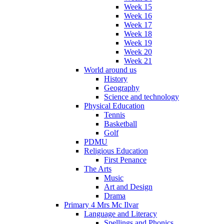
Week 15
Week 16
Week 17
Week 18
Week 19
Week 20
Week 21
World around us
History
Geography
Science and technology
Physical Education
Tennis
Basketball
Golf
PDMU
Religious Education
First Penance
The Arts
Music
Art and Design
Drama
Primary 4 Mrs Mc Ilvar
Language and Literacy
Spellings and Phonics