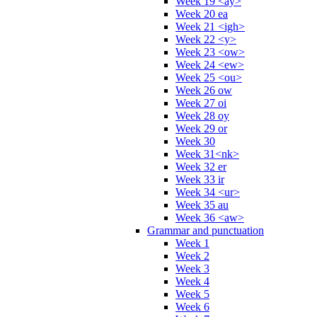
Week 19 <ay>
Week 20 ea
Week 21 <igh>
Week 22 <y>
Week 23 <ow>
Week 24 <ew>
Week 25 <ou>
Week 26 ow
Week 27 oi
Week 28 oy
Week 29 or
Week 30
Week 31<nk>
Week 32 er
Week 33 ir
Week 34 <ur>
Week 35 au
Week 36 <aw>
Grammar and punctuation
Week 1
Week 2
Week 3
Week 4
Week 5
Week 6