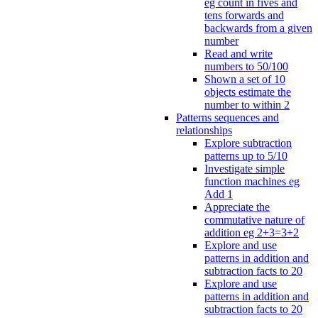
eg count in fives and
tens forwards and
backwards from a given
number
Read and write
numbers to 50/100
Shown a set of 10
objects estimate the
number to within 2
Patterns sequences and
relationships
Explore subtraction
patterns up to 5/10
Investigate simple
function machines eg
Add 1
Appreciate the
commutative nature of
addition eg 2+3=3+2
Explore and use
patterns in addition and
subtraction facts to 20
Explore and use
patterns in addition and
subtraction facts to 20