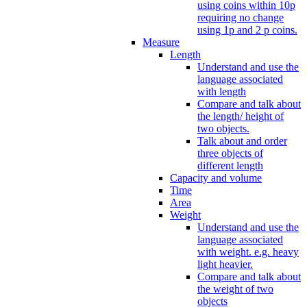
using coins within 10p
requiring no change
using 1p and 2 p coins.
Measure
Length
Understand and use the
language associated
with length
Compare and talk about
the length/ height of
two objects.
Talk about and order
three objects of
different length
Capacity and volume
Time
Area
Weight
Understand and use the
language associated
with weight. e.g. heavy
light heavier.
Compare and talk about
the weight of two
objects