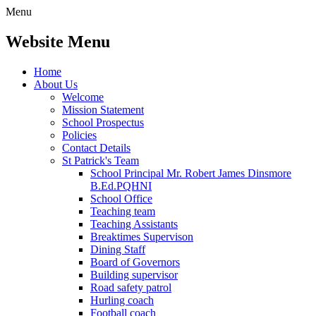
Menu
Website Menu
Home
About Us
Welcome
Mission Statement
School Prospectus
Policies
Contact Details
St Patrick's Team
School Principal Mr. Robert James Dinsmore
B.Ed.PQHNI
School Office
Teaching team
Teaching Assistants
Breaktimes Supervison
Dining Staff
Board of Governors
Building supervisor
Road safety patrol
Hurling coach
Football coach