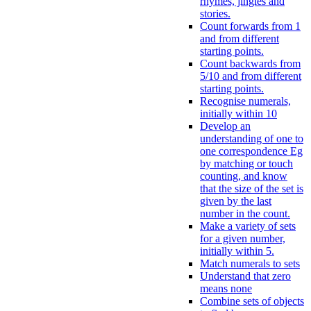
rhymes, jingles and
stories.
Count forwards from 1
and from different
starting points.
Count backwards from
5/10 and from different
starting points.
Recognise numerals,
initially within 10
Develop an
understanding of one to
one correspondence Eg
by matching or touch
counting, and know
that the size of the set is
given by the last
number in the count.
Make a variety of sets
for a given number,
initially within 5.
Match numerals to sets
Understand that zero
means none
Combine sets of objects