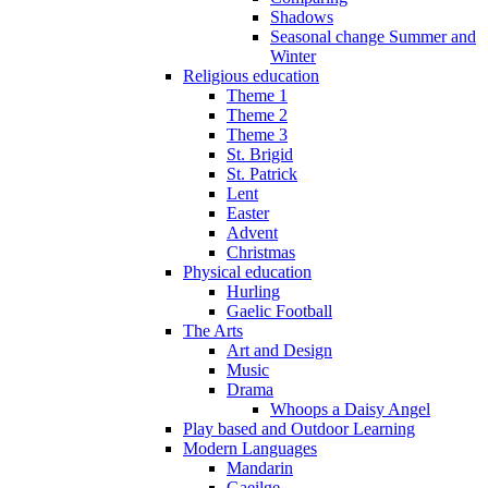
Shadows
Seasonal change Summer and
Winter
Religious education
Theme 1
Theme 2
Theme 3
St. Brigid
St. Patrick
Lent
Easter
Advent
Christmas
Physical education
Hurling
Gaelic Football
The Arts
Art and Design
Music
Drama
Whoops a Daisy Angel
Play based and Outdoor Learning
Modern Languages
Mandarin
Gaeilge