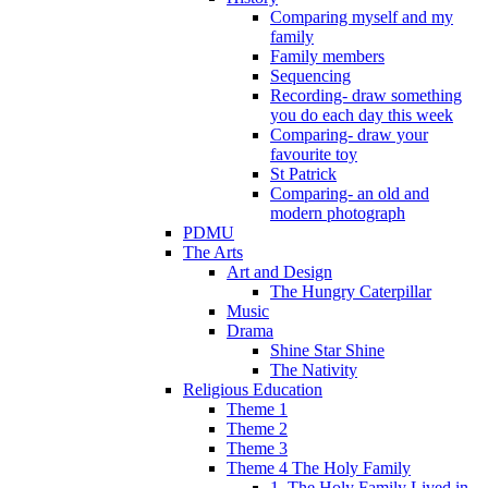
Comparing myself and my
family
Family members
Sequencing
Recording- draw something
you do each day this week
Comparing- draw your
favourite toy
St Patrick
Comparing- an old and
modern photograph
PDMU
The Arts
Art and Design
The Hungry Caterpillar
Music
Drama
Shine Star Shine
The Nativity
Religious Education
Theme 1
Theme 2
Theme 3
Theme 4 The Holy Family
1. The Holy Family Lived in