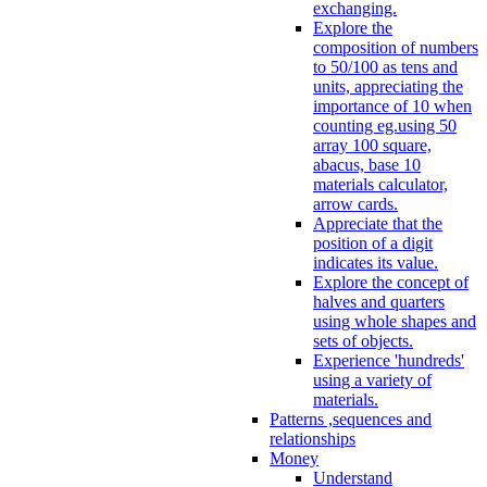
exchanging.
Explore the
composition of numbers
to 50/100 as tens and
units, appreciating the
importance of 10 when
counting eg.using 50
array 100 square,
abacus, base 10
materials calculator,
arrow cards.
Appreciate that the
position of a digit
indicates its value.
Explore the concept of
halves and quarters
using whole shapes and
sets of objects.
Experience 'hundreds'
using a variety of
materials.
Patterns ,sequences and
relationships
Money
Understand