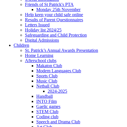
Friends of St Patrick's PTA
Monday 25th November
Help keep your child safe online
Results of Parent Questionnaires
Letters Issued
Holiday list 2024/25
Safeguarding and Child Protection
Digital Admissions
Children
St. Patrick’s Annual Awards Presentation
Home Learning
Afterschool clubs
Makaton Club
Modern Languages Club
Sports Club
Music Club
Netball Club
2024-2025
Handball
INTO Film
Gaelic games
STEM Club
Coding club
Speech and Drama Club
Art Club