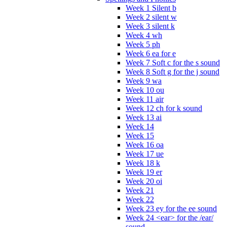
Week 1 Silent b
Week 2 silent w
Week 3 silent k
Week 4 wh
Week 5 ph
Week 6 ea for e
Week 7 Soft c for the s sound
Week 8 Soft g for the j sound
Week 9 wa
Week 10 ou
Week 11 air
Week 12 ch for k sound
Week 13 ai
Week 14
Week 15
Week 16 oa
Week 17 ue
Week 18 k
Week 19 er
Week 20 oi
Week 21
Week 22
Week 23 ey for the ee sound
Week 24 <ear> for the /ear/
sound