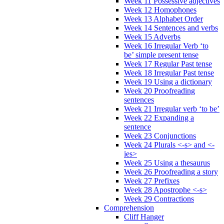
Week 11 Possessive adjectives
Week 12 Homophones
Week 13 Alphabet Order
Week 14 Sentences and verbs
Week 15 Adverbs
Week 16 Irregular Verb ‘to
be’ simple present tense
Week 17 Regular Past tense
Week 18 Irregular Past tense
Week 19 Using a dictionary
Week 20 Proofreading
sentences
Week 21 Irregular verb ‘to be’
Week 22 Expanding a
sentence
Week 23 Conjunctions
Week 24 Plurals <-s> and <-
ies>
Week 25 Using a thesaurus
Week 26 Proofreading a story
Week 27 Prefixes
Week 28 Apostrophe <-s>
Week 29 Contractions
Comprehension
Cliff Hanger