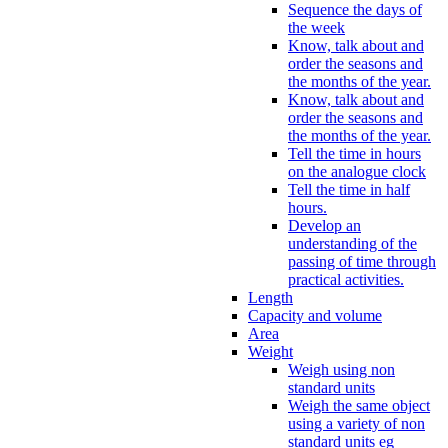
Sequence the days of
the week
Know, talk about and
order the seasons and
the months of the year.
Know, talk about and
order the seasons and
the months of the year.
Tell the time in hours
on the analogue clock
Tell the time in half
hours.
Develop an
understanding of the
passing of time through
practical activities.
Length
Capacity and volume
Area
Weight
Weigh using non
standard units
Weigh the same object
using a variety of non
standard units eg