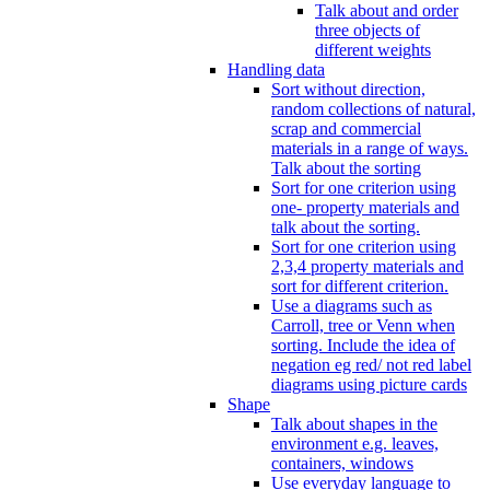
Talk about and order
three objects of
different weights
Handling data
Sort without direction,
random collections of natural,
scrap and commercial
materials in a range of ways.
Talk about the sorting
Sort for one criterion using
one- property materials and
talk about the sorting.
Sort for one criterion using
2,3,4 property materials and
sort for different criterion.
Use a diagrams such as
Carroll, tree or Venn when
sorting. Include the idea of
negation eg red/ not red label
diagrams using picture cards
Shape
Talk about shapes in the
environment e.g. leaves,
containers, windows
Use everyday language to