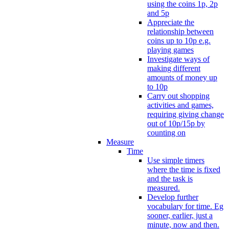
using the coins 1p, 2p
and 5p
Appreciate the
relationship between
coins up to 10p e.g.
playing games
Investigate ways of
making different
amounts of money up
to 10p
Carry out shopping
activities and games,
requiring giving change
out of 10p/15p by
counting on
Measure
Time
Use simple timers
where the time is fixed
and the task is
measured.
Develop further
vocabulary for time. Eg
sooner, earlier, just a
minute, now and then.