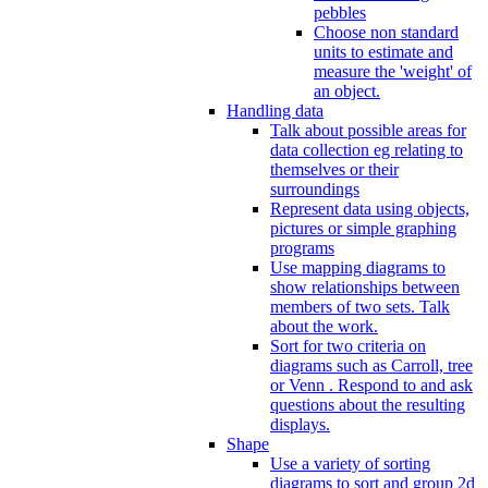
pebbles
Choose non standard
units to estimate and
measure the 'weight' of
an object.
Handling data
Talk about possible areas for
data collection eg relating to
themselves or their
surroundings
Represent data using objects,
pictures or simple graphing
programs
Use mapping diagrams to
show relationships between
members of two sets. Talk
about the work.
Sort for two criteria on
diagrams such as Carroll, tree
or Venn . Respond to and ask
questions about the resulting
displays.
Shape
Use a variety of sorting
diagrams to sort and group 2d