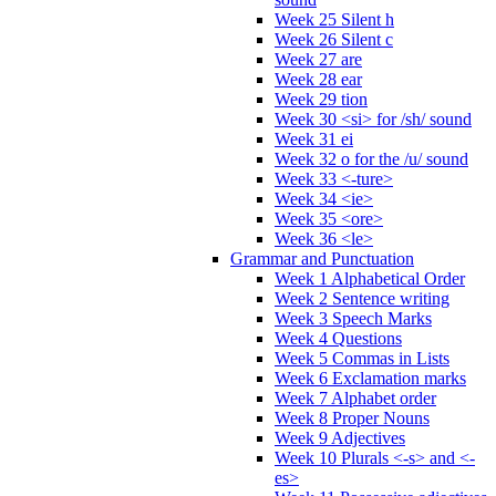
Week 25 Silent h
Week 26 Silent c
Week 27 are
Week 28 ear
Week 29 tion
Week 30 <si> for /sh/ sound
Week 31 ei
Week 32 o for the /u/ sound
Week 33 <-ture>
Week 34 <ie>
Week 35 <ore>
Week 36 <le>
Grammar and Punctuation
Week 1 Alphabetical Order
Week 2 Sentence writing
Week 3 Speech Marks
Week 4 Questions
Week 5 Commas in Lists
Week 6 Exclamation marks
Week 7 Alphabet order
Week 8 Proper Nouns
Week 9 Adjectives
Week 10 Plurals <-s> and <-
es>