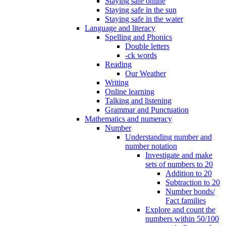
Staying safe online
Staying safe in the sun
Staying safe in the water
Language and literacy
Spelling and Phonics
Double letters
-ck words
Reading
Our Weather
Writing
Online learning
Talking and listening
Grammar and Punctuation
Mathematics and numeracy
Number
Understanding number and
number notation
Investigate and make
sets of numbers to 20
Addition to 20
Subtraction to 20
Number bonds/
Fact families
Explore and count the
numbers within 50/100