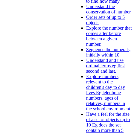
to find how many.
Understand the
conservation of number
Order sets of up to 5
objects
Explore the number that
comes after before
between a given
number.
Sequence the numerals,
initially within 10
Understand and use
ordinal terms eg first
second and last.
Explore numbers
relevant to the
children's day to day
lives Eg telephone
numbers, ages of
relatives, numbers in
the school environment.
Have a feel for the size
of a set of objects up to
10 Eg does the set
contain more than 5