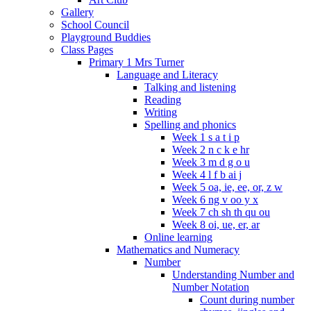
Gallery
School Council
Playground Buddies
Class Pages
Primary 1 Mrs Turner
Language and Literacy
Talking and listening
Reading
Writing
Spelling and phonics
Week 1 s a t i p
Week 2 n c k e hr
Week 3 m d g o u
Week 4 l f b ai j
Week 5 oa, ie, ee, or, z w
Week 6 ng v oo y x
Week 7 ch sh th qu ou
Week 8 oi, ue, er, ar
Online learning
Mathematics and Numeracy
Number
Understanding Number and
Number Notation
Count during number