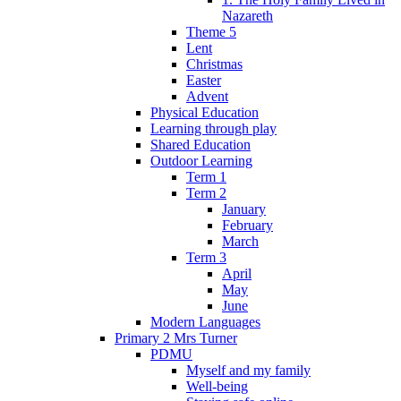
Nazareth
Theme 5
Lent
Christmas
Easter
Advent
Physical Education
Learning through play
Shared Education
Outdoor Learning
Term 1
Term 2
January
February
March
Term 3
April
May
June
Modern Languages
Primary 2 Mrs Turner
PDMU
Myself and my family
Well-being