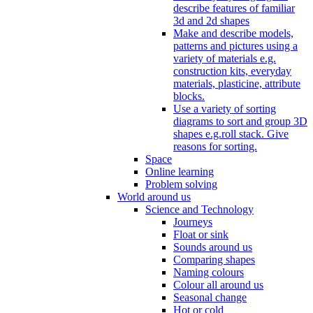
describe features of familiar
3d and 2d shapes
Make and describe models,
patterns and pictures using a
variety of materials e.g.
construction kits, everyday
materials, plasticine, attribute
blocks.
Use a variety of sorting
diagrams to sort and group 3D
shapes e.g.roll stack. Give
reasons for sorting.
Space
Online learning
Problem solving
World around us
Science and Technology
Journeys
Float or sink
Sounds around us
Comparing shapes
Naming colours
Colour all around us
Seasonal change
Hot or cold