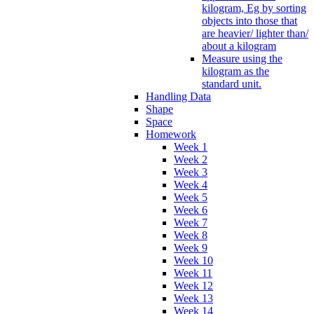
kilogram, Eg by sorting
objects into those that
are heavier/ lighter than/
about a kilogram
Measure using the
kilogram as the
standard unit.
Handling Data
Shape
Space
Homework
Week 1
Week 2
Week 3
Week 4
Week 5
Week 6
Week 7
Week 8
Week 9
Week 10
Week 11
Week 12
Week 13
Week 14