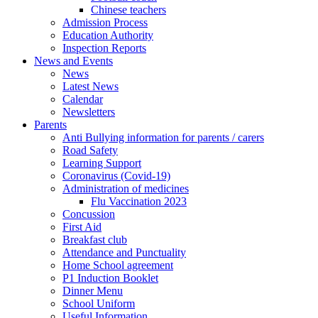
Chinese teachers
Admission Process
Education Authority
Inspection Reports
News and Events
News
Latest News
Calendar
Newsletters
Parents
Anti Bullying information for parents / carers
Road Safety
Learning Support
Coronavirus (Covid-19)
Administration of medicines
Flu Vaccination 2023
Concussion
First Aid
Breakfast club
Attendance and Punctuality
Home School agreement
P1 Induction Booklet
Dinner Menu
School Uniform
Useful Information