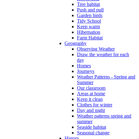
Tree habitat
Push and pull
Garden birds
Tidy School
Keep warm
Hibernation
Farm Habitat
Geography
Observing Weather
Draw the weather for each
day
Homes
Journeys
Weather Patterns - Spring and
Summer
Our classroom
Areas at home
Keep it clean
Clothes for winter
Day and night
Weather patterns spring and
summer
Seaside habitat
Seasonal change
History