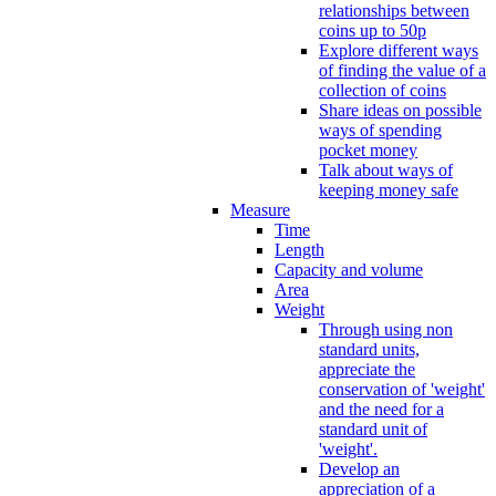
relationships between
coins up to 50p
Explore different ways
of finding the value of a
collection of coins
Share ideas on possible
ways of spending
pocket money
Talk about ways of
keeping money safe
Measure
Time
Length
Capacity and volume
Area
Weight
Through using non
standard units,
appreciate the
conservation of 'weight'
and the need for a
standard unit of
'weight'.
Develop an
appreciation of a