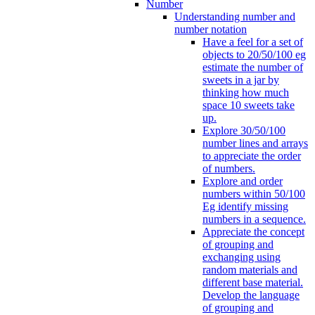
Number
Understanding number and
number notation
Have a feel for a set of
objects to 20/50/100 eg
estimate the number of
sweets in a jar by
thinking how much
space 10 sweets take
up.
Explore 30/50/100
number lines and arrays
to appreciate the order
of numbers.
Explore and order
numbers within 50/100
Eg identify missing
numbers in a sequence.
Appreciate the concept
of grouping and
exchanging using
random materials and
different base material.
Develop the language
of grouping and