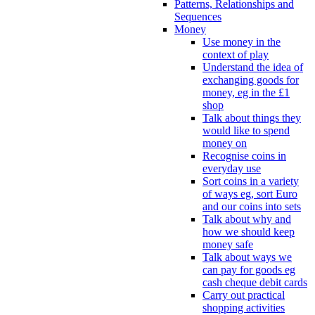
Patterns, Relationships and
Sequences
Money
Use money in the
context of play
Understand the idea of
exchanging goods for
money, eg in the £1
shop
Talk about things they
would like to spend
money on
Recognise coins in
everyday use
Sort coins in a variety
of ways eg, sort Euro
and our coins into sets
Talk about why and
how we should keep
money safe
Talk about ways we
can pay for goods eg
cash cheque debit cards
Carry out practical
shopping activities