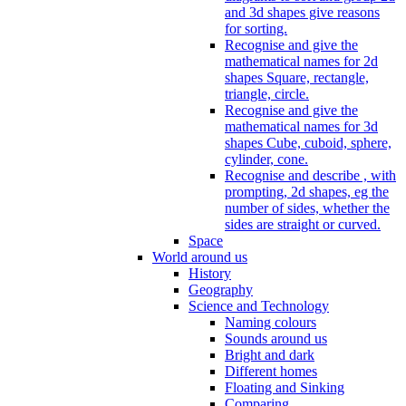
and 3d shapes give reasons
for sorting.
Recognise and give the
mathematical names for 2d
shapes Square, rectangle,
triangle, circle.
Recognise and give the
mathematical names for 3d
shapes Cube, cuboid, sphere,
cylinder, cone.
Recognise and describe , with
prompting, 2d shapes, eg the
number of sides, whether the
sides are straight or curved.
Space
World around us
History
Geography
Science and Technology
Naming colours
Sounds around us
Bright and dark
Different homes
Floating and Sinking
Comparing