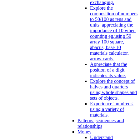
exchanging.
Explore the
composition of numbers
to 50/100 as tens and
units, appreciating the
importance of 10 when
counting eg.using 50
array 100 square,
abacus, base 10
materials calculator,
arrow cards.
Appreciate that the
position of a digit
indicates its value.
Explore the concept of
halves and quarters
using whole shapes and
sets of objects.
Experience 'hundreds'
using a variety of
materials.
Patterns ,sequences and
relationships
Money
Understand