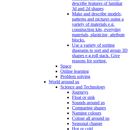
describe features of familiar
3d and 2d shapes
Make and describe models,
patterns and pictures using a
variety of materials e.g.
construction kits, everyday
materials, plasticine, attribute
blocks.
Use a variety of sorting
diagrams to sort and group 3D
shapes e.g.roll stack. Give
reasons for sorting.
Space
Online learning
Problem solving
World around us
Science and Technology
Journeys
Float or sink
Sounds around us
Comparing shapes
Naming colours
Colour all around us
Seasonal change
Hot or cold