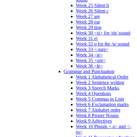
Week 25 Silent h
Week 26 Silent c
Week 27 are
Week 28 ear
Week 29 tion
Week 30 <si> for /sh/ sound
Week 31 ei
Week 32 o for the /u/ sound
Week 33 <-ture>
Week 34 <ie>
Week 35 <ore>
Week 36 <le>
Grammar and Punctuation
Week 1 Alphabetical Order
Week 2 Sentence writing
Week 3 Speech Marks
Week 4 Questions
Week 5 Commas in Lists
Week 6 Exclamation marks
Week 7 Alphabet order
Week 8 Proper Nouns
Week 9 Adjectives
Week 10 Plurals <-s> and <-
es>