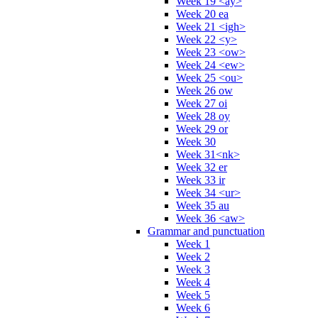
Week 19 <ay>
Week 20 ea
Week 21 <igh>
Week 22 <y>
Week 23 <ow>
Week 24 <ew>
Week 25 <ou>
Week 26 ow
Week 27 oi
Week 28 oy
Week 29 or
Week 30
Week 31<nk>
Week 32 er
Week 33 ir
Week 34 <ur>
Week 35 au
Week 36 <aw>
Grammar and punctuation
Week 1
Week 2
Week 3
Week 4
Week 5
Week 6