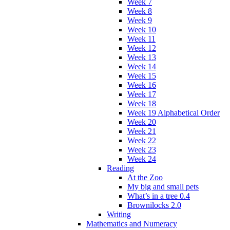
Week 7
Week 8
Week 9
Week 10
Week 11
Week 12
Week 13
Week 14
Week 15
Week 16
Week 17
Week 18
Week 19 Alphabetical Order
Week 20
Week 21
Week 22
Week 23
Week 24
Reading
At the Zoo
My big and small pets
What’s in a tree 0.4
Brownilocks 2.0
Writing
Mathematics and Numeracy