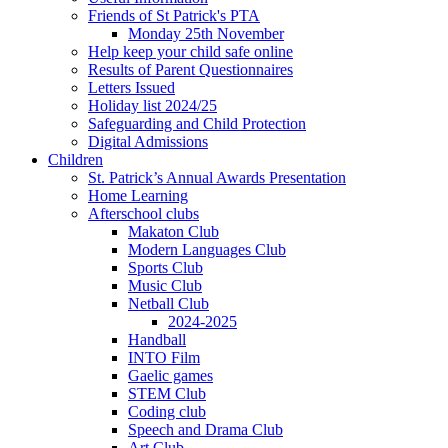
Friends of St Patrick's PTA
Monday 25th November
Help keep your child safe online
Results of Parent Questionnaires
Letters Issued
Holiday list 2024/25
Safeguarding and Child Protection
Digital Admissions
Children
St. Patrick’s Annual Awards Presentation
Home Learning
Afterschool clubs
Makaton Club
Modern Languages Club
Sports Club
Music Club
Netball Club
2024-2025
Handball
INTO Film
Gaelic games
STEM Club
Coding club
Speech and Drama Club
Art Club