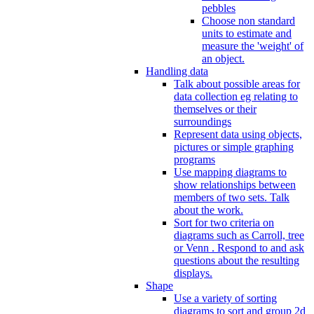
pebbles
Choose non standard
units to estimate and
measure the 'weight' of
an object.
Handling data
Talk about possible areas for
data collection eg relating to
themselves or their
surroundings
Represent data using objects,
pictures or simple graphing
programs
Use mapping diagrams to
show relationships between
members of two sets. Talk
about the work.
Sort for two criteria on
diagrams such as Carroll, tree
or Venn . Respond to and ask
questions about the resulting
displays.
Shape
Use a variety of sorting
diagrams to sort and group 2d