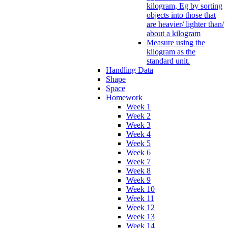
kilogram, Eg by sorting
objects into those that
are heavier/ lighter than/
about a kilogram
Measure using the
kilogram as the
standard unit.
Handling Data
Shape
Space
Homework
Week 1
Week 2
Week 3
Week 4
Week 5
Week 6
Week 7
Week 8
Week 9
Week 10
Week 11
Week 12
Week 13
Week 14