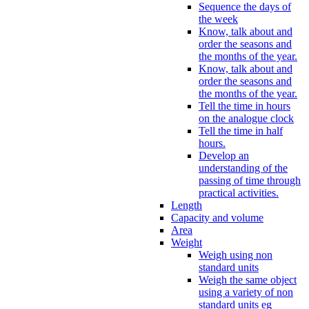
Sequence the days of
the week
Know, talk about and
order the seasons and
the months of the year.
Know, talk about and
order the seasons and
the months of the year.
Tell the time in hours
on the analogue clock
Tell the time in half
hours.
Develop an
understanding of the
passing of time through
practical activities.
Length
Capacity and volume
Area
Weight
Weigh using non
standard units
Weigh the same object
using a variety of non
standard units eg