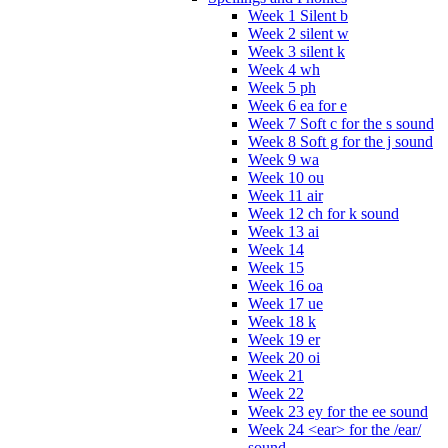
Week 1 Silent b
Week 2 silent w
Week 3 silent k
Week 4 wh
Week 5 ph
Week 6 ea for e
Week 7 Soft c for the s sound
Week 8 Soft g for the j sound
Week 9 wa
Week 10 ou
Week 11 air
Week 12 ch for k sound
Week 13 ai
Week 14
Week 15
Week 16 oa
Week 17 ue
Week 18 k
Week 19 er
Week 20 oi
Week 21
Week 22
Week 23 ey for the ee sound
Week 24 <ear> for the /ear/
sound