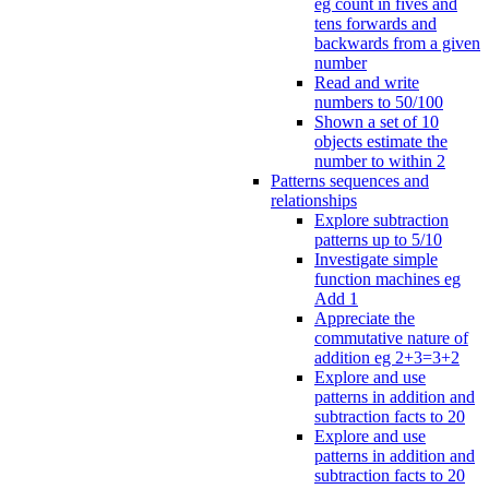
eg count in fives and
tens forwards and
backwards from a given
number
Read and write
numbers to 50/100
Shown a set of 10
objects estimate the
number to within 2
Patterns sequences and
relationships
Explore subtraction
patterns up to 5/10
Investigate simple
function machines eg
Add 1
Appreciate the
commutative nature of
addition eg 2+3=3+2
Explore and use
patterns in addition and
subtraction facts to 20
Explore and use
patterns in addition and
subtraction facts to 20