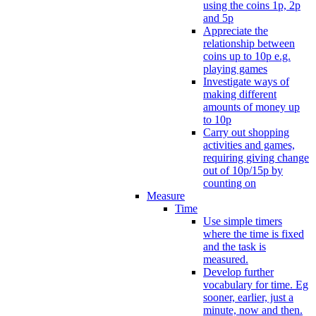
using the coins 1p, 2p
and 5p
Appreciate the
relationship between
coins up to 10p e.g.
playing games
Investigate ways of
making different
amounts of money up
to 10p
Carry out shopping
activities and games,
requiring giving change
out of 10p/15p by
counting on
Measure
Time
Use simple timers
where the time is fixed
and the task is
measured.
Develop further
vocabulary for time. Eg
sooner, earlier, just a
minute, now and then.