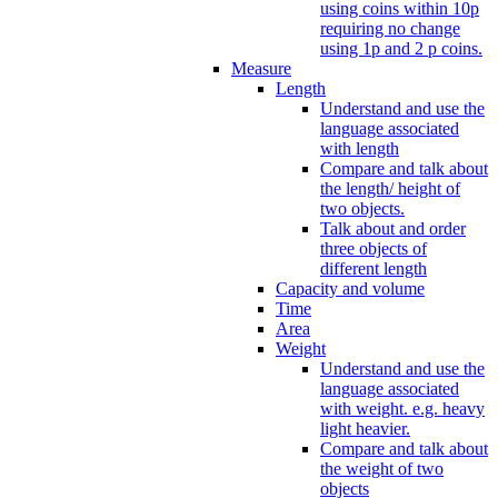
using coins within 10p
requiring no change
using 1p and 2 p coins.
Measure
Length
Understand and use the
language associated
with length
Compare and talk about
the length/ height of
two objects.
Talk about and order
three objects of
different length
Capacity and volume
Time
Area
Weight
Understand and use the
language associated
with weight. e.g. heavy
light heavier.
Compare and talk about
the weight of two
objects