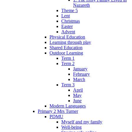
Nazareth
Theme 5
Lent
Christmas
Easter
Advent
Physical Education
Learning through play
Shared Education
Outdoor Learning
Term 1
Term 2
January
February
March
Term 3
April
May
June
Modern Languages
Primary 2 Mrs Turner
PDMU
Myself and my family
Well-being