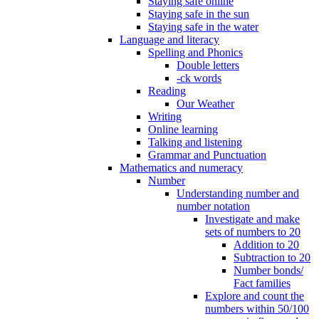
Staying safe online
Staying safe in the sun
Staying safe in the water
Language and literacy
Spelling and Phonics
Double letters
-ck words
Reading
Our Weather
Writing
Online learning
Talking and listening
Grammar and Punctuation
Mathematics and numeracy
Number
Understanding number and
number notation
Investigate and make
sets of numbers to 20
Addition to 20
Subtraction to 20
Number bonds/
Fact families
Explore and count the
numbers within 50/100