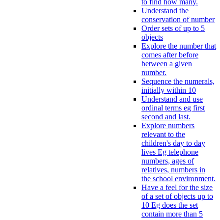
to find how many.
Understand the
conservation of number
Order sets of up to 5
objects
Explore the number that
comes after before
between a given
number.
Sequence the numerals,
initially within 10
Understand and use
ordinal terms eg first
second and last.
Explore numbers
relevant to the
children's day to day
lives Eg telephone
numbers, ages of
relatives, numbers in
the school environment.
Have a feel for the size
of a set of objects up to
10 Eg does the set
contain more than 5