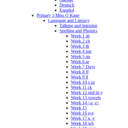
Deutsch
Español
Primary 3 Miss O Kane
Language and Literacy
Talking and listening
Spelling and Phonics
Week 1 sh
Week 2 ch
Week 3 th
Week 4 ing
Week 5 qu
Week 6 ar
Week 7 Days
Week 8 ff
Week 9 ll
Week 10 s zz
Week 11 ck
Week 12 end in y
Week 13 vowels
Week 14 <a_e>
Week 15
Week 16 o-e
Week 17 u_e
Week 18 wh