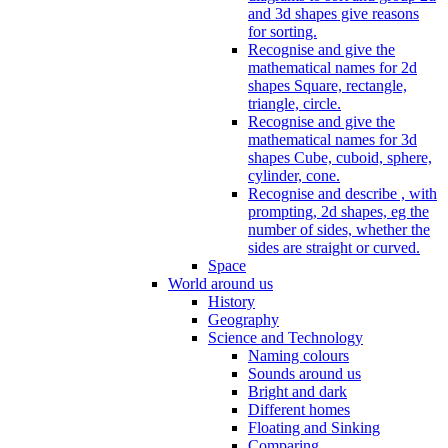
and 3d shapes give reasons
for sorting.
Recognise and give the
mathematical names for 2d
shapes Square, rectangle,
triangle, circle.
Recognise and give the
mathematical names for 3d
shapes Cube, cuboid, sphere,
cylinder, cone.
Recognise and describe , with
prompting, 2d shapes, eg the
number of sides, whether the
sides are straight or curved.
Space
World around us
History
Geography
Science and Technology
Naming colours
Sounds around us
Bright and dark
Different homes
Floating and Sinking
Comparing