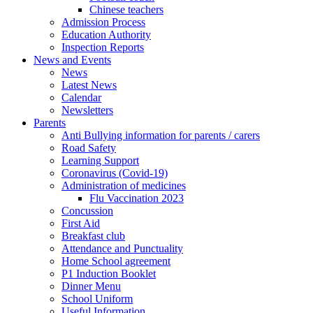
Chinese teachers
Admission Process
Education Authority
Inspection Reports
News and Events
News
Latest News
Calendar
Newsletters
Parents
Anti Bullying information for parents / carers
Road Safety
Learning Support
Coronavirus (Covid-19)
Administration of medicines
Flu Vaccination 2023
Concussion
First Aid
Breakfast club
Attendance and Punctuality
Home School agreement
P1 Induction Booklet
Dinner Menu
School Uniform
Useful Information