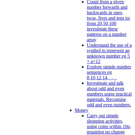
Count from a given
number forwards and
backwards in ones,
twos, fives and tens to/
from 20,50,100
investigate these
patterns on a number
array
Understand the use of a
symbol to represent an
unknown number eg 5
+ a=12
Explore simple number
sequences eg
8,10,12,14, _, _
Investigate and talk
about odd and even
numbers using practical
materials. Recognise
odd and even numbers.
Money
Carry out simple
shopping activities,
using coins within 10p,
requiring no change