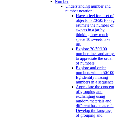
Number
Understanding number and
number notation
Have a feel for a set of
objects to 20/50/100 eg
estimate the number of
sweets in a jar by
thinking how much
space 10 sweets take
up.
Explore 30/50/100
number lines and arrays
to appreciate the order
of numbers.
Explore and order
numbers within 50/100
Eg identify missing
numbers in a sequence.
Appreciate the concept
of grouping and
exchanging using
random materials and
different base material.
Develop the language
of grouping and