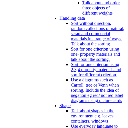
Talk about and order
three objects of
different weights
Handling data
Sort without direction,
random collections of natural,
scrap and commercial
materials in a range of ways.
Talk about the sorting
Sort for one criterion using
one- property materials and
talk about the sorting.
Sort for one criterion using
2,3,4 property materials and
sort for different criterion.
Use a diagrams such as
Carroll, tree or Venn when
sorting. Include the idea of
negation eg red/ not red label
diagrams using picture cards
Shape
Talk about shapes in the
environment e.g. leaves,
containers, windows
Use everyday language to