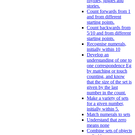
rhymes, jingles and
stories.
Count forwards from 1
and from different
starting points.
Count backwards from
5/10 and from different
starting points.
Recognise numerals,
initially within 10
Develop an
understanding of one to
one correspondence Eg
by matching or touch
counting, and know
that the size of the set is
given by the last
number in the count.
Make a variety of sets
for a given number,
initially within 5.
Match numerals to sets
Understand that zero
means none
Combine sets of objects