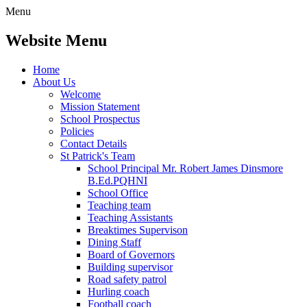
Menu
Website Menu
Home
About Us
Welcome
Mission Statement
School Prospectus
Policies
Contact Details
St Patrick's Team
School Principal Mr. Robert James Dinsmore
B.Ed.PQHNI
School Office
Teaching team
Teaching Assistants
Breaktimes Supervison
Dining Staff
Board of Governors
Building supervisor
Road safety patrol
Hurling coach
Football coach