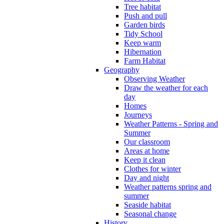
Tree habitat
Push and pull
Garden birds
Tidy School
Keep warm
Hibernation
Farm Habitat
Geography
Observing Weather
Draw the weather for each
day
Homes
Journeys
Weather Patterns - Spring and
Summer
Our classroom
Areas at home
Keep it clean
Clothes for winter
Day and night
Weather patterns spring and
summer
Seaside habitat
Seasonal change
History