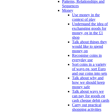
Patterns, Relationships and
Sequences
Money
Use money in the
context of play
Understand the idea of
exchanging goods for
money, eg in the £1
shop
Talk about things they
would like to spend
money on
Recognise coins in
everyday use
Sort coins in a variety
of ways eg, sort Euro
and our coins into sets
Talk about why and
how we should keep
money safe
Talk about ways we
can pay for goods eg
cash cheque debit cards
Carry out practical
shopping activities