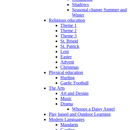
Shadows
Seasonal change Summer and
Winter
Religious education
Theme 1
Theme 2
Theme 3
St. Brigid
St. Patrick
Lent
Easter
Advent
Christmas
Physical education
Hurling
Gaelic Football
The Arts
Art and Design
Music
Drama
Whoops a Daisy Angel
Play based and Outdoor Learning
Modern Languages
Mandarin
Gaeilge