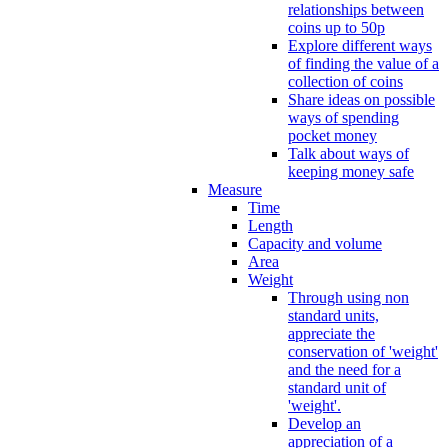
relationships between
coins up to 50p
Explore different ways
of finding the value of a
collection of coins
Share ideas on possible
ways of spending
pocket money
Talk about ways of
keeping money safe
Measure
Time
Length
Capacity and volume
Area
Weight
Through using non
standard units,
appreciate the
conservation of 'weight'
and the need for a
standard unit of
'weight'.
Develop an
appreciation of a