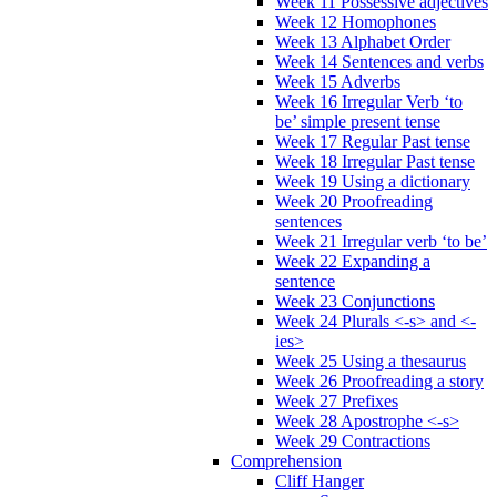
Week 11 Possessive adjectives
Week 12 Homophones
Week 13 Alphabet Order
Week 14 Sentences and verbs
Week 15 Adverbs
Week 16 Irregular Verb ‘to
be’ simple present tense
Week 17 Regular Past tense
Week 18 Irregular Past tense
Week 19 Using a dictionary
Week 20 Proofreading
sentences
Week 21 Irregular verb ‘to be’
Week 22 Expanding a
sentence
Week 23 Conjunctions
Week 24 Plurals <-s> and <-
ies>
Week 25 Using a thesaurus
Week 26 Proofreading a story
Week 27 Prefixes
Week 28 Apostrophe <-s>
Week 29 Contractions
Comprehension
Cliff Hanger