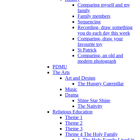
Comparing myself and my
family
Family members
Sequencing
Recording- draw something
you do each day this week
Comparing- draw your
favourite toy
St Patrick
Comparing- an old and
modern photograph
PDMU
The Arts
Art and Design
The Hungry Caterpillar
Music
Drama
Shine Star Shine
The Nativity
Religious Education
Theme 1
Theme 2
Theme 3
Theme 4 The Holy Family
1. The Holy Family Lived in