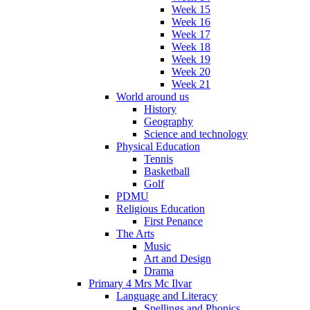
Week 15
Week 16
Week 17
Week 18
Week 19
Week 20
Week 21
World around us
History
Geography
Science and technology
Physical Education
Tennis
Basketball
Golf
PDMU
Religious Education
First Penance
The Arts
Music
Art and Design
Drama
Primary 4 Mrs Mc Ilvar
Language and Literacy
Spellings and Phonics