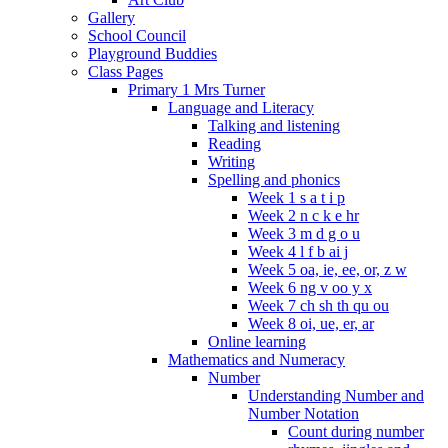
Gallery
School Council
Playground Buddies
Class Pages
Primary 1 Mrs Turner
Language and Literacy
Talking and listening
Reading
Writing
Spelling and phonics
Week 1 s a t i p
Week 2 n c k e hr
Week 3 m d g o u
Week 4 l f b ai j
Week 5 oa, ie, ee, or, z w
Week 6 ng v oo y x
Week 7 ch sh th qu ou
Week 8 oi, ue, er, ar
Online learning
Mathematics and Numeracy
Number
Understanding Number and
Number Notation
Count during number