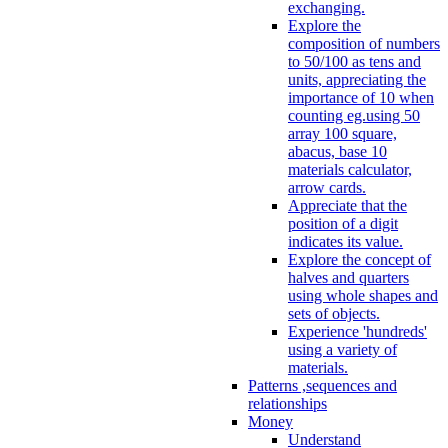
exchanging.
Explore the
composition of numbers
to 50/100 as tens and
units, appreciating the
importance of 10 when
counting eg.using 50
array 100 square,
abacus, base 10
materials calculator,
arrow cards.
Appreciate that the
position of a digit
indicates its value.
Explore the concept of
halves and quarters
using whole shapes and
sets of objects.
Experience 'hundreds'
using a variety of
materials.
Patterns ,sequences and
relationships
Money
Understand