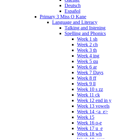
Deutsch
Español
Primary 3 Miss O Kane
Language and Literacy
Talking and listening
Spelling and Phonics
Week 1 sh
Week 2 ch
Week 3 th
Week 4 ing
Week 5 qu
Week 6 ar
Week 7 Days
Week 8 ff
Week 9 ll
Week 10 s zz
Week 11 ck
Week 12 end in y
Week 13 vowels
Week 14 <a_e>
Week 15
Week 16 o-e
Week 17 u_e
Week 18 wh