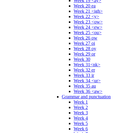
Week 19 <ay>
Week 20 ea
Week 21 <igh>
Week 22 <y>
Week 23 <ow>
Week 24 <ew>
Week 25 <ou>
Week 26 ow
Week 27 oi
Week 28 oy
Week 29 or
Week 30
Week 31<nk>
Week 32 er
Week 33 ir
Week 34 <ur>
Week 35 au
Week 36 <aw>
Grammar and punctuation
Week 1
Week 2
Week 3
Week 4
Week 5
Week 6