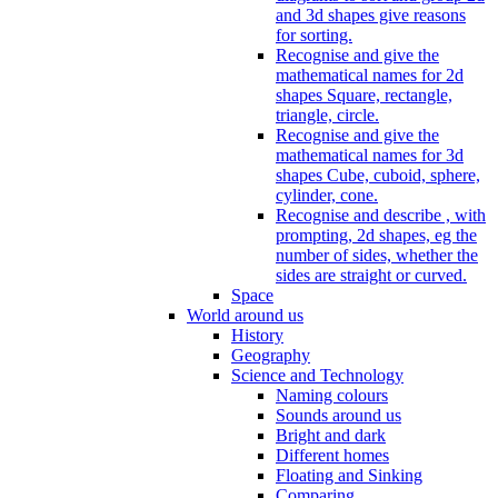
and 3d shapes give reasons
for sorting.
Recognise and give the
mathematical names for 2d
shapes Square, rectangle,
triangle, circle.
Recognise and give the
mathematical names for 3d
shapes Cube, cuboid, sphere,
cylinder, cone.
Recognise and describe , with
prompting, 2d shapes, eg the
number of sides, whether the
sides are straight or curved.
Space
World around us
History
Geography
Science and Technology
Naming colours
Sounds around us
Bright and dark
Different homes
Floating and Sinking
Comparing