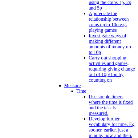
using the coins 1p, 2p
and 5p
Appreciate the
relationship between
coins up to 10p e.g.
playing games
Investigate ways of
making different
amounts of money up
to 10p
Carry out shopping
activities and games,
requiring giving change
out of 10p/15p by
counting on
Measure
Time
Use simple timers
where the time is fixed
and the task is
measured.
Develop further
vocabulary for time. Eg
sooner, earlier, just a
minute, now and then.