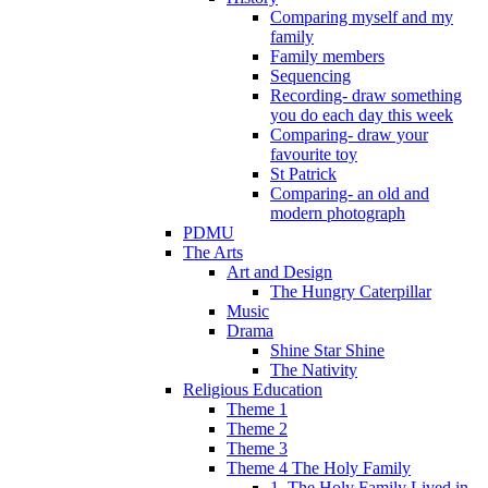
Comparing myself and my
family
Family members
Sequencing
Recording- draw something
you do each day this week
Comparing- draw your
favourite toy
St Patrick
Comparing- an old and
modern photograph
PDMU
The Arts
Art and Design
The Hungry Caterpillar
Music
Drama
Shine Star Shine
The Nativity
Religious Education
Theme 1
Theme 2
Theme 3
Theme 4 The Holy Family
1. The Holy Family Lived in