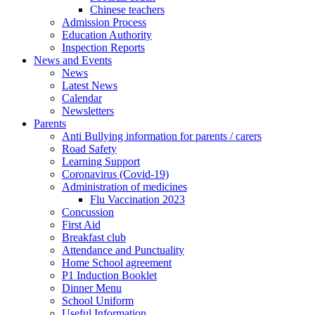
Chinese teachers
Admission Process
Education Authority
Inspection Reports
News and Events
News
Latest News
Calendar
Newsletters
Parents
Anti Bullying information for parents / carers
Road Safety
Learning Support
Coronavirus (Covid-19)
Administration of medicines
Flu Vaccination 2023
Concussion
First Aid
Breakfast club
Attendance and Punctuality
Home School agreement
P1 Induction Booklet
Dinner Menu
School Uniform
Useful Information