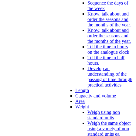
Sequence the days of
the week
Know, talk about and
order the seasons and
the months of the year.
Know, talk about and
order the seasons and
the months of the year.
Tell the time in hours
on the analogue clock
Tell the time in half
hours.
Develop an
understanding of the
passing of time through
practical activities.
Length
Capacity and volume
Area
Weight
Weigh using non
standard units
Weigh the same object
using a variety of non
standard units eg