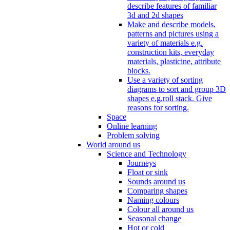
describe features of familiar
3d and 2d shapes
Make and describe models,
patterns and pictures using a
variety of materials e.g.
construction kits, everyday
materials, plasticine, attribute
blocks.
Use a variety of sorting
diagrams to sort and group 3D
shapes e.g.roll stack. Give
reasons for sorting.
Space
Online learning
Problem solving
World around us
Science and Technology
Journeys
Float or sink
Sounds around us
Comparing shapes
Naming colours
Colour all around us
Seasonal change
Hot or cold