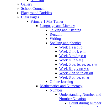
Gallery
School Council
Playground Buddies
Class Pages
Primary 1 Mrs Turner
Language and Literacy
Talking and listening
Reading
Writing
Spelling and phonics
Week 1 s a t i p
Week 2 n c k e hr
Week 3 m d g o u
Week 4 l f b ai j
Week 5 oa, ie, ee, or, z w
Week 6 ng v oo y x
Week 7 ch sh th qu ou
Week 8 oi, ue, er, ar
Online learning
Mathematics and Numeracy
Number
Understanding Number and
Number Notation
Count during number