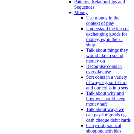
Patterns, Relationships and
Sequences
Money
Use money in the
context of play
Understand the idea of
exchanging goods for
money, eg in the £1
shop
Talk about things they
would like to spend
money on
Recognise coins in
everyday use
Sort coins in a variety
of ways eg, sort Euro
and our coins into sets
Talk about why and
how we should keep
money safe
Talk about ways we
can pay for goods eg
cash cheque debit cards
Carry out practical
shopping activities