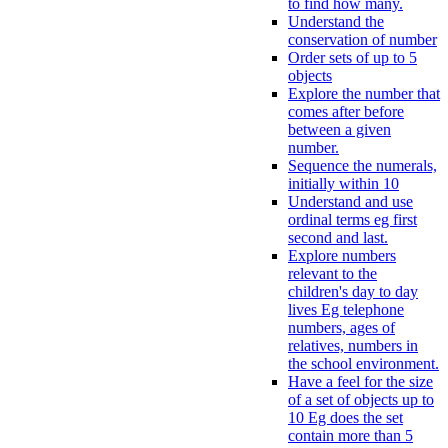
to find how many.
Understand the
conservation of number
Order sets of up to 5
objects
Explore the number that
comes after before
between a given
number.
Sequence the numerals,
initially within 10
Understand and use
ordinal terms eg first
second and last.
Explore numbers
relevant to the
children's day to day
lives Eg telephone
numbers, ages of
relatives, numbers in
the school environment.
Have a feel for the size
of a set of objects up to
10 Eg does the set
contain more than 5