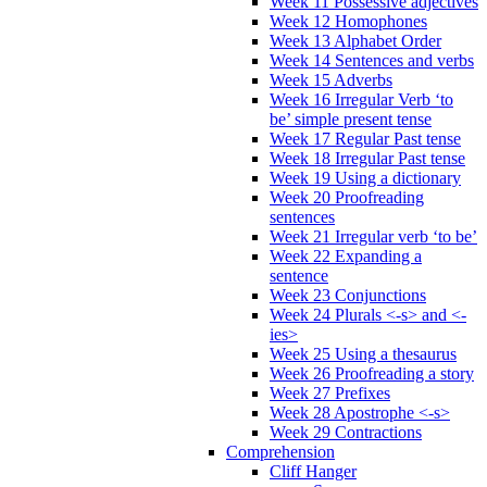
Week 11 Possessive adjectives
Week 12 Homophones
Week 13 Alphabet Order
Week 14 Sentences and verbs
Week 15 Adverbs
Week 16 Irregular Verb ‘to
be’ simple present tense
Week 17 Regular Past tense
Week 18 Irregular Past tense
Week 19 Using a dictionary
Week 20 Proofreading
sentences
Week 21 Irregular verb ‘to be’
Week 22 Expanding a
sentence
Week 23 Conjunctions
Week 24 Plurals <-s> and <-
ies>
Week 25 Using a thesaurus
Week 26 Proofreading a story
Week 27 Prefixes
Week 28 Apostrophe <-s>
Week 29 Contractions
Comprehension
Cliff Hanger