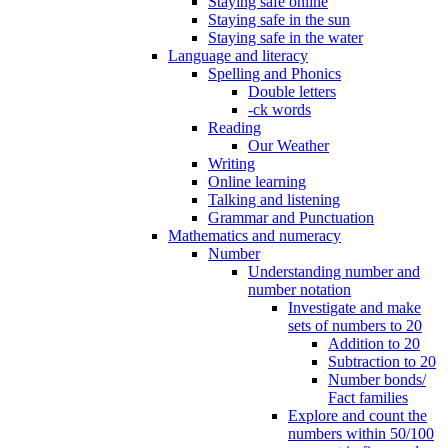
Staying safe online
Staying safe in the sun
Staying safe in the water
Language and literacy
Spelling and Phonics
Double letters
-ck words
Reading
Our Weather
Writing
Online learning
Talking and listening
Grammar and Punctuation
Mathematics and numeracy
Number
Understanding number and
number notation
Investigate and make
sets of numbers to 20
Addition to 20
Subtraction to 20
Number bonds/
Fact families
Explore and count the
numbers within 50/100