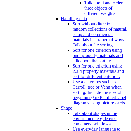
Talk about and order
three objects of
different weights
Handling data
Sort without direction,
random collections of natural,
scrap and commercial
materials in a range of ways.
Talk about the sorting
Sort for one criterion using
one- property materials and
talk about the sorting.
Sort for one criterion using
2,3,4 property materials and
sort for different criterion.
Use a diagrams such as
Carroll, tree or Venn when
sorting. Include the idea of
negation eg red/ not red label
diagrams using picture cards
Shape
Talk about shapes in the
environment e.g. leaves,
containers, windows
Use everyday language to