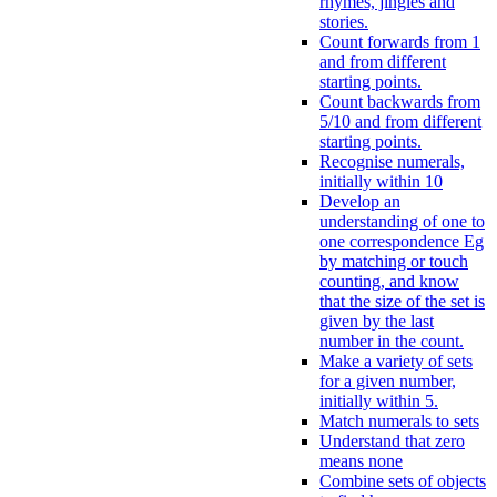
rhymes, jingles and
stories.
Count forwards from 1
and from different
starting points.
Count backwards from
5/10 and from different
starting points.
Recognise numerals,
initially within 10
Develop an
understanding of one to
one correspondence Eg
by matching or touch
counting, and know
that the size of the set is
given by the last
number in the count.
Make a variety of sets
for a given number,
initially within 5.
Match numerals to sets
Understand that zero
means none
Combine sets of objects