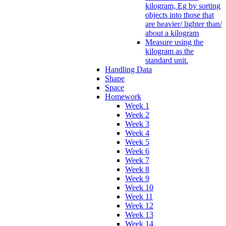
kilogram, Eg by sorting
objects into those that
are heavier/ lighter than/
about a kilogram
Measure using the
kilogram as the
standard unit.
Handling Data
Shape
Space
Homework
Week 1
Week 2
Week 3
Week 4
Week 5
Week 6
Week 7
Week 8
Week 9
Week 10
Week 11
Week 12
Week 13
Week 14