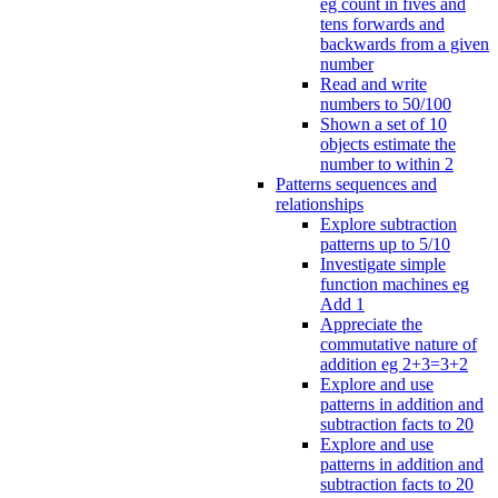
eg count in fives and
tens forwards and
backwards from a given
number
Read and write
numbers to 50/100
Shown a set of 10
objects estimate the
number to within 2
Patterns sequences and
relationships
Explore subtraction
patterns up to 5/10
Investigate simple
function machines eg
Add 1
Appreciate the
commutative nature of
addition eg 2+3=3+2
Explore and use
patterns in addition and
subtraction facts to 20
Explore and use
patterns in addition and
subtraction facts to 20