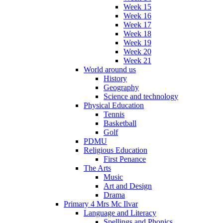
Week 15
Week 16
Week 17
Week 18
Week 19
Week 20
Week 21
World around us
History
Geography
Science and technology
Physical Education
Tennis
Basketball
Golf
PDMU
Religious Education
First Penance
The Arts
Music
Art and Design
Drama
Primary 4 Mrs Mc Ilvar
Language and Literacy
Spellings and Phonics