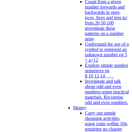
Count from a given
number forwards and
backwards in ones,
twos, fives and tens to/
from 20,50,100
investigate these
patterns on a number
array
Understand the use of a
symbol to represent an
unknown number eg 5
+ a=12
Explore simple number
sequences eg
8,10,12,14, _, _
Investigate and talk
about odd and even
numbers using practical
materials. Recognise
odd and even numbers.
Money
Carry out simple
shopping activities,
using coins within 10p,
requiring no change