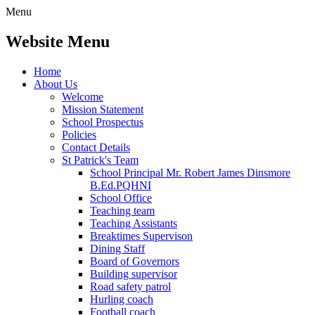
Menu
Website Menu
Home
About Us
Welcome
Mission Statement
School Prospectus
Policies
Contact Details
St Patrick's Team
School Principal Mr. Robert James Dinsmore
B.Ed.PQHNI
School Office
Teaching team
Teaching Assistants
Breaktimes Supervison
Dining Staff
Board of Governors
Building supervisor
Road safety patrol
Hurling coach
Football coach