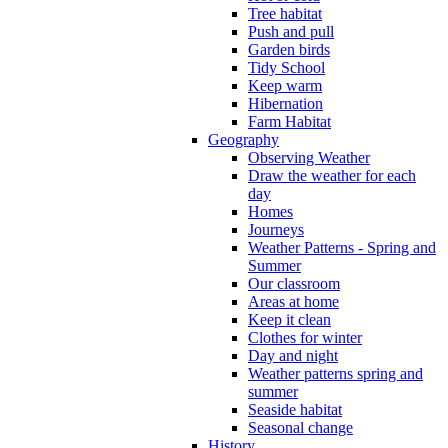
Tree habitat
Push and pull
Garden birds
Tidy School
Keep warm
Hibernation
Farm Habitat
Geography
Observing Weather
Draw the weather for each
day
Homes
Journeys
Weather Patterns - Spring and
Summer
Our classroom
Areas at home
Keep it clean
Clothes for winter
Day and night
Weather patterns spring and
summer
Seaside habitat
Seasonal change
History