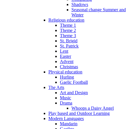
Shadows
Seasonal change Summer and
Winter
Religious education
Theme 1
Theme 2
Theme 3
St. Brigid
St. Patrick
Lent
Easter
Advent
Christmas
Physical education
Hurling
Gaelic Football
The Arts
Art and Design
Music
Drama
Whoops a Daisy Angel
Play based and Outdoor Learning
Modern Languages
Mandarin
Gaeilge