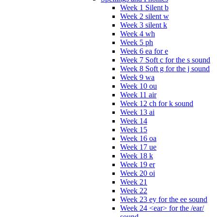
Week 1 Silent b
Week 2 silent w
Week 3 silent k
Week 4 wh
Week 5 ph
Week 6 ea for e
Week 7 Soft c for the s sound
Week 8 Soft g for the j sound
Week 9 wa
Week 10 ou
Week 11 air
Week 12 ch for k sound
Week 13 ai
Week 14
Week 15
Week 16 oa
Week 17 ue
Week 18 k
Week 19 er
Week 20 oi
Week 21
Week 22
Week 23 ey for the ee sound
Week 24 <ear> for the /ear/
sound