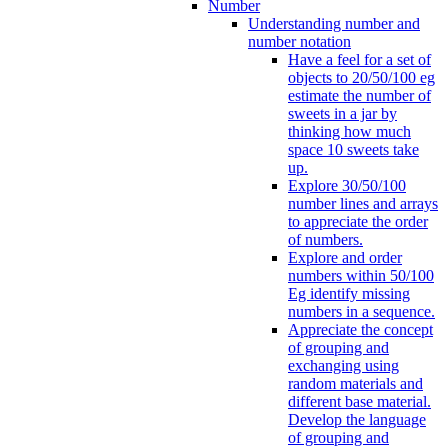
Number
Understanding number and
number notation
Have a feel for a set of
objects to 20/50/100 eg
estimate the number of
sweets in a jar by
thinking how much
space 10 sweets take
up.
Explore 30/50/100
number lines and arrays
to appreciate the order
of numbers.
Explore and order
numbers within 50/100
Eg identify missing
numbers in a sequence.
Appreciate the concept
of grouping and
exchanging using
random materials and
different base material.
Develop the language
of grouping and