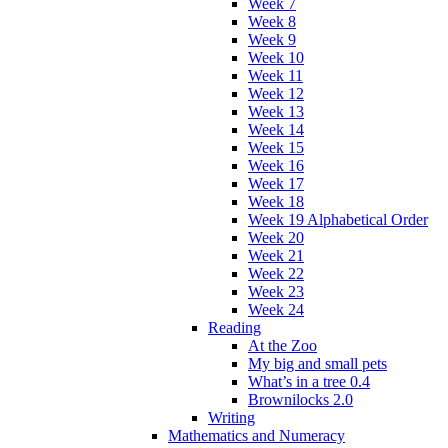
Week 7
Week 8
Week 9
Week 10
Week 11
Week 12
Week 13
Week 14
Week 15
Week 16
Week 17
Week 18
Week 19 Alphabetical Order
Week 20
Week 21
Week 22
Week 23
Week 24
Reading
At the Zoo
My big and small pets
What’s in a tree 0.4
Brownilocks 2.0
Writing
Mathematics and Numeracy