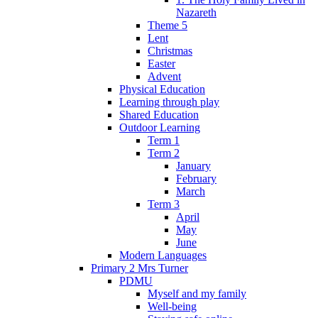
Nazareth
Theme 5
Lent
Christmas
Easter
Advent
Physical Education
Learning through play
Shared Education
Outdoor Learning
Term 1
Term 2
January
February
March
Term 3
April
May
June
Modern Languages
Primary 2 Mrs Turner
PDMU
Myself and my family
Well-being