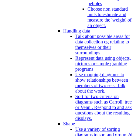
pebbles
Choose non standard
units to estimate and
measure the 'weight' of
an object.
Handling data
Talk about possible areas for
data collection eg relating to
themselves or their
surroundings
Represent data using objects,
pictures or simple graphing
programs
Use mapping diagrams to
show relationships between
members of two sets. Talk
about the work.
Sort for two criteria on
diagrams such as Carroll, tree
or Venn . Respond to and ask
questions about the resulting
displays.
Shape
Use a variety of sorting
diagrams to sort and group 2d