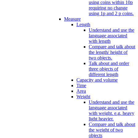
using coins within 10p
requiring no change
using 1p and 2 p coins.
Measure
Length
Understand and use the
language associated
with length
Compare and talk about
the length/ height of
two objects.
Talk about and order
three objects of
different length
Capacity and volume
Time
Area
Weight
Understand and use the
language associated
with weight. e.g. heavy
light heavier.
Compare and talk about
the weight of two
objects