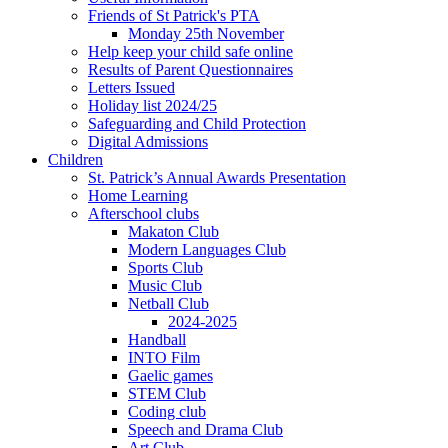
Friends of St Patrick's PTA
Monday 25th November
Help keep your child safe online
Results of Parent Questionnaires
Letters Issued
Holiday list 2024/25
Safeguarding and Child Protection
Digital Admissions
Children
St. Patrick’s Annual Awards Presentation
Home Learning
Afterschool clubs
Makaton Club
Modern Languages Club
Sports Club
Music Club
Netball Club
2024-2025
Handball
INTO Film
Gaelic games
STEM Club
Coding club
Speech and Drama Club
Art Club