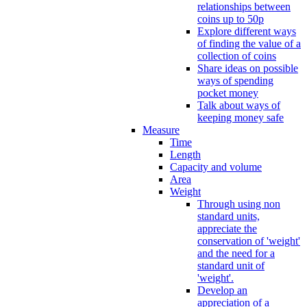
relationships between
coins up to 50p
Explore different ways
of finding the value of a
collection of coins
Share ideas on possible
ways of spending
pocket money
Talk about ways of
keeping money safe
Measure
Time
Length
Capacity and volume
Area
Weight
Through using non
standard units,
appreciate the
conservation of 'weight'
and the need for a
standard unit of
'weight'.
Develop an
appreciation of a