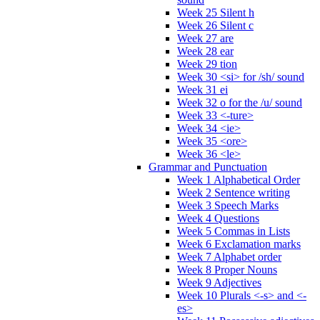
Week 25 Silent h
Week 26 Silent c
Week 27 are
Week 28 ear
Week 29 tion
Week 30 <si> for /sh/ sound
Week 31 ei
Week 32 o for the /u/ sound
Week 33 <-ture>
Week 34 <ie>
Week 35 <ore>
Week 36 <le>
Grammar and Punctuation
Week 1 Alphabetical Order
Week 2 Sentence writing
Week 3 Speech Marks
Week 4 Questions
Week 5 Commas in Lists
Week 6 Exclamation marks
Week 7 Alphabet order
Week 8 Proper Nouns
Week 9 Adjectives
Week 10 Plurals <-s> and <-
es>