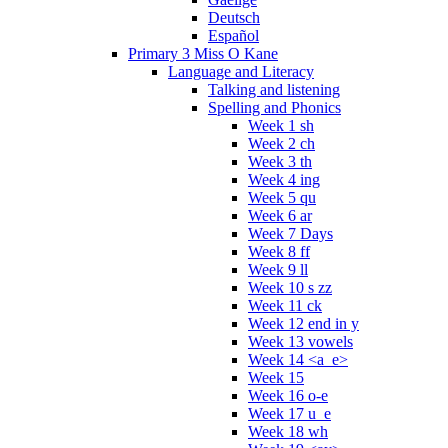
Deutsch
Español
Primary 3 Miss O Kane
Language and Literacy
Talking and listening
Spelling and Phonics
Week 1 sh
Week 2 ch
Week 3 th
Week 4 ing
Week 5 qu
Week 6 ar
Week 7 Days
Week 8 ff
Week 9 ll
Week 10 s zz
Week 11 ck
Week 12 end in y
Week 13 vowels
Week 14 <a_e>
Week 15
Week 16 o-e
Week 17 u_e
Week 18 wh