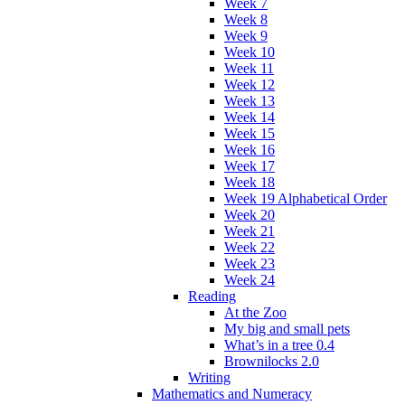
Week 7
Week 8
Week 9
Week 10
Week 11
Week 12
Week 13
Week 14
Week 15
Week 16
Week 17
Week 18
Week 19 Alphabetical Order
Week 20
Week 21
Week 22
Week 23
Week 24
Reading
At the Zoo
My big and small pets
What’s in a tree 0.4
Brownilocks 2.0
Writing
Mathematics and Numeracy