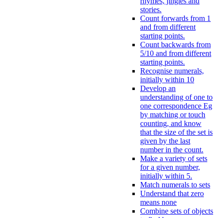
rhymes, jingles and
stories.
Count forwards from 1
and from different
starting points.
Count backwards from
5/10 and from different
starting points.
Recognise numerals,
initially within 10
Develop an
understanding of one to
one correspondence Eg
by matching or touch
counting, and know
that the size of the set is
given by the last
number in the count.
Make a variety of sets
for a given number,
initially within 5.
Match numerals to sets
Understand that zero
means none
Combine sets of objects