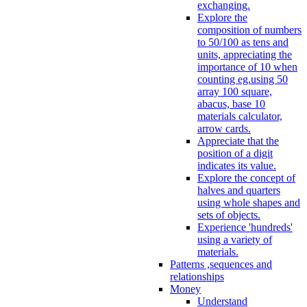
exchanging.
Explore the
composition of numbers
to 50/100 as tens and
units, appreciating the
importance of 10 when
counting eg.using 50
array 100 square,
abacus, base 10
materials calculator,
arrow cards.
Appreciate that the
position of a digit
indicates its value.
Explore the concept of
halves and quarters
using whole shapes and
sets of objects.
Experience 'hundreds'
using a variety of
materials.
Patterns ,sequences and
relationships
Money
Understand