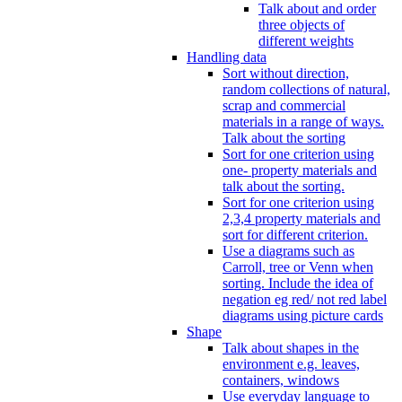
Talk about and order
three objects of
different weights
Handling data
Sort without direction,
random collections of natural,
scrap and commercial
materials in a range of ways.
Talk about the sorting
Sort for one criterion using
one- property materials and
talk about the sorting.
Sort for one criterion using
2,3,4 property materials and
sort for different criterion.
Use a diagrams such as
Carroll, tree or Venn when
sorting. Include the idea of
negation eg red/ not red label
diagrams using picture cards
Shape
Talk about shapes in the
environment e.g. leaves,
containers, windows
Use everyday language to