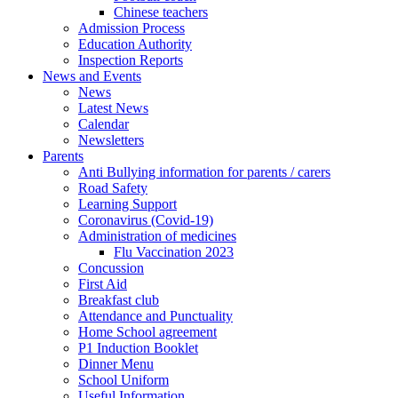
Chinese teachers
Admission Process
Education Authority
Inspection Reports
News and Events
News
Latest News
Calendar
Newsletters
Parents
Anti Bullying information for parents / carers
Road Safety
Learning Support
Coronavirus (Covid-19)
Administration of medicines
Flu Vaccination 2023
Concussion
First Aid
Breakfast club
Attendance and Punctuality
Home School agreement
P1 Induction Booklet
Dinner Menu
School Uniform
Useful Information