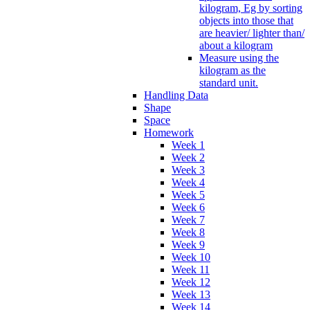
kilogram, Eg by sorting
objects into those that
are heavier/ lighter than/
about a kilogram
Measure using the
kilogram as the
standard unit.
Handling Data
Shape
Space
Homework
Week 1
Week 2
Week 3
Week 4
Week 5
Week 6
Week 7
Week 8
Week 9
Week 10
Week 11
Week 12
Week 13
Week 14