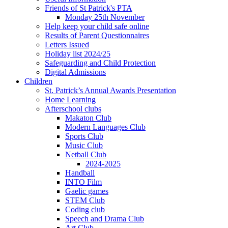
Friends of St Patrick's PTA
Monday 25th November
Help keep your child safe online
Results of Parent Questionnaires
Letters Issued
Holiday list 2024/25
Safeguarding and Child Protection
Digital Admissions
Children
St. Patrick’s Annual Awards Presentation
Home Learning
Afterschool clubs
Makaton Club
Modern Languages Club
Sports Club
Music Club
Netball Club
2024-2025
Handball
INTO Film
Gaelic games
STEM Club
Coding club
Speech and Drama Club
Art Club