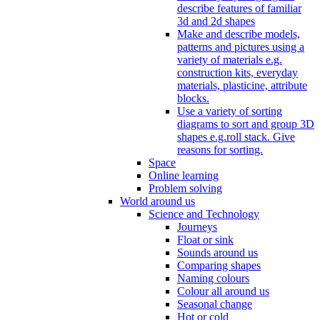
describe features of familiar
3d and 2d shapes
Make and describe models,
patterns and pictures using a
variety of materials e.g.
construction kits, everyday
materials, plasticine, attribute
blocks.
Use a variety of sorting
diagrams to sort and group 3D
shapes e.g.roll stack. Give
reasons for sorting.
Space
Online learning
Problem solving
World around us
Science and Technology
Journeys
Float or sink
Sounds around us
Comparing shapes
Naming colours
Colour all around us
Seasonal change
Hot or cold