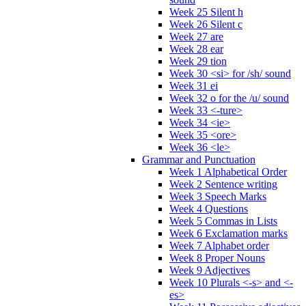
Week 25 Silent h
Week 26 Silent c
Week 27 are
Week 28 ear
Week 29 tion
Week 30 <si> for /sh/ sound
Week 31 ei
Week 32 o for the /u/ sound
Week 33 <-ture>
Week 34 <ie>
Week 35 <ore>
Week 36 <le>
Grammar and Punctuation
Week 1 Alphabetical Order
Week 2 Sentence writing
Week 3 Speech Marks
Week 4 Questions
Week 5 Commas in Lists
Week 6 Exclamation marks
Week 7 Alphabet order
Week 8 Proper Nouns
Week 9 Adjectives
Week 10 Plurals <-s> and <-
es>