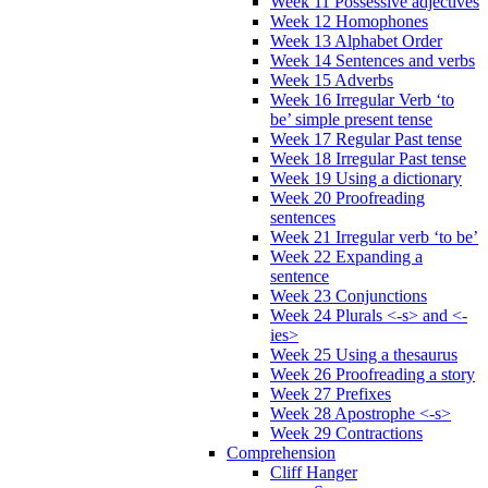
Week 11 Possessive adjectives
Week 12 Homophones
Week 13 Alphabet Order
Week 14 Sentences and verbs
Week 15 Adverbs
Week 16 Irregular Verb ‘to
be’ simple present tense
Week 17 Regular Past tense
Week 18 Irregular Past tense
Week 19 Using a dictionary
Week 20 Proofreading
sentences
Week 21 Irregular verb ‘to be’
Week 22 Expanding a
sentence
Week 23 Conjunctions
Week 24 Plurals <-s> and <-
ies>
Week 25 Using a thesaurus
Week 26 Proofreading a story
Week 27 Prefixes
Week 28 Apostrophe <-s>
Week 29 Contractions
Comprehension
Cliff Hanger