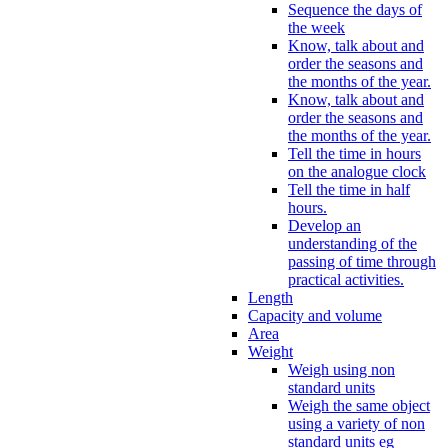
Sequence the days of
the week
Know, talk about and
order the seasons and
the months of the year.
Know, talk about and
order the seasons and
the months of the year.
Tell the time in hours
on the analogue clock
Tell the time in half
hours.
Develop an
understanding of the
passing of time through
practical activities.
Length
Capacity and volume
Area
Weight
Weigh using non
standard units
Weigh the same object
using a variety of non
standard units eg