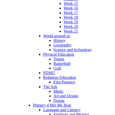
Week 15
Week 16
Week 17
Week 18
Week 19
Week 20
Week 21
World around us
History
Geography
Science and technology
Physical Education
Tennis
Basketball
Golf
PDMU
Religious Education
First Penance
The Arts
Music
Art and Design
Drama
Primary 4 Mrs Mc Ilvar
Language and Literacy
Spellings and Phonics