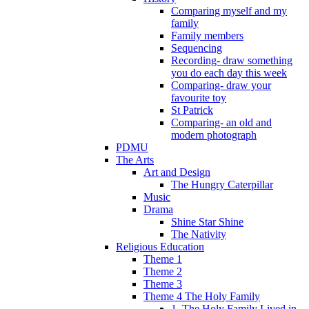
Comparing myself and my
family
Family members
Sequencing
Recording- draw something
you do each day this week
Comparing- draw your
favourite toy
St Patrick
Comparing- an old and
modern photograph
PDMU
The Arts
Art and Design
The Hungry Caterpillar
Music
Drama
Shine Star Shine
The Nativity
Religious Education
Theme 1
Theme 2
Theme 3
Theme 4 The Holy Family
1. The Holy Family Lived in