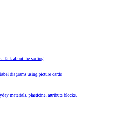
s. Talk about the sorting
 label diagrams using picture cards
day materials, plasticine, attribute blocks.