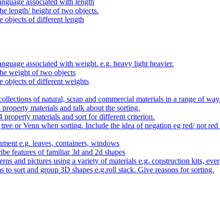
anguage associated with length
e length/ height of two objects.
 objects of different length
nguage associated with weight. e.g. heavy light heavier.
he weight of two objects
e objects of different weights
ollections of natural, scrap and commercial materials in a range of way
- property materials and talk about the sorting.
4 property materials and sort for different criterion.
tree or Venn when sorting. Include the idea of negation eg red/ not red
nment e.g. leaves, containers, windows
be features of familiar 3d and 2d shapes
ns and pictures using a variety of materials e.g. construction kits, every
s to sort and group 3D shapes e.g.roll stack. Give reasons for sorting.