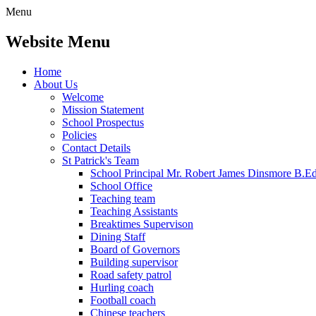
Menu
Website Menu
Home
About Us
Welcome
Mission Statement
School Prospectus
Policies
Contact Details
St Patrick's Team
School Principal Mr. Robert James Dinsmore B.
School Office
Teaching team
Teaching Assistants
Breaktimes Supervison
Dining Staff
Board of Governors
Building supervisor
Road safety patrol
Hurling coach
Football coach
Chinese teachers