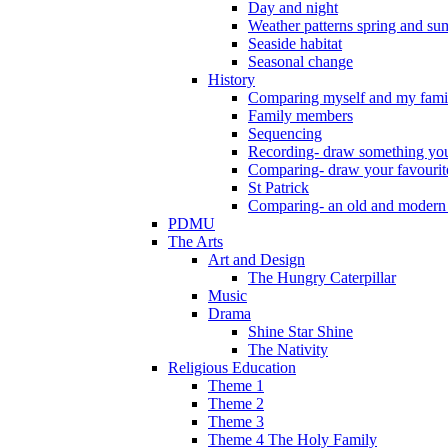
Day and night
Weather patterns spring and s
Seaside habitat
Seasonal change
History
Comparing myself and my fami
Family members
Sequencing
Recording- draw something you
Comparing- draw your favourit
St Patrick
Comparing- an old and modern
PDMU
The Arts
Art and Design
The Hungry Caterpillar
Music
Drama
Shine Star Shine
The Nativity
Religious Education
Theme 1
Theme 2
Theme 3
Theme 4 The Holy Family