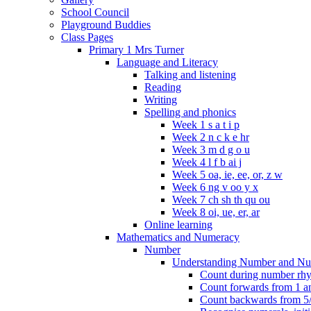
School Council
Playground Buddies
Class Pages
Primary 1 Mrs Turner
Language and Literacy
Talking and listening
Reading
Writing
Spelling and phonics
Week 1 s a t i p
Week 2 n c k e hr
Week 3 m d g o u
Week 4 l f b ai j
Week 5 oa, ie, ee, or, z w
Week 6 ng v oo y x
Week 7 ch sh th qu ou
Week 8 oi, ue, er, ar
Online learning
Mathematics and Numeracy
Number
Understanding Number and Nu
Count during number rhym
Count forwards from 1 and
Count backwards from 5/1