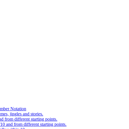
mber Notation
es, jingles and stories.
 from different starting points.
0 and from different starting points.