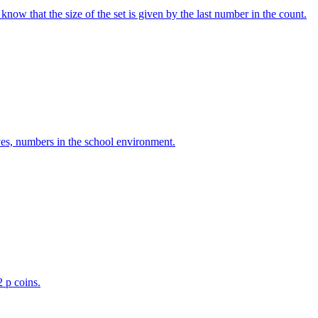
w that the size of the set is given by the last number in the count.
ves, numbers in the school environment.
2 p coins.