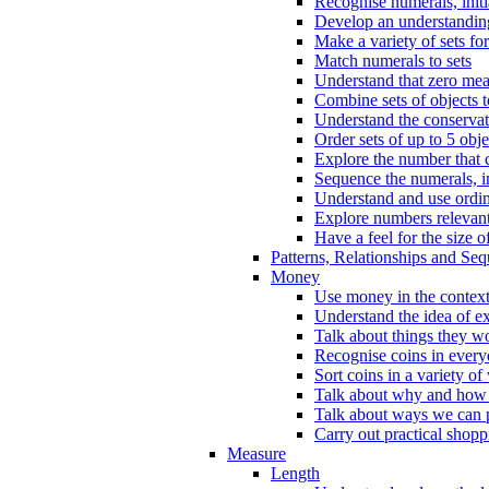
Recognise numerals, initi
Develop an understanding 
Make a variety of sets for
Match numerals to sets
Understand that zero me
Combine sets of objects 
Understand the conserva
Order sets of up to 5 obje
Explore the number that 
Sequence the numerals, in
Understand and use ordina
Explore numbers relevant 
Have a feel for the size o
Patterns, Relationships and Se
Money
Use money in the context
Understand the idea of e
Talk about things they w
Recognise coins in every
Sort coins in a variety of
Talk about why and how
Talk about ways we can p
Carry out practical shopp
Measure
Length