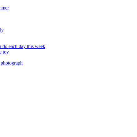
ummer
ly
 do each day this week
e toy
 photograph