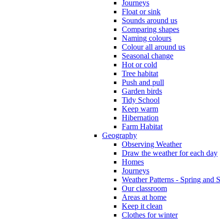
Journeys
Float or sink
Sounds around us
Comparing shapes
Naming colours
Colour all around us
Seasonal change
Hot or cold
Tree habitat
Push and pull
Garden birds
Tidy School
Keep warm
Hibernation
Farm Habitat
Geography
Observing Weather
Draw the weather for each day
Homes
Journeys
Weather Patterns - Spring and
Our classroom
Areas at home
Keep it clean
Clothes for winter