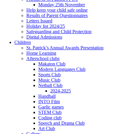
Monday 25th November
Help keep your child safe online
Results of Parent Questionnaires
Letters Issued
Holiday list 2024/25
Safeguarding and Child Protection
Digital Admissions
Children
St. Patrick’s Annual Awards Presentation
Home Learning
Afterschool clubs
Makaton Club
Modern Languages Club
Sports Club
Music Club
Netball Club
2024-2025
Handball
INTO Film
Gaelic games
STEM Club
Coding club
Speech and Drama Club
Art Club
Gallery