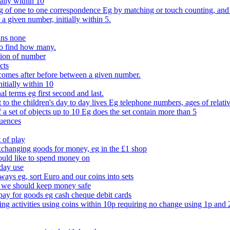
ally within 10
of one to one correspondence Eg by matching or touch counting, and kno
 a given number, initially within 5.
ans none
to find how many.
tion of number
cts
comes after before between a given number.
itially within 10
l terms eg first second and last.
to the children's day to day lives Eg telephone numbers, ages of relati
f a set of objects up to 10 Eg does the set contain more than 5
quences
 of play
xchanging goods for money, eg in the £1 shop
ould like to spend money on
day use
 ways eg, sort Euro and our coins into sets
 we should keep money safe
ay for goods eg cash cheque debit cards
ing activities using coins within 10p requiring no change using 1p and 