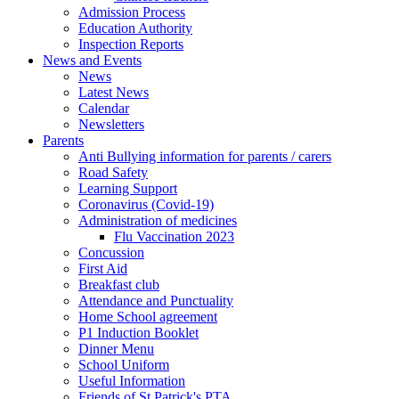
Admission Process
Education Authority
Inspection Reports
News and Events
News
Latest News
Calendar
Newsletters
Parents
Anti Bullying information for parents / carers
Road Safety
Learning Support
Coronavirus (Covid-19)
Administration of medicines
Flu Vaccination 2023
Concussion
First Aid
Breakfast club
Attendance and Punctuality
Home School agreement
P1 Induction Booklet
Dinner Menu
School Uniform
Useful Information
Friends of St Patrick's PTA