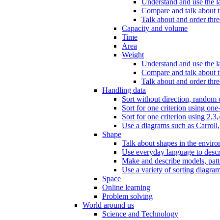
Understand and use the l
Compare and talk about th
Talk about and order three
Capacity and volume
Time
Area
Weight
Understand and use the la
Compare and talk about t
Talk about and order thre
Handling data
Sort without direction, random c
Sort for one criterion using one
Sort for one criterion using 2,3,
Use a diagrams such as Carroll, 
Shape
Talk about shapes in the enviro
Use everyday language to descri
Make and describe models, patter
Use a variety of sorting diagram
Space
Online learning
Problem solving
World around us
Science and Technology