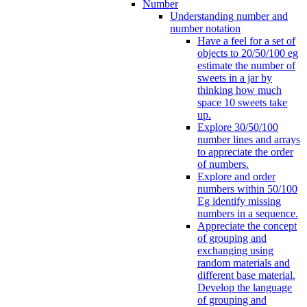
Number
Understanding number and
number notation
Have a feel for a set of
objects to 20/50/100 eg
estimate the number of
sweets in a jar by
thinking how much
space 10 sweets take
up.
Explore 30/50/100
number lines and arrays
to appreciate the order
of numbers.
Explore and order
numbers within 50/100
Eg identify missing
numbers in a sequence.
Appreciate the concept
of grouping and
exchanging using
random materials and
different base material.
Develop the language
of grouping and