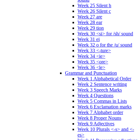
Week 25 Silent h
Week 26 Silent c
Week 27 are
Week 28 ear
Week 29 tion
Week 30 <si> for /sh/ sound
Week 31 ei
Week 32 o for the /u/ sound
Week 33 <-ture>
Week 34 <ie>
Week 35 <ore>
Week 36 <le>
Grammar and Punctuation
Week 1 Alphabetical Order
Week 2 Sentence writing
Week 3 Speech Marks
Week 4 Questions
Week 5 Commas in Lists
Week 6 Exclamation marks
Week 7 Alphabet order
Week 8 Proper Nouns
Week 9 Adjectives
Week 10 Plurals <-s> and <-
es>