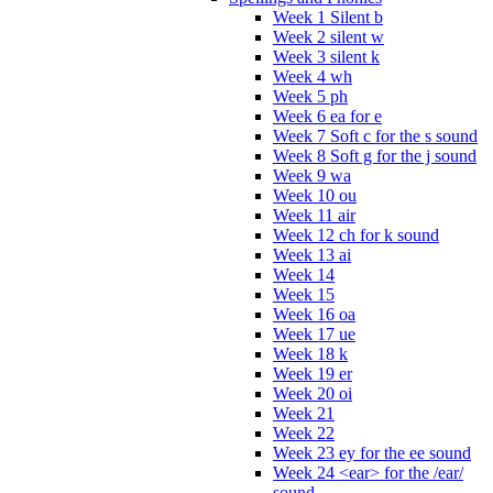
Week 1 Silent b
Week 2 silent w
Week 3 silent k
Week 4 wh
Week 5 ph
Week 6 ea for e
Week 7 Soft c for the s sound
Week 8 Soft g for the j sound
Week 9 wa
Week 10 ou
Week 11 air
Week 12 ch for k sound
Week 13 ai
Week 14
Week 15
Week 16 oa
Week 17 ue
Week 18 k
Week 19 er
Week 20 oi
Week 21
Week 22
Week 23 ey for the ee sound
Week 24 <ear> for the /ear/
sound