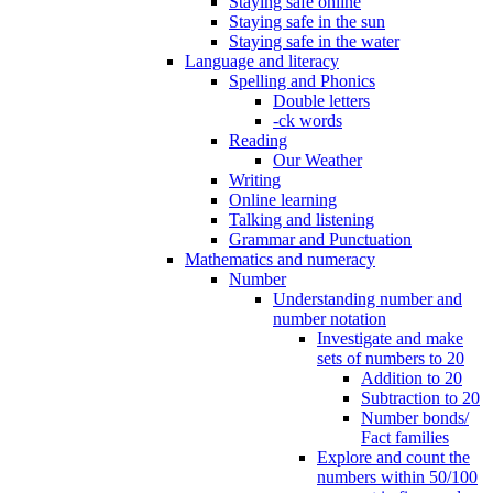
Staying safe online
Staying safe in the sun
Staying safe in the water
Language and literacy
Spelling and Phonics
Double letters
-ck words
Reading
Our Weather
Writing
Online learning
Talking and listening
Grammar and Punctuation
Mathematics and numeracy
Number
Understanding number and
number notation
Investigate and make
sets of numbers to 20
Addition to 20
Subtraction to 20
Number bonds/
Fact families
Explore and count the
numbers within 50/100