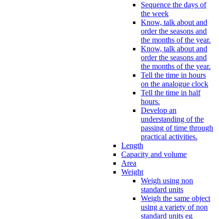
Sequence the days of
the week
Know, talk about and
order the seasons and
the months of the year.
Know, talk about and
order the seasons and
the months of the year.
Tell the time in hours
on the analogue clock
Tell the time in half
hours.
Develop an
understanding of the
passing of time through
practical activities.
Length
Capacity and volume
Area
Weight
Weigh using non
standard units
Weigh the same object
using a variety of non
standard units eg