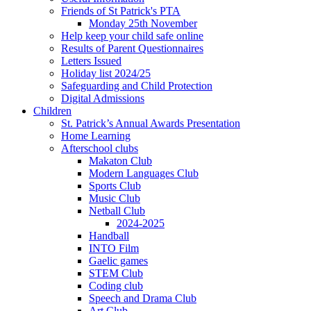
Friends of St Patrick's PTA
Monday 25th November
Help keep your child safe online
Results of Parent Questionnaires
Letters Issued
Holiday list 2024/25
Safeguarding and Child Protection
Digital Admissions
Children
St. Patrick’s Annual Awards Presentation
Home Learning
Afterschool clubs
Makaton Club
Modern Languages Club
Sports Club
Music Club
Netball Club
2024-2025
Handball
INTO Film
Gaelic games
STEM Club
Coding club
Speech and Drama Club
Art Club