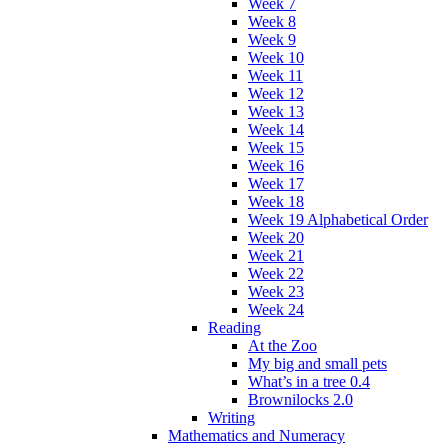
Week 7
Week 8
Week 9
Week 10
Week 11
Week 12
Week 13
Week 14
Week 15
Week 16
Week 17
Week 18
Week 19 Alphabetical Order
Week 20
Week 21
Week 22
Week 23
Week 24
Reading
At the Zoo
My big and small pets
What’s in a tree 0.4
Brownilocks 2.0
Writing
Mathematics and Numeracy