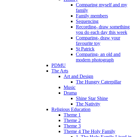
Comparing myself and my
family
Family members
Sequencing
Recording- draw something
you do each day this week
Comparing- draw your
favourite toy
St Patrick
Comparing- an old and
modern photograph
PDMU
The Arts
Art and Design
The Hungry Caterpillar
Music
Drama
Shine Star Shine
The Nativity
Religious Education
Theme 1
Theme 2
Theme 3
Theme 4 The Holy Family
1. The Holy Family Lived in