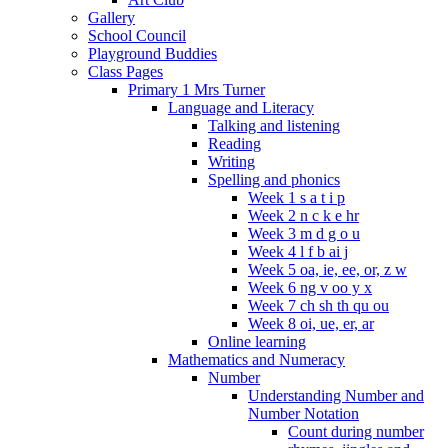
Gallery
School Council
Playground Buddies
Class Pages
Primary 1 Mrs Turner
Language and Literacy
Talking and listening
Reading
Writing
Spelling and phonics
Week 1 s a t i p
Week 2 n c k e hr
Week 3 m d g o u
Week 4 l f b ai j
Week 5 oa, ie, ee, or, z w
Week 6 ng v oo y x
Week 7 ch sh th qu ou
Week 8 oi, ue, er, ar
Online learning
Mathematics and Numeracy
Number
Understanding Number and
Number Notation
Count during number