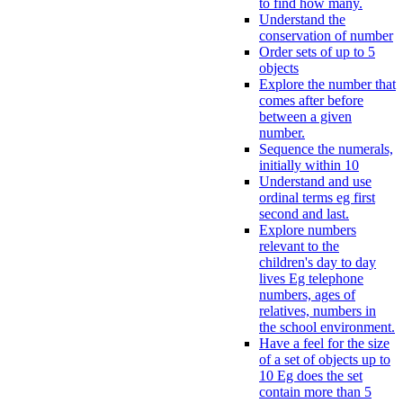
to find how many.
Understand the
conservation of number
Order sets of up to 5
objects
Explore the number that
comes after before
between a given
number.
Sequence the numerals,
initially within 10
Understand and use
ordinal terms eg first
second and last.
Explore numbers
relevant to the
children's day to day
lives Eg telephone
numbers, ages of
relatives, numbers in
the school environment.
Have a feel for the size
of a set of objects up to
10 Eg does the set
contain more than 5