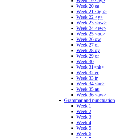
Week 19 <ay>
Week 20 ea
Week 21 <igh>
Week 22 <y>
Week 23 <ow>
Week 24 <ew>
Week 25 <ou>
Week 26 ow
Week 27 oi
Week 28 oy
Week 29 or
Week 30
Week 31<nk>
Week 32 er
Week 33 ir
Week 34 <ur>
Week 35 au
Week 36 <aw>
Grammar and punctuation
Week 1
Week 2
Week 3
Week 4
Week 5
Week 6