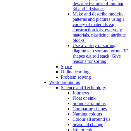
describe features of familiar
3d and 2d shapes
Make and describe models,
patterns and pictures using a
variety of materials e.g.
construction kits, everyday
materials, plasticine, attribute
blocks.
Use a variety of sorting
diagrams to sort and group 3D
shapes e.g.roll stack. Give
reasons for sorting.
Space
Online learning
Problem solving
World around us
Science and Technology
Journeys
Float or sink
Sounds around us
Comparing shapes
Naming colours
Colour all around us
Seasonal change
Hot or cold