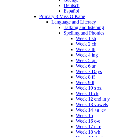
Deutsch
Español
Primary 3 Miss O Kane
Language and Literacy
Talking and listening
Spelling and Phonics
Week 1 sh
Week 2 ch
Week 3 th
Week 4 ing
Week 5 qu
Week 6 ar
Week 7 Days
Week 8 ff
Week 9 ll
Week 10 s zz
Week 11 ck
Week 12 end in y
Week 13 vowels
Week 14 <a_e>
Week 15
Week 16 o-e
Week 17 u_e
Week 18 wh