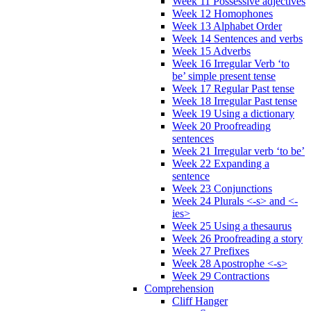
Week 11 Possessive adjectives
Week 12 Homophones
Week 13 Alphabet Order
Week 14 Sentences and verbs
Week 15 Adverbs
Week 16 Irregular Verb ‘to
be’ simple present tense
Week 17 Regular Past tense
Week 18 Irregular Past tense
Week 19 Using a dictionary
Week 20 Proofreading
sentences
Week 21 Irregular verb ‘to be’
Week 22 Expanding a
sentence
Week 23 Conjunctions
Week 24 Plurals <-s> and <-
ies>
Week 25 Using a thesaurus
Week 26 Proofreading a story
Week 27 Prefixes
Week 28 Apostrophe <-s>
Week 29 Contractions
Comprehension
Cliff Hanger