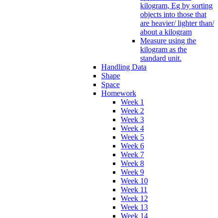
kilogram, Eg by sorting
objects into those that
are heavier/ lighter than/
about a kilogram
Measure using the
kilogram as the
standard unit.
Handling Data
Shape
Space
Homework
Week 1
Week 2
Week 3
Week 4
Week 5
Week 6
Week 7
Week 8
Week 9
Week 10
Week 11
Week 12
Week 13
Week 14