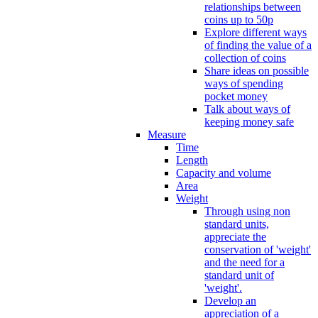
relationships between
coins up to 50p
Explore different ways
of finding the value of a
collection of coins
Share ideas on possible
ways of spending
pocket money
Talk about ways of
keeping money safe
Measure
Time
Length
Capacity and volume
Area
Weight
Through using non
standard units,
appreciate the
conservation of 'weight'
and the need for a
standard unit of
'weight'.
Develop an
appreciation of a