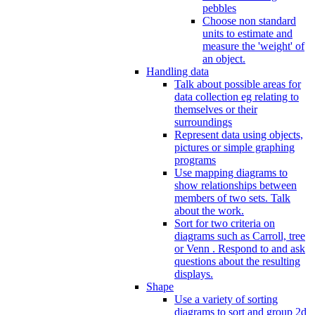
pebbles
Choose non standard
units to estimate and
measure the 'weight' of
an object.
Handling data
Talk about possible areas for
data collection eg relating to
themselves or their
surroundings
Represent data using objects,
pictures or simple graphing
programs
Use mapping diagrams to
show relationships between
members of two sets. Talk
about the work.
Sort for two criteria on
diagrams such as Carroll, tree
or Venn . Respond to and ask
questions about the resulting
displays.
Shape
Use a variety of sorting
diagrams to sort and group 2d