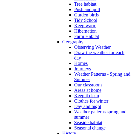
Tree habitat
Push and pull
Garden birds
Tidy School
Keep warm
Hibernation
Farm Habitat
Geography
Observing Weather
Draw the weather for each
day
Homes
Journeys
Weather Patterns - Spring and
Summer
Our classroom
Areas at home
Keep it clean
Clothes for winter
Day and night
Weather patterns spring and
summer
Seaside habitat
Seasonal change
History