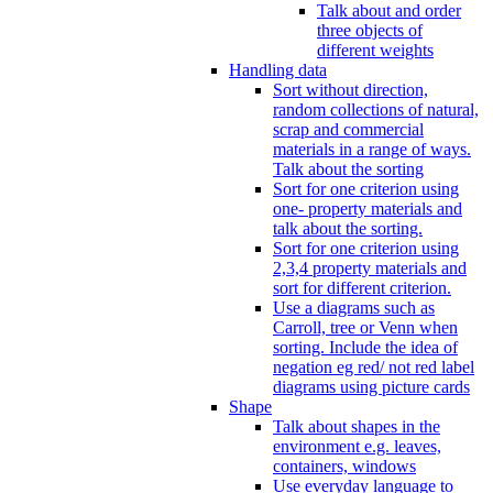
Talk about and order
three objects of
different weights
Handling data
Sort without direction,
random collections of natural,
scrap and commercial
materials in a range of ways.
Talk about the sorting
Sort for one criterion using
one- property materials and
talk about the sorting.
Sort for one criterion using
2,3,4 property materials and
sort for different criterion.
Use a diagrams such as
Carroll, tree or Venn when
sorting. Include the idea of
negation eg red/ not red label
diagrams using picture cards
Shape
Talk about shapes in the
environment e.g. leaves,
containers, windows
Use everyday language to