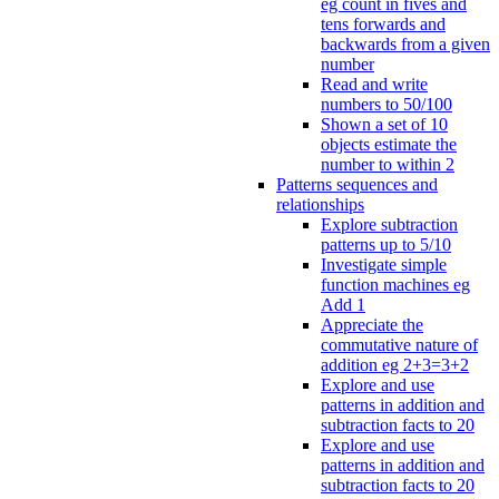
eg count in fives and
tens forwards and
backwards from a given
number
Read and write
numbers to 50/100
Shown a set of 10
objects estimate the
number to within 2
Patterns sequences and
relationships
Explore subtraction
patterns up to 5/10
Investigate simple
function machines eg
Add 1
Appreciate the
commutative nature of
addition eg 2+3=3+2
Explore and use
patterns in addition and
subtraction facts to 20
Explore and use
patterns in addition and
subtraction facts to 20