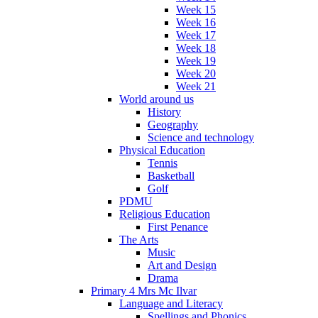
Week 15
Week 16
Week 17
Week 18
Week 19
Week 20
Week 21
World around us
History
Geography
Science and technology
Physical Education
Tennis
Basketball
Golf
PDMU
Religious Education
First Penance
The Arts
Music
Art and Design
Drama
Primary 4 Mrs Mc Ilvar
Language and Literacy
Spellings and Phonics