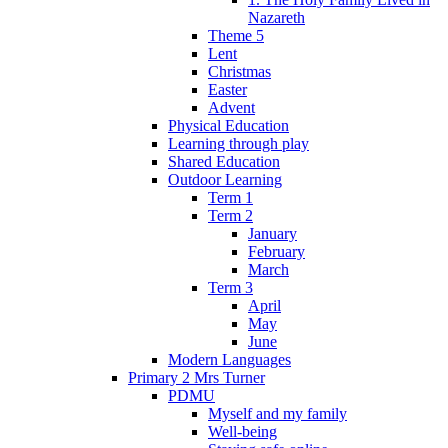
Nazareth
Theme 5
Lent
Christmas
Easter
Advent
Physical Education
Learning through play
Shared Education
Outdoor Learning
Term 1
Term 2
January
February
March
Term 3
April
May
June
Modern Languages
Primary 2 Mrs Turner
PDMU
Myself and my family
Well-being