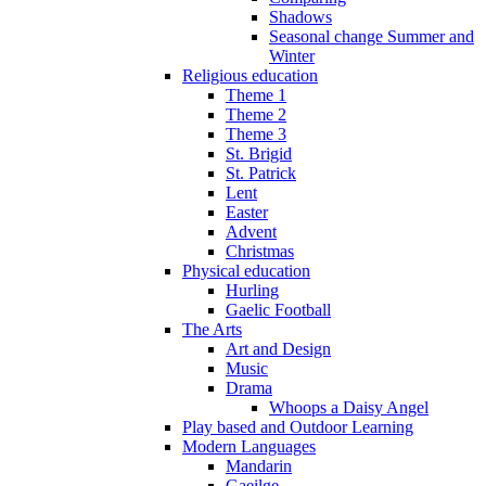
Shadows
Seasonal change Summer and
Winter
Religious education
Theme 1
Theme 2
Theme 3
St. Brigid
St. Patrick
Lent
Easter
Advent
Christmas
Physical education
Hurling
Gaelic Football
The Arts
Art and Design
Music
Drama
Whoops a Daisy Angel
Play based and Outdoor Learning
Modern Languages
Mandarin
Gaeilge