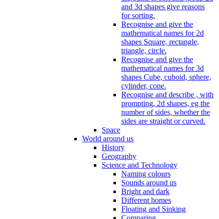
and 3d shapes give reasons
for sorting.
Recognise and give the
mathematical names for 2d
shapes Square, rectangle,
triangle, circle.
Recognise and give the
mathematical names for 3d
shapes Cube, cuboid, sphere,
cylinder, cone.
Recognise and describe , with
prompting, 2d shapes, eg the
number of sides, whether the
sides are straight or curved.
Space
World around us
History
Geography
Science and Technology
Naming colours
Sounds around us
Bright and dark
Different homes
Floating and Sinking
Comparing