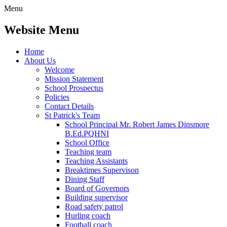
Menu
Website Menu
Home
About Us
Welcome
Mission Statement
School Prospectus
Policies
Contact Details
St Patrick's Team
School Principal Mr. Robert James Dinsmore
B.Ed.PQHNI
School Office
Teaching team
Teaching Assistants
Breaktimes Supervison
Dining Staff
Board of Governors
Building supervisor
Road safety patrol
Hurling coach
Football coach