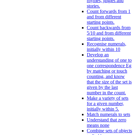
rhymes, jingles and
stories.
Count forwards from 1
and from different
starting points.
Count backwards from
5/10 and from different
starting points.
Recognise numerals,
initially within 10
Develop an
understanding of one to
one correspondence Eg
by matching or touch
counting, and know
that the size of the set is
given by the last
number in the count.
Make a variety of sets
for a given number,
initially within 5.
Match numerals to sets
Understand that zero
means none
Combine sets of objects