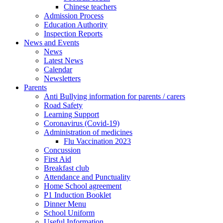
Chinese teachers
Admission Process
Education Authority
Inspection Reports
News and Events
News
Latest News
Calendar
Newsletters
Parents
Anti Bullying information for parents / carers
Road Safety
Learning Support
Coronavirus (Covid-19)
Administration of medicines
Flu Vaccination 2023
Concussion
First Aid
Breakfast club
Attendance and Punctuality
Home School agreement
P1 Induction Booklet
Dinner Menu
School Uniform
Useful Information