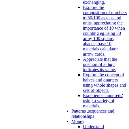
exchanging.
Explore the
composition of numbers
to 50/100 as tens and
units, appreciating the
importance of 10 when
counting eg.using 50
array 100 square,
abacus, base 10
materials calculator,
arrow cards.
Appreciate that the
position of a digit
indicates its value.
Explore the concept of
halves and quarters
using whole shapes and
sets of objects.
Experience 'hundreds'
using a variety of
materials.
Patterns ,sequences and
relationships
Money
Understand