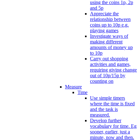
using the coins 1p, 2p
and 5p
Appreciate the
relationship between
coins up to 10p e.g.
playing games
Investigate ways of
making different
amounts of money up
to 10p
Carry out shopping
activities and games,
requiring giving change
out of 10p/15p by
counting on
Measure
Time
Use simple timers
where the time is fixed
and the task is
measured.
Develop further
vocabulary for time. Eg
sooner, earlier, just a
minute, now and then.