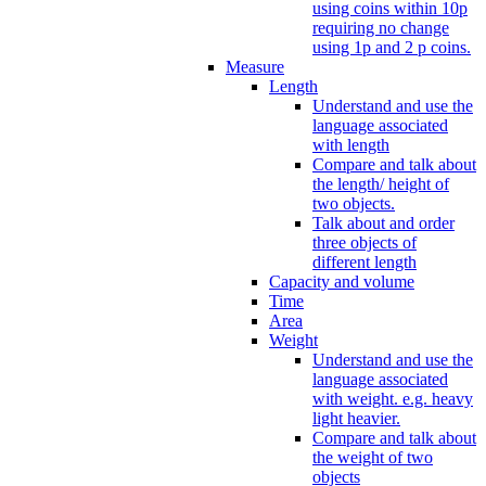
using coins within 10p
requiring no change
using 1p and 2 p coins.
Measure
Length
Understand and use the
language associated
with length
Compare and talk about
the length/ height of
two objects.
Talk about and order
three objects of
different length
Capacity and volume
Time
Area
Weight
Understand and use the
language associated
with weight. e.g. heavy
light heavier.
Compare and talk about
the weight of two
objects