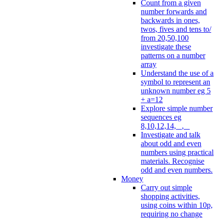
Count from a given
number forwards and
backwards in ones,
twos, fives and tens to/
from 20,50,100
investigate these
patterns on a number
array
Understand the use of a
symbol to represent an
unknown number eg 5
+ a=12
Explore simple number
sequences eg
8,10,12,14, _, _
Investigate and talk
about odd and even
numbers using practical
materials. Recognise
odd and even numbers.
Money
Carry out simple
shopping activities,
using coins within 10p,
requiring no change