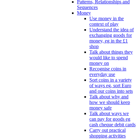
Patterns, Relationships and
Sequences
Money
Use money in the
context of play
Understand the idea of
exchanging goods for
money, eg in the £1
shop
Talk about things they
would like to spend
money on
Recognise coins in
everyday use
Sort coins in a variety
of ways eg, sort Euro
and our coins into sets
Talk about why and
how we should keep
money safe
Talk about ways we
can pay for goods eg
cash cheque debit cards
Carry out practical
shopping activities