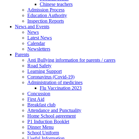
Chinese teachers
Admission Process
Education Authority
Inspection Reports
News and Events
News
Latest News
Calendar
Newsletters
Parents
Anti Bullying information for parents / carers
Road Safety
Learning Support
Coronavirus (Covid-19)
Administration of medicines
Flu Vaccination 2023
Concussion
First Aid
Breakfast club
Attendance and Punctuality
Home School agreement
P1 Induction Booklet
Dinner Menu
School Uniform
Useful Information