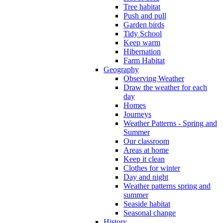
Tree habitat
Push and pull
Garden birds
Tidy School
Keep warm
Hibernation
Farm Habitat
Geography
Observing Weather
Draw the weather for each
day
Homes
Journeys
Weather Patterns - Spring and
Summer
Our classroom
Areas at home
Keep it clean
Clothes for winter
Day and night
Weather patterns spring and
summer
Seaside habitat
Seasonal change
History