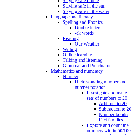
Staying safe online
Staying safe in the sun
Staying safe in the water
Language and literacy
Spelling and Phonics
Double letters
-ck words
Reading
Our Weather
Writing
Online learning
Talking and listening
Grammar and Punctuation
Mathematics and numeracy
Number
Understanding number and
number notation
Investigate and make
sets of numbers to 20
Addition to 20
Subtraction to 20
Number bonds/
Fact families
Explore and count the
numbers within 50/100