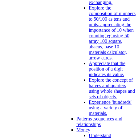
exchanging.
Explore the
composition of numbers
to 50/100 as tens and
units, appreciating the
importance of 10 when
counting eg.using 50
array 100 square,
abacus, base 10
materials calculator,
arrow cards.
Appreciate that the
position of a digit
indicates its value.
Explore the concept of
halves and quarters
using whole shapes and
sets of objects.
Experience 'hundreds'
using a variety of
materials.
Patterns ,sequences and
relationships
Money
Understand