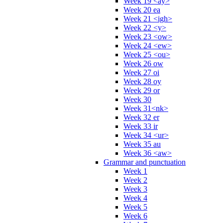
Week 19 <ay>
Week 20 ea
Week 21 <igh>
Week 22 <y>
Week 23 <ow>
Week 24 <ew>
Week 25 <ou>
Week 26 ow
Week 27 oi
Week 28 oy
Week 29 or
Week 30
Week 31<nk>
Week 32 er
Week 33 ir
Week 34 <ur>
Week 35 au
Week 36 <aw>
Grammar and punctuation
Week 1
Week 2
Week 3
Week 4
Week 5
Week 6