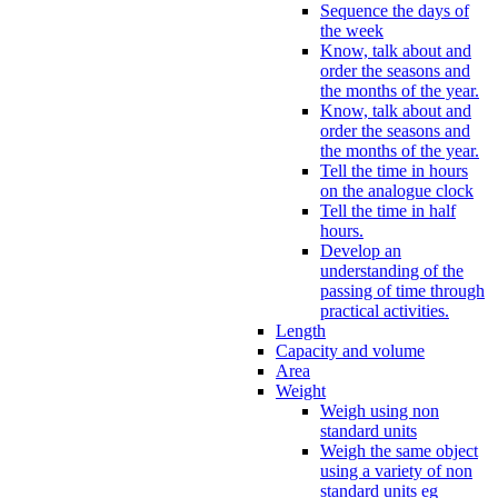
Sequence the days of
the week
Know, talk about and
order the seasons and
the months of the year.
Know, talk about and
order the seasons and
the months of the year.
Tell the time in hours
on the analogue clock
Tell the time in half
hours.
Develop an
understanding of the
passing of time through
practical activities.
Length
Capacity and volume
Area
Weight
Weigh using non
standard units
Weigh the same object
using a variety of non
standard units eg