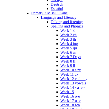
Deutsch
Español
Primary 3 Miss O Kane
Language and Literacy
Talking and listening
Spelling and Phonics
Week 1 sh
Week 2 ch
Week 3 th
Week 4 ing
Week 5 qu
Week 6 ar
Week 7 Days
Week 8 ff
Week 9 ll
Week 10 s zz
Week 11 ck
Week 12 end in y
Week 13 vowels
Week 14 <a_e>
Week 15
Week 16 o-e
Week 17 u_e
Week 18 wh