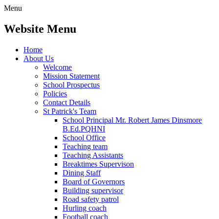
Menu
Website Menu
Home
About Us
Welcome
Mission Statement
School Prospectus
Policies
Contact Details
St Patrick's Team
School Principal Mr. Robert James Dinsmore
B.Ed.PQHNI
School Office
Teaching team
Teaching Assistants
Breaktimes Supervison
Dining Staff
Board of Governors
Building supervisor
Road safety patrol
Hurling coach
Football coach