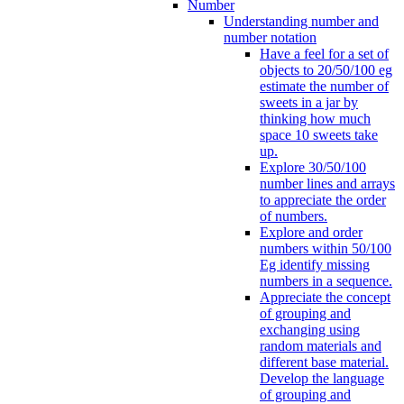
Number
Understanding number and
number notation
Have a feel for a set of
objects to 20/50/100 eg
estimate the number of
sweets in a jar by
thinking how much
space 10 sweets take
up.
Explore 30/50/100
number lines and arrays
to appreciate the order
of numbers.
Explore and order
numbers within 50/100
Eg identify missing
numbers in a sequence.
Appreciate the concept
of grouping and
exchanging using
random materials and
different base material.
Develop the language
of grouping and