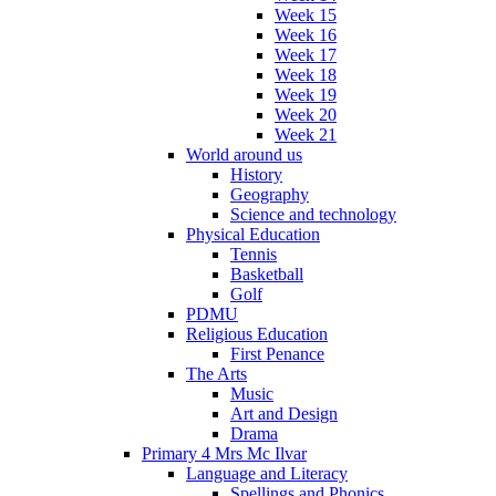
Week 15
Week 16
Week 17
Week 18
Week 19
Week 20
Week 21
World around us
History
Geography
Science and technology
Physical Education
Tennis
Basketball
Golf
PDMU
Religious Education
First Penance
The Arts
Music
Art and Design
Drama
Primary 4 Mrs Mc Ilvar
Language and Literacy
Spellings and Phonics