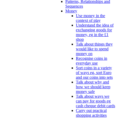
Patterns, Relationships and
Sequences
Money
Use money in the
context of play
Understand the idea of
exchanging goods for
money, eg in the £1
shop
Talk about things they
would like to spend
money on
Recognise coins in
everyday use
Sort coins in a variety
of ways eg, sort Euro
and our coins into sets
Talk about why and
how we should keep
money safe
Talk about ways we
can pay for goods eg
cash cheque debit cards
Carry out practical
shopping activities