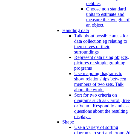
pebbles
Choose non standard
units to estimate and
measure the 'weight' of
an object.
Handling data
Talk about possible areas for
data collection eg relating to
themselves or their
surroundings
Represent data using objects,
pictures or simple graphing
programs
Use mapping diagrams to
show relationships between
members of two sets. Talk
about the work.
Sort for two criteria on
diagrams such as Carroll, tree
or Venn . Respond to and ask
questions about the resulting
displays.
Shape
Use a variety of sorting
diagrams to sort and group 2d