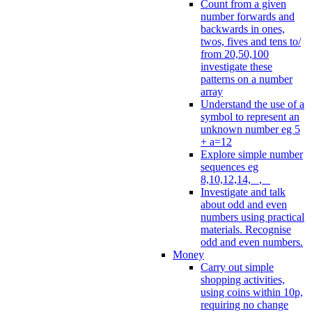
Count from a given
number forwards and
backwards in ones,
twos, fives and tens to/
from 20,50,100
investigate these
patterns on a number
array
Understand the use of a
symbol to represent an
unknown number eg 5
+ a=12
Explore simple number
sequences eg
8,10,12,14, _, _
Investigate and talk
about odd and even
numbers using practical
materials. Recognise
odd and even numbers.
Money
Carry out simple
shopping activities,
using coins within 10p,
requiring no change