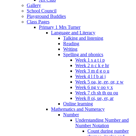
Gallery
School Council
Playground Buddies
Class Pages
Primary 1 Mrs Turner
Language and Literacy
Talking and listening
Reading
Writing
Spelling and phonics
Week 1 s a t i p
Week 2 n c k e hr
Week 3 m d g o u
Week 4 l f b ai j
Week 5 oa, ie, ee, or, z w
Week 6 ng v oo y x
Week 7 ch sh th qu ou
Week 8 oi, ue, er, ar
Online learning
Mathematics and Numeracy
Number
Understanding Number and
Number Notation
Count during number