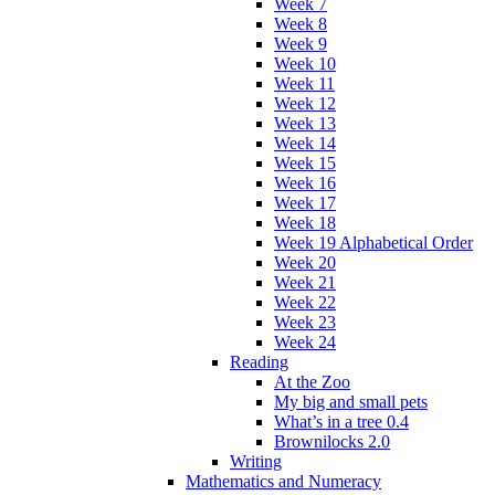
Week 7
Week 8
Week 9
Week 10
Week 11
Week 12
Week 13
Week 14
Week 15
Week 16
Week 17
Week 18
Week 19 Alphabetical Order
Week 20
Week 21
Week 22
Week 23
Week 24
Reading
At the Zoo
My big and small pets
What’s in a tree 0.4
Brownilocks 2.0
Writing
Mathematics and Numeracy