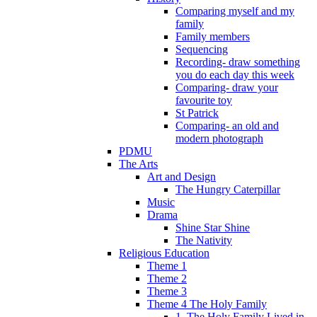
Comparing myself and my
family
Family members
Sequencing
Recording- draw something
you do each day this week
Comparing- draw your
favourite toy
St Patrick
Comparing- an old and
modern photograph
PDMU
The Arts
Art and Design
The Hungry Caterpillar
Music
Drama
Shine Star Shine
The Nativity
Religious Education
Theme 1
Theme 2
Theme 3
Theme 4 The Holy Family
1. The Holy Family Lived in