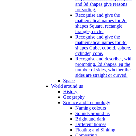
and 3d shapes give reasons
for sorting.
Recognise and give the
mathematical names for 2d
shapes Square, rectangle,
triangle, circle.
Recognise and give the
mathematical names for 3d
shapes Cube, cuboid, sphere,
cylinder, cone.
Recognise and describe , with
prompting, 2d shapes, eg the
number of sides, whether the
sides are straight or curved.
Space
World around us
History
Geography
Science and Technology
Naming colours
Sounds around us
Bright and dark
Different homes
Floating and Sinking
Comparing