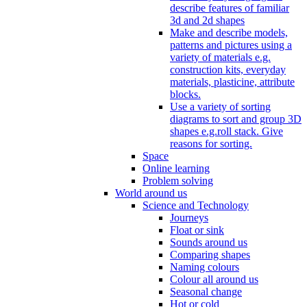
describe features of familiar
3d and 2d shapes
Make and describe models,
patterns and pictures using a
variety of materials e.g.
construction kits, everyday
materials, plasticine, attribute
blocks.
Use a variety of sorting
diagrams to sort and group 3D
shapes e.g.roll stack. Give
reasons for sorting.
Space
Online learning
Problem solving
World around us
Science and Technology
Journeys
Float or sink
Sounds around us
Comparing shapes
Naming colours
Colour all around us
Seasonal change
Hot or cold