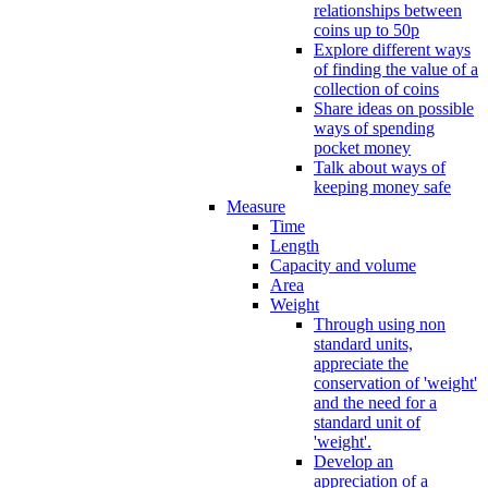
relationships between
coins up to 50p
Explore different ways
of finding the value of a
collection of coins
Share ideas on possible
ways of spending
pocket money
Talk about ways of
keeping money safe
Measure
Time
Length
Capacity and volume
Area
Weight
Through using non
standard units,
appreciate the
conservation of 'weight'
and the need for a
standard unit of
'weight'.
Develop an
appreciation of a