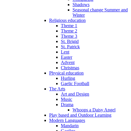
Shadows
Seasonal change Summer and
Winter
Religious education
Theme 1
Theme 2
Theme 3
St. Brigid
St. Patrick
Lent
Easter
Advent
Christmas
Physical education
Hurling
Gaelic Football
The Arts
Art and Design
Music
Drama
Whoops a Daisy Angel
Play based and Outdoor Learning
Modern Languages
Mandarin
Gaeilge