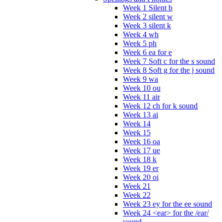
Week 1 Silent b
Week 2 silent w
Week 3 silent k
Week 4 wh
Week 5 ph
Week 6 ea for e
Week 7 Soft c for the s sound
Week 8 Soft g for the j sound
Week 9 wa
Week 10 ou
Week 11 air
Week 12 ch for k sound
Week 13 ai
Week 14
Week 15
Week 16 oa
Week 17 ue
Week 18 k
Week 19 er
Week 20 oi
Week 21
Week 22
Week 23 ey for the ee sound
Week 24 <ear> for the /ear/
sound