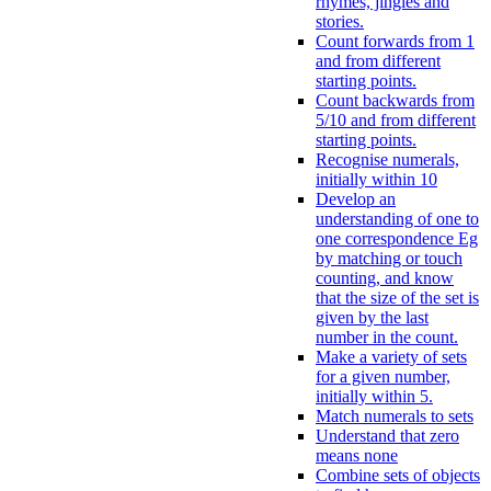
rhymes, jingles and
stories.
Count forwards from 1
and from different
starting points.
Count backwards from
5/10 and from different
starting points.
Recognise numerals,
initially within 10
Develop an
understanding of one to
one correspondence Eg
by matching or touch
counting, and know
that the size of the set is
given by the last
number in the count.
Make a variety of sets
for a given number,
initially within 5.
Match numerals to sets
Understand that zero
means none
Combine sets of objects