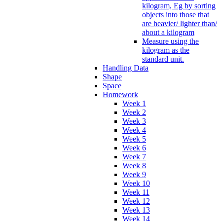
kilogram, Eg by sorting
objects into those that
are heavier/ lighter than/
about a kilogram
Measure using the
kilogram as the
standard unit.
Handling Data
Shape
Space
Homework
Week 1
Week 2
Week 3
Week 4
Week 5
Week 6
Week 7
Week 8
Week 9
Week 10
Week 11
Week 12
Week 13
Week 14