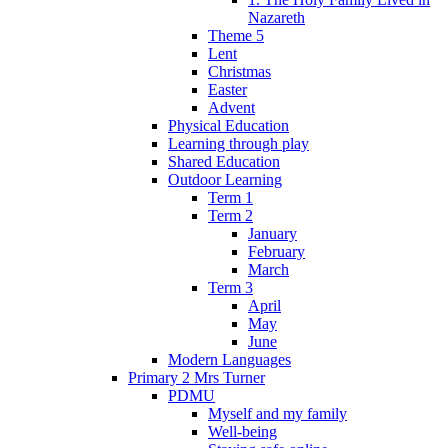
Nazareth
Theme 5
Lent
Christmas
Easter
Advent
Physical Education
Learning through play
Shared Education
Outdoor Learning
Term 1
Term 2
January
February
March
Term 3
April
May
June
Modern Languages
Primary 2 Mrs Turner
PDMU
Myself and my family
Well-being