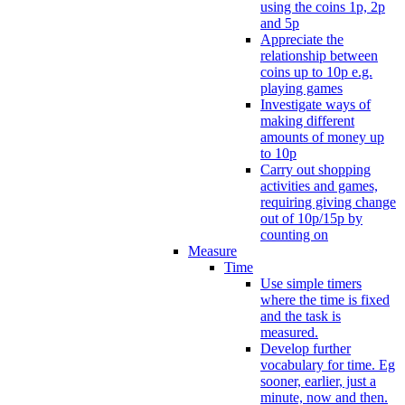
using the coins 1p, 2p
and 5p
Appreciate the
relationship between
coins up to 10p e.g.
playing games
Investigate ways of
making different
amounts of money up
to 10p
Carry out shopping
activities and games,
requiring giving change
out of 10p/15p by
counting on
Measure
Time
Use simple timers
where the time is fixed
and the task is
measured.
Develop further
vocabulary for time. Eg
sooner, earlier, just a
minute, now and then.