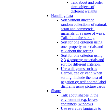
Talk about and order
three objects of
different weights
Handling data
Sort without direction,
random collections of natural,
scrap and commercial
materials in a range of ways.
Talk about the sorting
Sort for one criterion using
one- property materials and
talk about the sorting.
Sort for one criterion using
2,3,4 property materials and
sort for different criterion.
Use a diagrams such as
Carroll, tree or Venn when
sorting. Include the idea of
negation eg red/ not red label
diagrams using picture cards
Shape
Talk about shapes in the
environment e.g. leaves,
containers, windows
Use everyday language to