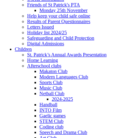
Friends of St Patrick's PTA
Monday 25th November
Help keep your child safe online
Results of Parent Questionnaires
Letters Issued
Holiday list 2024/25
Safeguarding and Child Protection
Digital Admissions
Children
St. Patrick’s Annual Awards Presentation
Home Learning
Afterschool clubs
Makaton Club
Modern Languages Club
Sports Club
Music Club
Netball Club
2024-2025
Handball
INTO Film
Gaelic games
STEM Club
Coding club
Speech and Drama Club
Art Club