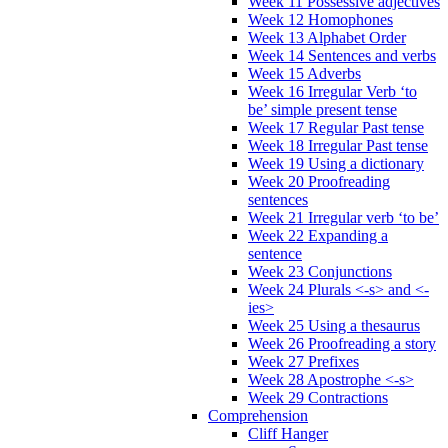
Week 11 Possessive adjectives
Week 12 Homophones
Week 13 Alphabet Order
Week 14 Sentences and verbs
Week 15 Adverbs
Week 16 Irregular Verb ‘to
be’ simple present tense
Week 17 Regular Past tense
Week 18 Irregular Past tense
Week 19 Using a dictionary
Week 20 Proofreading
sentences
Week 21 Irregular verb ‘to be’
Week 22 Expanding a
sentence
Week 23 Conjunctions
Week 24 Plurals <-s> and <-
ies>
Week 25 Using a thesaurus
Week 26 Proofreading a story
Week 27 Prefixes
Week 28 Apostrophe <-s>
Week 29 Contractions
Comprehension
Cliff Hanger