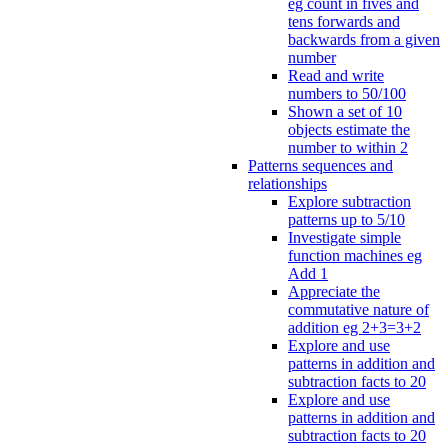
eg count in fives and
tens forwards and
backwards from a given
number
Read and write
numbers to 50/100
Shown a set of 10
objects estimate the
number to within 2
Patterns sequences and
relationships
Explore subtraction
patterns up to 5/10
Investigate simple
function machines eg
Add 1
Appreciate the
commutative nature of
addition eg 2+3=3+2
Explore and use
patterns in addition and
subtraction facts to 20
Explore and use
patterns in addition and
subtraction facts to 20