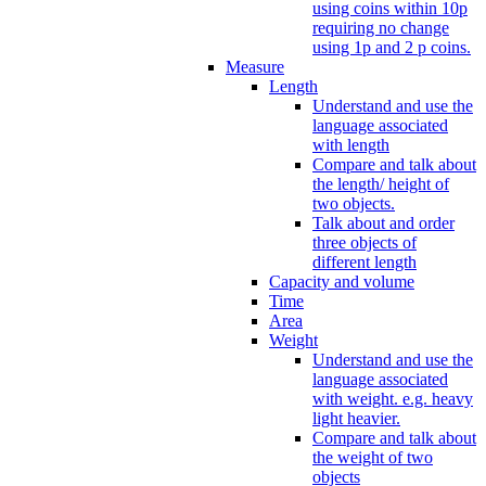
using coins within 10p
requiring no change
using 1p and 2 p coins.
Measure
Length
Understand and use the
language associated
with length
Compare and talk about
the length/ height of
two objects.
Talk about and order
three objects of
different length
Capacity and volume
Time
Area
Weight
Understand and use the
language associated
with weight. e.g. heavy
light heavier.
Compare and talk about
the weight of two
objects