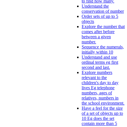
to find how many.
Understand the
conservation of number
Order sets of up to 5
objects
Explore the number that
comes after before
between a given
number.
Sequence the numerals,
initially within 10
Understand and use
ordinal terms eg first
second and last.
Explore numbers
relevant to the
children's day to day
lives Eg telephone
numbers, ages of
relatives, numbers in
the school environment.
Have a feel for the size
of a set of objects up to
10 Eg does the set
contain more than 5