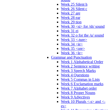
Week 25 Silent h
Week 26 Silent c
Week 27 are
Week 28 ear
Week 29 tion
Week 30 <si> for /sh/ sound
Week 31 ei
Week 32 o for the /u/ sound
Week 33 <-ture>
Week 34 <ie>
Week 35 <ore>
Week 36 <le>
Grammar and Punctuation
Week 1 Alphabetical Order
Week 2 Sentence writing
Week 3 Speech Marks
Week 4 Questions
Week 5 Commas in Lists
Week 6 Exclamation marks
Week 7 Alphabet order
Week 8 Proper Nouns
Week 9 Adjectives
Week 10 Plurals <-s> and <-
es>