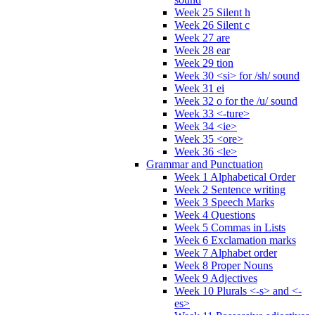
Week 25 Silent h
Week 26 Silent c
Week 27 are
Week 28 ear
Week 29 tion
Week 30 <si> for /sh/ sound
Week 31 ei
Week 32 o for the /u/ sound
Week 33 <-ture>
Week 34 <ie>
Week 35 <ore>
Week 36 <le>
Grammar and Punctuation
Week 1 Alphabetical Order
Week 2 Sentence writing
Week 3 Speech Marks
Week 4 Questions
Week 5 Commas in Lists
Week 6 Exclamation marks
Week 7 Alphabet order
Week 8 Proper Nouns
Week 9 Adjectives
Week 10 Plurals <-s> and <-
es>