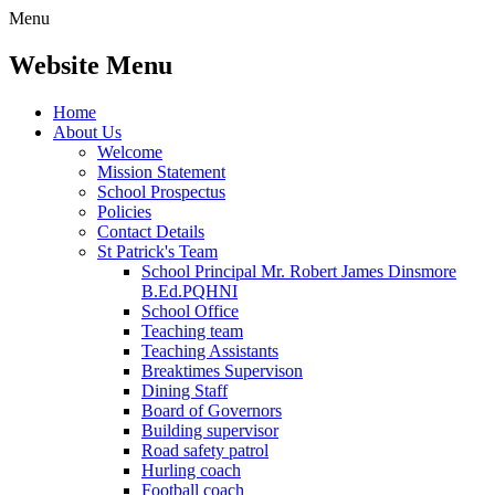
Menu
Website Menu
Home
About Us
Welcome
Mission Statement
School Prospectus
Policies
Contact Details
St Patrick's Team
School Principal Mr. Robert James Dinsmore
B.Ed.PQHNI
School Office
Teaching team
Teaching Assistants
Breaktimes Supervison
Dining Staff
Board of Governors
Building supervisor
Road safety patrol
Hurling coach
Football coach