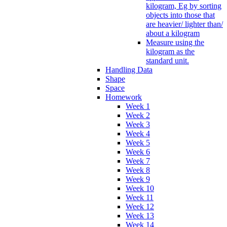
kilogram, Eg by sorting
objects into those that
are heavier/ lighter than/
about a kilogram
Measure using the
kilogram as the
standard unit.
Handling Data
Shape
Space
Homework
Week 1
Week 2
Week 3
Week 4
Week 5
Week 6
Week 7
Week 8
Week 9
Week 10
Week 11
Week 12
Week 13
Week 14