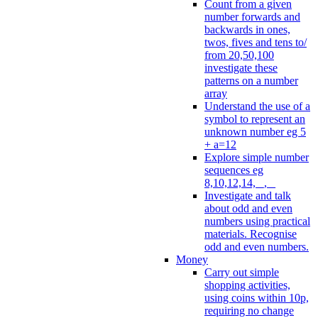
Count from a given
number forwards and
backwards in ones,
twos, fives and tens to/
from 20,50,100
investigate these
patterns on a number
array
Understand the use of a
symbol to represent an
unknown number eg 5
+ a=12
Explore simple number
sequences eg
8,10,12,14, _, _
Investigate and talk
about odd and even
numbers using practical
materials. Recognise
odd and even numbers.
Money
Carry out simple
shopping activities,
using coins within 10p,
requiring no change