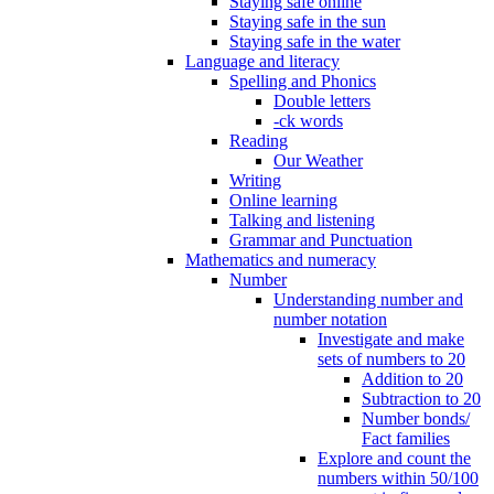
Staying safe online
Staying safe in the sun
Staying safe in the water
Language and literacy
Spelling and Phonics
Double letters
-ck words
Reading
Our Weather
Writing
Online learning
Talking and listening
Grammar and Punctuation
Mathematics and numeracy
Number
Understanding number and
number notation
Investigate and make
sets of numbers to 20
Addition to 20
Subtraction to 20
Number bonds/
Fact families
Explore and count the
numbers within 50/100