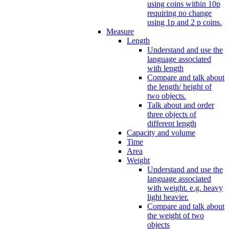
using coins within 10p
requiring no change
using 1p and 2 p coins.
Measure
Length
Understand and use the
language associated
with length
Compare and talk about
the length/ height of
two objects.
Talk about and order
three objects of
different length
Capacity and volume
Time
Area
Weight
Understand and use the
language associated
with weight. e.g. heavy
light heavier.
Compare and talk about
the weight of two
objects