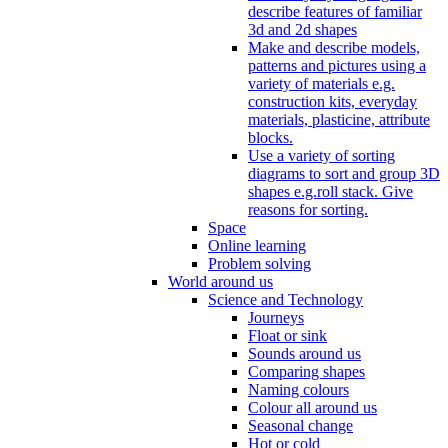
describe features of familiar
3d and 2d shapes
Make and describe models,
patterns and pictures using a
variety of materials e.g.
construction kits, everyday
materials, plasticine, attribute
blocks.
Use a variety of sorting
diagrams to sort and group 3D
shapes e.g.roll stack. Give
reasons for sorting.
Space
Online learning
Problem solving
World around us
Science and Technology
Journeys
Float or sink
Sounds around us
Comparing shapes
Naming colours
Colour all around us
Seasonal change
Hot or cold