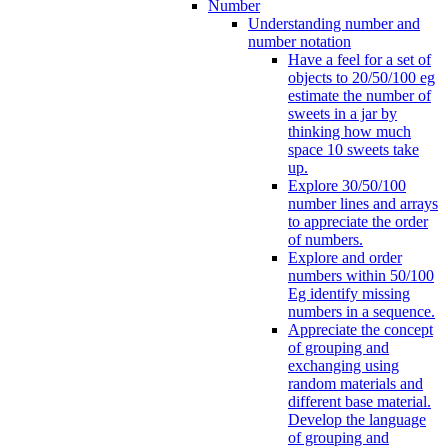
Number
Understanding number and
number notation
Have a feel for a set of
objects to 20/50/100 eg
estimate the number of
sweets in a jar by
thinking how much
space 10 sweets take
up.
Explore 30/50/100
number lines and arrays
to appreciate the order
of numbers.
Explore and order
numbers within 50/100
Eg identify missing
numbers in a sequence.
Appreciate the concept
of grouping and
exchanging using
random materials and
different base material.
Develop the language
of grouping and