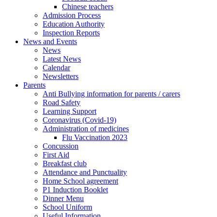
Chinese teachers
Admission Process
Education Authority
Inspection Reports
News and Events
News
Latest News
Calendar
Newsletters
Parents
Anti Bullying information for parents / carers
Road Safety
Learning Support
Coronavirus (Covid-19)
Administration of medicines
Flu Vaccination 2023
Concussion
First Aid
Breakfast club
Attendance and Punctuality
Home School agreement
P1 Induction Booklet
Dinner Menu
School Uniform
Useful Information