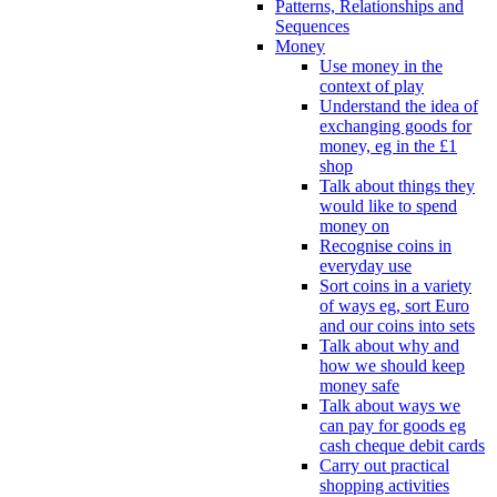
Patterns, Relationships and
Sequences
Money
Use money in the
context of play
Understand the idea of
exchanging goods for
money, eg in the £1
shop
Talk about things they
would like to spend
money on
Recognise coins in
everyday use
Sort coins in a variety
of ways eg, sort Euro
and our coins into sets
Talk about why and
how we should keep
money safe
Talk about ways we
can pay for goods eg
cash cheque debit cards
Carry out practical
shopping activities