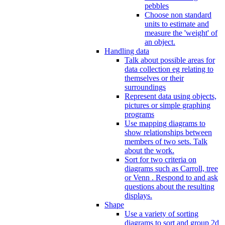
pebbles
Choose non standard
units to estimate and
measure the 'weight' of
an object.
Handling data
Talk about possible areas for
data collection eg relating to
themselves or their
surroundings
Represent data using objects,
pictures or simple graphing
programs
Use mapping diagrams to
show relationships between
members of two sets. Talk
about the work.
Sort for two criteria on
diagrams such as Carroll, tree
or Venn . Respond to and ask
questions about the resulting
displays.
Shape
Use a variety of sorting
diagrams to sort and group 2d