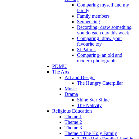
Comparing myself and my
family
Family members
Sequencing
Recording- draw something
you do each day this week
Comparing- draw your
favourite toy
St Patrick
Comparing- an old and
modern photograph
PDMU
The Arts
Art and Design
The Hungry Caterpillar
Music
Drama
Shine Star Shine
The Nativity
Religious Education
Theme 1
Theme 2
Theme 3
Theme 4 The Holy Family
1. The Holy Family Lived in