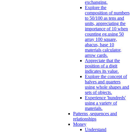
exchanging.
Explore the
composition of numbers
to 50/100 as tens and
units, appreciating the
importance of 10 when
counting eg.using 50
array 100 square,
abacus, base 10
materials calculator,
arrow cards.
Appreciate that the
position of a digit
indicates its value.
Explore the concept of
halves and quarters
using whole shapes and
sets of objects.
Experience 'hundreds'
using a variety of
materials.
Patterns ,sequences and
relationships
Money
Understand