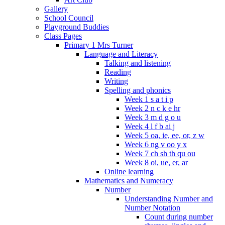
Gallery
School Council
Playground Buddies
Class Pages
Primary 1 Mrs Turner
Language and Literacy
Talking and listening
Reading
Writing
Spelling and phonics
Week 1 s a t i p
Week 2 n c k e hr
Week 3 m d g o u
Week 4 l f b ai j
Week 5 oa, ie, ee, or, z w
Week 6 ng v oo y x
Week 7 ch sh th qu ou
Week 8 oi, ue, er, ar
Online learning
Mathematics and Numeracy
Number
Understanding Number and
Number Notation
Count during number