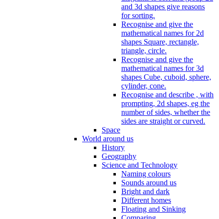
and 3d shapes give reasons
for sorting.
Recognise and give the
mathematical names for 2d
shapes Square, rectangle,
triangle, circle.
Recognise and give the
mathematical names for 3d
shapes Cube, cuboid, sphere,
cylinder, cone.
Recognise and describe , with
prompting, 2d shapes, eg the
number of sides, whether the
sides are straight or curved.
Space
World around us
History
Geography
Science and Technology
Naming colours
Sounds around us
Bright and dark
Different homes
Floating and Sinking
Comparing