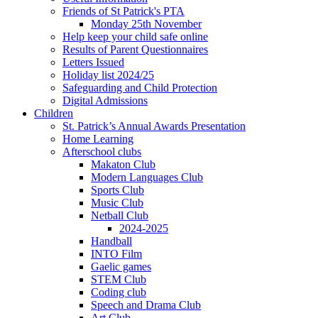
Friends of St Patrick's PTA
Monday 25th November
Help keep your child safe online
Results of Parent Questionnaires
Letters Issued
Holiday list 2024/25
Safeguarding and Child Protection
Digital Admissions
Children
St. Patrick’s Annual Awards Presentation
Home Learning
Afterschool clubs
Makaton Club
Modern Languages Club
Sports Club
Music Club
Netball Club
2024-2025
Handball
INTO Film
Gaelic games
STEM Club
Coding club
Speech and Drama Club
Art Club