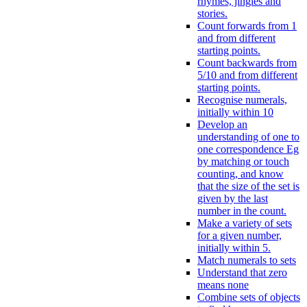
rhymes, jingles and
stories.
Count forwards from 1
and from different
starting points.
Count backwards from
5/10 and from different
starting points.
Recognise numerals,
initially within 10
Develop an
understanding of one to
one correspondence Eg
by matching or touch
counting, and know
that the size of the set is
given by the last
number in the count.
Make a variety of sets
for a given number,
initially within 5.
Match numerals to sets
Understand that zero
means none
Combine sets of objects