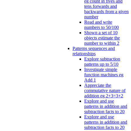
eg count in fives and
tens forwards and
backwards from a given
number
Read and write
numbers to 50/100
Shown a set of 10
objects estimate the
number to within 2
Patterns sequences and
relationships
Explore subtraction
patterns up to 5/10
Investigate simple
function machines eg
Add 1
Appreciate the
commutative nature of
addition eg 2+3=3+2
Explore and use
patterns in addition and
subtraction facts to 20
Explore and use
patterns in addition and
subtraction facts to 20