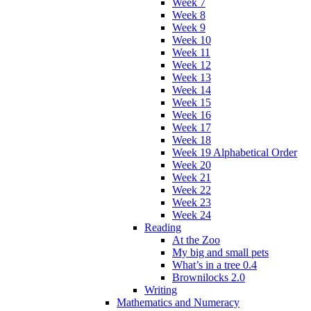
Week 7
Week 8
Week 9
Week 10
Week 11
Week 12
Week 13
Week 14
Week 15
Week 16
Week 17
Week 18
Week 19 Alphabetical Order
Week 20
Week 21
Week 22
Week 23
Week 24
Reading
At the Zoo
My big and small pets
What’s in a tree 0.4
Brownilocks 2.0
Writing
Mathematics and Numeracy