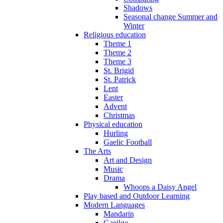
Shadows
Seasonal change Summer and
Winter
Religious education
Theme 1
Theme 2
Theme 3
St. Brigid
St. Patrick
Lent
Easter
Advent
Christmas
Physical education
Hurling
Gaelic Football
The Arts
Art and Design
Music
Drama
Whoops a Daisy Angel
Play based and Outdoor Learning
Modern Languages
Mandarin
Gaeilge