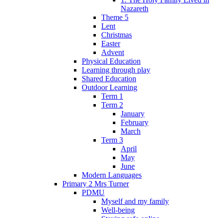
Nazareth
Theme 5
Lent
Christmas
Easter
Advent
Physical Education
Learning through play
Shared Education
Outdoor Learning
Term 1
Term 2
January
February
March
Term 3
April
May
June
Modern Languages
Primary 2 Mrs Turner
PDMU
Myself and my family
Well-being