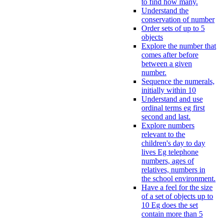
to find how many.
Understand the
conservation of number
Order sets of up to 5
objects
Explore the number that
comes after before
between a given
number.
Sequence the numerals,
initially within 10
Understand and use
ordinal terms eg first
second and last.
Explore numbers
relevant to the
children's day to day
lives Eg telephone
numbers, ages of
relatives, numbers in
the school environment.
Have a feel for the size
of a set of objects up to
10 Eg does the set
contain more than 5