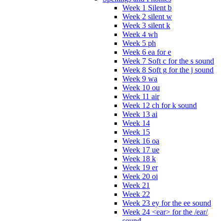
Week 1 Silent b
Week 2 silent w
Week 3 silent k
Week 4 wh
Week 5 ph
Week 6 ea for e
Week 7 Soft c for the s sound
Week 8 Soft g for the j sound
Week 9 wa
Week 10 ou
Week 11 air
Week 12 ch for k sound
Week 13 ai
Week 14
Week 15
Week 16 oa
Week 17 ue
Week 18 k
Week 19 er
Week 20 oi
Week 21
Week 22
Week 23 ey for the ee sound
Week 24 <ear> for the /ear/
sound