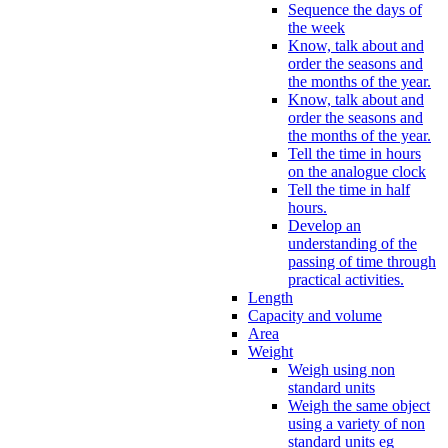
Sequence the days of
the week
Know, talk about and
order the seasons and
the months of the year.
Know, talk about and
order the seasons and
the months of the year.
Tell the time in hours
on the analogue clock
Tell the time in half
hours.
Develop an
understanding of the
passing of time through
practical activities.
Length
Capacity and volume
Area
Weight
Weigh using non
standard units
Weigh the same object
using a variety of non
standard units eg