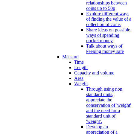
relationships between
coins up to 50p
Explore different ways
of finding the value of a
collection of coins
Share ideas on possible
ways of spending
pocket money
Talk about ways of
keeping money safe
Measure
Time
Length
Capacity and volume
Area
Weight
Through using non
standard units,
appreciate the
conservation of 'weight'
and the need for a
standard unit of
'weight'.
Develop an
appreciation of a