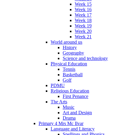
Week 15
Week 16
Week 17
Week 18
Week 19
Week 20
Week 21
World around us
History
Geography
Science and technology
Physical Education
Tennis
Basketball
Golf
PDMU
Religious Education
First Penance
The Arts
Music
Art and Design
Drama
Primary 4 Mrs Mc Ilvar
Language and Literacy
Spellings and Phonics