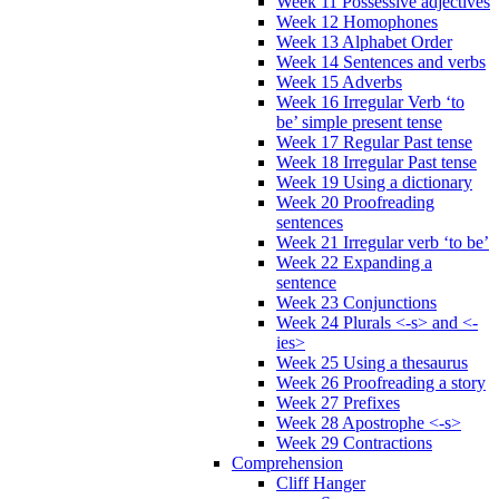
Week 11 Possessive adjectives
Week 12 Homophones
Week 13 Alphabet Order
Week 14 Sentences and verbs
Week 15 Adverbs
Week 16 Irregular Verb ‘to
be’ simple present tense
Week 17 Regular Past tense
Week 18 Irregular Past tense
Week 19 Using a dictionary
Week 20 Proofreading
sentences
Week 21 Irregular verb ‘to be’
Week 22 Expanding a
sentence
Week 23 Conjunctions
Week 24 Plurals <-s> and <-
ies>
Week 25 Using a thesaurus
Week 26 Proofreading a story
Week 27 Prefixes
Week 28 Apostrophe <-s>
Week 29 Contractions
Comprehension
Cliff Hanger