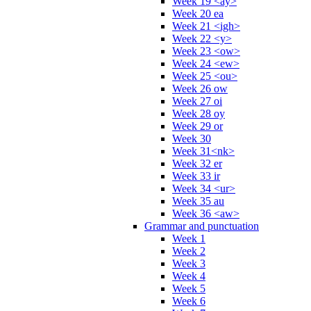
Week 19 <ay>
Week 20 ea
Week 21 <igh>
Week 22 <y>
Week 23 <ow>
Week 24 <ew>
Week 25 <ou>
Week 26 ow
Week 27 oi
Week 28 oy
Week 29 or
Week 30
Week 31<nk>
Week 32 er
Week 33 ir
Week 34 <ur>
Week 35 au
Week 36 <aw>
Grammar and punctuation
Week 1
Week 2
Week 3
Week 4
Week 5
Week 6