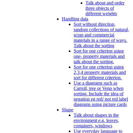
Talk about and order
three objects of
different weights
Handling data
Sort without direction,
random collections of natural,
scrap and commercial
materials in a range of ways.
Talk about the sorting
Sort for one criterion using
one- property materials and
talk about the sorting.
Sort for one criterion using
2,3,4 property materials and
sort for different criterion.
Use a diagrams such as
Carroll, tree or Venn when
sorting. Include the idea of
negation eg red/ not red label
diagrams using picture cards
Shape
Talk about shapes in the
environment e.g. leaves,
containers, windows
Use everyday language to