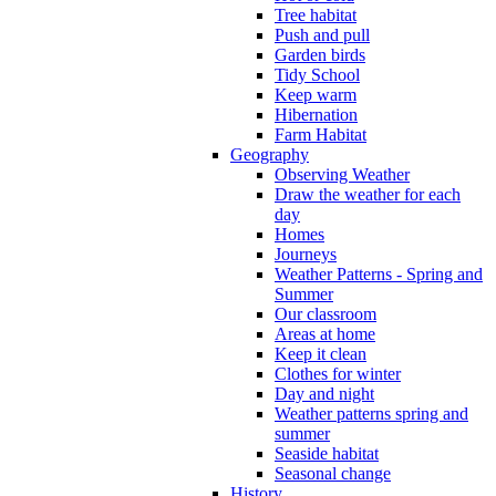
Tree habitat
Push and pull
Garden birds
Tidy School
Keep warm
Hibernation
Farm Habitat
Geography
Observing Weather
Draw the weather for each
day
Homes
Journeys
Weather Patterns - Spring and
Summer
Our classroom
Areas at home
Keep it clean
Clothes for winter
Day and night
Weather patterns spring and
summer
Seaside habitat
Seasonal change
History