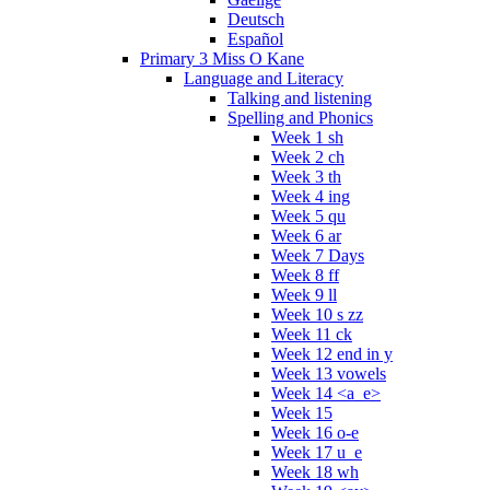
Deutsch
Español
Primary 3 Miss O Kane
Language and Literacy
Talking and listening
Spelling and Phonics
Week 1 sh
Week 2 ch
Week 3 th
Week 4 ing
Week 5 qu
Week 6 ar
Week 7 Days
Week 8 ff
Week 9 ll
Week 10 s zz
Week 11 ck
Week 12 end in y
Week 13 vowels
Week 14 <a_e>
Week 15
Week 16 o-e
Week 17 u_e
Week 18 wh