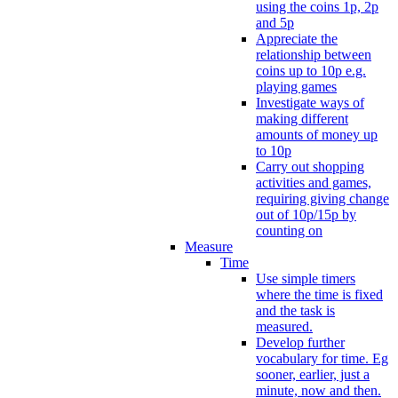
using the coins 1p, 2p
and 5p
Appreciate the
relationship between
coins up to 10p e.g.
playing games
Investigate ways of
making different
amounts of money up
to 10p
Carry out shopping
activities and games,
requiring giving change
out of 10p/15p by
counting on
Measure
Time
Use simple timers
where the time is fixed
and the task is
measured.
Develop further
vocabulary for time. Eg
sooner, earlier, just a
minute, now and then.