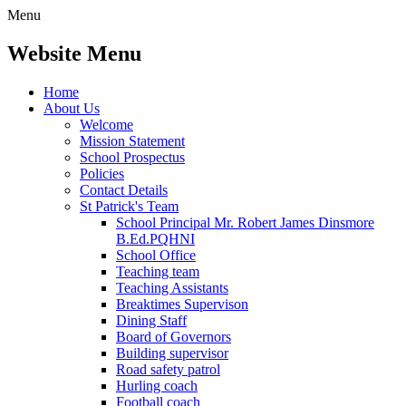
Menu
Website Menu
Home
About Us
Welcome
Mission Statement
School Prospectus
Policies
Contact Details
St Patrick's Team
School Principal Mr. Robert James Dinsmore
B.Ed.PQHNI
School Office
Teaching team
Teaching Assistants
Breaktimes Supervison
Dining Staff
Board of Governors
Building supervisor
Road safety patrol
Hurling coach
Football coach