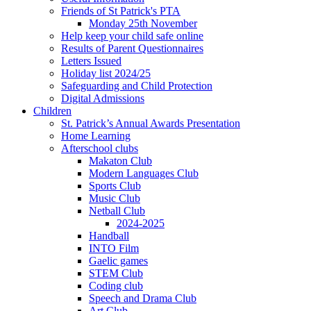
Friends of St Patrick's PTA
Monday 25th November
Help keep your child safe online
Results of Parent Questionnaires
Letters Issued
Holiday list 2024/25
Safeguarding and Child Protection
Digital Admissions
Children
St. Patrick’s Annual Awards Presentation
Home Learning
Afterschool clubs
Makaton Club
Modern Languages Club
Sports Club
Music Club
Netball Club
2024-2025
Handball
INTO Film
Gaelic games
STEM Club
Coding club
Speech and Drama Club
Art Club