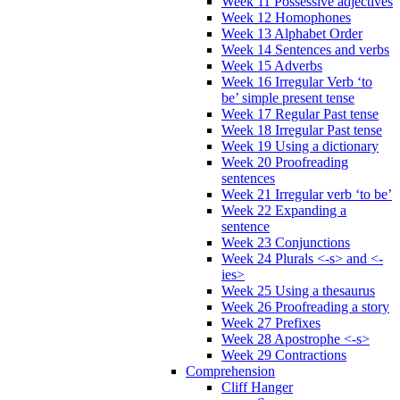
Week 11 Possessive adjectives
Week 12 Homophones
Week 13 Alphabet Order
Week 14 Sentences and verbs
Week 15 Adverbs
Week 16 Irregular Verb ‘to
be’ simple present tense
Week 17 Regular Past tense
Week 18 Irregular Past tense
Week 19 Using a dictionary
Week 20 Proofreading
sentences
Week 21 Irregular verb ‘to be’
Week 22 Expanding a
sentence
Week 23 Conjunctions
Week 24 Plurals <-s> and <-
ies>
Week 25 Using a thesaurus
Week 26 Proofreading a story
Week 27 Prefixes
Week 28 Apostrophe <-s>
Week 29 Contractions
Comprehension
Cliff Hanger