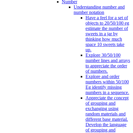
Number
Understanding number and
number notation
Have a feel for a set of
objects to 20/50/100 eg
estimate the number of
sweets in a jar by
thinking how much
space 10 sweets take
up.
Explore 30/50/100
number lines and arrays
to appreciate the order
of numbers.
Explore and order
numbers within 50/100
Eg identify missing
numbers in a sequence.
Appreciate the concept
of grouping and
exchanging using
random materials and
different base material.
Develop the language
of grouping and