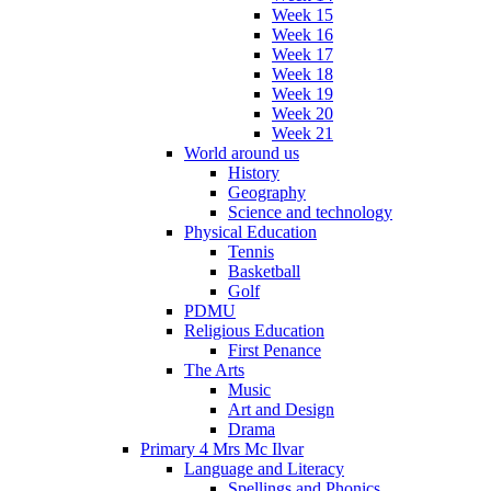
Week 15
Week 16
Week 17
Week 18
Week 19
Week 20
Week 21
World around us
History
Geography
Science and technology
Physical Education
Tennis
Basketball
Golf
PDMU
Religious Education
First Penance
The Arts
Music
Art and Design
Drama
Primary 4 Mrs Mc Ilvar
Language and Literacy
Spellings and Phonics