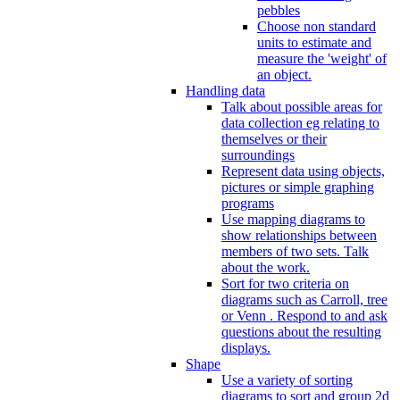
pebbles
Choose non standard
units to estimate and
measure the 'weight' of
an object.
Handling data
Talk about possible areas for
data collection eg relating to
themselves or their
surroundings
Represent data using objects,
pictures or simple graphing
programs
Use mapping diagrams to
show relationships between
members of two sets. Talk
about the work.
Sort for two criteria on
diagrams such as Carroll, tree
or Venn . Respond to and ask
questions about the resulting
displays.
Shape
Use a variety of sorting
diagrams to sort and group 2d