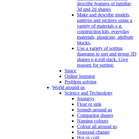
describe features of familiar
3d and 2d shapes
Make and describe models,
patterns and pictures using a
variety of materials e.g.
construction kits, everyday
materials, plasticine, attribute
blocks.
Use a variety of sorting
diagrams to sort and group 3D
shapes e.g.roll stack. Give
reasons for sorting.
Space
Online learning
Problem solving
World around us
Science and Technology
Journeys
Float or sink
Sounds around us
Comparing shapes
Naming colours
Colour all around us
Seasonal change
Hot or cold