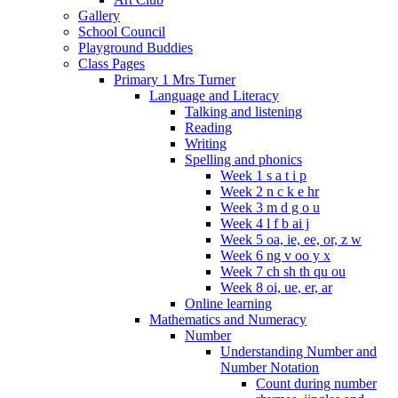
Gallery
School Council
Playground Buddies
Class Pages
Primary 1 Mrs Turner
Language and Literacy
Talking and listening
Reading
Writing
Spelling and phonics
Week 1 s a t i p
Week 2 n c k e hr
Week 3 m d g o u
Week 4 l f b ai j
Week 5 oa, ie, ee, or, z w
Week 6 ng v oo y x
Week 7 ch sh th qu ou
Week 8 oi, ue, er, ar
Online learning
Mathematics and Numeracy
Number
Understanding Number and
Number Notation
Count during number