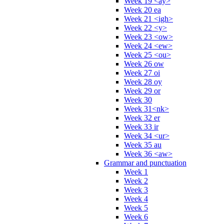
Week 19 <ay>
Week 20 ea
Week 21 <igh>
Week 22 <y>
Week 23 <ow>
Week 24 <ew>
Week 25 <ou>
Week 26 ow
Week 27 oi
Week 28 oy
Week 29 or
Week 30
Week 31<nk>
Week 32 er
Week 33 ir
Week 34 <ur>
Week 35 au
Week 36 <aw>
Grammar and punctuation
Week 1
Week 2
Week 3
Week 4
Week 5
Week 6