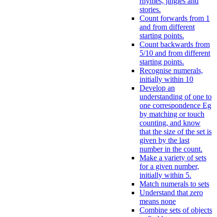
rhymes, jingles and
stories.
Count forwards from 1
and from different
starting points.
Count backwards from
5/10 and from different
starting points.
Recognise numerals,
initially within 10
Develop an
understanding of one to
one correspondence Eg
by matching or touch
counting, and know
that the size of the set is
given by the last
number in the count.
Make a variety of sets
for a given number,
initially within 5.
Match numerals to sets
Understand that zero
means none
Combine sets of objects