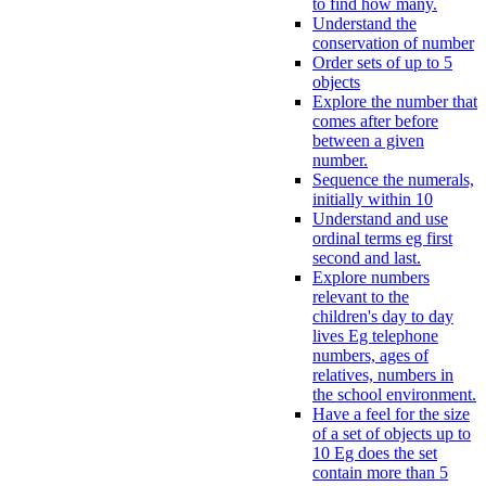
to find how many.
Understand the
conservation of number
Order sets of up to 5
objects
Explore the number that
comes after before
between a given
number.
Sequence the numerals,
initially within 10
Understand and use
ordinal terms eg first
second and last.
Explore numbers
relevant to the
children's day to day
lives Eg telephone
numbers, ages of
relatives, numbers in
the school environment.
Have a feel for the size
of a set of objects up to
10 Eg does the set
contain more than 5