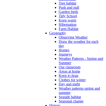
Tree habitat
Push and pull
Garden birds
Tidy School
Keep warm
Hibernation
Farm Habitat
Geography
Observing Weather
Draw the weather for each
day
Homes
Journeys
Weather Patterns - Spring and
Summer
Our classroom
Areas at home
Keep it clean
Clothes for winter
Day and night
Weather patterns spring and
summer
Seaside habitat
Seasonal change
History