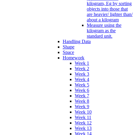
kilogram, Eg by sorting
objects into those that
are heavier/ lighter than/
about a kilogram
Measure using the
kilogram as the
standard unit.
Handling Data
Shape
Space
Homework
Week 1
Week 2
Week 3
Week 4
Week 5
Week 6
Week 7
Week 8
Week 9
Week 10
Week 11
Week 12
Week 13
Week 14