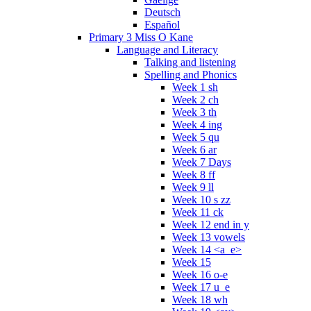
Deutsch
Español
Primary 3 Miss O Kane
Language and Literacy
Talking and listening
Spelling and Phonics
Week 1 sh
Week 2 ch
Week 3 th
Week 4 ing
Week 5 qu
Week 6 ar
Week 7 Days
Week 8 ff
Week 9 ll
Week 10 s zz
Week 11 ck
Week 12 end in y
Week 13 vowels
Week 14 <a_e>
Week 15
Week 16 o-e
Week 17 u_e
Week 18 wh