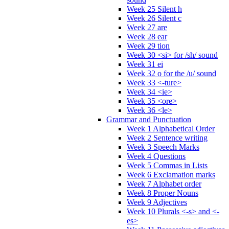
Week 25 Silent h
Week 26 Silent c
Week 27 are
Week 28 ear
Week 29 tion
Week 30 <si> for /sh/ sound
Week 31 ei
Week 32 o for the /u/ sound
Week 33 <-ture>
Week 34 <ie>
Week 35 <ore>
Week 36 <le>
Grammar and Punctuation
Week 1 Alphabetical Order
Week 2 Sentence writing
Week 3 Speech Marks
Week 4 Questions
Week 5 Commas in Lists
Week 6 Exclamation marks
Week 7 Alphabet order
Week 8 Proper Nouns
Week 9 Adjectives
Week 10 Plurals <-s> and <-
es>