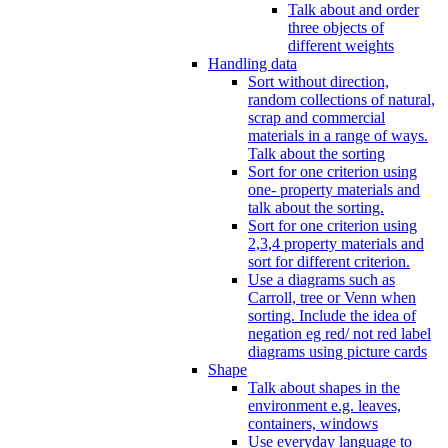
Talk about and order
three objects of
different weights
Handling data
Sort without direction,
random collections of natural,
scrap and commercial
materials in a range of ways.
Talk about the sorting
Sort for one criterion using
one- property materials and
talk about the sorting.
Sort for one criterion using
2,3,4 property materials and
sort for different criterion.
Use a diagrams such as
Carroll, tree or Venn when
sorting. Include the idea of
negation eg red/ not red label
diagrams using picture cards
Shape
Talk about shapes in the
environment e.g. leaves,
containers, windows
Use everyday language to