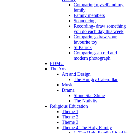
Comparing myself and my
family
Family members
Sequencing
Recording- draw something
you do each day this week
Comparing- draw your
favourite toy
St Patrick
Comparing- an old and
modern photograph
PDMU
The Arts
Art and Design
The Hungry Caterpillar
Music
Drama
Shine Star Shine
The Nativity
Religious Education
Theme 1
Theme 2
Theme 3
Theme 4 The Holy Family
1. The Holy Family Lived in