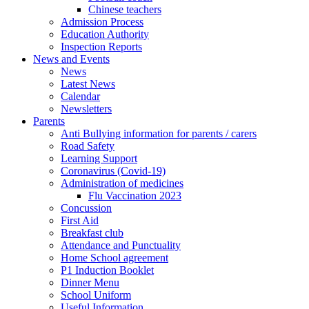
Chinese teachers
Admission Process
Education Authority
Inspection Reports
News and Events
News
Latest News
Calendar
Newsletters
Parents
Anti Bullying information for parents / carers
Road Safety
Learning Support
Coronavirus (Covid-19)
Administration of medicines
Flu Vaccination 2023
Concussion
First Aid
Breakfast club
Attendance and Punctuality
Home School agreement
P1 Induction Booklet
Dinner Menu
School Uniform
Useful Information