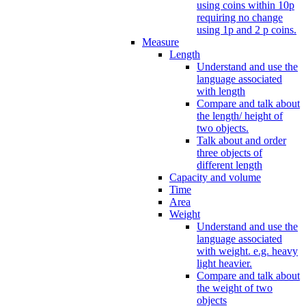
using coins within 10p
requiring no change
using 1p and 2 p coins.
Measure
Length
Understand and use the
language associated
with length
Compare and talk about
the length/ height of
two objects.
Talk about and order
three objects of
different length
Capacity and volume
Time
Area
Weight
Understand and use the
language associated
with weight. e.g. heavy
light heavier.
Compare and talk about
the weight of two
objects