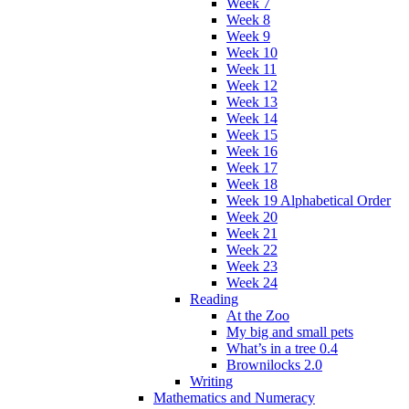
Week 7
Week 8
Week 9
Week 10
Week 11
Week 12
Week 13
Week 14
Week 15
Week 16
Week 17
Week 18
Week 19 Alphabetical Order
Week 20
Week 21
Week 22
Week 23
Week 24
Reading
At the Zoo
My big and small pets
What’s in a tree 0.4
Brownilocks 2.0
Writing
Mathematics and Numeracy