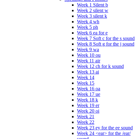
Week 1 Silent b
Week 2 silent w
Week 3 silent k
Week 4 wh
Week 5 ph
Week 6 ea for e
Week 7 Soft c for the s sound
Week 8 Soft g for the j sound
Week 9 wa
Week 10 ou
Week 11 air
Week 12 ch for k sound
Week 13 ai
Week 14
Week 15
Week 16 oa
Week 17 ue
Week 18 k
Week 19 er
Week 20 oi
Week 21
Week 22
Week 23 ey for the ee sound
Week 24 <ear> for the /ear/
sound