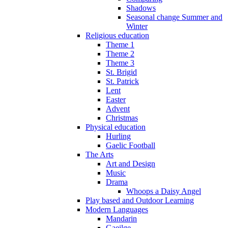
Shadows
Seasonal change Summer and
Winter
Religious education
Theme 1
Theme 2
Theme 3
St. Brigid
St. Patrick
Lent
Easter
Advent
Christmas
Physical education
Hurling
Gaelic Football
The Arts
Art and Design
Music
Drama
Whoops a Daisy Angel
Play based and Outdoor Learning
Modern Languages
Mandarin
Gaeilge