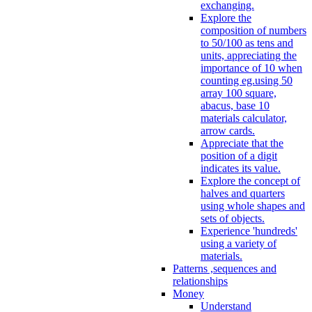
exchanging.
Explore the
composition of numbers
to 50/100 as tens and
units, appreciating the
importance of 10 when
counting eg.using 50
array 100 square,
abacus, base 10
materials calculator,
arrow cards.
Appreciate that the
position of a digit
indicates its value.
Explore the concept of
halves and quarters
using whole shapes and
sets of objects.
Experience 'hundreds'
using a variety of
materials.
Patterns ,sequences and
relationships
Money
Understand