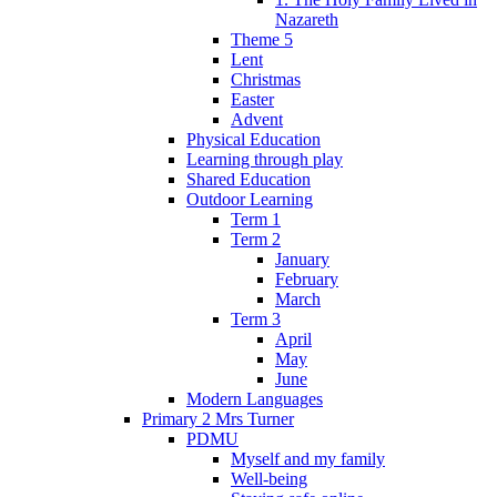
Nazareth
Theme 5
Lent
Christmas
Easter
Advent
Physical Education
Learning through play
Shared Education
Outdoor Learning
Term 1
Term 2
January
February
March
Term 3
April
May
June
Modern Languages
Primary 2 Mrs Turner
PDMU
Myself and my family
Well-being