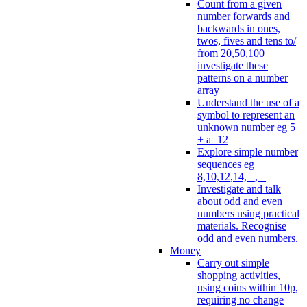
Count from a given
number forwards and
backwards in ones,
twos, fives and tens to/
from 20,50,100
investigate these
patterns on a number
array
Understand the use of a
symbol to represent an
unknown number eg 5
+ a=12
Explore simple number
sequences eg
8,10,12,14, _, _
Investigate and talk
about odd and even
numbers using practical
materials. Recognise
odd and even numbers.
Money
Carry out simple
shopping activities,
using coins within 10p,
requiring no change