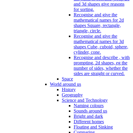
and 3d shapes give reasons
for sorting.
Recognise and give the
mathematical names for 2d
shapes Square, rectangle,
triangle, circle.
Recognise and give the
mathematical names for 3d
shapes Cube, cuboid, sphere,
cylinder, cone.
Recognise and describe , with
prompting, 2d shapes, eg the
number of sides, whether the
sides are straight or curved.
Space
World around us
History
Geography
Science and Technology
Naming colours
Sounds around us
Bright and dark
Different homes
Floating and Sinking
Comparing