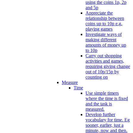
using the coins 1p, 2p
and 5p
Appreciate the
relationship between
coins up to 10p e.g.
playing games
Investigate ways of
making different
amounts of money up
to 10p
Carry out shopping
activities and games,
requiring giving change
out of 10p/15p by
counting on
Measure
Time
Use simple timers
where the time is fixed
and the task is
measured.
Develop further
vocabulary for time. Eg
sooner, earlier, just a
minute, now and then.