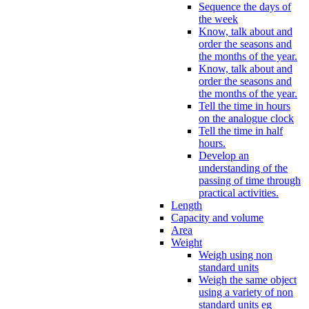
Sequence the days of
the week
Know, talk about and
order the seasons and
the months of the year.
Know, talk about and
order the seasons and
the months of the year.
Tell the time in hours
on the analogue clock
Tell the time in half
hours.
Develop an
understanding of the
passing of time through
practical activities.
Length
Capacity and volume
Area
Weight
Weigh using non
standard units
Weigh the same object
using a variety of non
standard units eg