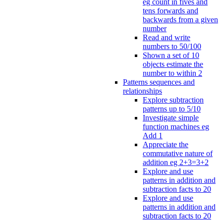
eg count in fives and
tens forwards and
backwards from a given
number
Read and write
numbers to 50/100
Shown a set of 10
objects estimate the
number to within 2
Patterns sequences and
relationships
Explore subtraction
patterns up to 5/10
Investigate simple
function machines eg
Add 1
Appreciate the
commutative nature of
addition eg 2+3=3+2
Explore and use
patterns in addition and
subtraction facts to 20
Explore and use
patterns in addition and
subtraction facts to 20