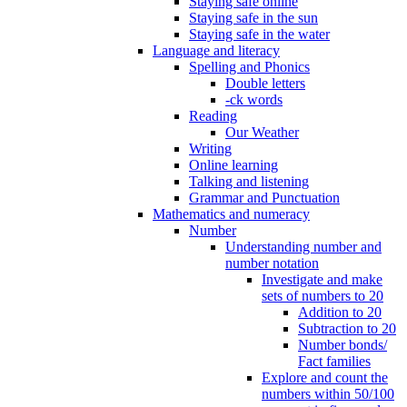
Staying safe online
Staying safe in the sun
Staying safe in the water
Language and literacy
Spelling and Phonics
Double letters
-ck words
Reading
Our Weather
Writing
Online learning
Talking and listening
Grammar and Punctuation
Mathematics and numeracy
Number
Understanding number and
number notation
Investigate and make
sets of numbers to 20
Addition to 20
Subtraction to 20
Number bonds/
Fact families
Explore and count the
numbers within 50/100