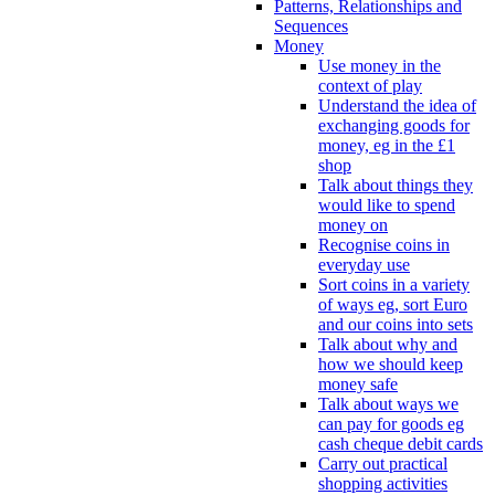
Patterns, Relationships and
Sequences
Money
Use money in the
context of play
Understand the idea of
exchanging goods for
money, eg in the £1
shop
Talk about things they
would like to spend
money on
Recognise coins in
everyday use
Sort coins in a variety
of ways eg, sort Euro
and our coins into sets
Talk about why and
how we should keep
money safe
Talk about ways we
can pay for goods eg
cash cheque debit cards
Carry out practical
shopping activities