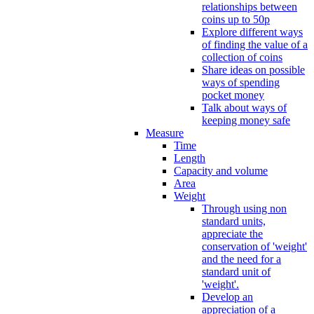
relationships between
coins up to 50p
Explore different ways
of finding the value of a
collection of coins
Share ideas on possible
ways of spending
pocket money
Talk about ways of
keeping money safe
Measure
Time
Length
Capacity and volume
Area
Weight
Through using non
standard units,
appreciate the
conservation of 'weight'
and the need for a
standard unit of
'weight'.
Develop an
appreciation of a