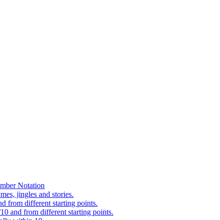
mber Notation
es, jingles and stories.
 from different starting points.
0 and from different starting points.