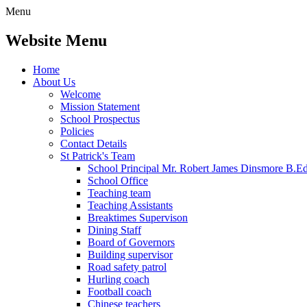
Menu
Website Menu
Home
About Us
Welcome
Mission Statement
School Prospectus
Policies
Contact Details
St Patrick's Team
School Principal Mr. Robert James Dinsmore B.
School Office
Teaching team
Teaching Assistants
Breaktimes Supervison
Dining Staff
Board of Governors
Building supervisor
Road safety patrol
Hurling coach
Football coach
Chinese teachers