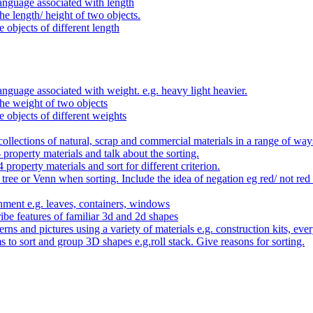
anguage associated with length
e length/ height of two objects.
 objects of different length
nguage associated with weight. e.g. heavy light heavier.
he weight of two objects
e objects of different weights
ollections of natural, scrap and commercial materials in a range of way
- property materials and talk about the sorting.
4 property materials and sort for different criterion.
tree or Venn when sorting. Include the idea of negation eg red/ not red
nment e.g. leaves, containers, windows
be features of familiar 3d and 2d shapes
ns and pictures using a variety of materials e.g. construction kits, every
s to sort and group 3D shapes e.g.roll stack. Give reasons for sorting.