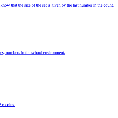
w that the size of the set is given by the last number in the count.
ves, numbers in the school environment.
2 p coins.