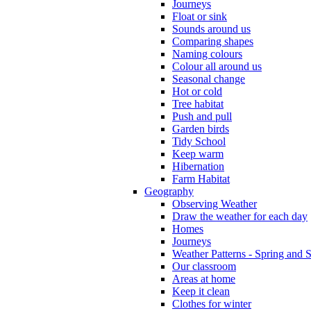
Journeys
Float or sink
Sounds around us
Comparing shapes
Naming colours
Colour all around us
Seasonal change
Hot or cold
Tree habitat
Push and pull
Garden birds
Tidy School
Keep warm
Hibernation
Farm Habitat
Geography
Observing Weather
Draw the weather for each day
Homes
Journeys
Weather Patterns - Spring and
Our classroom
Areas at home
Keep it clean
Clothes for winter