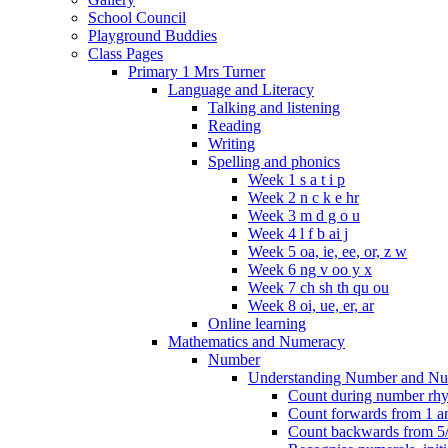
School Council
Playground Buddies
Class Pages
Primary 1 Mrs Turner
Language and Literacy
Talking and listening
Reading
Writing
Spelling and phonics
Week 1 s a t i p
Week 2 n c k e hr
Week 3 m d g o u
Week 4 l f b ai j
Week 5 oa, ie, ee, or, z w
Week 6 ng v oo y x
Week 7 ch sh th qu ou
Week 8 oi, ue, er, ar
Online learning
Mathematics and Numeracy
Number
Understanding Number and Nu
Count during number rhym
Count forwards from 1 and
Count backwards from 5/1