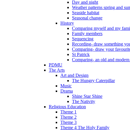
Day and night
Weather patterns spring and s
Seaside habitat
Seasonal change
History
Comparing myself and my fami
Family members
Sequencing
Recording- draw something you
Comparing- draw your favourit
St Patrick
Comparing- an old and modern
PDMU
The Arts
Art and Design
The Hungry Caterpillar
Music
Drama
Shine Star Shine
The Nativity
Religious Education
Theme 1
Theme 2
Theme 3
Theme 4 The Holy Family