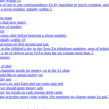
ally within 10
of one to one correspondence Eg by matching or touch counting, and kno
 a given number, initially within 5.
ans none
to find how many.
tion of number
cts
comes after before between a given number.
itially within 10
l terms eg first second and last.
to the children's day to day lives Eg telephone numbers, ages of relati
f a set of objects up to 10 Eg does the set contain more than 5
quences
 of play
xchanging goods for money, eg in the £1 shop
ould like to spend money on
day use
 ways eg, sort Euro and our coins into sets
 we should keep money safe
ay for goods eg cash cheque debit cards
ing activities using coins within 10p requiring no change using 1p and 