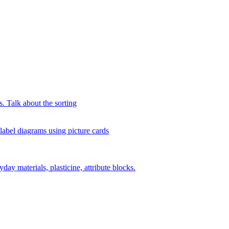
s. Talk about the sorting
 label diagrams using picture cards
day materials, plasticine, attribute blocks.