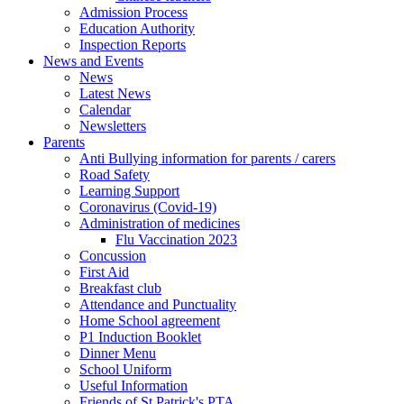
Admission Process
Education Authority
Inspection Reports
News and Events
News
Latest News
Calendar
Newsletters
Parents
Anti Bullying information for parents / carers
Road Safety
Learning Support
Coronavirus (Covid-19)
Administration of medicines
Flu Vaccination 2023
Concussion
First Aid
Breakfast club
Attendance and Punctuality
Home School agreement
P1 Induction Booklet
Dinner Menu
School Uniform
Useful Information
Friends of St Patrick's PTA