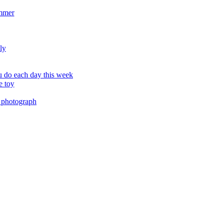
ummer
ly
 do each day this week
e toy
 photograph