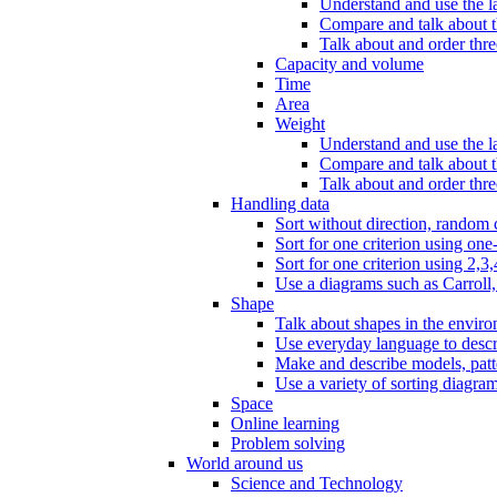
Understand and use the l
Compare and talk about th
Talk about and order three
Capacity and volume
Time
Area
Weight
Understand and use the la
Compare and talk about t
Talk about and order thre
Handling data
Sort without direction, random c
Sort for one criterion using one
Sort for one criterion using 2,3,
Use a diagrams such as Carroll, 
Shape
Talk about shapes in the enviro
Use everyday language to descri
Make and describe models, patter
Use a variety of sorting diagram
Space
Online learning
Problem solving
World around us
Science and Technology