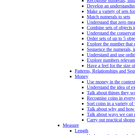
Recognise numerals, initi
Develop an understanding 
Make a variety of sets for
Match numerals to sets
Understand that zero me
Combine sets of objects 
Understand the conserva
Order sets of up to 5 obje
Explore the number that 
Sequence the numerals, in
Understand and use ordina
Explore numbers relevant 
Have a feel for the size o
Patterns, Relationships and Se
Money
Use money in the context
Understand the idea of e
Talk about things they w
Recognise coins in every
Sort coins in a variety of
Talk about why and how
Talk about ways we can p
Carry out practical shopp
Measure
Length