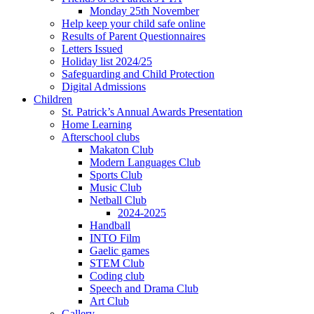
Monday 25th November
Help keep your child safe online
Results of Parent Questionnaires
Letters Issued
Holiday list 2024/25
Safeguarding and Child Protection
Digital Admissions
Children
St. Patrick’s Annual Awards Presentation
Home Learning
Afterschool clubs
Makaton Club
Modern Languages Club
Sports Club
Music Club
Netball Club
2024-2025
Handball
INTO Film
Gaelic games
STEM Club
Coding club
Speech and Drama Club
Art Club
Gallery