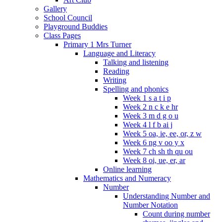
Gallery
School Council
Playground Buddies
Class Pages
Primary 1 Mrs Turner
Language and Literacy
Talking and listening
Reading
Writing
Spelling and phonics
Week 1 s a t i p
Week 2 n c k e hr
Week 3 m d g o u
Week 4 l f b ai j
Week 5 oa, ie, ee, or, z w
Week 6 ng v oo y x
Week 7 ch sh th qu ou
Week 8 oi, ue, er, ar
Online learning
Mathematics and Numeracy
Number
Understanding Number and
Number Notation
Count during number