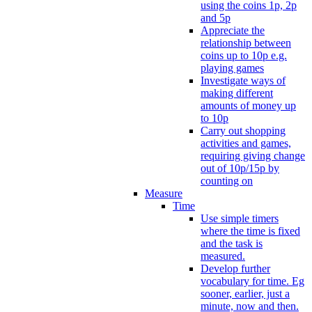
using the coins 1p, 2p
and 5p
Appreciate the
relationship between
coins up to 10p e.g.
playing games
Investigate ways of
making different
amounts of money up
to 10p
Carry out shopping
activities and games,
requiring giving change
out of 10p/15p by
counting on
Measure
Time
Use simple timers
where the time is fixed
and the task is
measured.
Develop further
vocabulary for time. Eg
sooner, earlier, just a
minute, now and then.