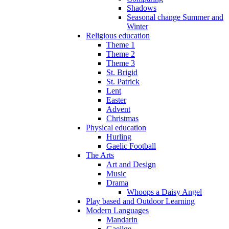
Shadows
Seasonal change Summer and
Winter
Religious education
Theme 1
Theme 2
Theme 3
St. Brigid
St. Patrick
Lent
Easter
Advent
Christmas
Physical education
Hurling
Gaelic Football
The Arts
Art and Design
Music
Drama
Whoops a Daisy Angel
Play based and Outdoor Learning
Modern Languages
Mandarin
Gaeilge