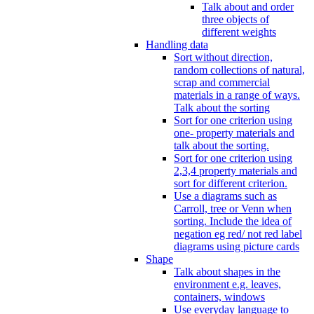
Talk about and order
three objects of
different weights
Handling data
Sort without direction,
random collections of natural,
scrap and commercial
materials in a range of ways.
Talk about the sorting
Sort for one criterion using
one- property materials and
talk about the sorting.
Sort for one criterion using
2,3,4 property materials and
sort for different criterion.
Use a diagrams such as
Carroll, tree or Venn when
sorting. Include the idea of
negation eg red/ not red label
diagrams using picture cards
Shape
Talk about shapes in the
environment e.g. leaves,
containers, windows
Use everyday language to