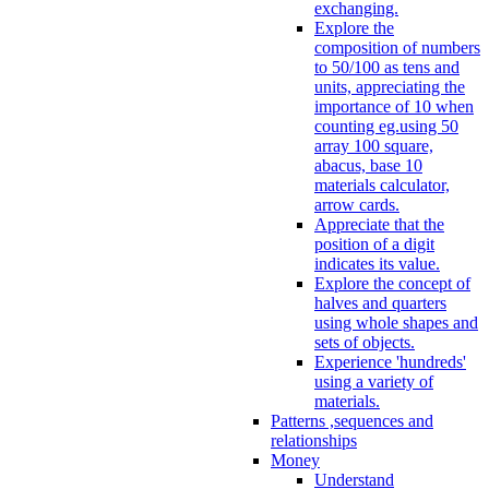
exchanging.
Explore the
composition of numbers
to 50/100 as tens and
units, appreciating the
importance of 10 when
counting eg.using 50
array 100 square,
abacus, base 10
materials calculator,
arrow cards.
Appreciate that the
position of a digit
indicates its value.
Explore the concept of
halves and quarters
using whole shapes and
sets of objects.
Experience 'hundreds'
using a variety of
materials.
Patterns ,sequences and
relationships
Money
Understand