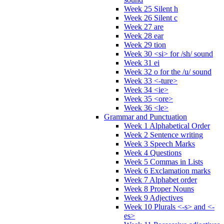
Week 25 Silent h
Week 26 Silent c
Week 27 are
Week 28 ear
Week 29 tion
Week 30 <si> for /sh/ sound
Week 31 ei
Week 32 o for the /u/ sound
Week 33 <-ture>
Week 34 <ie>
Week 35 <ore>
Week 36 <le>
Grammar and Punctuation
Week 1 Alphabetical Order
Week 2 Sentence writing
Week 3 Speech Marks
Week 4 Questions
Week 5 Commas in Lists
Week 6 Exclamation marks
Week 7 Alphabet order
Week 8 Proper Nouns
Week 9 Adjectives
Week 10 Plurals <-s> and <-
es>