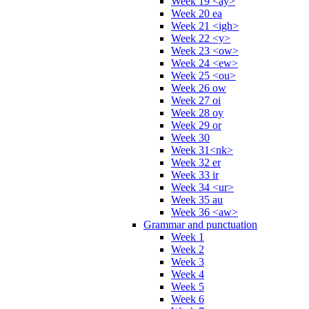
Week 19 <ay>
Week 20 ea
Week 21 <igh>
Week 22 <y>
Week 23 <ow>
Week 24 <ew>
Week 25 <ou>
Week 26 ow
Week 27 oi
Week 28 oy
Week 29 or
Week 30
Week 31<nk>
Week 32 er
Week 33 ir
Week 34 <ur>
Week 35 au
Week 36 <aw>
Grammar and punctuation
Week 1
Week 2
Week 3
Week 4
Week 5
Week 6