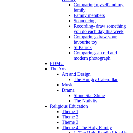
Comparing myself and my
family
Family members
Sequencing
Recording- draw something
you do each day this week
Comparing- draw your
favourite toy
St Patrick
Comparing- an old and
modern photograph
PDMU
The Arts
Art and Design
The Hungry Caterpillar
Music
Drama
Shine Star Shine
The Nativity
Religious Education
Theme 1
Theme 2
Theme 3
Theme 4 The Holy Family
1. The Holy Family Lived in