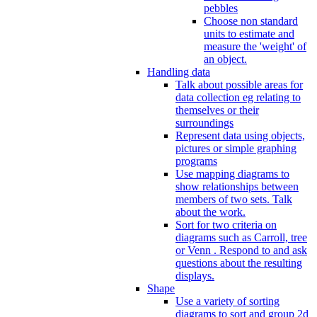
pebbles
Choose non standard
units to estimate and
measure the 'weight' of
an object.
Handling data
Talk about possible areas for
data collection eg relating to
themselves or their
surroundings
Represent data using objects,
pictures or simple graphing
programs
Use mapping diagrams to
show relationships between
members of two sets. Talk
about the work.
Sort for two criteria on
diagrams such as Carroll, tree
or Venn . Respond to and ask
questions about the resulting
displays.
Shape
Use a variety of sorting
diagrams to sort and group 2d