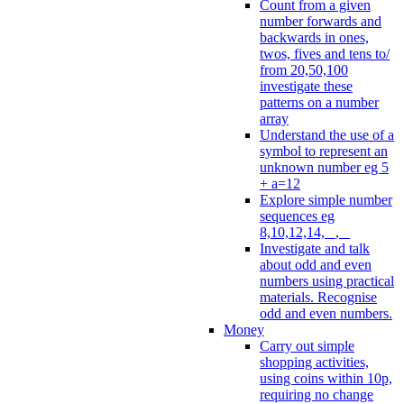
Count from a given
number forwards and
backwards in ones,
twos, fives and tens to/
from 20,50,100
investigate these
patterns on a number
array
Understand the use of a
symbol to represent an
unknown number eg 5
+ a=12
Explore simple number
sequences eg
8,10,12,14, _, _
Investigate and talk
about odd and even
numbers using practical
materials. Recognise
odd and even numbers.
Money
Carry out simple
shopping activities,
using coins within 10p,
requiring no change