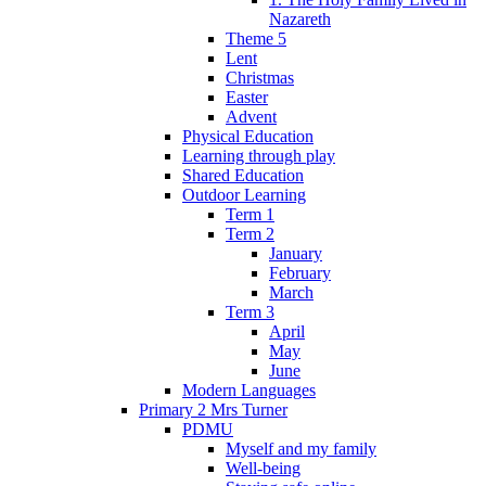
Nazareth
Theme 5
Lent
Christmas
Easter
Advent
Physical Education
Learning through play
Shared Education
Outdoor Learning
Term 1
Term 2
January
February
March
Term 3
April
May
June
Modern Languages
Primary 2 Mrs Turner
PDMU
Myself and my family
Well-being