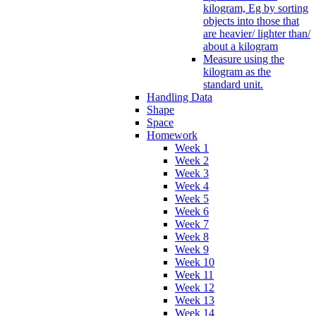
kilogram, Eg by sorting
objects into those that
are heavier/ lighter than/
about a kilogram
Measure using the
kilogram as the
standard unit.
Handling Data
Shape
Space
Homework
Week 1
Week 2
Week 3
Week 4
Week 5
Week 6
Week 7
Week 8
Week 9
Week 10
Week 11
Week 12
Week 13
Week 14