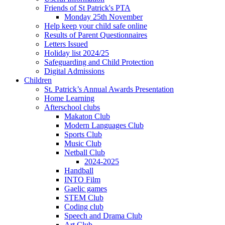
Friends of St Patrick's PTA
Monday 25th November
Help keep your child safe online
Results of Parent Questionnaires
Letters Issued
Holiday list 2024/25
Safeguarding and Child Protection
Digital Admissions
Children
St. Patrick’s Annual Awards Presentation
Home Learning
Afterschool clubs
Makaton Club
Modern Languages Club
Sports Club
Music Club
Netball Club
2024-2025
Handball
INTO Film
Gaelic games
STEM Club
Coding club
Speech and Drama Club
Art Club