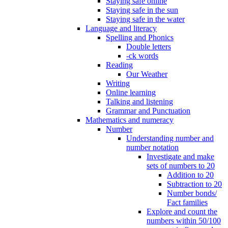
Staying safe online
Staying safe in the sun
Staying safe in the water
Language and literacy
Spelling and Phonics
Double letters
-ck words
Reading
Our Weather
Writing
Online learning
Talking and listening
Grammar and Punctuation
Mathematics and numeracy
Number
Understanding number and
number notation
Investigate and make
sets of numbers to 20
Addition to 20
Subtraction to 20
Number bonds/
Fact families
Explore and count the
numbers within 50/100