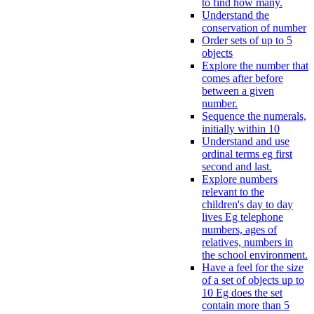
to find how many.
Understand the
conservation of number
Order sets of up to 5
objects
Explore the number that
comes after before
between a given
number.
Sequence the numerals,
initially within 10
Understand and use
ordinal terms eg first
second and last.
Explore numbers
relevant to the
children's day to day
lives Eg telephone
numbers, ages of
relatives, numbers in
the school environment.
Have a feel for the size
of a set of objects up to
10 Eg does the set
contain more than 5