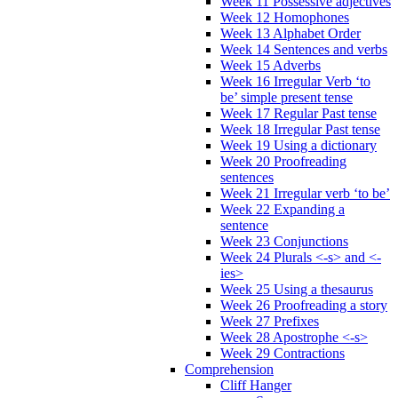
Week 11 Possessive adjectives
Week 12 Homophones
Week 13 Alphabet Order
Week 14 Sentences and verbs
Week 15 Adverbs
Week 16 Irregular Verb ‘to
be’ simple present tense
Week 17 Regular Past tense
Week 18 Irregular Past tense
Week 19 Using a dictionary
Week 20 Proofreading
sentences
Week 21 Irregular verb ‘to be’
Week 22 Expanding a
sentence
Week 23 Conjunctions
Week 24 Plurals <-s> and <-
ies>
Week 25 Using a thesaurus
Week 26 Proofreading a story
Week 27 Prefixes
Week 28 Apostrophe <-s>
Week 29 Contractions
Comprehension
Cliff Hanger