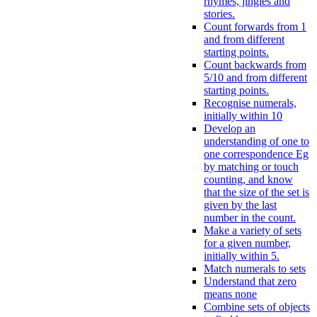
rhymes, jingles and
stories.
Count forwards from 1
and from different
starting points.
Count backwards from
5/10 and from different
starting points.
Recognise numerals,
initially within 10
Develop an
understanding of one to
one correspondence Eg
by matching or touch
counting, and know
that the size of the set is
given by the last
number in the count.
Make a variety of sets
for a given number,
initially within 5.
Match numerals to sets
Understand that zero
means none
Combine sets of objects