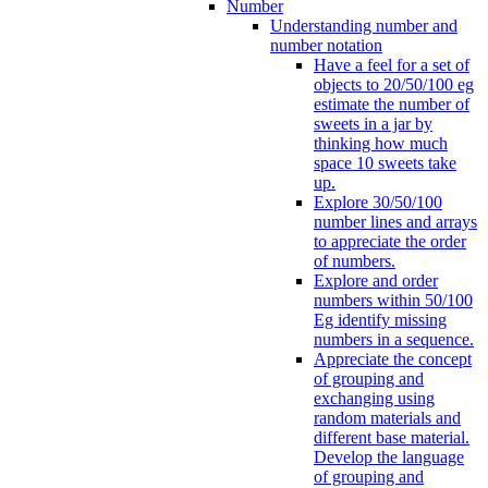
Number
Understanding number and
number notation
Have a feel for a set of
objects to 20/50/100 eg
estimate the number of
sweets in a jar by
thinking how much
space 10 sweets take
up.
Explore 30/50/100
number lines and arrays
to appreciate the order
of numbers.
Explore and order
numbers within 50/100
Eg identify missing
numbers in a sequence.
Appreciate the concept
of grouping and
exchanging using
random materials and
different base material.
Develop the language
of grouping and