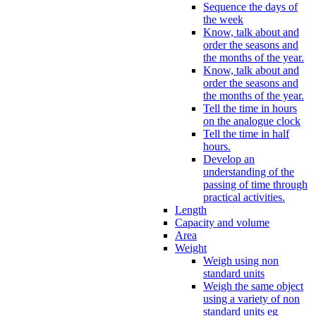
Sequence the days of
the week
Know, talk about and
order the seasons and
the months of the year.
Know, talk about and
order the seasons and
the months of the year.
Tell the time in hours
on the analogue clock
Tell the time in half
hours.
Develop an
understanding of the
passing of time through
practical activities.
Length
Capacity and volume
Area
Weight
Weigh using non
standard units
Weigh the same object
using a variety of non
standard units eg