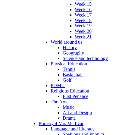
Week 15
Week 16
Week 17
Week 18
Week 19
Week 20
Week 21
World around us
History
Geography
Science and technology
Physical Education
Tennis
Basketball
Golf
PDMU
Religious Education
First Penance
The Arts
Music
Art and Design
Drama
Primary 4 Mrs Mc Ilvar
Language and Literacy
Spellings and Phonics