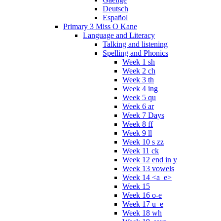
Deutsch
Español
Primary 3 Miss O Kane
Language and Literacy
Talking and listening
Spelling and Phonics
Week 1 sh
Week 2 ch
Week 3 th
Week 4 ing
Week 5 qu
Week 6 ar
Week 7 Days
Week 8 ff
Week 9 ll
Week 10 s zz
Week 11 ck
Week 12 end in y
Week 13 vowels
Week 14 <a_e>
Week 15
Week 16 o-e
Week 17 u_e
Week 18 wh