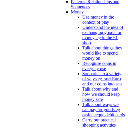
Patterns, Relationships and
Sequences
Money
Use money in the
context of play
Understand the idea of
exchanging goods for
money, eg in the £1
shop
Talk about things they
would like to spend
money on
Recognise coins in
everyday use
Sort coins in a variety
of ways eg, sort Euro
and our coins into sets
Talk about why and
how we should keep
money safe
Talk about ways we
can pay for goods eg
cash cheque debit cards
Carry out practical
shopping activities