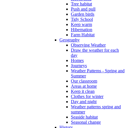
Tree habitat
Push and pull
Garden birds
Tidy School
Keep warm
Hibernation
Farm Habitat
Geography
Observing Weather
Draw the weather for each
day
Homes
Journeys
Weather Patterns - Spring and
Summer
Our classroom
Areas at home
Keep it clean
Clothes for winter
Day and night
Weather patterns spring and
summer
Seaside habitat
Seasonal change
History