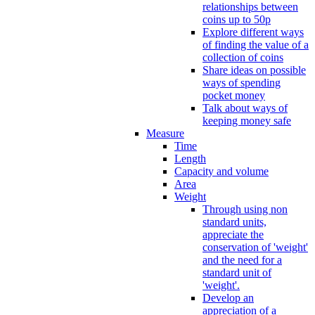
relationships between
coins up to 50p
Explore different ways
of finding the value of a
collection of coins
Share ideas on possible
ways of spending
pocket money
Talk about ways of
keeping money safe
Measure
Time
Length
Capacity and volume
Area
Weight
Through using non
standard units,
appreciate the
conservation of 'weight'
and the need for a
standard unit of
'weight'.
Develop an
appreciation of a