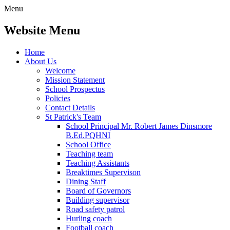
Menu
Website Menu
Home
About Us
Welcome
Mission Statement
School Prospectus
Policies
Contact Details
St Patrick's Team
School Principal Mr. Robert James Dinsmore
B.Ed.PQHNI
School Office
Teaching team
Teaching Assistants
Breaktimes Supervison
Dining Staff
Board of Governors
Building supervisor
Road safety patrol
Hurling coach
Football coach