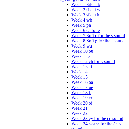
Week 1 Silent b
Week 2 silent w
Week 3 silent k
Week 4 wh
Week 5 ph
Week 6 ea for e
Week 7 Soft c for the s sound
Week 8 Soft g for the j sound
Week 9 wa
Week 10 ou
Week 11 air
Week 12 ch for k sound
Week 13 ai
Week 14
Week 15
Week 16 oa
Week 17 ue
Week 18 k
Week 19 er
Week 20 oi
Week 21
Week 22
Week 23 ey for the ee sound
Week 24 <ear> for the /ear/
sound