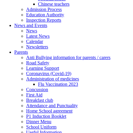
Chinese teachers
Admission Process
Education Authority
Inspection Reports
News and Events
News
Latest News
Calendar
Newsletters
Parents
Anti Bullying information for parents / carers
Road Safety
Learning Support
Coronavirus (Covid-19)
Administration of medicines
Flu Vaccination 2023
Concussion
First Aid
Breakfast club
Attendance and Punctuality
Home School agreement
P1 Induction Booklet
Dinner Menu
School Uniform
Useful Information