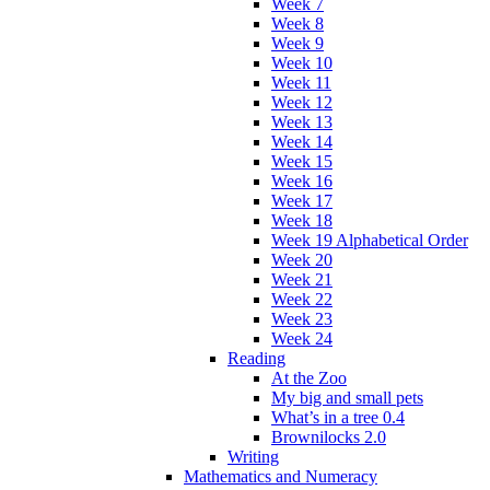
Week 7
Week 8
Week 9
Week 10
Week 11
Week 12
Week 13
Week 14
Week 15
Week 16
Week 17
Week 18
Week 19 Alphabetical Order
Week 20
Week 21
Week 22
Week 23
Week 24
Reading
At the Zoo
My big and small pets
What’s in a tree 0.4
Brownilocks 2.0
Writing
Mathematics and Numeracy