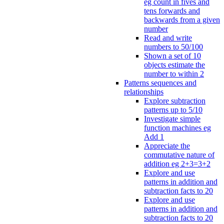
eg count in fives and
tens forwards and
backwards from a given
number
Read and write
numbers to 50/100
Shown a set of 10
objects estimate the
number to within 2
Patterns sequences and
relationships
Explore subtraction
patterns up to 5/10
Investigate simple
function machines eg
Add 1
Appreciate the
commutative nature of
addition eg 2+3=3+2
Explore and use
patterns in addition and
subtraction facts to 20
Explore and use
patterns in addition and
subtraction facts to 20