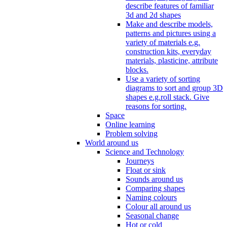
describe features of familiar
3d and 2d shapes
Make and describe models,
patterns and pictures using a
variety of materials e.g.
construction kits, everyday
materials, plasticine, attribute
blocks.
Use a variety of sorting
diagrams to sort and group 3D
shapes e.g.roll stack. Give
reasons for sorting.
Space
Online learning
Problem solving
World around us
Science and Technology
Journeys
Float or sink
Sounds around us
Comparing shapes
Naming colours
Colour all around us
Seasonal change
Hot or cold