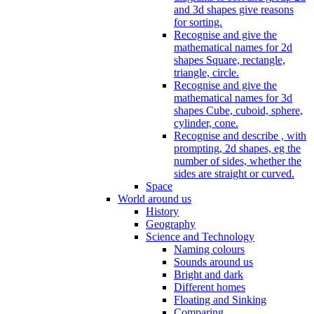
and 3d shapes give reasons
for sorting.
Recognise and give the
mathematical names for 2d
shapes Square, rectangle,
triangle, circle.
Recognise and give the
mathematical names for 3d
shapes Cube, cuboid, sphere,
cylinder, cone.
Recognise and describe , with
prompting, 2d shapes, eg the
number of sides, whether the
sides are straight or curved.
Space
World around us
History
Geography
Science and Technology
Naming colours
Sounds around us
Bright and dark
Different homes
Floating and Sinking
Comparing