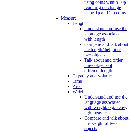
using coins within 10p
requiring no change
using 1p and 2 p coins.
Measure
Length
Understand and use the
language associated
with length
Compare and talk about
the length/ height of
two objects.
Talk about and order
three objects of
different length
Capacity and volume
Time
Area
Weight
Understand and use the
language associated
with weight. e.g. heavy
light heavier.
Compare and talk about
the weight of two
objects