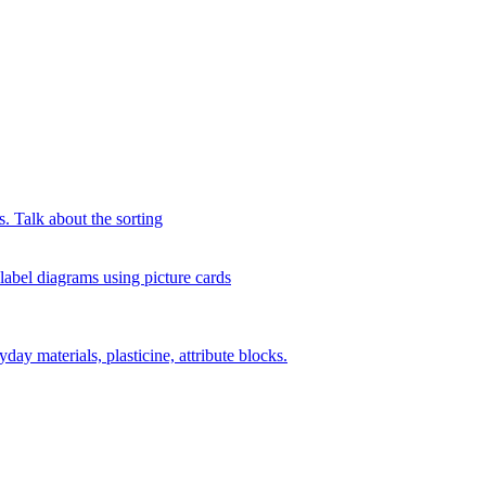
s. Talk about the sorting
 label diagrams using picture cards
day materials, plasticine, attribute blocks.