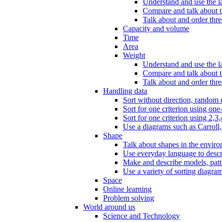
Understand and use the l
Compare and talk about th
Talk about and order three
Capacity and volume
Time
Area
Weight
Understand and use the la
Compare and talk about t
Talk about and order thre
Handling data
Sort without direction, random c
Sort for one criterion using one
Sort for one criterion using 2,3,
Use a diagrams such as Carroll, 
Shape
Talk about shapes in the enviro
Use everyday language to descri
Make and describe models, patter
Use a variety of sorting diagram
Space
Online learning
Problem solving
World around us
Science and Technology