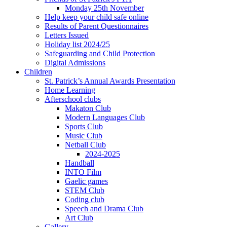
Monday 25th November
Help keep your child safe online
Results of Parent Questionnaires
Letters Issued
Holiday list 2024/25
Safeguarding and Child Protection
Digital Admissions
Children
St. Patrick’s Annual Awards Presentation
Home Learning
Afterschool clubs
Makaton Club
Modern Languages Club
Sports Club
Music Club
Netball Club
2024-2025
Handball
INTO Film
Gaelic games
STEM Club
Coding club
Speech and Drama Club
Art Club
Gallery