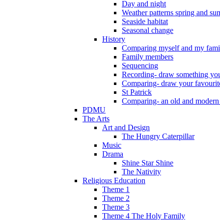
Day and night
Weather patterns spring and s
Seaside habitat
Seasonal change
History
Comparing myself and my fami
Family members
Sequencing
Recording- draw something you
Comparing- draw your favourit
St Patrick
Comparing- an old and modern
PDMU
The Arts
Art and Design
The Hungry Caterpillar
Music
Drama
Shine Star Shine
The Nativity
Religious Education
Theme 1
Theme 2
Theme 3
Theme 4 The Holy Family