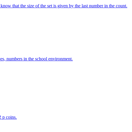
w that the size of the set is given by the last number in the count.
ves, numbers in the school environment.
2 p coins.