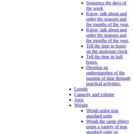
Sequence the days of
the week
Know, talk about and
order the seasons and
the months of the year.
Know, talk about and
order the seasons and
the months of the year.
Tell the time in hours
on the analogue clock
Tell the time in half
hours.
Develop an
understanding of the
passing of time through
practical activities.
Length
Capacity and volume
Area
Weight
Weigh using non
standard units
Weigh the same object
using a variety of non
standard units eg