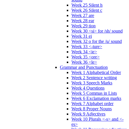
Week 25 Silent h
Week 26 Silent c
Week 27 are
Week 28 ear
Week 29 tion
Week 30 <si> for /sh/ sound
Week 31 ei
Week 32 o for the /u/ sound
Week 33 <-ture>
Week 34 <ie>
Week 35 <ore>
Week 36 <le>
Grammar and Punctuation
Week 1 Alphabetical Order
Week 2 Sentence writing
Week 3 Speech Marks
Week 4 Questions
Week 5 Commas in Lists
Week 6 Exclamation marks
Week 7 Alphabet order
Week 8 Proper Nouns
Week 9 Adjectives
Week 10 Plurals <-s> and <-
es>