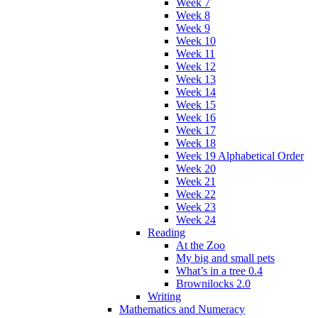
Week 7
Week 8
Week 9
Week 10
Week 11
Week 12
Week 13
Week 14
Week 15
Week 16
Week 17
Week 18
Week 19 Alphabetical Order
Week 20
Week 21
Week 22
Week 23
Week 24
Reading
At the Zoo
My big and small pets
What’s in a tree 0.4
Brownilocks 2.0
Writing
Mathematics and Numeracy