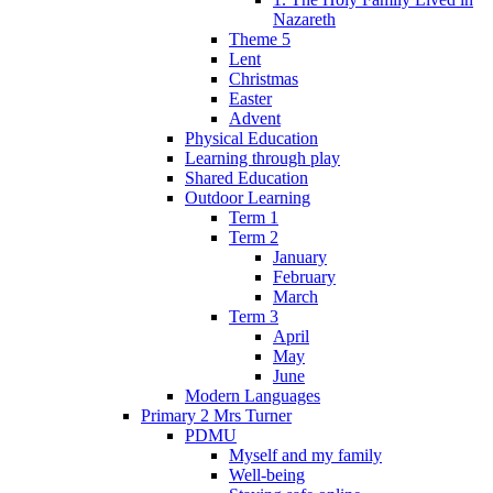
Nazareth
Theme 5
Lent
Christmas
Easter
Advent
Physical Education
Learning through play
Shared Education
Outdoor Learning
Term 1
Term 2
January
February
March
Term 3
April
May
June
Modern Languages
Primary 2 Mrs Turner
PDMU
Myself and my family
Well-being