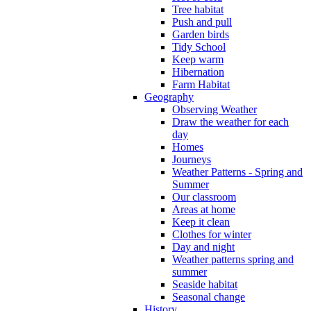
Tree habitat
Push and pull
Garden birds
Tidy School
Keep warm
Hibernation
Farm Habitat
Geography
Observing Weather
Draw the weather for each
day
Homes
Journeys
Weather Patterns - Spring and
Summer
Our classroom
Areas at home
Keep it clean
Clothes for winter
Day and night
Weather patterns spring and
summer
Seaside habitat
Seasonal change
History