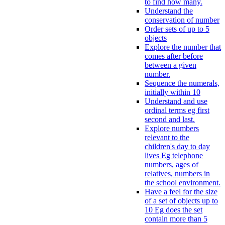
to find how many.
Understand the
conservation of number
Order sets of up to 5
objects
Explore the number that
comes after before
between a given
number.
Sequence the numerals,
initially within 10
Understand and use
ordinal terms eg first
second and last.
Explore numbers
relevant to the
children's day to day
lives Eg telephone
numbers, ages of
relatives, numbers in
the school environment.
Have a feel for the size
of a set of objects up to
10 Eg does the set
contain more than 5