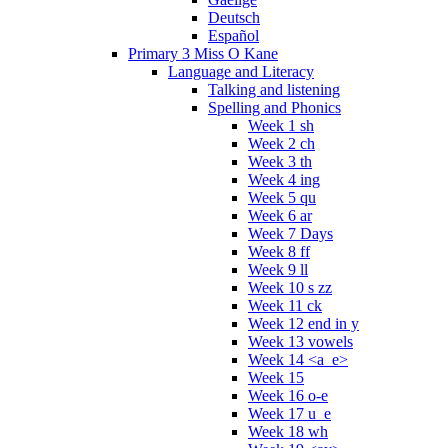
Deutsch
Español
Primary 3 Miss O Kane
Language and Literacy
Talking and listening
Spelling and Phonics
Week 1 sh
Week 2 ch
Week 3 th
Week 4 ing
Week 5 qu
Week 6 ar
Week 7 Days
Week 8 ff
Week 9 ll
Week 10 s zz
Week 11 ck
Week 12 end in y
Week 13 vowels
Week 14 <a_e>
Week 15
Week 16 o-e
Week 17 u_e
Week 18 wh