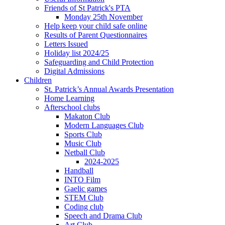
Friends of St Patrick's PTA
Monday 25th November
Help keep your child safe online
Results of Parent Questionnaires
Letters Issued
Holiday list 2024/25
Safeguarding and Child Protection
Digital Admissions
Children
St. Patrick’s Annual Awards Presentation
Home Learning
Afterschool clubs
Makaton Club
Modern Languages Club
Sports Club
Music Club
Netball Club
2024-2025
Handball
INTO Film
Gaelic games
STEM Club
Coding club
Speech and Drama Club
Art Club