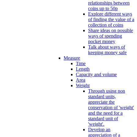
relationships between
coins up to 50p
Explore different ways
of finding the value of a
collection of coins
Share ideas on possible
ways of spending
pocket money
Talk about ways of
keeping money safe
Measure
Time
Length
Capacity and volume
Area
Weight
Through using non
standard units,
appreciate the
conservation of 'weight'
and the need for a
standard unit of
'weight'.
Develop an
appreciation of a