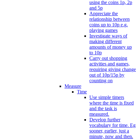
using the coins 1p, 2p
and 5p
Appreciate the
relationship between
coins up to 10p e.g.
playing games
Investigate ways of
making different
amounts of money up
to 10p
Carry out shopping
activities and games,
requiring giving change
out of 10p/15p by
counting on
Measure
Time
Use simple timers
where the time is fixed
and the task is
measured.
Develop further
vocabulary for time. Eg
sooner, earlier, just a
minute, now and then.