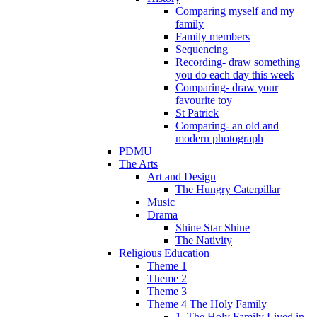
Comparing myself and my
family
Family members
Sequencing
Recording- draw something
you do each day this week
Comparing- draw your
favourite toy
St Patrick
Comparing- an old and
modern photograph
PDMU
The Arts
Art and Design
The Hungry Caterpillar
Music
Drama
Shine Star Shine
The Nativity
Religious Education
Theme 1
Theme 2
Theme 3
Theme 4 The Holy Family
1. The Holy Family Lived in