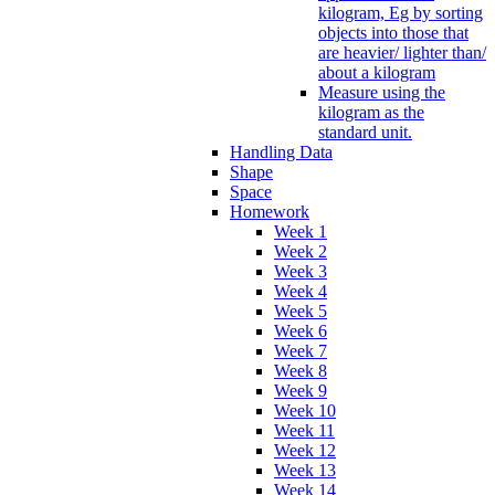
kilogram, Eg by sorting
objects into those that
are heavier/ lighter than/
about a kilogram
Measure using the
kilogram as the
standard unit.
Handling Data
Shape
Space
Homework
Week 1
Week 2
Week 3
Week 4
Week 5
Week 6
Week 7
Week 8
Week 9
Week 10
Week 11
Week 12
Week 13
Week 14