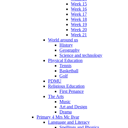
Week 15
Week 16
Week 17
Week 18
Week 19
Week 20
Week 21
World around us
History
Geography
Science and technology
Physical Education
Tennis
Basketball
Golf
PDMU
Religious Education
First Penance
The Arts
Music
Art and Design
Drama
Primary 4 Mrs Mc Ilvar
Language and Literacy
Spellings and Phonics