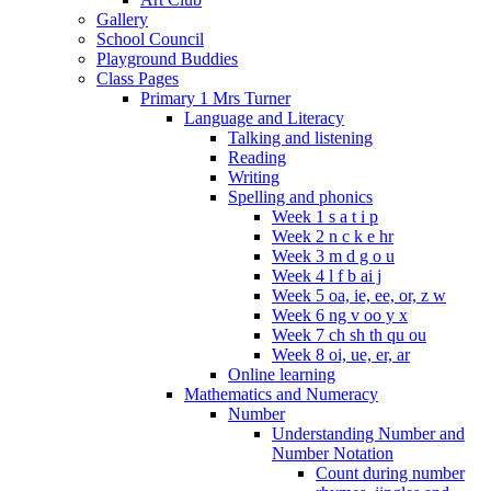
Gallery
School Council
Playground Buddies
Class Pages
Primary 1 Mrs Turner
Language and Literacy
Talking and listening
Reading
Writing
Spelling and phonics
Week 1 s a t i p
Week 2 n c k e hr
Week 3 m d g o u
Week 4 l f b ai j
Week 5 oa, ie, ee, or, z w
Week 6 ng v oo y x
Week 7 ch sh th qu ou
Week 8 oi, ue, er, ar
Online learning
Mathematics and Numeracy
Number
Understanding Number and
Number Notation
Count during number