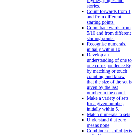
rhymes, jingles and
stories.
Count forwards from 1
and from different
starting points.
Count backwards from
5/10 and from different
starting points.
Recognise numerals,
initially within 10
Develop an
understanding of one to
one correspondence Eg
by matching or touch
counting, and know
that the size of the set is
given by the last
number in the count.
Make a variety of sets
for a given number,
initially within 5.
Match numerals to sets
Understand that zero
means none
Combine sets of objects