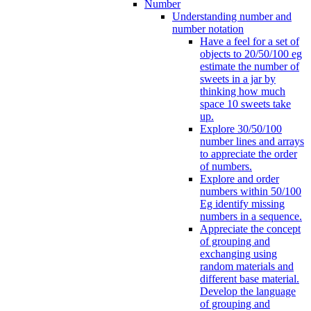
Number
Understanding number and
number notation
Have a feel for a set of
objects to 20/50/100 eg
estimate the number of
sweets in a jar by
thinking how much
space 10 sweets take
up.
Explore 30/50/100
number lines and arrays
to appreciate the order
of numbers.
Explore and order
numbers within 50/100
Eg identify missing
numbers in a sequence.
Appreciate the concept
of grouping and
exchanging using
random materials and
different base material.
Develop the language
of grouping and