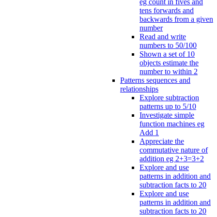
eg count in fives and
tens forwards and
backwards from a given
number
Read and write
numbers to 50/100
Shown a set of 10
objects estimate the
number to within 2
Patterns sequences and
relationships
Explore subtraction
patterns up to 5/10
Investigate simple
function machines eg
Add 1
Appreciate the
commutative nature of
addition eg 2+3=3+2
Explore and use
patterns in addition and
subtraction facts to 20
Explore and use
patterns in addition and
subtraction facts to 20