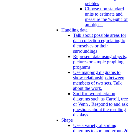
pebbles
Choose non standard
units to estimate and
measure the 'weight' of
an object.
Handling data
Talk about possible areas for
data collection eg relating to
themselves or their
surroundings
Represent data using objects,
pictures or simple graphing
programs
Use mapping diagrams to
show relationships between
members of two sets. Talk
about the work.
Sort for two criteria on
diagrams such as Carroll, tree
or Venn . Respond to and ask
questions about the resulting
displays.
Shape
Use a variety of sorting
diagrams to sort and group 2d