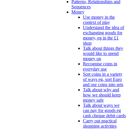
Patterns, Relationships and
Sequences
Money
Use money in the
context of play
Understand the idea of
exchanging goods for
money, eg in the £1
shop
Talk about things they
would like to spend
money on
Recognise coins in
everyday use
Sort coins in a variety
of ways eg, sort Euro
and our coins into sets
Talk about why and
how we should keep
money safe
Talk about ways we
can pay for goods eg
cash cheque debit cards
Carry out practical
shopping activities