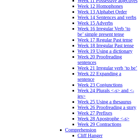
Week 11 Possessive adjectives
Week 12 Homophones
Week 13 Alphabet Order
Week 14 Sentences and verbs
Week 15 Adverbs
Week 16 Irregular Verb ‘to
be’ simple present tense
Week 17 Regular Past tense
Week 18 Irregular Past tense
Week 19 Using a dictionary
Week 20 Proofreading
sentences
Week 21 Irregular verb ‘to be’
Week 22 Expanding a
sentence
Week 23 Conjunctions
Week 24 Plurals <-s> and <-
ies>
Week 25 Using a thesaurus
Week 26 Proofreading a story
Week 27 Prefixes
Week 28 Apostrophe <-s>
Week 29 Contractions
Comprehension
Cliff Hanger