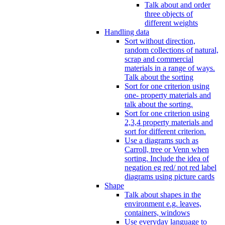
Talk about and order
three objects of
different weights
Handling data
Sort without direction,
random collections of natural,
scrap and commercial
materials in a range of ways.
Talk about the sorting
Sort for one criterion using
one- property materials and
talk about the sorting.
Sort for one criterion using
2,3,4 property materials and
sort for different criterion.
Use a diagrams such as
Carroll, tree or Venn when
sorting. Include the idea of
negation eg red/ not red label
diagrams using picture cards
Shape
Talk about shapes in the
environment e.g. leaves,
containers, windows
Use everyday language to