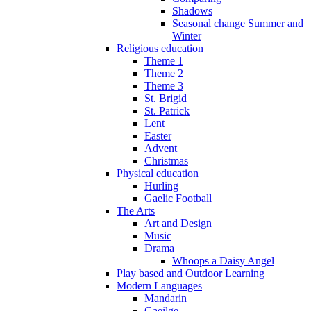
Shadows
Seasonal change Summer and
Winter
Religious education
Theme 1
Theme 2
Theme 3
St. Brigid
St. Patrick
Lent
Easter
Advent
Christmas
Physical education
Hurling
Gaelic Football
The Arts
Art and Design
Music
Drama
Whoops a Daisy Angel
Play based and Outdoor Learning
Modern Languages
Mandarin
Gaeilge