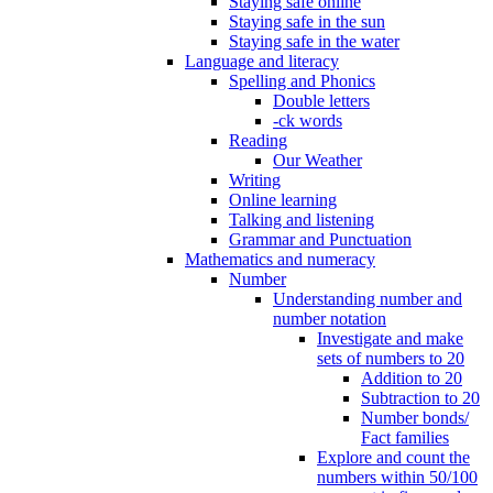
Staying safe online
Staying safe in the sun
Staying safe in the water
Language and literacy
Spelling and Phonics
Double letters
-ck words
Reading
Our Weather
Writing
Online learning
Talking and listening
Grammar and Punctuation
Mathematics and numeracy
Number
Understanding number and
number notation
Investigate and make
sets of numbers to 20
Addition to 20
Subtraction to 20
Number bonds/
Fact families
Explore and count the
numbers within 50/100