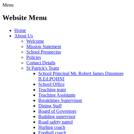
Menu
Website Menu
Home
About Us
Welcome
Mission Statement
School Prospectus
Policies
Contact Details
St Patrick's Team
School Principal Mr. Robert James Dinsmore
B.Ed.PQHNI
School Office
Teaching team
Teaching Assistants
Breaktimes Supervison
Dining Staff
Board of Governors
Building supervisor
Road safety patrol
Hurling coach
Football coach