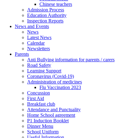
Chinese teachers
Admission Process
Education Authority
Inspection Reports
News and Events
News
Latest News
Calendar
Newsletters
Parents
Anti Bullying information for parents / carers
Road Safety
Learning Support
Coronavirus (Covid-19)
Administration of medicines
Flu Vaccination 2023
Concussion
First Aid
Breakfast club
Attendance and Punctuality
Home School agreement
P1 Induction Booklet
Dinner Menu
School Uniform
Useful Information