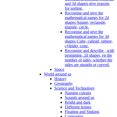
and 3d shapes give reasons
for sorting.
Recognise and give the
mathematical names for 2d
shapes Square, rectangle,
triangle, circle.
Recognise and give the
mathematical names for 3d
shapes Cube, cuboid, sphere,
cylinder, cone.
Recognise and describe , with
prompting, 2d shapes, eg the
number of sides, whether the
sides are straight or curved.
Space
World around us
History
Geography
Science and Technology
Naming colours
Sounds around us
Bright and dark
Different homes
Floating and Sinking
Comparing