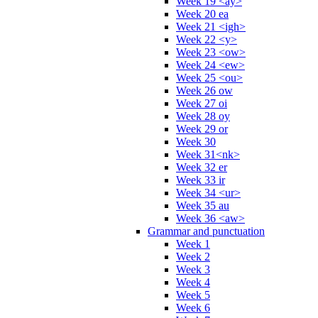
Week 19 <ay>
Week 20 ea
Week 21 <igh>
Week 22 <y>
Week 23 <ow>
Week 24 <ew>
Week 25 <ou>
Week 26 ow
Week 27 oi
Week 28 oy
Week 29 or
Week 30
Week 31<nk>
Week 32 er
Week 33 ir
Week 34 <ur>
Week 35 au
Week 36 <aw>
Grammar and punctuation
Week 1
Week 2
Week 3
Week 4
Week 5
Week 6