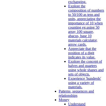
exchanging.
Explore the
composition of numbers
to 50/100 as tens and
units, appreciating the
importance of 10 when
counting eg.using 50
array 100 square,
abacus, base 10
materials calculator,
arrow cards.
Appreciate that the
position of a digit
indicates its value.
Explore the concept of
halves and quarters
using whole shapes and
sets of objects.
Experience 'hundreds'
using a variety of
materials.
Patterns ,sequences and
relationships
Money
Understand