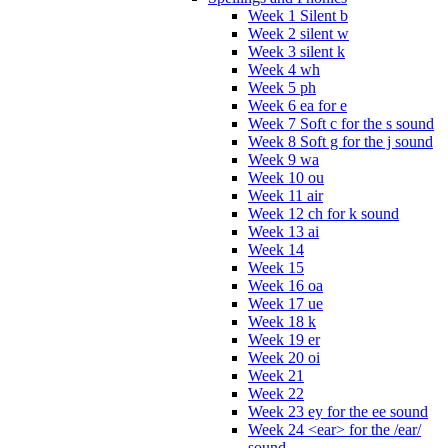
Week 1 Silent b
Week 2 silent w
Week 3 silent k
Week 4 wh
Week 5 ph
Week 6 ea for e
Week 7 Soft c for the s sound
Week 8 Soft g for the j sound
Week 9 wa
Week 10 ou
Week 11 air
Week 12 ch for k sound
Week 13 ai
Week 14
Week 15
Week 16 oa
Week 17 ue
Week 18 k
Week 19 er
Week 20 oi
Week 21
Week 22
Week 23 ey for the ee sound
Week 24 <ear> for the /ear/
sound