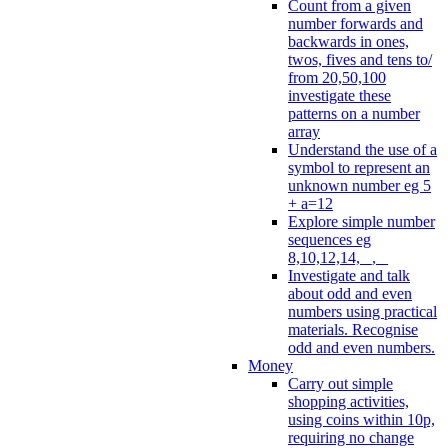
Count from a given
number forwards and
backwards in ones,
twos, fives and tens to/
from 20,50,100
investigate these
patterns on a number
array
Understand the use of a
symbol to represent an
unknown number eg 5
+ a=12
Explore simple number
sequences eg
8,10,12,14, _, _
Investigate and talk
about odd and even
numbers using practical
materials. Recognise
odd and even numbers.
Money
Carry out simple
shopping activities,
using coins within 10p,
requiring no change