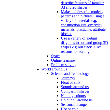
describe features of familiar
3d and 2d shapes
Make and describe models,
patterns and pictures using a
variety of materials e.g.
construction kits, everyday
materials, plasticine, attribute
blocks.
Use a variety of sorting
diagrams to sort and group 3D
shapes e.g.roll stack. Give
reasons for sorting.
Space
Online learning
Problem solving
World around us
Science and Technology
Journeys
Float or sink
Sounds around us
Comparing shapes
Naming colours
Colour all around us
Seasonal change
Hot or cold