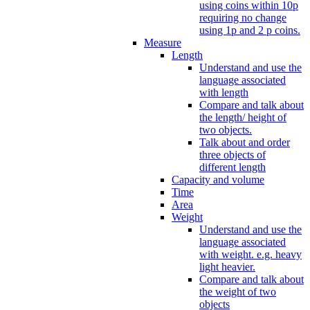
using coins within 10p
requiring no change
using 1p and 2 p coins.
Measure
Length
Understand and use the
language associated
with length
Compare and talk about
the length/ height of
two objects.
Talk about and order
three objects of
different length
Capacity and volume
Time
Area
Weight
Understand and use the
language associated
with weight. e.g. heavy
light heavier.
Compare and talk about
the weight of two
objects