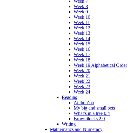
Week 7
Week 8
Week 9
Week 10
Week 11
Week 12
Week 13
Week 14
Week 15
Week 16
Week 17
Week 18
Week 19 Alphabetical Order
Week 20
Week 21
Week 22
Week 23
Week 24
Reading
At the Zoo
My big and small pets
What’s in a tree 0.4
Brownilocks 2.0
Writing
Mathematics and Numeracy