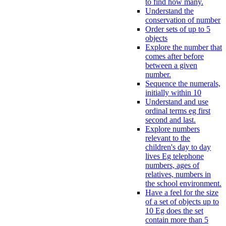
to find how many.
Understand the
conservation of number
Order sets of up to 5
objects
Explore the number that
comes after before
between a given
number.
Sequence the numerals,
initially within 10
Understand and use
ordinal terms eg first
second and last.
Explore numbers
relevant to the
children's day to day
lives Eg telephone
numbers, ages of
relatives, numbers in
the school environment.
Have a feel for the size
of a set of objects up to
10 Eg does the set
contain more than 5