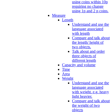
using coins within 10p
requiring no change
using 1p and 2 p coins.
Measure
Length
Understand and use the
language associated
with length
Compare and talk about
the length/ height of
two objects.
Talk about and order
three objects of
different length
Capacity and volume
Time
Area
Weight
Understand and use the
language associated
with weight. e.g. heavy
light heavier.
Compare and talk about
the weight of two
objects