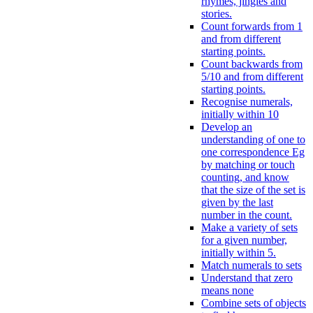
rhymes, jingles and
stories.
Count forwards from 1
and from different
starting points.
Count backwards from
5/10 and from different
starting points.
Recognise numerals,
initially within 10
Develop an
understanding of one to
one correspondence Eg
by matching or touch
counting, and know
that the size of the set is
given by the last
number in the count.
Make a variety of sets
for a given number,
initially within 5.
Match numerals to sets
Understand that zero
means none
Combine sets of objects