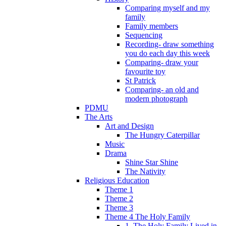
Comparing myself and my
family
Family members
Sequencing
Recording- draw something
you do each day this week
Comparing- draw your
favourite toy
St Patrick
Comparing- an old and
modern photograph
PDMU
The Arts
Art and Design
The Hungry Caterpillar
Music
Drama
Shine Star Shine
The Nativity
Religious Education
Theme 1
Theme 2
Theme 3
Theme 4 The Holy Family
1. The Holy Family Lived in