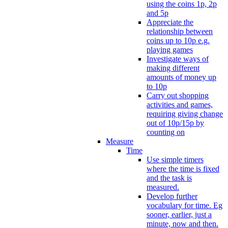
using the coins 1p, 2p
and 5p
Appreciate the
relationship between
coins up to 10p e.g.
playing games
Investigate ways of
making different
amounts of money up
to 10p
Carry out shopping
activities and games,
requiring giving change
out of 10p/15p by
counting on
Measure
Time
Use simple timers
where the time is fixed
and the task is
measured.
Develop further
vocabulary for time. Eg
sooner, earlier, just a
minute, now and then.