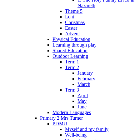
Nazareth
Theme 5
Lent
Christmas
Easter
Advent
Physical Education
Learning through play
Shared Education
Outdoor Learning
Term 1
Term 2
January
February
March
Term 3
April
May
June
Modern Languages
Primary 2 Mrs Turner
PDMU
Myself and my family
Well-being