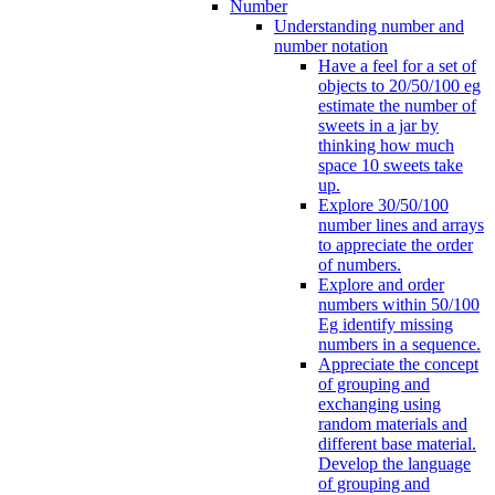
Number
Understanding number and
number notation
Have a feel for a set of
objects to 20/50/100 eg
estimate the number of
sweets in a jar by
thinking how much
space 10 sweets take
up.
Explore 30/50/100
number lines and arrays
to appreciate the order
of numbers.
Explore and order
numbers within 50/100
Eg identify missing
numbers in a sequence.
Appreciate the concept
of grouping and
exchanging using
random materials and
different base material.
Develop the language
of grouping and