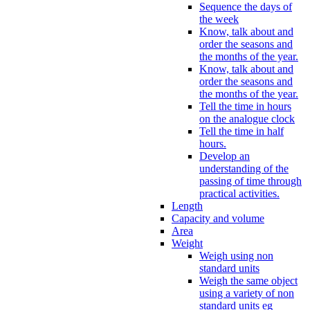
Sequence the days of
the week
Know, talk about and
order the seasons and
the months of the year.
Know, talk about and
order the seasons and
the months of the year.
Tell the time in hours
on the analogue clock
Tell the time in half
hours.
Develop an
understanding of the
passing of time through
practical activities.
Length
Capacity and volume
Area
Weight
Weigh using non
standard units
Weigh the same object
using a variety of non
standard units eg