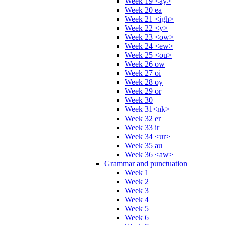
Week 19 <ay>
Week 20 ea
Week 21 <igh>
Week 22 <y>
Week 23 <ow>
Week 24 <ew>
Week 25 <ou>
Week 26 ow
Week 27 oi
Week 28 oy
Week 29 or
Week 30
Week 31<nk>
Week 32 er
Week 33 ir
Week 34 <ur>
Week 35 au
Week 36 <aw>
Grammar and punctuation
Week 1
Week 2
Week 3
Week 4
Week 5
Week 6