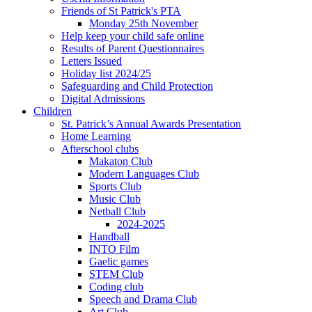
Friends of St Patrick's PTA
Monday 25th November
Help keep your child safe online
Results of Parent Questionnaires
Letters Issued
Holiday list 2024/25
Safeguarding and Child Protection
Digital Admissions
Children
St. Patrick’s Annual Awards Presentation
Home Learning
Afterschool clubs
Makaton Club
Modern Languages Club
Sports Club
Music Club
Netball Club
2024-2025
Handball
INTO Film
Gaelic games
STEM Club
Coding club
Speech and Drama Club
Art Club