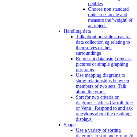
pebbles
Choose non standard
units to estimate and
measure the 'weight' of
an object.
Handling data
Talk about possible areas for
data collection eg relating to
themselves or their
surroundings
Represent data using objects,
pictures or simple graphing
programs
Use mapping diagrams to
show relationships between
members of two sets. Talk
about the work.
Sort for two criteria on
diagrams such as Carroll, tree
or Venn . Respond to and ask
questions about the resulting
displays.
Shape
Use a variety of sorting
diagrams to sort and group 2d