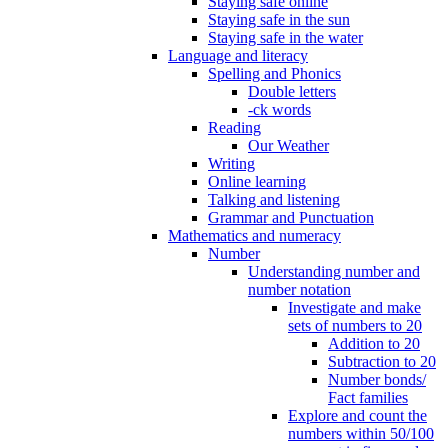
Staying safe online
Staying safe in the sun
Staying safe in the water
Language and literacy
Spelling and Phonics
Double letters
-ck words
Reading
Our Weather
Writing
Online learning
Talking and listening
Grammar and Punctuation
Mathematics and numeracy
Number
Understanding number and
number notation
Investigate and make
sets of numbers to 20
Addition to 20
Subtraction to 20
Number bonds/
Fact families
Explore and count the
numbers within 50/100