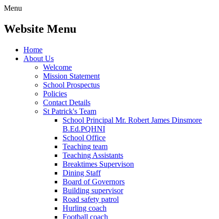
Menu
Website Menu
Home
About Us
Welcome
Mission Statement
School Prospectus
Policies
Contact Details
St Patrick's Team
School Principal Mr. Robert James Dinsmore
B.Ed.PQHNI
School Office
Teaching team
Teaching Assistants
Breaktimes Supervison
Dining Staff
Board of Governors
Building supervisor
Road safety patrol
Hurling coach
Football coach