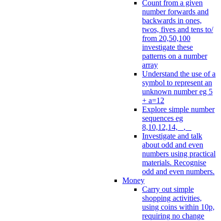
Count from a given
number forwards and
backwards in ones,
twos, fives and tens to/
from 20,50,100
investigate these
patterns on a number
array
Understand the use of a
symbol to represent an
unknown number eg 5
+ a=12
Explore simple number
sequences eg
8,10,12,14, _, _
Investigate and talk
about odd and even
numbers using practical
materials. Recognise
odd and even numbers.
Money
Carry out simple
shopping activities,
using coins within 10p,
requiring no change