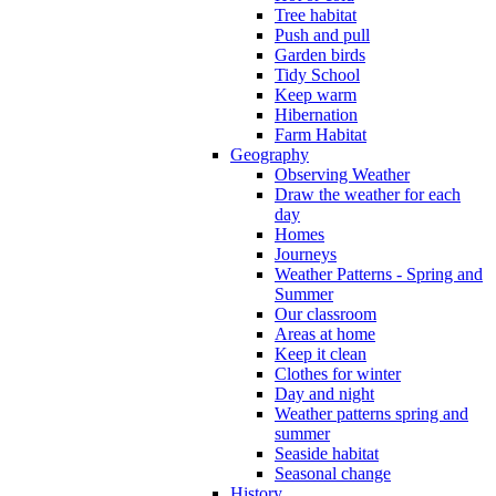
Tree habitat
Push and pull
Garden birds
Tidy School
Keep warm
Hibernation
Farm Habitat
Geography
Observing Weather
Draw the weather for each
day
Homes
Journeys
Weather Patterns - Spring and
Summer
Our classroom
Areas at home
Keep it clean
Clothes for winter
Day and night
Weather patterns spring and
summer
Seaside habitat
Seasonal change
History