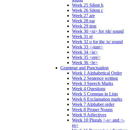
Week 25 Silent h
Week 26 Silent c
Week 27 are
Week 28 ear
Week 29 tion
Week 30 <si> for /sh/ sound
Week 31 ei
Week 32 o for the /u/ sound
Week 33 <-ture>
Week 34 <ie>
Week 35 <ore>
Week 36 <le>
Grammar and Punctuation
Week 1 Alphabetical Order
Week 2 Sentence writing
Week 3 Speech Marks
Week 4 Questions
Week 5 Commas in Lists
Week 6 Exclamation marks
Week 7 Alphabet order
Week 8 Proper Nouns
Week 9 Adjectives
Week 10 Plurals <-s> and <-
es>