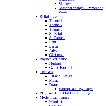
Shadows
Seasonal change Summer and
Winter
Religious education
Theme 1
Theme 2
Theme 3
St. Brigid
St. Patrick
Lent
Easter
Advent
Christmas
Physical education
Hurling
Gaelic Football
The Arts
Art and Design
Music
Drama
Whoops a Daisy Angel
Play based and Outdoor Learning
Modern Languages
Mandarin
Gaeilge