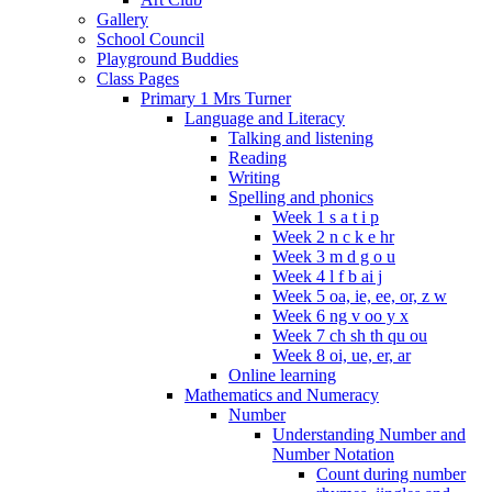
Gallery
School Council
Playground Buddies
Class Pages
Primary 1 Mrs Turner
Language and Literacy
Talking and listening
Reading
Writing
Spelling and phonics
Week 1 s a t i p
Week 2 n c k e hr
Week 3 m d g o u
Week 4 l f b ai j
Week 5 oa, ie, ee, or, z w
Week 6 ng v oo y x
Week 7 ch sh th qu ou
Week 8 oi, ue, er, ar
Online learning
Mathematics and Numeracy
Number
Understanding Number and
Number Notation
Count during number