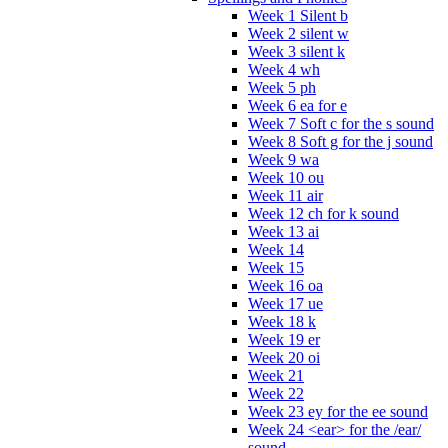
Week 1 Silent b
Week 2 silent w
Week 3 silent k
Week 4 wh
Week 5 ph
Week 6 ea for e
Week 7 Soft c for the s sound
Week 8 Soft g for the j sound
Week 9 wa
Week 10 ou
Week 11 air
Week 12 ch for k sound
Week 13 ai
Week 14
Week 15
Week 16 oa
Week 17 ue
Week 18 k
Week 19 er
Week 20 oi
Week 21
Week 22
Week 23 ey for the ee sound
Week 24 <ear> for the /ear/
sound