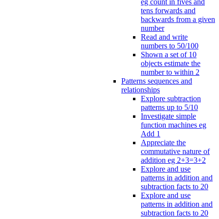
eg count in fives and
tens forwards and
backwards from a given
number
Read and write
numbers to 50/100
Shown a set of 10
objects estimate the
number to within 2
Patterns sequences and
relationships
Explore subtraction
patterns up to 5/10
Investigate simple
function machines eg
Add 1
Appreciate the
commutative nature of
addition eg 2+3=3+2
Explore and use
patterns in addition and
subtraction facts to 20
Explore and use
patterns in addition and
subtraction facts to 20