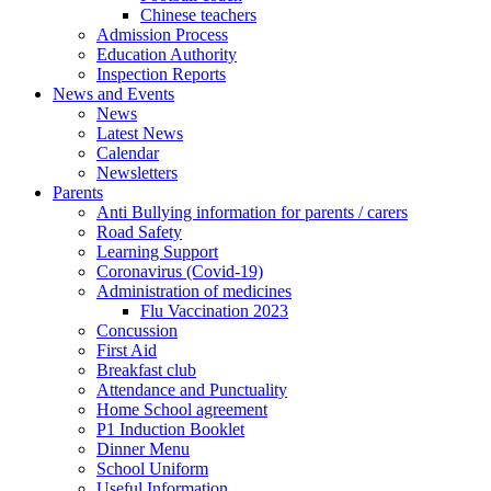
Chinese teachers
Admission Process
Education Authority
Inspection Reports
News and Events
News
Latest News
Calendar
Newsletters
Parents
Anti Bullying information for parents / carers
Road Safety
Learning Support
Coronavirus (Covid-19)
Administration of medicines
Flu Vaccination 2023
Concussion
First Aid
Breakfast club
Attendance and Punctuality
Home School agreement
P1 Induction Booklet
Dinner Menu
School Uniform
Useful Information