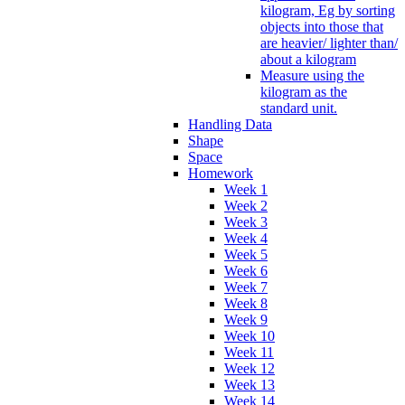
kilogram, Eg by sorting
objects into those that
are heavier/ lighter than/
about a kilogram
Measure using the
kilogram as the
standard unit.
Handling Data
Shape
Space
Homework
Week 1
Week 2
Week 3
Week 4
Week 5
Week 6
Week 7
Week 8
Week 9
Week 10
Week 11
Week 12
Week 13
Week 14