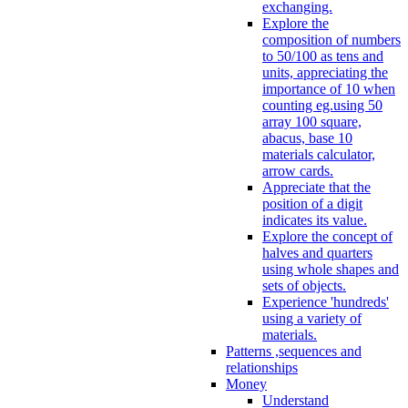
exchanging.
Explore the
composition of numbers
to 50/100 as tens and
units, appreciating the
importance of 10 when
counting eg.using 50
array 100 square,
abacus, base 10
materials calculator,
arrow cards.
Appreciate that the
position of a digit
indicates its value.
Explore the concept of
halves and quarters
using whole shapes and
sets of objects.
Experience 'hundreds'
using a variety of
materials.
Patterns ,sequences and
relationships
Money
Understand