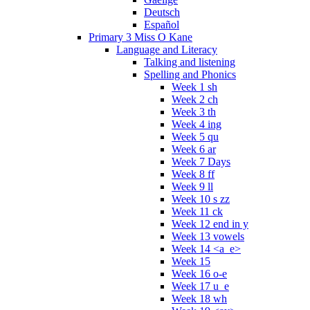
Deutsch
Español
Primary 3 Miss O Kane
Language and Literacy
Talking and listening
Spelling and Phonics
Week 1 sh
Week 2 ch
Week 3 th
Week 4 ing
Week 5 qu
Week 6 ar
Week 7 Days
Week 8 ff
Week 9 ll
Week 10 s zz
Week 11 ck
Week 12 end in y
Week 13 vowels
Week 14 <a_e>
Week 15
Week 16 o-e
Week 17 u_e
Week 18 wh