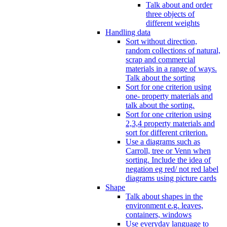
Talk about and order
three objects of
different weights
Handling data
Sort without direction,
random collections of natural,
scrap and commercial
materials in a range of ways.
Talk about the sorting
Sort for one criterion using
one- property materials and
talk about the sorting.
Sort for one criterion using
2,3,4 property materials and
sort for different criterion.
Use a diagrams such as
Carroll, tree or Venn when
sorting. Include the idea of
negation eg red/ not red label
diagrams using picture cards
Shape
Talk about shapes in the
environment e.g. leaves,
containers, windows
Use everyday language to