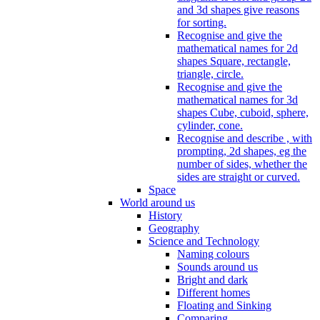
and 3d shapes give reasons
for sorting.
Recognise and give the
mathematical names for 2d
shapes Square, rectangle,
triangle, circle.
Recognise and give the
mathematical names for 3d
shapes Cube, cuboid, sphere,
cylinder, cone.
Recognise and describe , with
prompting, 2d shapes, eg the
number of sides, whether the
sides are straight or curved.
Space
World around us
History
Geography
Science and Technology
Naming colours
Sounds around us
Bright and dark
Different homes
Floating and Sinking
Comparing