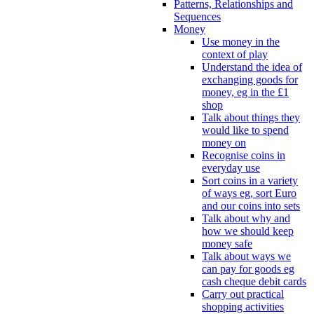
Patterns, Relationships and
Sequences
Money
Use money in the
context of play
Understand the idea of
exchanging goods for
money, eg in the £1
shop
Talk about things they
would like to spend
money on
Recognise coins in
everyday use
Sort coins in a variety
of ways eg, sort Euro
and our coins into sets
Talk about why and
how we should keep
money safe
Talk about ways we
can pay for goods eg
cash cheque debit cards
Carry out practical
shopping activities