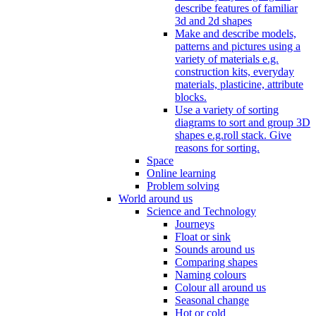
describe features of familiar
3d and 2d shapes
Make and describe models,
patterns and pictures using a
variety of materials e.g.
construction kits, everyday
materials, plasticine, attribute
blocks.
Use a variety of sorting
diagrams to sort and group 3D
shapes e.g.roll stack. Give
reasons for sorting.
Space
Online learning
Problem solving
World around us
Science and Technology
Journeys
Float or sink
Sounds around us
Comparing shapes
Naming colours
Colour all around us
Seasonal change
Hot or cold