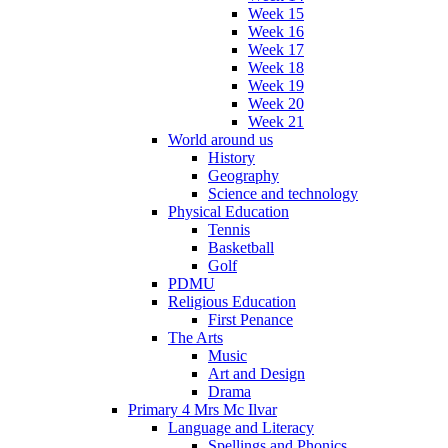
Week 15
Week 16
Week 17
Week 18
Week 19
Week 20
Week 21
World around us
History
Geography
Science and technology
Physical Education
Tennis
Basketball
Golf
PDMU
Religious Education
First Penance
The Arts
Music
Art and Design
Drama
Primary 4 Mrs Mc Ilvar
Language and Literacy
Spellings and Phonics