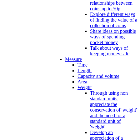
relationships between
coins up to 50p
Explore different ways
of finding the value of a
collection of coins
Share ideas on possible
ways of spending
pocket money
Talk about ways of
keeping money safe
Measure
Time
Length
Capacity and volume
Area
Weight
Through using non
standard units,
appreciate the
conservation of 'weight'
and the need for a
standard unit of
'weight'.
Develop an
appreciation of a