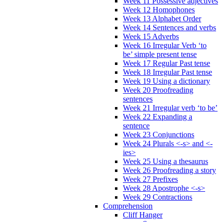
Week 11 Possessive adjectives
Week 12 Homophones
Week 13 Alphabet Order
Week 14 Sentences and verbs
Week 15 Adverbs
Week 16 Irregular Verb ‘to
be’ simple present tense
Week 17 Regular Past tense
Week 18 Irregular Past tense
Week 19 Using a dictionary
Week 20 Proofreading
sentences
Week 21 Irregular verb ‘to be’
Week 22 Expanding a
sentence
Week 23 Conjunctions
Week 24 Plurals <-s> and <-
ies>
Week 25 Using a thesaurus
Week 26 Proofreading a story
Week 27 Prefixes
Week 28 Apostrophe <-s>
Week 29 Contractions
Comprehension
Cliff Hanger