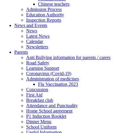
Chinese teachers
Admission Process
Education Authority
Inspection Reports
News and Events
News
Latest News
Calendar
Newsletters
Parents
Anti Bullying information for parents / carers
Road Safety
Learning Support
Coronavirus (Covid-19)
Administration of medicines
Flu Vaccination 2023
Concussion
First Aid
Breakfast club
Attendance and Punctuality
Home School agreement
P1 Induction Booklet
Dinner Menu
School Uniform
Useful Information