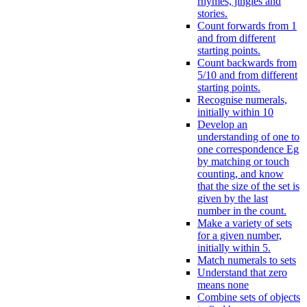
rhymes, jingles and
stories.
Count forwards from 1
and from different
starting points.
Count backwards from
5/10 and from different
starting points.
Recognise numerals,
initially within 10
Develop an
understanding of one to
one correspondence Eg
by matching or touch
counting, and know
that the size of the set is
given by the last
number in the count.
Make a variety of sets
for a given number,
initially within 5.
Match numerals to sets
Understand that zero
means none
Combine sets of objects