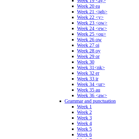
Week 19 <ay>
Week 20 ea
Week 21 <igh>
Week 22 <y>
Week 23 <ow>
Week 24 <ew>
Week 25 <ou>
Week 26 ow
Week 27 oi
Week 28 oy
Week 29 or
Week 30
Week 31<nk>
Week 32 er
Week 33 ir
Week 34 <ur>
Week 35 au
Week 36 <aw>
Grammar and punctuation
Week 1
Week 2
Week 3
Week 4
Week 5
Week 6