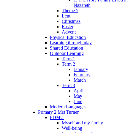
Nazareth
Theme 5
Lent
Christmas
Easter
Advent
Physical Education
Learning through play
Shared Education
Outdoor Learning
Term 1
Term 2
January
February
March
Term 3
April
May
June
Modern Languages
Primary 2 Mrs Turner
PDMU
Myself and my family
Well-being