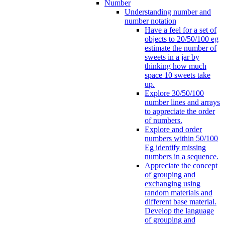
Number
Understanding number and
number notation
Have a feel for a set of
objects to 20/50/100 eg
estimate the number of
sweets in a jar by
thinking how much
space 10 sweets take
up.
Explore 30/50/100
number lines and arrays
to appreciate the order
of numbers.
Explore and order
numbers within 50/100
Eg identify missing
numbers in a sequence.
Appreciate the concept
of grouping and
exchanging using
random materials and
different base material.
Develop the language
of grouping and