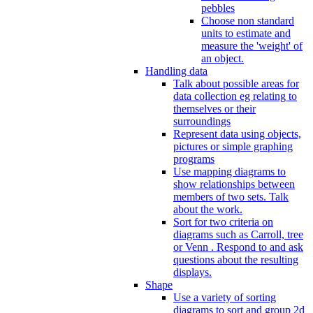
pebbles
Choose non standard
units to estimate and
measure the 'weight' of
an object.
Handling data
Talk about possible areas for
data collection eg relating to
themselves or their
surroundings
Represent data using objects,
pictures or simple graphing
programs
Use mapping diagrams to
show relationships between
members of two sets. Talk
about the work.
Sort for two criteria on
diagrams such as Carroll, tree
or Venn . Respond to and ask
questions about the resulting
displays.
Shape
Use a variety of sorting
diagrams to sort and group 2d