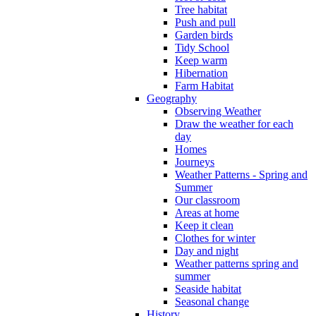
Tree habitat
Push and pull
Garden birds
Tidy School
Keep warm
Hibernation
Farm Habitat
Geography
Observing Weather
Draw the weather for each
day
Homes
Journeys
Weather Patterns - Spring and
Summer
Our classroom
Areas at home
Keep it clean
Clothes for winter
Day and night
Weather patterns spring and
summer
Seaside habitat
Seasonal change
History