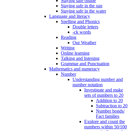
Staying safe online
Staying safe in the sun
Staying safe in the water
Language and literacy
Spelling and Phonics
Double letters
-ck words
Reading
Our Weather
Writing
Online learning
Talking and listening
Grammar and Punctuation
Mathematics and numeracy
Number
Understanding number and
number notation
Investigate and make
sets of numbers to 20
Addition to 20
Subtraction to 20
Number bonds/
Fact families
Explore and count the
numbers within 50/100