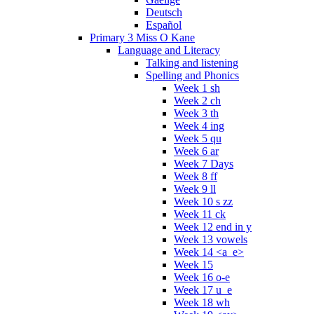
Deutsch
Español
Primary 3 Miss O Kane
Language and Literacy
Talking and listening
Spelling and Phonics
Week 1 sh
Week 2 ch
Week 3 th
Week 4 ing
Week 5 qu
Week 6 ar
Week 7 Days
Week 8 ff
Week 9 ll
Week 10 s zz
Week 11 ck
Week 12 end in y
Week 13 vowels
Week 14 <a_e>
Week 15
Week 16 o-e
Week 17 u_e
Week 18 wh