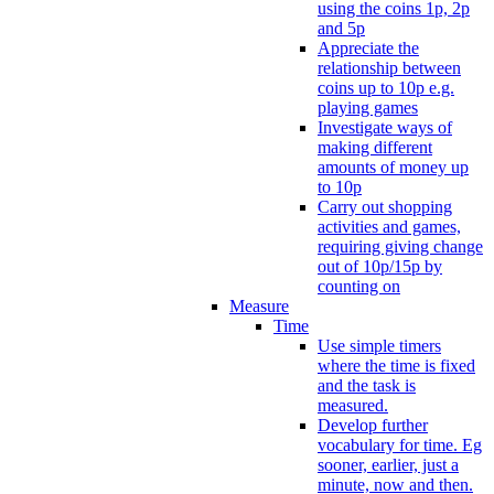
using the coins 1p, 2p
and 5p
Appreciate the
relationship between
coins up to 10p e.g.
playing games
Investigate ways of
making different
amounts of money up
to 10p
Carry out shopping
activities and games,
requiring giving change
out of 10p/15p by
counting on
Measure
Time
Use simple timers
where the time is fixed
and the task is
measured.
Develop further
vocabulary for time. Eg
sooner, earlier, just a
minute, now and then.