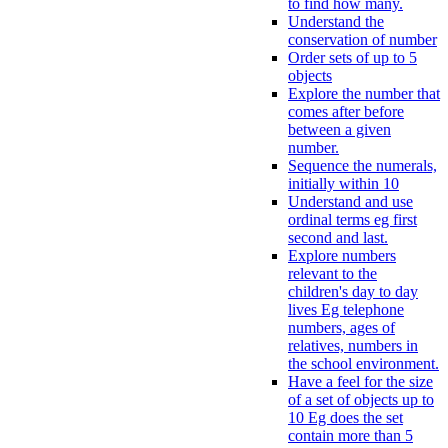
to find how many.
Understand the
conservation of number
Order sets of up to 5
objects
Explore the number that
comes after before
between a given
number.
Sequence the numerals,
initially within 10
Understand and use
ordinal terms eg first
second and last.
Explore numbers
relevant to the
children's day to day
lives Eg telephone
numbers, ages of
relatives, numbers in
the school environment.
Have a feel for the size
of a set of objects up to
10 Eg does the set
contain more than 5