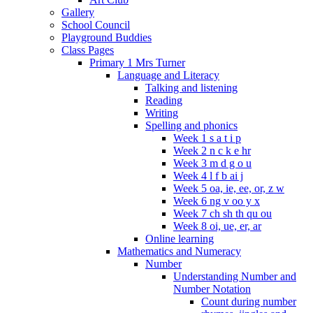
Gallery
School Council
Playground Buddies
Class Pages
Primary 1 Mrs Turner
Language and Literacy
Talking and listening
Reading
Writing
Spelling and phonics
Week 1 s a t i p
Week 2 n c k e hr
Week 3 m d g o u
Week 4 l f b ai j
Week 5 oa, ie, ee, or, z w
Week 6 ng v oo y x
Week 7 ch sh th qu ou
Week 8 oi, ue, er, ar
Online learning
Mathematics and Numeracy
Number
Understanding Number and
Number Notation
Count during number