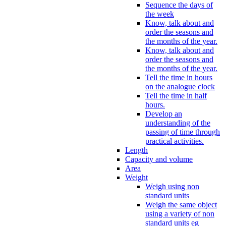
Sequence the days of
the week
Know, talk about and
order the seasons and
the months of the year.
Know, talk about and
order the seasons and
the months of the year.
Tell the time in hours
on the analogue clock
Tell the time in half
hours.
Develop an
understanding of the
passing of time through
practical activities.
Length
Capacity and volume
Area
Weight
Weigh using non
standard units
Weigh the same object
using a variety of non
standard units eg