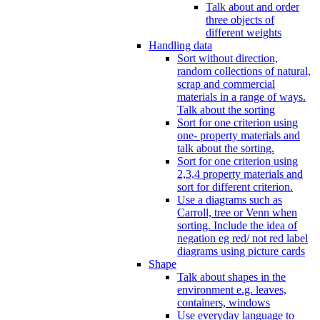
Talk about and order
three objects of
different weights
Handling data
Sort without direction,
random collections of natural,
scrap and commercial
materials in a range of ways.
Talk about the sorting
Sort for one criterion using
one- property materials and
talk about the sorting.
Sort for one criterion using
2,3,4 property materials and
sort for different criterion.
Use a diagrams such as
Carroll, tree or Venn when
sorting. Include the idea of
negation eg red/ not red label
diagrams using picture cards
Shape
Talk about shapes in the
environment e.g. leaves,
containers, windows
Use everyday language to