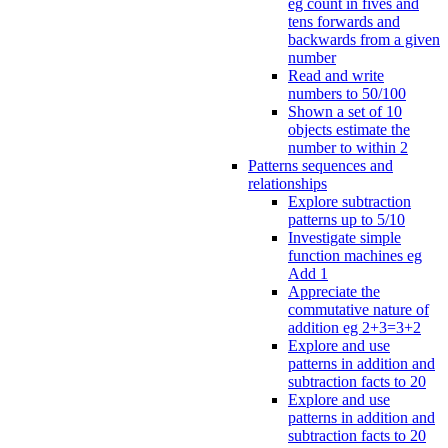
eg count in fives and
tens forwards and
backwards from a given
number
Read and write
numbers to 50/100
Shown a set of 10
objects estimate the
number to within 2
Patterns sequences and
relationships
Explore subtraction
patterns up to 5/10
Investigate simple
function machines eg
Add 1
Appreciate the
commutative nature of
addition eg 2+3=3+2
Explore and use
patterns in addition and
subtraction facts to 20
Explore and use
patterns in addition and
subtraction facts to 20