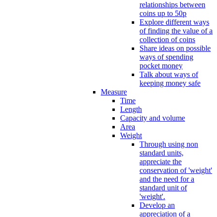
relationships between
coins up to 50p
Explore different ways
of finding the value of a
collection of coins
Share ideas on possible
ways of spending
pocket money
Talk about ways of
keeping money safe
Measure
Time
Length
Capacity and volume
Area
Weight
Through using non
standard units,
appreciate the
conservation of 'weight'
and the need for a
standard unit of
'weight'.
Develop an
appreciation of a