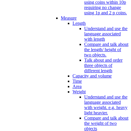
using coins within 10p
requiring no change
using 1p and 2 p coins.
Measure
Length
Understand and use the
language associated
with length
Compare and talk about
the length/ height of
two objects.
Talk about and order
three objects of
different length
Capacity and volume
Time
Area
Weight
Understand and use the
language associated
with weight. e.g. heavy
light heavier.
Compare and talk about
the weight of two
objects