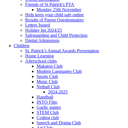
Friends of St Patrick's PTA
Monday 25th November
Help keep your child safe online
Results of Parent Questionnaires
Letters Issued
Holiday list 2024/25
Safeguarding and Child Protection
Digital Admissions
Children
St. Patrick’s Annual Awards Presentation
Home Learning
Afterschool clubs
Makaton Club
Modern Languages Club
Sports Club
Music Club
Netball Club
2024-2025
Handball
INTO Film
Gaelic games
STEM Club
Coding club
Speech and Drama Club
Art Club