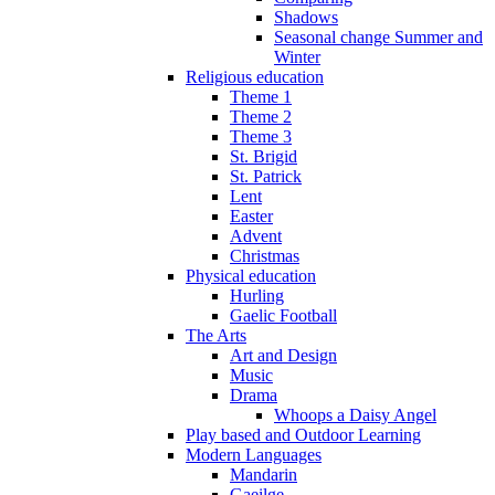
Shadows
Seasonal change Summer and
Winter
Religious education
Theme 1
Theme 2
Theme 3
St. Brigid
St. Patrick
Lent
Easter
Advent
Christmas
Physical education
Hurling
Gaelic Football
The Arts
Art and Design
Music
Drama
Whoops a Daisy Angel
Play based and Outdoor Learning
Modern Languages
Mandarin
Gaeilge