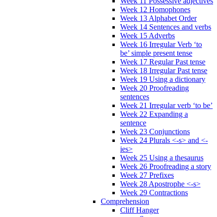
Week 11 Possessive adjectives
Week 12 Homophones
Week 13 Alphabet Order
Week 14 Sentences and verbs
Week 15 Adverbs
Week 16 Irregular Verb ‘to
be’ simple present tense
Week 17 Regular Past tense
Week 18 Irregular Past tense
Week 19 Using a dictionary
Week 20 Proofreading
sentences
Week 21 Irregular verb ‘to be’
Week 22 Expanding a
sentence
Week 23 Conjunctions
Week 24 Plurals <-s> and <-
ies>
Week 25 Using a thesaurus
Week 26 Proofreading a story
Week 27 Prefixes
Week 28 Apostrophe <-s>
Week 29 Contractions
Comprehension
Cliff Hanger