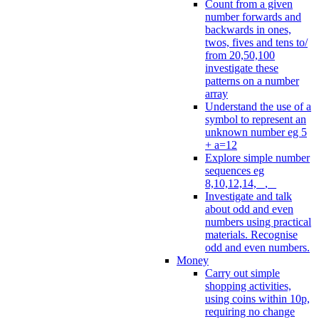
Count from a given
number forwards and
backwards in ones,
twos, fives and tens to/
from 20,50,100
investigate these
patterns on a number
array
Understand the use of a
symbol to represent an
unknown number eg 5
+ a=12
Explore simple number
sequences eg
8,10,12,14, _, _
Investigate and talk
about odd and even
numbers using practical
materials. Recognise
odd and even numbers.
Money
Carry out simple
shopping activities,
using coins within 10p,
requiring no change