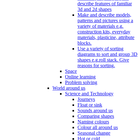
describe features of familiar
3d and 2d shapes
Make and describe models,
patterns and pictures using a
variety of materials e.g.
construction kits, everyday
materials, plasticine, attribute
blocks.
Use a variety of sorting
diagrams to sort and group 3D
shapes e.g.roll stack. Give
reasons for sorting.
Space
Online learning
Problem solving
World around us
Science and Technology
Journeys
Float or sink
Sounds around us
Comparing shapes
Naming colours
Colour all around us
Seasonal change
Hot or cold