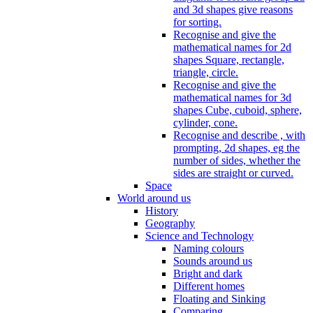
and 3d shapes give reasons
for sorting.
Recognise and give the
mathematical names for 2d
shapes Square, rectangle,
triangle, circle.
Recognise and give the
mathematical names for 3d
shapes Cube, cuboid, sphere,
cylinder, cone.
Recognise and describe , with
prompting, 2d shapes, eg the
number of sides, whether the
sides are straight or curved.
Space
World around us
History
Geography
Science and Technology
Naming colours
Sounds around us
Bright and dark
Different homes
Floating and Sinking
Comparing