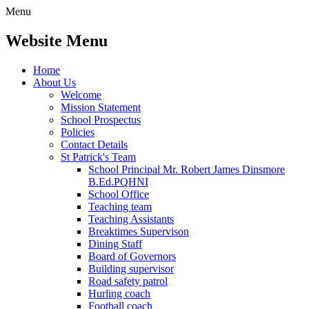
Menu
Website Menu
Home
About Us
Welcome
Mission Statement
School Prospectus
Policies
Contact Details
St Patrick's Team
School Principal Mr. Robert James Dinsmore
B.Ed.PQHNI
School Office
Teaching team
Teaching Assistants
Breaktimes Supervison
Dining Staff
Board of Governors
Building supervisor
Road safety patrol
Hurling coach
Football coach