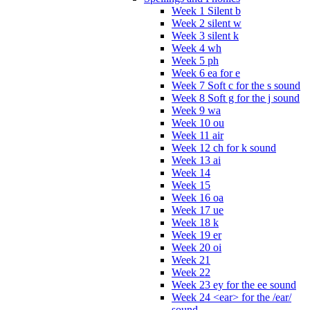
Week 1 Silent b
Week 2 silent w
Week 3 silent k
Week 4 wh
Week 5 ph
Week 6 ea for e
Week 7 Soft c for the s sound
Week 8 Soft g for the j sound
Week 9 wa
Week 10 ou
Week 11 air
Week 12 ch for k sound
Week 13 ai
Week 14
Week 15
Week 16 oa
Week 17 ue
Week 18 k
Week 19 er
Week 20 oi
Week 21
Week 22
Week 23 ey for the ee sound
Week 24 <ear> for the /ear/
sound