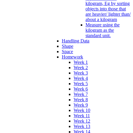
kilogram, Eg by sorting
objects into those that
are heavier/ lighter than/
about a kilogram
Measure using the
kilogram as the
standard unit.
Handling Data
Shape
Space
Homework
Week 1
Week 2
Week 3
Week 4
Week 5
Week 6
Week 7
Week 8
Week 9
Week 10
Week 11
Week 12
Week 13
Week 14