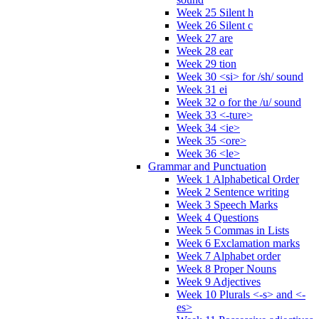
Week 25 Silent h
Week 26 Silent c
Week 27 are
Week 28 ear
Week 29 tion
Week 30 <si> for /sh/ sound
Week 31 ei
Week 32 o for the /u/ sound
Week 33 <-ture>
Week 34 <ie>
Week 35 <ore>
Week 36 <le>
Grammar and Punctuation
Week 1 Alphabetical Order
Week 2 Sentence writing
Week 3 Speech Marks
Week 4 Questions
Week 5 Commas in Lists
Week 6 Exclamation marks
Week 7 Alphabet order
Week 8 Proper Nouns
Week 9 Adjectives
Week 10 Plurals <-s> and <-
es>