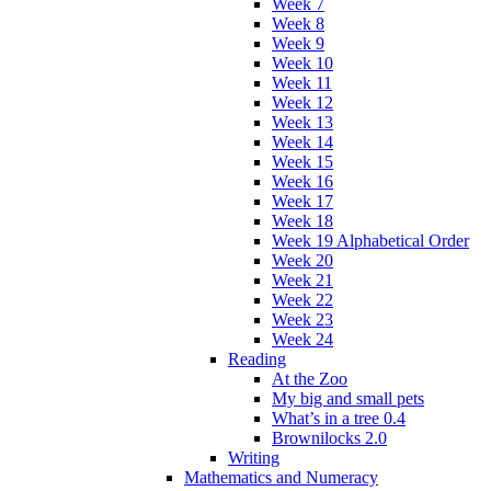
Week 7
Week 8
Week 9
Week 10
Week 11
Week 12
Week 13
Week 14
Week 15
Week 16
Week 17
Week 18
Week 19 Alphabetical Order
Week 20
Week 21
Week 22
Week 23
Week 24
Reading
At the Zoo
My big and small pets
What’s in a tree 0.4
Brownilocks 2.0
Writing
Mathematics and Numeracy