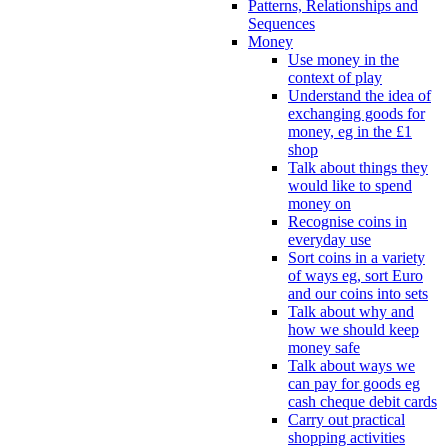
Patterns, Relationships and
Sequences
Money
Use money in the
context of play
Understand the idea of
exchanging goods for
money, eg in the £1
shop
Talk about things they
would like to spend
money on
Recognise coins in
everyday use
Sort coins in a variety
of ways eg, sort Euro
and our coins into sets
Talk about why and
how we should keep
money safe
Talk about ways we
can pay for goods eg
cash cheque debit cards
Carry out practical
shopping activities