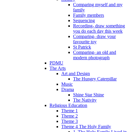
Comparing myself and my
family
Family members
Sequencing
Recording- draw something
you do each day this week
Comparing- draw your
favourite toy
St Patrick
Comparing- an old and
modern photograph
PDMU
The Arts
Art and Design
The Hungry Caterpillar
Music
Drama
Shine Star Shine
The Nativity
Religious Education
Theme 1
Theme 2
Theme 3
Theme 4 The Holy Family
1. The Holy Family Lived in