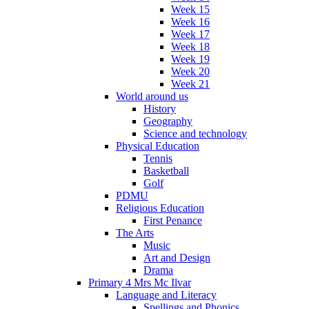
Week 15
Week 16
Week 17
Week 18
Week 19
Week 20
Week 21
World around us
History
Geography
Science and technology
Physical Education
Tennis
Basketball
Golf
PDMU
Religious Education
First Penance
The Arts
Music
Art and Design
Drama
Primary 4 Mrs Mc Ilvar
Language and Literacy
Spellings and Phonics