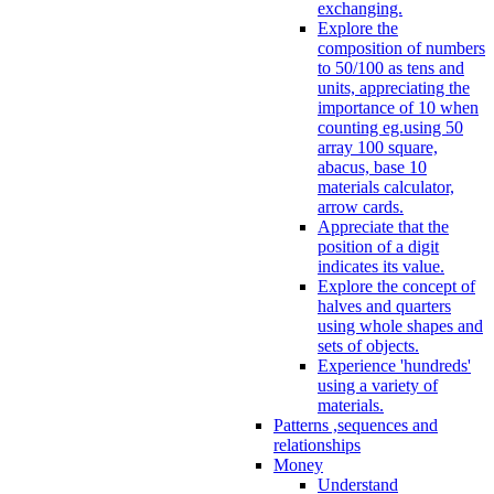
exchanging.
Explore the
composition of numbers
to 50/100 as tens and
units, appreciating the
importance of 10 when
counting eg.using 50
array 100 square,
abacus, base 10
materials calculator,
arrow cards.
Appreciate that the
position of a digit
indicates its value.
Explore the concept of
halves and quarters
using whole shapes and
sets of objects.
Experience 'hundreds'
using a variety of
materials.
Patterns ,sequences and
relationships
Money
Understand