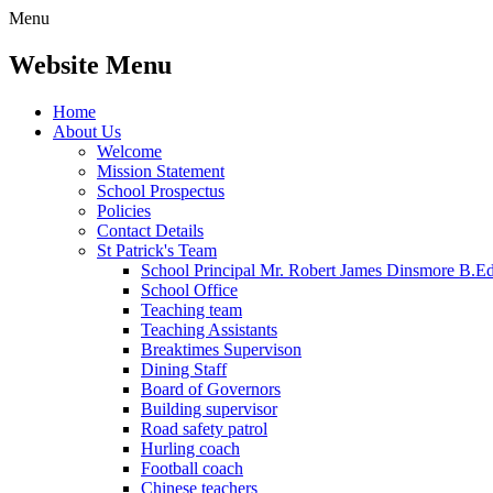
Menu
Website Menu
Home
About Us
Welcome
Mission Statement
School Prospectus
Policies
Contact Details
St Patrick's Team
School Principal Mr. Robert James Dinsmore B.
School Office
Teaching team
Teaching Assistants
Breaktimes Supervison
Dining Staff
Board of Governors
Building supervisor
Road safety patrol
Hurling coach
Football coach
Chinese teachers