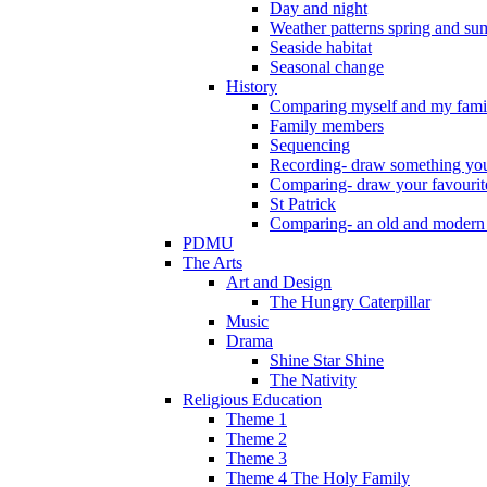
Day and night
Weather patterns spring and s
Seaside habitat
Seasonal change
History
Comparing myself and my fami
Family members
Sequencing
Recording- draw something you
Comparing- draw your favourit
St Patrick
Comparing- an old and modern
PDMU
The Arts
Art and Design
The Hungry Caterpillar
Music
Drama
Shine Star Shine
The Nativity
Religious Education
Theme 1
Theme 2
Theme 3
Theme 4 The Holy Family