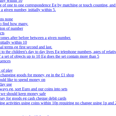
ally within 10
of one to one correspondence Eg by matching or touch counting, and kno
 a given number, initially within 5.
ans none
to find how many.
tion of number
cts
comes after before between a given number.
itially within 10
l terms eg first second and last.
to the children's day to day lives Eg telephone numbers, ages of relati
f a set of objects up to 10 Eg does the set contain more than 5
quences
 of play
xchanging goods for money, eg in the £1 shop
ould like to spend money on
day use
 ways eg, sort Euro and our coins into sets
 we should keep money safe
ay for goods eg cash cheque debit cards
ing activities using coins within 10p requiring no change using 1p and 