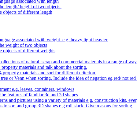
anguage associated with length
e length/ height of two objects.
 objects of different length
nguage associated with weight. e.g. heavy light heavier.
he weight of two objects
e objects of different weights
ollections of natural, scrap and commercial materials in a range of way
- property materials and talk about the sorting.
4 property materials and sort for different criterion.
tree or Venn when sorting. Include the idea of negation eg red/ not red
nment e.g. leaves, containers, windows
be features of familiar 3d and 2d shapes
ns and pictures using a variety of materials e.g. construction kits, every
s to sort and group 3D shapes e.g.roll stack. Give reasons for sorting.