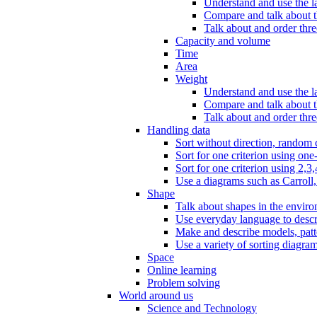
Understand and use the l
Compare and talk about th
Talk about and order three
Capacity and volume
Time
Area
Weight
Understand and use the la
Compare and talk about t
Talk about and order thre
Handling data
Sort without direction, random c
Sort for one criterion using one
Sort for one criterion using 2,3,
Use a diagrams such as Carroll, 
Shape
Talk about shapes in the enviro
Use everyday language to descri
Make and describe models, patter
Use a variety of sorting diagram
Space
Online learning
Problem solving
World around us
Science and Technology