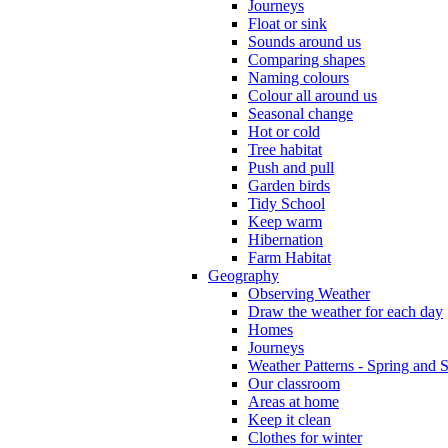
Journeys
Float or sink
Sounds around us
Comparing shapes
Naming colours
Colour all around us
Seasonal change
Hot or cold
Tree habitat
Push and pull
Garden birds
Tidy School
Keep warm
Hibernation
Farm Habitat
Geography
Observing Weather
Draw the weather for each day
Homes
Journeys
Weather Patterns - Spring and
Our classroom
Areas at home
Keep it clean
Clothes for winter