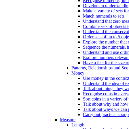
Recognise numerals, initi
Develop an understanding 
Make a variety of sets for
Match numerals to sets
Understand that zero me
Combine sets of objects 
Understand the conserva
Order sets of up to 5 obje
Explore the number that 
Sequence the numerals, in
Understand and use ordina
Explore numbers relevant 
Have a feel for the size o
Patterns, Relationships and Se
Money
Use money in the context
Understand the idea of e
Talk about things they w
Recognise coins in every
Sort coins in a variety of
Talk about why and how
Talk about ways we can p
Carry out practical shopp
Measure
Length