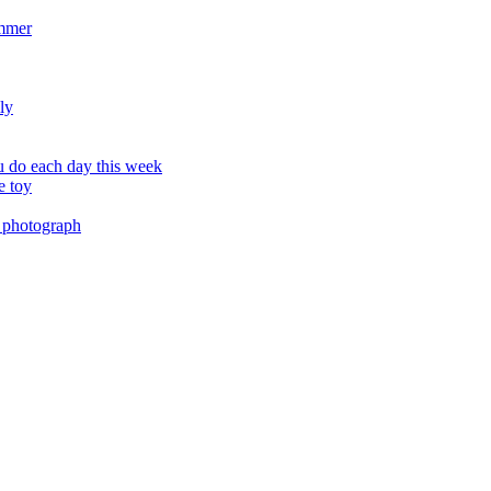
ummer
ly
 do each day this week
e toy
 photograph