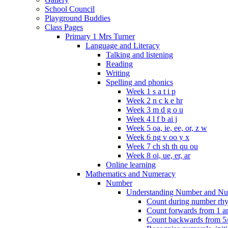
School Council
Playground Buddies
Class Pages
Primary 1 Mrs Turner
Language and Literacy
Talking and listening
Reading
Writing
Spelling and phonics
Week 1 s a t i p
Week 2 n c k e hr
Week 3 m d g o u
Week 4 l f b ai j
Week 5 oa, ie, ee, or, z w
Week 6 ng v oo y x
Week 7 ch sh th qu ou
Week 8 oi, ue, er, ar
Online learning
Mathematics and Numeracy
Number
Understanding Number and Nu
Count during number rhym
Count forwards from 1 and
Count backwards from 5/1