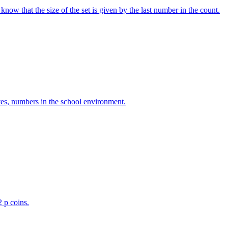
w that the size of the set is given by the last number in the count.
ves, numbers in the school environment.
2 p coins.