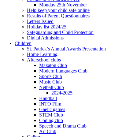
Monday 25th November
Help keep your child safe online
Results of Parent Questionnaires
Letters Issued
Holiday list 2024/25
Safeguarding and Child Protection
Digital Admissions
Children
St. Patrick’s Annual Awards Presentation
Home Learning
Afterschool clubs
Makaton Club
Modern Languages Club
Sports Club
Music Club
Netball Club
2024-2025
Handball
INTO Film
Gaelic games
STEM Club
Coding club
Speech and Drama Club
Art Club
Gallery