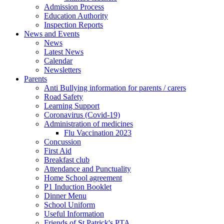
Admission Process
Education Authority
Inspection Reports
News and Events
News
Latest News
Calendar
Newsletters
Parents
Anti Bullying information for parents / carers
Road Safety
Learning Support
Coronavirus (Covid-19)
Administration of medicines
Flu Vaccination 2023
Concussion
First Aid
Breakfast club
Attendance and Punctuality
Home School agreement
P1 Induction Booklet
Dinner Menu
School Uniform
Useful Information
Friends of St Patrick's PTA