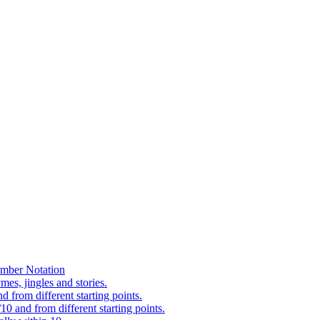
mber Notation
es, jingles and stories.
 from different starting points.
0 and from different starting points.