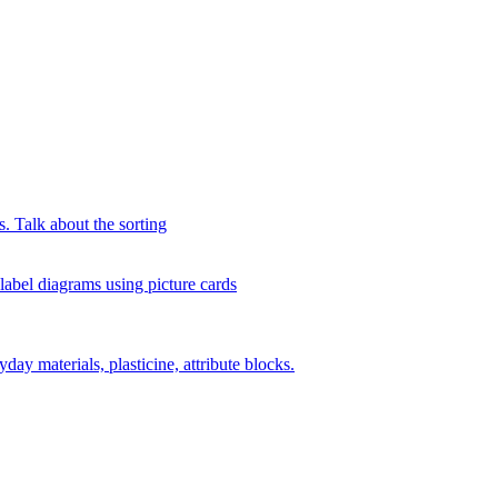
s. Talk about the sorting
 label diagrams using picture cards
day materials, plasticine, attribute blocks.