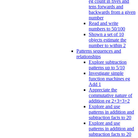
eg count in fives and
tens forwards and
backwards from a given
number
Read and write
numbers to 50/100
Shown a set of 10
objects estimate the
number to within 2
Patterns sequences and
relationships
Explore subtraction
patterns up to 5/10
Investigate simple
function machines eg
Add 1
Appreciate the
commutative nature of
addition eg 2+3=3+2
Explore and use
patterns in addition and
subtraction facts to 20
Explore and use
patterns in addition and
subtraction facts to 20