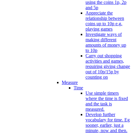
using the coins 1p, 2p
and 5p
Appreciate the
relationship between
coins up to 10p e.g.
playing games
Investigate ways of
making different
amounts of money up
to 10p
Carry out shopping
activities and games,
requiring giving change
out of 10p/15p by
counting on
Measure
Time
Use simple timers
where the time is fixed
and the task is
measured.
Develop further
vocabulary for time. Eg
sooner, earlier, just a
minute, now and then.