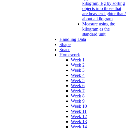
kilogram, Eg by sorting
objects into those that
are heavier/ lighter than/
about a kilogram
Measure using the
kilogram as the
standard unit.
Handling Data
Shape
Space
Homework
Week 1
Week 2
Week 3
Week 4
Week 5
Week 6
Week 7
Week 8
Week 9
Week 10
Week 11
Week 12
Week 13
Week 14