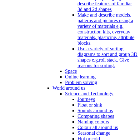
describe features of familiar
3d and 2d shapes
Make and describe models,
patterns and pictures using a
variety of materials e.g.
construction kits, everyday
materials, plasticine, attribute
blocks.
Use a variety of sorting
diagrams to sort and group 3D
shapes e.g.roll stack. Give
reasons for sorting.
Space
Online learning
Problem solving
World around us
Science and Technology
Journeys
Float or sink
Sounds around us
Comparing shapes
Naming colours
Colour all around us
Seasonal change
Hot or cold