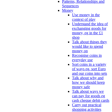
Patterns, Relationships and
Sequences
Money
Use money in the
context of play
Understand the idea of
exchanging goods for
money, eg in the £1
shop
Talk about things they
would like to spend
money on
Recognise coins in
everyday use
Sort coins in a variety
of ways eg, sort Euro
and our coins into sets
Talk about why and
how we should keep
money safe
Talk about ways we
can pay for goods eg
cash cheque debit cards
Carry out practical
shopping activities