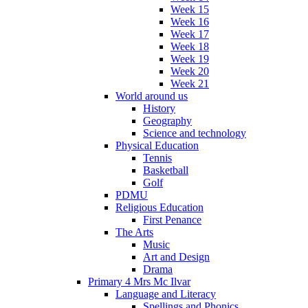
Week 15
Week 16
Week 17
Week 18
Week 19
Week 20
Week 21
World around us
History
Geography
Science and technology
Physical Education
Tennis
Basketball
Golf
PDMU
Religious Education
First Penance
The Arts
Music
Art and Design
Drama
Primary 4 Mrs Mc Ilvar
Language and Literacy
Spellings and Phonics