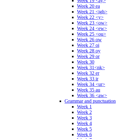
Week 19 <ay>
Week 20 ea
Week 21 <igh>
Week 22 <y>
Week 23 <ow>
Week 24 <ew>
Week 25 <ou>
Week 26 ow
Week 27 oi
Week 28 oy
Week 29 or
Week 30
Week 31<nk>
Week 32 er
Week 33 ir
Week 34 <ur>
Week 35 au
Week 36 <aw>
Grammar and punctuation
Week 1
Week 2
Week 3
Week 4
Week 5
Week 6