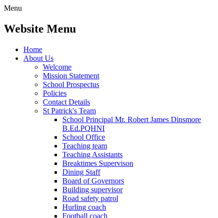
Menu
Website Menu
Home
About Us
Welcome
Mission Statement
School Prospectus
Policies
Contact Details
St Patrick's Team
School Principal Mr. Robert James Dinsmore
B.Ed.PQHNI
School Office
Teaching team
Teaching Assistants
Breaktimes Supervison
Dining Staff
Board of Governors
Building supervisor
Road safety patrol
Hurling coach
Football coach