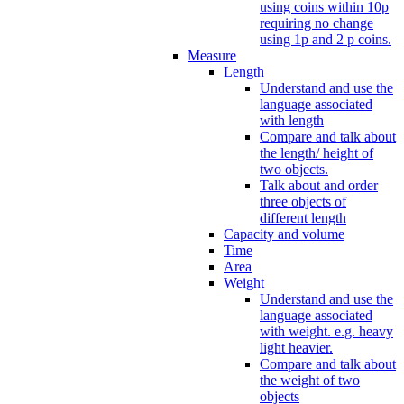
using coins within 10p
requiring no change
using 1p and 2 p coins.
Measure
Length
Understand and use the
language associated
with length
Compare and talk about
the length/ height of
two objects.
Talk about and order
three objects of
different length
Capacity and volume
Time
Area
Weight
Understand and use the
language associated
with weight. e.g. heavy
light heavier.
Compare and talk about
the weight of two
objects