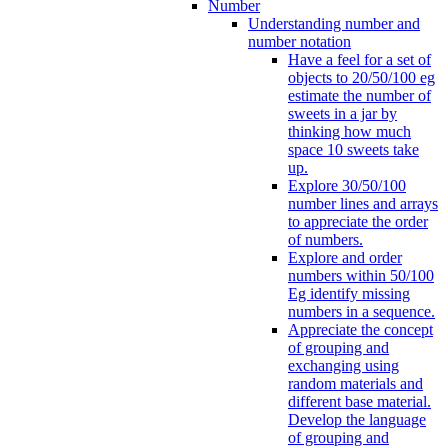
Number
Understanding number and
number notation
Have a feel for a set of
objects to 20/50/100 eg
estimate the number of
sweets in a jar by
thinking how much
space 10 sweets take
up.
Explore 30/50/100
number lines and arrays
to appreciate the order
of numbers.
Explore and order
numbers within 50/100
Eg identify missing
numbers in a sequence.
Appreciate the concept
of grouping and
exchanging using
random materials and
different base material.
Develop the language
of grouping and