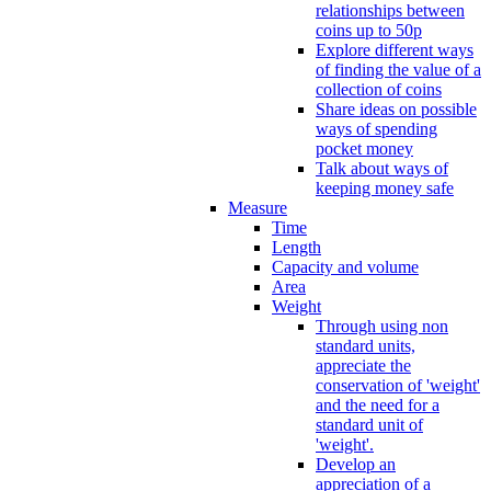
relationships between
coins up to 50p
Explore different ways
of finding the value of a
collection of coins
Share ideas on possible
ways of spending
pocket money
Talk about ways of
keeping money safe
Measure
Time
Length
Capacity and volume
Area
Weight
Through using non
standard units,
appreciate the
conservation of 'weight'
and the need for a
standard unit of
'weight'.
Develop an
appreciation of a