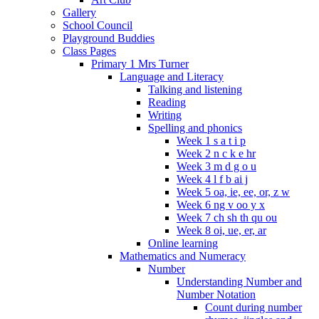
Gallery
School Council
Playground Buddies
Class Pages
Primary 1 Mrs Turner
Language and Literacy
Talking and listening
Reading
Writing
Spelling and phonics
Week 1 s a t i p
Week 2 n c k e hr
Week 3 m d g o u
Week 4 l f b ai j
Week 5 oa, ie, ee, or, z w
Week 6 ng v oo y x
Week 7 ch sh th qu ou
Week 8 oi, ue, er, ar
Online learning
Mathematics and Numeracy
Number
Understanding Number and
Number Notation
Count during number