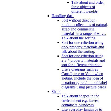
Talk about and order
three objects of
different weights
Handling data
Sort without direction,
random collections of natural,
scrap and commercial
materials in a range of ways.
Talk about the sorting
Sort for one criterion using
one- property materials and
talk about the sorting.
Sort for one criterion using
2,3,4 property materials and
sort for different criterion.
Use a diagrams such as
Carroll, tree or Venn when
sorting. Include the idea of
negation eg red/ not red label
diagrams using picture cards
Shape
Talk about shapes in the
environment e.g. leaves,
containers, windows
Use everyday language to