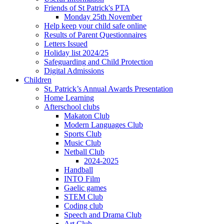
Friends of St Patrick's PTA
Monday 25th November
Help keep your child safe online
Results of Parent Questionnaires
Letters Issued
Holiday list 2024/25
Safeguarding and Child Protection
Digital Admissions
Children
St. Patrick’s Annual Awards Presentation
Home Learning
Afterschool clubs
Makaton Club
Modern Languages Club
Sports Club
Music Club
Netball Club
2024-2025
Handball
INTO Film
Gaelic games
STEM Club
Coding club
Speech and Drama Club
Art Club