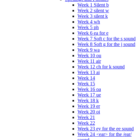
Week 1 Silent b
Week 2 silent w
Week 3 silent k
Week 4 wh
Week 5 ph
Week 6 ea for e
Week 7 Soft c for the s sound
Week 8 Soft g for the j sound
Week 9 wa
Week 10 ou
Week 11 air
Week 12 ch for k sound
Week 13 ai
Week 14
Week 15
Week 16 oa
Week 17 ue
Week 18 k
Week 19 er
Week 20 oi
Week 21
Week 22
Week 23 ey for the ee sound
Week 24 <ear> for the /ear/
sound