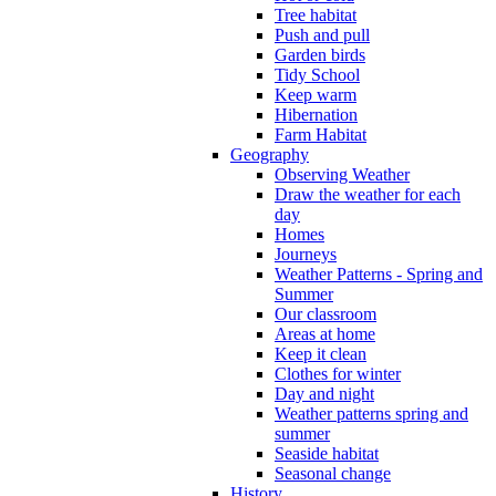
Tree habitat
Push and pull
Garden birds
Tidy School
Keep warm
Hibernation
Farm Habitat
Geography
Observing Weather
Draw the weather for each
day
Homes
Journeys
Weather Patterns - Spring and
Summer
Our classroom
Areas at home
Keep it clean
Clothes for winter
Day and night
Weather patterns spring and
summer
Seaside habitat
Seasonal change
History