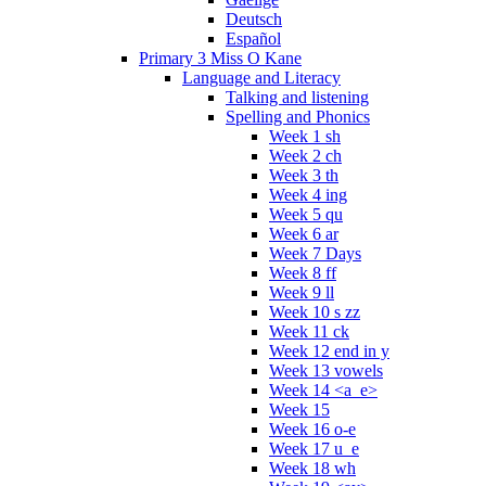
Deutsch
Español
Primary 3 Miss O Kane
Language and Literacy
Talking and listening
Spelling and Phonics
Week 1 sh
Week 2 ch
Week 3 th
Week 4 ing
Week 5 qu
Week 6 ar
Week 7 Days
Week 8 ff
Week 9 ll
Week 10 s zz
Week 11 ck
Week 12 end in y
Week 13 vowels
Week 14 <a_e>
Week 15
Week 16 o-e
Week 17 u_e
Week 18 wh