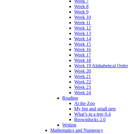
Week 7
Week 8
Week 9
Week 10
Week 11
Week 12
Week 13
Week 14
Week 15
Week 16
Week 17
Week 18
Week 19 Alphabetical Order
Week 20
Week 21
Week 22
Week 23
Week 24
Reading
At the Zoo
My big and small pets
What’s in a tree 0.4
Brownilocks 2.0
Writing
Mathematics and Numeracy