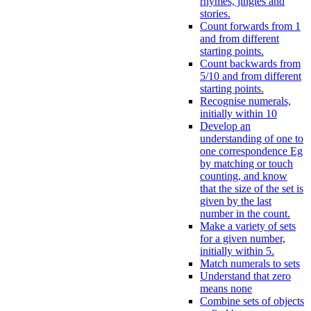
rhymes, jingles and
stories.
Count forwards from 1
and from different
starting points.
Count backwards from
5/10 and from different
starting points.
Recognise numerals,
initially within 10
Develop an
understanding of one to
one correspondence Eg
by matching or touch
counting, and know
that the size of the set is
given by the last
number in the count.
Make a variety of sets
for a given number,
initially within 5.
Match numerals to sets
Understand that zero
means none
Combine sets of objects