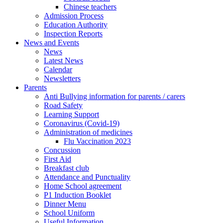
Chinese teachers
Admission Process
Education Authority
Inspection Reports
News and Events
News
Latest News
Calendar
Newsletters
Parents
Anti Bullying information for parents / carers
Road Safety
Learning Support
Coronavirus (Covid-19)
Administration of medicines
Flu Vaccination 2023
Concussion
First Aid
Breakfast club
Attendance and Punctuality
Home School agreement
P1 Induction Booklet
Dinner Menu
School Uniform
Useful Information