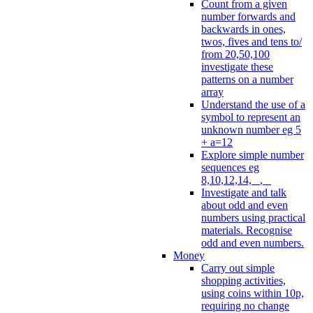
Count from a given
number forwards and
backwards in ones,
twos, fives and tens to/
from 20,50,100
investigate these
patterns on a number
array
Understand the use of a
symbol to represent an
unknown number eg 5
+ a=12
Explore simple number
sequences eg
8,10,12,14, _, _
Investigate and talk
about odd and even
numbers using practical
materials. Recognise
odd and even numbers.
Money
Carry out simple
shopping activities,
using coins within 10p,
requiring no change