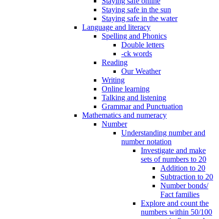
Staying safe online
Staying safe in the sun
Staying safe in the water
Language and literacy
Spelling and Phonics
Double letters
-ck words
Reading
Our Weather
Writing
Online learning
Talking and listening
Grammar and Punctuation
Mathematics and numeracy
Number
Understanding number and
number notation
Investigate and make
sets of numbers to 20
Addition to 20
Subtraction to 20
Number bonds/
Fact families
Explore and count the
numbers within 50/100