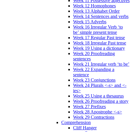
Week 11 Possessive adjectives
Week 12 Homophones
Week 13 Alphabet Order
Week 14 Sentences and verbs
Week 15 Adverbs
Week 16 Irregular Verb ‘to
be’ simple present tense
Week 17 Regular Past tense
Week 18 Irregular Past tense
Week 19 Using a dictionary
Week 20 Proofreading
sentences
Week 21 Irregular verb ‘to be’
Week 22 Expanding a
sentence
Week 23 Conjunctions
Week 24 Plurals <-s> and <-
ies>
Week 25 Using a thesaurus
Week 26 Proofreading a story
Week 27 Prefixes
Week 28 Apostrophe <-s>
Week 29 Contractions
Comprehension
Cliff Hanger