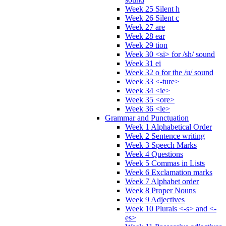
Week 25 Silent h
Week 26 Silent c
Week 27 are
Week 28 ear
Week 29 tion
Week 30 <si> for /sh/ sound
Week 31 ei
Week 32 o for the /u/ sound
Week 33 <-ture>
Week 34 <ie>
Week 35 <ore>
Week 36 <le>
Grammar and Punctuation
Week 1 Alphabetical Order
Week 2 Sentence writing
Week 3 Speech Marks
Week 4 Questions
Week 5 Commas in Lists
Week 6 Exclamation marks
Week 7 Alphabet order
Week 8 Proper Nouns
Week 9 Adjectives
Week 10 Plurals <-s> and <-
es>