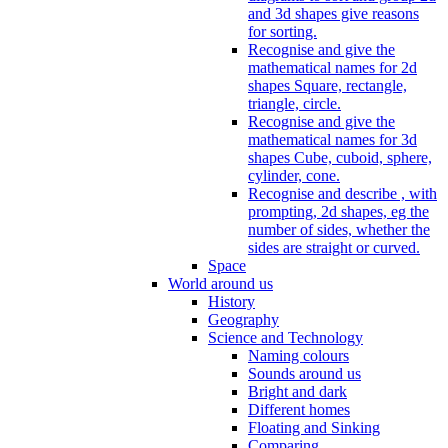
and 3d shapes give reasons
for sorting.
Recognise and give the
mathematical names for 2d
shapes Square, rectangle,
triangle, circle.
Recognise and give the
mathematical names for 3d
shapes Cube, cuboid, sphere,
cylinder, cone.
Recognise and describe , with
prompting, 2d shapes, eg the
number of sides, whether the
sides are straight or curved.
Space
World around us
History
Geography
Science and Technology
Naming colours
Sounds around us
Bright and dark
Different homes
Floating and Sinking
Comparing