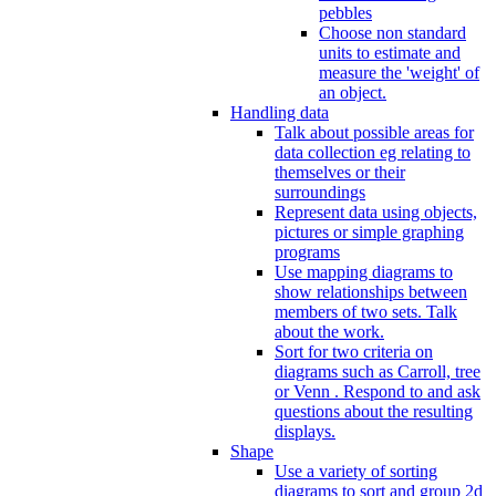
pebbles
Choose non standard
units to estimate and
measure the 'weight' of
an object.
Handling data
Talk about possible areas for
data collection eg relating to
themselves or their
surroundings
Represent data using objects,
pictures or simple graphing
programs
Use mapping diagrams to
show relationships between
members of two sets. Talk
about the work.
Sort for two criteria on
diagrams such as Carroll, tree
or Venn . Respond to and ask
questions about the resulting
displays.
Shape
Use a variety of sorting
diagrams to sort and group 2d