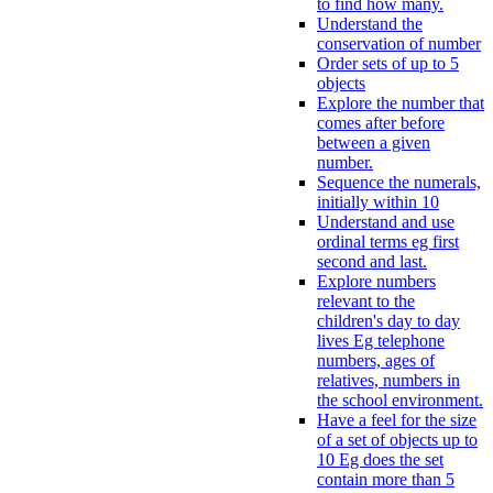
to find how many.
Understand the
conservation of number
Order sets of up to 5
objects
Explore the number that
comes after before
between a given
number.
Sequence the numerals,
initially within 10
Understand and use
ordinal terms eg first
second and last.
Explore numbers
relevant to the
children's day to day
lives Eg telephone
numbers, ages of
relatives, numbers in
the school environment.
Have a feel for the size
of a set of objects up to
10 Eg does the set
contain more than 5