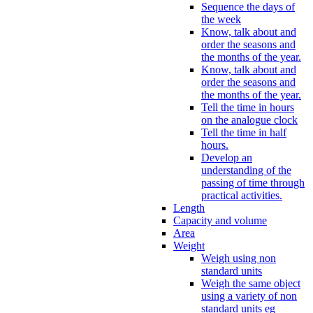
Sequence the days of
the week
Know, talk about and
order the seasons and
the months of the year.
Know, talk about and
order the seasons and
the months of the year.
Tell the time in hours
on the analogue clock
Tell the time in half
hours.
Develop an
understanding of the
passing of time through
practical activities.
Length
Capacity and volume
Area
Weight
Weigh using non
standard units
Weigh the same object
using a variety of non
standard units eg