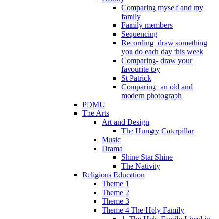
Comparing myself and my
family
Family members
Sequencing
Recording- draw something
you do each day this week
Comparing- draw your
favourite toy
St Patrick
Comparing- an old and
modern photograph
PDMU
The Arts
Art and Design
The Hungry Caterpillar
Music
Drama
Shine Star Shine
The Nativity
Religious Education
Theme 1
Theme 2
Theme 3
Theme 4 The Holy Family
1. The Holy Family Lived in