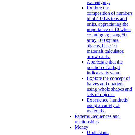
exchanging.
Explore the
composition of numbers
to 50/100 as tens and
units, appreciating the
importance of 10 when
counting eg.using 50
array 100 square,
abacus, base 10
materials calculator,
arrow cards.
Appreciate that the
position of a digit
indicates its value.
Explore the concept of
halves and quarters
using whole shapes and
sets of objects.
Experience 'hundreds'
using a variety of
materials.
Patterns ,sequences and
relationships
Money
Understand