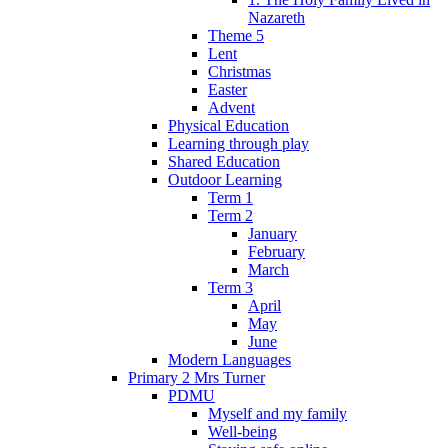
Nazareth
Theme 5
Lent
Christmas
Easter
Advent
Physical Education
Learning through play
Shared Education
Outdoor Learning
Term 1
Term 2
January
February
March
Term 3
April
May
June
Modern Languages
Primary 2 Mrs Turner
PDMU
Myself and my family
Well-being