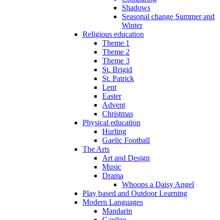
Shadows
Seasonal change Summer and
Winter
Religious education
Theme 1
Theme 2
Theme 3
St. Brigid
St. Patrick
Lent
Easter
Advent
Christmas
Physical education
Hurling
Gaelic Football
The Arts
Art and Design
Music
Drama
Whoops a Daisy Angel
Play based and Outdoor Learning
Modern Languages
Mandarin
Gaeilge