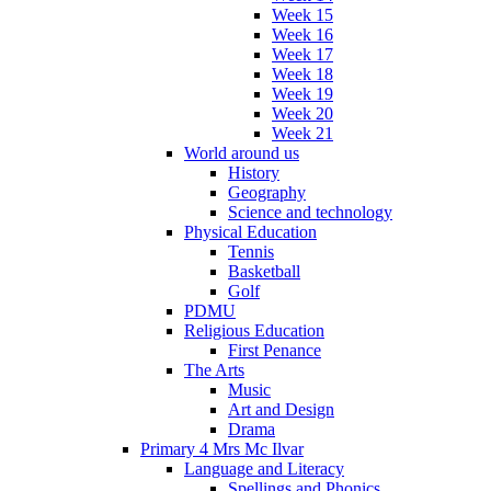
Week 15
Week 16
Week 17
Week 18
Week 19
Week 20
Week 21
World around us
History
Geography
Science and technology
Physical Education
Tennis
Basketball
Golf
PDMU
Religious Education
First Penance
The Arts
Music
Art and Design
Drama
Primary 4 Mrs Mc Ilvar
Language and Literacy
Spellings and Phonics