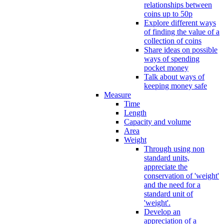
relationships between
coins up to 50p
Explore different ways
of finding the value of a
collection of coins
Share ideas on possible
ways of spending
pocket money
Talk about ways of
keeping money safe
Measure
Time
Length
Capacity and volume
Area
Weight
Through using non
standard units,
appreciate the
conservation of 'weight'
and the need for a
standard unit of
'weight'.
Develop an
appreciation of a