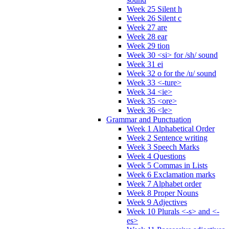
Week 25 Silent h
Week 26 Silent c
Week 27 are
Week 28 ear
Week 29 tion
Week 30 <si> for /sh/ sound
Week 31 ei
Week 32 o for the /u/ sound
Week 33 <-ture>
Week 34 <ie>
Week 35 <ore>
Week 36 <le>
Grammar and Punctuation
Week 1 Alphabetical Order
Week 2 Sentence writing
Week 3 Speech Marks
Week 4 Questions
Week 5 Commas in Lists
Week 6 Exclamation marks
Week 7 Alphabet order
Week 8 Proper Nouns
Week 9 Adjectives
Week 10 Plurals <-s> and <-
es>