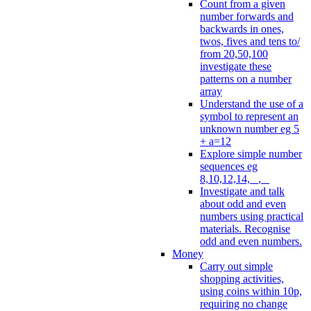
Count from a given
number forwards and
backwards in ones,
twos, fives and tens to/
from 20,50,100
investigate these
patterns on a number
array
Understand the use of a
symbol to represent an
unknown number eg 5
+ a=12
Explore simple number
sequences eg
8,10,12,14, _, _
Investigate and talk
about odd and even
numbers using practical
materials. Recognise
odd and even numbers.
Money
Carry out simple
shopping activities,
using coins within 10p,
requiring no change