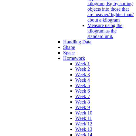
kilogram, Eg by sorting
objects into those that
are heavier/ lighter than/
about a kilogram
Measure using the
kilogram as the
standard unit.
Handling Data
Shape
Space
Homework
Week 1
Week 2
Week 3
Week 4
Week 5
Week 6
Week 7
Week 8
Week 9
Week 10
Week 11
Week 12
Week 13
Week 14