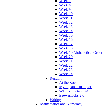
Week 7
Week 8
Week 9
Week 10
Week 11
Week 12
Week 13
Week 14
Week 15
Week 16
Week 17
Week 18
Week 19 Alphabetical Order
Week 20
Week 21
Week 22
Week 23
Week 24
Reading
At the Zoo
My big and small pets
What’s in a tree 0.4
Brownilocks 2.0
Writing
Mathematics and Numeracy