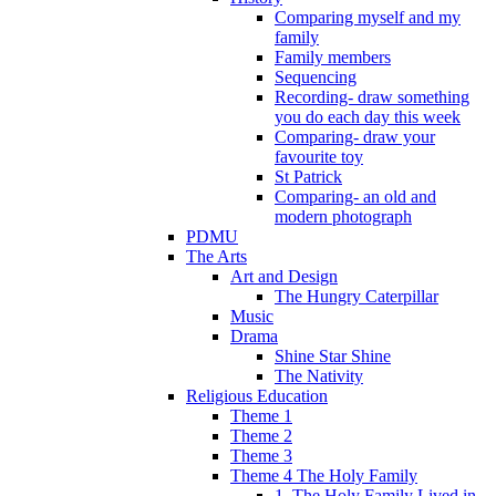
Comparing myself and my
family
Family members
Sequencing
Recording- draw something
you do each day this week
Comparing- draw your
favourite toy
St Patrick
Comparing- an old and
modern photograph
PDMU
The Arts
Art and Design
The Hungry Caterpillar
Music
Drama
Shine Star Shine
The Nativity
Religious Education
Theme 1
Theme 2
Theme 3
Theme 4 The Holy Family
1. The Holy Family Lived in