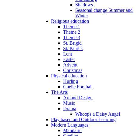
Shadows
Seasonal change Summer and
Winter
Religious education
Theme 1
Theme 2
Theme 3
St. Brigid
St. Patrick
Lent
Easter
Advent
Christmas
Physical education
Hurling
Gaelic Football
The Arts
Art and Design
Music
Drama
Whoops a Daisy Angel
Play based and Outdoor Learning
Modern Languages
Mandarin
Gaeilge