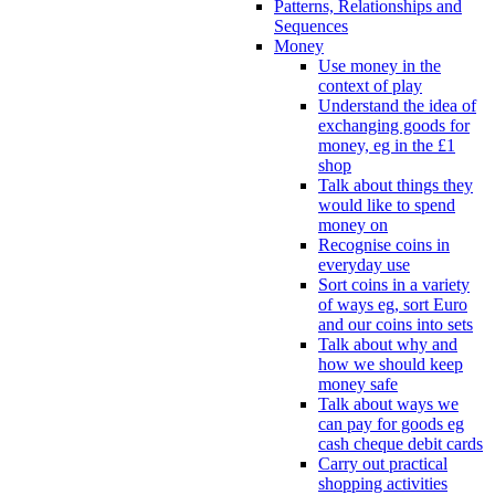
Patterns, Relationships and
Sequences
Money
Use money in the
context of play
Understand the idea of
exchanging goods for
money, eg in the £1
shop
Talk about things they
would like to spend
money on
Recognise coins in
everyday use
Sort coins in a variety
of ways eg, sort Euro
and our coins into sets
Talk about why and
how we should keep
money safe
Talk about ways we
can pay for goods eg
cash cheque debit cards
Carry out practical
shopping activities