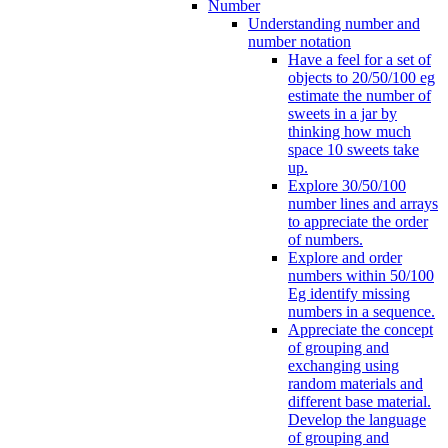
Number
Understanding number and
number notation
Have a feel for a set of
objects to 20/50/100 eg
estimate the number of
sweets in a jar by
thinking how much
space 10 sweets take
up.
Explore 30/50/100
number lines and arrays
to appreciate the order
of numbers.
Explore and order
numbers within 50/100
Eg identify missing
numbers in a sequence.
Appreciate the concept
of grouping and
exchanging using
random materials and
different base material.
Develop the language
of grouping and