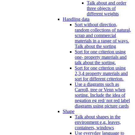
Talk about and order
three objects of
different weights
Handling data
Sort without direction,
random collections of natural,
scrap and commercial
materials in a range of ways.
Talk about the sorting
Sort for one criterion using
one- property materials and
talk about the sorting.
Sort for one criterion using
2,3,4 property materials and
sort for different criterion.
Use a diagrams such as
Carroll, tree or Venn when
sorting. Include the idea of
negation eg red/ not red label
diagrams using picture cards
Shape
Talk about shapes in the
environment e.g. leaves,
containers, windows
Use everyday language to