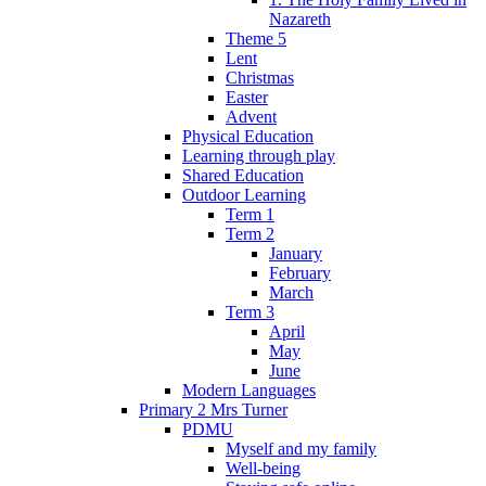
Nazareth
Theme 5
Lent
Christmas
Easter
Advent
Physical Education
Learning through play
Shared Education
Outdoor Learning
Term 1
Term 2
January
February
March
Term 3
April
May
June
Modern Languages
Primary 2 Mrs Turner
PDMU
Myself and my family
Well-being