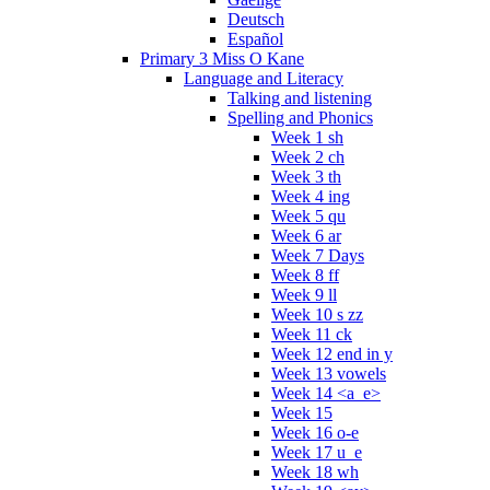
Deutsch
Español
Primary 3 Miss O Kane
Language and Literacy
Talking and listening
Spelling and Phonics
Week 1 sh
Week 2 ch
Week 3 th
Week 4 ing
Week 5 qu
Week 6 ar
Week 7 Days
Week 8 ff
Week 9 ll
Week 10 s zz
Week 11 ck
Week 12 end in y
Week 13 vowels
Week 14 <a_e>
Week 15
Week 16 o-e
Week 17 u_e
Week 18 wh