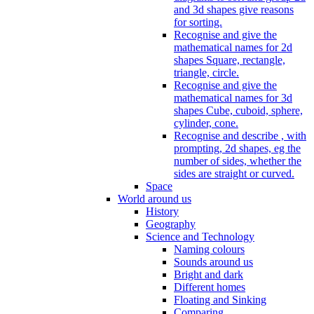
and 3d shapes give reasons
for sorting.
Recognise and give the
mathematical names for 2d
shapes Square, rectangle,
triangle, circle.
Recognise and give the
mathematical names for 3d
shapes Cube, cuboid, sphere,
cylinder, cone.
Recognise and describe , with
prompting, 2d shapes, eg the
number of sides, whether the
sides are straight or curved.
Space
World around us
History
Geography
Science and Technology
Naming colours
Sounds around us
Bright and dark
Different homes
Floating and Sinking
Comparing