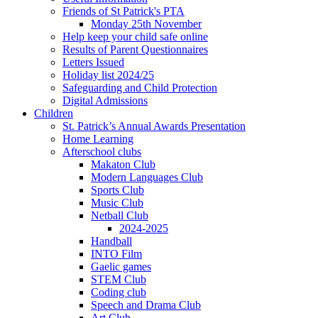
Friends of St Patrick's PTA
Monday 25th November
Help keep your child safe online
Results of Parent Questionnaires
Letters Issued
Holiday list 2024/25
Safeguarding and Child Protection
Digital Admissions
Children
St. Patrick’s Annual Awards Presentation
Home Learning
Afterschool clubs
Makaton Club
Modern Languages Club
Sports Club
Music Club
Netball Club
2024-2025
Handball
INTO Film
Gaelic games
STEM Club
Coding club
Speech and Drama Club
Art Club