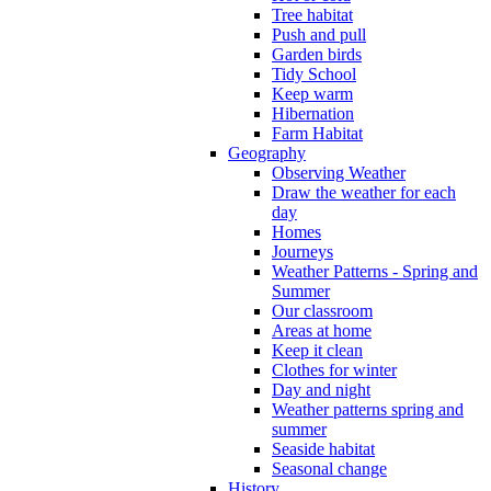
Tree habitat
Push and pull
Garden birds
Tidy School
Keep warm
Hibernation
Farm Habitat
Geography
Observing Weather
Draw the weather for each
day
Homes
Journeys
Weather Patterns - Spring and
Summer
Our classroom
Areas at home
Keep it clean
Clothes for winter
Day and night
Weather patterns spring and
summer
Seaside habitat
Seasonal change
History