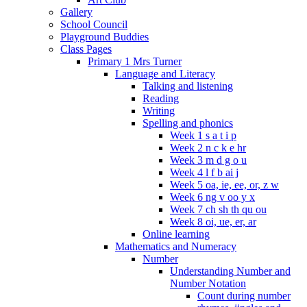
Gallery
School Council
Playground Buddies
Class Pages
Primary 1 Mrs Turner
Language and Literacy
Talking and listening
Reading
Writing
Spelling and phonics
Week 1 s a t i p
Week 2 n c k e hr
Week 3 m d g o u
Week 4 l f b ai j
Week 5 oa, ie, ee, or, z w
Week 6 ng v oo y x
Week 7 ch sh th qu ou
Week 8 oi, ue, er, ar
Online learning
Mathematics and Numeracy
Number
Understanding Number and
Number Notation
Count during number