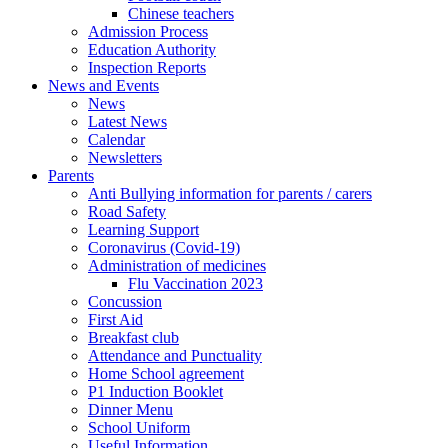
Chinese teachers
Admission Process
Education Authority
Inspection Reports
News and Events
News
Latest News
Calendar
Newsletters
Parents
Anti Bullying information for parents / carers
Road Safety
Learning Support
Coronavirus (Covid-19)
Administration of medicines
Flu Vaccination 2023
Concussion
First Aid
Breakfast club
Attendance and Punctuality
Home School agreement
P1 Induction Booklet
Dinner Menu
School Uniform
Useful Information