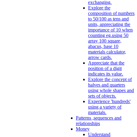
exchanging.
Explore the
composition of numbers
to 50/100 as tens and
units, appreciating the
importance of 10 when
counting eg.using 50
array 100 square,
abacus, base 10
materials calculator,
arrow cards.
Appreciate that the
position of a digit
indicates its value.
Explore the concept of
halves and quarters
using whole shapes and
sets of objects.
Experience 'hundreds'
using a variety of
materials.
Patterns ,sequences and
relationships
Money
Understand