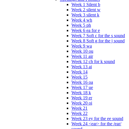
Week 1 Silent b
Week 2 silent w
Week 3 silent k
Week 4 wh
Week 5 ph
Week 6 ea for e
Week 7 Soft c for the s sound
Week 8 Soft g for the j sound
Week 9 wa
Week 10 ou
Week 11 air
Week 12 ch for k sound
Week 13 ai
Week 14
Week 15
Week 16 oa
Week 17 ue
Week 18 k
Week 19 er
Week 20 oi
Week 21
Week 22
Week 23 ey for the ee sound
Week 24 <ear> for the /ear/
sound