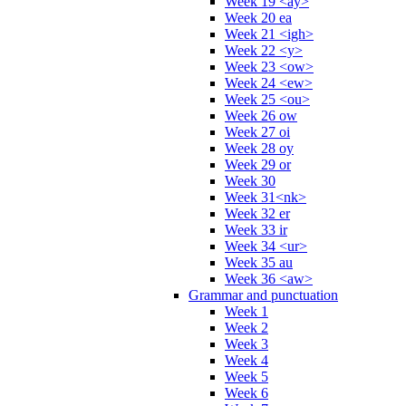
Week 19 <ay>
Week 20 ea
Week 21 <igh>
Week 22 <y>
Week 23 <ow>
Week 24 <ew>
Week 25 <ou>
Week 26 ow
Week 27 oi
Week 28 oy
Week 29 or
Week 30
Week 31<nk>
Week 32 er
Week 33 ir
Week 34 <ur>
Week 35 au
Week 36 <aw>
Grammar and punctuation
Week 1
Week 2
Week 3
Week 4
Week 5
Week 6