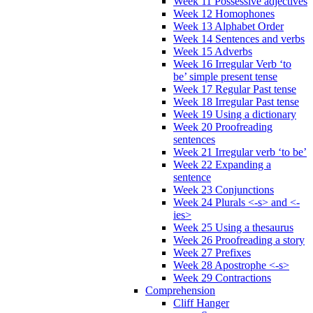
Week 11 Possessive adjectives
Week 12 Homophones
Week 13 Alphabet Order
Week 14 Sentences and verbs
Week 15 Adverbs
Week 16 Irregular Verb ‘to
be’ simple present tense
Week 17 Regular Past tense
Week 18 Irregular Past tense
Week 19 Using a dictionary
Week 20 Proofreading
sentences
Week 21 Irregular verb ‘to be’
Week 22 Expanding a
sentence
Week 23 Conjunctions
Week 24 Plurals <-s> and <-
ies>
Week 25 Using a thesaurus
Week 26 Proofreading a story
Week 27 Prefixes
Week 28 Apostrophe <-s>
Week 29 Contractions
Comprehension
Cliff Hanger