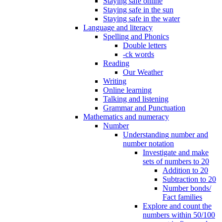
Staying safe online
Staying safe in the sun
Staying safe in the water
Language and literacy
Spelling and Phonics
Double letters
-ck words
Reading
Our Weather
Writing
Online learning
Talking and listening
Grammar and Punctuation
Mathematics and numeracy
Number
Understanding number and
number notation
Investigate and make
sets of numbers to 20
Addition to 20
Subtraction to 20
Number bonds/
Fact families
Explore and count the
numbers within 50/100