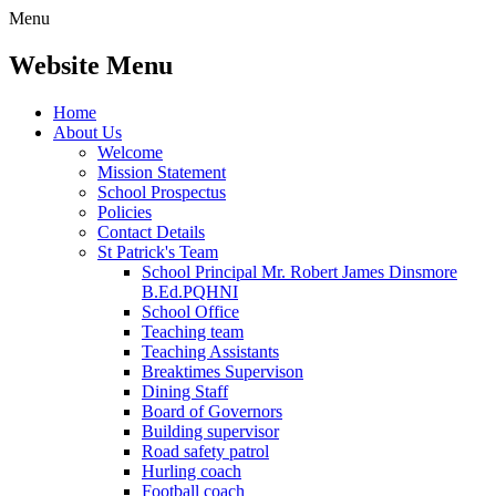
Menu
Website Menu
Home
About Us
Welcome
Mission Statement
School Prospectus
Policies
Contact Details
St Patrick's Team
School Principal Mr. Robert James Dinsmore
B.Ed.PQHNI
School Office
Teaching team
Teaching Assistants
Breaktimes Supervison
Dining Staff
Board of Governors
Building supervisor
Road safety patrol
Hurling coach
Football coach