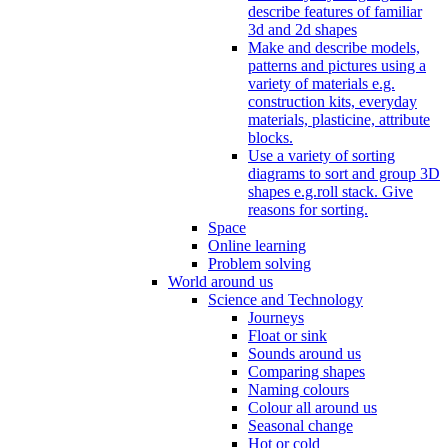
describe features of familiar
3d and 2d shapes
Make and describe models,
patterns and pictures using a
variety of materials e.g.
construction kits, everyday
materials, plasticine, attribute
blocks.
Use a variety of sorting
diagrams to sort and group 3D
shapes e.g.roll stack. Give
reasons for sorting.
Space
Online learning
Problem solving
World around us
Science and Technology
Journeys
Float or sink
Sounds around us
Comparing shapes
Naming colours
Colour all around us
Seasonal change
Hot or cold