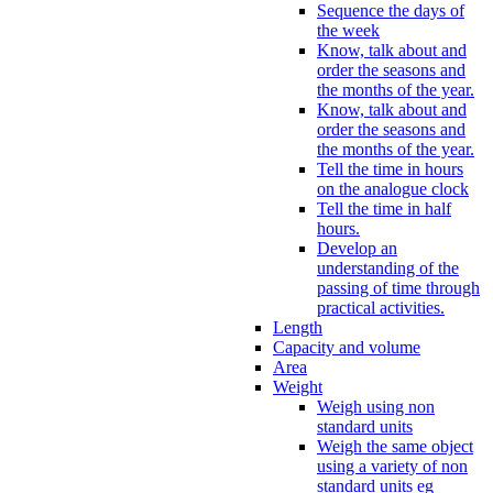
Sequence the days of
the week
Know, talk about and
order the seasons and
the months of the year.
Know, talk about and
order the seasons and
the months of the year.
Tell the time in hours
on the analogue clock
Tell the time in half
hours.
Develop an
understanding of the
passing of time through
practical activities.
Length
Capacity and volume
Area
Weight
Weigh using non
standard units
Weigh the same object
using a variety of non
standard units eg