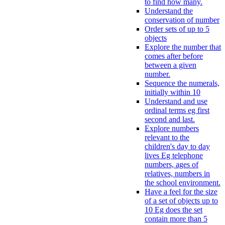
to find how many.
Understand the
conservation of number
Order sets of up to 5
objects
Explore the number that
comes after before
between a given
number.
Sequence the numerals,
initially within 10
Understand and use
ordinal terms eg first
second and last.
Explore numbers
relevant to the
children's day to day
lives Eg telephone
numbers, ages of
relatives, numbers in
the school environment.
Have a feel for the size
of a set of objects up to
10 Eg does the set
contain more than 5