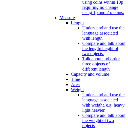
using coins within 10p
requiring no change
using 1p and 2 p coins.
Measure
Length
Understand and use the
language associated
with length
Compare and talk about
the length/ height of
two objects.
Talk about and order
three objects of
different length
Capacity and volume
Time
Area
Weight
Understand and use the
language associated
with weight. e.g. heavy
light heavier.
Compare and talk about
the weight of two
objects