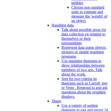
pebbles
Choose non standard
units to estimate and
measure the 'weight' of
an object.
Handling data
Talk about possible areas for
data collection eg relating to
themselves or their
surroundings
Represent data using objects,
pictures or simple graphing
programs
Use mapping diagrams to
show relationships between
members of two sets. Talk
about the work.
Sort for two criteria on
diagrams such as Carroll, tree
or Venn . Respond to and ask
questions about the resulting
displays.
Shape
Use a variety of sorting
diagrams to sort and group 2d