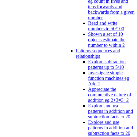
eg count in fives and
tens forwards and
backwards from a given
number
Read and write
numbers to 50/100
Shown a set of 10
objects estimate the
number to within 2
Patterns sequences and
relationships
Explore subtraction
patterns up to 5/10
Investigate simple
function machines eg
Add 1
Appreciate the
commutative nature of
addition eg 2+3=3+2
Explore and use
patterns in addition and
subtraction facts to 20
Explore and use
patterns in addition and
subtraction facts to 20