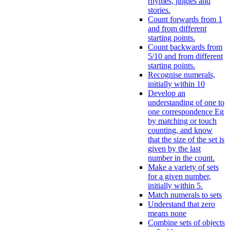
rhymes, jingles and
stories.
Count forwards from 1
and from different
starting points.
Count backwards from
5/10 and from different
starting points.
Recognise numerals,
initially within 10
Develop an
understanding of one to
one correspondence Eg
by matching or touch
counting, and know
that the size of the set is
given by the last
number in the count.
Make a variety of sets
for a given number,
initially within 5.
Match numerals to sets
Understand that zero
means none
Combine sets of objects