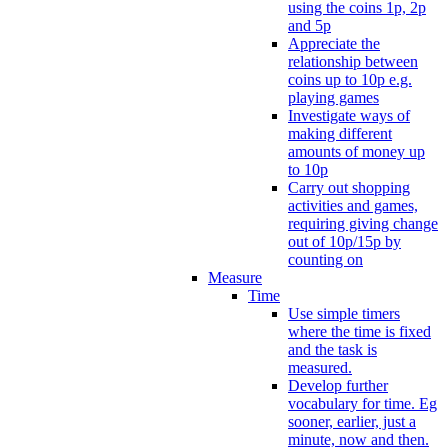
using the coins 1p, 2p
and 5p
Appreciate the
relationship between
coins up to 10p e.g.
playing games
Investigate ways of
making different
amounts of money up
to 10p
Carry out shopping
activities and games,
requiring giving change
out of 10p/15p by
counting on
Measure
Time
Use simple timers
where the time is fixed
and the task is
measured.
Develop further
vocabulary for time. Eg
sooner, earlier, just a
minute, now and then.