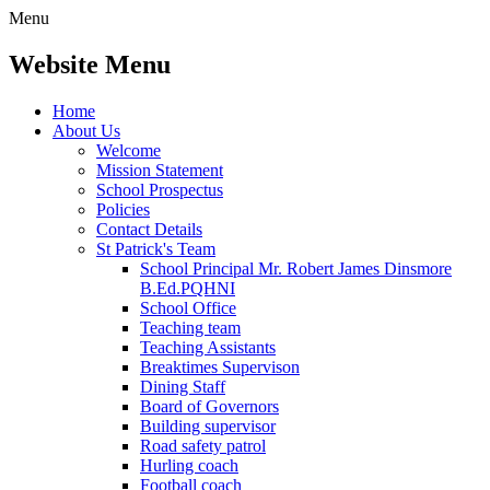
Menu
Website Menu
Home
About Us
Welcome
Mission Statement
School Prospectus
Policies
Contact Details
St Patrick's Team
School Principal Mr. Robert James Dinsmore
B.Ed.PQHNI
School Office
Teaching team
Teaching Assistants
Breaktimes Supervison
Dining Staff
Board of Governors
Building supervisor
Road safety patrol
Hurling coach
Football coach