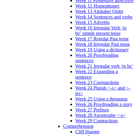
Week 11 Possessive adjectives
Week 12 Homophones
Week 13 Alphabet Order
Week 14 Sentences and verbs
Week 15 Adverbs
Week 16 Irregular Verb ‘to
be’ simple present tense
Week 17 Regular Past tense
Week 18 Irregular Past tense
Week 19 Using a dictionary
Week 20 Proofreading
sentences
Week 21 Irregular verb ‘to be’
Week 22 Expanding a
sentence
Week 23 Conjunctions
Week 24 Plurals <-s> and <-
ies>
Week 25 Using a thesaurus
Week 26 Proofreading a story
Week 27 Prefixes
Week 28 Apostrophe <-s>
Week 29 Contractions
Comprehension
Cliff Hanger