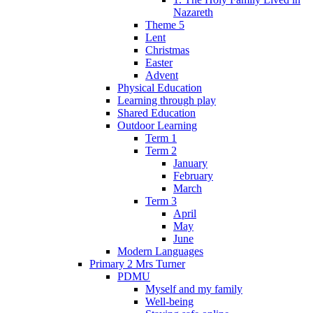
Nazareth
Theme 5
Lent
Christmas
Easter
Advent
Physical Education
Learning through play
Shared Education
Outdoor Learning
Term 1
Term 2
January
February
March
Term 3
April
May
June
Modern Languages
Primary 2 Mrs Turner
PDMU
Myself and my family
Well-being