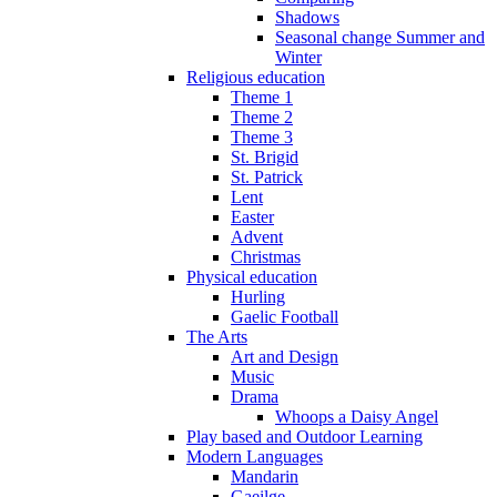
Shadows
Seasonal change Summer and
Winter
Religious education
Theme 1
Theme 2
Theme 3
St. Brigid
St. Patrick
Lent
Easter
Advent
Christmas
Physical education
Hurling
Gaelic Football
The Arts
Art and Design
Music
Drama
Whoops a Daisy Angel
Play based and Outdoor Learning
Modern Languages
Mandarin
Gaeilge