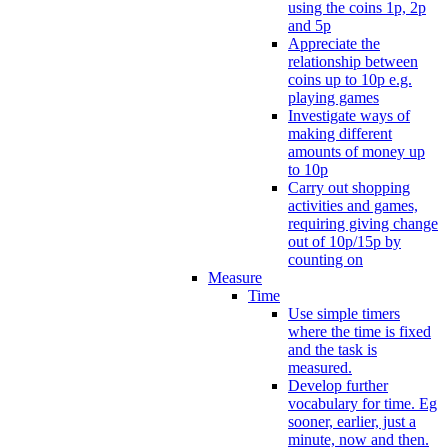
using the coins 1p, 2p
and 5p
Appreciate the
relationship between
coins up to 10p e.g.
playing games
Investigate ways of
making different
amounts of money up
to 10p
Carry out shopping
activities and games,
requiring giving change
out of 10p/15p by
counting on
Measure
Time
Use simple timers
where the time is fixed
and the task is
measured.
Develop further
vocabulary for time. Eg
sooner, earlier, just a
minute, now and then.