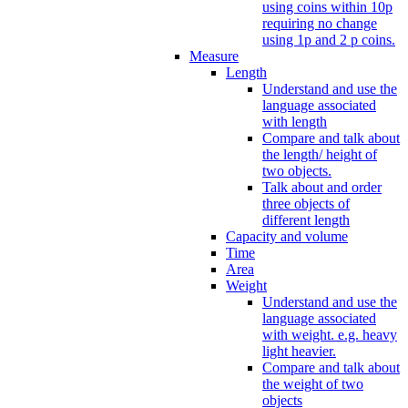
using coins within 10p
requiring no change
using 1p and 2 p coins.
Measure
Length
Understand and use the
language associated
with length
Compare and talk about
the length/ height of
two objects.
Talk about and order
three objects of
different length
Capacity and volume
Time
Area
Weight
Understand and use the
language associated
with weight. e.g. heavy
light heavier.
Compare and talk about
the weight of two
objects