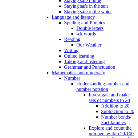
Staying safe online
Staying safe in the sun
Staying safe in the water
Language and literacy
Spelling and Phonics
Double letters
-ck words
Reading
Our Weather
Writing
Online learning
Talking and listening
Grammar and Punctuation
Mathematics and numeracy
Number
Understanding number and
number notation
Investigate and make
sets of numbers to 20
Addition to 20
Subtraction to 20
Number bonds/
Fact families
Explore and count the
numbers within 50/100