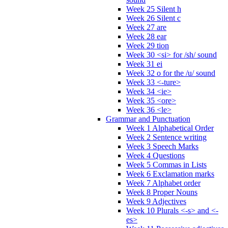
Week 25 Silent h
Week 26 Silent c
Week 27 are
Week 28 ear
Week 29 tion
Week 30 <si> for /sh/ sound
Week 31 ei
Week 32 o for the /u/ sound
Week 33 <-ture>
Week 34 <ie>
Week 35 <ore>
Week 36 <le>
Grammar and Punctuation
Week 1 Alphabetical Order
Week 2 Sentence writing
Week 3 Speech Marks
Week 4 Questions
Week 5 Commas in Lists
Week 6 Exclamation marks
Week 7 Alphabet order
Week 8 Proper Nouns
Week 9 Adjectives
Week 10 Plurals <-s> and <-
es>