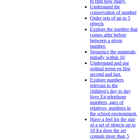
to find how many.
Understand the
conservation of number
Order sets of up to 5
objects
Explore the number that
comes after before
between a given
number.
Sequence the numerals,
initially within 10
Understand and use
ordinal terms eg first
second and last.
Explore numbers
relevant to the
children's day to day
lives Eg telephone
numbers, ages of
relatives, numbers in
the school environment.
Have a feel for the size
of a set of objects up to
10 Eg does the set
contain more than 5