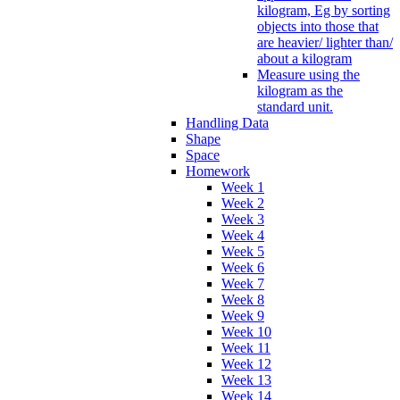
kilogram, Eg by sorting
objects into those that
are heavier/ lighter than/
about a kilogram
Measure using the
kilogram as the
standard unit.
Handling Data
Shape
Space
Homework
Week 1
Week 2
Week 3
Week 4
Week 5
Week 6
Week 7
Week 8
Week 9
Week 10
Week 11
Week 12
Week 13
Week 14