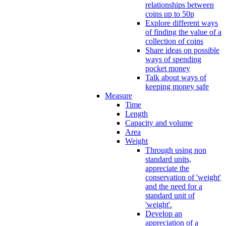
relationships between
coins up to 50p
Explore different ways
of finding the value of a
collection of coins
Share ideas on possible
ways of spending
pocket money
Talk about ways of
keeping money safe
Measure
Time
Length
Capacity and volume
Area
Weight
Through using non
standard units,
appreciate the
conservation of 'weight'
and the need for a
standard unit of
'weight'.
Develop an
appreciation of a