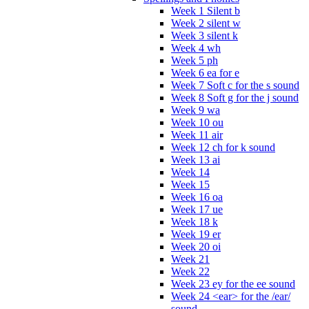
Week 1 Silent b
Week 2 silent w
Week 3 silent k
Week 4 wh
Week 5 ph
Week 6 ea for e
Week 7 Soft c for the s sound
Week 8 Soft g for the j sound
Week 9 wa
Week 10 ou
Week 11 air
Week 12 ch for k sound
Week 13 ai
Week 14
Week 15
Week 16 oa
Week 17 ue
Week 18 k
Week 19 er
Week 20 oi
Week 21
Week 22
Week 23 ey for the ee sound
Week 24 <ear> for the /ear/
sound