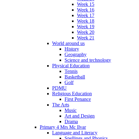
Week 15
Week 16
Week 17
Week 18
Week 19
Week 20
Week 21
World around us
History
Geography
Science and technology
Physical Education
Tennis
Basketball
Golf
PDMU
Religious Education
First Penance
The Arts
Music
Art and Design
Drama
Primary 4 Mrs Mc Ilvar
Language and Literacy
Spellings and Phonics