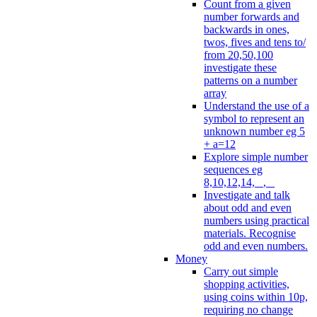
Count from a given
number forwards and
backwards in ones,
twos, fives and tens to/
from 20,50,100
investigate these
patterns on a number
array
Understand the use of a
symbol to represent an
unknown number eg 5
+ a=12
Explore simple number
sequences eg
8,10,12,14, _, _
Investigate and talk
about odd and even
numbers using practical
materials. Recognise
odd and even numbers.
Money
Carry out simple
shopping activities,
using coins within 10p,
requiring no change