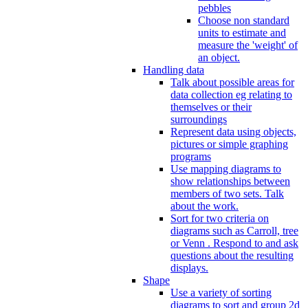
pebbles
Choose non standard
units to estimate and
measure the 'weight' of
an object.
Handling data
Talk about possible areas for
data collection eg relating to
themselves or their
surroundings
Represent data using objects,
pictures or simple graphing
programs
Use mapping diagrams to
show relationships between
members of two sets. Talk
about the work.
Sort for two criteria on
diagrams such as Carroll, tree
or Venn . Respond to and ask
questions about the resulting
displays.
Shape
Use a variety of sorting
diagrams to sort and group 2d