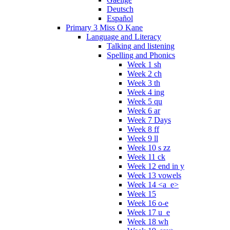
Deutsch
Español
Primary 3 Miss O Kane
Language and Literacy
Talking and listening
Spelling and Phonics
Week 1 sh
Week 2 ch
Week 3 th
Week 4 ing
Week 5 qu
Week 6 ar
Week 7 Days
Week 8 ff
Week 9 ll
Week 10 s zz
Week 11 ck
Week 12 end in y
Week 13 vowels
Week 14 <a_e>
Week 15
Week 16 o-e
Week 17 u_e
Week 18 wh