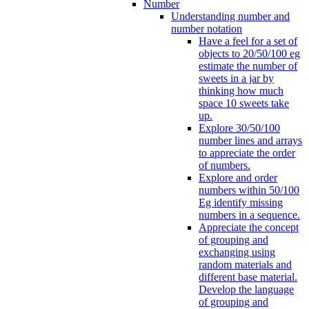
Number
Understanding number and
number notation
Have a feel for a set of
objects to 20/50/100 eg
estimate the number of
sweets in a jar by
thinking how much
space 10 sweets take
up.
Explore 30/50/100
number lines and arrays
to appreciate the order
of numbers.
Explore and order
numbers within 50/100
Eg identify missing
numbers in a sequence.
Appreciate the concept
of grouping and
exchanging using
random materials and
different base material.
Develop the language
of grouping and