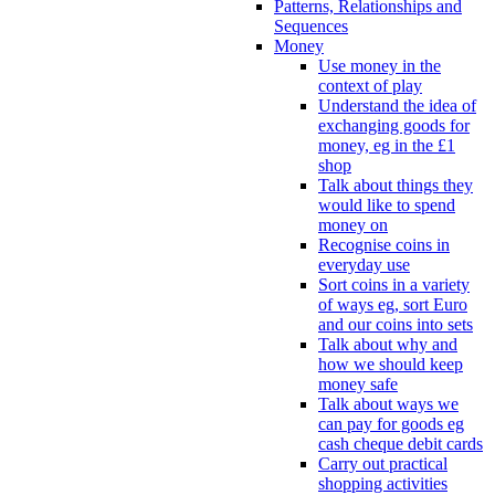
Patterns, Relationships and
Sequences
Money
Use money in the
context of play
Understand the idea of
exchanging goods for
money, eg in the £1
shop
Talk about things they
would like to spend
money on
Recognise coins in
everyday use
Sort coins in a variety
of ways eg, sort Euro
and our coins into sets
Talk about why and
how we should keep
money safe
Talk about ways we
can pay for goods eg
cash cheque debit cards
Carry out practical
shopping activities