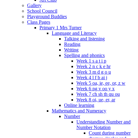
Gallery
School Council
Playground Buddies
Class Pages
Primary 1 Mrs Turner
Language and Literacy
Talking and listening
Reading
Writing
Spelling and phonics
Week 1 s a t i p
Week 2 n c k e hr
Week 3 m d g o u
Week 4 l f b ai j
Week 5 oa, ie, ee, or, z w
Week 6 ng v oo y x
Week 7 ch sh th qu ou
Week 8 oi, ue, er, ar
Online learning
Mathematics and Numeracy
Number
Understanding Number and
Number Notation
Count during number