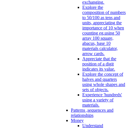
exchanging.
Explore the
composition of numbers
to 50/100 as tens and
units, appreciating the
importance of 10 when
counting eg.using 50
array 100 square,
abacus, base 10
materials calculator,
arrow cards.
Appreciate that the
position of a digit
indicates its value.
Explore the concept of
halves and quarters
using whole shapes and
sets of objects.
Experience 'hundreds'
using a variety of
materials.
Patterns ,sequences and
relationships
Money
Understand