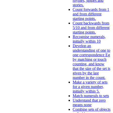
rhymes, jingles and
stories.
Count forwards from 1
and from different
starting points.
Count backwards from
5/10 and from different
starting points.
Recognise numerals,
initially within 10
Develop an
understanding of one to
one correspondence Eg
by matching or touch
counting, and know
that the size of the set is
given by the last
number in the count.
Make a variety of sets
for a given number,
initially within 5.
Match numerals to sets
Understand that zero
means none
Combine sets of objects