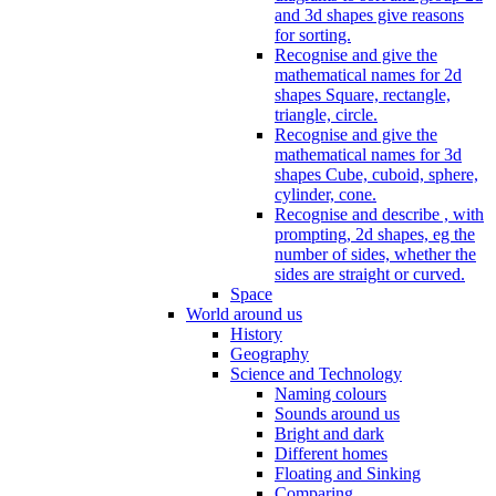
and 3d shapes give reasons
for sorting.
Recognise and give the
mathematical names for 2d
shapes Square, rectangle,
triangle, circle.
Recognise and give the
mathematical names for 3d
shapes Cube, cuboid, sphere,
cylinder, cone.
Recognise and describe , with
prompting, 2d shapes, eg the
number of sides, whether the
sides are straight or curved.
Space
World around us
History
Geography
Science and Technology
Naming colours
Sounds around us
Bright and dark
Different homes
Floating and Sinking
Comparing