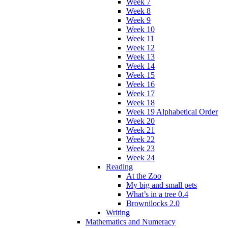
Week 7
Week 8
Week 9
Week 10
Week 11
Week 12
Week 13
Week 14
Week 15
Week 16
Week 17
Week 18
Week 19 Alphabetical Order
Week 20
Week 21
Week 22
Week 23
Week 24
Reading
At the Zoo
My big and small pets
What’s in a tree 0.4
Brownilocks 2.0
Writing
Mathematics and Numeracy