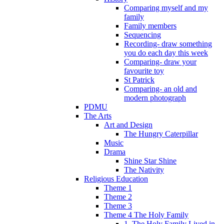
Comparing myself and my
family
Family members
Sequencing
Recording- draw something
you do each day this week
Comparing- draw your
favourite toy
St Patrick
Comparing- an old and
modern photograph
PDMU
The Arts
Art and Design
The Hungry Caterpillar
Music
Drama
Shine Star Shine
The Nativity
Religious Education
Theme 1
Theme 2
Theme 3
Theme 4 The Holy Family
1. The Holy Family Lived in