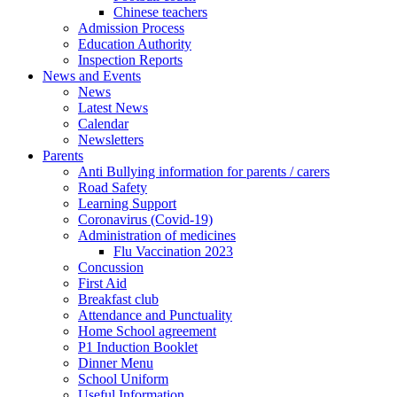
Chinese teachers
Admission Process
Education Authority
Inspection Reports
News and Events
News
Latest News
Calendar
Newsletters
Parents
Anti Bullying information for parents / carers
Road Safety
Learning Support
Coronavirus (Covid-19)
Administration of medicines
Flu Vaccination 2023
Concussion
First Aid
Breakfast club
Attendance and Punctuality
Home School agreement
P1 Induction Booklet
Dinner Menu
School Uniform
Useful Information