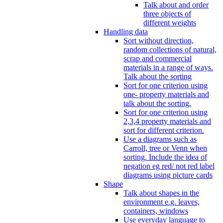
Talk about and order
three objects of
different weights
Handling data
Sort without direction,
random collections of natural,
scrap and commercial
materials in a range of ways.
Talk about the sorting
Sort for one criterion using
one- property materials and
talk about the sorting.
Sort for one criterion using
2,3,4 property materials and
sort for different criterion.
Use a diagrams such as
Carroll, tree or Venn when
sorting. Include the idea of
negation eg red/ not red label
diagrams using picture cards
Shape
Talk about shapes in the
environment e.g. leaves,
containers, windows
Use everyday language to