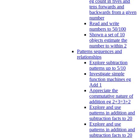
eg count in fives and
tens forwards and
backwards from a given
number
Read and write
numbers to 50/100
Shown a set of 10
objects estimate the
number to within 2
Patterns sequences and
relationships
Explore subtraction
patterns up to 5/10
Investigate simple
function machines eg
Add 1
Appreciate the
commutative nature of
addition eg 2+3=3+2
Explore and use
patterns in addition and
subtraction facts to 20
Explore and use
patterns in addition and
subtraction facts to 20