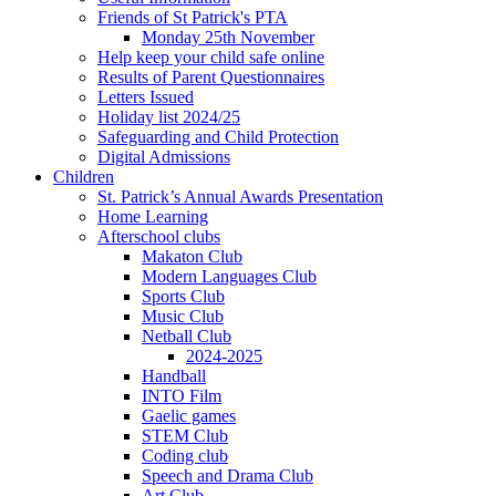
Friends of St Patrick's PTA
Monday 25th November
Help keep your child safe online
Results of Parent Questionnaires
Letters Issued
Holiday list 2024/25
Safeguarding and Child Protection
Digital Admissions
Children
St. Patrick’s Annual Awards Presentation
Home Learning
Afterschool clubs
Makaton Club
Modern Languages Club
Sports Club
Music Club
Netball Club
2024-2025
Handball
INTO Film
Gaelic games
STEM Club
Coding club
Speech and Drama Club
Art Club