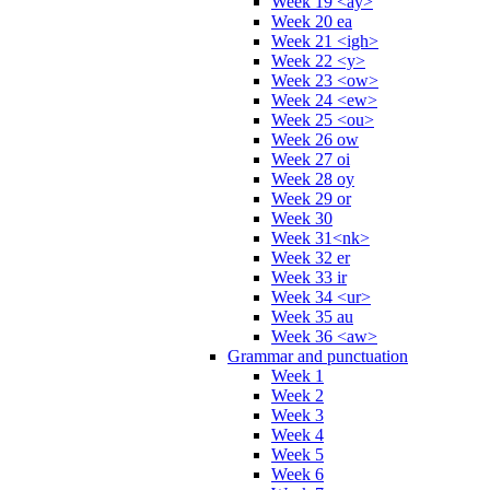
Week 19 <ay>
Week 20 ea
Week 21 <igh>
Week 22 <y>
Week 23 <ow>
Week 24 <ew>
Week 25 <ou>
Week 26 ow
Week 27 oi
Week 28 oy
Week 29 or
Week 30
Week 31<nk>
Week 32 er
Week 33 ir
Week 34 <ur>
Week 35 au
Week 36 <aw>
Grammar and punctuation
Week 1
Week 2
Week 3
Week 4
Week 5
Week 6