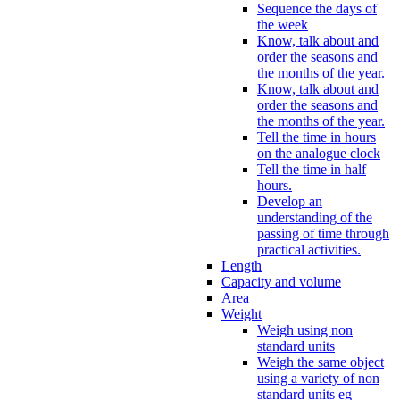
Sequence the days of
the week
Know, talk about and
order the seasons and
the months of the year.
Know, talk about and
order the seasons and
the months of the year.
Tell the time in hours
on the analogue clock
Tell the time in half
hours.
Develop an
understanding of the
passing of time through
practical activities.
Length
Capacity and volume
Area
Weight
Weigh using non
standard units
Weigh the same object
using a variety of non
standard units eg