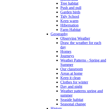
Tree habitat
Push and pull
Garden birds
Tidy School
Keep warm
Hibernation
Farm Habitat
Geography
Observing Weather
Draw the weather for each
day
Homes
Journeys
Weather Patterns - Spring and
Summer
Our classroom
Areas at home
Keep it clean
Clothes for winter
Day and night
Weather patterns spring and
summer
Seaside habitat
Seasonal change
History