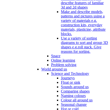
describe features of familiar
3d and 2d shapes
Make and describe models,
patterns and pictures using a
variety of materials e.g.
construction kits, everyday
materials, plasticine, attribute
blocks.
Use a variety of sorting
diagrams to sort and group 3D
shapes e.g.roll stack. Give
reasons for sorting.
Space
Online learning
Problem solving
World around us
Science and Technology
Journeys
Float or sink
Sounds around us
Comparing shapes
Naming colours
Colour all around us
Seasonal change
Hot or cold