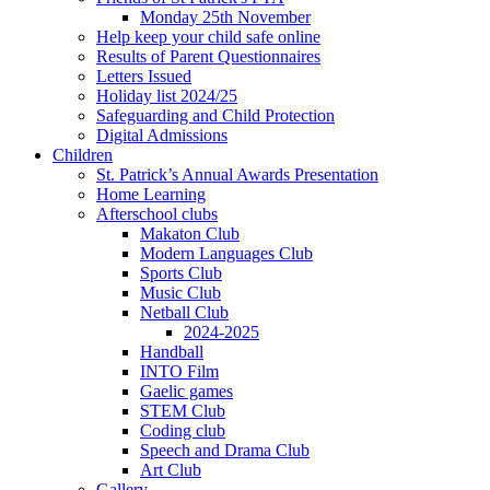
Monday 25th November
Help keep your child safe online
Results of Parent Questionnaires
Letters Issued
Holiday list 2024/25
Safeguarding and Child Protection
Digital Admissions
Children
St. Patrick’s Annual Awards Presentation
Home Learning
Afterschool clubs
Makaton Club
Modern Languages Club
Sports Club
Music Club
Netball Club
2024-2025
Handball
INTO Film
Gaelic games
STEM Club
Coding club
Speech and Drama Club
Art Club
Gallery