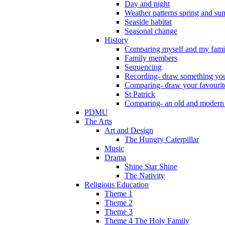
Day and night
Weather patterns spring and s
Seaside habitat
Seasonal change
History
Comparing myself and my fami
Family members
Sequencing
Recording- draw something you
Comparing- draw your favourit
St Patrick
Comparing- an old and modern
PDMU
The Arts
Art and Design
The Hungry Caterpillar
Music
Drama
Shine Star Shine
The Nativity
Religious Education
Theme 1
Theme 2
Theme 3
Theme 4 The Holy Family