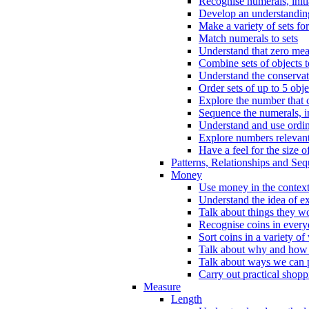
Recognise numerals, initi
Develop an understanding 
Make a variety of sets for
Match numerals to sets
Understand that zero me
Combine sets of objects 
Understand the conserva
Order sets of up to 5 obje
Explore the number that 
Sequence the numerals, in
Understand and use ordina
Explore numbers relevant 
Have a feel for the size o
Patterns, Relationships and Se
Money
Use money in the context
Understand the idea of e
Talk about things they w
Recognise coins in every
Sort coins in a variety of
Talk about why and how
Talk about ways we can p
Carry out practical shopp
Measure
Length