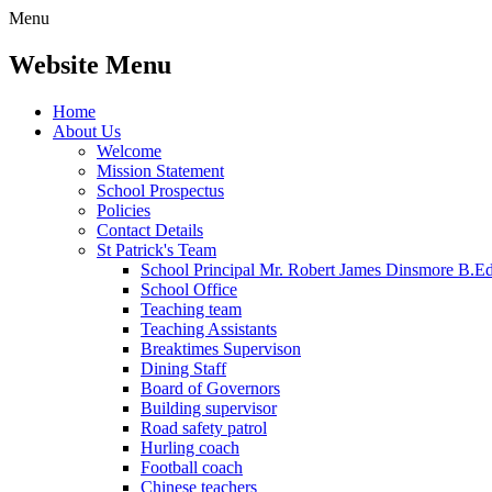
Menu
Website Menu
Home
About Us
Welcome
Mission Statement
School Prospectus
Policies
Contact Details
St Patrick's Team
School Principal Mr. Robert James Dinsmore B.
School Office
Teaching team
Teaching Assistants
Breaktimes Supervison
Dining Staff
Board of Governors
Building supervisor
Road safety patrol
Hurling coach
Football coach
Chinese teachers