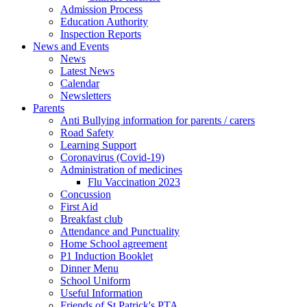
Admission Process
Education Authority
Inspection Reports
News and Events
News
Latest News
Calendar
Newsletters
Parents
Anti Bullying information for parents / carers
Road Safety
Learning Support
Coronavirus (Covid-19)
Administration of medicines
Flu Vaccination 2023
Concussion
First Aid
Breakfast club
Attendance and Punctuality
Home School agreement
P1 Induction Booklet
Dinner Menu
School Uniform
Useful Information
Friends of St Patrick's PTA