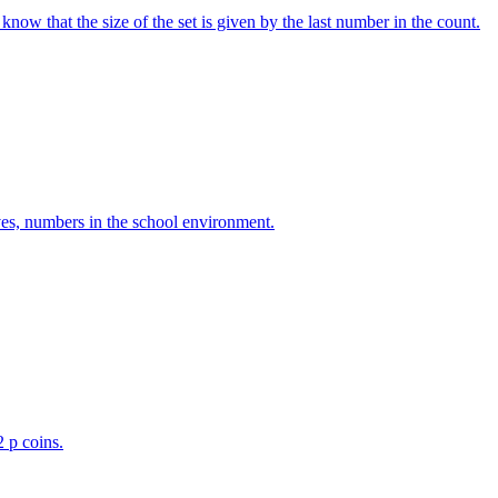
w that the size of the set is given by the last number in the count.
ves, numbers in the school environment.
2 p coins.