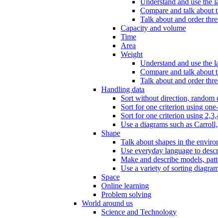
Understand and use the l
Compare and talk about th
Talk about and order three
Capacity and volume
Time
Area
Weight
Understand and use the la
Compare and talk about t
Talk about and order thre
Handling data
Sort without direction, random c
Sort for one criterion using one
Sort for one criterion using 2,3,
Use a diagrams such as Carroll, 
Shape
Talk about shapes in the enviro
Use everyday language to descri
Make and describe models, patter
Use a variety of sorting diagram
Space
Online learning
Problem solving
World around us
Science and Technology