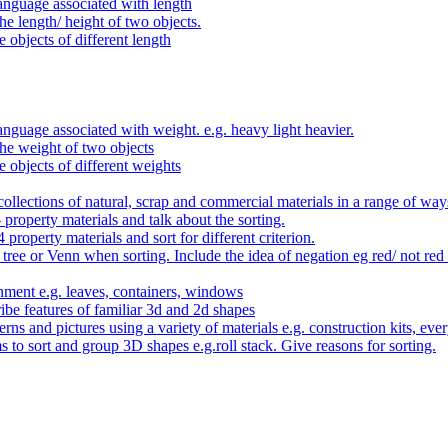
anguage associated with length
e length/ height of two objects.
 objects of different length
nguage associated with weight. e.g. heavy light heavier.
he weight of two objects
e objects of different weights
ollections of natural, scrap and commercial materials in a range of way
- property materials and talk about the sorting.
4 property materials and sort for different criterion.
tree or Venn when sorting. Include the idea of negation eg red/ not red
nment e.g. leaves, containers, windows
be features of familiar 3d and 2d shapes
ns and pictures using a variety of materials e.g. construction kits, every
s to sort and group 3D shapes e.g.roll stack. Give reasons for sorting.