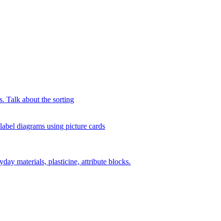
s. Talk about the sorting
 label diagrams using picture cards
day materials, plasticine, attribute blocks.