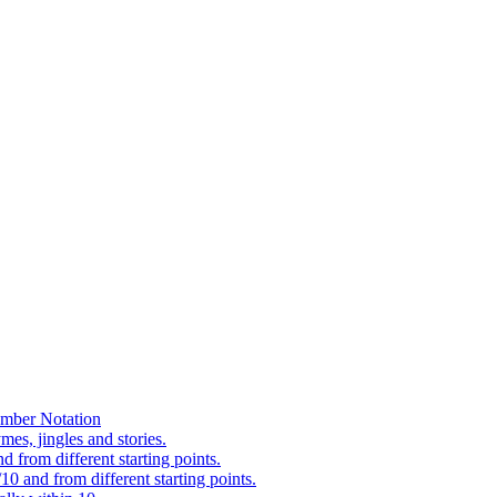
mber Notation
es, jingles and stories.
 from different starting points.
0 and from different starting points.