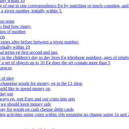
ally within 10
of one to one correspondence Eg by matching or touch counting, and kno
 a given number, initially within 5.
ans none
to find how many.
tion of number
cts
comes after before between a given number.
itially within 10
l terms eg first second and last.
to the children's day to day lives Eg telephone numbers, ages of relati
f a set of objects up to 10 Eg does the set contain more than 5
quences
 of play
xchanging goods for money, eg in the £1 shop
ould like to spend money on
day use
 ways eg, sort Euro and our coins into sets
 we should keep money safe
ay for goods eg cash cheque debit cards
ing activities using coins within 10p requiring no change using 1p and 