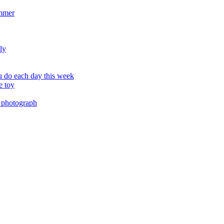
ummer
ly
 do each day this week
e toy
 photograph