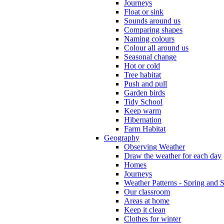
Journeys
Float or sink
Sounds around us
Comparing shapes
Naming colours
Colour all around us
Seasonal change
Hot or cold
Tree habitat
Push and pull
Garden birds
Tidy School
Keep warm
Hibernation
Farm Habitat
Geography
Observing Weather
Draw the weather for each day
Homes
Journeys
Weather Patterns - Spring and
Our classroom
Areas at home
Keep it clean
Clothes for winter