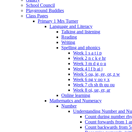
School Council
Playground Buddies
Class Pages
Primary 1 Mrs Turner
Language and Literacy
Talking and listening
Reading
Writing
Spelling and phonics
Week 1 s a t i p
Week 2 n c k e hr
Week 3 m d g o u
Week 4 l f b ai j
Week 5 oa, ie, ee, or, z w
Week 6 ng v oo y x
Week 7 ch sh th qu ou
Week 8 oi, ue, er, ar
Online learning
Mathematics and Numeracy
Number
Understanding Number and Nu
Count during number rhym
Count forwards from 1 and
Count backwards from 5/1