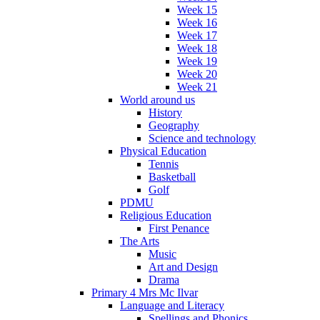
Week 15
Week 16
Week 17
Week 18
Week 19
Week 20
Week 21
World around us
History
Geography
Science and technology
Physical Education
Tennis
Basketball
Golf
PDMU
Religious Education
First Penance
The Arts
Music
Art and Design
Drama
Primary 4 Mrs Mc Ilvar
Language and Literacy
Spellings and Phonics