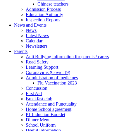
Chinese teachers
Admission Process
Education Authority
Inspection Reports
News and Events
News
Latest News
Calendar
Newsletters
Parents
Anti Bullying information for parents / carers
Road Safety
Learning Support
Coronavirus (Covid-19)
Administration of medicines
Flu Vaccination 2023
Concussion
First Aid
Breakfast club
Attendance and Punctuality
Home School agreement
P1 Induction Booklet
Dinner Menu
School Uniform
Useful Information