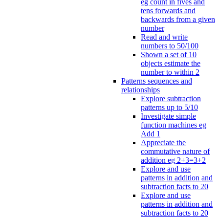
eg count in fives and
tens forwards and
backwards from a given
number
Read and write
numbers to 50/100
Shown a set of 10
objects estimate the
number to within 2
Patterns sequences and
relationships
Explore subtraction
patterns up to 5/10
Investigate simple
function machines eg
Add 1
Appreciate the
commutative nature of
addition eg 2+3=3+2
Explore and use
patterns in addition and
subtraction facts to 20
Explore and use
patterns in addition and
subtraction facts to 20