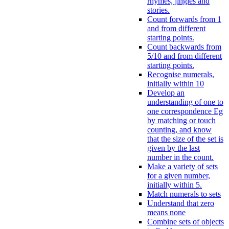
rhymes, jingles and
stories.
Count forwards from 1
and from different
starting points.
Count backwards from
5/10 and from different
starting points.
Recognise numerals,
initially within 10
Develop an
understanding of one to
one correspondence Eg
by matching or touch
counting, and know
that the size of the set is
given by the last
number in the count.
Make a variety of sets
for a given number,
initially within 5.
Match numerals to sets
Understand that zero
means none
Combine sets of objects