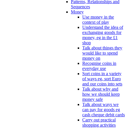
Patterns, Relationships and
Sequences
Money
Use money in the
context of play
Understand the idea of
exchanging goods for
money, eg in the £1
shop
Talk about things they
would like to spend
money on
Recognise coins in
everyday use
Sort coins in a variety
of ways eg, sort Euro
and our coins into sets
Talk about why and
how we should keep
money safe
Talk about ways we
can pay for goods eg
cash cheque debit cards
Carry out practical
shopping activities