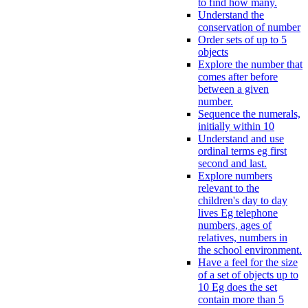
to find how many.
Understand the
conservation of number
Order sets of up to 5
objects
Explore the number that
comes after before
between a given
number.
Sequence the numerals,
initially within 10
Understand and use
ordinal terms eg first
second and last.
Explore numbers
relevant to the
children's day to day
lives Eg telephone
numbers, ages of
relatives, numbers in
the school environment.
Have a feel for the size
of a set of objects up to
10 Eg does the set
contain more than 5