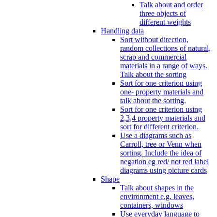
Talk about and order
three objects of
different weights
Handling data
Sort without direction,
random collections of natural,
scrap and commercial
materials in a range of ways.
Talk about the sorting
Sort for one criterion using
one- property materials and
talk about the sorting.
Sort for one criterion using
2,3,4 property materials and
sort for different criterion.
Use a diagrams such as
Carroll, tree or Venn when
sorting. Include the idea of
negation eg red/ not red label
diagrams using picture cards
Shape
Talk about shapes in the
environment e.g. leaves,
containers, windows
Use everyday language to