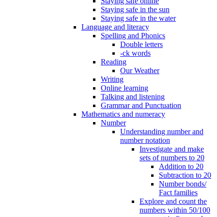
Staying safe online
Staying safe in the sun
Staying safe in the water
Language and literacy
Spelling and Phonics
Double letters
-ck words
Reading
Our Weather
Writing
Online learning
Talking and listening
Grammar and Punctuation
Mathematics and numeracy
Number
Understanding number and
number notation
Investigate and make
sets of numbers to 20
Addition to 20
Subtraction to 20
Number bonds/
Fact families
Explore and count the
numbers within 50/100