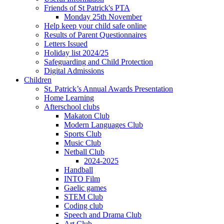
Friends of St Patrick's PTA
Monday 25th November
Help keep your child safe online
Results of Parent Questionnaires
Letters Issued
Holiday list 2024/25
Safeguarding and Child Protection
Digital Admissions
Children
St. Patrick’s Annual Awards Presentation
Home Learning
Afterschool clubs
Makaton Club
Modern Languages Club
Sports Club
Music Club
Netball Club
2024-2025
Handball
INTO Film
Gaelic games
STEM Club
Coding club
Speech and Drama Club
Art Club