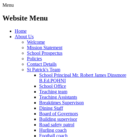
Menu
Website Menu
Home
About Us
Welcome
Mission Statement
School Prospectus
Policies
Contact Details
St Patrick's Team
School Principal Mr. Robert James Dinsmore
B.Ed.PQHNI
School Office
Teaching team
Teaching Assistants
Breaktimes Supervison
Dining Staff
Board of Governors
Building supervisor
Road safety patrol
Hurling coach
Football coach