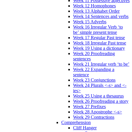
Week 11 Possessive adjectives
Week 12 Homophones
Week 13 Alphabet Order
Week 14 Sentences and verbs
Week 15 Adverbs
Week 16 Irregular Verb ‘to
be’ simple present tense
Week 17 Regular Past tense
Week 18 Irregular Past tense
Week 19 Using a dictionary
Week 20 Proofreading
sentences
Week 21 Irregular verb ‘to be’
Week 22 Expanding a
sentence
Week 23 Conjunctions
Week 24 Plurals <-s> and <-
ies>
Week 25 Using a thesaurus
Week 26 Proofreading a story
Week 27 Prefixes
Week 28 Apostrophe <-s>
Week 29 Contractions
Comprehension
Cliff Hanger