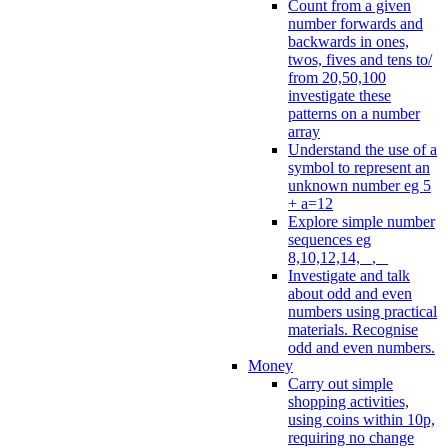
Count from a given
number forwards and
backwards in ones,
twos, fives and tens to/
from 20,50,100
investigate these
patterns on a number
array
Understand the use of a
symbol to represent an
unknown number eg 5
+ a=12
Explore simple number
sequences eg
8,10,12,14, _, _
Investigate and talk
about odd and even
numbers using practical
materials. Recognise
odd and even numbers.
Money
Carry out simple
shopping activities,
using coins within 10p,
requiring no change