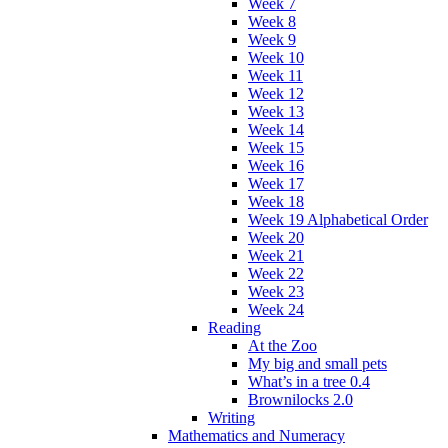
Week 7
Week 8
Week 9
Week 10
Week 11
Week 12
Week 13
Week 14
Week 15
Week 16
Week 17
Week 18
Week 19 Alphabetical Order
Week 20
Week 21
Week 22
Week 23
Week 24
Reading
At the Zoo
My big and small pets
What’s in a tree 0.4
Brownilocks 2.0
Writing
Mathematics and Numeracy