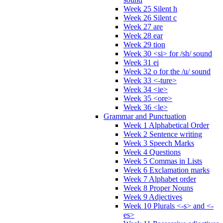
Week 25 Silent h
Week 26 Silent c
Week 27 are
Week 28 ear
Week 29 tion
Week 30 <si> for /sh/ sound
Week 31 ei
Week 32 o for the /u/ sound
Week 33 <-ture>
Week 34 <ie>
Week 35 <ore>
Week 36 <le>
Grammar and Punctuation
Week 1 Alphabetical Order
Week 2 Sentence writing
Week 3 Speech Marks
Week 4 Questions
Week 5 Commas in Lists
Week 6 Exclamation marks
Week 7 Alphabet order
Week 8 Proper Nouns
Week 9 Adjectives
Week 10 Plurals <-s> and <-
es>