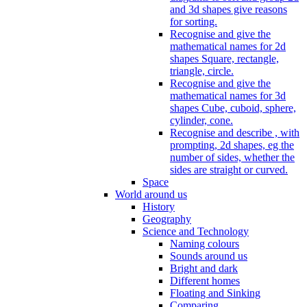
and 3d shapes give reasons
for sorting.
Recognise and give the
mathematical names for 2d
shapes Square, rectangle,
triangle, circle.
Recognise and give the
mathematical names for 3d
shapes Cube, cuboid, sphere,
cylinder, cone.
Recognise and describe , with
prompting, 2d shapes, eg the
number of sides, whether the
sides are straight or curved.
Space
World around us
History
Geography
Science and Technology
Naming colours
Sounds around us
Bright and dark
Different homes
Floating and Sinking
Comparing