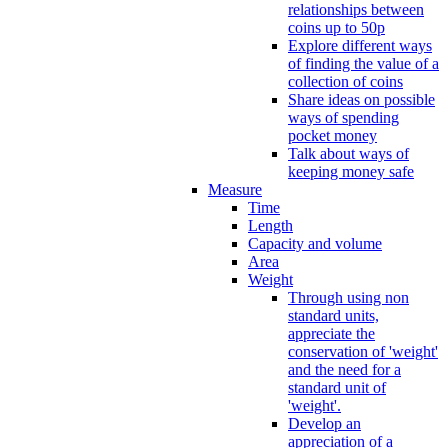
relationships between
coins up to 50p
Explore different ways
of finding the value of a
collection of coins
Share ideas on possible
ways of spending
pocket money
Talk about ways of
keeping money safe
Measure
Time
Length
Capacity and volume
Area
Weight
Through using non
standard units,
appreciate the
conservation of 'weight'
and the need for a
standard unit of
'weight'.
Develop an
appreciation of a