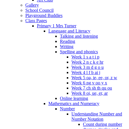
Gallery
School Council
Playground Buddies
Class Pages
Primary 1 Mrs Turner
Language and Literacy
Talking and listening
Reading
Writing
Spelling and phonics
Week 1 s a t i p
Week 2 n c k e hr
Week 3 m d g o u
Week 4 l f b ai j
Week 5 oa, ie, ee, or, z w
Week 6 ng v oo y x
Week 7 ch sh th qu ou
Week 8 oi, ue, er, ar
Online learning
Mathematics and Numeracy
Number
Understanding Number and
Number Notation
Count during number