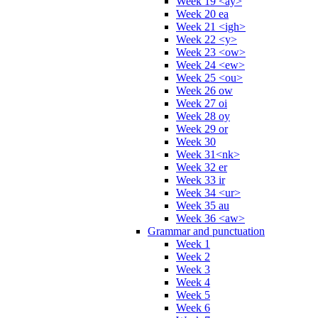
Week 19 <ay>
Week 20 ea
Week 21 <igh>
Week 22 <y>
Week 23 <ow>
Week 24 <ew>
Week 25 <ou>
Week 26 ow
Week 27 oi
Week 28 oy
Week 29 or
Week 30
Week 31<nk>
Week 32 er
Week 33 ir
Week 34 <ur>
Week 35 au
Week 36 <aw>
Grammar and punctuation
Week 1
Week 2
Week 3
Week 4
Week 5
Week 6