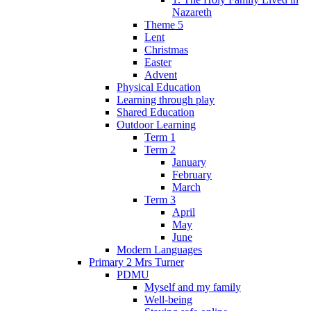
Nazareth
Theme 5
Lent
Christmas
Easter
Advent
Physical Education
Learning through play
Shared Education
Outdoor Learning
Term 1
Term 2
January
February
March
Term 3
April
May
June
Modern Languages
Primary 2 Mrs Turner
PDMU
Myself and my family
Well-being