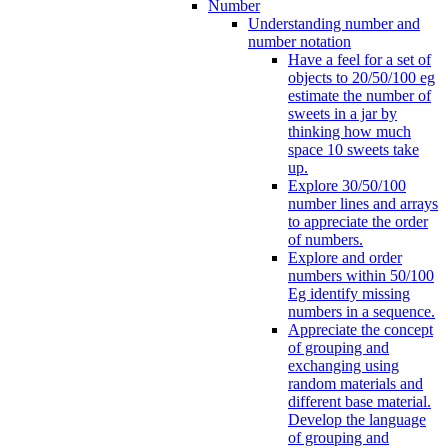
Number
Understanding number and
number notation
Have a feel for a set of
objects to 20/50/100 eg
estimate the number of
sweets in a jar by
thinking how much
space 10 sweets take
up.
Explore 30/50/100
number lines and arrays
to appreciate the order
of numbers.
Explore and order
numbers within 50/100
Eg identify missing
numbers in a sequence.
Appreciate the concept
of grouping and
exchanging using
random materials and
different base material.
Develop the language
of grouping and