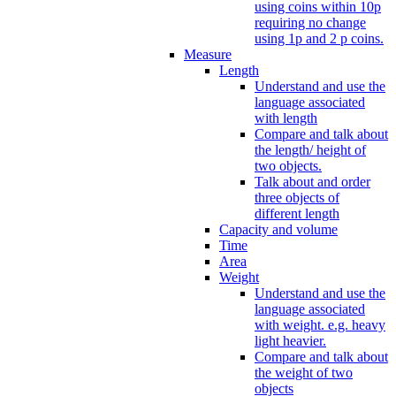
using coins within 10p
requiring no change
using 1p and 2 p coins.
Measure
Length
Understand and use the
language associated
with length
Compare and talk about
the length/ height of
two objects.
Talk about and order
three objects of
different length
Capacity and volume
Time
Area
Weight
Understand and use the
language associated
with weight. e.g. heavy
light heavier.
Compare and talk about
the weight of two
objects