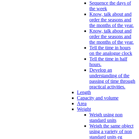
Sequence the days of
the week
Know, talk about and
order the seasons and
the months of the year.
Know, talk about and
order the seasons and
the months of the year.
Tell the time in hours
on the analogue clock
Tell the time in half
hours.
Develop an
understanding of the
passing of time through
practical activities.
Length
Capacity and volume
Area
Weight
Weigh using non
standard units
Weigh the same object
using a variety of non
standard units eg