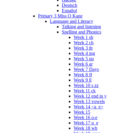
Deutsch
Español
Primary 3 Miss O Kane
Language and Literacy
Talking and listening
Spelling and Phonics
Week 1 sh
Week 2 ch
Week 3 th
Week 4 ing
Week 5 qu
Week 6 ar
Week 7 Days
Week 8 ff
Week 9 ll
Week 10 s zz
Week 11 ck
Week 12 end in y
Week 13 vowels
Week 14 <a_e>
Week 15
Week 16 o-e
Week 17 u_e
Week 18 wh