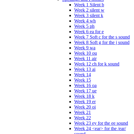
Week 1 Silent b
Week 2 silent w
Week 3 silent k
Week 4 wh
Week 5 ph
Week 6 ea for e
Week 7 Soft c for the s sound
Week 8 Soft g for the j sound
Week 9 wa
Week 10 ou
Week 11 air
Week 12 ch for k sound
Week 13 ai
Week 14
Week 15
Week 16 oa
Week 17 ue
Week 18 k
Week 19 er
Week 20 oi
Week 21
Week 22
Week 23 ey for the ee sound
Week 24 <ear> for the /ear/
sound