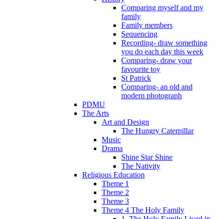
Comparing myself and my
family
Family members
Sequencing
Recording- draw something
you do each day this week
Comparing- draw your
favourite toy
St Patrick
Comparing- an old and
modern photograph
PDMU
The Arts
Art and Design
The Hungry Caterpillar
Music
Drama
Shine Star Shine
The Nativity
Religious Education
Theme 1
Theme 2
Theme 3
Theme 4 The Holy Family
1. The Holy Family Lived in