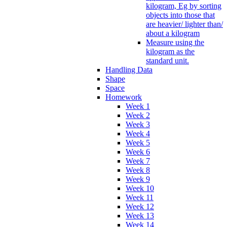
kilogram, Eg by sorting
objects into those that
are heavier/ lighter than/
about a kilogram
Measure using the
kilogram as the
standard unit.
Handling Data
Shape
Space
Homework
Week 1
Week 2
Week 3
Week 4
Week 5
Week 6
Week 7
Week 8
Week 9
Week 10
Week 11
Week 12
Week 13
Week 14