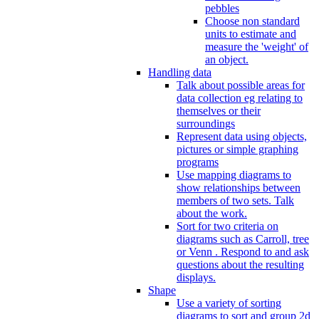
pebbles
Choose non standard
units to estimate and
measure the 'weight' of
an object.
Handling data
Talk about possible areas for
data collection eg relating to
themselves or their
surroundings
Represent data using objects,
pictures or simple graphing
programs
Use mapping diagrams to
show relationships between
members of two sets. Talk
about the work.
Sort for two criteria on
diagrams such as Carroll, tree
or Venn . Respond to and ask
questions about the resulting
displays.
Shape
Use a variety of sorting
diagrams to sort and group 2d