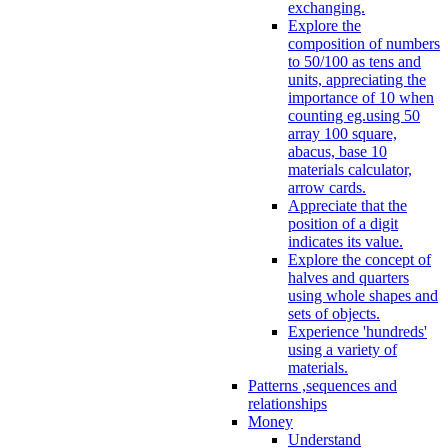
exchanging.
Explore the
composition of numbers
to 50/100 as tens and
units, appreciating the
importance of 10 when
counting eg.using 50
array 100 square,
abacus, base 10
materials calculator,
arrow cards.
Appreciate that the
position of a digit
indicates its value.
Explore the concept of
halves and quarters
using whole shapes and
sets of objects.
Experience 'hundreds'
using a variety of
materials.
Patterns ,sequences and
relationships
Money
Understand