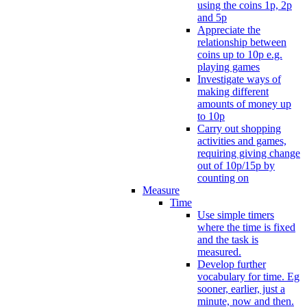
using the coins 1p, 2p
and 5p
Appreciate the
relationship between
coins up to 10p e.g.
playing games
Investigate ways of
making different
amounts of money up
to 10p
Carry out shopping
activities and games,
requiring giving change
out of 10p/15p by
counting on
Measure
Time
Use simple timers
where the time is fixed
and the task is
measured.
Develop further
vocabulary for time. Eg
sooner, earlier, just a
minute, now and then.