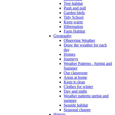
Tree habitat
Push and pull
Garden birds
Tidy School
Keep warm
Hibernation
Farm Habitat
Geography
Observing Weather
Draw the weather for each
day
Homes
Journeys
Weather Patterns - Spring and
Summer
Our classroom
Areas at home
Keep it clean
Clothes for winter
Day and night
Weather patterns spring and
summer
Seaside habitat
Seasonal change
History