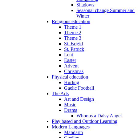
Shadows
Seasonal change Summer and
Winter
Religious education
Theme 1
Theme 2
Theme 3
St. Brigid
St. Patrick
Lent
Easter
Advent
Christmas
Physical education
Hurling
Gaelic Football
The Arts
Art and Design
Music
Drama
Whoops a Daisy Angel
Play based and Outdoor Learning
Modern Languages
Mandarin
Gaeilge