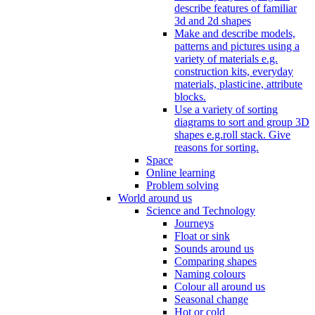
describe features of familiar
3d and 2d shapes
Make and describe models,
patterns and pictures using a
variety of materials e.g.
construction kits, everyday
materials, plasticine, attribute
blocks.
Use a variety of sorting
diagrams to sort and group 3D
shapes e.g.roll stack. Give
reasons for sorting.
Space
Online learning
Problem solving
World around us
Science and Technology
Journeys
Float or sink
Sounds around us
Comparing shapes
Naming colours
Colour all around us
Seasonal change
Hot or cold