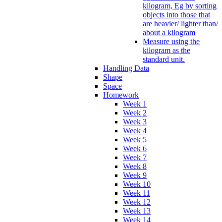
kilogram, Eg by sorting
objects into those that
are heavier/ lighter than/
about a kilogram
Measure using the
kilogram as the
standard unit.
Handling Data
Shape
Space
Homework
Week 1
Week 2
Week 3
Week 4
Week 5
Week 6
Week 7
Week 8
Week 9
Week 10
Week 11
Week 12
Week 13
Week 14