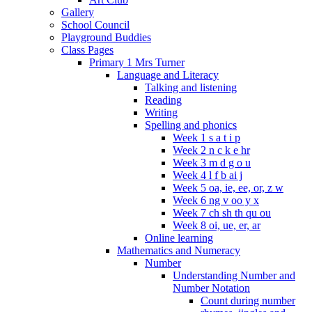
Gallery
School Council
Playground Buddies
Class Pages
Primary 1 Mrs Turner
Language and Literacy
Talking and listening
Reading
Writing
Spelling and phonics
Week 1 s a t i p
Week 2 n c k e hr
Week 3 m d g o u
Week 4 l f b ai j
Week 5 oa, ie, ee, or, z w
Week 6 ng v oo y x
Week 7 ch sh th qu ou
Week 8 oi, ue, er, ar
Online learning
Mathematics and Numeracy
Number
Understanding Number and
Number Notation
Count during number