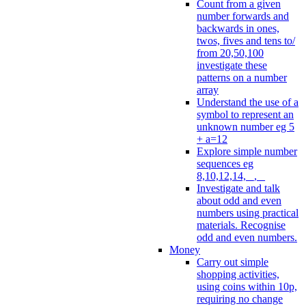
Count from a given
number forwards and
backwards in ones,
twos, fives and tens to/
from 20,50,100
investigate these
patterns on a number
array
Understand the use of a
symbol to represent an
unknown number eg 5
+ a=12
Explore simple number
sequences eg
8,10,12,14, _, _
Investigate and talk
about odd and even
numbers using practical
materials. Recognise
odd and even numbers.
Money
Carry out simple
shopping activities,
using coins within 10p,
requiring no change