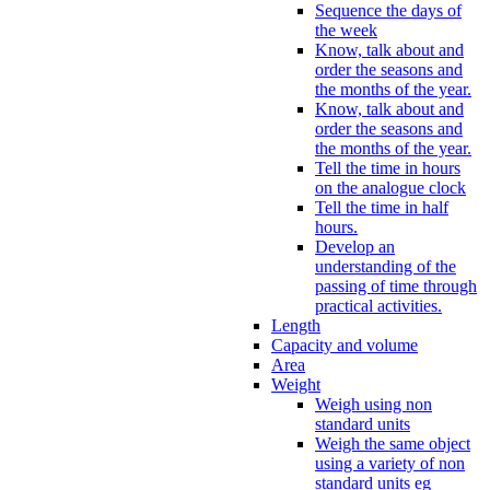
Sequence the days of
the week
Know, talk about and
order the seasons and
the months of the year.
Know, talk about and
order the seasons and
the months of the year.
Tell the time in hours
on the analogue clock
Tell the time in half
hours.
Develop an
understanding of the
passing of time through
practical activities.
Length
Capacity and volume
Area
Weight
Weigh using non
standard units
Weigh the same object
using a variety of non
standard units eg