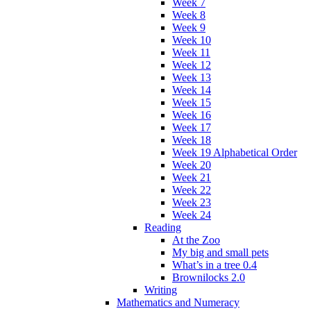
Week 7
Week 8
Week 9
Week 10
Week 11
Week 12
Week 13
Week 14
Week 15
Week 16
Week 17
Week 18
Week 19 Alphabetical Order
Week 20
Week 21
Week 22
Week 23
Week 24
Reading
At the Zoo
My big and small pets
What’s in a tree 0.4
Brownilocks 2.0
Writing
Mathematics and Numeracy