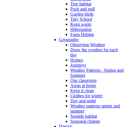
Tree habitat
Push and pull
Garden birds
Tidy School
Keep warm
Hibernation
Farm Habitat
Geography
Observing Weather
Draw the weather for each
day
Homes
Journeys
Weather Patterns - Spring and
Summer
Our classroom
Areas at home
Keep it clean
Clothes for winter
Day and night
Weather patterns spring and
summer
Seaside habitat
Seasonal change
History