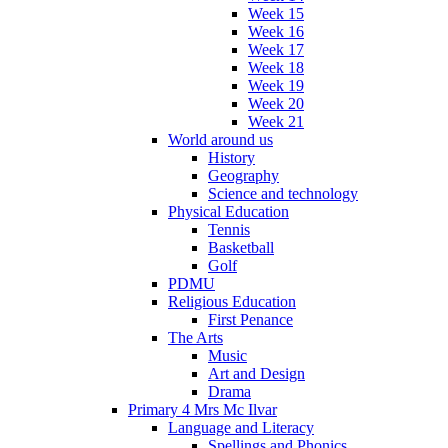
Week 15
Week 16
Week 17
Week 18
Week 19
Week 20
Week 21
World around us
History
Geography
Science and technology
Physical Education
Tennis
Basketball
Golf
PDMU
Religious Education
First Penance
The Arts
Music
Art and Design
Drama
Primary 4 Mrs Mc Ilvar
Language and Literacy
Spellings and Phonics