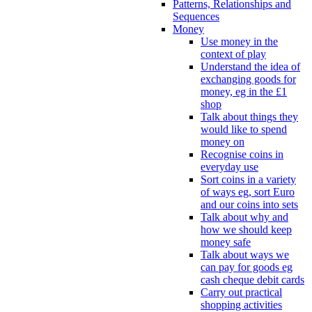
Patterns, Relationships and
Sequences
Money
Use money in the
context of play
Understand the idea of
exchanging goods for
money, eg in the £1
shop
Talk about things they
would like to spend
money on
Recognise coins in
everyday use
Sort coins in a variety
of ways eg, sort Euro
and our coins into sets
Talk about why and
how we should keep
money safe
Talk about ways we
can pay for goods eg
cash cheque debit cards
Carry out practical
shopping activities