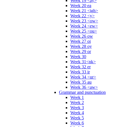
Week 19 <ay>
Week 20 ea
Week 21 <igh>
Week 22 <y>
Week 23 <ow>
Week 24 <ew>
Week 25 <ou>
Week 26 ow
Week 27 oi
Week 28 oy
Week 29 or
Week 30
Week 31<nk>
Week 32 er
Week 33 ir
Week 34 <ur>
Week 35 au
Week 36 <aw>
Grammar and punctuation
Week 1
Week 2
Week 3
Week 4
Week 5
Week 6