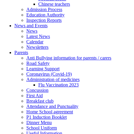
Chinese teachers
Admission Process
Education Authority
Inspection Reports
News and Events
News
Latest News
Calendar
Newsletters
Parents
Anti Bullying information for parents / carers
Road Safety
Learning Support
Coronavirus (Covid-19)
Administration of medicines
Flu Vaccination 2023
Concussion
First Aid
Breakfast club
Attendance and Punctuality
Home School agreement
P1 Induction Booklet
Dinner Menu
School Uniform
Useful Information