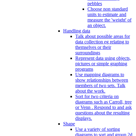
pebbles
Choose non standard
units to estimate and
measure the 'weight' of
an object.
Handling data
Talk about possible areas for
data collection eg relating to
themselves or their
surroundings
Represent data using objects,
pictures or simple graphing
programs
Use mapping diagrams to
show relationships between
members of two sets. Talk
about the work.
Sort for two criteria on
diagrams such as Carroll, tree
or Venn . Respond to and ask
questions about the resulting
displays.
Shape
Use a variety of sorting
diagrams to sort and group 2d