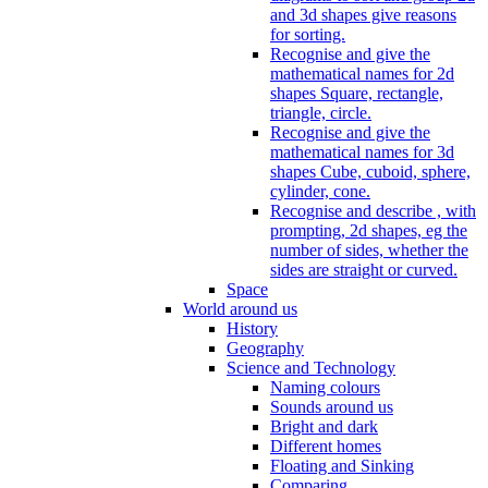
and 3d shapes give reasons
for sorting.
Recognise and give the
mathematical names for 2d
shapes Square, rectangle,
triangle, circle.
Recognise and give the
mathematical names for 3d
shapes Cube, cuboid, sphere,
cylinder, cone.
Recognise and describe , with
prompting, 2d shapes, eg the
number of sides, whether the
sides are straight or curved.
Space
World around us
History
Geography
Science and Technology
Naming colours
Sounds around us
Bright and dark
Different homes
Floating and Sinking
Comparing