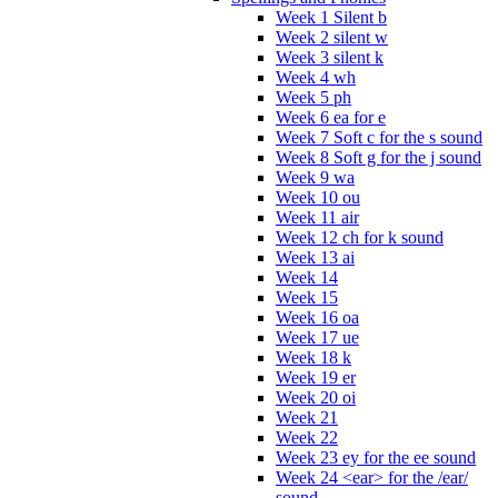
Week 1 Silent b
Week 2 silent w
Week 3 silent k
Week 4 wh
Week 5 ph
Week 6 ea for e
Week 7 Soft c for the s sound
Week 8 Soft g for the j sound
Week 9 wa
Week 10 ou
Week 11 air
Week 12 ch for k sound
Week 13 ai
Week 14
Week 15
Week 16 oa
Week 17 ue
Week 18 k
Week 19 er
Week 20 oi
Week 21
Week 22
Week 23 ey for the ee sound
Week 24 <ear> for the /ear/
sound