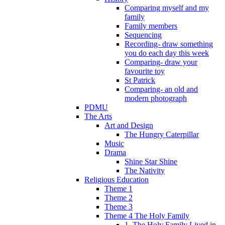
Comparing myself and my
family
Family members
Sequencing
Recording- draw something
you do each day this week
Comparing- draw your
favourite toy
St Patrick
Comparing- an old and
modern photograph
PDMU
The Arts
Art and Design
The Hungry Caterpillar
Music
Drama
Shine Star Shine
The Nativity
Religious Education
Theme 1
Theme 2
Theme 3
Theme 4 The Holy Family
1. The Holy Family Lived in