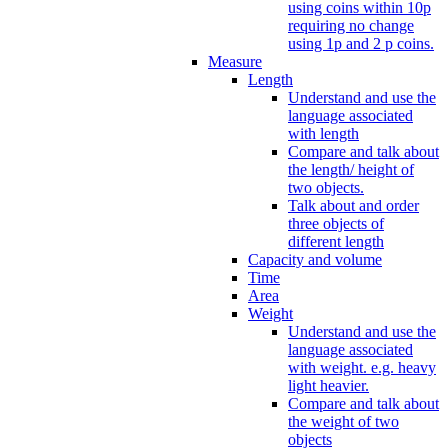
using coins within 10p
requiring no change
using 1p and 2 p coins.
Measure
Length
Understand and use the
language associated
with length
Compare and talk about
the length/ height of
two objects.
Talk about and order
three objects of
different length
Capacity and volume
Time
Area
Weight
Understand and use the
language associated
with weight. e.g. heavy
light heavier.
Compare and talk about
the weight of two
objects