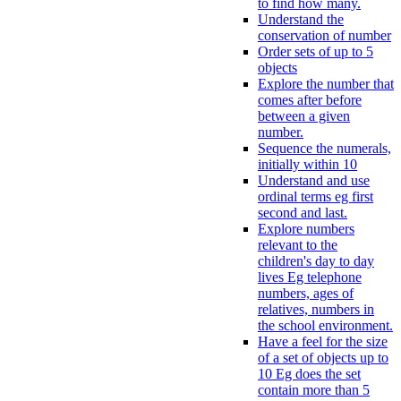
to find how many.
Understand the
conservation of number
Order sets of up to 5
objects
Explore the number that
comes after before
between a given
number.
Sequence the numerals,
initially within 10
Understand and use
ordinal terms eg first
second and last.
Explore numbers
relevant to the
children's day to day
lives Eg telephone
numbers, ages of
relatives, numbers in
the school environment.
Have a feel for the size
of a set of objects up to
10 Eg does the set
contain more than 5