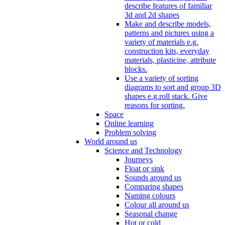
describe features of familiar
3d and 2d shapes
Make and describe models,
patterns and pictures using a
variety of materials e.g.
construction kits, everyday
materials, plasticine, attribute
blocks.
Use a variety of sorting
diagrams to sort and group 3D
shapes e.g.roll stack. Give
reasons for sorting.
Space
Online learning
Problem solving
World around us
Science and Technology
Journeys
Float or sink
Sounds around us
Comparing shapes
Naming colours
Colour all around us
Seasonal change
Hot or cold