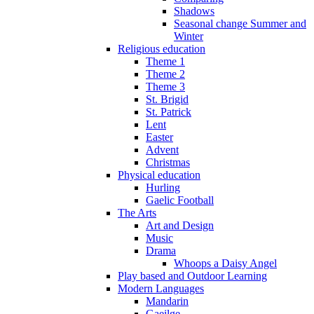
Shadows
Seasonal change Summer and
Winter
Religious education
Theme 1
Theme 2
Theme 3
St. Brigid
St. Patrick
Lent
Easter
Advent
Christmas
Physical education
Hurling
Gaelic Football
The Arts
Art and Design
Music
Drama
Whoops a Daisy Angel
Play based and Outdoor Learning
Modern Languages
Mandarin
Gaeilge