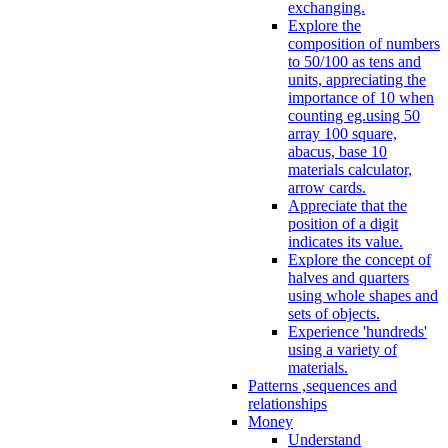
exchanging.
Explore the
composition of numbers
to 50/100 as tens and
units, appreciating the
importance of 10 when
counting eg.using 50
array 100 square,
abacus, base 10
materials calculator,
arrow cards.
Appreciate that the
position of a digit
indicates its value.
Explore the concept of
halves and quarters
using whole shapes and
sets of objects.
Experience 'hundreds'
using a variety of
materials.
Patterns ,sequences and
relationships
Money
Understand