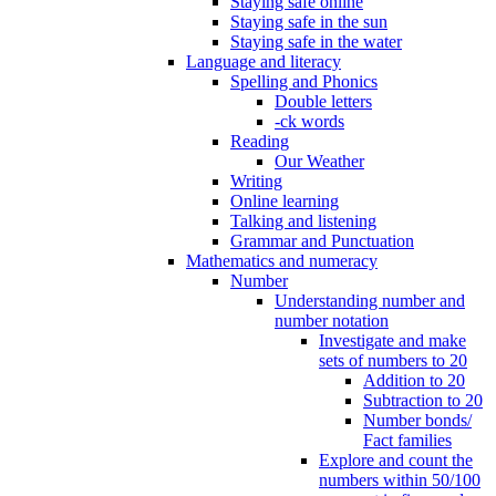
Staying safe online
Staying safe in the sun
Staying safe in the water
Language and literacy
Spelling and Phonics
Double letters
-ck words
Reading
Our Weather
Writing
Online learning
Talking and listening
Grammar and Punctuation
Mathematics and numeracy
Number
Understanding number and
number notation
Investigate and make
sets of numbers to 20
Addition to 20
Subtraction to 20
Number bonds/
Fact families
Explore and count the
numbers within 50/100