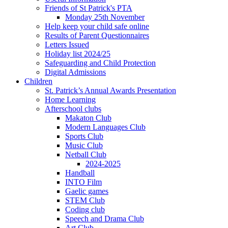
Friends of St Patrick's PTA
Monday 25th November
Help keep your child safe online
Results of Parent Questionnaires
Letters Issued
Holiday list 2024/25
Safeguarding and Child Protection
Digital Admissions
Children
St. Patrick’s Annual Awards Presentation
Home Learning
Afterschool clubs
Makaton Club
Modern Languages Club
Sports Club
Music Club
Netball Club
2024-2025
Handball
INTO Film
Gaelic games
STEM Club
Coding club
Speech and Drama Club
Art Club