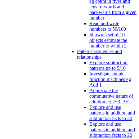
eg count in fives and
tens forwards and
backwards from a given
number
Read and write
numbers to 50/100
Shown a set of 10
objects estimate the
number to within 2
Patterns sequences and
relationships
Explore subtraction
patterns up to 5/10
Investigate simple
function machines eg
Add 1
Appreciate the
commutative nature of
addition eg 2+3=3+2
Explore and use
patterns in addition and
subtraction facts to 20
Explore and use
patterns in addition and
subtraction facts to 20