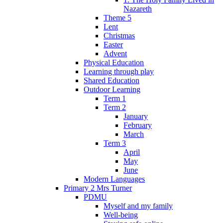
Nazareth
Theme 5
Lent
Christmas
Easter
Advent
Physical Education
Learning through play
Shared Education
Outdoor Learning
Term 1
Term 2
January
February
March
Term 3
April
May
June
Modern Languages
Primary 2 Mrs Turner
PDMU
Myself and my family
Well-being