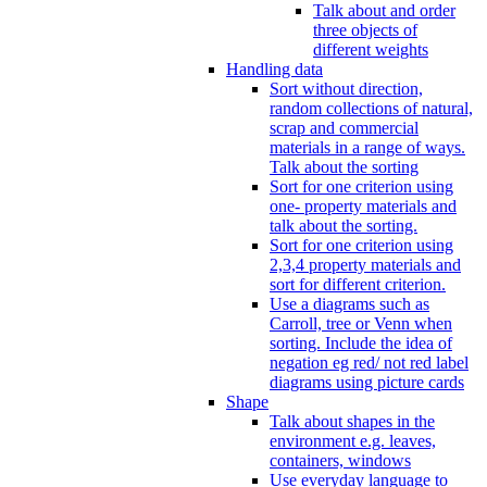
Talk about and order
three objects of
different weights
Handling data
Sort without direction,
random collections of natural,
scrap and commercial
materials in a range of ways.
Talk about the sorting
Sort for one criterion using
one- property materials and
talk about the sorting.
Sort for one criterion using
2,3,4 property materials and
sort for different criterion.
Use a diagrams such as
Carroll, tree or Venn when
sorting. Include the idea of
negation eg red/ not red label
diagrams using picture cards
Shape
Talk about shapes in the
environment e.g. leaves,
containers, windows
Use everyday language to