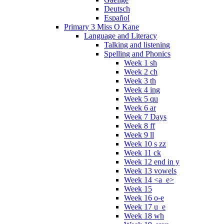
Deutsch
Español
Primary 3 Miss O Kane
Language and Literacy
Talking and listening
Spelling and Phonics
Week 1 sh
Week 2 ch
Week 3 th
Week 4 ing
Week 5 qu
Week 6 ar
Week 7 Days
Week 8 ff
Week 9 ll
Week 10 s zz
Week 11 ck
Week 12 end in y
Week 13 vowels
Week 14 <a_e>
Week 15
Week 16 o-e
Week 17 u_e
Week 18 wh