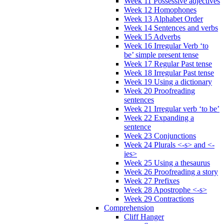
Week 11 Possessive adjectives
Week 12 Homophones
Week 13 Alphabet Order
Week 14 Sentences and verbs
Week 15 Adverbs
Week 16 Irregular Verb ‘to
be’ simple present tense
Week 17 Regular Past tense
Week 18 Irregular Past tense
Week 19 Using a dictionary
Week 20 Proofreading
sentences
Week 21 Irregular verb ‘to be’
Week 22 Expanding a
sentence
Week 23 Conjunctions
Week 24 Plurals <-s> and <-
ies>
Week 25 Using a thesaurus
Week 26 Proofreading a story
Week 27 Prefixes
Week 28 Apostrophe <-s>
Week 29 Contractions
Comprehension
Cliff Hanger