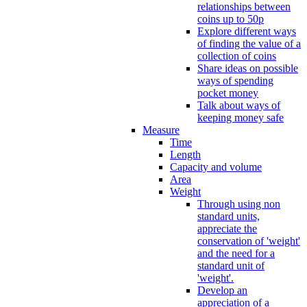
relationships between
coins up to 50p
Explore different ways
of finding the value of a
collection of coins
Share ideas on possible
ways of spending
pocket money
Talk about ways of
keeping money safe
Measure
Time
Length
Capacity and volume
Area
Weight
Through using non
standard units,
appreciate the
conservation of 'weight'
and the need for a
standard unit of
'weight'.
Develop an
appreciation of a