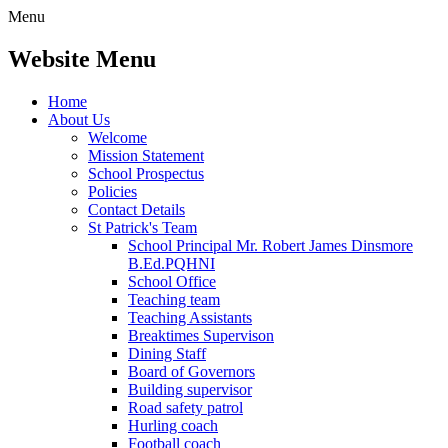
Menu
Website Menu
Home
About Us
Welcome
Mission Statement
School Prospectus
Policies
Contact Details
St Patrick's Team
School Principal Mr. Robert James Dinsmore
B.Ed.PQHNI
School Office
Teaching team
Teaching Assistants
Breaktimes Supervison
Dining Staff
Board of Governors
Building supervisor
Road safety patrol
Hurling coach
Football coach