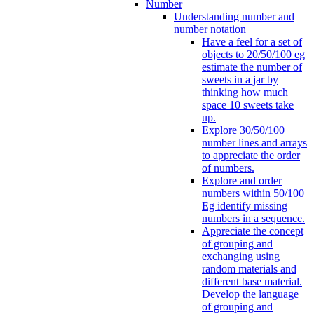
Number
Understanding number and
number notation
Have a feel for a set of
objects to 20/50/100 eg
estimate the number of
sweets in a jar by
thinking how much
space 10 sweets take
up.
Explore 30/50/100
number lines and arrays
to appreciate the order
of numbers.
Explore and order
numbers within 50/100
Eg identify missing
numbers in a sequence.
Appreciate the concept
of grouping and
exchanging using
random materials and
different base material.
Develop the language
of grouping and