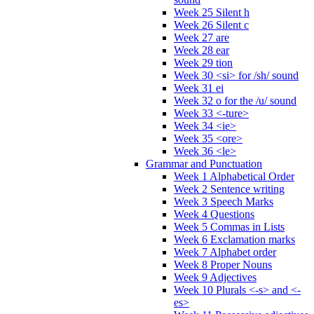
Week 25 Silent h
Week 26 Silent c
Week 27 are
Week 28 ear
Week 29 tion
Week 30 <si> for /sh/ sound
Week 31 ei
Week 32 o for the /u/ sound
Week 33 <-ture>
Week 34 <ie>
Week 35 <ore>
Week 36 <le>
Grammar and Punctuation
Week 1 Alphabetical Order
Week 2 Sentence writing
Week 3 Speech Marks
Week 4 Questions
Week 5 Commas in Lists
Week 6 Exclamation marks
Week 7 Alphabet order
Week 8 Proper Nouns
Week 9 Adjectives
Week 10 Plurals <-s> and <-
es>