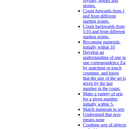
rhymes, jingles and
stories.
Count forwards from 1
and from different
starting points.
Count backwards from
5/10 and from different
starting points.
Recognise numerals,
initially within 10
Develop an
understanding of one to
one correspondence Eg
by matching or touch
counting, and know
that the size of the set is
given by the last
number in the count.
Make a variety of sets
for a given number,
initially within 5.
Match numerals to sets
Understand that zero
means none
Combine sets of objects