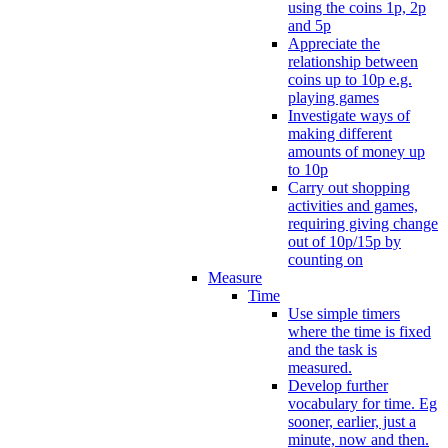
using the coins 1p, 2p
and 5p
Appreciate the
relationship between
coins up to 10p e.g.
playing games
Investigate ways of
making different
amounts of money up
to 10p
Carry out shopping
activities and games,
requiring giving change
out of 10p/15p by
counting on
Measure
Time
Use simple timers
where the time is fixed
and the task is
measured.
Develop further
vocabulary for time. Eg
sooner, earlier, just a
minute, now and then.