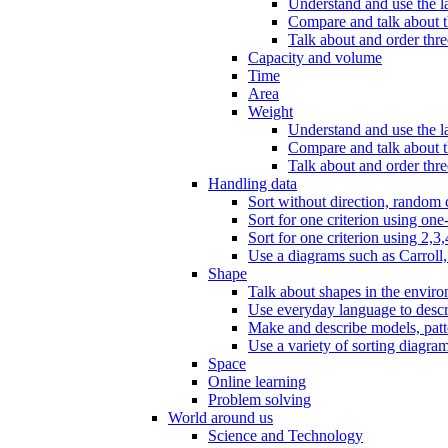
Understand and use the l
Compare and talk about th
Talk about and order three
Capacity and volume
Time
Area
Weight
Understand and use the la
Compare and talk about t
Talk about and order thre
Handling data
Sort without direction, random c
Sort for one criterion using one
Sort for one criterion using 2,3,
Use a diagrams such as Carroll, 
Shape
Talk about shapes in the enviro
Use everyday language to descri
Make and describe models, patter
Use a variety of sorting diagram
Space
Online learning
Problem solving
World around us
Science and Technology