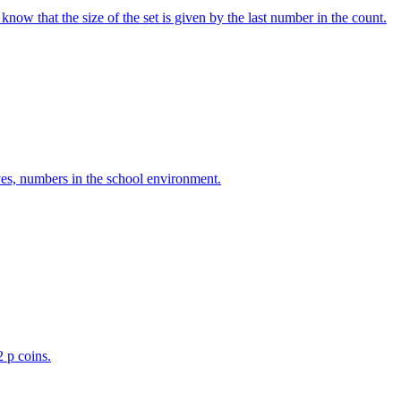
w that the size of the set is given by the last number in the count.
ves, numbers in the school environment.
2 p coins.