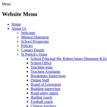
Menu
Website Menu
Home
About Us
Welcome
Mission Statement
School Prospectus
Policies
Contact Details
St Patrick's Team
School Principal Mr. Robert James Dinsmore B.
School Office
Teaching team
Teaching Assistants
Breaktimes Supervison
Dining Staff
Board of Governors
Building supervisor
Road safety patrol
Hurling coach
Football coach
Chinese teachers