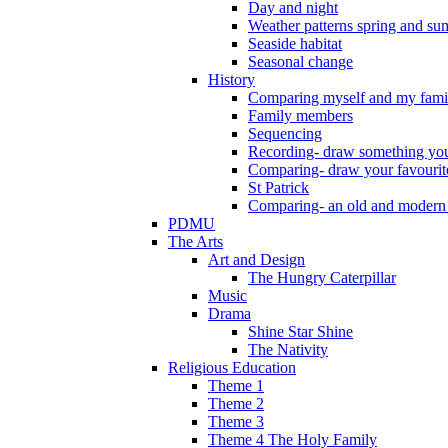
Day and night
Weather patterns spring and s
Seaside habitat
Seasonal change
History
Comparing myself and my fami
Family members
Sequencing
Recording- draw something you
Comparing- draw your favourit
St Patrick
Comparing- an old and modern
PDMU
The Arts
Art and Design
The Hungry Caterpillar
Music
Drama
Shine Star Shine
The Nativity
Religious Education
Theme 1
Theme 2
Theme 3
Theme 4 The Holy Family