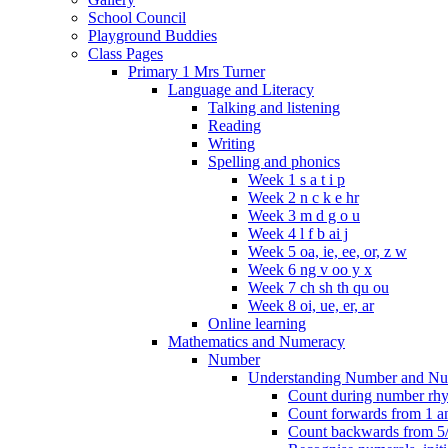
School Council
Playground Buddies
Class Pages
Primary 1 Mrs Turner
Language and Literacy
Talking and listening
Reading
Writing
Spelling and phonics
Week 1 s a t i p
Week 2 n c k e hr
Week 3 m d g o u
Week 4 l f b ai j
Week 5 oa, ie, ee, or, z w
Week 6 ng v oo y x
Week 7 ch sh th qu ou
Week 8 oi, ue, er, ar
Online learning
Mathematics and Numeracy
Number
Understanding Number and Nu
Count during number rhym
Count forwards from 1 and
Count backwards from 5/1