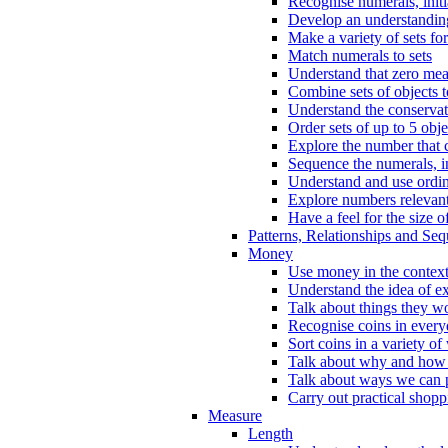
Recognise numerals, initi
Develop an understanding 
Make a variety of sets for
Match numerals to sets
Understand that zero me
Combine sets of objects 
Understand the conserva
Order sets of up to 5 obje
Explore the number that 
Sequence the numerals, in
Understand and use ordina
Explore numbers relevant 
Have a feel for the size o
Patterns, Relationships and Se
Money
Use money in the context
Understand the idea of e
Talk about things they w
Recognise coins in every
Sort coins in a variety of
Talk about why and how
Talk about ways we can p
Carry out practical shopp
Measure
Length