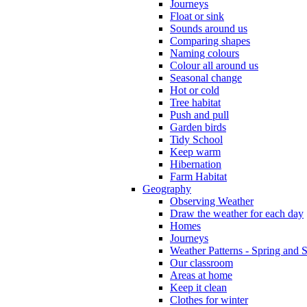
Journeys
Float or sink
Sounds around us
Comparing shapes
Naming colours
Colour all around us
Seasonal change
Hot or cold
Tree habitat
Push and pull
Garden birds
Tidy School
Keep warm
Hibernation
Farm Habitat
Geography
Observing Weather
Draw the weather for each day
Homes
Journeys
Weather Patterns - Spring and
Our classroom
Areas at home
Keep it clean
Clothes for winter