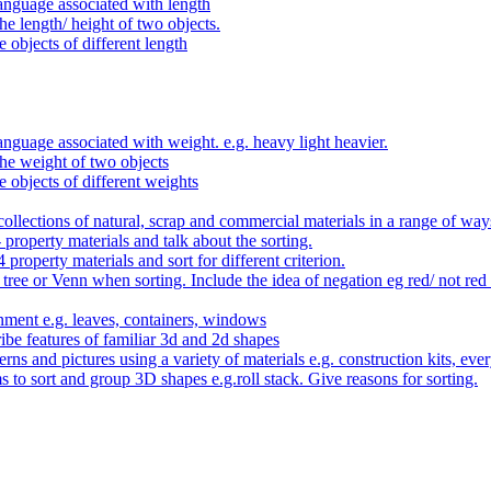
anguage associated with length
e length/ height of two objects.
 objects of different length
nguage associated with weight. e.g. heavy light heavier.
he weight of two objects
e objects of different weights
ollections of natural, scrap and commercial materials in a range of way
- property materials and talk about the sorting.
4 property materials and sort for different criterion.
tree or Venn when sorting. Include the idea of negation eg red/ not red
nment e.g. leaves, containers, windows
be features of familiar 3d and 2d shapes
ns and pictures using a variety of materials e.g. construction kits, every
s to sort and group 3D shapes e.g.roll stack. Give reasons for sorting.