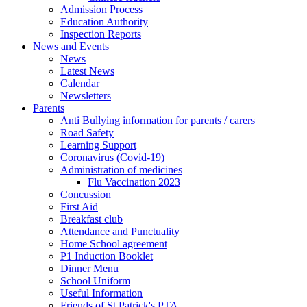
Admission Process
Education Authority
Inspection Reports
News and Events
News
Latest News
Calendar
Newsletters
Parents
Anti Bullying information for parents / carers
Road Safety
Learning Support
Coronavirus (Covid-19)
Administration of medicines
Flu Vaccination 2023
Concussion
First Aid
Breakfast club
Attendance and Punctuality
Home School agreement
P1 Induction Booklet
Dinner Menu
School Uniform
Useful Information
Friends of St Patrick's PTA