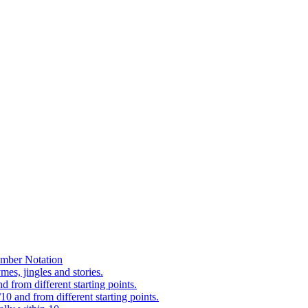
mber Notation
es, jingles and stories.
 from different starting points.
0 and from different starting points.