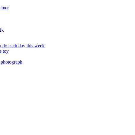
ummer
ly
 do each day this week
e toy
 photograph