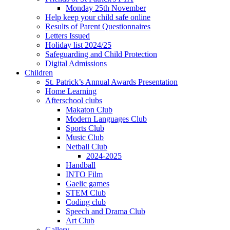
Monday 25th November
Help keep your child safe online
Results of Parent Questionnaires
Letters Issued
Holiday list 2024/25
Safeguarding and Child Protection
Digital Admissions
Children
St. Patrick’s Annual Awards Presentation
Home Learning
Afterschool clubs
Makaton Club
Modern Languages Club
Sports Club
Music Club
Netball Club
2024-2025
Handball
INTO Film
Gaelic games
STEM Club
Coding club
Speech and Drama Club
Art Club
Gallery