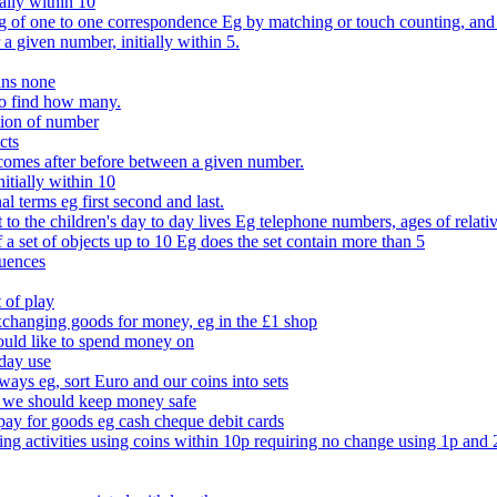
ally within 10
of one to one correspondence Eg by matching or touch counting, and kno
 a given number, initially within 5.
ans none
to find how many.
tion of number
cts
comes after before between a given number.
itially within 10
l terms eg first second and last.
to the children's day to day lives Eg telephone numbers, ages of relati
f a set of objects up to 10 Eg does the set contain more than 5
quences
 of play
xchanging goods for money, eg in the £1 shop
ould like to spend money on
day use
 ways eg, sort Euro and our coins into sets
 we should keep money safe
ay for goods eg cash cheque debit cards
ing activities using coins within 10p requiring no change using 1p and 