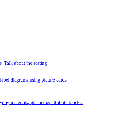
s. Talk about the sorting
 label diagrams using picture cards
day materials, plasticine, attribute blocks.