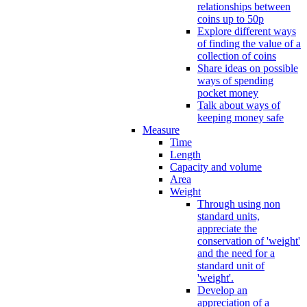
relationships between
coins up to 50p
Explore different ways
of finding the value of a
collection of coins
Share ideas on possible
ways of spending
pocket money
Talk about ways of
keeping money safe
Measure
Time
Length
Capacity and volume
Area
Weight
Through using non
standard units,
appreciate the
conservation of 'weight'
and the need for a
standard unit of
'weight'.
Develop an
appreciation of a