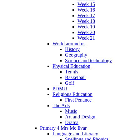
Week 15
Week 16
Week 17
Week 18
Week 19
Week 20
Week 21
World around us
History
Geography
Science and technology
Physical Education
Tennis
Basketball
Golf
PDMU
Religious Education
First Penance
The Arts
Music
Art and Design
Drama
Primary 4 Mrs Mc Ilvar
Language and Literacy
Spellings and Phonics