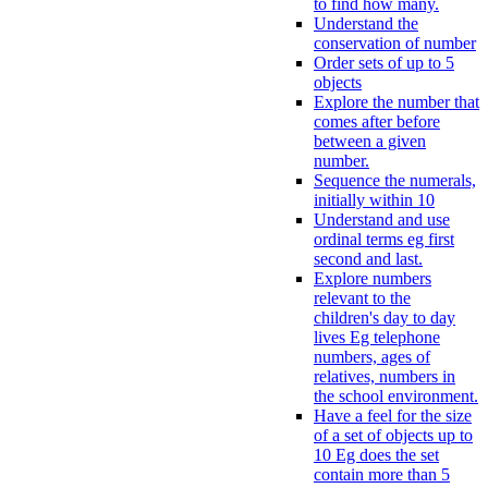
to find how many.
Understand the
conservation of number
Order sets of up to 5
objects
Explore the number that
comes after before
between a given
number.
Sequence the numerals,
initially within 10
Understand and use
ordinal terms eg first
second and last.
Explore numbers
relevant to the
children's day to day
lives Eg telephone
numbers, ages of
relatives, numbers in
the school environment.
Have a feel for the size
of a set of objects up to
10 Eg does the set
contain more than 5