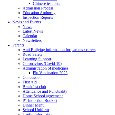
Chinese teachers
Admission Process
Education Authority
Inspection Reports
News and Events
News
Latest News
Calendar
Newsletters
Parents
Anti Bullying information for parents / carers
Road Safety
Learning Support
Coronavirus (Covid-19)
Administration of medicines
Flu Vaccination 2023
Concussion
First Aid
Breakfast club
Attendance and Punctuality
Home School agreement
P1 Induction Booklet
Dinner Menu
School Uniform
Useful Information