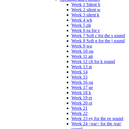
Week 1 Silent b
Week 2 silent w
Week 3 silent k
Week 4 wh
Week 5 ph
Week 6 ea for e
Week 7 Soft c for the s sound
Week 8 Soft g for the j sound
Week 9 wa
Week 10 ou
Week 11 air
Week 12 ch for k sound
Week 13 ai
Week 14
Week 15
Week 16 oa
Week 17 ue
Week 18 k
Week 19 er
Week 20 oi
Week 21
Week 22
Week 23 ey for the ee sound
Week 24 <ear> for the /ear/
sound