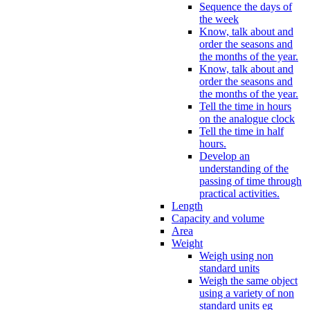
Sequence the days of
the week
Know, talk about and
order the seasons and
the months of the year.
Know, talk about and
order the seasons and
the months of the year.
Tell the time in hours
on the analogue clock
Tell the time in half
hours.
Develop an
understanding of the
passing of time through
practical activities.
Length
Capacity and volume
Area
Weight
Weigh using non
standard units
Weigh the same object
using a variety of non
standard units eg