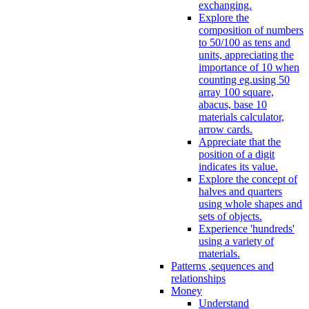
exchanging.
Explore the
composition of numbers
to 50/100 as tens and
units, appreciating the
importance of 10 when
counting eg.using 50
array 100 square,
abacus, base 10
materials calculator,
arrow cards.
Appreciate that the
position of a digit
indicates its value.
Explore the concept of
halves and quarters
using whole shapes and
sets of objects.
Experience 'hundreds'
using a variety of
materials.
Patterns ,sequences and
relationships
Money
Understand