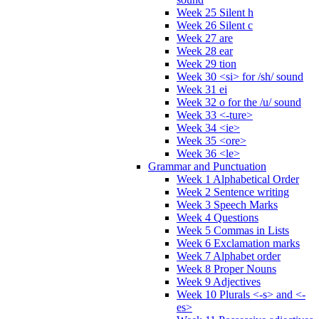
Week 25 Silent h
Week 26 Silent c
Week 27 are
Week 28 ear
Week 29 tion
Week 30 <si> for /sh/ sound
Week 31 ei
Week 32 o for the /u/ sound
Week 33 <-ture>
Week 34 <ie>
Week 35 <ore>
Week 36 <le>
Grammar and Punctuation
Week 1 Alphabetical Order
Week 2 Sentence writing
Week 3 Speech Marks
Week 4 Questions
Week 5 Commas in Lists
Week 6 Exclamation marks
Week 7 Alphabet order
Week 8 Proper Nouns
Week 9 Adjectives
Week 10 Plurals <-s> and <-
es>