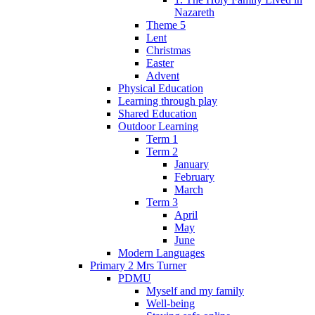
Nazareth
Theme 5
Lent
Christmas
Easter
Advent
Physical Education
Learning through play
Shared Education
Outdoor Learning
Term 1
Term 2
January
February
March
Term 3
April
May
June
Modern Languages
Primary 2 Mrs Turner
PDMU
Myself and my family
Well-being