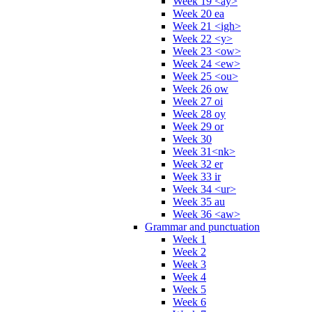
Week 19 <ay>
Week 20 ea
Week 21 <igh>
Week 22 <y>
Week 23 <ow>
Week 24 <ew>
Week 25 <ou>
Week 26 ow
Week 27 oi
Week 28 oy
Week 29 or
Week 30
Week 31<nk>
Week 32 er
Week 33 ir
Week 34 <ur>
Week 35 au
Week 36 <aw>
Grammar and punctuation
Week 1
Week 2
Week 3
Week 4
Week 5
Week 6