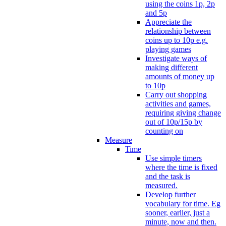
using the coins 1p, 2p
and 5p
Appreciate the
relationship between
coins up to 10p e.g.
playing games
Investigate ways of
making different
amounts of money up
to 10p
Carry out shopping
activities and games,
requiring giving change
out of 10p/15p by
counting on
Measure
Time
Use simple timers
where the time is fixed
and the task is
measured.
Develop further
vocabulary for time. Eg
sooner, earlier, just a
minute, now and then.