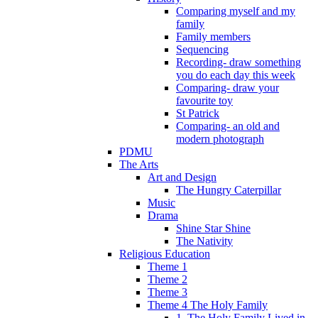
Comparing myself and my
family
Family members
Sequencing
Recording- draw something
you do each day this week
Comparing- draw your
favourite toy
St Patrick
Comparing- an old and
modern photograph
PDMU
The Arts
Art and Design
The Hungry Caterpillar
Music
Drama
Shine Star Shine
The Nativity
Religious Education
Theme 1
Theme 2
Theme 3
Theme 4 The Holy Family
1. The Holy Family Lived in