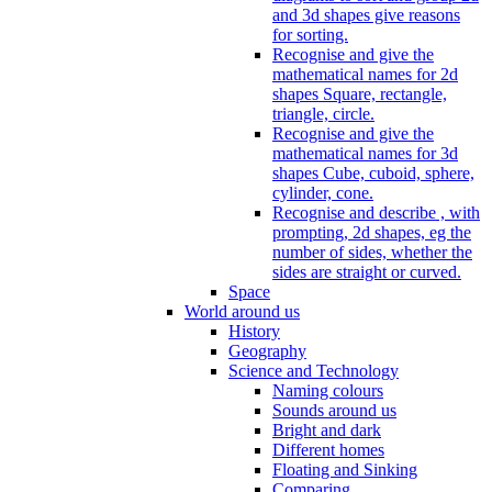
and 3d shapes give reasons
for sorting.
Recognise and give the
mathematical names for 2d
shapes Square, rectangle,
triangle, circle.
Recognise and give the
mathematical names for 3d
shapes Cube, cuboid, sphere,
cylinder, cone.
Recognise and describe , with
prompting, 2d shapes, eg the
number of sides, whether the
sides are straight or curved.
Space
World around us
History
Geography
Science and Technology
Naming colours
Sounds around us
Bright and dark
Different homes
Floating and Sinking
Comparing