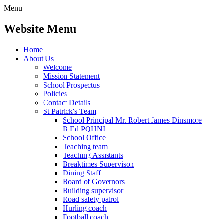
Menu
Website Menu
Home
About Us
Welcome
Mission Statement
School Prospectus
Policies
Contact Details
St Patrick's Team
School Principal Mr. Robert James Dinsmore
B.Ed.PQHNI
School Office
Teaching team
Teaching Assistants
Breaktimes Supervison
Dining Staff
Board of Governors
Building supervisor
Road safety patrol
Hurling coach
Football coach