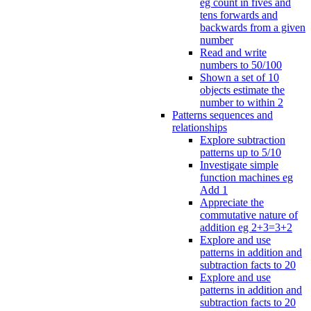
eg count in fives and
tens forwards and
backwards from a given
number
Read and write
numbers to 50/100
Shown a set of 10
objects estimate the
number to within 2
Patterns sequences and
relationships
Explore subtraction
patterns up to 5/10
Investigate simple
function machines eg
Add 1
Appreciate the
commutative nature of
addition eg 2+3=3+2
Explore and use
patterns in addition and
subtraction facts to 20
Explore and use
patterns in addition and
subtraction facts to 20