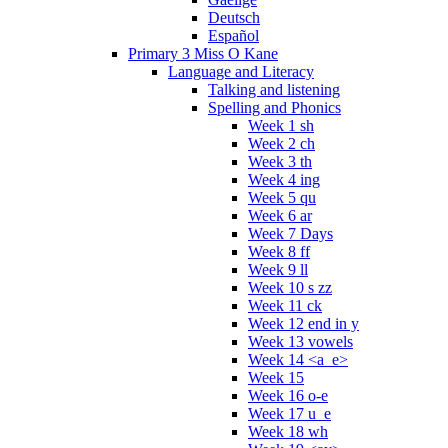
Deutsch
Español
Primary 3 Miss O Kane
Language and Literacy
Talking and listening
Spelling and Phonics
Week 1 sh
Week 2 ch
Week 3 th
Week 4 ing
Week 5 qu
Week 6 ar
Week 7 Days
Week 8 ff
Week 9 ll
Week 10 s zz
Week 11 ck
Week 12 end in y
Week 13 vowels
Week 14 <a_e>
Week 15
Week 16 o-e
Week 17 u_e
Week 18 wh