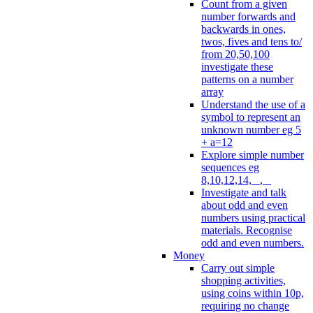
Count from a given
number forwards and
backwards in ones,
twos, fives and tens to/
from 20,50,100
investigate these
patterns on a number
array
Understand the use of a
symbol to represent an
unknown number eg 5
+ a=12
Explore simple number
sequences eg
8,10,12,14, _, _
Investigate and talk
about odd and even
numbers using practical
materials. Recognise
odd and even numbers.
Money
Carry out simple
shopping activities,
using coins within 10p,
requiring no change