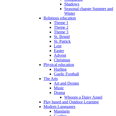
Shadows
Seasonal change Summer and
Winter
Religious education
Theme 1
Theme 2
Theme 3
St. Brigid
St. Patrick
Lent
Easter
Advent
Christmas
Physical education
Hurling
Gaelic Football
The Arts
Art and Design
Music
Drama
Whoops a Daisy Angel
Play based and Outdoor Learning
Modern Languages
Mandarin
Gaeilge