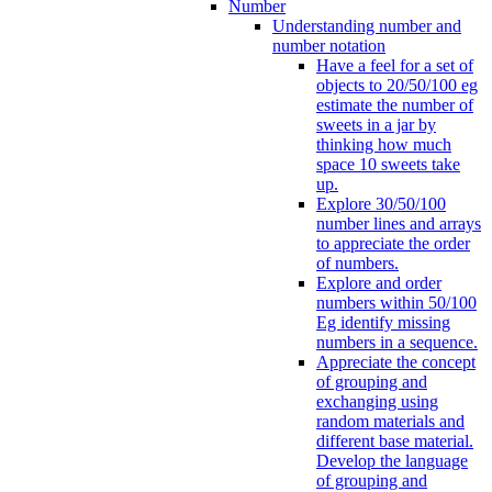
Number
Understanding number and
number notation
Have a feel for a set of
objects to 20/50/100 eg
estimate the number of
sweets in a jar by
thinking how much
space 10 sweets take
up.
Explore 30/50/100
number lines and arrays
to appreciate the order
of numbers.
Explore and order
numbers within 50/100
Eg identify missing
numbers in a sequence.
Appreciate the concept
of grouping and
exchanging using
random materials and
different base material.
Develop the language
of grouping and