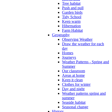
Tree habitat
Push and pull
Garden birds
Tidy School
Keep warm
Hibernation
Farm Habitat
Geography
Observing Weather
Draw the weather for each
day
Homes
Journeys
Weather Patterns - Spring and
Summer
Our classroom
Areas at home
Keep it clean
Clothes for winter
Day and night
Weather patterns spring and
summer
Seaside habitat
Seasonal change
History