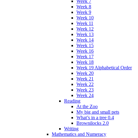
Week 7
Week 8
Week 9
Week 10
Week 11
Week 12
Week 13
Week 14
Week 15
Week 16
Week 17
Week 18
Week 19 Alphabetical Order
Week 20
Week 21
Week 22
Week 23
Week 24
Reading
At the Zoo
My big and small pets
What’s in a tree 0.4
Brownilocks 2.0
Writing
Mathematics and Numeracy