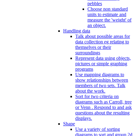
pebbles
Choose non standard
units to estimate and
measure the 'weight' of
an object.
Handling data
Talk about possible areas for
data collection eg relating to
themselves or their
surroundings
Represent data using objects,
pictures or simple graphing
programs
Use mapping diagrams to
show relationships between
members of two sets. Talk
about the work.
Sort for two criteria on
diagrams such as Carroll, tree
or Venn . Respond to and ask
questions about the resulting
displays.
Shape
Use a variety of sorting
diagrams to sort and group 2d