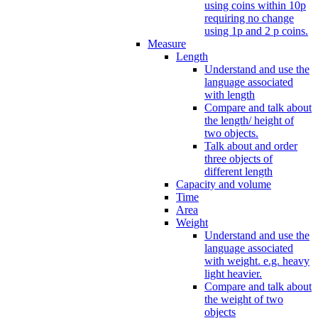
using coins within 10p
requiring no change
using 1p and 2 p coins.
Measure
Length
Understand and use the
language associated
with length
Compare and talk about
the length/ height of
two objects.
Talk about and order
three objects of
different length
Capacity and volume
Time
Area
Weight
Understand and use the
language associated
with weight. e.g. heavy
light heavier.
Compare and talk about
the weight of two
objects