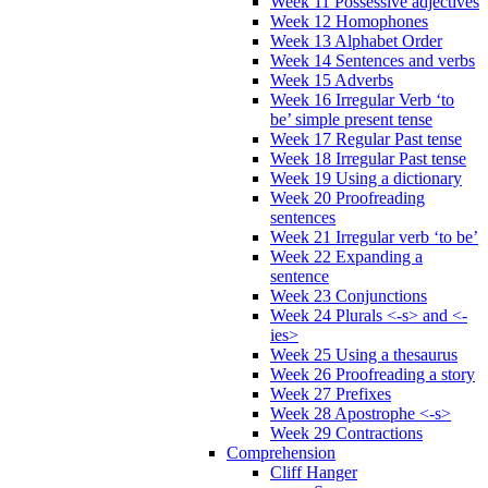
Week 11 Possessive adjectives
Week 12 Homophones
Week 13 Alphabet Order
Week 14 Sentences and verbs
Week 15 Adverbs
Week 16 Irregular Verb ‘to
be’ simple present tense
Week 17 Regular Past tense
Week 18 Irregular Past tense
Week 19 Using a dictionary
Week 20 Proofreading
sentences
Week 21 Irregular verb ‘to be’
Week 22 Expanding a
sentence
Week 23 Conjunctions
Week 24 Plurals <-s> and <-
ies>
Week 25 Using a thesaurus
Week 26 Proofreading a story
Week 27 Prefixes
Week 28 Apostrophe <-s>
Week 29 Contractions
Comprehension
Cliff Hanger