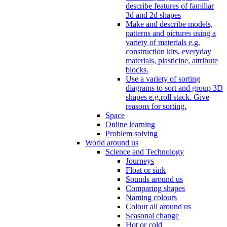
describe features of familiar
3d and 2d shapes
Make and describe models,
patterns and pictures using a
variety of materials e.g.
construction kits, everyday
materials, plasticine, attribute
blocks.
Use a variety of sorting
diagrams to sort and group 3D
shapes e.g.roll stack. Give
reasons for sorting.
Space
Online learning
Problem solving
World around us
Science and Technology
Journeys
Float or sink
Sounds around us
Comparing shapes
Naming colours
Colour all around us
Seasonal change
Hot or cold