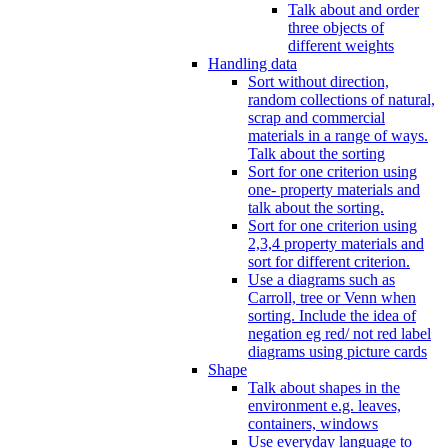
Talk about and order
three objects of
different weights
Handling data
Sort without direction,
random collections of natural,
scrap and commercial
materials in a range of ways.
Talk about the sorting
Sort for one criterion using
one- property materials and
talk about the sorting.
Sort for one criterion using
2,3,4 property materials and
sort for different criterion.
Use a diagrams such as
Carroll, tree or Venn when
sorting. Include the idea of
negation eg red/ not red label
diagrams using picture cards
Shape
Talk about shapes in the
environment e.g. leaves,
containers, windows
Use everyday language to