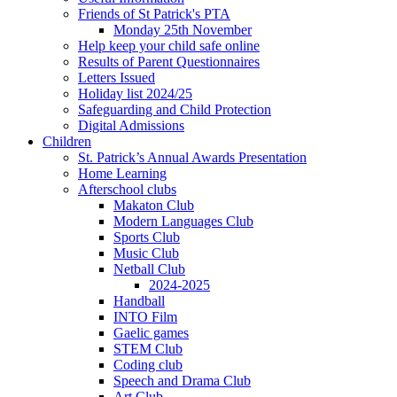
Friends of St Patrick's PTA
Monday 25th November
Help keep your child safe online
Results of Parent Questionnaires
Letters Issued
Holiday list 2024/25
Safeguarding and Child Protection
Digital Admissions
Children
St. Patrick’s Annual Awards Presentation
Home Learning
Afterschool clubs
Makaton Club
Modern Languages Club
Sports Club
Music Club
Netball Club
2024-2025
Handball
INTO Film
Gaelic games
STEM Club
Coding club
Speech and Drama Club
Art Club