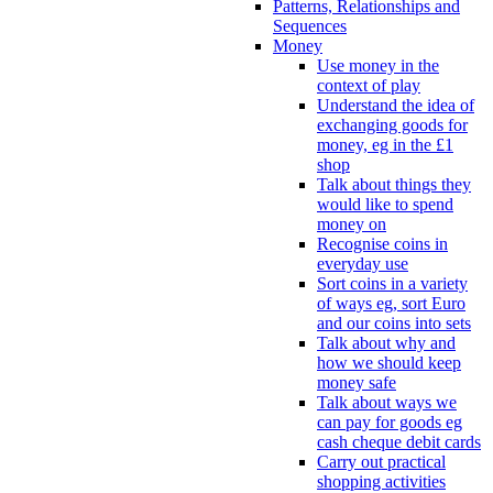
Patterns, Relationships and
Sequences
Money
Use money in the
context of play
Understand the idea of
exchanging goods for
money, eg in the £1
shop
Talk about things they
would like to spend
money on
Recognise coins in
everyday use
Sort coins in a variety
of ways eg, sort Euro
and our coins into sets
Talk about why and
how we should keep
money safe
Talk about ways we
can pay for goods eg
cash cheque debit cards
Carry out practical
shopping activities