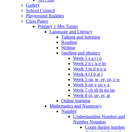
Gallery
School Council
Playground Buddies
Class Pages
Primary 1 Mrs Turner
Language and Literacy
Talking and listening
Reading
Writing
Spelling and phonics
Week 1 s a t i p
Week 2 n c k e hr
Week 3 m d g o u
Week 4 l f b ai j
Week 5 oa, ie, ee, or, z w
Week 6 ng v oo y x
Week 7 ch sh th qu ou
Week 8 oi, ue, er, ar
Online learning
Mathematics and Numeracy
Number
Understanding Number and
Number Notation
Count during number